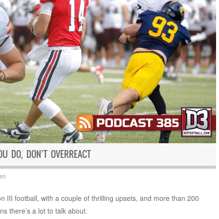
OU DO, DON’T OVERREACT
an
 III football, with a couple of thrilling upsets, and more than 200
ns there’s a lot to talk about.