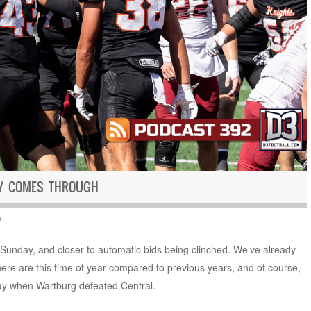
CY COMES THROUGH
n
n Sunday, and closer to automatic bids being clinched. We’ve already
re are this time of year compared to previous years, and of course,
y when Wartburg defeated Central.