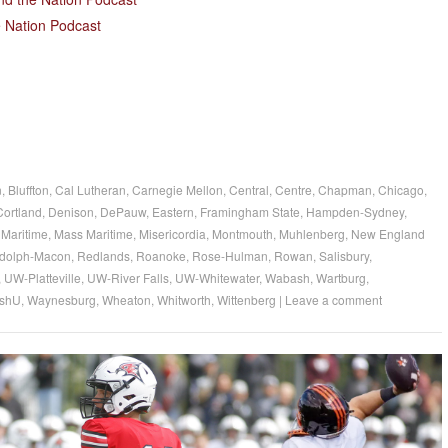
 Nation Podcast
n
,
Bluffton
,
Cal Lutheran
,
Carnegie Mellon
,
Central
,
Centre
,
Chapman
,
Chicago
,
Cortland
,
Denison
,
DePauw
,
Eastern
,
Framingham State
,
Hampden-Sydney
,
Maritime
,
Mass Maritime
,
Misericordia
,
Montmouth
,
Muhlenberg
,
New England
dolph-Macon
,
Redlands
,
Roanoke
,
Rose-Hulman
,
Rowan
,
Salisbury
,
,
UW-Platteville
,
UW-River Falls
,
UW-Whitewater
,
Wabash
,
Wartburg
,
shU
,
Waynesburg
,
Wheaton
,
Whitworth
,
Wittenberg
|
Leave a comment