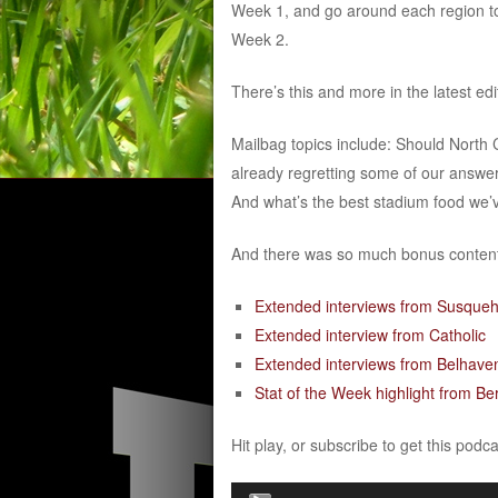
Week 1, and go around each region to
Week 2.
There’s this and more in the latest ed
Mailbag topics include: Should Nort
already regretting some of our answer
And what’s the best stadium food we’
And there was so much bonus content 
Extended interviews from Susque
Extended interview from Catholic
Extended interviews from Belhave
Stat of the Week highlight from Be
Hit play, or subscribe to get this podc
Audio