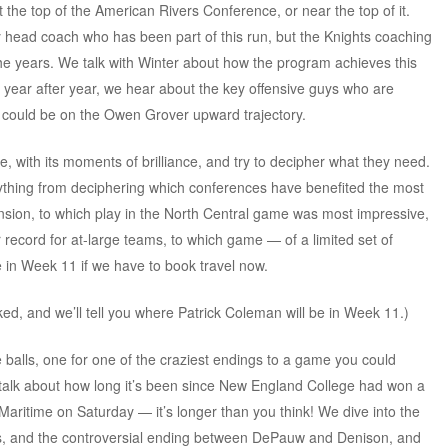
 the top of the American Rivers Conference, or near the top of it.
y head coach who has been part of this run, but the Knights coaching
the years. We talk with Winter about how the program achieves this
r year after year, we hear about the key offensive guys who are
o could be on the Owen Grover upward trajectory.
e, with its moments of brilliance, and try to decipher what they need.
ything from deciphering which conferences have benefited the most
nsion, to which play in the North Central game was most impressive,
r record for at-large teams, to which game — of a limited set of
in Week 11 if we have to book travel now.
ed, and we’ll tell you where Patrick Coleman will be in Week 11.)
balls, one for one of the craziest endings to a game you could
alk about how long it’s been since New England College had won a
aritime on Saturday — it’s longer than you think! We dive into the
, and the controversial ending between DePauw and Denison, and