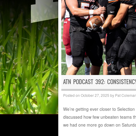
ATN PODCAST 392: CONSISTEN
Posted on
October 27, 2025
by
Pat Colema
We’re getting ever closer to Selectio
discussed how few unbeaten teams the
we had one more go down on Saturda