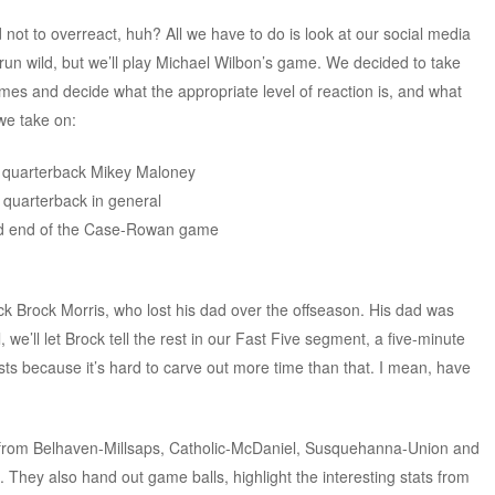
ot to overreact, huh? All we have to do is look at our social media
run wild, but we’ll play Michael Wilbon’s game. We decided to take
ames and decide what the appropriate level of reaction is, and what
we take on:
n quarterback Mikey Maloney
g quarterback in general
ved end of the Case-Rowan game
ck Brock Morris, who lost his dad over the offseason. His dad was
we’ll let Brock tell the rest in our Fast Five segment, a five-minute
sts because it’s hard to carve out more time than that. I mean, have
e from Belhaven-Millsaps, Catholic-McDaniel, Susquehanna-Union and
hey also hand out game balls, highlight the interesting stats from