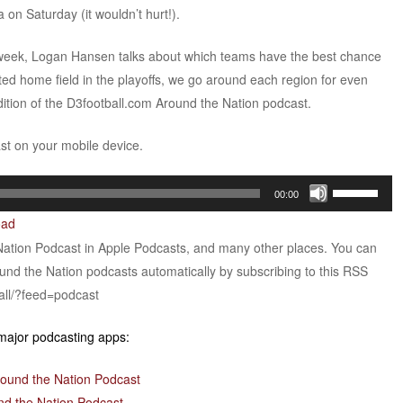
on Saturday (it wouldn’t hurt!).
e week, Logan Hansen talks about which teams have the best chance
ted home field in the playoffs, we go around each region for even
ition of the D3football.com Around the Nation podcast.
ast on your mobile device.
Use
00:00
Up/Down
oad
Arrow
Nation Podcast in Apple Podcasts, and many other places. You can
keys
ound the Nation podcasts automatically by subscribing to this RSS
to
all/?feed=podcast
increase
or
 major podcasting apps:
decrease
volume.
round the Nation Podcast
nd the Nation Podcast