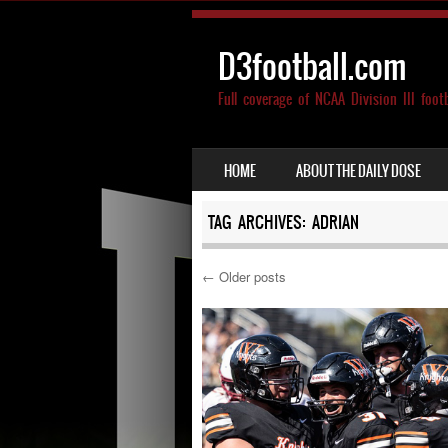
D3football.com
Full coverage of NCAA Division III foot
SKIP TO CONTENT
HOME
ABOUT THE DAILY DOSE
MENU
TAG ARCHIVES:
ADRIAN
←
Older posts
Post navigation