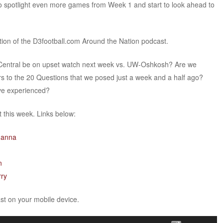
 spotlight even more games from Week 1 and start to look ahead to
ition of the D3football.com Around the Nation podcast.
h Central be on upset watch next week vs. UW-Oshkosh? Are we
s to the 20 Questions that we posed just a week and a half ago?
ve experienced?
this week. Links below:
hanna
n
rry
ast on your mobile device.
Use