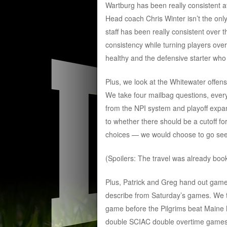
Wartburg has been really consistent at
Head coach Chris Winter isn’t the onl
staff has been really consistent over 
consistency while turning players ove
healthy and the defensive starter wh
Plus, we look at the Whitewater offens
We take four mailbag questions, ever
from the NPI system and playoff expa
to whether there should be a cutoff fo
choices — we would choose to go see 
(Spoilers: The travel was already book
Plus, Patrick and Greg hand out game 
describe from Saturday’s games. We t
game before the Pilgrims beat Maine M
double SCIAC double overtime games