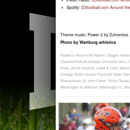
Spotify:
D3football.com Around the
Theme music: Power 2 by DJmentos.
Photo by Wartburg athletics
Posted in
Around the Nation
|
Tagged
Adria
Claremont-Mudd-Scripps
,
concordia (wis.)
,
Hope
,
Johns Hopkins
,
Lewis & Clark
,
Maine 
College
,
North Central
,
Plymouth State
,
Ran
Shenandoah
,
St. John Fisher
,
Trinity (Texas)
Washington & Jefferson
,
Washington U.
,
Wa