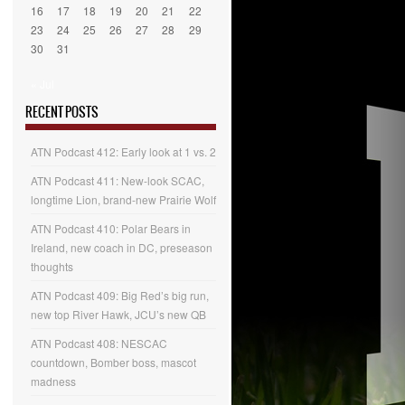
16
17
18
19
20
21
22
23
24
25
26
27
28
29
30
31
« Jul
RECENT POSTS
ATN Podcast 412: Early look at 1 vs. 2
ATN Podcast 411: New-look SCAC,
longtime Lion, brand-new Prairie Wolf
ATN Podcast 410: Polar Bears in
Ireland, new coach in DC, preseason
thoughts
ATN Podcast 409: Big Red’s big run,
new top River Hawk, JCU’s new QB
ATN Podcast 408: NESCAC
countdown, Bomber boss, mascot
madness