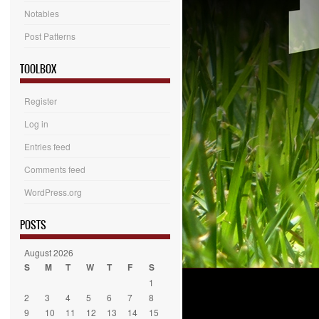
Notables
Post Patterns
TOOLBOX
Register
Log in
Entries feed
Comments feed
WordPress.org
POSTS
August 2026
S
M
T
W
T
F
S
1
2
3
4
5
6
7
8
9
10
11
12
13
14
15