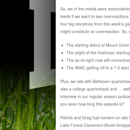
So, we in the media were admonished n
feeds if we want to see overreactions 
four big storylines from this week’s g
might constitute an overreaction. So, 
The starting debut of Mount Unio
The plight of the freshman startin
The as-of-right-now still unresol
The WIAC getting off to a 7-0 start
Plus, we talk with Belhaven quarterba
also a college quarterback and … well, 
interview in our regular season podca
you seen how long this episode is?
Patrick and Greg had content on-sit
Lake Forest-Claremont-Mudd-Scripps. T