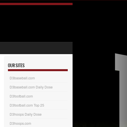
OUR SITES
D3baseball.com
D3baseball.com Daily Dose
D3football.com
D3football.com Top 25
D3hoops Daily Dose
D3hoops.com