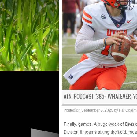
ATN PODCAST 385: WHATEVER Y
Posted on
September 8, 2025
by
Pat Colem
Finally, games! A huge week of Division
Division III teams taking the field, mea