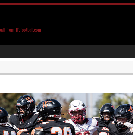
ball from D3football.com