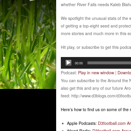
whether River Falls needs Kaleb Blaha 
We spotlight the unusual stats of th
of getting a top-eight seed and protec
more stories and much more in this ed
Hit play, or subscribe to get this podc
Audio
00:00
Player
Podcast:
Play in new window
|
Downl
You can subscribe to the Around the 
also get this and any of our future Ar
feed: http://www.d3blogs.com/d3footb
Here’s how to find us on some of the
Apple Podcasts:
D3football.com A
iHeart Radio:
D3football.com Arou