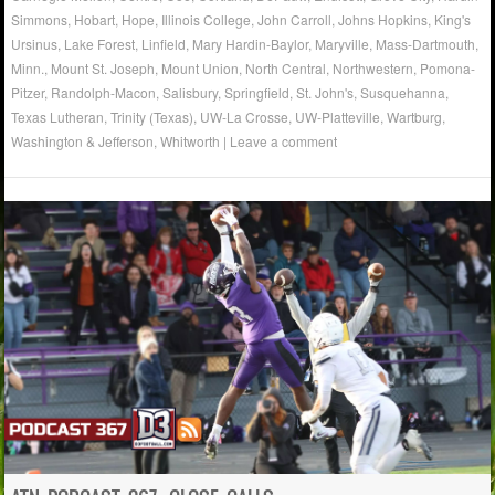
Simmons
,
Hobart
,
Hope
,
Illinois College
,
John Carroll
,
Johns Hopkins
,
King's
Ursinus
,
Lake Forest
,
Linfield
,
Mary Hardin-Baylor
,
Maryville
,
Mass-Dartmouth
,
Minn.
,
Mount St. Joseph
,
Mount Union
,
North Central
,
Northwestern
,
Pomona-
Pitzer
,
Randolph-Macon
,
Salisbury
,
Springfield
,
St. John's
,
Susquehanna
,
Texas Lutheran
,
Trinity (Texas)
,
UW-La Crosse
,
UW-Platteville
,
Wartburg
,
Washington & Jefferson
,
Whitworth
|
Leave a comment