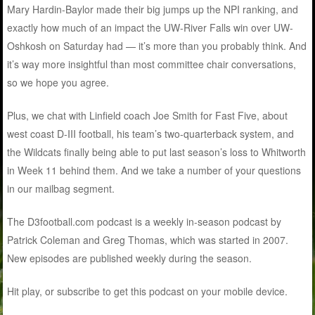
Mary Hardin-Baylor made their big jumps up the NPI ranking, and
exactly how much of an impact the UW-River Falls win over UW-
Oshkosh on Saturday had — it’s more than you probably think. And
it’s way more insightful than most committee chair conversations,
so we hope you agree.
Plus, we chat with Linfield coach Joe Smith for Fast Five, about
west coast D-III football, his team’s two-quarterback system, and
the Wildcats finally being able to put last season’s loss to Whitworth
in Week 11 behind them. And we take a number of your questions
in our mailbag segment.
The D3football.com podcast is a weekly in-season podcast by
Patrick Coleman and Greg Thomas, which was started in 2007.
New episodes are published weekly during the season.
Hit play, or subscribe to get this podcast on your mobile device.