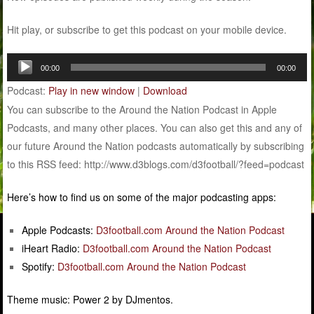
Hit play, or subscribe to get this podcast on your mobile device.
Audio
00:00
00:00
Player
Podcast:
Play in new window
|
Download
You can subscribe to the Around the Nation Podcast in Apple
Podcasts, and many other places. You can also get this and any of
our future Around the Nation podcasts automatically by subscribing
to this RSS feed: http://www.d3blogs.com/d3football/?feed=podcast
Here’s how to find us on some of the major podcasting apps:
Apple Podcasts:
D3football.com Around the Nation Podcast
iHeart Radio:
D3football.com Around the Nation Podcast
Spotify:
D3football.com Around the Nation Podcast
Theme music: Power 2 by DJmentos.