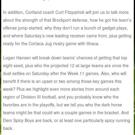
In addition, Cortland coach Curt Fitzpatrick will join us to talk more
about the strength of that Brockport defense, how he got his team’s
offense jump-started, why they don’t run a bunch of gadget plays,
and where Saturday’s new leading receiver came from, plus getting
ready for the Cortaca Jug rivalry game with Ithaca.
Logan Hansen will break down teams’ chances of getting that top
eight seed, plus who the projected 12 at-large teams are once the
dust settles on Saturday after the Week 11 games. Also, who will
benefit if there is an upset or two among those key games this
week? Plus we highlight even more stories from around each
region of Division III football, and you probably know who the
favorites are in the playoffs, but we tell you who the dark horse
teams might be that could win a couple games in the bracket. And
Dem Spicy Boys are back, or at least one particularly spicy running
back.