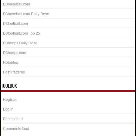
D3baseball.com
D3baseball.com Daily Dose
D3football.com
D3football.com Top 25
D3hoops Daily Dose
D3hoops.com
Notables
Post Patterns
TOOLBOX
Register
Log in
Entries feed
Comments feed