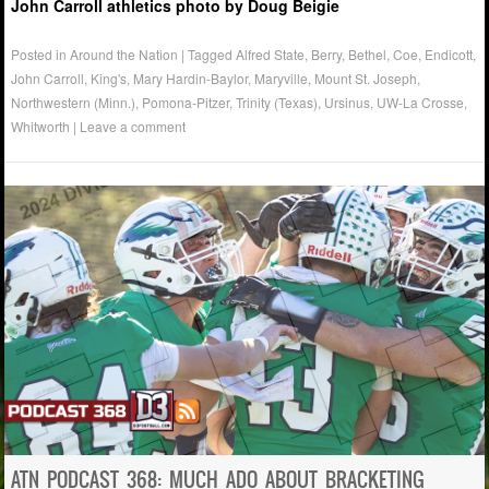
John Carroll athletics photo by Doug Beigie
Posted in
Around the Nation
|
Tagged
Alfred State
,
Berry
,
Bethel
,
Coe
,
Endicott
,
John Carroll
,
King's
,
Mary Hardin-Baylor
,
Maryville
,
Mount St. Joseph
,
Northwestern (Minn.)
,
Pomona-Pitzer
,
Trinity (Texas)
,
Ursinus
,
UW-La Crosse
,
Whitworth
|
Leave a comment
ATN PODCAST 368: MUCH ADO ABOUT BRACKETING