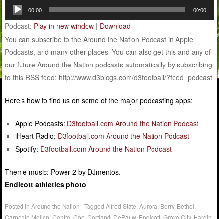
Audio
00:00
00:00
Player
Podcast:
Play in new window
|
Download
You can subscribe to the Around the Nation Podcast in Apple
Podcasts, and many other places. You can also get this and any of
our future Around the Nation podcasts automatically by subscribing
to this RSS feed: http://www.d3blogs.com/d3football/?feed=podcast
Here’s how to find us on some of the major podcasting apps:
Apple Podcasts:
D3football.com Around the Nation Podcast
iHeart Radio:
D3football.com Around the Nation Podcast
Spotify:
D3football.com Around the Nation Podcast
Theme music: Power 2 by DJmentos.
Endicott athletics photo
Posted in
Around the Nation
|
Tagged
Alfred State
,
Aurora
,
Berry
,
Bethel
,
Carnegie Mellon
,
Centre
,
Coe
,
Cortland
,
DePauw
,
Endicott
,
Grove City
,
Hardin-