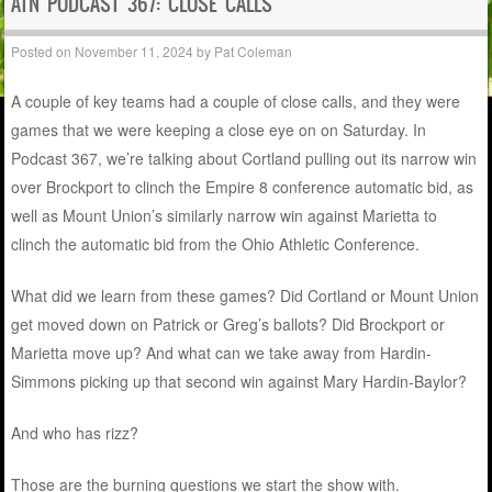
ATN PODCAST 367: CLOSE CALLS
Posted on
November 11, 2024
by
Pat Coleman
A couple of key teams had a couple of close calls, and they were
games that we were keeping a close eye on on Saturday. In
Podcast 367, we’re talking about Cortland pulling out its narrow win
over Brockport to clinch the Empire 8 conference automatic bid, as
well as Mount Union’s similarly narrow win against Marietta to
clinch the automatic bid from the Ohio Athletic Conference.
What did we learn from these games? Did Cortland or Mount Union
get moved down on Patrick or Greg’s ballots? Did Brockport or
Marietta move up? And what can we take away from Hardin-
Simmons picking up that second win against Mary Hardin-Baylor?
And who has rizz?
Those are the burning questions we start the show with.