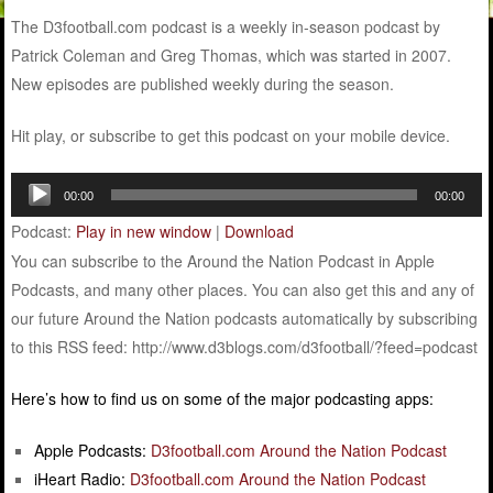
The D3football.com podcast is a weekly in-season podcast by
Patrick Coleman and Greg Thomas, which was started in 2007.
New episodes are published weekly during the season.
Hit play, or subscribe to get this podcast on your mobile device.
Audio
00:00
00:00
Player
Podcast:
Play in new window
|
Download
You can subscribe to the Around the Nation Podcast in Apple
Podcasts, and many other places. You can also get this and any of
our future Around the Nation podcasts automatically by subscribing
to this RSS feed: http://www.d3blogs.com/d3football/?feed=podcast
Here’s how to find us on some of the major podcasting apps:
Apple Podcasts:
D3football.com Around the Nation Podcast
iHeart Radio:
D3football.com Around the Nation Podcast