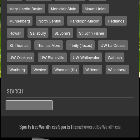
Mary Hardin-Baylor
Montclair State
Mount Union
Muhlenberg
North Central
Randolph-Macon
Redlands
Rowan
Salisbury
St. John's
St. John Fisher
St. Thomas
Thomas More
Trinity (Texas)
UW-La Crosse
UW-Oshkosh
UW-Platteville
UW-Whitewater
Wabash
Wartburg
Wesley
Wheaton (Ill.)
Widener
Wittenberg
SEARCH
Search
Sporty free WordPress Sports Theme
Powered By WordPress