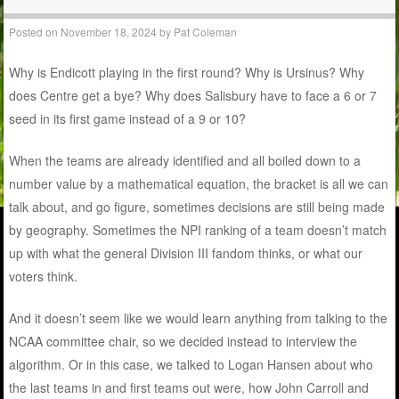
Posted on
November 18, 2024
by
Pat Coleman
Why is Endicott playing in the first round? Why is Ursinus? Why
does Centre get a bye? Why does Salisbury have to face a 6 or 7
seed in its first game instead of a 9 or 10?
When the teams are already identified and all boiled down to a
number value by a mathematical equation, the bracket is all we can
talk about, and go figure, sometimes decisions are still being made
by geography. Sometimes the NPI ranking of a team doesn’t match
up with what the general Division III fandom thinks, or what our
voters think.
And it doesn’t seem like we would learn anything from talking to the
NCAA committee chair, so we decided instead to interview the
algorithm. Or in this case, we talked to Logan Hansen about who
the last teams in and first teams out were, how John Carroll and