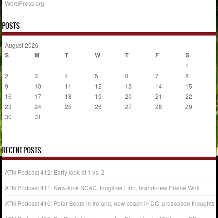
WordPress.org
POSTS
August 2026
S
M
T
W
T
F
S
1
2
3
4
5
6
7
8
9
10
11
12
13
14
15
16
17
18
19
20
21
22
23
24
25
26
27
28
29
30
31
« Jul
RECENT POSTS
ATN Podcast 412: Early look at 1 vs. 2
ATN Podcast 411: New-look SCAC, longtime Lion, brand-new Prairie Wolf
ATN Podcast 410: Polar Bears in Ireland, new coach in DC, preseason thoughts