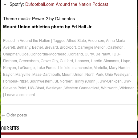
Spotify:
D3football.com Around the Nation Podcast
Theme music: Power 2 by DJmentos.
Mount Union athletics photo by Ed Hall Jr.
Posted in
Around the Nation
|
Tagged
Alfred State
,
Anderson
,
Anna Maria
,
Averett
,
Bethany
,
Bethel
,
Brevard
,
Brockport
,
Carnegie Mellon
,
Castleton
,
Chapman
,
Coe
,
Concordia-Moorhead
,
Cortland
,
Curry
,
DePauw
,
FDU-
Florham
,
Greensboro
,
Grove City
,
Guilford
,
Hanover
,
Hardin-Simmons
,
Hope
,
Kenyon
,
LaGrange
,
Lake Forest
,
Linfield
,
manchester
,
Marietta
,
Mary Hardin-
Baylor
,
Maryville
,
Mass-Dartmouth
,
Mount Union
,
North Park
,
Ohio Wesleyan
,
Pomona-Pitzer
,
Southwestern
,
St. Norbert
,
Trinity (Conn.)
,
UW-Oshkosh
,
UW-
Stevens Point
,
UW-Stout
,
Wesleyan
,
Western Connecticut
,
Whitworth
,
Widener
|
Leave a comment
←
Older posts
Post navigation
OUR SITES