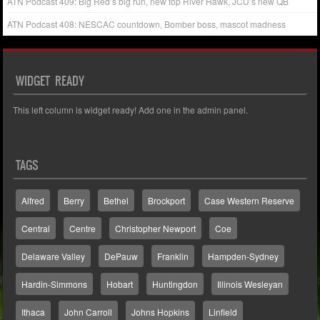
ATN Podcast 409: Big Red’s big run, new top River Hawk, JCU’s new QB
ATN Podcast 408: NESCAC countdown, Bomber boss, mascot madness
WIDGET READY
This left column is widget ready! Add one in the admin panel.
TAGS
Alfred
Berry
Bethel
Brockport
Case Western Reserve
Central
Centre
Christopher Newport
Coe
Delaware Valley
DePauw
Franklin
Hampden-Sydney
Hardin-Simmons
Hobart
Huntingdon
Illinois Wesleyan
Ithaca
John Carroll
Johns Hopkins
Linfield