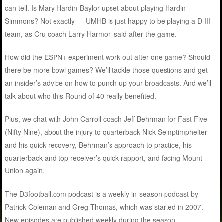
can tell. Is Mary Hardin-Baylor upset about playing Hardin-
Simmons? Not exactly — UMHB is just happy to be playing a D-III
team, as Cru coach Larry Harmon said after the game.
How did the ESPN+ experiment work out after one game? Should
there be more bowl games? We’ll tackle those questions and get
an insider’s advice on how to punch up your broadcasts. And we’ll
talk about who this Round of 40 really benefited.
Plus, we chat with John Carroll coach Jeff Behrman for Fast Five
(Nifty Nine), about the injury to quarterback Nick Semptimphelter
and his quick recovery, Behrman’s approach to practice, his
quarterback and top receiver’s quick rapport, and facing Mount
Union again
.
The D3football.com podcast is a weekly in-season podcast by
Patrick Coleman and Greg Thomas, which was started in 2007.
New episodes are published weekly during the season.