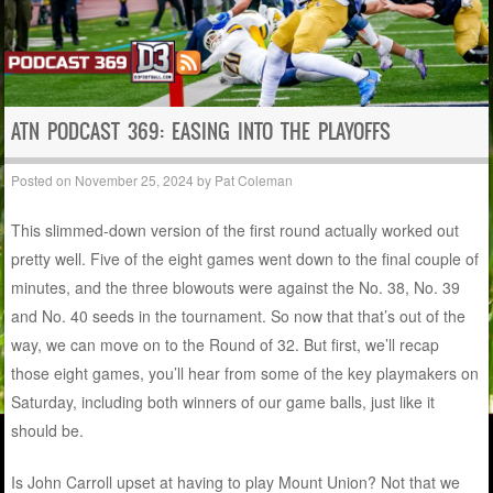
ATN PODCAST 369: EASING INTO THE PLAYOFFS
Posted on
November 25, 2024
by
Pat Coleman
This slimmed-down version of the first round actually worked out
pretty well. Five of the eight games went down to the final couple of
minutes, and the three blowouts were against the No. 38, No. 39
and No. 40 seeds in the tournament. So now that that’s out of the
way, we can move on to the Round of 32. But first, we’ll recap
those eight games, you’ll hear from some of the key playmakers on
Saturday, including both winners of our game balls, just like it
should be.
Is John Carroll upset at having to play Mount Union? Not that we