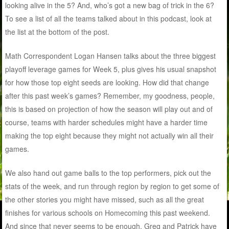
looking alive in the 5? And, who’s got a new bag of trick in the 6?
To see a list of all the teams talked about in this podcast, look at
the list at the bottom of the post.
Math Correspondent Logan Hansen talks about the three biggest
playoff leverage games for Week 5, plus gives his usual snapshot
for how those top eight seeds are looking. How did that change
after this past week’s games? Remember, my goodness, people,
this is based on projection of how the season will play out and of
course, teams with harder schedules might have a harder time
making the top eight because they might not actually win all their
games.
We also hand out game balls to the top performers, pick out the
stats of the week, and run through region by region to get some of
the other stories you might have missed, such as all the great
finishes for various schools on Homecoming this past weekend.
And since that never seems to be enough, Greg and Patrick have