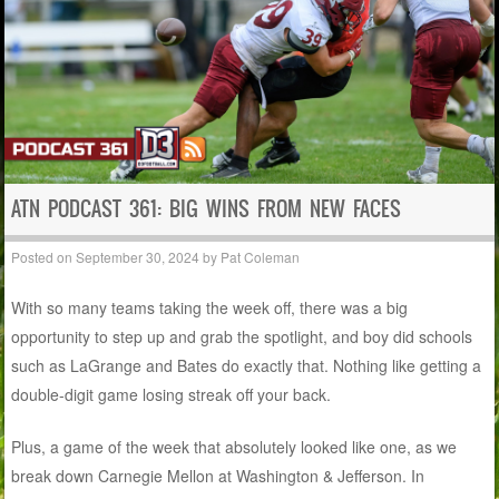
ATN PODCAST 361: BIG WINS FROM NEW FACES
Posted on
September 30, 2024
by
Pat Coleman
With so many teams taking the week off, there was a big
opportunity to step up and grab the spotlight, and boy did schools
such as LaGrange and Bates do exactly that. Nothing like getting a
double-digit game losing streak off your back.
Plus, a game of the week that absolutely looked like one, as we
break down Carnegie Mellon at Washington & Jefferson. In