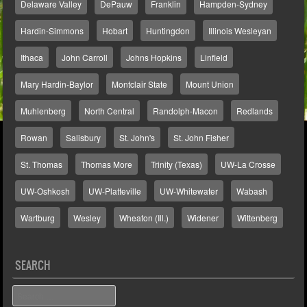
Delaware Valley
DePauw
Franklin
Hampden-Sydney
Hardin-Simmons
Hobart
Huntingdon
Illinois Wesleyan
Ithaca
John Carroll
Johns Hopkins
Linfield
Mary Hardin-Baylor
Montclair State
Mount Union
Muhlenberg
North Central
Randolph-Macon
Redlands
Rowan
Salisbury
St. John's
St. John Fisher
St. Thomas
Thomas More
Trinity (Texas)
UW-La Crosse
UW-Oshkosh
UW-Platteville
UW-Whitewater
Wabash
Wartburg
Wesley
Wheaton (Ill.)
Widener
Wittenberg
SEARCH
Search