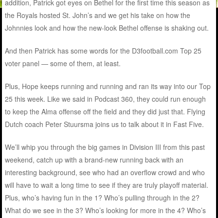
addition, Patrick got eyes on Bethel for the first time this season as
the Royals hosted St. John’s and we get his take on how the
Johnnies look and how the new-look Bethel offense is shaking out.
And then Patrick has some words for the D3football.com Top 25
voter panel — some of them, at least.
Plus, Hope keeps running and running and ran its way into our Top
25 this week. Like we said in Podcast 360, they could run enough
to keep the Alma offense off the field and they did just that. Flying
Dutch coach Peter Stuursma joins us to talk about it in Fast Five.
We’ll whip you through the big games in Division III from this past
weekend, catch up with a brand-new running back with an
interesting background, see who had an overflow crowd and who
will have to wait a long time to see if they are truly playoff material.
Plus, who’s having fun in the 1? Who’s pulling through in the 2?
What do we see in the 3? Who’s looking for more in the 4? Who’s