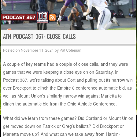
ATN PODCAST 367: CLOSE CALLS
Posted on
November 11, 2024
by
Pat Coleman
A couple of key teams had a couple of close calls, and they were
games that we were keeping a close eye on on Saturday. In
Podcast 367, we’re talking about Cortland pulling out its narrow win
over Brockport to clinch the Empire 8 conference automatic bid, as
well as Mount Union’s similarly narrow win against Marietta to
clinch the automatic bid from the Ohio Athletic Conference.
What did we learn from these games? Did Cortland or Mount Union
get moved down on Patrick or Greg’s ballots? Did Brockport or
Marietta move up? And what can we take away from Hardin-