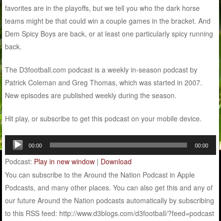
favorites are in the playoffs, but we tell you who the dark horse
teams might be that could win a couple games in the bracket. And
Dem Spicy Boys are back, or at least one particularly spicy running
back.
The D3football.com podcast is a weekly in-season podcast by
Patrick Coleman and Greg Thomas, which was started in 2007.
New episodes are published weekly during the season.
Hit play, or subscribe to get this podcast on your mobile device.
Audio
00:00
00:00
Player
Podcast:
Play in new window
|
Download
You can subscribe to the Around the Nation Podcast in Apple
Podcasts, and many other places. You can also get this and any of
our future Around the Nation podcasts automatically by subscribing
to this RSS feed: http://www.d3blogs.com/d3football/?feed=podcast