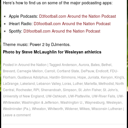
Here’s how to find us on some of the major podcasting apps:
Apple Podcasts:
D3football.com Around the Nation Podcast
iHeart Radio:
D3football.com Around the Nation Podcast
Spotify:
D3football.com Around the Nation Podcast
Theme music: Power 2 by DJmentos.
Photo by Steve McLaughlin for Wesleyan athletics
Posted in
Around the Nation
|
Tagged
Anderson
,
Aurora
,
Bates
,
Bethel
,
Brevard
,
Carnegie Mellon
,
Carroll
,
Cortland State
,
DePauw
,
Endicott
,
FDU-
Florham
,
Gustavus Adolphus
,
Hardin-Simmons
,
Hope
,
Juniata
,
Kenyon
,
King's
,
LaGrange
,
Lakeland
,
Lebanon Valley
,
Loras
,
Luther
,
Marietta
,
Methodist
,
North
Central
,
Rochester
,
RPI
,
Shenandoah
,
Simpson
,
St. John Fisher
,
St. John's
,
University of New England
,
UW-Oshkosh
,
UW-Platteville
,
UW-River Falls
,
UW-
Whitewater
,
Washington & Jefferson
,
Washington U.
,
Waynesburg
,
Wesleyan
,
Westminster (Pa.)
,
Wheaton
,
Whitworth
,
Widener
,
Wilkes
,
Wisconsin Lutheran
|
Leave a comment