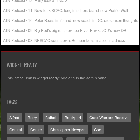
ATN Podcast 412: Early look at 1 vs. 2
ATN Podcast 411: New-look SCAC, longtime Lion, brand-new Prairie Wolf
ATN Podcast 410: Polar Bears in Ireland, new coach in DC, preseason thoughts
ATN Podcast 409: Big Red’s big run, new top River Hawk, JCU’s new QB
ATN Podcast 408: NESCAC countdown, Bomber boss, mascot madness
WIDGET READY
This left column is widget ready! Add one in the admin panel.
TAGS
Alfred
Berry
Bethel
Brockport
Case Western Reserve
Central
Centre
Christopher Newport
Coe