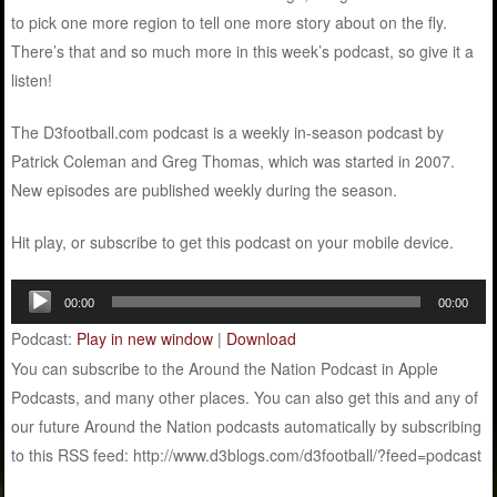
to pick one more region to tell one more story about on the fly.
There’s that and so much more in this week’s podcast, so give it a
listen!
The D3football.com podcast is a weekly in-season podcast by
Patrick Coleman and Greg Thomas, which was started in 2007.
New episodes are published weekly during the season.
Hit play, or subscribe to get this podcast on your mobile device.
Audio
00:00
00:00
Player
Podcast:
Play in new window
|
Download
You can subscribe to the Around the Nation Podcast in Apple
Podcasts, and many other places. You can also get this and any of
our future Around the Nation podcasts automatically by subscribing
to this RSS feed: http://www.d3blogs.com/d3football/?feed=podcast