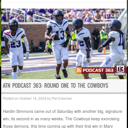
ATN PODCAST 363: ROUND ONE TO THE COWBOYS
Posted on
October 14, 2024
by
Pat Coleman
Hardin-Simmons came out of Saturday with another big, signature
win, its second in as many weeks. The Cowboys keep exorcising
those demons, this time coming up with their first win in Mary