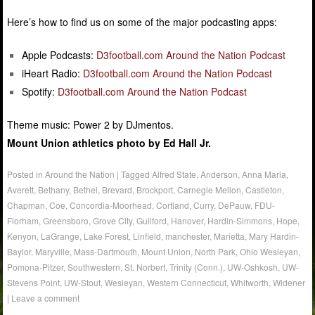
Here’s how to find us on some of the major podcasting apps:
Apple Podcasts:
D3football.com Around the Nation Podcast
iHeart Radio:
D3football.com Around the Nation Podcast
Spotify:
D3football.com Around the Nation Podcast
Theme music: Power 2 by DJmentos.
Mount Union athletics photo by Ed Hall Jr.
Posted in
Around the Nation
|
Tagged
Alfred State
,
Anderson
,
Anna Maria
,
Averett
,
Bethany
,
Bethel
,
Brevard
,
Brockport
,
Carnegie Mellon
,
Castleton
,
Chapman
,
Coe
,
Concordia-Moorhead
,
Cortland
,
Curry
,
DePauw
,
FDU-
Florham
,
Greensboro
,
Grove City
,
Guilford
,
Hanover
,
Hardin-Simmons
,
Hope
,
Kenyon
,
LaGrange
,
Lake Forest
,
Linfield
,
manchester
,
Marietta
,
Mary Hardin-
Baylor
,
Maryville
,
Mass-Dartmouth
,
Mount Union
,
North Park
,
Ohio Wesleyan
,
Pomona-Pitzer
,
Southwestern
,
St. Norbert
,
Trinity (Conn.)
,
UW-Oshkosh
,
UW-
Stevens Point
,
UW-Stout
,
Wesleyan
,
Western Connecticut
,
Whitworth
,
Widener
|
Leave a comment