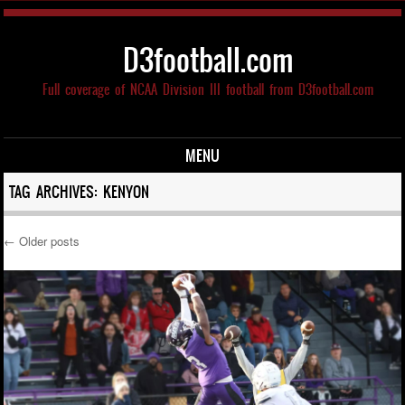
D3football.com
Full coverage of NCAA Division III football from D3football.com
MENU
Skip to content
TAG ARCHIVES:
KENYON
←
Older posts
Post navigation