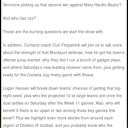
Simmons picking up that second win against Mary Hardin-Baylor?
And who has rizz?
Those are the burning questions we start the show with.
In addition, Cortland coach Curt Fitzpatrick will join us to talk more
about the strength of that Brockport defense, how he got his team’s
offense jump-started, why they don’t run a bunch of gadget plays,
and where Saturday’s new leading receiver came from, plus getting
ready for the Cortaca Jug rivalry game with Ithaca.
Logan Hansen will break down teams’ chances of getting that top
eight seed, plus who the projected 12 at-large teams are once the
dust settles on Saturday after the Week 11 games. Also, who will
benefit if there is an upset or two among those key games this
week? Plus we highlight even more stories from around each
region of Division III football, and you probably know who the