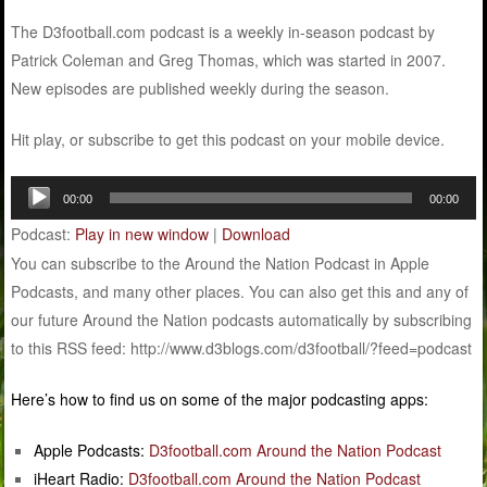
The D3football.com podcast is a weekly in-season podcast by
Patrick Coleman and Greg Thomas, which was started in 2007.
New episodes are published weekly during the season.
Hit play, or subscribe to get this podcast on your mobile device.
Audio
00:00
00:00
Player
Podcast:
Play in new window
|
Download
You can subscribe to the Around the Nation Podcast in Apple
Podcasts, and many other places. You can also get this and any of
our future Around the Nation podcasts automatically by subscribing
to this RSS feed: http://www.d3blogs.com/d3football/?feed=podcast
Here’s how to find us on some of the major podcasting apps:
Apple Podcasts:
D3football.com Around the Nation Podcast
iHeart Radio:
D3football.com Around the Nation Podcast