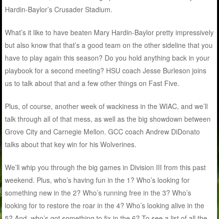
Hardin-Baylor’s Crusader Stadium.
What’s it like to have beaten Mary Hardin-Baylor pretty impressively
but also know that that’s a good team on the other sideline that you
have to play again this season? Do you hold anything back in your
playbook for a second meeting? HSU coach Jesse Burleson joins
us to talk about that and a few other things on Fast Five.
Plus, of course, another week of wackiness in the WIAC, and we’ll
talk through all of that mess, as well as the big showdown between
Grove City and Carnegie Mellon. GCC coach Andrew DiDonato
talks about that key win for his Wolverines.
We’ll whip you through the big games in Division III from this past
weekend. Plus, who’s having fun in the 1? Who’s looking for
something new in the 2? Who’s running free in the 3? Who’s
looking for to restore the roar in the 4? Who’s looking alive in the
5? And, who’s got something to fix in the 6? To see a list of all the