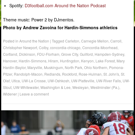
Spotify:
D3football.com Around the Nation Podcast
Theme music: Power 2 by DJmentos.
Photo by Andrew Zavoina for Hardin-Simmons athletics
Posted in
Around the Nation
|
Tagged
Carleton
,
Carnegie Mellon
,
Carroll
,
Christopher Newport
,
Colby
,
concordia-chicago
,
Concordia-Moorhead
,
Cortland
,
Dickinson
,
FDU-Florham
,
Grove City
,
Guilford
,
Hampden-Sydney
,
Hanover
,
Hardin-Simmons
,
Hiram
,
Huntingdon
,
Kenyon
,
Lake Forest
,
Mary
Hardin-Baylor
,
Maryville
,
Muskingum
,
North Park
,
Ohio Northern
,
Pomona-
Pitzer
,
Randolph-Macon
,
Redlands
,
Rockford
,
Rose-Hulman
,
St. John's
,
St.
Olaf
,
Utica
,
UW-La Crosse
,
UW-Oshkosh
,
UW-Platteville
,
UW-River Falls
,
UW-
Stout
,
UW-Whitewater
,
Washington & Lee
,
Wesleyan
,
Westminster (Pa.)
,
Widener
|
Leave a comment