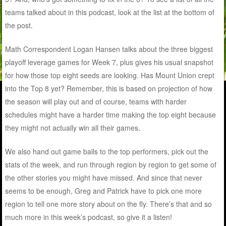
teams talked about in this podcast, look at the list at the bottom of
the post.
Math Correspondent Logan Hansen talks about the three biggest
playoff leverage games for Week 7, plus gives his usual snapshot
for how those top eight seeds are looking. Has Mount Union crept
into the Top 8 yet? Remember, this is based on projection of how
the season will play out and of course, teams with harder
schedules might have a harder time making the top eight because
they might not actually win all their games.
We also hand out game balls to the top performers, pick out the
stats of the week, and run through region by region to get some of
the other stories you might have missed. And since that never
seems to be enough, Greg and Patrick have to pick one more
region to tell one more story about on the fly. There’s that and so
much more in this week’s podcast, so give it a listen!