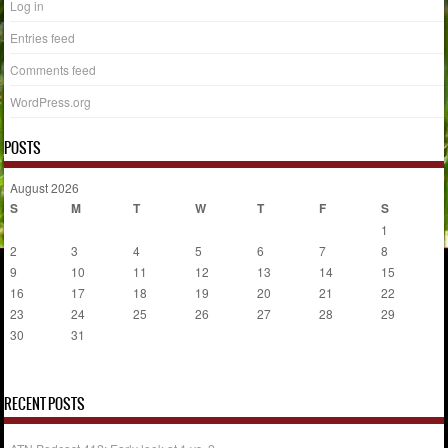
Log in
Entries feed
Comments feed
WordPress.org
POSTS
August 2026
S
M
T
W
T
F
S
1
2
3
4
5
6
7
8
9
10
11
12
13
14
15
16
17
18
19
20
21
22
23
24
25
26
27
28
29
30
31
« Jul
RECENT POSTS