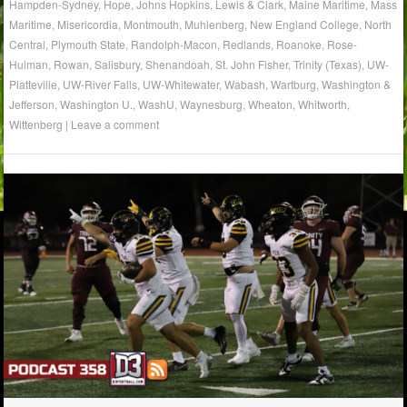
Hampden-Sydney
,
Hope
,
Johns Hopkins
,
Lewis & Clark
,
Maine Maritime
,
Mass
Maritime
,
Misericordia
,
Montmouth
,
Muhlenberg
,
New England College
,
North
Central
,
Plymouth State
,
Randolph-Macon
,
Redlands
,
Roanoke
,
Rose-
Hulman
,
Rowan
,
Salisbury
,
Shenandoah
,
St. John Fisher
,
Trinity (Texas)
,
UW-
Platteville
,
UW-River Falls
,
UW-Whitewater
,
Wabash
,
Wartburg
,
Washington &
Jefferson
,
Washington U.
,
WashU
,
Waynesburg
,
Wheaton
,
Whitworth
,
Wittenberg
|
Leave a comment