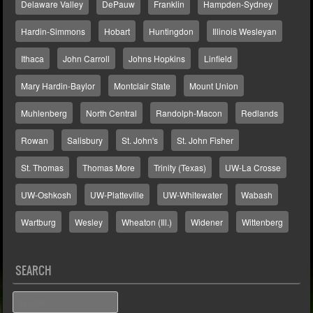
Delaware Valley
DePauw
Franklin
Hampden-Sydney
Hardin-Simmons
Hobart
Huntingdon
Illinois Wesleyan
Ithaca
John Carroll
Johns Hopkins
Linfield
Mary Hardin-Baylor
Montclair State
Mount Union
Muhlenberg
North Central
Randolph-Macon
Redlands
Rowan
Salisbury
St. John's
St. John Fisher
St. Thomas
Thomas More
Trinity (Texas)
UW-La Crosse
UW-Oshkosh
UW-Platteville
UW-Whitewater
Wabash
Wartburg
Wesley
Wheaton (Ill.)
Widener
Wittenberg
SEARCH
Search