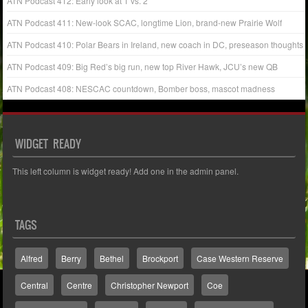
ATN Podcast 412: Early look at 1 vs. 2
ATN Podcast 411: New-look SCAC, longtime Lion, brand-new Prairie Wolf
ATN Podcast 410: Polar Bears in Ireland, new coach in DC, preseason thoughts
ATN Podcast 409: Big Red’s big run, new top River Hawk, JCU’s new QB
ATN Podcast 408: NESCAC countdown, Bomber boss, mascot madness
WIDGET READY
This left column is widget ready! Add one in the admin panel.
TAGS
Alfred
Berry
Bethel
Brockport
Case Western Reserve
Central
Centre
Christopher Newport
Coe