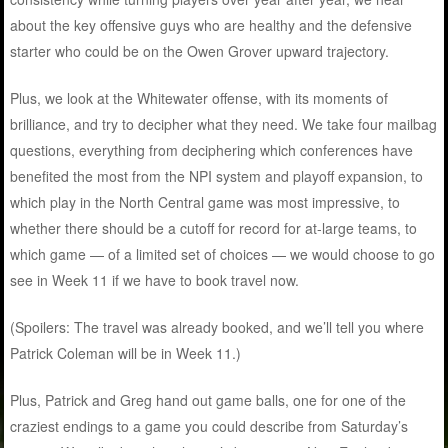
about the key offensive guys who are healthy and the defensive
starter who could be on the Owen Grover upward trajectory.
Plus, we look at the Whitewater offense, with its moments of
brilliance, and try to decipher what they need. We take four mailbag
questions, everything from deciphering which conferences have
benefited the most from the NPI system and playoff expansion, to
which play in the North Central game was most impressive, to
whether there should be a cutoff for record for at-large teams, to
which game — of a limited set of choices — we would choose to go
see in Week 11 if we have to book travel now.
(Spoilers: The travel was already booked, and we’ll tell you where
Patrick Coleman will be in Week 11.)
Plus, Patrick and Greg hand out game balls, one for one of the
craziest endings to a game you could describe from Saturday’s