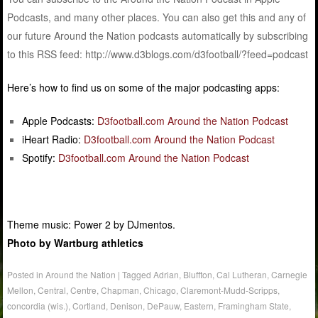
Podcasts, and many other places. You can also get this and any of
our future Around the Nation podcasts automatically by subscribing
to this RSS feed: http://www.d3blogs.com/d3football/?feed=podcast
Here’s how to find us on some of the major podcasting apps:
Apple Podcasts:
D3football.com Around the Nation Podcast
iHeart Radio:
D3football.com Around the Nation Podcast
Spotify:
D3football.com Around the Nation Podcast
Theme music: Power 2 by DJmentos.
Photo by Wartburg athletics
Posted in
Around the Nation
|
Tagged
Adrian
,
Bluffton
,
Cal Lutheran
,
Carnegie
Mellon
,
Central
,
Centre
,
Chapman
,
Chicago
,
Claremont-Mudd-Scripps
,
concordia (wis.)
,
Cortland
,
Denison
,
DePauw
,
Eastern
,
Framingham State
,