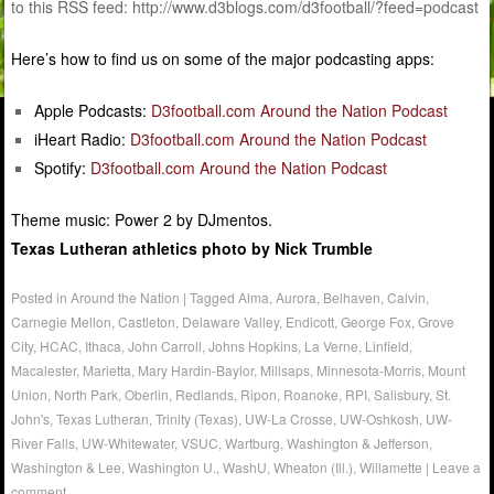
to this RSS feed: http://www.d3blogs.com/d3football/?feed=podcast
Here’s how to find us on some of the major podcasting apps:
Apple Podcasts:
D3football.com Around the Nation Podcast
iHeart Radio:
D3football.com Around the Nation Podcast
Spotify:
D3football.com Around the Nation Podcast
Theme music: Power 2 by DJmentos.
Texas Lutheran athletics photo by Nick Trumble
Posted in
Around the Nation
|
Tagged
Alma
,
Aurora
,
Belhaven
,
Calvin
,
Carnegie Mellon
,
Castleton
,
Delaware Valley
,
Endicott
,
George Fox
,
Grove
City
,
HCAC
,
Ithaca
,
John Carroll
,
Johns Hopkins
,
La Verne
,
Linfield
,
Macalester
,
Marietta
,
Mary Hardin-Baylor
,
Millsaps
,
Minnesota-Morris
,
Mount
Union
,
North Park
,
Oberlin
,
Redlands
,
Ripon
,
Roanoke
,
RPI
,
Salisbury
,
St.
John's
,
Texas Lutheran
,
Trinity (Texas)
,
UW-La Crosse
,
UW-Oshkosh
,
UW-
River Falls
,
UW-Whitewater
,
VSUC
,
Wartburg
,
Washington & Jefferson
,
Washington & Lee
,
Washington U.
,
WashU
,
Wheaton (Ill.)
,
Willamette
|
Leave a
comment