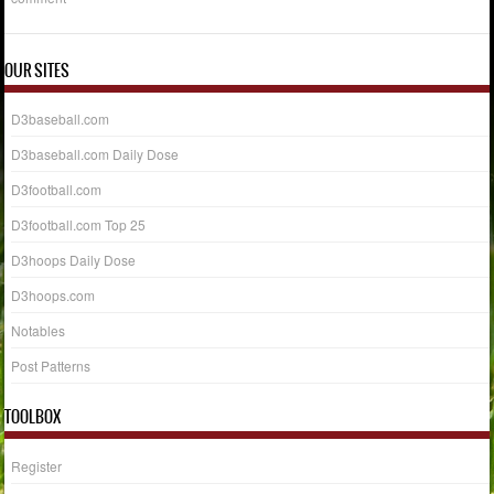
OUR SITES
D3baseball.com
D3baseball.com Daily Dose
D3football.com
D3football.com Top 25
D3hoops Daily Dose
D3hoops.com
Notables
Post Patterns
TOOLBOX
Register