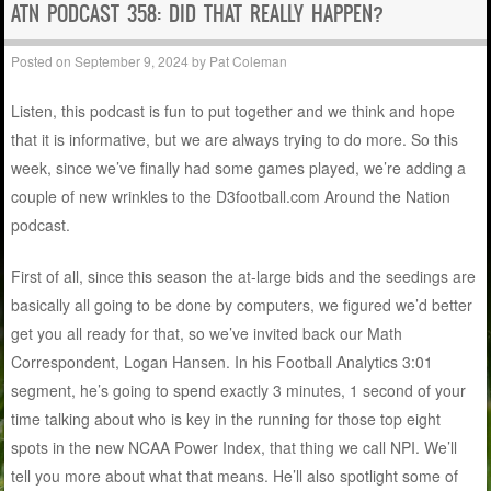
ATN PODCAST 358: DID THAT REALLY HAPPEN?
Posted on
September 9, 2024
by
Pat Coleman
Listen, this podcast is fun to put together and we think and hope
that it is informative, but we are always trying to do more. So this
week, since we’ve finally had some games played, we’re adding a
couple of new wrinkles to the D3football.com Around the Nation
podcast.
First of all, since this season the at-large bids and the seedings are
basically all going to be done by computers, we figured we’d better
get you all ready for that, so we’ve invited back our Math
Correspondent, Logan Hansen. In his Football Analytics 3:01
segment, he’s going to spend exactly 3 minutes, 1 second of your
time talking about who is key in the running for those top eight
spots in the new NCAA Power Index, that thing we call NPI. We’ll
tell you more about what that means. He’ll also spotlight some of