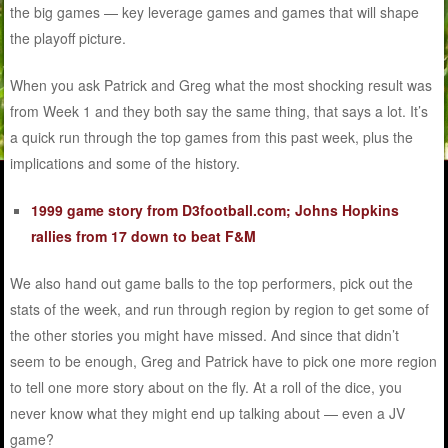
the big games — key leverage games and games that will shape
the playoff picture.
When you ask Patrick and Greg what the most shocking result was
from Week 1 and they both say the same thing, that says a lot. It’s
a quick run through the top games from this past week, plus the
implications and some of the history.
1999 game story from D3football.com; Johns Hopkins
rallies from 17 down to beat F&M
We also hand out game balls to the top performers, pick out the
stats of the week, and run through region by region to get some of
the other stories you might have missed. And since that didn’t
seem to be enough, Greg and Patrick have to pick one more region
to tell one more story about on the fly. At a roll of the dice, you
never know what they might end up talking about — even a JV
game?