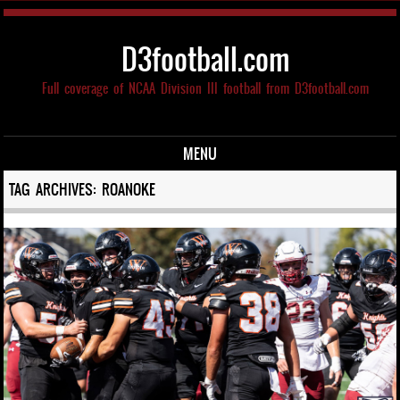
D3football.com
Full coverage of NCAA Division III football from D3football.com
MENU
Skip to content
TAG ARCHIVES:
ROANOKE