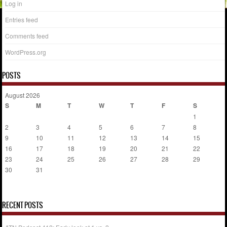
Log in
Entries feed
Comments feed
WordPress.org
POSTS
August 2026
S
M
T
W
T
F
S
1
2
3
4
5
6
7
8
9
10
11
12
13
14
15
16
17
18
19
20
21
22
23
24
25
26
27
28
29
30
31
« Jul
RECENT POSTS