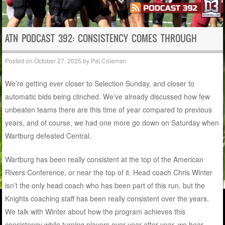
ATN PODCAST 392: CONSISTENCY COMES THROUGH
Posted on
October 27, 2025
by
Pat Coleman
We’re getting ever closer to Selection Sunday, and closer to
automatic bids being clinched. We’ve already discussed how few
unbeaten teams there are this time of year compared to previous
years, and of course, we had one more go down on Saturday when
Wartburg defeated Central.
Wartburg has been really consistent at the top of the American
Rivers Conference, or near the top of it. Head coach Chris Winter
isn’t the only head coach who has been part of this run, but the
Knights coaching staff has been really consistent over the years.
We talk with Winter about how the program achieves this
consistency while turning players over year after year, we hear