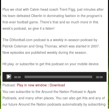
Plus we chat with Calvin head coach Trent Figg, just minutes after
his team defeated Oberlin in dominating fashion in the program’s
first-ever football game. There’s that and so much more in this
week’s podcast, so give it a listen!
The D3football.com podcast is a weekly in-season podcast by
Patrick Coleman and Greg Thomas, which was started in 2007.
New episodes are published weekly during the season.
Hit play, or subscribe to get this podcast on your mobile device.
Audio
00:00
00:00
Player
Podcast:
Play in new window
|
Download
You can subscribe to the Around the Nation Podcast in Apple
Podcasts, and many other places. You can also get this and any of
our future Around the Nation podcasts automatically by subscribing