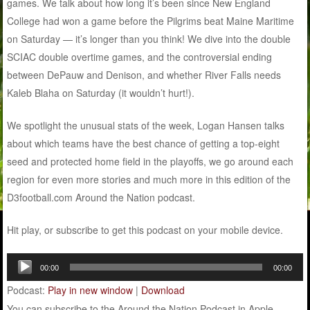
games. We talk about how long it’s been since New England
College had won a game before the Pilgrims beat Maine Maritime
on Saturday — it’s longer than you think! We dive into the double
SCIAC double overtime games, and the controversial ending
between DePauw and Denison, and whether River Falls needs
Kaleb Blaha on Saturday (it wouldn’t hurt!).
We spotlight the unusual stats of the week, Logan Hansen talks
about which teams have the best chance of getting a top-eight
seed and protected home field in the playoffs, we go around each
region for even more stories and much more in this edition of the
D3football.com Around the Nation podcast.
Hit play, or subscribe to get this podcast on your mobile device.
Audio
00:00
00:00
Player
Podcast:
Play in new window
|
Download
You can subscribe to the Around the Nation Podcast in Apple