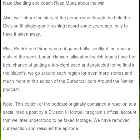
Nate Uselding and coach Ryan Munz about the win.
Also, we’ll share the story of the person who thought he held the
Division III single-game rushing record some years ago, only to
have it taken away.
Plus, Patrick and Greg hand out game balls, spotlight the unusual
stats of the week, Logan Hansen talks about which teams have the
best chance of getting a top-eight seed and protected home field in
the playoffs, we go around each region for even more stories and
much more in this edition of the D3football.com Around the Nation
podcast.
Note: This edition of the podcast originally contained a reaction to a
social media post by a Division III football program’s official account
that we later understood to be faked footage. We have removed
our reaction and reissued the episode.