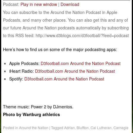
Podcast:
Play in new window
|
Download
You can subscribe to the Around the Nation Podcast in Apple
Podcasts, and many other places. You can also get this and any of
our future Around the Nation podcasts automatically by subscribing
to this RSS feed: http://www.d3blogs.com/d3football/?feed=podcast
Here’s how to find us on some of the major podcasting apps:
Apple Podcasts:
D3football.com Around the Nation Podcast
iHeart Radio:
D3football.com Around the Nation Podcast
Spotify:
D3football.com Around the Nation Podcast
Theme music: Power 2 by DJmentos.
Photo by Wartburg athletics
Posted in
Around the Nation
|
Tagged
Adrian
,
Bluffton
,
Cal Lutheran
,
Carnegie