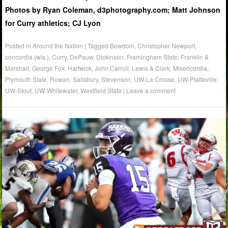
Photos by Ryan Coleman, d3photography.com; Matt Johnson
for Curry athletics; CJ Lyon
Posted in
Around the Nation
|
Tagged
Bowdoin
,
Christopher Newport
,
concordia (wis.)
,
Curry
,
DePauw
,
Dickinson
,
Framingham State
,
Franklin &
Marshall
,
George Fox
,
Hartwick
,
John Carroll
,
Lewis & Clark
,
Misericordia
,
Plymouth State
,
Rowan
,
Salisbury
,
Stevenson
,
UW-La Crosse
,
UW-Platteville
,
UW-Stout
,
UW-Whitewater
,
Westfield State
|
Leave a comment