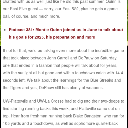
chatted with us as well, just like he did this past summer. Quinn is
our Fast Five guest — sorry, our Fast 522, plus he gets a game
ball, of course, and much more.
Podcast 381: Montie Quinn joined us in June to talk about
his goals for 2025, his preparation and more
If not for that, we’d be talking even more about the incredible game
that took place between John Carroll and DePauw on Saturday,
one that ended in a fashion that people will talk about for years,
with the sunlight all but gone and with a touchdown catch with 14.4
seconds left. We talk about the learnings for the Blue Streaks and
the Tigers and yes, DePauw still has plenty of weapons.
UW-Platteville and UW-La Crosse had to dig into their two-deeps to
find starting running backs this week, and Platteville came out on
top. Hear from freshman running back Blake Bangston, who ran for
105 yards and a touchdown, as well as sophomore quarterback