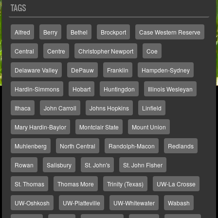
TAGS
Alfred
Berry
Bethel
Brockport
Case Western Reserve
Central
Centre
Christopher Newport
Coe
Delaware Valley
DePauw
Franklin
Hampden-Sydney
Hardin-Simmons
Hobart
Huntingdon
Illinois Wesleyan
Ithaca
John Carroll
Johns Hopkins
Linfield
Mary Hardin-Baylor
Montclair State
Mount Union
Muhlenberg
North Central
Randolph-Macon
Redlands
Rowan
Salisbury
St. John's
St. John Fisher
St. Thomas
Thomas More
Trinity (Texas)
UW-La Crosse
UW-Oshkosh
UW-Platteville
UW-Whitewater
Wabash