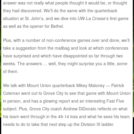
answer was not really what people thought it would be, or thought
they had discovered. We’ll do the same with the quarterback
situation at St. John’s, and we dive into UW-La Crosse’s first game
as well as the opener for Bethel.
Plus, with a number of non-conference games over and done, we’ll
take a suggestion from the mailbag and look at which conferences
have surprised and which have disappointed so far through two
weeks. The answers … well, they might surprise you a little, some
of them.
We talk with Mount Union quarterback Mikey Maloney — Patrick
Coleman went out to Grove City to see that game with Mount Union
in person, and has a glowing report and an interesting Fast Five
subject. Plus, Grove City coach Andrew DiDonato reflects on what
his team went through in the 49-14 loss and what he sees his team
needs to do to take that next step up the Division III ladder.