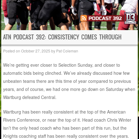
ATN PODCAST 392: CONSISTENCY COMES THROUGH
Posted on
October 27, 2025
by
Pat Coleman
We’re getting ever closer to Selection Sunday, and closer to
automatic bids being clinched. We’ve already discussed how few
unbeaten teams there are this time of year compared to previous
years, and of course, we had one more go down on Saturday when
Wartburg defeated Central.
Wartburg has been really consistent at the top of the American
Rivers Conference, or near the top of it. Head coach Chris Winter
isn’t the only head coach who has been part of this run, but the
Knights coaching staff has been really consistent over the years.