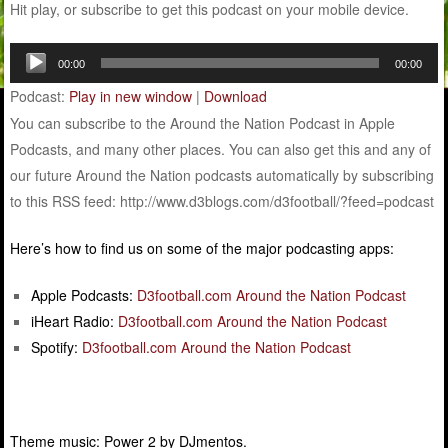
Hit play, or subscribe to get this podcast on your mobile device.
Audio
00:00
00:00
Player
Podcast:
Play in new window
|
Download
You can subscribe to the Around the Nation Podcast in Apple
Podcasts, and many other places. You can also get this and any of
our future Around the Nation podcasts automatically by subscribing
to this RSS feed: http://www.d3blogs.com/d3football/?feed=podcast
Here’s how to find us on some of the major podcasting apps:
Apple Podcasts:
D3football.com Around the Nation Podcast
iHeart Radio:
D3football.com Around the Nation Podcast
Spotify:
D3football.com Around the Nation Podcast
Theme music: Power 2 by DJmentos.