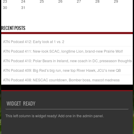
23
24
25
26
27
28
29
30
31
« Jul
RECENT POSTS
ATN Podcast 412: Early look at 1 vs. 2
ATN Podcast 411: New-look SCAC, longtime Lion, brand-new Prairie Wolf
ATN Podcast 410: Polar Bears in Ireland, new coach in DC, preseason thoughts
ATN Podcast 409: Big Red’s big run, new top River Hawk, JCU’s new QB
ATN Podcast 408: NESCAC countdown, Bomber boss, mascot madness
WIDGET READY
This left column is widget ready! Add one in the admin panel.