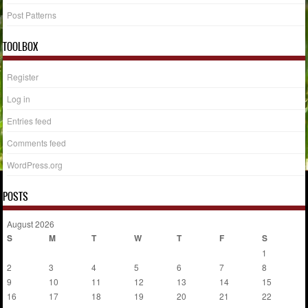
Post Patterns
TOOLBOX
Register
Log in
Entries feed
Comments feed
WordPress.org
POSTS
August 2026
S
M
T
W
T
F
S
1
2
3
4
5
6
7
8
9
10
11
12
13
14
15
16
17
18
19
20
21
22