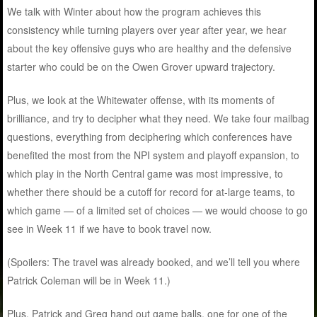
We talk with Winter about how the program achieves this
consistency while turning players over year after year, we hear
about the key offensive guys who are healthy and the defensive
starter who could be on the Owen Grover upward trajectory.
Plus, we look at the Whitewater offense, with its moments of
brilliance, and try to decipher what they need. We take four mailbag
questions, everything from deciphering which conferences have
benefited the most from the NPI system and playoff expansion, to
which play in the North Central game was most impressive, to
whether there should be a cutoff for record for at-large teams, to
which game — of a limited set of choices — we would choose to go
see in Week 11 if we have to book travel now.
(Spoilers: The travel was already booked, and we’ll tell you where
Patrick Coleman will be in Week 11.)
Plus, Patrick and Greg hand out game balls, one for one of the