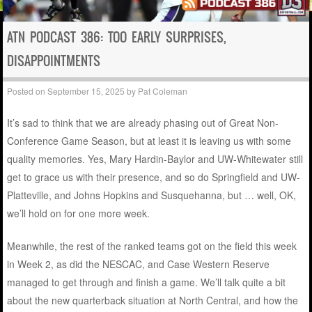
ATN PODCAST 386: TOO EARLY SURPRISES,
DISAPPOINTMENTS
Posted on
September 15, 2025
by
Pat Coleman
It’s sad to think that we are already phasing out of
Great Non-
Conference Game Season, but at least it is leaving us with some
quality memories. Yes, Mary Hardin-Baylor and UW-Whitewater still
get to grace us with their presence, and so do Springfield and UW-
Platteville, and Johns Hopkins and Susquehanna, but … well, OK,
we’ll hold on for one more week.
Meanwhile, the rest of the ranked teams got on the field this week
in Week 2, as did the NESCAC, and Case Western Reserve
managed to get through and finish a game. We’ll talk quite a bit
about the new quarterback situation at North Central, and how the