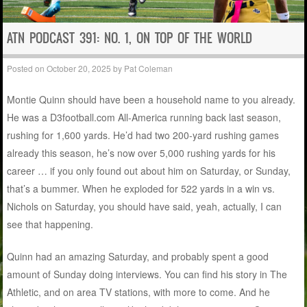
ATN PODCAST 391: NO. 1, ON TOP OF THE WORLD
Posted on
October 20, 2025
by
Pat Coleman
Montie Quinn should have been a household name to you already.
He was a D3football.com All-America running back last season,
rushing for 1,600 yards. He’d had two 200-yard rushing games
already this season, he’s now over 5,000 rushing yards for his
career … if you only found out about him on Saturday, or Sunday,
that’s a bummer. When he exploded for 522 yards in a win vs.
Nichols on Saturday, you should have said, yeah, actually, I can
see that happening.
Quinn had an amazing Saturday, and probably spent a good
amount of Sunday doing interviews. You can find his story in The
Athletic, and on area TV stations, with more to come. And he