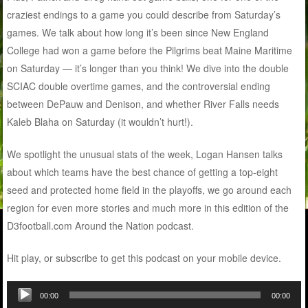
craziest endings to a game you could describe from Saturday’s
games. We talk about how long it’s been since New England
College had won a game before the Pilgrims beat Maine Maritime
on Saturday — it’s longer than you think! We dive into the double
SCIAC double overtime games, and the controversial ending
between DePauw and Denison, and whether River Falls needs
Kaleb Blaha on Saturday (it wouldn’t hurt!).
We spotlight the unusual stats of the week, Logan Hansen talks
about which teams have the best chance of getting a top-eight
seed and protected home field in the playoffs, we go around each
region for even more stories and much more in this edition of the
D3football.com Around the Nation podcast.
Hit play, or subscribe to get this podcast on your mobile device.
Audio
00:00
00:00
Player