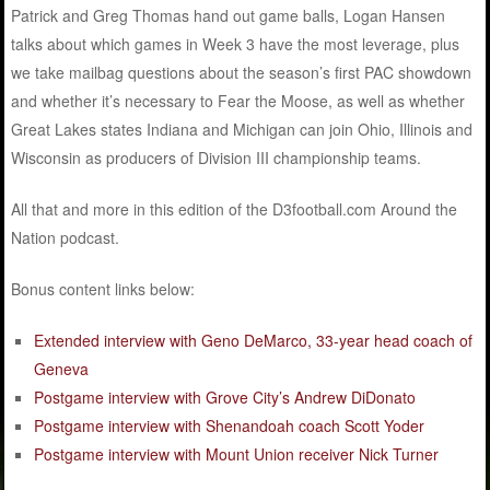
Patrick and Greg Thomas hand out game balls, Logan Hansen
talks about which games in Week 3 have the most leverage, plus
we take mailbag questions about the season’s first PAC showdown
and whether it’s necessary to Fear the Moose, as well as whether
Great Lakes states Indiana and Michigan can join Ohio, Illinois and
Wisconsin as producers of Division III championship teams.
All that and more in this edition of the D3football.com Around the
Nation podcast.
Bonus content links below:
Extended interview with Geno DeMarco, 33-year head coach of
Geneva
Postgame interview with Grove City’s Andrew DiDonato
Postgame interview with Shenandoah coach Scott Yoder
Postgame interview with Mount Union receiver Nick Turner