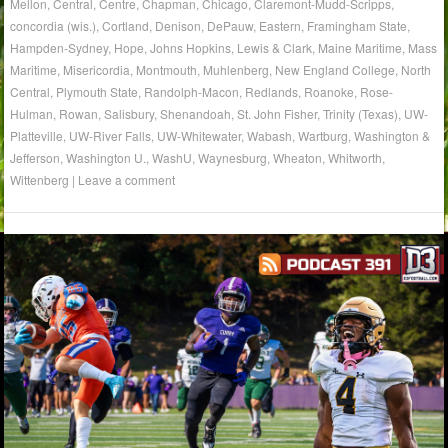
Mellon
,
Central
,
Centre
,
Chapman
,
Chicago
,
Claremont-Mudd-Scripps
,
concordia (wis.)
,
Cortland
,
Denison
,
DePauw
,
Eastern
,
Framingham State
,
Hampden-Sydney
,
Hope
,
Johns Hopkins
,
Lewis & Clark
,
Maine Maritime
,
Mass
Maritime
,
Misericordia
,
Montmouth
,
Muhlenberg
,
New England College
,
North
Central
,
Plymouth State
,
Randolph-Macon
,
Redlands
,
Roanoke
,
Rose-
Hulman
,
Rowan
,
Salisbury
,
Shenandoah
,
St. John Fisher
,
Trinity (Texas)
,
UW-
Platteville
,
UW-River Falls
,
UW-Whitewater
,
Wabash
,
Wartburg
,
Washington &
Jefferson
,
Washington U.
,
WashU
,
Waynesburg
,
Wheaton
,
Whitworth
,
Wittenberg
|
Leave a comment