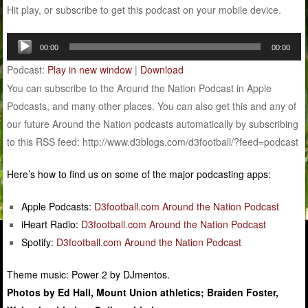
Hit play, or subscribe to get this podcast on your mobile device.
Audio
00:00
00:00
Player
Podcast:
Play in new window
|
Download
You can subscribe to the Around the Nation Podcast in Apple
Podcasts, and many other places. You can also get this and any of
our future Around the Nation podcasts automatically by subscribing
to this RSS feed: http://www.d3blogs.com/d3football/?feed=podcast
Here’s how to find us on some of the major podcasting apps:
Apple Podcasts:
D3football.com Around the Nation Podcast
iHeart Radio:
D3football.com Around the Nation Podcast
Spotify:
D3football.com Around the Nation Podcast
Theme music: Power 2 by DJmentos.
Photos by Ed Hall, Mount Union athletics; Braiden Foster,