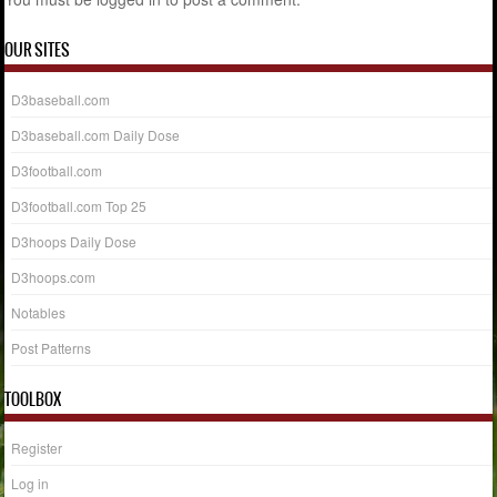
OUR SITES
D3baseball.com
D3baseball.com Daily Dose
D3football.com
D3football.com Top 25
D3hoops Daily Dose
D3hoops.com
Notables
Post Patterns
TOOLBOX
Register
Log in