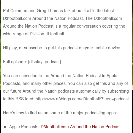
Pat Coleman and Greg Thomas talk about it all in the latest
D3football.com Around the Nation Podcast. The D3football.com
Around the Nation Podcast is a regular conversation covering the
wide range of Division III football.
Hit play, or subscribe to get this podcast on your mobile device.
Full episode: [display_podcast]
You can subscribe to the Around the Nation Podcast in Apple
Podcasts, and many other places. You can also get this and any of
our future Around the Nation podcasts automatically by subscribing
to this RSS feed: http://www.d3blogs.com/d3football/?feed=podcast
Here’s how to find us on some of the major podcasting apps:
Apple Podcasts:
D3football.com Around the Nation Podcast