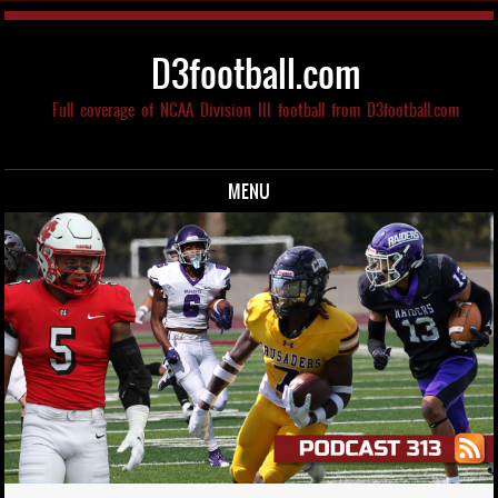
D3football.com
Full coverage of NCAA Division III football from D3football.com
MENU
Skip to content