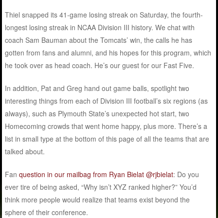
Thiel snapped its 41-game losing streak on Saturday, the fourth-
longest losing streak in NCAA Division III history. We chat with
coach Sam Bauman about the Tomcats’ win, the calls he has
gotten from fans and alumni, and his hopes for this program, which
he took over as head coach. He’s our guest for our Fast Five.
In addition, Pat and Greg hand out game balls, spotlight two
interesting things from each of Division III football’s six regions (as
always), such as Plymouth State’s unexpected hot start, two
Homecoming crowds that went home happy, plus more. There’s a
list in small type at the bottom of this page of all the teams that are
talked about.
Fan
question in our mailbag from Ryan Bielat @rjbielat
: Do you
ever tire of being asked, “Why isn’t XYZ ranked higher?” You’d
think more people would realize that teams exist beyond the
sphere of their conference.