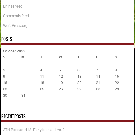
Entries feed
Comments feed
WordPress.org
POSTS
October 2022
S
M
T
W
T
F
S
1
2
3
4
5
6
7
8
9
10
11
12
13
14
15
16
17
18
19
20
21
22
23
24
25
26
27
28
29
30
31
« Sep
Nov »
RECENT POSTS
ATN Podcast 412: Early look at 1 vs. 2