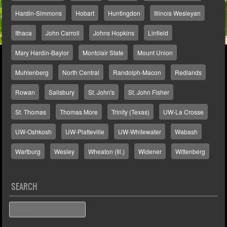
Hardin-Simmons
Hobart
Huntingdon
Illinois Wesleyan
Ithaca
John Carroll
Johns Hopkins
Linfield
Mary Hardin-Baylor
Montclair State
Mount Union
Muhlenberg
North Central
Randolph-Macon
Redlands
Rowan
Salisbury
St. John's
St. John Fisher
St. Thomas
Thomas More
Trinity (Texas)
UW-La Crosse
UW-Oshkosh
UW-Platteville
UW-Whitewater
Wabash
Wartburg
Wesley
Wheaton (Ill.)
Widener
Wittenberg
SEARCH
Search