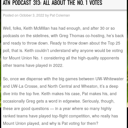
ATN PODCAST 313: ALL ABOUT THE NO. 1 VOTES
Posted on
October 3, 2022
by
Pat Coleman
Well, folks, Keith McMillan has had enough, and after 30 or so
podcasts on the sidelines, with Greg Thomas co-hosting, he’s back
and ready to throw down. Ready to throw down about the Top 25
poll, that is. Keith couldn’t understand why anyone would be voting
for Mount Union No. 1 considering all the high-quality opponents
other teams have played in 2022.
So, once we dispense with the big games between UW-Whitewater
and UW-La Crosse, and North Central and Wheaton, it’s a deep
dive into the top five. Keith makes his case, Pat makes his, and
occasionally Greg gets a word in edgewise. Seriously, though,
these are good questions — in a year where so many highly
ranked teams have played top-flight competition, who really has
Mount Union played, and why is Pat voting for them?