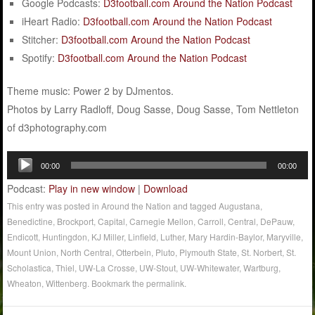
Google Podcasts:
D3football.com Around the Nation Podcast
iHeart Radio:
D3football.com Around the Nation Podcast
Stitcher:
D3football.com Around the Nation Podcast
Spotify:
D3football.com Around the Nation Podcast
Theme music: Power 2 by DJmentos.
Photos by Larry Radloff, Doug Sasse, Doug Sasse, Tom Nettleton
of d3photography.com
Audio
00:00
00:00
Player
Podcast:
Play in new window
|
Download
This entry was posted in
Around the Nation
and tagged
Augustana
,
Benedictine
,
Brockport
,
Capital
,
Carnegie Mellon
,
Carroll
,
Central
,
DePauw
,
Endicott
,
Huntingdon
,
KJ Miller
,
Linfield
,
Luther
,
Mary Hardin-Baylor
,
Maryville
,
Mount Union
,
North Central
,
Otterbein
,
Pluto
,
Plymouth State
,
St. Norbert
,
St.
Scholastica
,
Thiel
,
UW-La Crosse
,
UW-Stout
,
UW-Whitewater
,
Wartburg
,
Wheaton
,
Wittenberg
. Bookmark the
permalink
.