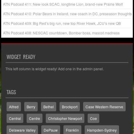
ATN Podcast 411: New-look SCAC, longtime Lion, brand-new Prairie Wolf
ATN Podcast 410: Polar Bears in Ireland, new coach in DC, preseason thoughts
ATN Podcast 409: Big Red’s big run, new top River Hawk, JCU’s new QB
ATN Podcast 408: NESCAC countdown, Bomber boss, mascot madness
WIDGET READY
This left column is widget ready! Add one in the admin panel.
TAGS
Alfred
Berry
Bethel
Brockport
Case Western Reserve
Central
Centre
Christopher Newport
Coe
Delaware Valley
DePauw
Franklin
Hampden-Sydney