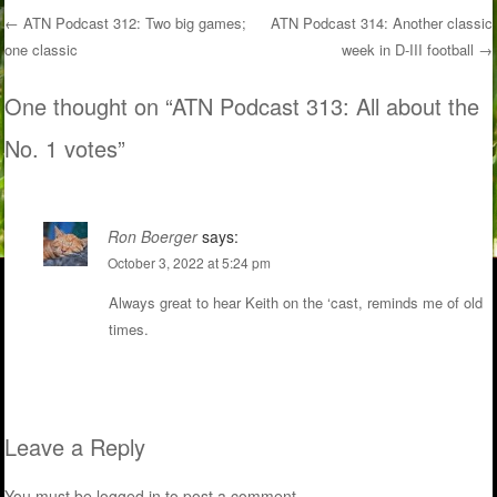
←
ATN Podcast 312: Two big games;
ATN Podcast 314: Another classic
one classic
week in D-III football
→
Post navigation
One thought on “
ATN Podcast 313: All about the
No. 1 votes
”
Ron Boerger
says:
October 3, 2022 at 5:24 pm
Always great to hear Keith on the ‘cast, reminds me of old
times.
Leave a Reply
You must be
logged in
to post a comment.