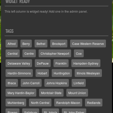
WIDGET READY
This left column is widget ready! Add one in the admin panel.
TAGS
Alfred
Berry
Bethel
Brockport
Case Western Reserve
Central
Centre
Christopher Newport
Coe
Delaware Valley
DePauw
Franklin
Hampden-Sydney
Hardin-Simmons
Hobart
Huntingdon
Illinois Wesleyan
Ithaca
John Carroll
Johns Hopkins
Linfield
Mary Hardin-Baylor
Montclair State
Mount Union
Muhlenberg
North Central
Randolph-Macon
Redlands
Rowan
Salisbury
St. John's
St. John Fisher