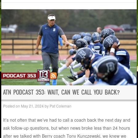
ATN PODCAST 353: WAIT, CAN WE CALL YOU BACK?
Posted on
May 21, 2024
by
Pat Coleman
It’s not often that we’ve had to call a coach back the next day and
ask follow-up questions, but when news broke less than 24 hours
after we talked with Berry coach Tony Kunczewski, we knew we