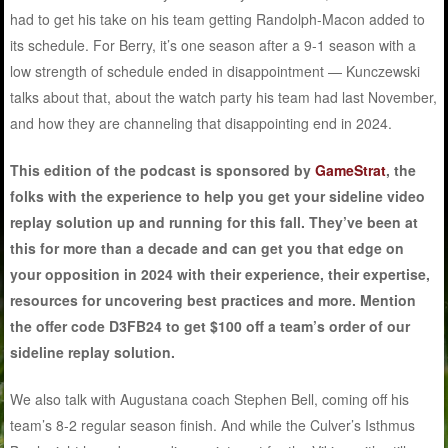
had to get his take on his team getting Randolph-Macon added to
its schedule. For Berry, it’s one season after a 9-1 season with a
low strength of schedule ended in disappointment — Kunczewski
talks about that, about the watch party his team had last November,
and how they are channeling that disappointing end in 2024.
This edition of the podcast is sponsored by
GameStrat
, the
folks with the experience to help you get your sideline video
replay solution up and running for this fall. They’ve been at
this for more than a decade and can get you that edge on
your opposition in 2024 with their experience, their expertise,
resources for uncovering best practices and more. Mention
the offer code D3FB24 to get $100 off a team’s order of our
sideline replay solution.
We also talk with Augustana coach Stephen Bell, coming off his
team’s 8-2 regular season finish. And while the Culver’s Isthmus