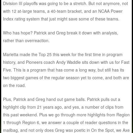
Division III playoffs was going to be a stretch. But not anymore, not
with 12 at-large teams, a 40-team bracket, and an NCAA Power
Index rating system that just might save some of these teams.
Who has hope? Patrick and Greg break it down with analysis,
rather than overreaction.
Marietta made the Top 25 this week for the first time in program
history, and Pioneers coach Andy Waddle sits down with us for Fast
Five. This is a program that has come a long way, but still has its
two biggest games of the regular season yet to come, and both are
on the road.
Plus, Patrick and Greg hand out game balls. Patrick pulls out a
highlight clip from 21 years ago, and yes, a number of clips from
this past weekend. Plus we go through more highlights from Region
1 through Region 6, we answer a couple of reader questions in the
mailbag, and not only does Greg wax poetic in On the Spot, we Axe