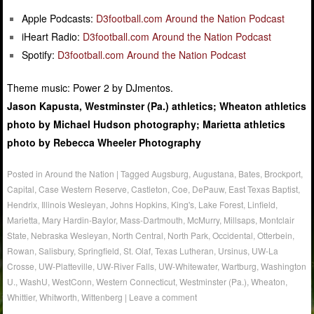
Apple Podcasts:
D3football.com Around the Nation Podcast
iHeart Radio:
D3football.com Around the Nation Podcast
Spotify:
D3football.com Around the Nation Podcast
Theme music: Power 2 by DJmentos.
Jason Kapusta, Westminster (Pa.) athletics; Wheaton athletics
photo by Michael Hudson photography; Marietta athletics
photo by Rebecca Wheeler Photography
Posted in
Around the Nation
|
Tagged
Augsburg
,
Augustana
,
Bates
,
Brockport
,
Capital
,
Case Western Reserve
,
Castleton
,
Coe
,
DePauw
,
East Texas Baptist
,
Hendrix
,
Illinois Wesleyan
,
Johns Hopkins
,
King's
,
Lake Forest
,
Linfield
,
Marietta
,
Mary Hardin-Baylor
,
Mass-Dartmouth
,
McMurry
,
Millsaps
,
Montclair
State
,
Nebraska Wesleyan
,
North Central
,
North Park
,
Occidental
,
Otterbein
,
Rowan
,
Salisbury
,
Springfield
,
St. Olaf
,
Texas Lutheran
,
Ursinus
,
UW-La
Crosse
,
UW-Platteville
,
UW-River Falls
,
UW-Whitewater
,
Wartburg
,
Washington
U.
,
WashU
,
WestConn
,
Western Connecticut
,
Westminster (Pa.)
,
Wheaton
,
Whittier
,
Whitworth
,
Wittenberg
|
Leave a comment