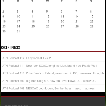
S
M
T
W
T
F
S
1
2
3
4
5
6
7
8
9
10
11
12
13
14
15
16
17
18
19
20
21
22
23
24
25
26
27
28
29
30
31
« Jul
RECENT POSTS
ATN Podcast 412: Early look at 1 vs. 2
ATN Podcast 411: New-look SCAC, longtime Lion, brand-new Prairie Wolf
ATN Podcast 410: Polar Bears in Ireland, new coach in DC, preseason thoughts
ATN Podcast 409: Big Red’s big run, new top River Hawk, JCU’s new QB
ATN Podcast 408: NESCAC countdown, Bomber boss, mascot madness