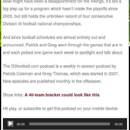
Bowl might have been a disappointment for the Vikings, it’s still a
big step up for a program which hasn’t made the playoffs since
2005, but still holds the unbroken record of four consecutive
Division III football national championships.
And since football schedules are almost entirely out and
announced, Patrick and Greg went through the games that are in
and each picked one game each week to spotlight and talk about.
The D3football.com podcast is a weekly in-season podcast by
Patrick Coleman and Greg Thomas, which was started in 2007.
New episodes are published monthly in the offseason.
Show links:
A 40-team bracket could look like this
Hit play, or subscribe to get this podcast on your mobile device.
Audio
00:00
00:00
Player