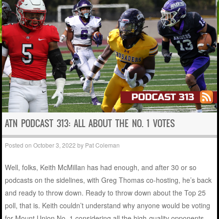
ATN PODCAST 313: ALL ABOUT THE NO. 1 VOTES
Posted on
October 3, 2022
by
Pat Coleman
Well, folks, Keith McMillan has had enough, and after 30 or so
podcasts on the sidelines, with Greg Thomas co-hosting, he’s back
and ready to throw down. Ready to throw down about the Top 25
poll, that is. Keith couldn’t understand why anyone would be voting
for Mount Union No. 1 considering all the high-quality opponents