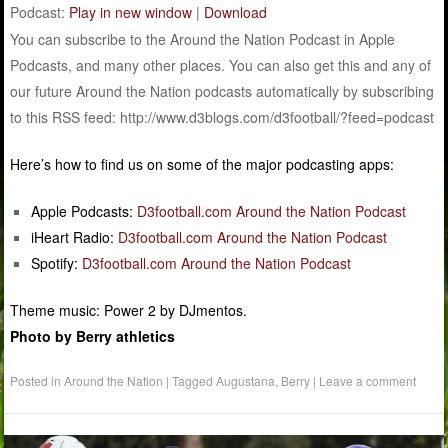
Podcast:
Play in new window
|
Download
You can subscribe to the Around the Nation Podcast in Apple
Podcasts, and many other places. You can also get this and any of
our future Around the Nation podcasts automatically by subscribing
to this RSS feed: http://www.d3blogs.com/d3football/?feed=podcast
Here’s how to find us on some of the major podcasting apps:
Apple Podcasts:
D3football.com Around the Nation Podcast
iHeart Radio:
D3football.com Around the Nation Podcast
Spotify:
D3football.com Around the Nation Podcast
Theme music: Power 2 by DJmentos.
Photo by Berry athletics
Posted in
Around the Nation
|
Tagged
Augustana
,
Berry
|
Leave a comment