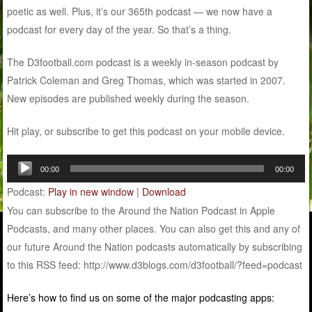
poetic as well. Plus, it’s our 365th podcast — we now have a
podcast for every day of the year. So that’s a thing.
The D3football.com podcast is a weekly in-season podcast by
Patrick Coleman and Greg Thomas, which was started in 2007.
New episodes are published weekly during the season.
Hit play, or subscribe to get this podcast on your mobile device.
Audio
00:00
00:00
Player
Podcast:
Play in new window
|
Download
You can subscribe to the Around the Nation Podcast in Apple
Podcasts, and many other places. You can also get this and any of
our future Around the Nation podcasts automatically by subscribing
to this RSS feed: http://www.d3blogs.com/d3football/?feed=podcast
Here’s how to find us on some of the major podcasting apps: