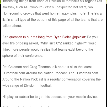
interesting things from each of Division III football’s six regions (as
always), such as Plymouth State’s unexpected hot start, two
Homecoming crowds that went home happy, plus more. There’s a
list in small type at the bottom of this page of all the teams that are
talked about.
Fan
question in our mailbag from Ryan Bielat @rjbielat
: Do you
ever tire of being asked, “Why isn’t XYZ ranked higher?” You’d
think more people would realize that teams exist beyond the
sphere of their conference.
Pat Coleman and Greg Thomas talk about it all in the latest
D3football.com Around the Nation Podcast. The D3football.com
Around the Nation Podcast is a regular conversation covering the
wide range of Division III football.
Hit play, or subscribe to get this podcast on your mobile device.