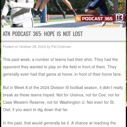
ATN PODCAST 365: HOPE IS NOT LOST
Posted on
October 28, 2024
by
Pat Coleman
This past week, a number of teams had their shot. They had the
opponent they wanted to play on the field in front of them. They
generally even had that game at home, in front of their home fans.
But in Week 8 of the 2024 Division III football season, it didn’t really
break as these teams hoped. Not for Ursinus, not for Coe, not for
Case Western Reserve, not for Washington U. Not even for St.
Olaf, if you want to dig down that far.
In the past, that would generally be it. A chance at reaching the