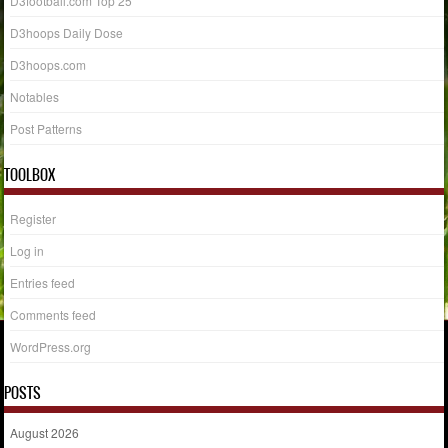
D3football.com Top 25
D3hoops Daily Dose
D3hoops.com
Notables
Post Patterns
TOOLBOX
Register
Log in
Entries feed
Comments feed
WordPress.org
POSTS
August 2026