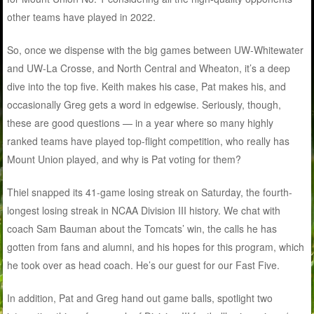
other teams have played in 2022.
So, once we dispense with the big games between UW-Whitewater
and UW-La Crosse, and North Central and Wheaton, it’s a deep
dive into the top five. Keith makes his case, Pat makes his, and
occasionally Greg gets a word in edgewise. Seriously, though,
these are good questions — in a year where so many highly
ranked teams have played top-flight competition, who really has
Mount Union played, and why is Pat voting for them?
Thiel snapped its 41-game losing streak on Saturday, the fourth-
longest losing streak in NCAA Division III history. We chat with
coach Sam Bauman about the Tomcats’ win, the calls he has
gotten from fans and alumni, and his hopes for this program, which
he took over as head coach. He’s our guest for our Fast Five.
In addition, Pat and Greg hand out game balls, spotlight two