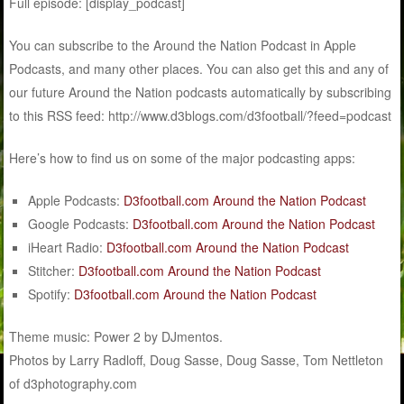
Full episode: [display_podcast]
You can subscribe to the Around the Nation Podcast in Apple
Podcasts, and many other places. You can also get this and any of
our future Around the Nation podcasts automatically by subscribing
to this RSS feed: http://www.d3blogs.com/d3football/?feed=podcast
Here’s how to find us on some of the major podcasting apps:
Apple Podcasts:
D3football.com Around the Nation Podcast
Google Podcasts:
D3football.com Around the Nation Podcast
iHeart Radio:
D3football.com Around the Nation Podcast
Stitcher:
D3football.com Around the Nation Podcast
Spotify:
D3football.com Around the Nation Podcast
Theme music: Power 2 by DJmentos.
Photos by Larry Radloff, Doug Sasse, Doug Sasse, Tom Nettleton
of d3photography.com