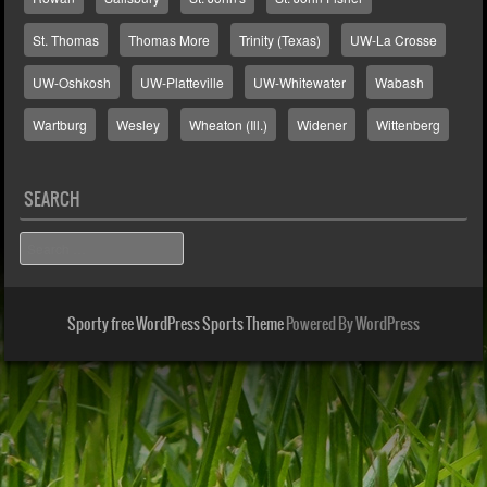
St. Thomas
Thomas More
Trinity (Texas)
UW-La Crosse
UW-Oshkosh
UW-Platteville
UW-Whitewater
Wabash
Wartburg
Wesley
Wheaton (Ill.)
Widener
Wittenberg
SEARCH
Search
Sporty free WordPress Sports Theme
Powered By WordPress