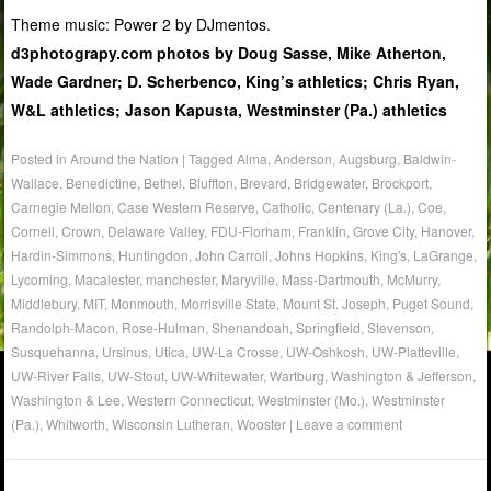
Theme music: Power 2 by DJmentos.
d3photograpy.com photos by Doug Sasse, Mike Atherton,
Wade Gardner; D. Scherbenco, King’s athletics; Chris Ryan,
W&L athletics; Jason Kapusta, Westminster (Pa.) athletics
Posted in
Around the Nation
|
Tagged
Alma
,
Anderson
,
Augsburg
,
Baldwin-
Wallace
,
Benedictine
,
Bethel
,
Bluffton
,
Brevard
,
Bridgewater
,
Brockport
,
Carnegie Mellon
,
Case Western Reserve
,
Catholic
,
Centenary (La.)
,
Coe
,
Cornell
,
Crown
,
Delaware Valley
,
FDU-Florham
,
Franklin
,
Grove City
,
Hanover
,
Hardin-Simmons
,
Huntingdon
,
John Carroll
,
Johns Hopkins
,
King's
,
LaGrange
,
Lycoming
,
Macalester
,
manchester
,
Maryville
,
Mass-Dartmouth
,
McMurry
,
Middlebury
,
MIT
,
Monmouth
,
Morrisville State
,
Mount St. Joseph
,
Puget Sound
,
Randolph-Macon
,
Rose-Hulman
,
Shenandoah
,
Springfield
,
Stevenson
,
Susquehanna
,
Ursinus
,
Utica
,
UW-La Crosse
,
UW-Oshkosh
,
UW-Platteville
,
UW-River Falls
,
UW-Stout
,
UW-Whitewater
,
Wartburg
,
Washington & Jefferson
,
Washington & Lee
,
Western Connecticut
,
Westminster (Mo.)
,
Westminster
(Pa.)
,
Whitworth
,
Wisconsin Lutheran
,
Wooster
|
Leave a comment