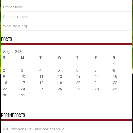
Entries feed
Comments feed
WordPress.org
POSTS
August 2026
S
M
T
W
T
F
S
1
2
3
4
5
6
7
8
9
10
11
12
13
14
15
16
17
18
19
20
21
22
23
24
25
26
27
28
29
30
31
« Jul
RECENT POSTS
ATN Podcast 412: Early look at 1 vs. 2