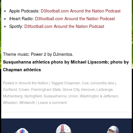
Apple Podcasts:
D3football.com Around the Nation Podcast
iHeart Radio:
D3football.com Around the Nation Podcast
Spotify:
D3football.com Around the Nation Podcast
Theme music: Power 2 by DJmentos.
Susquehanna athletics photo by Michael Lipscomb; photo by
Chapman athletics
Posted in
Around the Nation
|
Tagged
Chapman
,
Coe
,
concordia (wis.)
,
Cortland
,
Crown
,
Framingham State
,
Grove City
,
Hanover
,
LaGrange
,
Muhlenberg
,
Springfield
,
Susquehanna
,
Union
,
Washington & Jefferson
,
Wheaton
,
Whitworth
|
Leave a comment