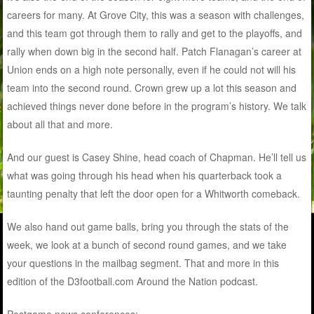
careers for many. At Grove City, this was a season with challenges,
and this team got through them to rally and get to the playoffs, and
rally when down big in the second half. Patch Flanagan’s career at
Union ends on a high note personally, even if he could not will his
team into the second round. Crown grew up a lot this season and
achieved things never done before in the program’s history. We talk
about all that and more.
And our guest is Casey Shine, head coach of Chapman. He’ll tell us
what was going through his head when his quarterback took a
taunting penalty that left the door open for a Whitworth comeback.
We also hand out game balls, bring you through the stats of the
week, we look at a bunch of second round games, and we take
your questions in the mailbag segment. That and more in this
edition of the D3football.com Around the Nation podcast.