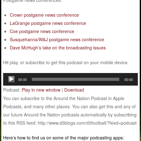
Postgame news conferences:
Crown postgame news conference
LaGrange postgame news conference
Coe postgame news conference
Susquehanna/W&J postgame news conference
Dave McHugh’s take on the broadcasting issues
Hit play, or subscribe to get this podcast on your mobile device.
Audio
00:00
00:00
Player
Podcast:
Play in new window
|
Download
You can subscribe to the Around the Nation Podcast in Apple
Podcasts, and many other places. You can also get this and any of
our future Around the Nation podcasts automatically by subscribing
to this RSS feed: http://www.d3blogs.com/d3football/?feed=podcast
Here’s how to find us on some of the major podcasting apps: