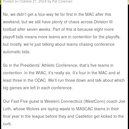
Posted on
October 21, 2024
by
Pat Coleman
No, we didn’t get a four-way tie for first in the MAC after this
weekend, but we still have plenty of chaos across Division III
football after seven weeks. Part of this is because eight more
playoff bids means more teams are in contention for the playoffs,
but mostly, we’re just talking about teams chasing conference
automatic bids.
So in the Presidents’ Athletic Conference, that’s five teams in
contention. In the WIAC, it’s really six. It’s four in the MAC and at
least three in the ODAC. We’ll run those down and talk about which
big games are left in each conference.
Our Fast Five guest is Western Connecticut (WestConn) coach Joe
Loth, whose Wolves are laying waste to MASCAC teams in their
final year in the league before they and Castleton get kicked to the
curb.