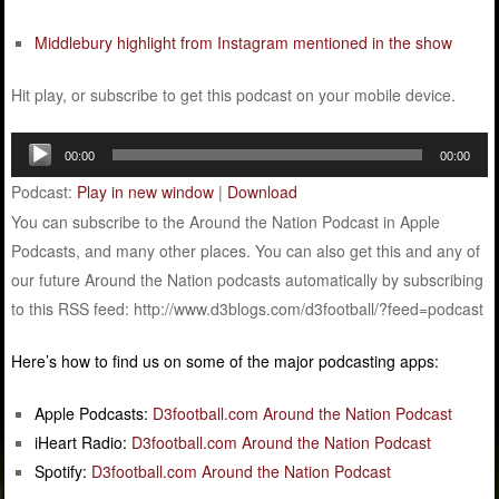
Middlebury highlight from Instagram mentioned in the show
Hit play, or subscribe to get this podcast on your mobile device.
Audio
00:00
00:00
Player
Podcast:
Play in new window
|
Download
You can subscribe to the Around the Nation Podcast in Apple
Podcasts, and many other places. You can also get this and any of
our future Around the Nation podcasts automatically by subscribing
to this RSS feed: http://www.d3blogs.com/d3football/?feed=podcast
Here’s how to find us on some of the major podcasting apps:
Apple Podcasts:
D3football.com Around the Nation Podcast
iHeart Radio:
D3football.com Around the Nation Podcast
Spotify:
D3football.com Around the Nation Podcast