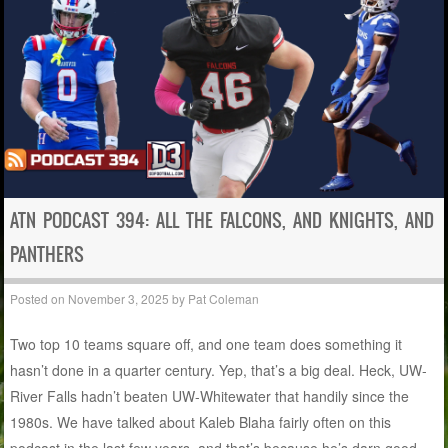
ATN PODCAST 394: ALL THE FALCONS, AND KNIGHTS, AND
PANTHERS
Posted on
November 3, 2025
by
Pat Coleman
Two top 10 teams square off, and one team does something it
hasn’t done in a quarter century. Yep, that’s a big deal. Heck, UW-
River Falls hadn’t beaten UW-Whitewater that handily since the
1980s. We have talked about Kaleb Blaha fairly often on this
podcast in the last few years, and that’s because he’s darn good,