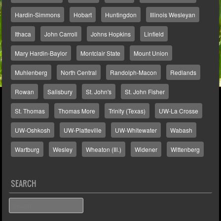
Hardin-Simmons
Hobart
Huntingdon
Illinois Wesleyan
Ithaca
John Carroll
Johns Hopkins
Linfield
Mary Hardin-Baylor
Montclair State
Mount Union
Muhlenberg
North Central
Randolph-Macon
Redlands
Rowan
Salisbury
St. John's
St. John Fisher
St. Thomas
Thomas More
Trinity (Texas)
UW-La Crosse
UW-Oshkosh
UW-Platteville
UW-Whitewater
Wabash
Wartburg
Wesley
Wheaton (Ill.)
Widener
Wittenberg
SEARCH
Search