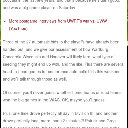
and was a big-game player on Saturday.
More postgame interviews from UWRF’s win vs. UWW
(YouTube)
Three of the 27 automatic bids to the playoffs have already been
handed out, and we give our assessment of how Wartburg,
Concordia Wisconsin and Hanover will likely fare, what type of
seeding they might end up with, and the like. Plus there are several
head-to-head games for conference automatic bids this weekend,
and we’ll talk through those as well.
Of course, you’ll never guess whether home teams or road teams
won the big games in the WIAC. OK, maybe you’ll guess.
Plus, one time drove perfectly all day in Division III, and another
drove perfectly long, more than 12 minutes?! Patrick and Greg
hand out game balls. We take four mailbag questions, and make