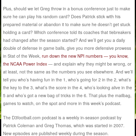
Plus, should we let Greg throw in a bonus conference just to make
sure he can play his random card? Does Patrick stick with his
prepared material or abandon it to make sure he doesn’t get stuck
holding a card? Which conference told its coaches that tiebreakers
had changed after the season started? And we’ll get you a daily
double of defense in game balls, give you more defensive prowess
in Stat of the Week,
run down the new NPI numbers — you know,
the NCAA Power Index
— and explain why they might be wrong, or
at least, not the same as the numbers you see elsewhere. And we’ll
tell you who’s having fun in the 1, who’s going for 2 in the 2, what’s
the key to the 3, what’s the score in the 4, who’s looking alive in the
5 and who’s got a new bag of tricks in the 6. That plus the mailbag,
games to watch, on the spot and more in this week’s podcast.
The D3football.com podcast is a weekly in-season podcast by
Patrick Coleman and Greg Thomas, which was started in 2007.
New episodes are published weekly during the season.