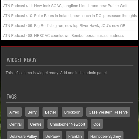
ATN Podcast 411: New-look SCAC, longtime Lion, brand-new Prairie Wolf
ATN Podcast 410: Polar Bears in Ireland, new coach in DC, preseason thoughts
ATN Podcast 409: Big Red’s big run, new top River Hawk, JCU’s new QB
ATN Podcast 408: NESCAC countdown, Bomber boss, mascot madness
WIDGET READY
This left column is widget ready! Add one in the admin panel.
TAGS
Alfred
Berry
Bethel
Brockport
Case Western Reserve
Central
Centre
Christopher Newport
Coe
Delaware Valley
DePauw
Franklin
Hampden-Sydney