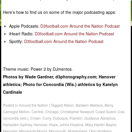
Here’s how to find us on some of the major podcasting apps:
Apple Podcasts:
D3football.com Around the Nation Podcast
iHeart Radio:
D3football.com Around the Nation Podcast
Spotify:
D3football.com Around the Nation Podcast
Theme music: Power 2 by DJmentos.
Photos by Wade Gardner, d3photography.com; Hanover
athletics; Photo for Concordia (Wis.) athletics by Katelyn
Cardinale
Posted in
Around the Nation
|
Tagged
Albion
,
Baldwin-Wallace
,
Berry
,
Carnegie Mellon
,
Central
,
Chicago
,
Christopher Newport
,
Coast Guard
,
Coe
,
concordia (wis.)
,
Crown
,
Curry
,
Dubuque
,
Franklin
,
Gustavus Adolphus
,
Hampden-Sydney
,
Hanover
,
Hope
,
Johns Hopkins
,
Mary Hardin-Baylor
,
Maryville
,
Minnesota-Morris
,
Monmouth
,
Muhlenberg
,
Ohio Northern
,