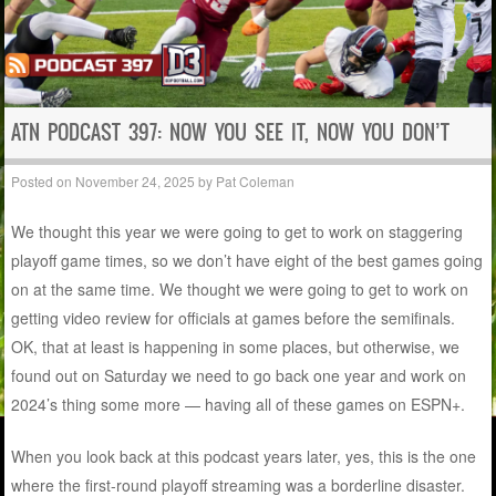
ATN PODCAST 397: NOW YOU SEE IT, NOW YOU DON’T
Posted on
November 24, 2025
by
Pat Coleman
We thought this year we were going to get to work on staggering
playoff game times, so we don’t have eight of the best games going
on at the same time. We thought we were going to get to work on
getting video review for officials at games before the semifinals.
OK, that at least is happening in some places, but otherwise, we
found out on Saturday we need to go back one year and work on
2024’s thing some more — having all of these games on ESPN+.
When you look back at this podcast years later, yes, this is the one
where the first-round playoff streaming was a borderline disaster.