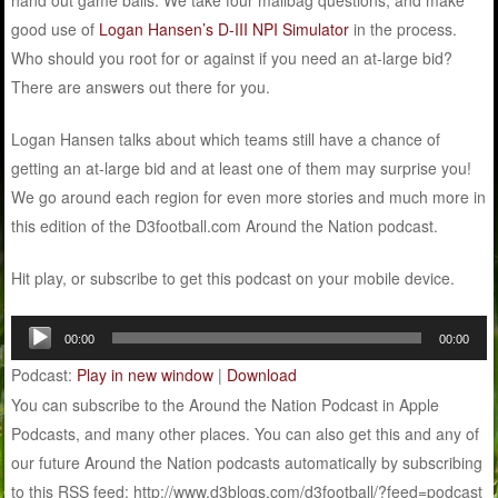
good use of
Logan Hansen’s D-III NPI Simulator
in the process.
Who should you root for or against if you need an at-large bid?
There are answers out there for you.
Logan Hansen talks about which teams still have a chance of
getting an at-large bid and at least one of them may surprise you!
We go around each region for even more stories and much more in
this edition of the D3football.com Around the Nation podcast.
Hit play, or subscribe to get this podcast on your mobile device.
Audio
00:00
00:00
Player
Podcast:
Play in new window
|
Download
You can subscribe to the Around the Nation Podcast in Apple
Podcasts, and many other places. You can also get this and any of
our future Around the Nation podcasts automatically by subscribing
to this RSS feed: http://www.d3blogs.com/d3football/?feed=podcast