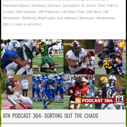
Randolph-Macon
,
Salisbury
,
Simpson
,
Springfield
,
St. John's
,
Thiel
,
UW-La
Crosse
,
UW-Oshkosh
,
UW-Platteville
,
UW-River Falls
,
UW-Stout
,
UW-
Whitewater
,
Wartburg
,
Washington and Jefferson
,
Wesleyan
,
Westminster
(Mo.)
|
Leave a comment
ATN PODCAST 364: SORTING OUT THE CHAOS