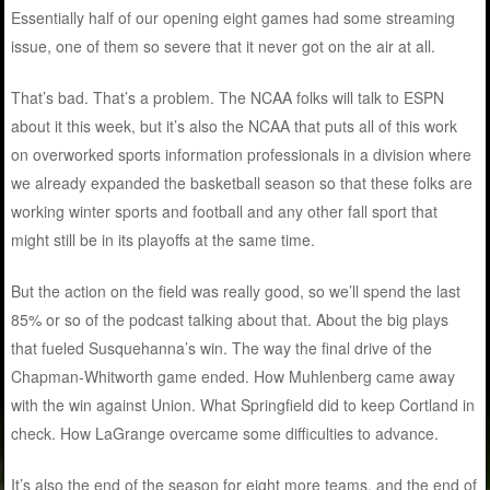
Essentially half of our opening eight games had some streaming
issue, one of them so severe that it never got on the air at all.
That’s bad. That’s a problem. The NCAA folks will talk to ESPN
about it this week, but it’s also the NCAA that puts all of this work
on overworked sports information professionals in a division where
we already expanded the basketball season so that these folks are
working winter sports and football and any other fall sport that
might still be in its playoffs at the same time.
But the action on the field was really good, so we’ll spend the last
85% or so of the podcast talking about that. About the big plays
that fueled Susquehanna’s win. The way the final drive of the
Chapman-Whitworth game ended. How Muhlenberg came away
with the win against Union. What Springfield did to keep Cortland in
check. How LaGrange overcame some difficulties to advance.
It’s also the end of the season for eight more teams, and the end of