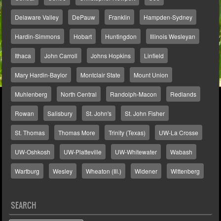
Delaware Valley
DePauw
Franklin
Hampden-Sydney
Hardin-Simmons
Hobart
Huntingdon
Illinois Wesleyan
Ithaca
John Carroll
Johns Hopkins
Linfield
Mary Hardin-Baylor
Montclair State
Mount Union
Muhlenberg
North Central
Randolph-Macon
Redlands
Rowan
Salisbury
St. John's
St. John Fisher
St. Thomas
Thomas More
Trinity (Texas)
UW-La Crosse
UW-Oshkosh
UW-Platteville
UW-Whitewater
Wabash
Wartburg
Wesley
Wheaton (Ill.)
Widener
Wittenberg
SEARCH