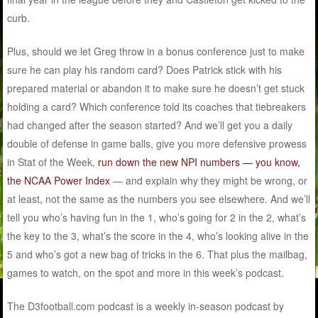
curb.
Plus, should we let Greg throw in a bonus conference just to make
sure he can play his random card? Does Patrick stick with his
prepared material or abandon it to make sure he doesn’t get stuck
holding a card? Which conference told its coaches that tiebreakers
had changed after the season started? And we’ll get you a daily
double of defense in game balls, give you more defensive prowess
in Stat of the Week,
run down the new NPI numbers — you know,
the NCAA Power Index
— and explain why they might be wrong, or
at least, not the same as the numbers you see elsewhere. And we’ll
tell you who’s having fun in the 1, who’s going for 2 in the 2, what’s
the key to the 3, what’s the score in the 4, who’s looking alive in the
5 and who’s got a new bag of tricks in the 6. That plus the mailbag,
games to watch, on the spot and more in this week’s podcast.
The D3football.com podcast is a weekly in-season podcast by