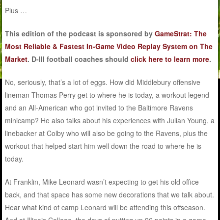
Plus …
This edition of the podcast is sponsored by
GameStrat: The
Most Reliable & Fastest In-Game Video Replay System on The
Market
. D-III football coaches should
click here to learn more
.
No, seriously, that’s a lot of eggs. How did Middlebury offensive
lineman Thomas Perry get to where he is today, a workout legend
and an All-American who got invited to the Baltimore Ravens
minicamp? He also talks about his experiences with Julian Young, a
linebacker at Colby who will also be going to the Ravens, plus the
workout that helped start him well down the road to where he is
today.
At Franklin, Mike Leonard wasn’t expecting to get his old office
back, and that space has some new decorations that we talk about.
Hear what kind of camp Leonard will be attending this offseason.
And at Illinois College, the days of putting up 96 points in a game