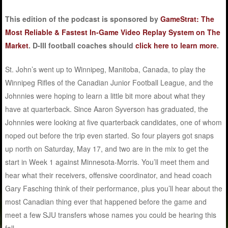
This edition of the podcast is sponsored by
GameStrat: The
Most Reliable & Fastest In-Game Video Replay System on The
Market
. D-III football coaches should
click here to learn more
.
St. John’s went up to Winnipeg, Manitoba, Canada, to play the
Winnipeg Rifles of the Canadian Junior Football League, and the
Johnnies were hoping to learn a little bit more about what they
have at quarterback. Since Aaron Syverson has graduated, the
Johnnies were looking at five quarterback candidates, one of whom
noped out before the trip even started. So four players got snaps
up north on Saturday, May 17, and two are in the mix to get the
start in Week 1 against Minnesota-Morris. You’ll meet them and
hear what their receivers, offensive coordinator, and head coach
Gary Fasching think of their performance, plus you’ll hear about the
most Canadian thing ever that happened before the game and
meet a few SJU transfers whose names you could be hearing this