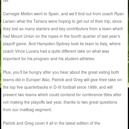
fall.
Carnegie Mellon went to Spain, and we’ll find out from coach Ryan
Larsen what the Tartans were hoping to get out of their trip, since
they lost so many starters and key contributors from a team which
had Mount Union on the ropes in the fourth quarter of last year’s
playoff game. And Hampden-Sydney took its team to Italy, where
coach Vince Luvara had a quite different take on what was
important for his program and his student-athletes.
Plus, you’ll be hungry after you hear about the great eating both
teams did in Europe! Also, Patrick and Greg will give their take on
the top five quarterbacks in D-III football since 1999, and will
present two teams which could contend for conference titles after
not making the playoffs last year, thanks to two great questions
from our mailbag segment.
Patrick and Greg cover it all in the latest edition of the