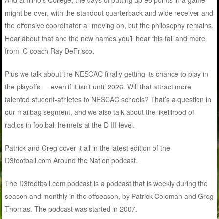
might be over, with the standout quarterback and wide receiver and
the offensive coordinator all moving on, but the philosophy remains.
Hear about that and the new names you’ll hear this fall and more
from IC coach Ray DeFrisco.
Plus we talk about the NESCAC finally getting its chance to play in
the playoffs — even if it isn’t until 2026. Will that attract more
talented student-athletes to NESCAC schools? That’s a question in
our mailbag segment, and we also talk about the likelihood of
radios in football helmets at the D-III level.
Patrick and Greg cover it all in the latest edition of the
D3football.com Around the Nation podcast.
The D3football.com podcast is a podcast that is weekly during the
season and monthly in the offseason, by Patrick Coleman and Greg
Thomas. The podcast was started in 2007.