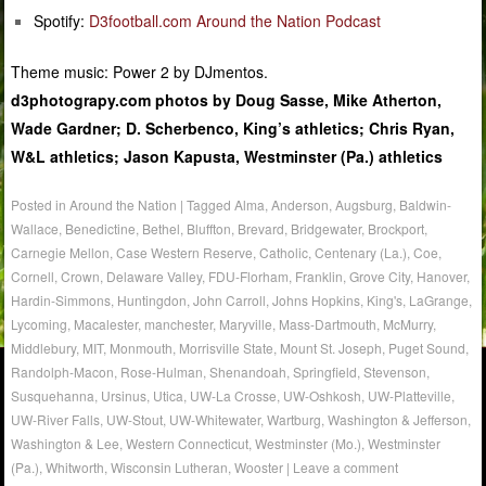
Spotify:
D3football.com Around the Nation Podcast
Theme music: Power 2 by DJmentos.
d3photograpy.com photos by Doug Sasse, Mike Atherton,
Wade Gardner; D. Scherbenco, King’s athletics; Chris Ryan,
W&L athletics; Jason Kapusta, Westminster (Pa.) athletics
Posted in
Around the Nation
|
Tagged
Alma
,
Anderson
,
Augsburg
,
Baldwin-
Wallace
,
Benedictine
,
Bethel
,
Bluffton
,
Brevard
,
Bridgewater
,
Brockport
,
Carnegie Mellon
,
Case Western Reserve
,
Catholic
,
Centenary (La.)
,
Coe
,
Cornell
,
Crown
,
Delaware Valley
,
FDU-Florham
,
Franklin
,
Grove City
,
Hanover
,
Hardin-Simmons
,
Huntingdon
,
John Carroll
,
Johns Hopkins
,
King's
,
LaGrange
,
Lycoming
,
Macalester
,
manchester
,
Maryville
,
Mass-Dartmouth
,
McMurry
,
Middlebury
,
MIT
,
Monmouth
,
Morrisville State
,
Mount St. Joseph
,
Puget Sound
,
Randolph-Macon
,
Rose-Hulman
,
Shenandoah
,
Springfield
,
Stevenson
,
Susquehanna
,
Ursinus
,
Utica
,
UW-La Crosse
,
UW-Oshkosh
,
UW-Platteville
,
UW-River Falls
,
UW-Stout
,
UW-Whitewater
,
Wartburg
,
Washington & Jefferson
,
Washington & Lee
,
Western Connecticut
,
Westminster (Mo.)
,
Westminster
(Pa.)
,
Whitworth
,
Wisconsin Lutheran
,
Wooster
|
Leave a comment