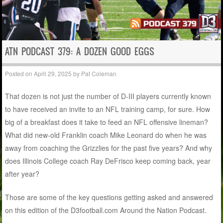
ATN PODCAST 379: A DOZEN GOOD EGGS
Posted on
April 29, 2025
by
Pat Coleman
That dozen is not just the number of D-III players currently known
to have received an invite to an NFL training camp, for sure. How
big of a breakfast does it take to feed an NFL offensive lineman?
What did new-old Franklin coach Mike Leonard do when he was
away from coaching the Grizzlies for the past five years? And why
does Illinois College coach Ray DeFrisco keep coming back, year
after year?
Those are some of the key questions getting asked and answered
on this edition of the D3football.com Around the Nation Podcast.