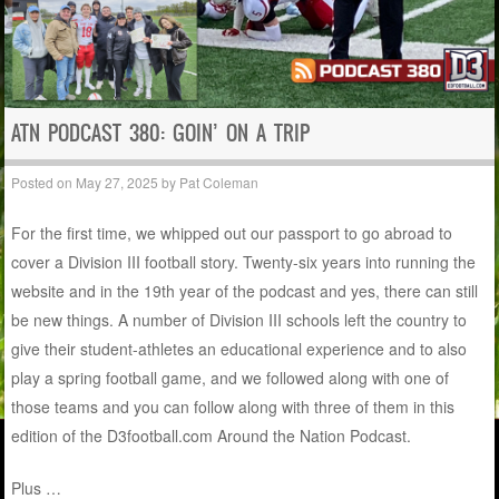
ATN PODCAST 380: GOIN’ ON A TRIP
Posted on
May 27, 2025
by
Pat Coleman
For the first time, we whipped out our passport to go abroad to
cover a Division III football story. Twenty-six years into running the
website and in the 19th year of the podcast and yes, there can still
be new things. A number of Division III schools left the country to
give their student-athletes an educational experience and to also
play a spring football game, and we followed along with one of
those teams and you can follow along with three of them in this
edition of the D3football.com Around the Nation Podcast.
Plus …