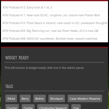
ATN Podcast 412: Early look at 1 vs. 2
ATN Podcast 411: New-look SCAC, longtime Lion, brand-new Prairie Wolf
ATN Podcast 410: Polar Bears in Ireland, new coach in DC, preseason thoughts
ATN Podcast 409: Big Red’s big run, new top River Hawk, JCU’s new QB
ATN Podcast 408: NESCAC countdown, Bomber boss, mascot madness
WIDGET READY
This left column is widget ready! Add one in the admin panel.
TAGS
Alfred
Berry
Bethel
Brockport
Case Western Reserve
Central
Centre
Christopher Newport
Coe