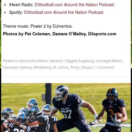
iHeart Radio:
D3football.com Around the Nation Podcast
Spotify:
D3football.com Around the Nation Podcast
Theme music: Power 2 by DJmentos.
Photos by Pat Coleman, Damara O’Malley, D3sports.com
Posted in
Around the Nation
,
General
|
Tagged
Augsburg
,
Carnegie Mellon
,
Hampden-Sydney
,
Middlebury
,
St. John's
,
Trinity (Texas)
|
1 Comment