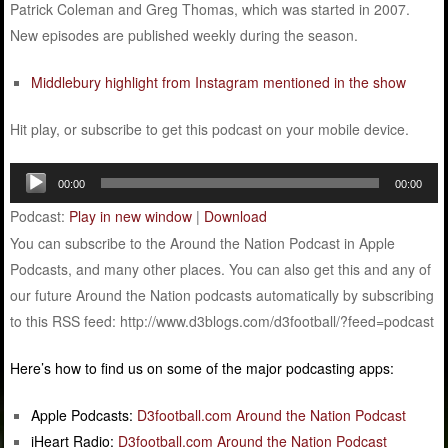
Patrick Coleman and Greg Thomas, which was started in 2007.
New episodes are published weekly during the season.
Middlebury highlight from Instagram mentioned in the show
Hit play, or subscribe to get this podcast on your mobile device.
Audio
00:00
00:00
Player
Podcast:
Play in new window
|
Download
You can subscribe to the Around the Nation Podcast in Apple
Podcasts, and many other places. You can also get this and any of
our future Around the Nation podcasts automatically by subscribing
to this RSS feed: http://www.d3blogs.com/d3football/?feed=podcast
Here’s how to find us on some of the major podcasting apps:
Apple Podcasts:
D3football.com Around the Nation Podcast
iHeart Radio:
D3football.com Around the Nation Podcast