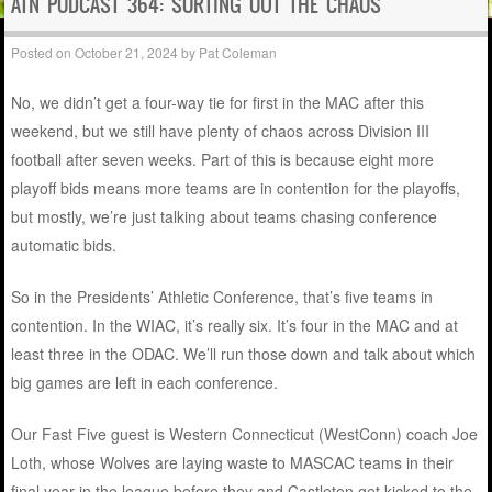
ATN PODCAST 364: SORTING OUT THE CHAOS
Posted on
October 21, 2024
by
Pat Coleman
No, we didn’t get a four-way tie for first in the MAC after this
weekend, but we still have plenty of chaos across Division III
football after seven weeks. Part of this is because eight more
playoff bids means more teams are in contention for the playoffs,
but mostly, we’re just talking about teams chasing conference
automatic bids.
So in the Presidents’ Athletic Conference, that’s five teams in
contention. In the WIAC, it’s really six. It’s four in the MAC and at
least three in the ODAC. We’ll run those down and talk about which
big games are left in each conference.
Our Fast Five guest is Western Connecticut (WestConn) coach Joe
Loth, whose Wolves are laying waste to MASCAC teams in their
final year in the league before they and Castleton get kicked to the