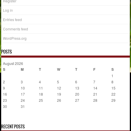
Register
Log in
Entries feed
Comments feed
WordPress.org
POSTS
August 2026
S
M
T
W
T
F
S
1
2
3
4
5
6
7
8
9
10
11
12
13
14
15
16
17
18
19
20
21
22
23
24
25
26
27
28
29
30
31
« Jul
RECENT POSTS