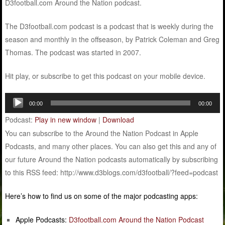
D3football.com Around the Nation podcast.
The D3football.com podcast is a podcast that is weekly during the
season and monthly in the offseason, by Patrick Coleman and Greg
Thomas. The podcast was started in 2007.
Hit play, or subscribe to get this podcast on your mobile device.
Audio
00:00
00:00
Player
Podcast:
Play in new window
|
Download
You can subscribe to the Around the Nation Podcast in Apple
Podcasts, and many other places. You can also get this and any of
our future Around the Nation podcasts automatically by subscribing
to this RSS feed: http://www.d3blogs.com/d3football/?feed=podcast
Here’s how to find us on some of the major podcasting apps:
Apple Podcasts:
D3football.com Around the Nation Podcast