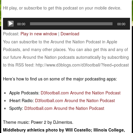
Hit play, or subscribe to get this podcast on your mobile device.
Audio
00:00
00:00
Player
Podcast:
Play in new window
|
Download
You can subscribe to the Around the Nation Podcast in Apple
Podcasts, and many other places. You can also get this and any of
our future Around the Nation podcasts automatically by subscribing
to this RSS feed: http://www.d3blogs.com/d3football/?feed=podcast
Here’s how to find us on some of the major podcasting apps:
Apple Podcasts:
D3football.com Around the Nation Podcast
iHeart Radio:
D3football.com Around the Nation Podcast
Spotify:
D3football.com Around the Nation Podcast
Theme music: Power 2 by DJmentos.
Middlebury athletics photo by Will Costello; Illinois College,