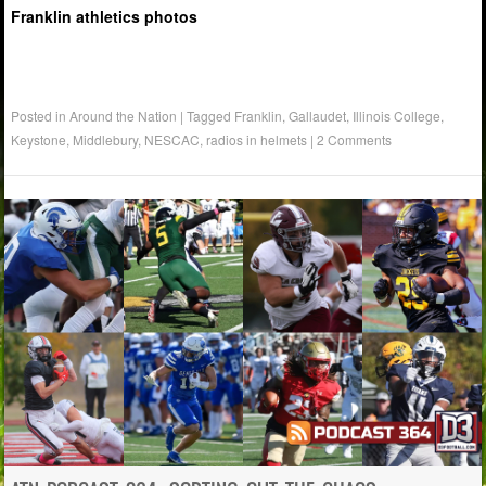
Franklin athletics photos
Posted in
Around the Nation
|
Tagged
Franklin
,
Gallaudet
,
Illinois College
,
Keystone
,
Middlebury
,
NESCAC
,
radios in helmets
|
2 Comments