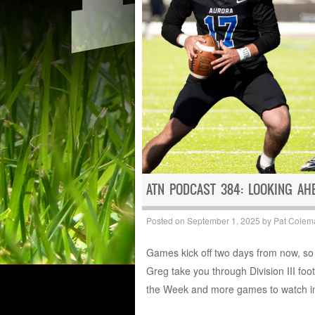
ATN PODCAST 384: LOOKING AH
Posted on
September 1, 2025
by
Pat Colem
Games kick off two days from now, so 
Greg take you through Division III fo
the Week and more games to watch in