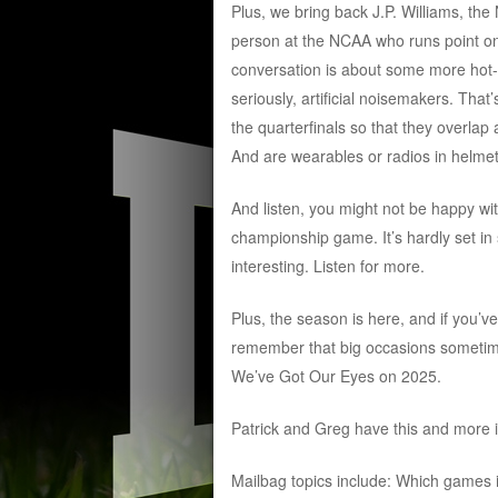
Plus, we bring back J.P. Williams, the 
person at the NCAA who runs point on 
conversation is about some more hot-bu
seriously, artificial noisemakers. That
the quarterfinals so that they overlap
And are wearables or radios in helmets
And listen, you might not be happy with 
championship game. It’s hardly set in s
interesting. Listen for more.
Plus, the season is here, and if you’v
remember that big occasions sometimes
We’ve Got Our Eyes on 2025.
Patrick and Greg have this and more i
Mailbag topics include: Which games 