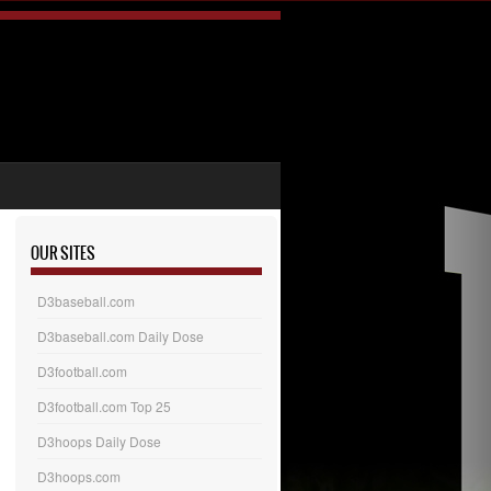
OUR SITES
D3baseball.com
D3baseball.com Daily Dose
D3football.com
D3football.com Top 25
D3hoops Daily Dose
D3hoops.com