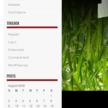
Notables
Post Patterns
TOOLBOX
Register
Log in
Entries feed
Comments feed
WordPress.org
POSTS
August 2026
S
M
T
W
T
F
S
1
2
3
4
5
6
7
8
9
10
11
12
13
14
15