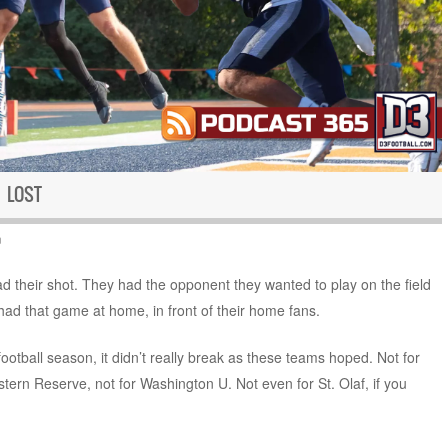
 LOST
n
 their shot. They had the opponent they wanted to play on the field
had that game at home, in front of their home fans.
football season, it didn’t really break as these teams hoped. Not for
tern Reserve, not for Washington U. Not even for St. Olaf, if you