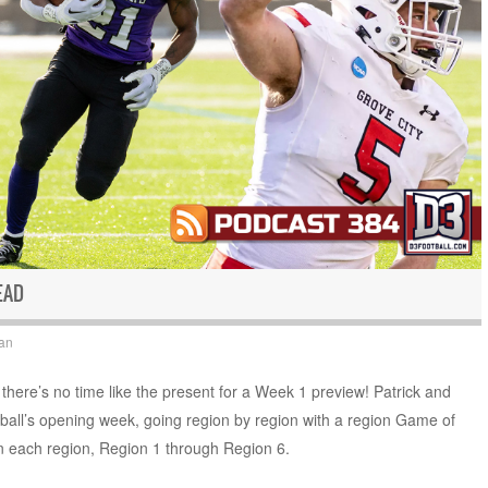
EAD
an
there’s no time like the present for a Week 1 preview! Patrick and
otball’s opening week, going region by region with a region Game of
 each region, Region 1 through Region 6.