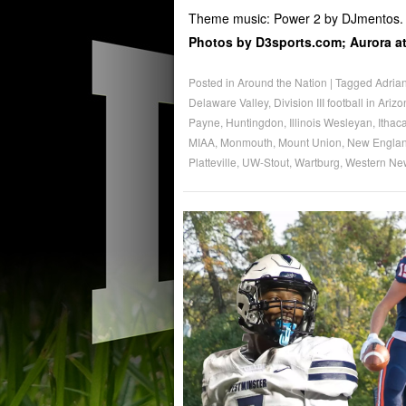
Theme music: Power 2 by DJmentos.
Photos by D3sports.com; Aurora ath
Posted in
Around the Nation
|
Tagged
Adria
Delaware Valley
,
Division III football in Ariz
Payne
,
Huntingdon
,
Illinois Wesleyan
,
Ithac
MIAA
,
Monmouth
,
Mount Union
,
New Englan
Platteville
,
UW-Stout
,
Wartburg
,
Western Ne