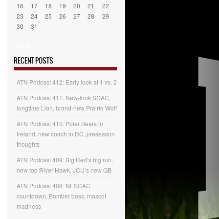
16
17
18
19
20
21
22
23
24
25
26
27
28
29
30
31
« Jul
RECENT POSTS
ATN Podcast 412: Early look at 1 vs. 2
ATN Podcast 411: New-look SCAC,
longtime Lion, brand-new Prairie Wolf
ATN Podcast 410: Polar Bears in
Ireland, new coach in DC, preseason
thoughts
ATN Podcast 409: Big Red’s big run,
new top River Hawk, JCU’s new QB
ATN Podcast 408: NESCAC
countdown, Bomber boss, mascot
madness