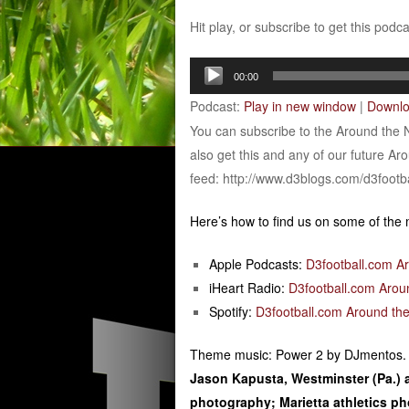
Hit play, or subscribe to get this podc
Audio
00:00
Player
Podcast:
Play in new window
|
Downl
You can subscribe to the Around the 
also get this and any of our future Ar
feed: http://www.d3blogs.com/d3footb
Here’s how to find us on some of the
Apple Podcasts:
D3football.com A
iHeart Radio:
D3football.com Arou
Spotify:
D3football.com Around the
Theme music: Power 2 by DJmentos.
Jason Kapusta, Westminster (Pa.) 
photography; Marietta athletics 