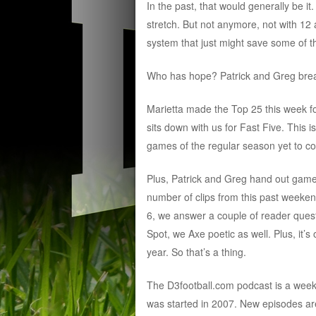
In the past, that would generally be it
stretch. But not anymore, not with 1
system that just might save some of 
Who has hope? Patrick and Greg break 
Marietta made the Top 25 this week fo
sits down with us for Fast Five. This i
games of the regular season yet to c
Plus, Patrick and Greg hand out game b
number of clips from this past weeke
6, we answer a couple of reader quest
Spot, we Axe poetic as well. Plus, it
year. So that’s a thing.
The D3football.com podcast is a wee
was started in 2007. New episodes ar