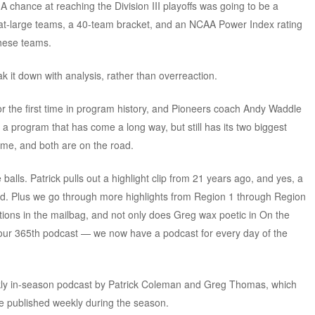
. A chance at reaching the Division III playoffs was going to be a
2 at-large teams, a 40-team bracket, and an NCAA Power Index rating
these teams.
it down with analysis, rather than overreaction.
r the first time in program history, and Pioneers coach Andy Waddle
s a program that has come a long way, but still has its two biggest
ome, and both are on the road.
alls. Patrick pulls out a highlight clip from 21 years ago, and yes, a
nd. Plus we go through more highlights from Region 1 through Region
ions in the mailbag, and not only does Greg wax poetic in On the
’s our 365th podcast — we now have a podcast for every day of the
kly in-season podcast by Patrick Coleman and Greg Thomas, which
e published weekly during the season.