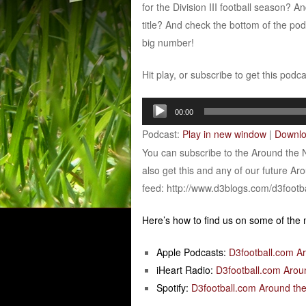
for the Division III football season? 
title? And check the bottom of the po
big number!
Hit play, or subscribe to get this podc
Audio
00:00
Player
Podcast:
Play in new window
|
Downl
You can subscribe to the Around the 
also get this and any of our future Ar
feed: http://www.d3blogs.com/d3footb
Here’s how to find us on some of the
Apple Podcasts:
D3football.com A
iHeart Radio:
D3football.com Arou
Spotify:
D3football.com Around the