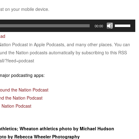
ast on your mobile device.
Use
00:00
Up/Down
oad
Arrow
Nation Podcast in Apple Podcasts, and many other places. You can
keys
ound the Nation podcasts automatically by subscribing to this RSS
to
all/?feed=podcast
increase
or
 major podcasting apps:
decrease
volume.
round the Nation Podcast
nd the Nation Podcast
 Nation Podcast
athletics; Wheaton athletics photo by Michael Hudson
photo by Rebecca Wheeler Photography