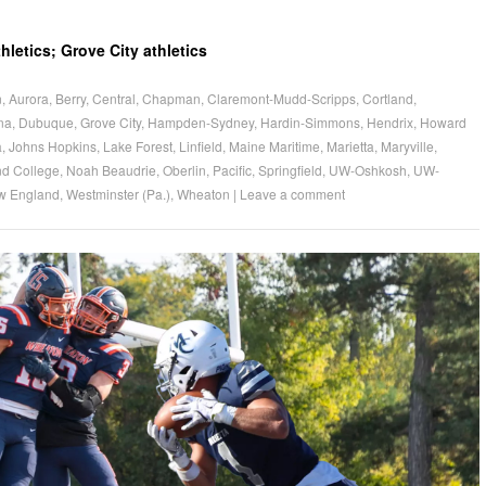
letics; Grove City athletics
n
,
Aurora
,
Berry
,
Central
,
Chapman
,
Claremont-Mudd-Scripps
,
Cortland
,
ona
,
Dubuque
,
Grove City
,
Hampden-Sydney
,
Hardin-Simmons
,
Hendrix
,
Howard
a
,
Johns Hopkins
,
Lake Forest
,
Linfield
,
Maine Maritime
,
Marietta
,
Maryville
,
d College
,
Noah Beaudrie
,
Oberlin
,
Pacific
,
Springfield
,
UW-Oshkosh
,
UW-
w England
,
Westminster (Pa.)
,
Wheaton
|
Leave a comment