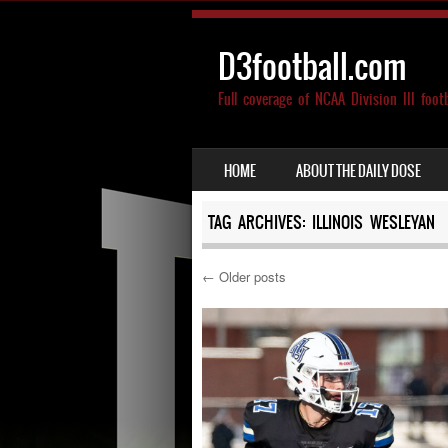
D3football.com
Full coverage of NCAA Division III foot
SKIP TO CONTENT
HOME
ABOUT THE DAILY DOSE
MENU
TAG ARCHIVES:
ILLINOIS WESLEYAN
←
Older posts
Post navigation