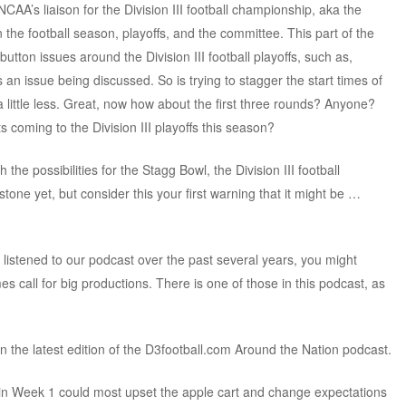
NCAA’s liaison for the Division III football championship, aka the
the football season, playoffs, and the committee. This part of the
tton issues around the Division III football playoffs, such as,
’s an issue being discussed. So is trying to stagger the start times of
 a little less. Great, now how about the first three rounds? Anyone?
 coming to the Division III playoffs this season?
the possibilities for the Stagg Bowl, the Division III football
tone yet, but consider this your first warning that it might be …
e listened to our podcast over the past several years, you might
 call for big productions. There is one of those in this podcast, as
n the latest edition of the D3football.com Around the Nation podcast.
in Week 1 could most upset the apple cart and change expectations