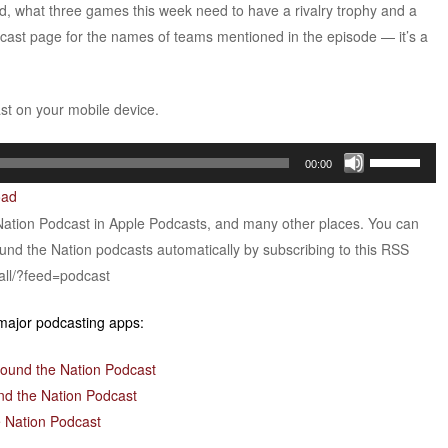
And, what three games this week need to have a rivalry trophy and a
dcast page for the names of teams mentioned in the episode — it’s a
ast on your mobile device.
Use
00:00
Up/Down
oad
Arrow
Nation Podcast in Apple Podcasts, and many other places. You can
keys
ound the Nation podcasts automatically by subscribing to this RSS
to
all/?feed=podcast
increase
or
 major podcasting apps:
decrease
volume.
round the Nation Podcast
nd the Nation Podcast
 Nation Podcast