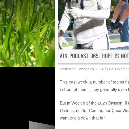
ATN PODCAST 365: HOPE IS NOT
Posted on
October 28, 2024
by
Pat Colema
This past week, a number of teams had
in front of them. They generally even 
But in Week 8 of the 2024 Division III 
Ursinus, not for Coe, not for Case Wes
want to dig down that far.