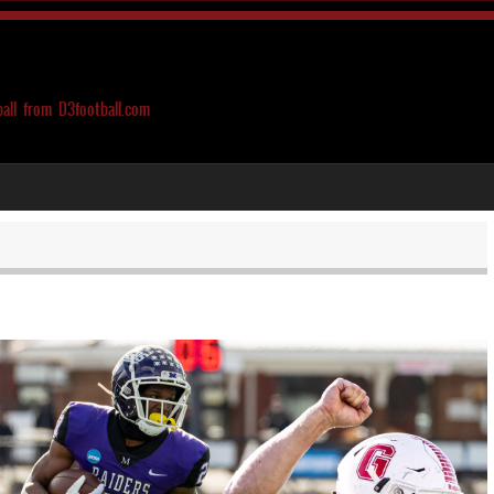
ball from D3football.com