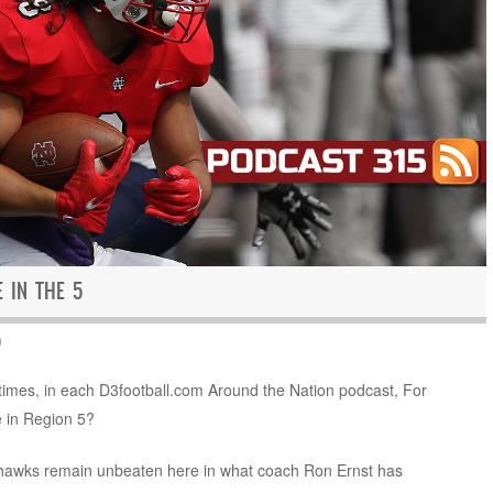
E IN THE 5
n
e times, in each D3football.com Around the Nation podcast, For
e in Region 5?
Redhawks remain unbeaten here in what coach Ron Ernst has