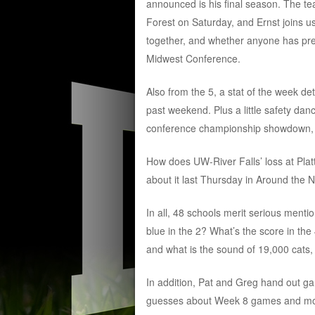
announced is his final season. The tea
Forest on Saturday, and Ernst joins u
together, and whether anyone has pres
Midwest Conference.
Also from the 5, a stat of the week d
past weekend. Plus a little safety da
conference championship showdown,
How does UW-River Falls’ loss at Platt
about it last Thursday in Around the N
In all, 48 schools merit serious menti
blue in the 2? What’s the score in the 
and what is the sound of 19,000 cats
In addition, Pat and Greg hand out ga
guesses about Week 8 games and more. 