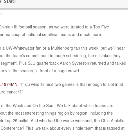
N START
an
Division III football season, as we were treated to a Top Five
her matchup of national semifinal teams and much more.
e a UW-Whitewater fan or a Muhlenberg fan this week, but we’ll hear
ut the team’s commitment to tough scheduling, the mistakes they
ve segment. Plus SJU quarterback Aaron Syverson returned and talked
early in the season, in front of a huge crowd.
CL1974MN
: “If sju wins its next two games is that enough to slot in at
cure cancer?”
at of the Week and On the Spot. We talk about which teams are
out the most interesting things region by region, including the
r Top 25 ballot. And who had the worse weekend, the Ohio Athletic
Conference? Plus. we talk about every single team that is tagged at