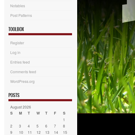
Notables
Post Patterns
TOOLBOX
Register
Log in
Entries feed
Comments feed
WordPress.org
POSTS
August 2026
S
M
T
W
T
F
S
1
2
3
4
5
6
7
8
9
10
11
12
13
14
15