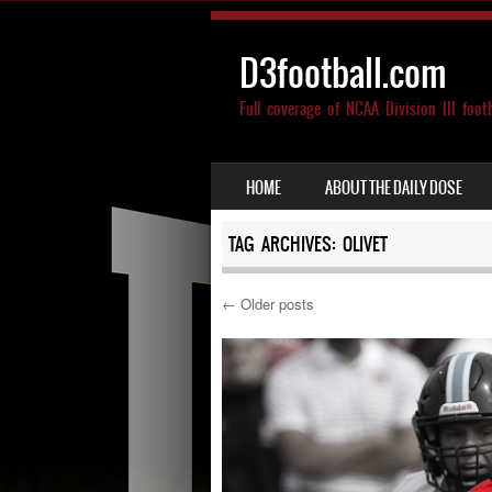
D3football.com
Full coverage of NCAA Division III foot
SKIP TO CONTENT
HOME
ABOUT THE DAILY DOSE
MENU
TAG ARCHIVES:
OLIVET
←
Older posts
Post navigation