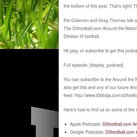
the bottom of this post. That’s right! 
Pat Coleman and Greg Thomas talk abou
The D3football.com Around the Nation
Division III football.
Hit play, or subscribe to get this podc
Full episode: [display_podcast]
You can subscribe to the Around the 
also get this and any of our future Ar
feed: http://www.d3blogs.com/d3footb
Here’s how to find us on some of the
Apple Podcasts:
D3football.com A
Google Podcasts:
D3football.com 