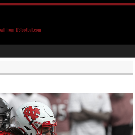
ball from D3football.com