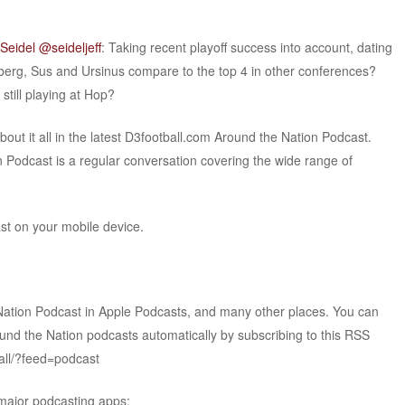
 Seidel @seideljeff
: Taking recent playoff success into account, dating
erg, Sus and Ursinus compare to the top 4 in other conferences?
still playing at Hop?
t it all in the latest D3football.com Around the Nation Podcast.
 Podcast is a regular conversation covering the wide range of
ast on your mobile device.
Nation Podcast in Apple Podcasts, and many other places. You can
ound the Nation podcasts automatically by subscribing to this RSS
all/?feed=podcast
 major podcasting apps: