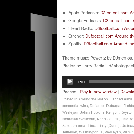
Apple Podcasts:
D3football.com A
Google Podcasts:
D3football.com 
iHeart Radio:
D3football.com Arou
Stitcher:
D3football.com Around th
Spotify:
D3football.com Around the
Theme music: Power 2 by DJmentos.
Photos by Larry Radloff, d3photogra
Audio
00:00
Player
Podcast:
Play in new window
|
Downl
Posted in
Around the Nation
|
Tagged
Alma
,
concordia (wis.)
,
Defiance
,
Dubuque
,
Fitchb
Wesleyan
,
Johns Hopkins
,
Kenyon
,
Keyston
Nebraska Wesleyan
,
North Central
,
Ohio We
Susquehanna
,
Trine
,
Trinity (Conn.)
,
Ursinus
Jefferson
,
Washington U.
,
Wesleyan
,
Wilmin