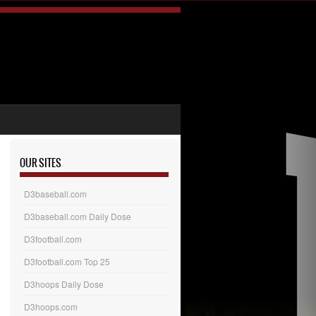
OUR SITES
D3baseball.com
D3baseball.com Daily Dose
D3football.com
D3football.com Top 25
D3hoops Daily Dose
D3hoops.com