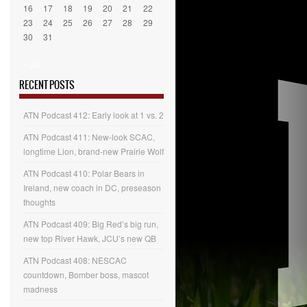
16
17
18
19
20
21
22
23
24
25
26
27
28
29
30
31
« Jul
RECENT POSTS
ATN Podcast 412: Early look at 1 vs. 2
ATN Podcast 411: New-look SCAC,
longtime Lion, brand-new Prairie Wolf
ATN Podcast 410: Polar Bears in
Ireland, new coach in DC, preseason
thoughts
ATN Podcast 409: Big Red’s big run,
new top River Hawk, JCU’s new QB
ATN Podcast 408: NESCAC
countdown, Bomber boss, mascot
madness