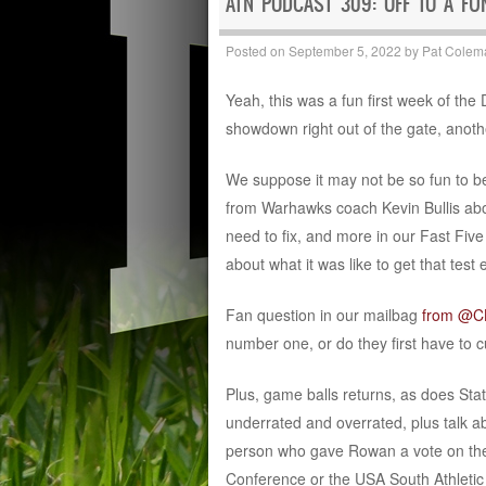
ATN PODCAST 309: OFF TO A FU
Posted on
September 5, 2022
by
Pat Colem
Yeah, this was a fun first week of the 
showdown right out of the gate, anot
We suppose it may not be so fun to b
from Warhawks coach Kevin Bullis abo
need to fix, and more in our Fast Fi
about what it was like to get that test 
Fan question in our mailbag
from @
number one, or do they first have to 
Plus, game balls returns, as does St
underrated and overrated, plus talk ab
person who gave Rowan a vote on thei
Conference or the USA South Athletic 