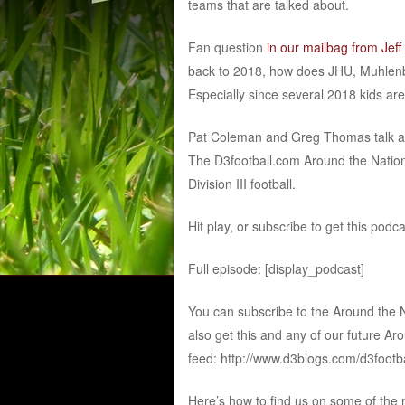
teams that are talked about.
Fan question
in our mailbag from Jeff
back to 2018, how does JHU, Muhlenb
Especially since several 2018 kids are 
Pat Coleman and Greg Thomas talk abou
The D3football.com Around the Nation
Division III football.
Hit play, or subscribe to get this podc
Full episode: [display_podcast]
You can subscribe to the Around the 
also get this and any of our future Ar
feed: http://www.d3blogs.com/d3footb
Here’s how to find us on some of the