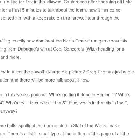
m is tied for first in the Midwest Conference after knocking off Lake
s for a Fast 5 minutes to talk about the team, how it has come
ented him with a keepsake on this farewell tour through the
etailing exactly how dominant the North Central run game was this
ncing from Dubuque’s win at Coe, Concordia (Wis.) heading for a
 and more.
eville affect the playoff at-large bid picture? Greg Thomas just wrote
ation and there will be more talk about it now.
on in this week’s podcast. Who’s getting it done in Region 1? Who’s
4? Who’s tryin’ to survive in the 5? Plus, who’s in the mix in the 6,
, anyway?
me balls, spotlight the unexpected in Stat of the Week, make
There’s a list in small type at the bottom of this page of all the