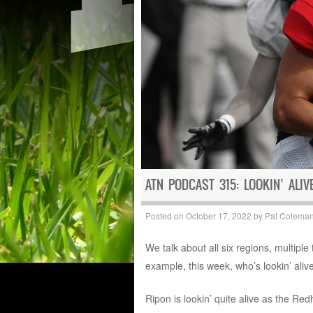
ATN PODCAST 315: LOOKIN’ ALIV
Posted on
October 17, 2022
by
Pat Colema
We talk about all six regions, multipl
example, this week, who’s lookin’ aliv
Ripon is lookin’ quite alive as the 