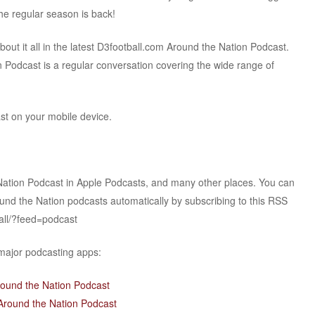
The regular season is back!
t it all in the latest D3football.com Around the Nation Podcast.
 Podcast is a regular conversation covering the wide range of
ast on your mobile device.
Nation Podcast in Apple Podcasts, and many other places. You can
ound the Nation podcasts automatically by subscribing to this RSS
all/?feed=podcast
 major podcasting apps:
round the Nation Podcast
Around the Nation Podcast