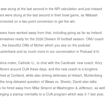
was stung at the last second in the NPI calculation and just missed
ars were stung at the last second in their bowl game, as Wabash
onnected on a two-point conversion to get the win.
r Bears have worked away from that, including going as far as Ireland
emselves ready for the 2026 Division III football season. ONU coach
p, the beautiful Cliffs of Moher which you see on the podcast
uarterback and so much more in our conversation in Podcast 410.
lma mater, Catholic U., to chat with the Cardinals’ new coach, Kory
 different around CUA these days, and the new coach is a longtime
ed at Cortland, while also driving defenses at Hobart, Muhlenberg
 the long-debated question of Wawa vs. Sheetz, David also talks
 he hired away from Mike Sirianni at Washington & Jefferson, as well
bringing a startup mentality to a CUA program which was 3-7 last year,