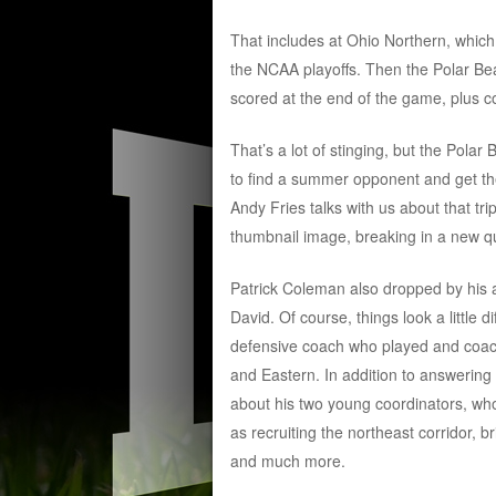
That includes at Ohio Northern, which 
the NCAA playoffs. Then the Polar Be
scored at the end of the game, plus c
That’s a lot of stinging, but the Pola
to find a summer opponent and get th
Andy Fries talks with us about that tri
thumbnail image, breaking in a new q
Patrick Coleman also dropped by his a
David. Of course, things look a little
defensive coach who played and coach
and Eastern. In addition to answering
about his two young coordinators, who
as recruiting the northeast corridor, 
and much more.