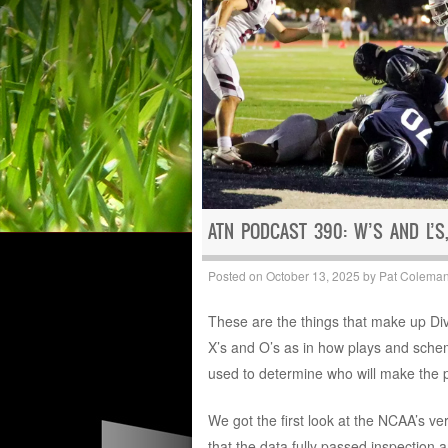
ATN PODCAST 390: W’S AND L’S,
Posted on
October 13, 2025
by
Pat Colema
These are the things that make up Divis
X’s and O’s as in how plays and schem
used to determine who will make the 
We got the first look at the NCAA’s ve
that the data fully passed inspection