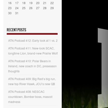
16
17
18
19
20
21
22
23
24
25
26
27
28
29
30
31
« Jul
RECENT POSTS
ATN Podcast 412: Early look at 1 vs. 2
ATN Podcast 411: New-look SCAC,
longtime Lion, brand-new Prairie Wolf
ATN Podcast 410: Polar Bears in
Ireland, new coach in DC, preseason
thoughts
ATN Podcast 409: Big Red’s big run,
new top River Hawk, JCU’s new QB
ATN Podcast 408: NESCAC
countdown, Bomber boss, mascot
madness