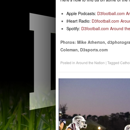
Apple Podcasts:
D3football.com A
iHeart Radio:
D3football.com Arou
Spotify:
D3football.com Around the
Photos: Mike Atherton, d3photogra
Coleman, D3sports.com
Posted in
Around the Nation
|
Tagged
Cathol