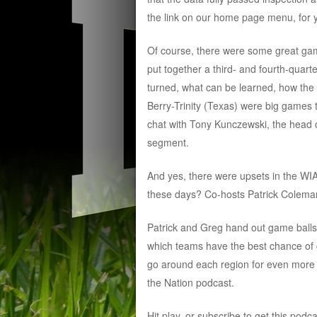
the link on our home page menu, for 
Of course, there were some great gam
put together a third- and fourth-quart
turned, what can be learned, how th
Berry-Trinity (Texas) were big games
chat with Tony Kunczewski, the head c
segment.
And yes, there were upsets in the WI
these days? Co-hosts Patrick Coleman
Patrick and Greg hand out game balls,
which teams have the best chance of g
go around each region for even more 
the Nation podcast.
Hit play, or subscribe to get this podc