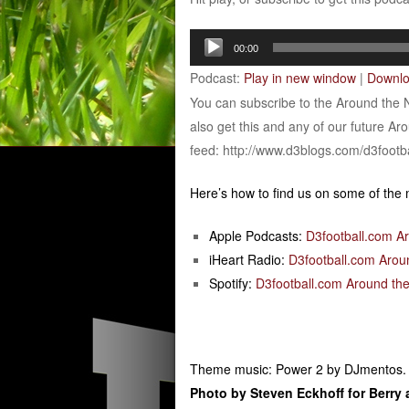
Audio
00:00
Player
Podcast:
Play in new window
|
Downl
You can subscribe to the Around the 
also get this and any of our future Ar
feed: http://www.d3blogs.com/d3footb
Here’s how to find us on some of the
Apple Podcasts:
D3football.com A
iHeart Radio:
D3football.com Arou
Spotify:
D3football.com Around the
Theme music: Power 2 by DJmentos.
Photo by Steven Eckhoff for Berry a