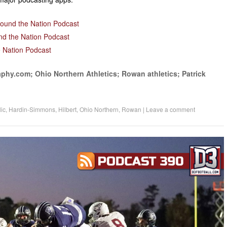
decrease
volume.
round the Nation Podcast
nd the Nation Podcast
 Nation Podcast
phy.com; Ohio Northern Athletics; Rowan athletics; Patrick
ic
,
Hardin-Simmons
,
Hilbert
,
Ohio Northern
,
Rowan
|
Leave a comment