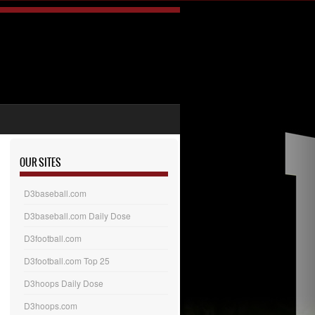
OUR SITES
D3baseball.com
D3baseball.com Daily Dose
D3football.com
D3football.com Top 25
D3hoops Daily Dose
D3hoops.com