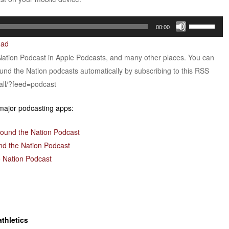
Use
00:00
Up/Down
oad
Arrow
Nation Podcast in Apple Podcasts, and many other places. You can
keys
ound the Nation podcasts automatically by subscribing to this RSS
to
all/?feed=podcast
increase
or
 major podcasting apps:
decrease
volume.
round the Nation Podcast
nd the Nation Podcast
 Nation Podcast
thletics