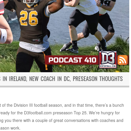
S IN IRELAND, NEW COACH IN DC, PRESEASON THOUGHTS
of the Division III football season, and in that time, there’s a bunch
g ready for the D3football.com preseason Top 25. We’re hungry for
ting you there with a couple of great conversations with coaches and
season work.