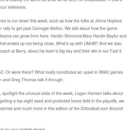
your reference.
es to run down this week, such as how the folks at Johns Hopkins
er rally to get past Carnegie Mellon. We talk about how the game
e teams can grow from here. Hardin-Simmons/Mary Hardin-Baylor and
 that ended up not being close. What’s up with UMHB? And we also
oach at Berry, about his team’s big day and their win in our Fast 5
AC. Or were there? What really constitutes an upset in WIAC games
 and Greg Thomas talk it through.
 spotlight the unusual stats of the week, Logan Hansen talks about
etting a top-eight seed and protected home field in the playoffs, we
stories and much more in this edition of the D3football.com Around
ast on your mobile device.