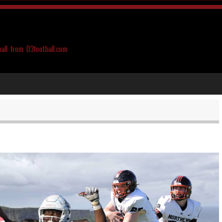
ball from D3football.com