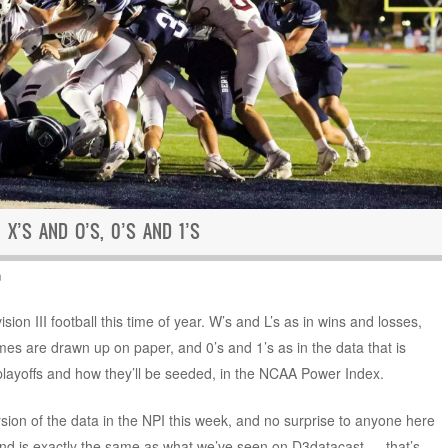
 X’S AND O’S, 0’S AND 1’S
n
ion III football this time of year. W’s and L’s as in wins and losses,
es are drawn up on paper, and 0’s and 1’s as in the data that is
playoffs and how they’ll be seeded, in the NCAA Power Index.
rsion of the data in the NPI this week, and no surprise to anyone here
 and is exactly the same as what we’ve seen on D3datacast — that’s