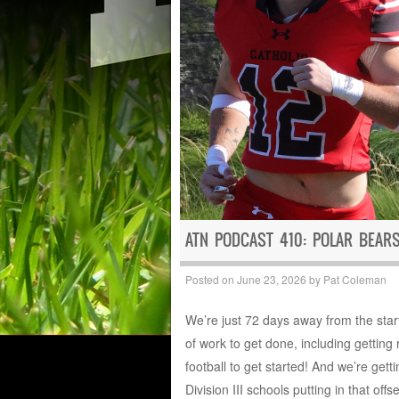
ATN PODCAST 410: POLAR BEAR
Posted on
June 23, 2026
by
Pat Coleman
We’re just 72 days away from the start 
of work to get done, including gettin
football to get started! And we’re get
Division III schools putting in that off