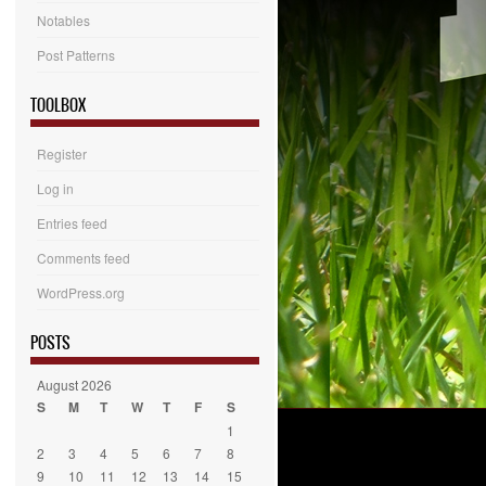
Notables
Post Patterns
TOOLBOX
Register
Log in
Entries feed
Comments feed
WordPress.org
POSTS
August 2026
S
M
T
W
T
F
S
1
2
3
4
5
6
7
8
9
10
11
12
13
14
15