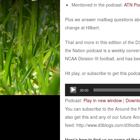
Mentioned in the podcast:
ATN Pod
Plus we answer mailbag questions ab
change at Hilbert.
That and more in this edition of the 
the Nation podcast is a weekly conver
NCAA Division III football, and has b
Hit play, or subscribe to get this podc
Audio
00:00
Player
Podcast:
Play in new window
|
Downl
You can subscribe to the Around the 
also get this and any of our future Ar
feed: http://www.d3blogs.com/d3footb
Here’s how to find us on some of the