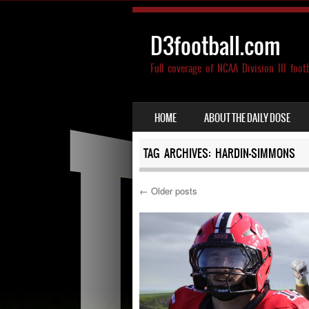
D3football.com
Full coverage of NCAA Division III foot
SKIP TO CONTENT
HOME
ABOUT THE DAILY DOSE
MENU
TAG ARCHIVES:
HARDIN-SIMMONS
←
Older posts
Post navigation