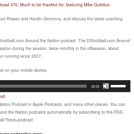
cast 370, Much to be thankful for, featuring Mike Gutelius
out Rowan and Hardin-Simmons, and discuss the latest coaching
D3football.com Around the Nation podcast. The D3football.com Around
sation during the season, twice monthly in the offseason, about
een running since 2007.
ast on your mobile device.
Use
00:00
Up/Down
oad
Arrow
Nation Podcast in Apple Podcasts, and many other places. You can
keys
ound the Nation podcasts automatically by subscribing to this RSS
to
all/?feed=podcast
increase
or
 major podcasting apps: