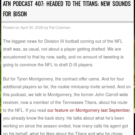
ATN PODCAST 407: HEADED TO THE TITANS; NEW SOUNDS
FOR BISON
Posted on
April 30, 2026
by
Pat Coleman
The biggest news for Division III football coming out of the NFL
draft was, as usual, not about a player getting drafted. We are
accustomed to that by now, sadly, and no amount of tweeting is
going to convince the NFL to draft D-III players.
But for Tyren Montgomery, the contract offer came. And for four
additional players so far, the rookie minicamp invite arrived. And on
this podcast, we talk to Montgomery, the former John Carroll wide
receiver, now a member of the Tennessee Titans, about his route
to the NFL. If you read
our feature on Montgomery last September
,
you already know the back story. He talks about what he’s been
working on since the season ended, how many calls his agent got
on his behalf, what he likes about the Titans and why he chose