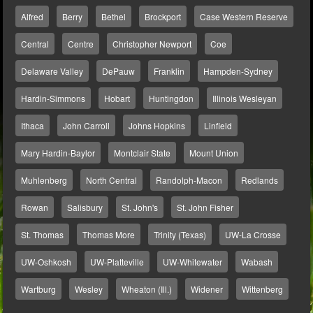
Alfred
Berry
Bethel
Brockport
Case Western Reserve
Central
Centre
Christopher Newport
Coe
Delaware Valley
DePauw
Franklin
Hampden-Sydney
Hardin-Simmons
Hobart
Huntingdon
Illinois Wesleyan
Ithaca
John Carroll
Johns Hopkins
Linfield
Mary Hardin-Baylor
Montclair State
Mount Union
Muhlenberg
North Central
Randolph-Macon
Redlands
Rowan
Salisbury
St. John's
St. John Fisher
St. Thomas
Thomas More
Trinity (Texas)
UW-La Crosse
UW-Oshkosh
UW-Platteville
UW-Whitewater
Wabash
Wartburg
Wesley
Wheaton (Ill.)
Widener
Wittenberg