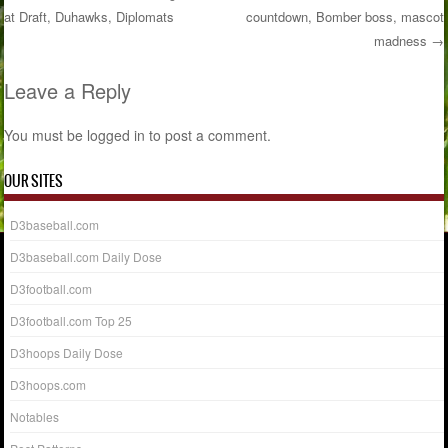
at Draft, Duhawks, Diplomats
countdown, Bomber boss, mascot
Post navigation
madness
→
Leave a Reply
You must be
logged in
to post a comment.
OUR SITES
D3baseball.com
D3baseball.com Daily Dose
D3football.com
D3football.com Top 25
D3hoops Daily Dose
D3hoops.com
Notables