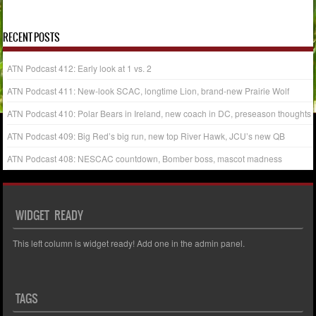
« Mar
May »
RECENT POSTS
ATN Podcast 412: Early look at 1 vs. 2
ATN Podcast 411: New-look SCAC, longtime Lion, brand-new Prairie Wolf
ATN Podcast 410: Polar Bears in Ireland, new coach in DC, preseason thoughts
ATN Podcast 409: Big Red’s big run, new top River Hawk, JCU’s new QB
ATN Podcast 408: NESCAC countdown, Bomber boss, mascot madness
WIDGET READY
This left column is widget ready! Add one in the admin panel.
TAGS