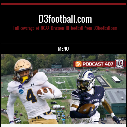
D3football.com
Full coverage of NCAA Division III football from D3football.com
MENU
Skip to content