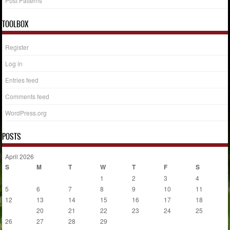
Post Patterns
TOOLBOX
Register
Log in
Entries feed
Comments feed
WordPress.org
POSTS
April 2026
S
M
T
W
T
F
S
1
2
3
4
5
6
7
8
9
10
11
12
13
14
15
16
17
18
19
20
21
22
23
24
25
26
27
28
29
30