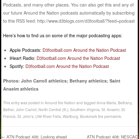
Podcasts, and many other places. You can also get this and any of
our future Around the Nation podcasts automatically by subscribing
to this RSS feed: http://www.d3blogs.com/d3football/?feed=podcast
Here’s how to find us on some of the major podcasting apps:
Apple Podcasts:
D3football.com Around the Nation Podcast
iHeart Radio:
D3football.com Around the Nation Podcast
Spotify:
D3football.com Around the Nation Podcast
Photos: John Carroll athletics; Bethany athletics; Saint
Anselm athletics
This entry was posted in
Around the Nation
and tagged
Anna Maria
,
Bethany
,
Bethel
,
John Carroll
,
North Central (Ill.)
,
Southern Virginia
,
St. Anselm
,
St.
Francis
,
St. John's
,
UW-River Falls
,
Wartburg
. Bookmark the
permalink
.
←
ATN Podcast 406: Looking ahead
ATN Podcast 408: NESCAC