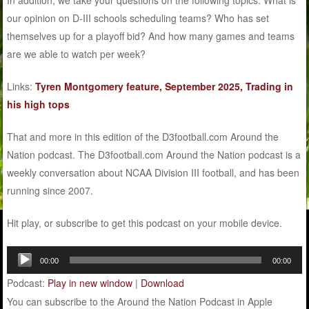
our opinion on D-III schools scheduling teams? Who has set
themselves up for a playoff bid? And how many games and teams
are we able to watch per week?
Links:
Tyren Montgomery feature, September 2025, Trading in
his high tops
That and more in this edition of the D3football.com Around the
Nation podcast. The D3football.com Around the Nation podcast is a
weekly conversation about NCAA Division III football, and has been
running since 2007.
Hit play, or subscribe to get this podcast on your mobile device.
Audio
00:00
00:00
Player
Podcast:
Play in new window
|
Download
You can subscribe to the Around the Nation Podcast in Apple