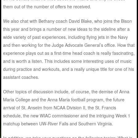
them out of the number of offers he received.
We also chat with Bethany coach David Blake, who joins the Bison
this year and brings a number of new ideas to the sideline after a
wide variety of past experiences, including flying jets in the Navy
and then working for the Judge Advocate General’s office. How that
experience plays out as a first-time head coach is really fascinating,
and is worth a listen. This includes some interesting uses of music
during practice and workouts, and a really unique title for one of his
assistant coaches.
Other topics of discussion include, of course, the demise of Anna
Maria College and the Anna Maria football program, the future
arrival of St. Anselm from NCAA Division II, the St. Francis
schedule, the new WIAC commissioner and the intriguing Week 1
matchup between UW-River Falls and Southern Virginia.
In addition, we take your questions on the following topics: What is