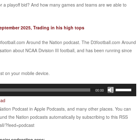
r a playoff bid? And how many games and teams are we able to
ptember 2025, Trading in his high tops
D3football.com Around the Nation podcast. The D3football.com Around
sation about NCAA Division III football, and has been running since
ast on your mobile device.
Use
00:00
Up/Down
oad
Arrow
Nation Podcast in Apple Podcasts, and many other places. You can
keys
ound the Nation podcasts automatically by subscribing to this RSS
to
all/?feed=podcast
increase
or
 major podcasting apps: