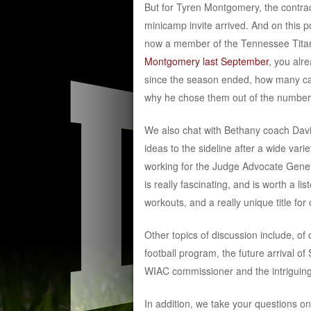
But for Tyren Montgomery, the contract
minicamp invite arrived. And on this p
now a member of the Tennessee Titans
Montgomery last September
, you alr
since the season ended, how many call
why he chose them out of the number 
We also chat with Bethany coach Davi
ideas to the sideline after a wide vari
working for the Judge Advocate Genera
is really fascinating, and is worth a l
workouts, and a really unique title for
Other topics of discussion include, o
football program, the future arrival o
WIAC commissioner and the intriguin
In addition, we take your questions on