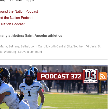
decrease
volume.
round the Nation Podcast
nd the Nation Podcast
 Nation Podcast
hany athletics; Saint Anselm athletics
Maria
,
Bethany
,
Bethel
,
John Carroll
,
North Central (Ill.)
,
Southern Virginia
,
St.
ls
,
Wartburg
|
Leave a comment