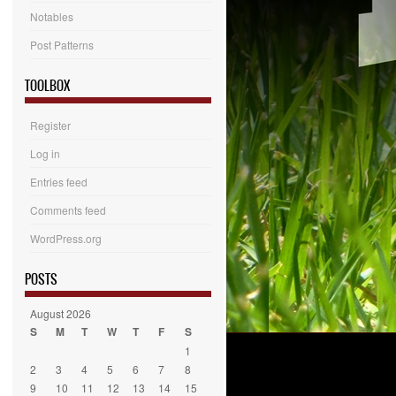
Notables
Post Patterns
TOOLBOX
Register
Log in
Entries feed
Comments feed
WordPress.org
POSTS
August 2026
S
M
T
W
T
F
S
1
2
3
4
5
6
7
8
9
10
11
12
13
14
15