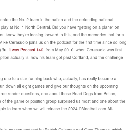
beaten the No. 2 team in the nation and the defending national
 play at No. 1 North Central. Did you have “getting on a plane” on
You know they’re looking forward to this, and the memories that form
ke Cerasuolo joins us on the podcast for the first time since so long
 (But
it was Podcast 146
, from May 2016, when Cerasuolo was first
option actually is, how his team got past Cortland, and the challenge
ng one to a star running back who, actually, has really become a
run down all eight games and give our thoughts on the upcoming
three reader questions, one about those Road Dogs from Belton,
 of the game or position group surprised us most and one about the
eople to learn when we will release the 2024 D3football.com All-
kly in-season podcast by Patrick Coleman and Greg Thomas, which