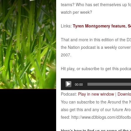
teams? Who has set themselves up fo
watch per week?
Links:
Tyren Montgomery feature, Se
That and more in this edition of the 
the Nation podcast is a weekly conver
2007.
Hit play, or subscribe to get this podc
Audio
00:00
Player
Podcast:
Play in new window
|
Downl
You can subscribe to the Around the 
also get this and any of our future Ar
feed: http://www.d3blogs.com/d3footb
Here’s how to find us on some of the