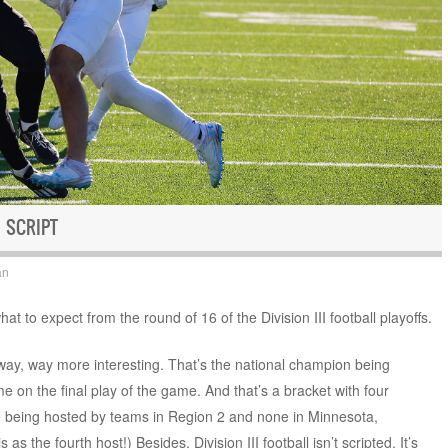
 SCRIPT
an
t to expect from the round of 16 of the Division III football playoffs.
ay, way more interesting. That’s the national champion being
me on the final play of the game. And that’s a bracket with four
re being hosted by teams in Region 2 and none in Minnesota,
 as the fourth host!) Besides, Division III football isn’t scripted. It’s