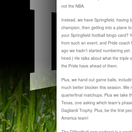
not the NBA.
Instead, we have Springfield, having 
champion, then getting into a plane to
your Springfield football bingo card? 
from such an event, and Pride coach Mi
ago we hadn’t started numbering yet.
hired.) He talks about what the triple 
the Pride have ahead of them.
Plus, we hand out game balls, includi
much better blocker this season. We 
quarterfinal matchups. Plus we take 
Texas, one asking which team’s phase
Gagliardi Trophy. Plus, be the first p
America team!
The D3football.com podcast is a wee