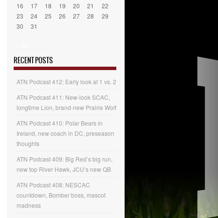
16
17
18
19
20
21
22
23
24
25
26
27
28
29
30
31
« Jul
RECENT POSTS
ATN Podcast 412: Early look at 1 vs. 2
ATN Podcast 411: New-look SCAC,
longtime Lion, brand-new Prairie Wolf
ATN Podcast 410: Polar Bears in
Ireland, new coach in DC, preseason
thoughts
ATN Podcast 409: Big Red’s big run,
new top River Hawk, JCU’s new QB
ATN Podcast 408: NESCAC
countdown, Bomber boss, mascot
madness