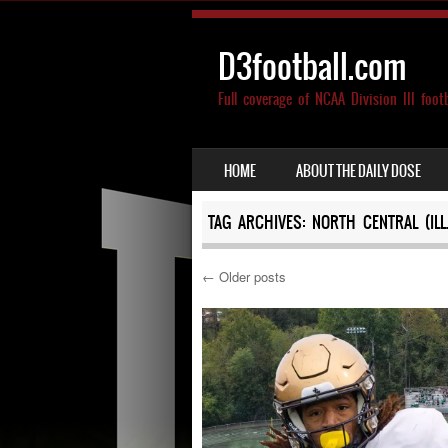
D3football.com
Full coverage of NCAA Division III foot
SKIP TO CONTENT
HOME
ABOUT THE DAILY DOSE
MENU
TAG ARCHIVES:
NORTH CENTRAL (ILL.
←
Older posts
Post navigation