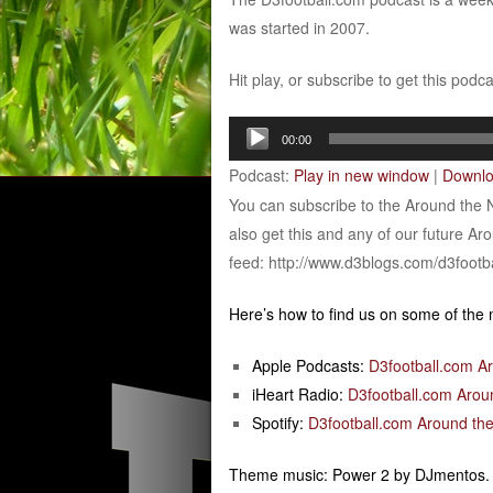
was started in 2007.
Hit play, or subscribe to get this podc
Audio
00:00
Player
Podcast:
Play in new window
|
Downl
You can subscribe to the Around the 
also get this and any of our future Ar
feed: http://www.d3blogs.com/d3footb
Here’s how to find us on some of the
Apple Podcasts:
D3football.com A
iHeart Radio:
D3football.com Arou
Spotify:
D3football.com Around the
Theme music: Power 2 by DJmentos.