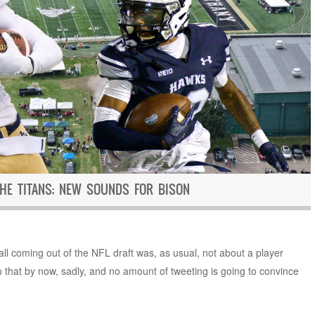
THE TITANS; NEW SOUNDS FOR BISON
ball coming out of the NFL draft was, as usual, not about a player
 that by now, sadly, and no amount of tweeting is going to convince