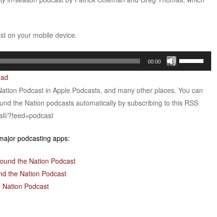
ast on your mobile device.
Use
00:00
Up/Down
oad
Arrow
Nation Podcast in Apple Podcasts, and many other places. You can
keys
ound the Nation podcasts automatically by subscribing to this RSS
to
all/?feed=podcast
increase
or
 major podcasting apps:
decrease
volume.
round the Nation Podcast
nd the Nation Podcast
 Nation Podcast