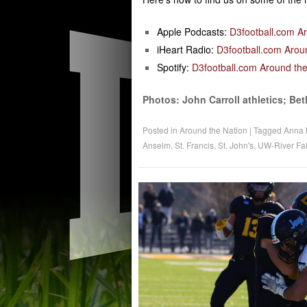
Apple Podcasts:
D3football.com A
iHeart Radio:
D3football.com Arou
Spotify:
D3football.com Around the
Photos: John Carroll athletics; Bet
Posted in
Around the Nation
|
Tagged
Anna 
Anselm
,
St. Francis
,
St. John's
,
UW-River Fal