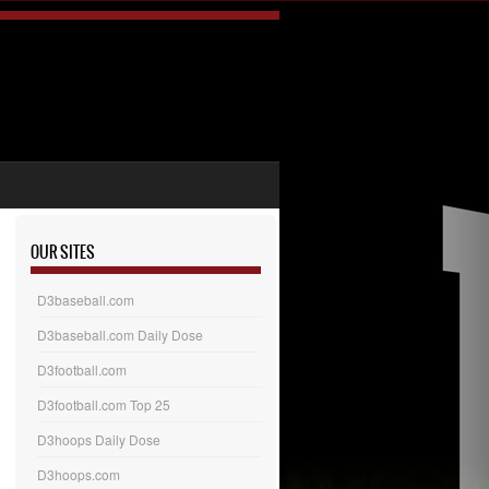
OUR SITES
D3baseball.com
D3baseball.com Daily Dose
D3football.com
D3football.com Top 25
D3hoops Daily Dose
D3hoops.com