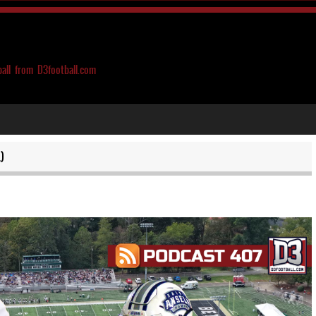
ball from D3football.com
)