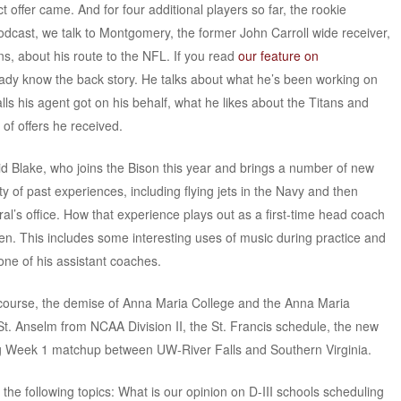
 offer came. And for four additional players so far, the rookie
odcast, we talk to Montgomery, the former John Carroll wide receiver,
, about his route to the NFL. If you read
our feature on
eady know the back story. He talks about what he’s been working on
s his agent got on his behalf, what he likes about the Titans and
of offers he received.
d Blake, who joins the Bison this year and brings a number of new
ety of past experiences, including flying jets in the Navy and then
l’s office. How that experience plays out as a first-time head coach
isten. This includes some interesting uses of music during practice and
 one of his assistant coaches.
f course, the demise of Anna Maria College and the Anna Maria
f St. Anselm from NCAA Division II, the St. Francis schedule, the new
g Week 1 matchup between UW-River Falls and Southern Virginia.
 the following topics: What is our opinion on D-III schools scheduling