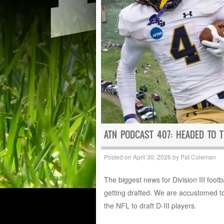
ATN PODCAST 407: HEADED TO 
Posted on
April 30, 2026
by
Pat Coleman
The biggest news for Division III foot
getting drafted. We are accustomed to
the NFL to draft D-III players.