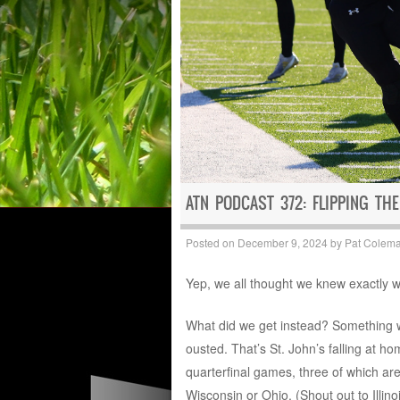
ATN PODCAST 372: FLIPPING THE
Posted on
December 9, 2024
by
Pat Colem
Yep, we all thought we knew exactly wha
What did we get instead? Something w
ousted. That’s St. John’s falling at ho
quarterfinal games, three of which a
Wisconsin or Ohio. (Shout out to Illinois