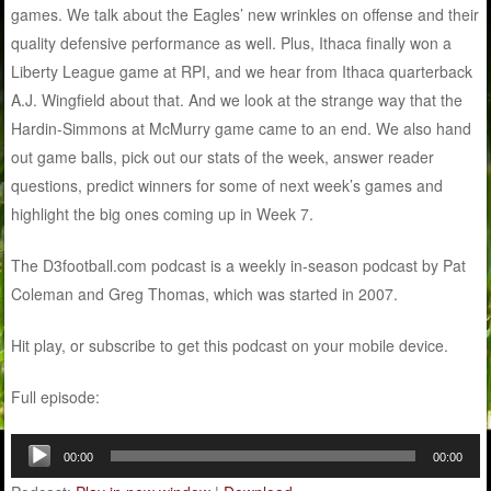
games. We talk about the Eagles’ new wrinkles on offense and their
quality defensive performance as well. Plus, Ithaca finally won a
Liberty League game at RPI, and we hear from Ithaca quarterback
A.J. Wingfield about that. And we look at the strange way that the
Hardin-Simmons at McMurry game came to an end. We also hand
out game balls, pick out our stats of the week, answer reader
questions, predict winners for some of next week’s games and
highlight the big ones coming up in Week 7.
The D3football.com podcast is a weekly in-season podcast by Pat
Coleman and Greg Thomas, which was started in 2007.
Hit play, or subscribe to get this podcast on your mobile device.
Full episode:
Audio
00:00
00:00
Player