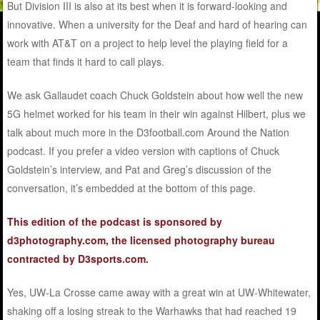
But Division III is also at its best when it is forward-looking and
innovative. When a university for the Deaf and hard of hearing can
work with AT&T on a project to help level the playing field for a
team that finds it hard to call plays.
We ask Gallaudet coach Chuck Goldstein about how well the new
5G helmet worked for his team in their win against Hilbert, plus we
talk about much more in the D3football.com Around the Nation
podcast. If you prefer a video version with captions of Chuck
Goldstein’s interview, and Pat and Greg’s discussion of the
conversation, it’s embedded at the bottom of this page.
This edition of the podcast is sponsored by
d3photography.com, the licensed photography bureau
contracted by D3sports.com.
Yes, UW-La Crosse came away with a great win at UW-Whitewater,
shaking off a losing streak to the Warhawks that had reached 19