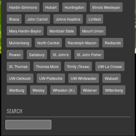
Hardin-Simmons
Hobart
Huntingdon
Illinois Wesleyan
Ithaca
John Carroll
Johns Hopkins
Linfield
Mary Hardin-Baylor
Montclair State
Mount Union
Muhlenberg
North Central
Randolph-Macon
Redlands
Rowan
Salisbury
St. John's
St. John Fisher
St. Thomas
Thomas More
Trinity (Texas)
UW-La Crosse
UW-Oshkosh
UW-Platteville
UW-Whitewater
Wabash
Wartburg
Wesley
Wheaton (Ill.)
Widener
Wittenberg
SEARCH
Search