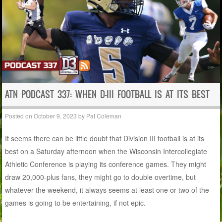
ATN PODCAST 337: WHEN D-III FOOTBALL IS AT ITS BEST
Posted on
October 9, 2023
by
Pat Coleman
It seems there can be little doubt that Division III football is at its
best on a Saturday afternoon when the Wisconsin Intercollegiate
Athletic Conference is playing its conference games. They might
draw 20,000-plus fans, they might go to double overtime, but
whatever the weekend, it always seems at least one or two of the
games is going to be entertaining, if not epic.