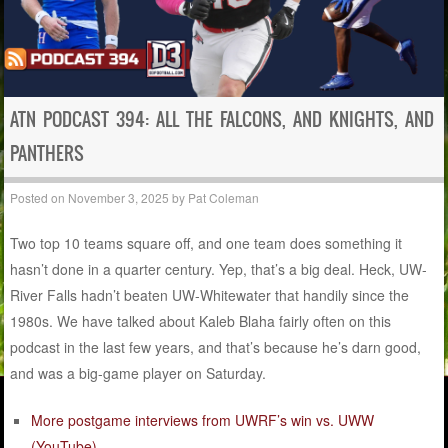
ATN PODCAST 394: ALL THE FALCONS, AND KNIGHTS, AND
PANTHERS
Posted on
November 3, 2025
by
Pat Coleman
Two top 10 teams square off, and one team does something it
hasn’t done in a quarter century. Yep, that’s a big deal. Heck, UW-
River Falls hadn’t beaten UW-Whitewater that handily since the
1980s. We have talked about Kaleb Blaha fairly often on this
podcast in the last few years, and that’s because he’s darn good,
and was a big-game player on Saturday.
More postgame interviews from UWRF’s win vs. UWW
(YouTube)