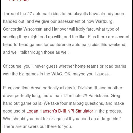
Three of the 27 automatic bids to the playoffs have already been
handed out, and we give our assessment of how Wartburg,
Concordia Wisconsin and Hanover will likely fare, what type of
seeding they might end up with, and the like. Plus there are several
head-to-head games for conference automatic bids this weekend,
and we’ll talk through those as well.
Of course, you’ll never guess whether home teams or road teams
won the big games in the WIAC. OK, maybe you’ll guess.
Plus, one time drove perfectly all day in Division III, and another
drove perfectly long, more than 12 minutes?! Patrick and Greg
hand out game balls. We take four mailbag questions, and make
good use of
Logan Hansen’s D-III NPI Simulator
in the process.
Who should you root for or against if you need an at-large bid?
There are answers out there for you.