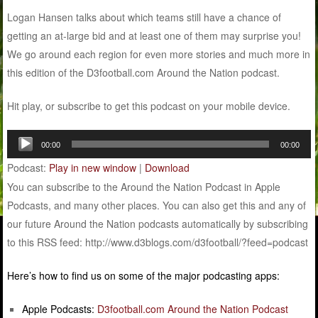
Logan Hansen talks about which teams still have a chance of
getting an at-large bid and at least one of them may surprise you!
We go around each region for even more stories and much more in
this edition of the D3football.com Around the Nation podcast.
Hit play, or subscribe to get this podcast on your mobile device.
Audio
00:00
00:00
Player
Podcast:
Play in new window
|
Download
You can subscribe to the Around the Nation Podcast in Apple
Podcasts, and many other places. You can also get this and any of
our future Around the Nation podcasts automatically by subscribing
to this RSS feed: http://www.d3blogs.com/d3football/?feed=podcast
Here’s how to find us on some of the major podcasting apps:
Apple Podcasts:
D3football.com Around the Nation Podcast