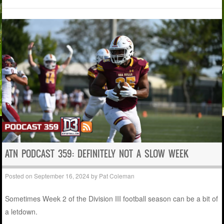
ATN PODCAST 359: DEFINITELY NOT A SLOW WEEK
Posted on
September 16, 2024
by
Pat Coleman
Sometimes Week 2 of the Division III football season can be a bit of
a letdown.