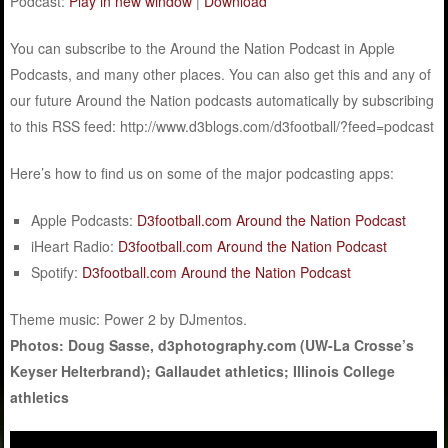
Podcast:
Play in new window
|
Download
You can subscribe to the Around the Nation Podcast in Apple
Podcasts, and many other places. You can also get this and any of
our future Around the Nation podcasts automatically by subscribing
to this RSS feed: http://www.d3blogs.com/d3football/?feed=podcast
Here’s how to find us on some of the major podcasting apps:
Apple Podcasts:
D3football.com Around the Nation Podcast
iHeart Radio:
D3football.com Around the Nation Podcast
Spotify:
D3football.com Around the Nation Podcast
Theme music: Power 2 by DJmentos.
Photos: Doug Sasse, d3photography.com (UW-La Crosse’s
Keyser Helterbrand); Gallaudet athletics; Illinois College
athletics