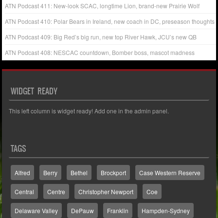
ATN Podcast 411: New-look SCAC, longtime Lion, brand-new Prairie Wolf
ATN Podcast 410: Polar Bears in Ireland, new coach in DC, preseason thoughts
ATN Podcast 409: Big Red’s big run, new top River Hawk, JCU’s new QB
ATN Podcast 408: NESCAC countdown, Bomber boss, mascot madness
WIDGET READY
This left column is widget ready! Add one in the admin panel.
TAGS
Alfred
Berry
Bethel
Brockport
Case Western Reserve
Central
Centre
Christopher Newport
Coe
Delaware Valley
DePauw
Franklin
Hampden-Sydney