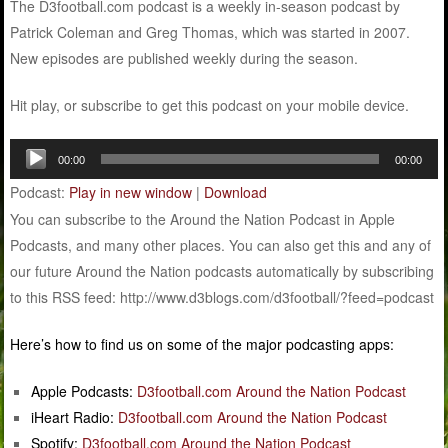
The D3football.com podcast is a weekly in-season podcast by
Patrick Coleman and Greg Thomas, which was started in 2007.
New episodes are published weekly during the season.
Hit play, or subscribe to get this podcast on your mobile device.
Audio
00:00
00:00
Player
Podcast:
Play in new window
|
Download
You can subscribe to the Around the Nation Podcast in Apple
Podcasts, and many other places. You can also get this and any of
our future Around the Nation podcasts automatically by subscribing
to this RSS feed: http://www.d3blogs.com/d3football/?feed=podcast
Here’s how to find us on some of the major podcasting apps:
Apple Podcasts:
D3football.com Around the Nation Podcast
iHeart Radio:
D3football.com Around the Nation Podcast
Spotify:
D3football.com Around the Nation Podcast