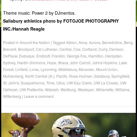
Theme music: Power 2 by DJmentos.
Salisbury athletics photo by FOTOJOE PHOTOGRAPHY
INC./Hannah Reagle
Posted in
Around the Nation
|
Tagged
Albion
,
Alma
,
Aurora
,
Benedictine
,
Berry
,
Brevard
,
Brockport
,
Cal Lutheran
,
Central
,
Coe
,
Cortland
,
Curry
,
Denison
,
DePauw
,
Dubuque
,
Endicott
,
Franklin
,
George Fox
,
Hamilton
,
Hampden-
Sydney
,
Hardin-Simmons
,
Hope
,
Ithaca
,
John Carroll
,
Johns Hopkins
,
Lake
Forest
,
Linfield
,
Loras
,
Lycoming
,
Middlebury
,
Moravian
,
Mount Union
,
Muhlenberg
,
North Central (Ill.)
,
Pacific
,
Rose-Hulman
,
Salisbury
,
Springfield
,
St. John's
,
Susquehanna
,
Trine
,
Utica
,
UW-Eau Claire
,
UW-La Crosse
,
UW-
Oshkosh
,
UW-Platteville
,
Wabash
,
Wartburg
,
Wesleyan
,
Willamette
,
Williams
,
Wittenberg
|
Leave a comment