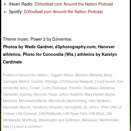
iHeart Radio:
D3football.com Around the Nation Podcast
Spotify:
D3football.com Around the Nation Podcast
Theme music: Power 2 by DJmentos.
Photos by Wade Gardner, d3photography.com; Hanover
athletics; Photo for Concordia (Wis.) athletics by Katelyn
Cardinale
Posted in
Around the Nation
|
Tagged
Albion
,
Baldwin-Wallace
,
Berry
,
Carnegie Mellon
,
Central
,
Chicago
,
Christopher Newport
,
Coast Guard
,
Coe
,
concordia (wis.)
,
Crown
,
Curry
,
Dubuque
,
Franklin
,
Gustavus Adolphus
,
Hampden-Sydney
,
Hanover
,
Hope
,
Johns Hopkins
,
Mary Hardin-Baylor
,
Maryville
,
Minnesota-Morris
,
Monmouth
,
Muhlenberg
,
Ohio Northern
,
Randolph-Macon
,
Salisbury
,
Simpson
,
Springfield
,
St. John's
,
Thiel
,
UW-La
Crosse
,
UW-Oshkosh
,
UW-Platteville
,
UW-River Falls
,
UW-Stout
,
UW-
Whitewater
,
Wartburg
,
Washington and Jefferson
,
Wesleyan
,
Westminster
(Mo.)
|
Leave a comment