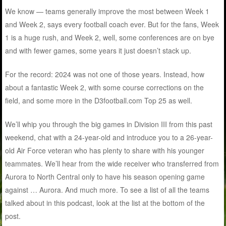
We know — teams generally improve the most between Week 1
and Week 2, says every football coach ever. But for the fans, Week
1 is a huge rush, and Week 2, well, some conferences are on bye
and with fewer games, some years it just doesn’t stack up.
For the record: 2024 was not one of those years. Instead, how
about a fantastic Week 2, with some course corrections on the
field, and some more in the D3football.com Top 25 as well.
We’ll whip you through the big games in Division III from this past
weekend, chat with a 24-year-old and introduce you to a 26-year-
old Air Force veteran who has plenty to share with his younger
teammates. We’ll hear from the wide receiver who transferred from
Aurora to North Central only to have his season opening game
against … Aurora. And much more. To see a list of all the teams
talked about in this podcast, look at the list at the bottom of the
post.