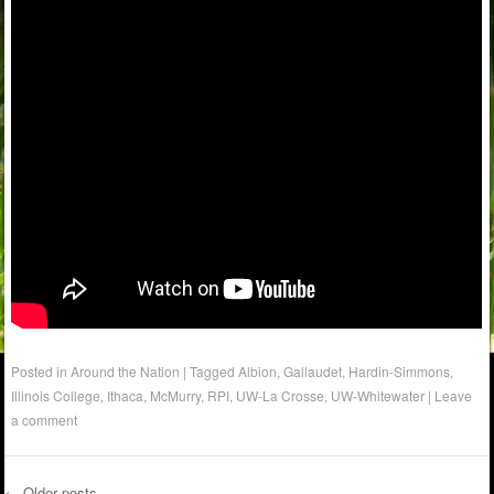
Posted in
Around the Nation
|
Tagged
Albion
,
Gallaudet
,
Hardin-Simmons
,
Illinois College
,
Ithaca
,
McMurry
,
RPI
,
UW-La Crosse
,
UW-Whitewater
|
Leave
a comment
←
Older posts