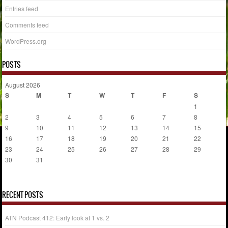
Entries feed
Comments feed
WordPress.org
POSTS
August 2026
S
M
T
W
T
F
S
1
2
3
4
5
6
7
8
9
10
11
12
13
14
15
16
17
18
19
20
21
22
23
24
25
26
27
28
29
30
31
« Jul
RECENT POSTS
ATN Podcast 412: Early look at 1 vs. 2