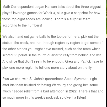
Math Correspondent Logan Hansen talks about the three biggest
playoff leverage games for Week 3, plus give a snapshot for how
those top eight seeds are looking. There’s a surprise team,
according to the numbers!
We also hand out game balls to the top performers, pick out the
stats of the week, and run through region by region to get some of
the other stories you might have missed, such as the team which
scored 30 points in the fourth quarter to rally from behind and win.
And since that didn’t seem to be enough, Greg and Patrick have to
pick one more region to tell one more story about on the fly.
Plus we chat with St. John’s quarterback Aaron Syverson, right
after his team finished defeating Wartburg and giving him some
much needed relief from a bad afternoon in 2022. There’s that and
so much more in this week’s podcast, so give it a listen!