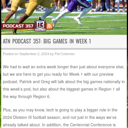
ATN PODCAST 357: BIG GAMES IN WEEK 1
Posted on
September 2, 2024
by
Pat Coleman
We had to wait an extra week longer than just about everyone else,
but we are here to get you ready for Week 1 with our preview
podcast. Patrick and Greg will talk about the big games nationally in
this week’s pod, but also about the biggest games in Region 1 all
the way through Region 6.
Plus, as you may know, tech is going to play a bigger role in the
2024 Division III football season, and not just in the ways we’ve
already talked about. In addition, the Centennial Conference is