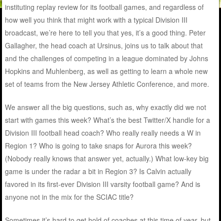
instituting replay review for its football games, and regardless of
how well you think that might work with a typical Division III
broadcast, we’re here to tell you that yes, it’s a good thing. Peter
Gallagher, the head coach at Ursinus, joins us to talk about that
and the challenges of competing in a league dominated by Johns
Hopkins and Muhlenberg, as well as getting to learn a whole new
set of teams from the New Jersey Athletic Conference, and more.
We answer all the big questions, such as, why exactly did we not
start with games this week? What’s the best Twitter/X handle for a
Division III football head coach? Who really really needs a W in
Region 1? Who is going to take snaps for Aurora this week?
(Nobody really knows that answer yet, actually.) What low-key big
game is under the radar a bit in Region 3? Is Calvin actually
favored in its first-ever Division III varsity football game? And is
anyone not in the mix for the SCIAC title?
Sometimes it’s hard to get hold of coaches at this time of year, but