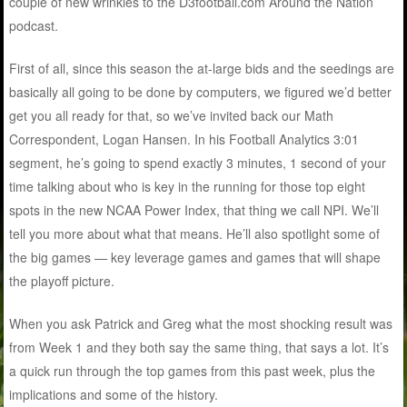
couple of new wrinkles to the D3football.com Around the Nation
podcast.
First of all, since this season the at-large bids and the seedings are
basically all going to be done by computers, we figured we’d better
get you all ready for that, so we’ve invited back our Math
Correspondent, Logan Hansen. In his Football Analytics 3:01
segment, he’s going to spend exactly 3 minutes, 1 second of your
time talking about who is key in the running for those top eight
spots in the new NCAA Power Index, that thing we call NPI. We’ll
tell you more about what that means. He’ll also spotlight some of
the big games — key leverage games and games that will shape
the playoff picture.
When you ask Patrick and Greg what the most shocking result was
from Week 1 and they both say the same thing, that says a lot. It’s
a quick run through the top games from this past week, plus the
implications and some of the history.