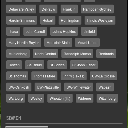
Delaware Valley
DePauw
Franklin
Hampden-Sydney
Hardin-Simmons
Hobart
Huntingdon
Illinois Wesleyan
Ithaca
John Carroll
Johns Hopkins
Linfield
Mary Hardin-Baylor
Montclair State
Mount Union
Muhlenberg
North Central
Randolph-Macon
Redlands
Rowan
Salisbury
St. John's
St. John Fisher
St. Thomas
Thomas More
Trinity (Texas)
UW-La Crosse
UW-Oshkosh
UW-Platteville
UW-Whitewater
Wabash
Wartburg
Wesley
Wheaton (Ill.)
Widener
Wittenberg
SEARCH