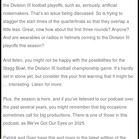
the Division III football playoffs, such as, seriously, artificial
noisemakers. That’s an issue being discussed. So is trying to
stagger the start times of the quarterfinals so that they overlap a
little less. Great, now how about the first three rounds? Anyone?
And are wearables or radios in helmets coming to the Division III
playoffs this season?
And listen, you might not be happy with the possibilities for the
Stagg Bowl, the Division III football championship game. It’s hardly
set in stone yet, but consider this your first warning that it might be
… interesting. Listen for more.
Plus, the season is here, and if you’ve listened to our podcast over
the past several years, you might remember that big occasions
sometimes call for big productions. There is one of those in this
podcast, as We’ve Got Our Eyes on 2025.
Patrick and Greg have this and more in the latest edition of the