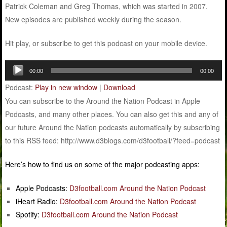
Patrick Coleman and Greg Thomas, which was started in 2007.
New episodes are published weekly during the season.
Hit play, or subscribe to get this podcast on your mobile device.
Audio
00:00
00:00
Player
Podcast:
Play in new window
|
Download
You can subscribe to the Around the Nation Podcast in Apple
Podcasts, and many other places. You can also get this and any of
our future Around the Nation podcasts automatically by subscribing
to this RSS feed: http://www.d3blogs.com/d3football/?feed=podcast
Here’s how to find us on some of the major podcasting apps:
Apple Podcasts:
D3football.com Around the Nation Podcast
iHeart Radio:
D3football.com Around the Nation Podcast
Spotify:
D3football.com Around the Nation Podcast