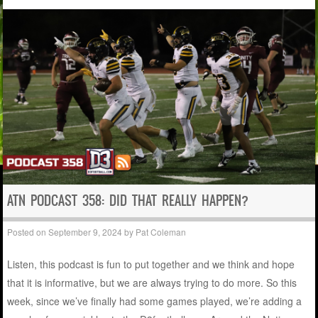
ATN PODCAST 358: DID THAT REALLY HAPPEN?
Posted on
September 9, 2024
by
Pat Coleman
Listen, this podcast is fun to put together and we think and hope
that it is informative, but we are always trying to do more. So this
week, since we’ve finally had some games played, we’re adding a