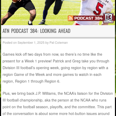
ATN PODCAST 384: LOOKING AHEAD
Posted on
September 1, 2025
by
Pat Coleman
Games kick off two days from now, so there’s no time like the
present for a Week 1 preview! Patrick and Greg take you through
Division III football’s opening week, going region by region with a
region Game of the Week and more games to watch in each
region, Region 1 through Region 6.
Plus, we bring back J.P. Williams, the NCAA’s liaison for the Division
III football championship, aka the person at the NCAA who runs
point on the football season, playoffs, and the committee. This part
of the conversation is about some more hot-button issues around