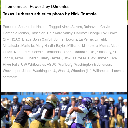
Theme music: Power 2 by DJmentos.
Texas Lutheran athletics photo by Nick Trumble
Posted in
Around the Nation
|
Tagged
Alma
,
Aurora
,
Belhaven
,
Calvin
,
Carnegie Mellon
,
Castleton
,
Delaware Valley
,
Endicott
,
George Fox
,
Grove
City
,
HCAC
,
Ithaca
,
John Carroll
,
Johns Hopkins
,
La Verne
,
Linfield
,
Macalester
,
Marietta
,
Mary Hardin-Baylor
,
Millsaps
,
Minnesota-Morris
,
Mount
Union
,
North Park
,
Oberlin
,
Redlands
,
Ripon
,
Roanoke
,
RPI
,
Salisbury
,
St.
John's
,
Texas Lutheran
,
Trinity (Texas)
,
UW-La Crosse
,
UW-Oshkosh
,
UW-
River Falls
,
UW-Whitewater
,
VSUC
,
Wartburg
,
Washington & Jefferson
,
Washington & Lee
,
Washington U.
,
WashU
,
Wheaton (Ill.)
,
Willamette
|
Leave a
comment