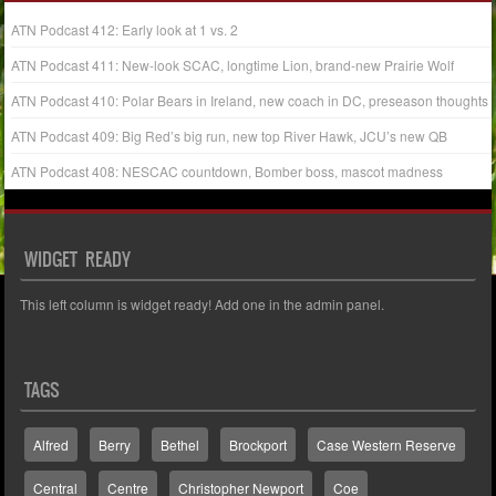
ATN Podcast 412: Early look at 1 vs. 2
ATN Podcast 411: New-look SCAC, longtime Lion, brand-new Prairie Wolf
ATN Podcast 410: Polar Bears in Ireland, new coach in DC, preseason thoughts
ATN Podcast 409: Big Red’s big run, new top River Hawk, JCU’s new QB
ATN Podcast 408: NESCAC countdown, Bomber boss, mascot madness
WIDGET READY
This left column is widget ready! Add one in the admin panel.
TAGS
Alfred
Berry
Bethel
Brockport
Case Western Reserve
Central
Centre
Christopher Newport
Coe