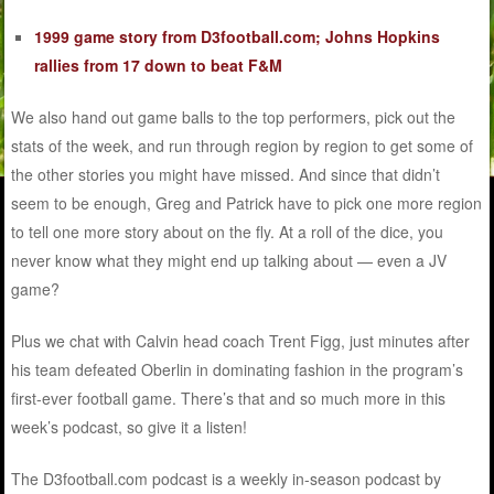
1999 game story from D3football.com; Johns Hopkins
rallies from 17 down to beat F&M
We also hand out game balls to the top performers, pick out the
stats of the week, and run through region by region to get some of
the other stories you might have missed. And since that didn’t
seem to be enough, Greg and Patrick have to pick one more region
to tell one more story about on the fly. At a roll of the dice, you
never know what they might end up talking about — even a JV
game?
Plus we chat with Calvin head coach Trent Figg, just minutes after
his team defeated Oberlin in dominating fashion in the program’s
first-ever football game. There’s that and so much more in this
week’s podcast, so give it a listen!
The D3football.com podcast is a weekly in-season podcast by