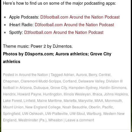
Here’s how to find us on some of the major podcasting apps:
Apple Podcasts:
D3football.com Around the Nation Podcast
iHeart Radio:
D3football.com Around the Nation Podcast
Spotify:
D3football.com Around the Nation Podcast
Theme music: Power 2 by DJmentos.
Photos by D3sports.com; Aurora athletics; Grove City
athletics
Posted in
Around the Nation
|
Tagged
Adrian
,
Aurora
,
Berry
,
Central
,
Chapman
,
Claremont-Mudd-Scripps
,
Cortland
,
Delaware Valley
,
Division III
football in Arizona
,
Dubuque
,
Grove City
,
Hampden-Sydney
,
Hardin-Simmons
,
Hendrix
,
Howard Payne
,
Huntingdon
,
Illinois Wesleyan
,
Ithaca
,
Johns Hopkins
,
Lake Forest
,
Linfield
,
Maine Maritime
,
Marietta
,
Maryville
,
MIAA
,
Monmouth
,
Mount Union
,
New England College
,
Noah Beaudrie
,
Oberlin
,
Pacific
,
Springfield
,
UW-Oshkosh
,
UW-Platteville
,
UW-Stout
,
Wartburg
,
Western New
England
,
Westminster (Pa.)
,
Wheaton
|
Leave a comment