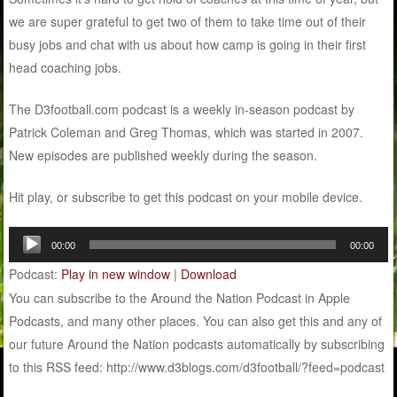
we are super grateful to get two of them to take time out of their
busy jobs and chat with us about how camp is going in their first
head coaching jobs.
The D3football.com podcast is a weekly in-season podcast by
Patrick Coleman and Greg Thomas, which was started in 2007.
New episodes are published weekly during the season.
Hit play, or subscribe to get this podcast on your mobile device.
Audio
00:00
00:00
Player
Podcast:
Play in new window
|
Download
You can subscribe to the Around the Nation Podcast in Apple
Podcasts, and many other places. You can also get this and any of
our future Around the Nation podcasts automatically by subscribing
to this RSS feed: http://www.d3blogs.com/d3football/?feed=podcast