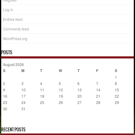
Log in
Entries feed
Comments feed
WordPress.org
POSTS
August 2026
S
M
T
W
T
F
S
1
2
3
4
5
6
7
8
9
10
11
12
13
14
15
16
17
18
19
20
21
22
23
24
25
26
27
28
29
30
31
« Jul
RECENT POSTS