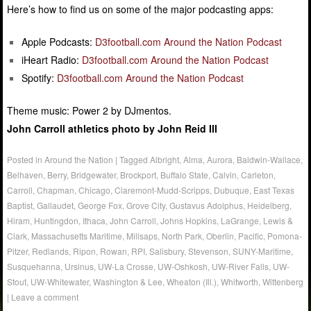
Here’s how to find us on some of the major podcasting apps:
Apple Podcasts:
D3football.com Around the Nation Podcast
iHeart Radio:
D3football.com Around the Nation Podcast
Spotify:
D3football.com Around the Nation Podcast
Theme music: Power 2 by DJmentos.
John Carroll athletics photo by John Reid III
Posted in
Around the Nation
|
Tagged
Albright
,
Alma
,
Aurora
,
Baldwin-Wallace
,
Belhaven
,
Berry
,
Bridgewater
,
Brockport
,
Buffalo State
,
Calvin
,
Carleton
,
Carroll
,
Chapman
,
Chicago
,
Claremont-Mudd-Scripps
,
Dubuque
,
East Texas
Baptist
,
Gallaudet
,
George Fox
,
Grove City
,
Gustavus Adolphus
,
Heidelberg
,
Hiram
,
Huntingdon
,
Ithaca
,
John Carroll
,
Johns Hopkins
,
LaGrange
,
Lewis &
Clark
,
Massachusetts Maritime
,
Millsaps
,
North Park
,
Oberlin
,
Pacific
,
Pomona-
Pitzer
,
Redlands
,
Ripon
,
Rowan
,
RPI
,
Salisbury
,
Stevenson
,
SUNY-Maritime
,
Susquehanna
,
Ursinus
,
UW-La Crosse
,
UW-Oshkosh
,
UW-River Falls
,
UW-
Stout
,
UW-Whitewater
,
Washington & Lee
,
Wheaton (Ill.)
,
Whitworth
,
Wittenberg
|
Leave a comment