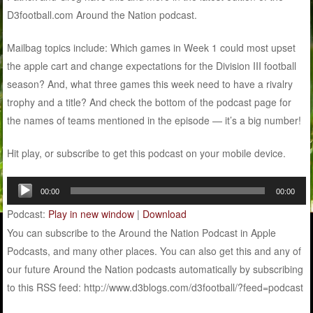
D3football.com Around the Nation podcast.
Mailbag topics include: Which games in Week 1 could most upset
the apple cart and change expectations for the Division III football
season? And, what three games this week need to have a rivalry
trophy and a title? And check the bottom of the podcast page for
the names of teams mentioned in the episode — it’s a big number!
Hit play, or subscribe to get this podcast on your mobile device.
Audio
00:00
00:00
Player
Podcast:
Play in new window
|
Download
You can subscribe to the Around the Nation Podcast in Apple
Podcasts, and many other places. You can also get this and any of
our future Around the Nation podcasts automatically by subscribing
to this RSS feed: http://www.d3blogs.com/d3football/?feed=podcast