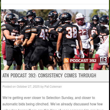
ATN PODCAST 392: CONSISTENCY COMES THROUGH
Posted on
October 27, 2025
by
Pat Coleman
We’re getting ever closer to Selection Sunday, and closer to
automatic bids being clinched. We’ve already discussed how few