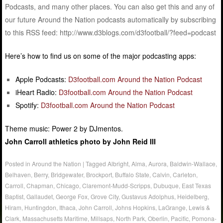
Podcasts, and many other places. You can also get this and any of
our future Around the Nation podcasts automatically by subscribing
to this RSS feed: http://www.d3blogs.com/d3football/?feed=podcast
Here’s how to find us on some of the major podcasting apps:
Apple Podcasts:
D3football.com Around the Nation Podcast
iHeart Radio:
D3football.com Around the Nation Podcast
Spotify:
D3football.com Around the Nation Podcast
Theme music: Power 2 by DJmentos.
John Carroll athletics photo by John Reid III
Posted in
Around the Nation
|
Tagged
Albright
,
Alma
,
Aurora
,
Baldwin-Wallace
,
Belhaven
,
Berry
,
Bridgewater
,
Brockport
,
Buffalo State
,
Calvin
,
Carleton
,
Carroll
,
Chapman
,
Chicago
,
Claremont-Mudd-Scripps
,
Dubuque
,
East Texas
Baptist
,
Gallaudet
,
George Fox
,
Grove City
,
Gustavus Adolphus
,
Heidelberg
,
Hiram
,
Huntingdon
,
Ithaca
,
John Carroll
,
Johns Hopkins
,
LaGrange
,
Lewis &
Clark
,
Massachusetts Maritime
,
Millsaps
,
North Park
,
Oberlin
,
Pacific
,
Pomona-