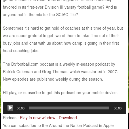
favored in its first-ever Division III varsity football game? And is
anyone not in the mix for the SCIAC title?
Sometimes it’s hard to get hold of coaches at this time of year, but
we are super grateful to get two of them to take time out of their
busy jobs and chat with us about how camp is going in their first
head coaching jobs.
The D3football.com podcast is a weekly in-season podcast by
Patrick Coleman and Greg Thomas, which was started in 2007.
New episodes are published weekly during the season.
Hit play, or subscribe to get this podcast on your mobile device.
Audio
00:00
00:00
Player
Podcast:
Play in new window
|
Download
You can subscribe to the Around the Nation Podcast in Apple