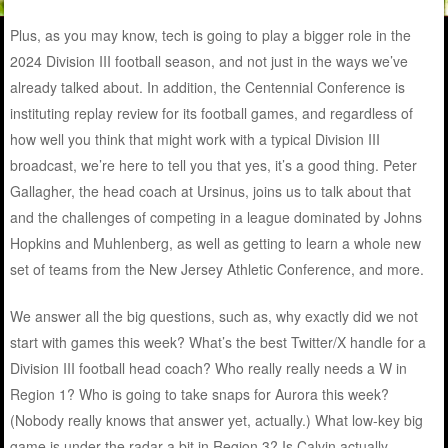
Plus, as you may know, tech is going to play a bigger role in the
2024 Division III football season, and not just in the ways we’ve
already talked about. In addition, the Centennial Conference is
instituting replay review for its football games, and regardless of
how well you think that might work with a typical Division III
broadcast, we’re here to tell you that yes, it’s a good thing. Peter
Gallagher, the head coach at Ursinus, joins us to talk about that
and the challenges of competing in a league dominated by Johns
Hopkins and Muhlenberg, as well as getting to learn a whole new
set of teams from the New Jersey Athletic Conference, and more.
We answer all the big questions, such as, why exactly did we not
start with games this week? What’s the best Twitter/X handle for a
Division III football head coach? Who really really needs a W in
Region 1? Who is going to take snaps for Aurora this week?
(Nobody really knows that answer yet, actually.) What low-key big
game is under the radar a bit in Region 3? Is Calvin actually