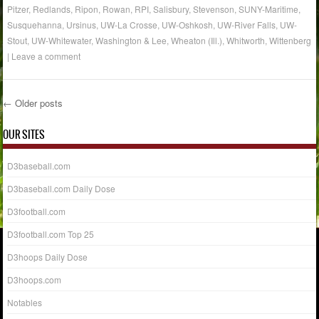
Pitzer
,
Redlands
,
Ripon
,
Rowan
,
RPI
,
Salisbury
,
Stevenson
,
SUNY-Maritime
,
Susquehanna
,
Ursinus
,
UW-La Crosse
,
UW-Oshkosh
,
UW-River Falls
,
UW-
Stout
,
UW-Whitewater
,
Washington & Lee
,
Wheaton (Ill.)
,
Whitworth
,
Wittenberg
|
Leave a comment
←
Older posts
Post navigation
OUR SITES
D3baseball.com
D3baseball.com Daily Dose
D3football.com
D3football.com Top 25
D3hoops Daily Dose
D3hoops.com
Notables