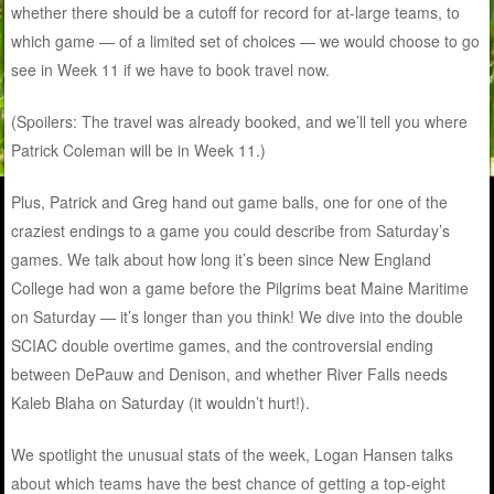
whether there should be a cutoff for record for at-large teams, to
which game — of a limited set of choices — we would choose to go
see in Week 11 if we have to book travel now.
(Spoilers: The travel was already booked, and we’ll tell you where
Patrick Coleman will be in Week 11.)
Plus, Patrick and Greg hand out game balls, one for one of the
craziest endings to a game you could describe from Saturday’s
games. We talk about how long it’s been since New England
College had won a game before the Pilgrims beat Maine Maritime
on Saturday — it’s longer than you think! We dive into the double
SCIAC double overtime games, and the controversial ending
between DePauw and Denison, and whether River Falls needs
Kaleb Blaha on Saturday (it wouldn’t hurt!).
We spotlight the unusual stats of the week, Logan Hansen talks
about which teams have the best chance of getting a top-eight