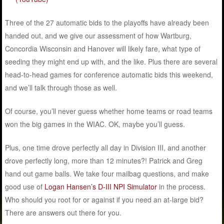
Three of the 27 automatic bids to the playoffs have already been
handed out, and we give our assessment of how Wartburg,
Concordia Wisconsin and Hanover will likely fare, what type of
seeding they might end up with, and the like. Plus there are several
head-to-head games for conference automatic bids this weekend,
and we’ll talk through those as well.
Of course, you’ll never guess whether home teams or road teams
won the big games in the WIAC. OK, maybe you’ll guess.
Plus, one time drove perfectly all day in Division III, and another
drove perfectly long, more than 12 minutes?! Patrick and Greg
hand out game balls. We take four mailbag questions, and make
good use of
Logan Hansen’s D-III NPI Simulator
in the process.
Who should you root for or against if you need an at-large bid?
There are answers out there for you.