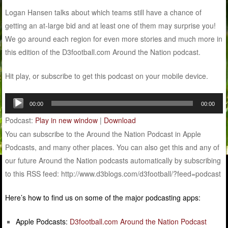
Logan Hansen talks about which teams still have a chance of
getting an at-large bid and at least one of them may surprise you!
We go around each region for even more stories and much more in
this edition of the D3football.com Around the Nation podcast.
Hit play, or subscribe to get this podcast on your mobile device.
Audio
00:00
00:00
Player
Podcast:
Play in new window
|
Download
You can subscribe to the Around the Nation Podcast in Apple
Podcasts, and many other places. You can also get this and any of
our future Around the Nation podcasts automatically by subscribing
to this RSS feed: http://www.d3blogs.com/d3football/?feed=podcast
Here’s how to find us on some of the major podcasting apps:
Apple Podcasts:
D3football.com Around the Nation Podcast