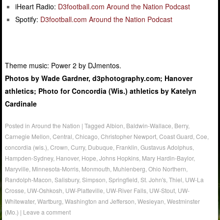
iHeart Radio:
D3football.com Around the Nation Podcast
Spotify:
D3football.com Around the Nation Podcast
Theme music: Power 2 by DJmentos.
Photos by Wade Gardner, d3photography.com; Hanover
athletics; Photo for Concordia (Wis.) athletics by Katelyn
Cardinale
Posted in
Around the Nation
|
Tagged
Albion
,
Baldwin-Wallace
,
Berry
,
Carnegie Mellon
,
Central
,
Chicago
,
Christopher Newport
,
Coast Guard
,
Coe
,
concordia (wis.)
,
Crown
,
Curry
,
Dubuque
,
Franklin
,
Gustavus Adolphus
,
Hampden-Sydney
,
Hanover
,
Hope
,
Johns Hopkins
,
Mary Hardin-Baylor
,
Maryville
,
Minnesota-Morris
,
Monmouth
,
Muhlenberg
,
Ohio Northern
,
Randolph-Macon
,
Salisbury
,
Simpson
,
Springfield
,
St. John's
,
Thiel
,
UW-La
Crosse
,
UW-Oshkosh
,
UW-Platteville
,
UW-River Falls
,
UW-Stout
,
UW-
Whitewater
,
Wartburg
,
Washington and Jefferson
,
Wesleyan
,
Westminster
(Mo.)
|
Leave a comment