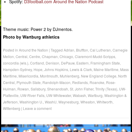
Spotify:
D3football.com Around the Nation Podcast
Theme music: Power 2 by DJmentos.
Photo by Wartburg athletics
Posted in
Around the Nation
|
Tagged
Adrian
,
Bluffton
,
Cal Lutheran
,
Carnegie
Mellon
,
Central
,
Centre
,
Chapman
,
Chicago
,
Claremont-Mudd-Scripps
,
concordia (wis.)
,
Cortland
,
Denison
,
DePauw
,
Eastern
,
Framingham State
,
Hampden-Sydney
,
Hope
,
Johns Hopkins
,
Lewis & Clark
,
Maine Maritime
,
Mass
Maritime
,
Misericordia
,
Montmouth
,
Muhlenberg
,
New England College
,
North
Central
,
Plymouth State
,
Randolph-Macon
,
Redlands
,
Roanoke
,
Rose-
Hulman
,
Rowan
,
Salisbury
,
Shenandoah
,
St. John Fisher
,
Trinity (Texas)
,
UW-
Platteville
,
UW-River Falls
,
UW-Whitewater
,
Wabash
,
Wartburg
,
Washington &
Jefferson
,
Washington U.
,
WashU
,
Waynesburg
,
Wheaton
,
Whitworth
,
Wittenberg
|
Leave a comment