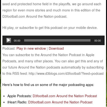
seed and protected home field in the playoffs, we go around each
region for even more stories and much more in this edition of the
D3football.com Around the Nation podcast.
Hit play, or subscribe to get this podcast on your mobile device.
Audio
00:00
00:00
Player
Podcast:
Play in new window
|
Download
You can subscribe to the Around the Nation Podcast in Apple
Podcasts, and many other places. You can also get this and any of
our future Around the Nation podcasts automatically by subscribing
to this RSS feed: http://www.d3blogs.com/d3football/?feed=podcast
Here’s how to find us on some of the major podcasting apps:
Apple Podcasts:
D3football.com Around the Nation Podcast
iHeart Radio:
D3football.com Around the Nation Podcast