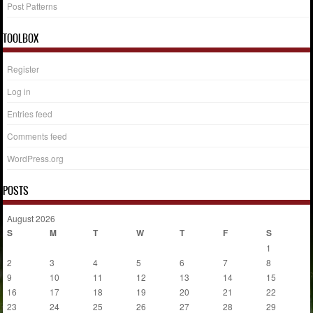
Post Patterns
TOOLBOX
Register
Log in
Entries feed
Comments feed
WordPress.org
POSTS
August 2026
S
M
T
W
T
F
S
1
2
3
4
5
6
7
8
9
10
11
12
13
14
15
16
17
18
19
20
21
22
23
24
25
26
27
28
29