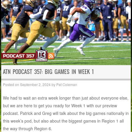
ATN PODCAST 357: BIG GAMES IN WEEK 1
Posted on
September 2, 2024
by
Pat Coleman
We had to wait an extra week longer than just about everyone else,
but we are here to get you ready for Week 1 with our preview
podcast. Patrick and Greg will talk about the big games nationally in
this week’s pod, but also about the biggest games in Region 1 all
the way through Region 6.