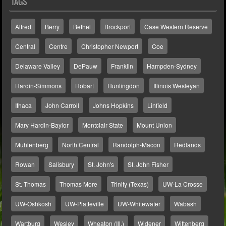
TAGS
Alfred
Berry
Bethel
Brockport
Case Western Reserve
Central
Centre
Christopher Newport
Coe
Delaware Valley
DePauw
Franklin
Hampden-Sydney
Hardin-Simmons
Hobart
Huntingdon
Illinois Wesleyan
Ithaca
John Carroll
Johns Hopkins
Linfield
Mary Hardin-Baylor
Montclair State
Mount Union
Muhlenberg
North Central
Randolph-Macon
Redlands
Rowan
Salisbury
St. John's
St. John Fisher
St. Thomas
Thomas More
Trinity (Texas)
UW-La Crosse
UW-Oshkosh
UW-Platteville
UW-Whitewater
Wabash
Wartburg
Wesley
Wheaton (Ill.)
Widener
Wittenberg