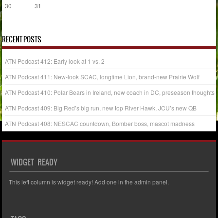
30
31
« Jul
RECENT POSTS
ATN Podcast 412: Early look at 1 vs. 2
ATN Podcast 411: New-look SCAC, longtime Lion, brand-new Prairie Wolf
ATN Podcast 410: Polar Bears in Ireland, new coach in DC, preseason thoughts
ATN Podcast 409: Big Red’s big run, new top River Hawk, JCU’s new QB
ATN Podcast 408: NESCAC countdown, Bomber boss, mascot madness
WIDGET READY
This left column is widget ready! Add one in the admin panel.