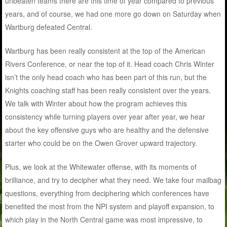
unbeaten teams there are this time of year compared to previous
years, and of course, we had one more go down on Saturday when
Wartburg defeated Central.
Wartburg has been really consistent at the top of the American
Rivers Conference, or near the top of it. Head coach Chris Winter
isn’t the only head coach who has been part of this run, but the
Knights coaching staff has been really consistent over the years.
We talk with Winter about how the program achieves this
consistency while turning players over year after year, we hear
about the key offensive guys who are healthy and the defensive
starter who could be on the Owen Grover upward trajectory.
Plus, we look at the Whitewater offense, with its moments of
brilliance, and try to decipher what they need. We take four mailbag
questions, everything from deciphering which conferences have
benefited the most from the NPI system and playoff expansion, to
which play in the North Central game was most impressive, to