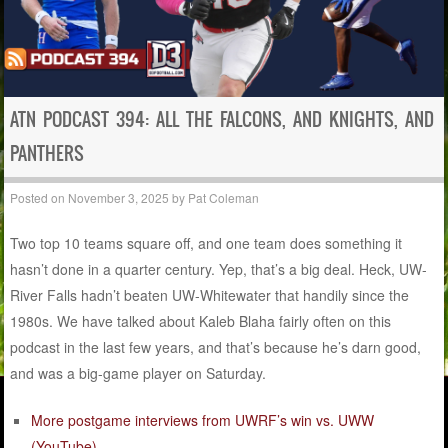
ATN PODCAST 394: ALL THE FALCONS, AND KNIGHTS, AND
PANTHERS
Posted on
November 3, 2025
by
Pat Coleman
Two top 10 teams square off, and one team does something it
hasn’t done in a quarter century. Yep, that’s a big deal. Heck, UW-
River Falls hadn’t beaten UW-Whitewater that handily since the
1980s. We have talked about Kaleb Blaha fairly often on this
podcast in the last few years, and that’s because he’s darn good,
and was a big-game player on Saturday.
More postgame interviews from UWRF’s win vs. UWW
(YouTube)