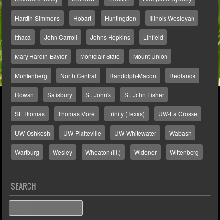
Hardin-Simmons
Hobart
Huntingdon
Illinois Wesleyan
Ithaca
John Carroll
Johns Hopkins
Linfield
Mary Hardin-Baylor
Montclair State
Mount Union
Muhlenberg
North Central
Randolph-Macon
Redlands
Rowan
Salisbury
St. John's
St. John Fisher
St. Thomas
Thomas More
Trinity (Texas)
UW-La Crosse
UW-Oshkosh
UW-Platteville
UW-Whitewater
Wabash
Wartburg
Wesley
Wheaton (Ill.)
Widener
Wittenberg
SEARCH
Search