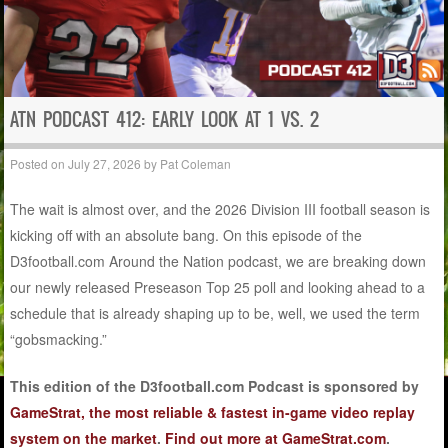
ATN PODCAST 412: EARLY LOOK AT 1 VS. 2
Posted on
July 27, 2026
by
Pat Coleman
The wait is almost over, and the 2026 Division III football season is
kicking off with an absolute bang. On this episode of the
D3football.com Around the Nation podcast, we are breaking down
our newly released Preseason Top 25 poll and looking ahead to a
schedule that is already shaping up to be, well, we used the term
“gobsmacking.”
This edition of the D3football.com Podcast is sponsored by
GameStrat, the most reliable & fastest in-game video replay
system on the market
.
Find out more at GameStrat.com
.