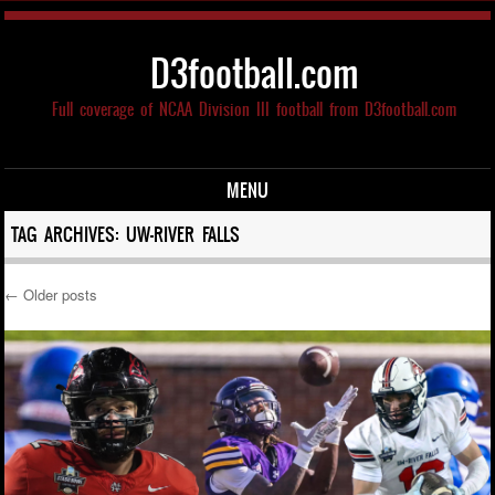
D3football.com
Full coverage of NCAA Division III football from D3football.com
MENU
Skip to content
TAG ARCHIVES:
UW-RIVER FALLS
←
Older posts
Post navigation