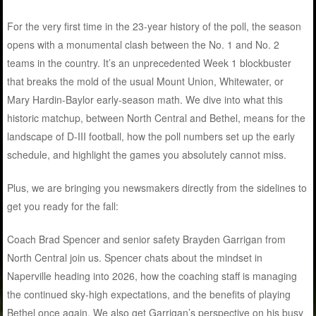
For the very first time in the 23-year history of the poll, the season
opens with a monumental clash between the No. 1 and No. 2
teams in the country. It’s an unprecedented Week 1 blockbuster
that breaks the mold of the usual Mount Union, Whitewater, or
Mary Hardin-Baylor early-season math. We dive into what this
historic matchup, between North Central and Bethel, means for the
landscape of D-III football, how the poll numbers set up the early
schedule, and highlight the games you absolutely cannot miss.
Plus, we are bringing you newsmakers directly from the sidelines to
get you ready for the fall:
Coach Brad Spencer and senior safety Brayden Garrigan from
North Central join us. Spencer chats about the mindset in
Naperville heading into 2026, how the coaching staff is managing
the continued sky-high expectations, and the benefits of playing
Bethel once again. We also get Garrigan’s perspective on his busy