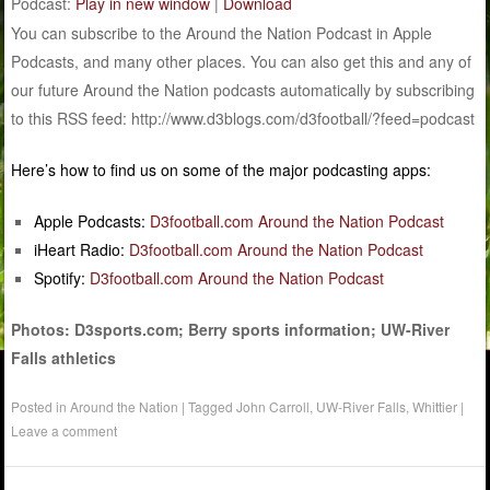
Podcast:
Play in new window
|
Download
You can subscribe to the Around the Nation Podcast in Apple
Podcasts, and many other places. You can also get this and any of
our future Around the Nation podcasts automatically by subscribing
to this RSS feed: http://www.d3blogs.com/d3football/?feed=podcast
Here’s how to find us on some of the major podcasting apps:
Apple Podcasts:
D3football.com Around the Nation Podcast
iHeart Radio:
D3football.com Around the Nation Podcast
Spotify:
D3football.com Around the Nation Podcast
Photos: D3sports.com; Berry sports information; UW-River
Falls athletics
Posted in
Around the Nation
|
Tagged
John Carroll
,
UW-River Falls
,
Whittier
|
Leave a comment