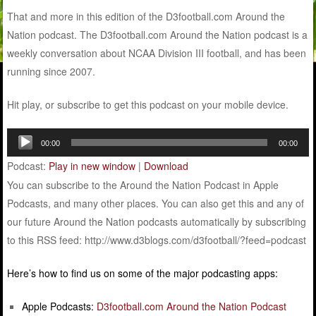
That and more in this edition of the D3football.com Around the
Nation podcast. The D3football.com Around the Nation podcast is a
weekly conversation about NCAA Division III football, and has been
running since 2007.
Hit play, or subscribe to get this podcast on your mobile device.
Audio
00:00
00:00
Player
Podcast:
Play in new window
|
Download
You can subscribe to the Around the Nation Podcast in Apple
Podcasts, and many other places. You can also get this and any of
our future Around the Nation podcasts automatically by subscribing
to this RSS feed: http://www.d3blogs.com/d3football/?feed=podcast
Here’s how to find us on some of the major podcasting apps:
Apple Podcasts:
D3football.com Around the Nation Podcast