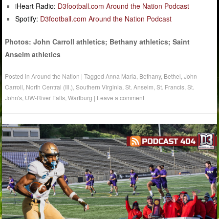
iHeart Radio:
D3football.com Around the Nation Podcast
Spotify:
D3football.com Around the Nation Podcast
Photos: John Carroll athletics; Bethany athletics; Saint
Anselm athletics
Posted in
Around the Nation
|
Tagged
Anna Maria
,
Bethany
,
Bethel
,
John
Carroll
,
North Central (Ill.)
,
Southern Virginia
,
St. Anselm
,
St. Francis
,
St.
John's
,
UW-River Falls
,
Wartburg
|
Leave a comment