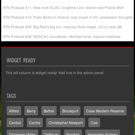
ATN Podcast 411: New-look SCAC, longtime Lion, brand-new Prairie Wolf
ATN Podcast 410: Polar Bears in Ireland, new coach in DC, preseason thoughts
ATN Podcast 409: Big Red’s big run, new top River Hawk, JCU’s new QB
ATN Podcast 408: NESCAC countdown, Bomber boss, mascot madness
WIDGET READY
This left column is widget ready! Add one in the admin panel.
TAGS
Alfred
Berry
Bethel
Brockport
Case Western Reserve
Central
Centre
Christopher Newport
Coe
Delaware Valley
DePauw
Franklin
Hampden-Sydney