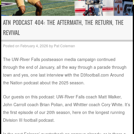
ATN PODCAST 404: THE AFTERMATH, THE RETURN, THE
REVIVAL
Posted on
February 4, 2026
by
Pat Coleman
The UW-River Falls postseason media campaign continued
through the end of January, all the way through a parade through
town and yes, one last interview with the D3football.com Around
the Nation podcast about the 2025 season.
Our guests on this podcast: UW-River Falls coach Matt Walker,
John Carroll coach Brian Polian, and Whittier coach Cory White. It’s
the first episode of our 20th season, here on the longest running
Division III football podcast.