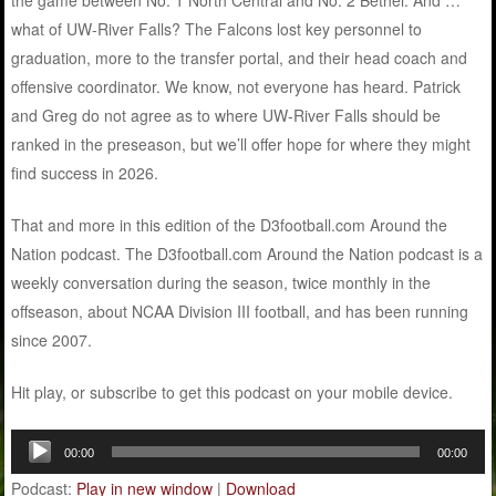
the game between No. 1 North Central and No. 2 Bethel. And …
what of UW-River Falls? The Falcons lost key personnel to
graduation, more to the transfer portal, and their head coach and
offensive coordinator. We know, not everyone has heard. Patrick
and Greg do not agree as to where UW-River Falls should be
ranked in the preseason, but we’ll offer hope for where they might
find success in 2026.
That and more in this edition of the D3football.com Around the
Nation podcast. The D3football.com Around the Nation podcast is a
weekly conversation during the season, twice monthly in the
offseason, about NCAA Division III football, and has been running
since 2007.
Hit play, or subscribe to get this podcast on your mobile device.
Audio
00:00
00:00
Player
Podcast:
Play in new window
|
Download