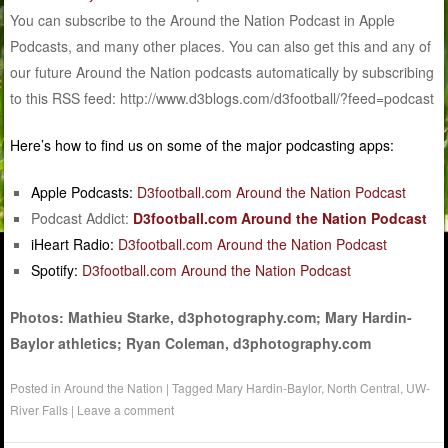
You can subscribe to the Around the Nation Podcast in Apple
Podcasts, and many other places. You can also get this and any of
our future Around the Nation podcasts automatically by subscribing
to this RSS feed: http://www.d3blogs.com/d3football/?feed=podcast
Here’s how to find us on some of the major podcasting apps:
Apple Podcasts:
D3football.com Around the Nation Podcast
Podcast Addict:
D3football.com Around the Nation Podcast
iHeart Radio:
D3football.com Around the Nation Podcast
Spotify:
D3football.com Around the Nation Podcast
Photos: Mathieu Starke, d3photography.com; Mary Hardin-
Baylor athletics; Ryan Coleman, d3photography.com
Posted in
Around the Nation
|
Tagged
Mary Hardin-Baylor
,
North Central
,
UW-
River Falls
|
Leave a comment