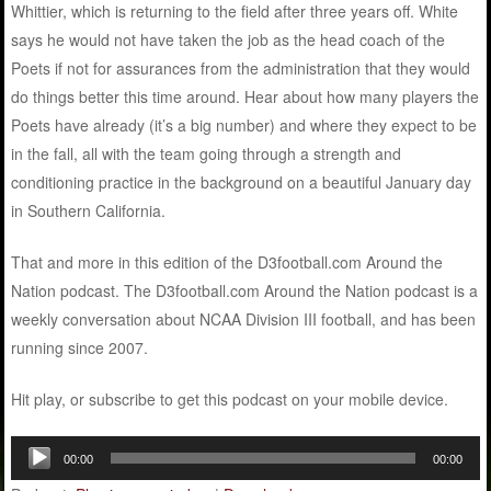
Whittier, which is returning to the field after three years off. White
says he would not have taken the job as the head coach of the
Poets if not for assurances from the administration that they would
do things better this time around. Hear about how many players the
Poets have already (it’s a big number) and where they expect to be
in the fall, all with the team going through a strength and
conditioning practice in the background on a beautiful January day
in Southern California.
That and more in this edition of the D3football.com Around the
Nation podcast. The D3football.com Around the Nation podcast is a
weekly conversation about NCAA Division III football, and has been
running since 2007.
Hit play, or subscribe to get this podcast on your mobile device.
Audio
00:00
00:00
Player