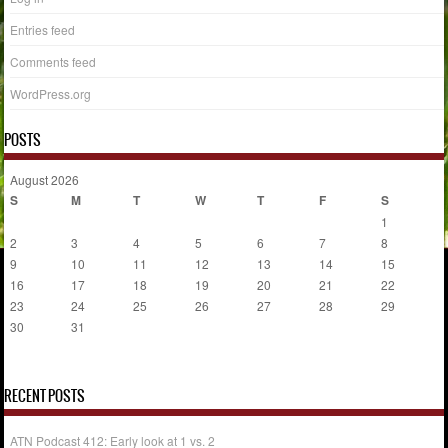
Entries feed
Comments feed
WordPress.org
POSTS
August 2026
S
M
T
W
T
F
S
1
2
3
4
5
6
7
8
9
10
11
12
13
14
15
16
17
18
19
20
21
22
23
24
25
26
27
28
29
30
31
« Jul
RECENT POSTS
ATN Podcast 412: Early look at 1 vs. 2