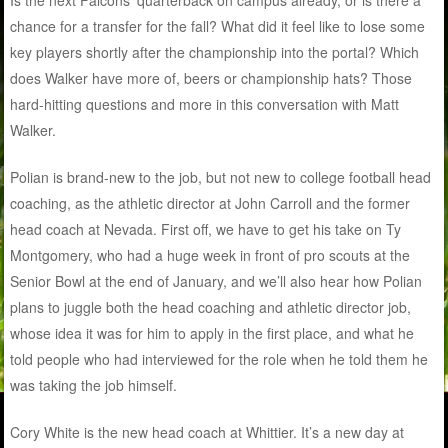
Is the next Falcons’ quarterback on campus already, or is there a
chance for a transfer for the fall? What did it feel like to lose some
key players shortly after the championship into the portal? Which
does Walker have more of, beers or championship hats? Those
hard-hitting questions and more in this conversation with Matt
Walker.
Polian is brand-new to the job, but not new to college football head
coaching, as the athletic director at John Carroll and the former
head coach at Nevada. First off, we have to get his take on Ty
Montgomery, who had a huge week in front of pro scouts at the
Senior Bowl at the end of January, and we’ll also hear how Polian
plans to juggle both the head coaching and athletic director job,
whose idea it was for him to apply in the first place, and what he
told people who had interviewed for the role when he told them he
was taking the job himself.
Cory White is the new head coach at Whittier. It’s a new day at