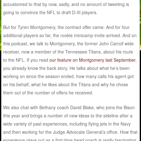
accustomed to that by now, sadly, and no amount of tweeting is
going to convince the NFL to draft D-III players.
But for Tyren Montgomery, the contract offer came. And for four
additional players so far, the rookie minicamp invite arrived. And on
this podcast, we talk to Montgomery, the former John Carroll wide
receiver, now a member of the Tennessee Titans, about his route
to the NFL. If you read
our feature on Montgomery last September
,
you already know the back story. He talks about what he’s been
working on since the season ended, how many calls his agent got
on his behalf, what he likes about the Titans and why he chose
them out of the number of offers he received.
We also chat with Bethany coach David Blake, who joins the Bison
this year and brings a number of new ideas to the sideline after a
wide variety of past experiences, including flying jets in the Navy
and then working for the Judge Advocate General’s office. How that
experience plays out as a first-time head coach is really fascinating,