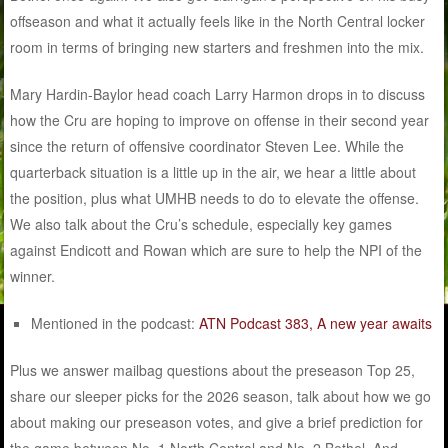
offseason and what it actually feels like in the North Central locker
room in terms of bringing new starters and freshmen into the mix.
Mary Hardin-Baylor head coach Larry Harmon drops in to discuss
how the Cru are hoping to improve on offense in their second year
since the return of offensive coordinator Steven Lee. While the
quarterback situation is a little up in the air, we hear a little about
the position, plus what UMHB needs to do to elevate the offense.
We also talk about the Cru’s schedule, especially key games
against Endicott and Rowan which are sure to help the NPI of the
winner.
Mentioned in the podcast:
ATN Podcast 383, A new year awaits
Plus we answer mailbag questions about the preseason Top 25,
share our sleeper picks for the 2026 season, talk about how we go
about making our preseason votes, and give a brief prediction for