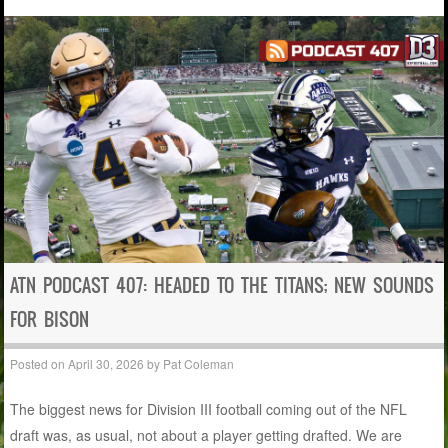
ATN PODCAST 407: HEADED TO THE TITANS; NEW SOUNDS
FOR BISON
Posted on
April 30, 2026
by
Pat Coleman
The biggest news for Division III football coming out of the NFL
draft was, as usual, not about a player getting drafted. We are