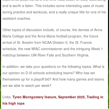
and is worth a listen. This includes some interesting uses of music
during practice and workouts, and a really unique title for one of his
assistant coaches.
Other topics of discussion include, of course, the demise of Anna
Maria College and the Anna Maria football program, the future
arrival of St. Anselm from NCAA Division II, the St. Francis
schedule, the new WIAC commissioner and the intriguing Week 1
matchup between UW-River Falls and Southern Virginia.
In addition, we take your questions on the following topics: What is
our opinion on D-III schools scheduling teams? Who has set
themselves up for a playoff bid? And how many games and teams
are we able to watch per week?
Links:
Tyren Montgomery feature, September 2025, Trading in
his high tops