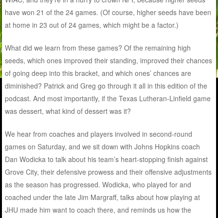
have won 21 of the 24 games. (Of course, higher seeds have been
at home in 23 out of 24 games, which might be a factor.)
What did we learn from these games? Of the remaining high
seeds, which ones improved their standing, improved their chances
of going deep into this bracket, and which ones’ chances are
diminished? Patrick and Greg go through it all in this edition of the
podcast. And most importantly, if the Texas Lutheran-Linfield game
was dessert, what kind of dessert was it?
We hear from coaches and players involved in second-round
games on Saturday, and we sit down with Johns Hopkins coach
Dan Wodicka to talk about his team’s heart-stopping finish against
Grove City, their defensive prowess and their offensive adjustments
as the season has progressed. Wodicka, who played for and
coached under the late Jim Margraff, talks about how playing at
JHU made him want to coach there, and reminds us how the