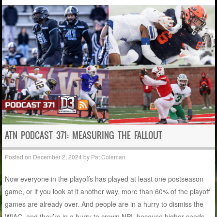
ATN PODCAST 371: MEASURING THE FALLOUT
Posted on
December 2, 2024
by
Pat Coleman
Now everyone in the playoffs has played at least one postseason
game, or if you look at it another way, more than 60% of the playoff
games are already over. And people are in a hurry to dismiss the
WIAC, and they’re in a hurry to crown NPI, because higher seeds