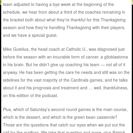
team adjusted to having a bye week at the beginning of the
schedule, we hear from about a third of the coaches remaining in
the bracket both about what they’re thankful for this Thanksgiving
season and how they’re handling Thanksgiving with their players,
and we have a special guest.
Mike Gutelius, the head coach at Catholic U., was diagnosed just
before the season with an incurable form of cancer, a glioblastoma
in his brain. But he didn’t give up coaching his team — not all of it
anyway. He has been getting the care he needs and still was on the
sidelines for the vast majority of the Cardinals games, and he talks
about it and his prognosis and treatment and … well, thankfulness,
on this edition of the podcast.
Plus, which of Saturday’s second round games is the main course,
which is the dessert, and which is the green bean casserole?
Those are the questions that catch our eyes when we put out the
call for the mailbag. We take that question and more, plus Patrick