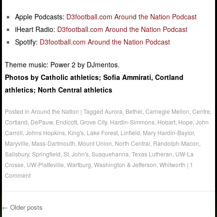
Apple Podcasts:
D3football.com Around the Nation Podcast
iHeart Radio:
D3football.com Around the Nation Podcast
Spotify:
D3football.com Around the Nation Podcast
Theme music: Power 2 by DJmentos.
Photos by Catholic athletics; Sofia Ammirati, Cortland
athletics; North Central athletics
Posted in
Around the Nation
|
Tagged
Aurora
,
Bethel
,
Carnegie Mellon
,
Centre
,
Cortland
,
DePauw
,
Endicott
,
Grove City
,
Hardin-Simmons
,
Hobart
,
Hope
,
John
Carroll
,
Johns Hopkins
,
King's
,
Lake Forest
,
Linfield
,
Mary Hardin-Baylor
,
Maryville
,
Mass-Dartmouth
,
Mount Union
,
North Central
,
Randolph-Macon
,
Salisbury
,
Springfield
,
St. John's
,
Susquehanna
,
Texas Lutheran
,
UW-La
Crosse
,
UW-Platteville
,
Wartburg
,
Washington & Jefferson
,
Whitworth
|
1
Comment
←
Older posts