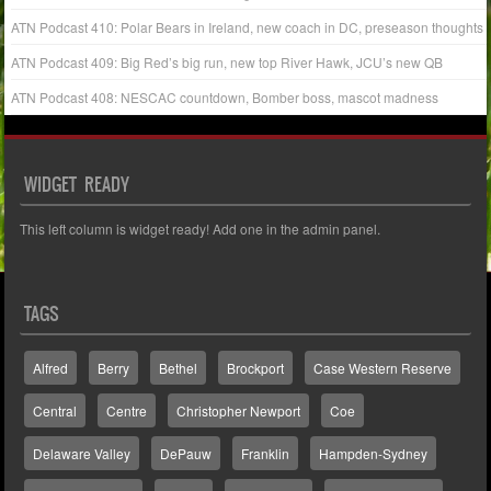
ATN Podcast 410: Polar Bears in Ireland, new coach in DC, preseason thoughts
ATN Podcast 409: Big Red’s big run, new top River Hawk, JCU’s new QB
ATN Podcast 408: NESCAC countdown, Bomber boss, mascot madness
WIDGET READY
This left column is widget ready! Add one in the admin panel.
TAGS
Alfred
Berry
Bethel
Brockport
Case Western Reserve
Central
Centre
Christopher Newport
Coe
Delaware Valley
DePauw
Franklin
Hampden-Sydney