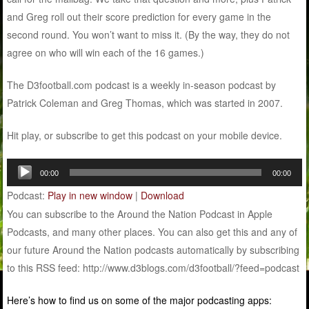
and Greg roll out their score prediction for every game in the
second round. You won’t want to miss it. (By the way, they do not
agree on who will win each of the 16 games.)
The D3football.com podcast is a weekly in-season podcast by
Patrick Coleman and Greg Thomas, which was started in 2007.
Hit play, or subscribe to get this podcast on your mobile device.
Audio
00:00
00:00
Player
Podcast:
Play in new window
|
Download
You can subscribe to the Around the Nation Podcast in Apple
Podcasts, and many other places. You can also get this and any of
our future Around the Nation podcasts automatically by subscribing
to this RSS feed: http://www.d3blogs.com/d3football/?feed=podcast
Here’s how to find us on some of the major podcasting apps: