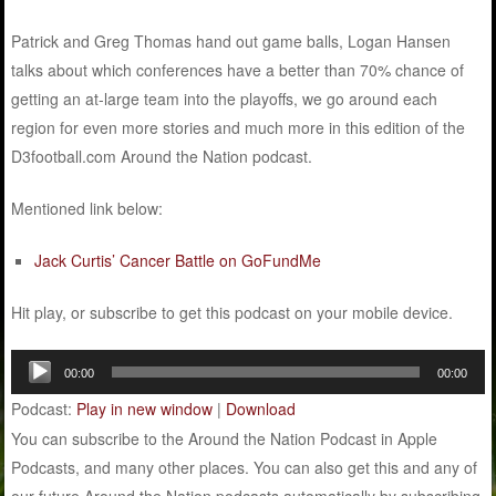
Patrick and Greg Thomas hand out game balls, Logan Hansen
talks about which conferences have a better than 70% chance of
getting an at-large team into the playoffs, we go around each
region for even more stories and much more in this edition of the
D3football.com Around the Nation podcast.
Mentioned link below:
Jack Curtis’ Cancer Battle on GoFundMe
Hit play, or subscribe to get this podcast on your mobile device.
Audio
00:00
00:00
Player
Podcast:
Play in new window
|
Download
You can subscribe to the Around the Nation Podcast in Apple
Podcasts, and many other places. You can also get this and any of