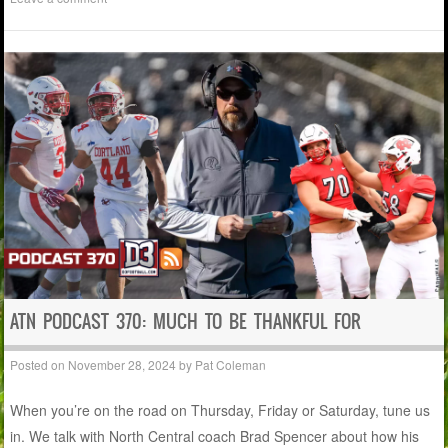
ATN PODCAST 370: MUCH TO BE THANKFUL FOR
Posted on
November 28, 2024
by
Pat Coleman
When you’re on the road on Thursday, Friday or Saturday, tune us
in. We talk with North Central coach Brad Spencer about how his