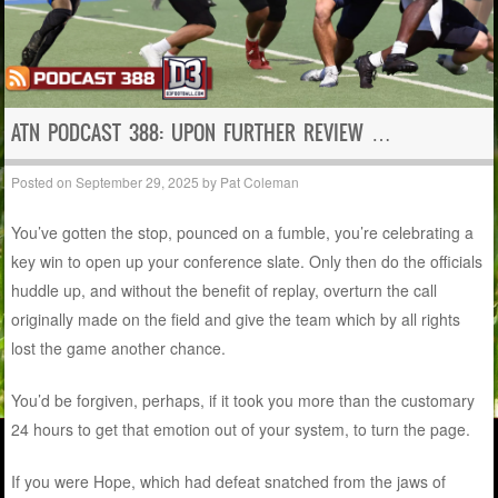
ATN PODCAST 388: UPON FURTHER REVIEW …
Posted on
September 29, 2025
by
Pat Coleman
You’ve gotten the stop, pounced on a fumble, you’re celebrating a
key win to open up your conference slate. Only then do the officials
huddle up, and without the benefit of replay, overturn the call
originally made on the field and give the team which by all rights
lost the game another chance.
You’d be forgiven, perhaps, if it took you more than the customary
24 hours to get that emotion out of your system, to turn the page.
If you were Hope, which had defeat snatched from the jaws of