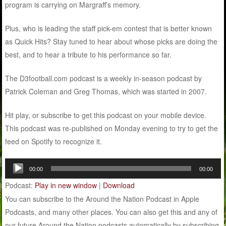
program is carrying on Margraff’s memory.
Plus, who is leading the staff pick-em contest that is better known
as Quick Hits? Stay tuned to hear about whose picks are doing the
best, and to hear a tribute to his performance so far.
The D3football.com podcast is a weekly in-season podcast by
Patrick Coleman and Greg Thomas, which was started in 2007.
Hit play, or subscribe to get this podcast on your mobile device.
This podcast was re-published on Monday evening to try to get the
feed on Spotify to recognize it.
Audio
00:00
00:00
Player
Podcast:
Play in new window
|
Download
You can subscribe to the Around the Nation Podcast in Apple
Podcasts, and many other places. You can also get this and any of
our future Around the Nation podcasts automatically by subscribing