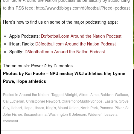
our future Around the Nation podcasts automatically by subscribing
to this RSS feed: http://www.d3blogs.com/d3football/?feed=podcast
Here’s how to find us on some of the major podcasting apps:
Apple Podcasts:
D3football.com Around the Nation Podcast
iHeart Radio:
D3football.com Around the Nation Podcast
Spotify:
D3football.com Around the Nation Podcast
Theme music: Power 2 by DJmentos.
Photos by Kai Foote – NPU media; W&J athletics file; Lynne
Powe, Hope athletics
Posted in
Around the Nation
|
Tagged
Albright
,
Alfred
,
Alma
,
Baldwin-Wallace
,
Cal Lutheran
,
Christopher Newport
,
Claremont-Mudd-Scripps
,
Eastern
,
Grove
City
,
Hobart
,
Hope
,
Ithaca
,
King's
,
Mount Union
,
North Park
,
Pomona-Pitzer
,
St.
John Fisher
,
Susquehanna
,
Washington & Jeferson
,
Widener
|
Leave a
comment