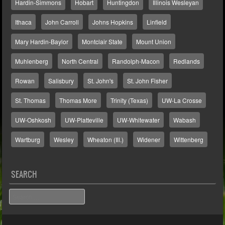
Hardin-Simmons
Hobart
Huntingdon
Illinois Wesleyan
Ithaca
John Carroll
Johns Hopkins
Linfield
Mary Hardin-Baylor
Montclair State
Mount Union
Muhlenberg
North Central
Randolph-Macon
Redlands
Rowan
Salisbury
St. John's
St. John Fisher
St. Thomas
Thomas More
Trinity (Texas)
UW-La Crosse
UW-Oshkosh
UW-Platteville
UW-Whitewater
Wabash
Wartburg
Wesley
Wheaton (Ill.)
Widener
Wittenberg
SEARCH
Search