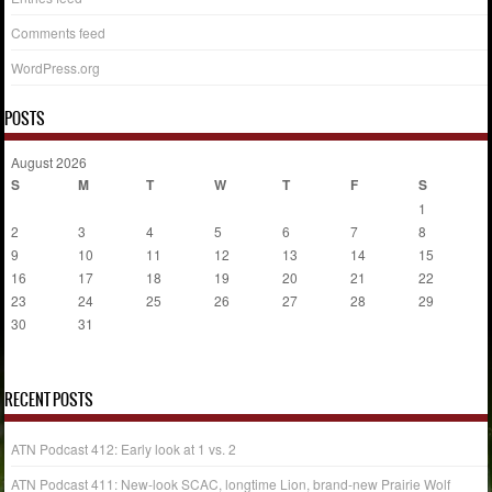
Comments feed
WordPress.org
POSTS
August 2026
S
M
T
W
T
F
S
1
2
3
4
5
6
7
8
9
10
11
12
13
14
15
16
17
18
19
20
21
22
23
24
25
26
27
28
29
30
31
« Jul
RECENT POSTS
ATN Podcast 412: Early look at 1 vs. 2
ATN Podcast 411: New-look SCAC, longtime Lion, brand-new Prairie Wolf