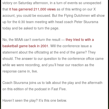
victory on Saturday afternoon, in a turn of events so unexpected
that
it has garnered 211,000 views
as of this writing on our X
account, you could be excused. But the Flying Dutchmen will show
up for the 6:30 team meeting with head coach Peter Stuursma
today and be asked to turn the page.
No, the MIAA can’t overturn the result —
they tried to with a
basketball game back in 2001
. Will the conference issue a
statement about the officiating at the end of the game? They
should. The answer to our question to the conference office came
while we were recording, and you’ll hear our reaction as the
response came in, live.
Coach Stuursma joins us to talk about the play and the aftermath
on this edition of the podcast in Fast Five.
Haven’t seen the play? It’s this one below.