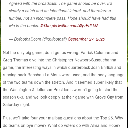
Agreed with the broadcast. The game should be over. It’s
clearly a catch and an intentional lateral, and therefore a
fumble, not an incomplete pass. Hope should have had this
win in the books.
#d3fb
pic.twitter.com/4iyzEdLkf2
— D3football.com (@d3football)
September 27, 2025
Not the only big game, don’t get us wrong. Patrick Coleman and
Greg Thomas dive into the Christopher Newport-Susquehanna
game, the interesting ways in which quarterback Josh Ehrlich and
running back Rahshan La Mons were used, and the body language
of the two teams down the stretch. And it seemed super likely that
the Washington & Jefferson Presidents weren’t going to start the
season 0-3, and we look deeply at their game with Grove City from
Saturday night.
Plus, we’ll take four your mailbag questions about the Top 25. Why
do teams on bye move? What do voters do with Alma and Hope?