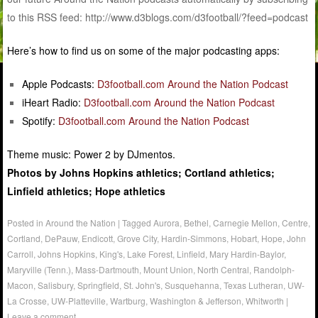
to this RSS feed: http://www.d3blogs.com/d3football/?feed=podcast
Here’s how to find us on some of the major podcasting apps:
Apple Podcasts:
D3football.com Around the Nation Podcast
iHeart Radio:
D3football.com Around the Nation Podcast
Spotify:
D3football.com Around the Nation Podcast
Theme music: Power 2 by DJmentos.
Photos by Johns Hopkins athletics; Cortland athletics;
Linfield athletics; Hope athletics
Posted in
Around the Nation
|
Tagged
Aurora
,
Bethel
,
Carnegie Mellon
,
Centre
,
Cortland
,
DePauw
,
Endicott
,
Grove City
,
Hardin-Simmons
,
Hobart
,
Hope
,
John
Carroll
,
Johns Hopkins
,
King's
,
Lake Forest
,
Linfield
,
Mary Hardin-Baylor
,
Maryville (Tenn.)
,
Mass-Dartmouth
,
Mount Union
,
North Central
,
Randolph-
Macon
,
Salisbury
,
Springfield
,
St. John's
,
Susquehanna
,
Texas Lutheran
,
UW-
La Crosse
,
UW-Platteville
,
Wartburg
,
Washington & Jefferson
,
Whitworth
|
Leave a comment