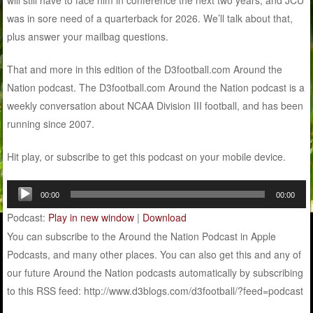
was in sore need of a quarterback for 2026. We’ll talk about that,
plus answer your mailbag questions.
That and more in this edition of the D3football.com Around the
Nation podcast. The D3football.com Around the Nation podcast is a
weekly conversation about NCAA Division III football, and has been
running since 2007.
Hit play, or subscribe to get this podcast on your mobile device.
Audio
00:00
00:00
Player
Podcast:
Play in new window
|
Download
You can subscribe to the Around the Nation Podcast in Apple
Podcasts, and many other places. You can also get this and any of
our future Around the Nation podcasts automatically by subscribing
to this RSS feed: http://www.d3blogs.com/d3football/?feed=podcast