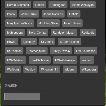
Hardin-Simmons
Hobart
Huntingdon
Illinois Wesleyan
Ithaca
John Carroll
Johns Hopkins
Linfield
Mary Hardin-Baylor
Montclair State
Mount Union
Muhlenberg
North Central
Randolph-Macon
Redlands
Rowan
Salisbury
St. John's
St. John Fisher
St. Thomas
Thomas More
Trinity (Texas)
UW-La Crosse
UW-Oshkosh
UW-Platteville
UW-Whitewater
Wabash
Wartburg
Wesley
Wheaton (Ill.)
Widener
Wittenberg
SEARCH
Search