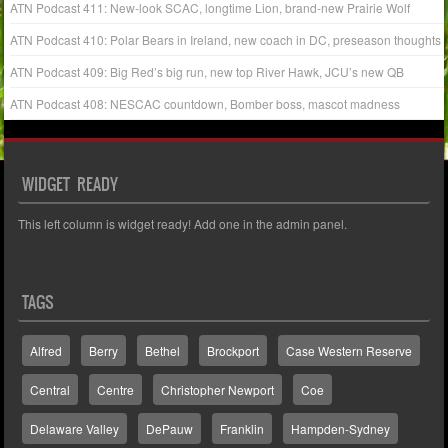
ATN Podcast 411: New-look SCAC, longtime Lion, brand-new Prairie Wolf
ATN Podcast 410: Polar Bears in Ireland, new coach in DC, preseason thoughts
ATN Podcast 409: Big Red’s big run, new top River Hawk, JCU’s new QB
ATN Podcast 408: NESCAC countdown, Bomber boss, mascot madness
WIDGET READY
This left column is widget ready! Add one in the admin panel.
TAGS
Alfred
Berry
Bethel
Brockport
Case Western Reserve
Central
Centre
Christopher Newport
Coe
Delaware Valley
DePauw
Franklin
Hampden-Sydney