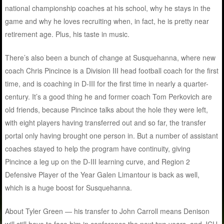
national championship coaches at his school, why he stays in the
game and why he loves recruiting when, in fact, he is pretty near
retirement age. Plus, his taste in music.
There’s also been a bunch of change at Susquehanna, where new
coach Chris Pincince is a Division III head football coach for the first
time, and is coaching in D-III for the first time in nearly a quarter-
century. It’s a good thing he and former coach Tom Perkovich are
old friends, because Pincince talks about the hole they were left,
with eight players having transferred out and so far, the transfer
portal only having brought one person in. But a number of assistant
coaches stayed to help the program have continuity, giving
Pincince a leg up on the D-III learning curve, and Region 2
Defensive Player of the Year Galen Limantour is back as well,
which is a huge boost for Susquehanna.
About Tyler Green — his transfer to John Carroll means Denison
will still have to face him in conference the next two years, and JCU