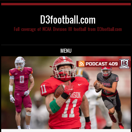
D3football.com
Full coverage of NCAA Division III football from D3football.com
MENU
Skip to content