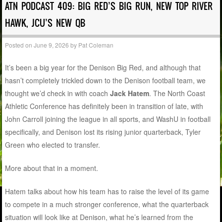
ATN PODCAST 409: BIG RED’S BIG RUN, NEW TOP RIVER
HAWK, JCU’S NEW QB
Posted on
June 9, 2026
by
Pat Coleman
It’s been a big year for the Denison Big Red, and although that
hasn’t completely trickled down to the Denison football team, we
thought we’d check in with coach
Jack Hatem
. The North Coast
Athletic Conference has definitely been in transition of late, with
John Carroll joining the league in all sports, and WashU in football
specifically, and Denison lost its rising junior quarterback, Tyler
Green who elected to transfer.
More about that in a moment.
Hatem talks about how his team has to raise the level of its game
to compete in a much stronger conference, what the quarterback
situation will look like at Denison, what he’s learned from the