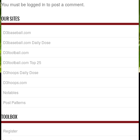
You must be
logged in
to post a comment.
OUR SITES
D3baseball.com
D3baseball.com Daily Dose
D3football.com
D3football.com Top 25
D3hoops Daily Dose
D3hoops.com
Notables
Post Patterns
TOOLBOX
Register