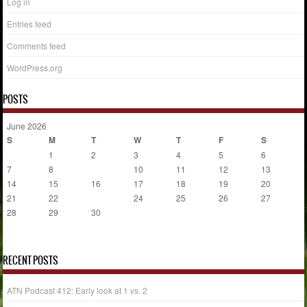
Log in
Entries feed
Comments feed
WordPress.org
POSTS
June 2026
S
M
T
W
T
F
S
1
2
3
4
5
6
7
8
9
10
11
12
13
14
15
16
17
18
19
20
21
22
23
24
25
26
27
28
29
30
« May
Jul »
RECENT POSTS
ATN Podcast 412: Early look at 1 vs. 2