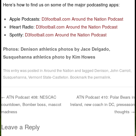
Here’s how to find us on some of the major podcasting apps:
Apple Podcasts:
D3football.com Around the Nation Podcast
iHeart Radio:
D3football.com Around the Nation Podcast
Spotify:
D3football.com Around the Nation Podcast
Photos: Denison athletics photos by Jace Delgado,
Susquehanna athletics photo by Kim Howes
This entry was posted in
Around the Nation
and tagged
Denison
,
John Carroll
,
Susquehanna
,
Vermont State-Castleton
. Bookmark the
permalink
.
←
ATN Podcast 408: NESCAC
ATN Podcast 410: Polar Bears in
countdown, Bomber boss, mascot
Ireland, new coach in DC, preseason
Post navigation
madness
thoughts
→
Leave a Reply