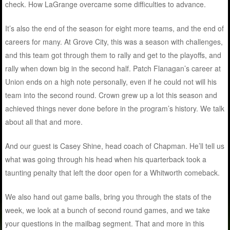
check. How LaGrange overcame some difficulties to advance.
It’s also the end of the season for eight more teams, and the end of
careers for many. At Grove City, this was a season with challenges,
and this team got through them to rally and get to the playoffs, and
rally when down big in the second half. Patch Flanagan’s career at
Union ends on a high note personally, even if he could not will his
team into the second round. Crown grew up a lot this season and
achieved things never done before in the program’s history. We talk
about all that and more.
And our guest is Casey Shine, head coach of Chapman. He’ll tell us
what was going through his head when his quarterback took a
taunting penalty that left the door open for a Whitworth comeback.
We also hand out game balls, bring you through the stats of the
week, we look at a bunch of second round games, and we take
your questions in the mailbag segment. That and more in this