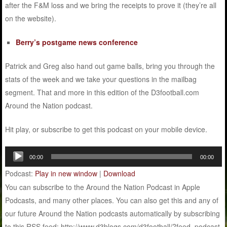
after the F&M loss and we bring the receipts to prove it (they’re all
on the website).
Berry’s postgame news conference
Patrick and Greg also hand out game balls, bring you through the
stats of the week and we take your questions in the mailbag
segment. That and more in this edition of the D3football.com
Around the Nation podcast.
Hit play, or subscribe to get this podcast on your mobile device.
Audio
00:00
00:00
Player
Podcast:
Play in new window
|
Download
You can subscribe to the Around the Nation Podcast in Apple
Podcasts, and many other places. You can also get this and any of
our future Around the Nation podcasts automatically by subscribing
to this RSS feed: http://www.d3blogs.com/d3football/?feed=podcast