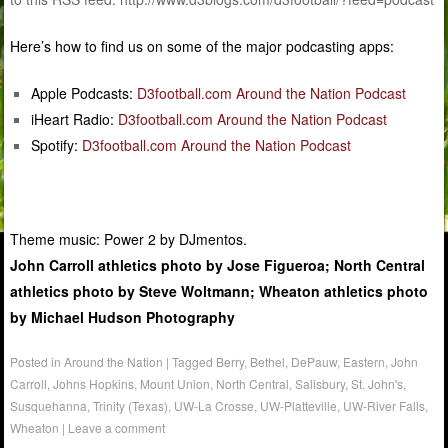
Here’s how to find us on some of the major podcasting apps:
Apple Podcasts:
D3football.com Around the Nation Podcast
iHeart Radio:
D3football.com Around the Nation Podcast
Spotify:
D3football.com Around the Nation Podcast
Theme music: Power 2 by DJmentos.
John Carroll athletics photo by Jose Figueroa; North Central
athletics photo by Steve Woltmann; Wheaton athletics photo
by Michael Hudson Photography
Posted in
Around the Nation
|
Tagged
Berry
,
Bethel
,
DePauw
,
Eastern
,
John
Carroll
,
Johns Hopkins
,
Mount Union
,
North Central
,
Salisbury
,
St. John's
,
Susquehanna
,
Trinity (Texas)
,
UW-La Crosse
,
UW-Platteville
,
UW-River Falls
,
Wheaton
|
Leave a comment