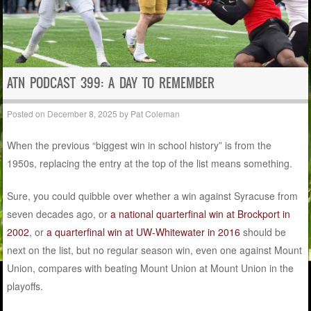
ATN PODCAST 399: A DAY TO REMEMBER
Posted on
December 8, 2025
by
Pat Coleman
When the previous “biggest win in school history” is from the
1950s, replacing the entry at the top of the list means something.
Sure, you could quibble over whether a win against Syracuse from
seven decades ago, or
a national quarterfinal win at Brockport in
2002
, or
a quarterfinal win at UW-Whitewater in 2016
should be
next on the list, but no regular season win, even one against Mount
Union, compares with beating Mount Union at Mount Union in the
playoffs.