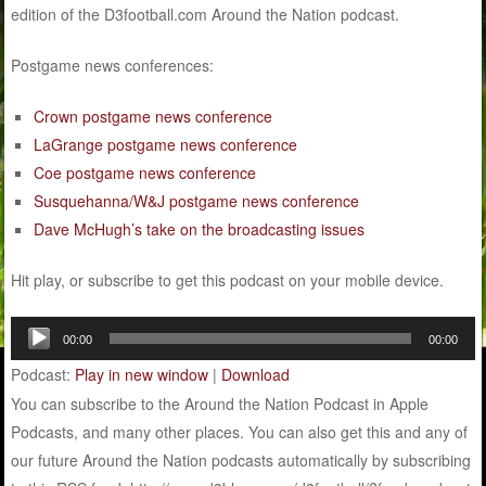
edition of the D3football.com Around the Nation podcast.
Postgame news conferences:
Crown postgame news conference
LaGrange postgame news conference
Coe postgame news conference
Susquehanna/W&J postgame news conference
Dave McHugh’s take on the broadcasting issues
Hit play, or subscribe to get this podcast on your mobile device.
Audio
00:00
00:00
Player
Podcast:
Play in new window
|
Download
You can subscribe to the Around the Nation Podcast in Apple
Podcasts, and many other places. You can also get this and any of
our future Around the Nation podcasts automatically by subscribing