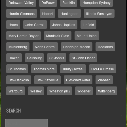
Delaware Valley
DePauw
Franklin
Hampden-Sydney
Hardin-Simmons
Hobart
Huntingdon
Illinois Wesleyan
Ithaca
John Carroll
Johns Hopkins
Linfield
Mary Hardin-Baylor
Montclair State
Mount Union
Muhlenberg
North Central
Randolph-Macon
Redlands
Rowan
Salisbury
St. John's
St. John Fisher
St. Thomas
Thomas More
Trinity (Texas)
UW-La Crosse
UW-Oshkosh
UW-Platteville
UW-Whitewater
Wabash
Wartburg
Wesley
Wheaton (Ill.)
Widener
Wittenberg
SEARCH
Search