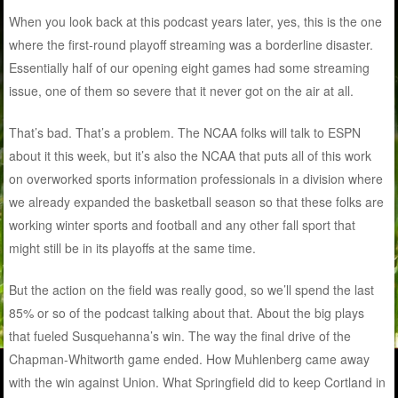
When you look back at this podcast years later, yes, this is the one
where the first-round playoff streaming was a borderline disaster.
Essentially half of our opening eight games had some streaming
issue, one of them so severe that it never got on the air at all.
That’s bad. That’s a problem. The NCAA folks will talk to ESPN
about it this week, but it’s also the NCAA that puts all of this work
on overworked sports information professionals in a division where
we already expanded the basketball season so that these folks are
working winter sports and football and any other fall sport that
might still be in its playoffs at the same time.
But the action on the field was really good, so we’ll spend the last
85% or so of the podcast talking about that. About the big plays
that fueled Susquehanna’s win. The way the final drive of the
Chapman-Whitworth game ended. How Muhlenberg came away
with the win against Union. What Springfield did to keep Cortland in