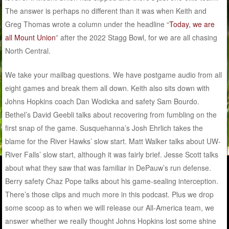
The answer is perhaps no different than it was when Keith and
Greg Thomas wrote a column under the headline “
Today, we are
all Mount Union
” after the 2022 Stagg Bowl, for we are all chasing
North Central.
We take your mailbag questions. We have postgame audio from all
eight games and break them all down. Keith also sits down with
Johns Hopkins coach Dan Wodicka and safety Sam Bourdo.
Bethel’s David Geebli talks about recovering from fumbling on the
first snap of the game. Susquehanna’s Josh Ehrlich takes the
blame for the River Hawks’ slow start. Matt Walker talks about UW-
River Falls’ slow start, although it was fairly brief. Jesse Scott talks
about what they saw that was familiar in DePauw’s run defense.
Berry safety Chaz Pope talks about his game-sealing interception.
There’s those clips and much more in this podcast. Plus we drop
some scoop as to when we will release our All-America team, we
answer whether we really thought Johns Hopkins lost some shine