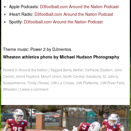
Apple Podcasts:
D3football.com Around the Nation Podcast
iHeart Radio:
D3football.com Around the Nation Podcast
Spotify:
D3football.com Around the Nation Podcast
Theme music: Power 2 by DJmentos.
Wheaton athletics photo by Michael Hudson Photography
Posted in
Around the Nation
|
Tagged
Berry
,
Bethel
,
DePauw
,
Eastern
,
John
Carroll
,
Johns Hopkins
,
Mount Union
,
North Central
,
Salisbury
,
St. John's
,
Susquehanna
,
Trinity (Texas)
,
UW-La Crosse
,
UW-Platteville
,
UW-River Falls
,
Wheaton
|
Leave a comment