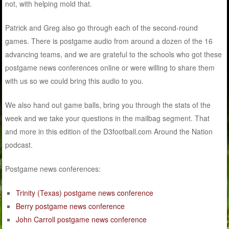
not, with helping mold that.
Patrick and Greg also go through each of the second-round
games. There is postgame audio from around a dozen of the 16
advancing teams, and we are grateful to the schools who got these
postgame news conferences online or were willing to share them
with us so we could bring this audio to you.
We also hand out game balls, bring you through the stats of the
week and we take your questions in the mailbag segment. That
and more in this edition of the D3football.com Around the Nation
podcast.
Postgame news conferences:
Trinity (Texas) postgame news conference
Berry postgame news conference
John Carroll postgame news conference