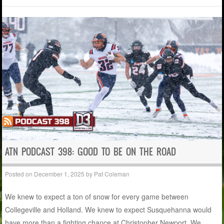
ATN PODCAST 398: GOOD TO BE ON THE ROAD
Posted on
December 1, 2025
by
Pat Coleman
We knew to expect a ton of snow for every game between
Collegeville and Holland. We knew to expect Susquehanna would
have more than a fighting chance at Christopher Newport. We