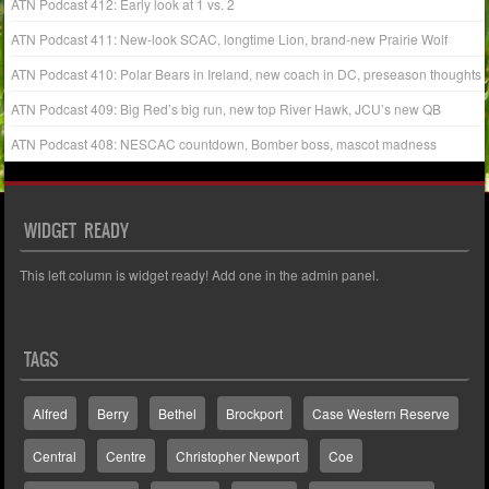
ATN Podcast 412: Early look at 1 vs. 2
ATN Podcast 411: New-look SCAC, longtime Lion, brand-new Prairie Wolf
ATN Podcast 410: Polar Bears in Ireland, new coach in DC, preseason thoughts
ATN Podcast 409: Big Red’s big run, new top River Hawk, JCU’s new QB
ATN Podcast 408: NESCAC countdown, Bomber boss, mascot madness
WIDGET READY
This left column is widget ready! Add one in the admin panel.
TAGS
Alfred
Berry
Bethel
Brockport
Case Western Reserve
Central
Centre
Christopher Newport
Coe