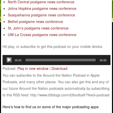
North Central postgame news conference
Johns Hopkins postgame news conference
Susquehanna postgame news conference
Bethel postgame news conference
St. John’s postgame news conference
UW-La Crosse postgame news conference
Hit play, or subscribe to get this podcast on your mobile device.
Audio
00:00
00:00
Player
Podcast:
Play in new window
|
Download
You can subscribe to the Around the Nation Podcast in Apple
Podcasts, and many other places. You can also get this and any of
our future Around the Nation podcasts automatically by subscribing
to this RSS feed: http://www.d3blogs.com/d3football/?feed=podcast
Here’s how to find us on some of the major podcasting apps: