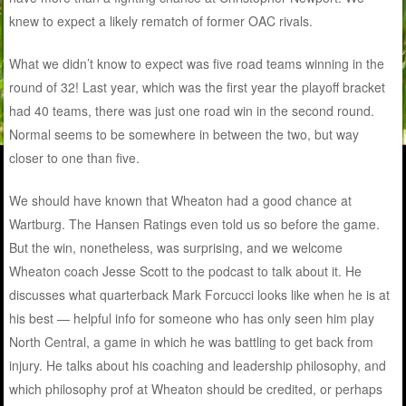
knew to expect a likely rematch of former OAC rivals.
What we didn’t know to expect was five road teams winning in the
round of 32! Last year, which was the first year the playoff bracket
had 40 teams, there was just one road win in the second round.
Normal seems to be somewhere in between the two, but way
closer to one than five.
We should have known that Wheaton had a good chance at
Wartburg. The Hansen Ratings even told us so before the game.
But the win, nonetheless, was surprising, and we welcome
Wheaton coach Jesse Scott to the podcast to talk about it. He
discusses what quarterback Mark Forcucci looks like when he is at
his best — helpful info for someone who has only seen him play
North Central, a game in which he was battling to get back from
injury. He talks about his coaching and leadership philosophy, and
which philosophy prof at Wheaton should be credited, or perhaps