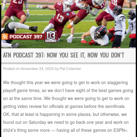
ATN PODCAST 397: NOW YOU SEE IT, NOW YOU DON’T
Posted on
November 24, 2025
by
Pat Coleman
We thought this year we were going to get to work on staggering
playoff game times, so we don’t have eight of the best games going
on at the same time. We thought we were going to get to work on
getting video review for officials at games before the semifinals.
OK, that at least is happening in some places, but otherwise, we
found out on Saturday we need to go back one year and work on
2024’s thing some more — having all of these games on ESPN+.