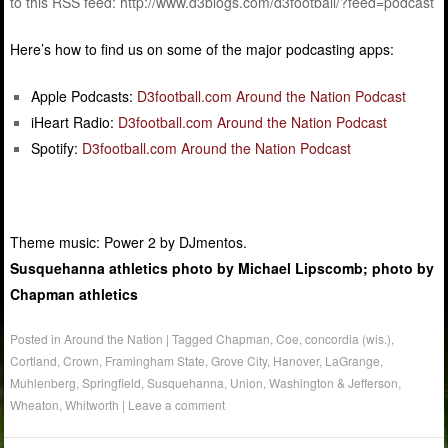
to this RSS feed: http://www.d3blogs.com/d3football/?feed=podcast
Here’s how to find us on some of the major podcasting apps:
Apple Podcasts:
D3football.com Around the Nation Podcast
iHeart Radio:
D3football.com Around the Nation Podcast
Spotify:
D3football.com Around the Nation Podcast
Theme music: Power 2 by DJmentos.
Susquehanna athletics photo by Michael Lipscomb; photo by
Chapman athletics
Posted in
Around the Nation
|
Tagged
Chapman
,
Coe
,
concordia (wis.)
,
Cortland
,
Crown
,
Framingham State
,
Grove City
,
Hanover
,
LaGrange
,
Muhlenberg
,
Springfield
,
Susquehanna
,
Union
,
Washington & Jefferson
,
Wheaton
,
Whitworth
|
Leave a comment