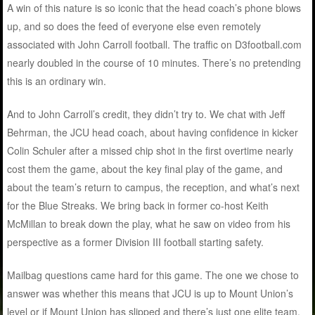
A win of this nature is so iconic that the head coach’s phone blows
up, and so does the feed of everyone else even remotely
associated with John Carroll football. The traffic on D3football.com
nearly doubled in the course of 10 minutes. There’s no pretending
this is an ordinary win.
And to John Carroll’s credit, they didn’t try to. We chat with Jeff
Behrman, the JCU head coach, about having confidence in kicker
Colin Schuler after a missed chip shot in the first overtime nearly
cost them the game, about the key final play of the game, and
about the team’s return to campus, the reception, and what’s next
for the Blue Streaks. We bring back in former co-host Keith
McMillan to break down the play, what he saw on video from his
perspective as a former Division III football starting safety.
Mailbag questions came hard for this game. The one we chose to
answer was whether this means that JCU is up to Mount Union’s
level or if Mount Union has slipped and there’s just one elite team.