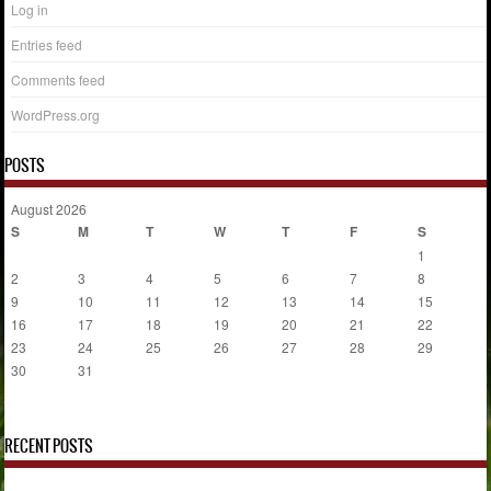
Log in
Entries feed
Comments feed
WordPress.org
POSTS
August 2026
S
M
T
W
T
F
S
1
2
3
4
5
6
7
8
9
10
11
12
13
14
15
16
17
18
19
20
21
22
23
24
25
26
27
28
29
30
31
« Jul
RECENT POSTS