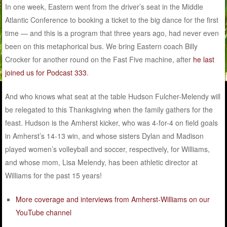
In one week, Eastern went from the driver’s seat in the Middle
Atlantic Conference to booking a ticket to the big dance for the first
time — and this is a program that three years ago, had never even
been on this metaphorical bus. We bring Eastern coach Billy
Crocker for another round on the Fast Five machine, after
he last
joined us for Podcast 333
.
And who knows what seat at the table Hudson Fulcher-Melendy will
be relegated to this Thanksgiving when the family gathers for the
feast. Hudson is the Amherst kicker, who was 4-for-4 on field goals
in Amherst’s 14-13 win, and whose sisters Dylan and Madison
played women’s volleyball and soccer, respectively, for Williams,
and whose mom, Lisa Melendy, has been athletic director at
Williams for the past 15 years!
More coverage and interviews from Amherst-Williams on our
YouTube channel