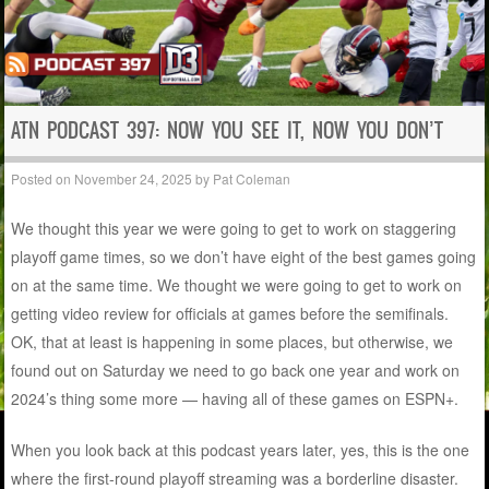
ATN PODCAST 397: NOW YOU SEE IT, NOW YOU DON’T
Posted on
November 24, 2025
by
Pat Coleman
We thought this year we were going to get to work on staggering
playoff game times, so we don’t have eight of the best games going
on at the same time. We thought we were going to get to work on
getting video review for officials at games before the semifinals.
OK, that at least is happening in some places, but otherwise, we
found out on Saturday we need to go back one year and work on
2024’s thing some more — having all of these games on ESPN+.
When you look back at this podcast years later, yes, this is the one
where the first-round playoff streaming was a borderline disaster.