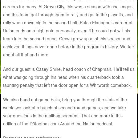
careers for many. At Grove City, this was a season with challenges,
and this team got through them to rally and get to the playoffs, and
rally when down big in the second half. Patch Flanagan’s career at
Union ends on a high note personally, even if he could not will his
team into the second round. Crown grew up a lot this season and
achieved things never done before in the program’s history. We talk
about all that and more.
And our guest is Casey Shine, head coach of Chapman. He’ll tell us
what was going through his head when his quarterback took a
taunting penalty that left the door open for a Whitworth comeback.
We also hand out game balls, bring you through the stats of the
week, we look at a bunch of second round games, and we take
your questions in the mailbag segment. That and more in this
edition of the D3football.com Around the Nation podcast.