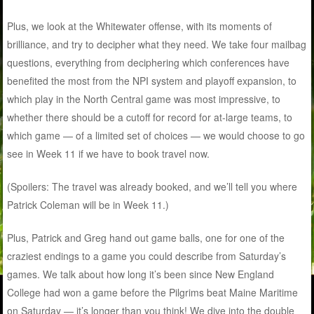
Plus, we look at the Whitewater offense, with its moments of
brilliance, and try to decipher what they need. We take four mailbag
questions, everything from deciphering which conferences have
benefited the most from the NPI system and playoff expansion, to
which play in the North Central game was most impressive, to
whether there should be a cutoff for record for at-large teams, to
which game — of a limited set of choices — we would choose to go
see in Week 11 if we have to book travel now.
(Spoilers: The travel was already booked, and we’ll tell you where
Patrick Coleman will be in Week 11.)
Plus, Patrick and Greg hand out game balls, one for one of the
craziest endings to a game you could describe from Saturday’s
games. We talk about how long it’s been since New England
College had won a game before the Pilgrims beat Maine Maritime
on Saturday — it’s longer than you think! We dive into the double