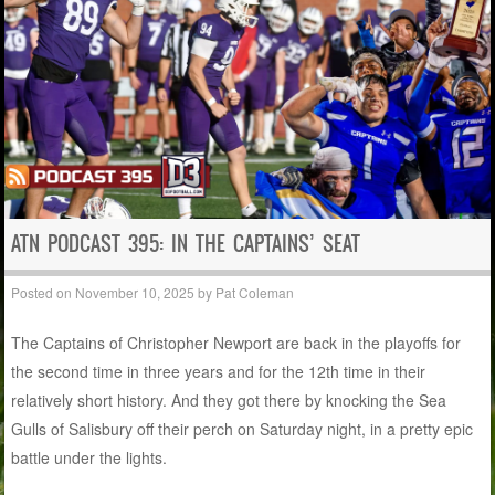
ATN PODCAST 395: IN THE CAPTAINS’ SEAT
Posted on
November 10, 2025
by
Pat Coleman
The Captains of Christopher Newport are back in the playoffs for
the second time in three years and for the 12th time in their
relatively short history. And they got there by knocking the Sea
Gulls of Salisbury off their perch on Saturday night, in a pretty epic
battle under the lights.