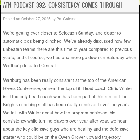
ATN PODCAST 392: CONSISTENCY COMES THROUGH
Posted on
October 27, 2025
by
Pat Coleman
We’re getting ever closer to Selection Sunday, and closer to
automatic bids being clinched. We’ve already discussed how few
unbeaten teams there are this time of year compared to previous
years, and of course, we had one more go down on Saturday when
Wartburg defeated Central.
Wartburg has been really consistent at the top of the American
Rivers Conference, or near the top of it. Head coach Chris Winter
isn’t the only head coach who has been part of this run, but the
Knights coaching staff has been really consistent over the years.
We talk with Winter about how the program achieves this
consistency while turning players over year after year, we hear
about the key offensive guys who are healthy and the defensive
starter who could be on the Owen Grover upward trajectory.