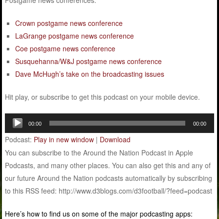
Postgame news conferences:
Crown postgame news conference
LaGrange postgame news conference
Coe postgame news conference
Susquehanna/W&J postgame news conference
Dave McHugh’s take on the broadcasting issues
Hit play, or subscribe to get this podcast on your mobile device.
Audio
00:00
00:00
Player
Podcast:
Play in new window
|
Download
You can subscribe to the Around the Nation Podcast in Apple
Podcasts, and many other places. You can also get this and any of
our future Around the Nation podcasts automatically by subscribing
to this RSS feed: http://www.d3blogs.com/d3football/?feed=podcast
Here’s how to find us on some of the major podcasting apps: