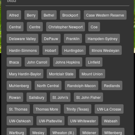
TAGS
Alfred
Berry
Bethel
Brockport
Case Western Reserve
Central
Centre
Christopher Newport
Coe
Delaware Valley
DePauw
Franklin
Hampden-Sydney
Hardin-Simmons
Hobart
Huntingdon
Illinois Wesleyan
Ithaca
John Carroll
Johns Hopkins
Linfield
Mary Hardin-Baylor
Montclair State
Mount Union
Muhlenberg
North Central
Randolph-Macon
Redlands
Rowan
Salisbury
St. John's
St. John Fisher
St. Thomas
Thomas More
Trinity (Texas)
UW-La Crosse
UW-Oshkosh
UW-Platteville
UW-Whitewater
Wabash
Wartburg
Wesley
Wheaton (Ill.)
Widener
Wittenberg