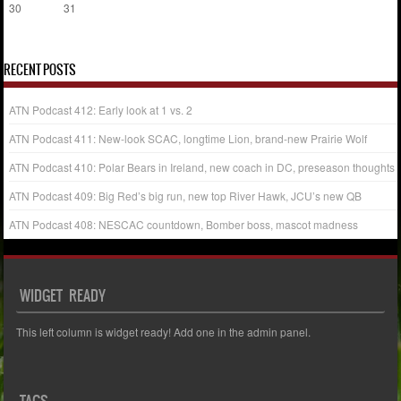
30
31
« Jul
RECENT POSTS
ATN Podcast 412: Early look at 1 vs. 2
ATN Podcast 411: New-look SCAC, longtime Lion, brand-new Prairie Wolf
ATN Podcast 410: Polar Bears in Ireland, new coach in DC, preseason thoughts
ATN Podcast 409: Big Red’s big run, new top River Hawk, JCU’s new QB
ATN Podcast 408: NESCAC countdown, Bomber boss, mascot madness
WIDGET READY
This left column is widget ready! Add one in the admin panel.