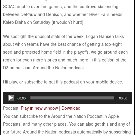
SCIAC double overtime games, and the controversial ending
between DePauw and Denison, and whether River Falls needs
Kaleb Blaha on Saturday (it wouldn’t hurt!).
We spotlight the unusual stats of the week, Logan Hansen talks
about which teams have the best chance of getting a top-eight
seed and protected home field in the playoffs, we go around each
region for even more stories and much more in this edition of the
D3football.com Around the Nation podcast.
Hit play, or subscribe to get this podcast on your mobile device.
Audio
00:00
00:00
Player
Podcast:
Play in new window
|
Download
You can subscribe to the Around the Nation Podcast in Apple
Podcasts, and many other places. You can also get this and any of
our future Around the Nation podcasts automatically by subscribing