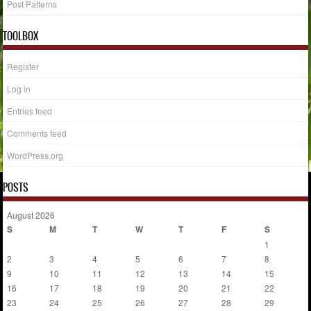
Post Patterns
TOOLBOX
Register
Log in
Entries feed
Comments feed
WordPress.org
POSTS
August 2026
S
M
T
W
T
F
S
1
2
3
4
5
6
7
8
9
10
11
12
13
14
15
16
17
18
19
20
21
22
23
24
25
26
27
28
29