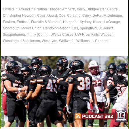
Posted in
Around the Nation
|
Tagged
Amherst
,
Berry
,
Bridgewater
,
Central
,
Christopher Newport
,
Coast Guard
,
Coe
,
Cortland
,
Curry
,
DePauw
,
Dubuque
,
Eastern
,
Endicott
,
Franklin & Marshall
,
Hampden-Sydney
,
Ithaca
,
LaGrange
,
Monmouth
,
Mount Union
,
Randolph-Macon
,
RPI
,
Springfield
,
St. John's
,
Susquehanna
,
Trinity (Conn.)
,
UW-La Crosse
,
UW-River Falls
,
Wabash
,
Washington & Jefferson
,
Wesleyan
,
Whitworth
,
Williams
|
1 Comment