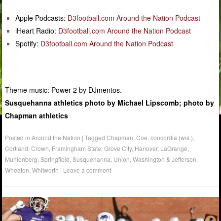
Apple Podcasts:
D3football.com Around the Nation Podcast
iHeart Radio:
D3football.com Around the Nation Podcast
Spotify:
D3football.com Around the Nation Podcast
Theme music: Power 2 by DJmentos.
Susquehanna athletics photo by Michael Lipscomb; photo by
Chapman athletics
Posted in
Around the Nation
|
Tagged
Chapman
,
Coe
,
concordia (wis.)
,
Cortland
,
Crown
,
Framingham State
,
Grove City
,
Hanover
,
LaGrange
,
Muhlenberg
,
Springfield
,
Susquehanna
,
Union
,
Washington & Jefferson
,
Wheaton
,
Whitworth
|
Leave a comment