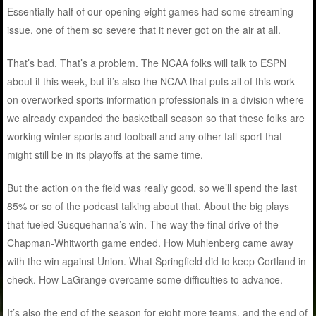
Essentially half of our opening eight games had some streaming
issue, one of them so severe that it never got on the air at all.
That’s bad. That’s a problem. The NCAA folks will talk to ESPN
about it this week, but it’s also the NCAA that puts all of this work
on overworked sports information professionals in a division where
we already expanded the basketball season so that these folks are
working winter sports and football and any other fall sport that
might still be in its playoffs at the same time.
But the action on the field was really good, so we’ll spend the last
85% or so of the podcast talking about that. About the big plays
that fueled Susquehanna’s win. The way the final drive of the
Chapman-Whitworth game ended. How Muhlenberg came away
with the win against Union. What Springfield did to keep Cortland in
check. How LaGrange overcame some difficulties to advance.
It’s also the end of the season for eight more teams, and the end of