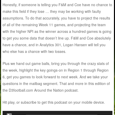
Honestly, if someone is telling you F&M and Coe have no chance to
make this field if they lose … they may be working with faulty
assumptions. To do that accurately, you have to project the results
of all of the remaining Week 11 games, and projecting the team
with the higher NPI as the winner across a hundred games is going
to get you some data that doesn’t line up. F&M and Coe absolutely
have a chance, and in Analytics 301, Logan Hansen will tell you
who else has a chance with two losses.
Plus we hand out game balls, bring you through the crazy stats of
the week, highlight the key goings-on in Region 1 through Region
6, get you games to look forward to next week. And we take your
questions in the mailbag segment. That and more in this edition of
the D3football.com Around the Nation podcast.
Hit play, or subscribe to get this podcast on your mobile device.
Audio