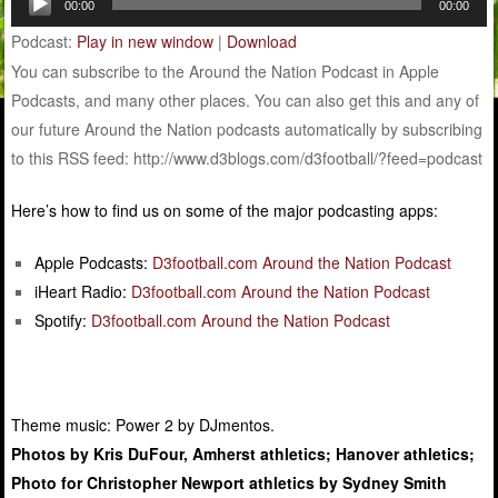
00:00
00:00
Player
Podcast:
Play in new window
|
Download
You can subscribe to the Around the Nation Podcast in Apple
Podcasts, and many other places. You can also get this and any of
our future Around the Nation podcasts automatically by subscribing
to this RSS feed: http://www.d3blogs.com/d3football/?feed=podcast
Here’s how to find us on some of the major podcasting apps:
Apple Podcasts:
D3football.com Around the Nation Podcast
iHeart Radio:
D3football.com Around the Nation Podcast
Spotify:
D3football.com Around the Nation Podcast
Theme music: Power 2 by DJmentos.
Photos by Kris DuFour, Amherst athletics; Hanover athletics;
Photo for Christopher Newport athletics by Sydney Smith