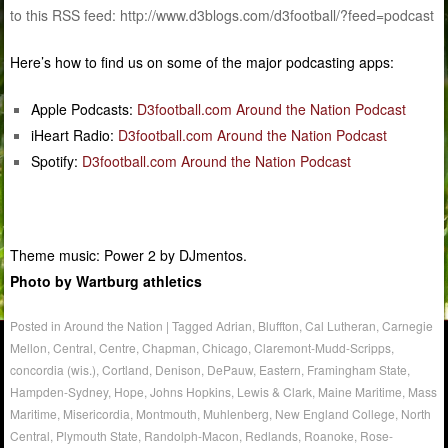
to this RSS feed: http://www.d3blogs.com/d3football/?feed=podcast
Here’s how to find us on some of the major podcasting apps:
Apple Podcasts:
D3football.com Around the Nation Podcast
iHeart Radio:
D3football.com Around the Nation Podcast
Spotify:
D3football.com Around the Nation Podcast
Theme music: Power 2 by DJmentos.
Photo by Wartburg athletics
Posted in
Around the Nation
|
Tagged
Adrian
,
Bluffton
,
Cal Lutheran
,
Carnegie
Mellon
,
Central
,
Centre
,
Chapman
,
Chicago
,
Claremont-Mudd-Scripps
,
concordia (wis.)
,
Cortland
,
Denison
,
DePauw
,
Eastern
,
Framingham State
,
Hampden-Sydney
,
Hope
,
Johns Hopkins
,
Lewis & Clark
,
Maine Maritime
,
Mass
Maritime
,
Misericordia
,
Montmouth
,
Muhlenberg
,
New England College
,
North
Central
,
Plymouth State
,
Randolph-Macon
,
Redlands
,
Roanoke
,
Rose-