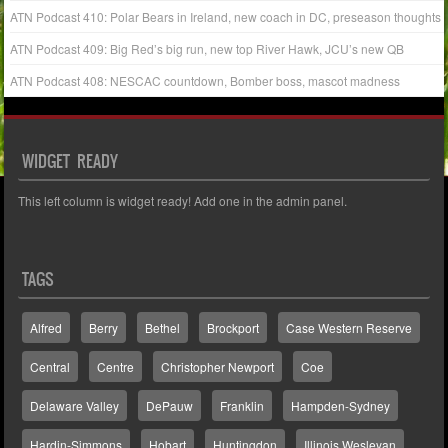
ATN Podcast 410: Polar Bears in Ireland, new coach in DC, preseason thoughts
ATN Podcast 409: Big Red’s big run, new top River Hawk, JCU’s new QB
ATN Podcast 408: NESCAC countdown, Bomber boss, mascot madness
WIDGET READY
This left column is widget ready! Add one in the admin panel.
TAGS
Alfred
Berry
Bethel
Brockport
Case Western Reserve
Central
Centre
Christopher Newport
Coe
Delaware Valley
DePauw
Franklin
Hampden-Sydney
Hardin-Simmons
Hobart
Huntingdon
Illinois Wesleyan