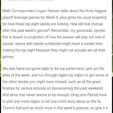
Math Correspondent Logan Hansen talks about the three biggest
playoff leverage games for Week 5, plus gives his usual snapshot
for how those top eight seeds are looking. How did that change
after this past week’s games? Remember, my goodness, people,
this is based on projection of how the season will play out and of
course, teams with harder schedules might have a harder time
making the top eight because they might not actually win all their
games.
We also hand out game balls to the top performers, pick out the
stats of the week, and run through region by region to get some of
the other stories you might have missed, such as all the great
finishes for various schools on Homecoming this past weekend.
And since that never seems to be enough, Greg and Patrick have
to pick one more region to tell one more story about on the fly.
There’s that and so much more in this week’s podcast, so give it a