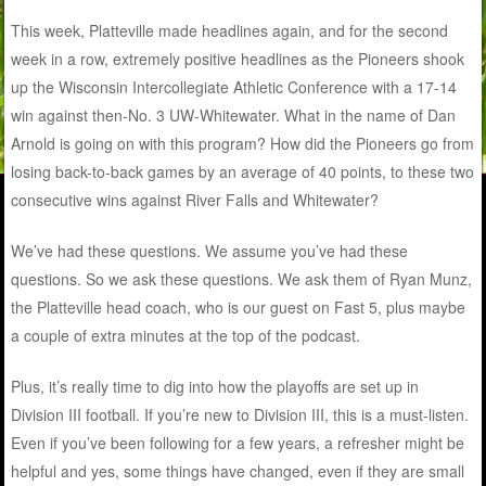
This week, Platteville made headlines again, and for the second
week in a row, extremely positive headlines as the Pioneers shook
up the Wisconsin Intercollegiate Athletic Conference with a 17-14
win against then-No. 3 UW-Whitewater. What in the name of Dan
Arnold is going on with this program? How did the Pioneers go from
losing back-to-back games by an average of 40 points, to these two
consecutive wins against River Falls and Whitewater?
We’ve had these questions. We assume you’ve had these
questions. So we ask these questions. We ask them of Ryan Munz,
the Platteville head coach, who is our guest on Fast 5, plus maybe
a couple of extra minutes at the top of the podcast.
Plus, it’s really time to dig into how the playoffs are set up in
Division III football. If you’re new to Division III, this is a must-listen.
Even if you’ve been following for a few years, a refresher might be
helpful and yes, some things have changed, even if they are small