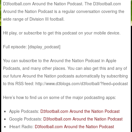
D3football.com Around the Nation Podcast. The D3football.com
Around the Nation Podcast is a regular conversation covering the
wide range of Division III football.
Hit play, or subscribe to get this podcast on your mobile device.
Full episode: [display_podcast]
You can subscribe to the Around the Nation Podcast in Apple
Podcasts, and many other places. You can also get this and any of
our future Around the Nation podcasts automatically by subscribing
to this RSS feed: http://www.d3blogs.com/d3football/?feed=podcast
Here’s how to find us on some of the major podcasting apps:
Apple Podcasts:
D3football.com Around the Nation Podcast
Google Podcasts:
D3football.com Around the Nation Podcast
iHeart Radio:
D3football.com Around the Nation Podcast