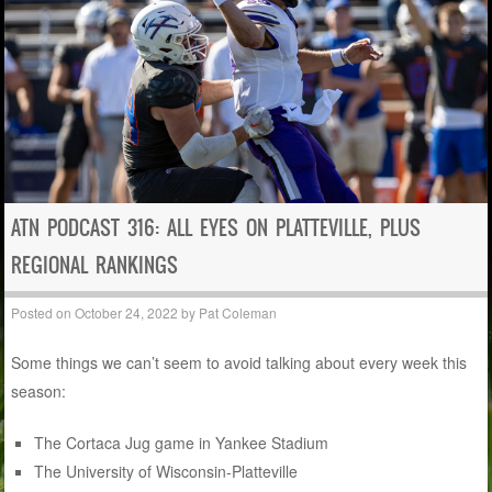
ATN PODCAST 316: ALL EYES ON PLATTEVILLE, PLUS
REGIONAL RANKINGS
Posted on
October 24, 2022
by
Pat Coleman
Some things we can’t seem to avoid talking about every week this
season:
The Cortaca Jug game in Yankee Stadium
The University of Wisconsin-Platteville