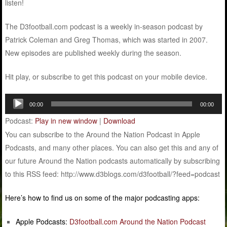
listen!
The D3football.com podcast is a weekly in-season podcast by
Patrick Coleman and Greg Thomas, which was started in 2007.
New episodes are published weekly during the season.
Hit play, or subscribe to get this podcast on your mobile device.
Audio
00:00
00:00
Player
Podcast:
Play in new window
|
Download
You can subscribe to the Around the Nation Podcast in Apple
Podcasts, and many other places. You can also get this and any of
our future Around the Nation podcasts automatically by subscribing
to this RSS feed: http://www.d3blogs.com/d3football/?feed=podcast
Here’s how to find us on some of the major podcasting apps:
Apple Podcasts:
D3football.com Around the Nation Podcast