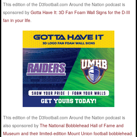
This edition of the D3football.com Around the Nation podcast is
sponsored by
Gotta Have It: 3D Fan Foam Wall Signs for the D-III
fan in your life
.
This edition of the D3football.com Around the Nation podcast is
also sponsored by
The National Bobblehead Hall of Fame and
Museum and their limited-edition Mount Union football bobblehead
.