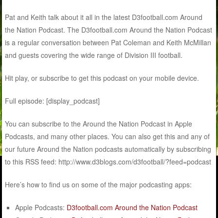
Pat and Keith talk about it all in the latest D3football.com Around
the Nation Podcast. The D3football.com Around the Nation Podcast
is a regular conversation between Pat Coleman and Keith McMillan
and guests covering the wide range of Division III football.
Hit play, or subscribe to get this podcast on your mobile device.
Full episode: [display_podcast]
You can subscribe to the Around the Nation Podcast in Apple
Podcasts, and many other places. You can also get this and any of
our future Around the Nation podcasts automatically by subscribing
to this RSS feed: http://www.d3blogs.com/d3football/?feed=podcast
Here’s how to find us on some of the major podcasting apps:
Apple Podcasts:
D3football.com Around the Nation Podcast