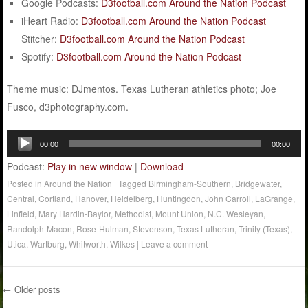
Google Podcasts:
D3football.com Around the Nation Podcast
iHeart Radio:
D3football.com Around the Nation Podcast
Stitcher:
D3football.com Around the Nation Podcast
Spotify:
D3football.com Around the Nation Podcast
Theme music: DJmentos. Texas Lutheran athletics photo; Joe
Fusco, d3photography.com.
Audio
00:00
00:00
Player
Podcast:
Play in new window
|
Download
Posted in
Around the Nation
|
Tagged
Birmingham-Southern
,
Bridgewater
,
Central
,
Cortland
,
Hanover
,
Heidelberg
,
Huntingdon
,
John Carroll
,
LaGrange
,
Linfield
,
Mary Hardin-Baylor
,
Methodist
,
Mount Union
,
N.C. Wesleyan
,
Randolph-Macon
,
Rose-Hulman
,
Stevenson
,
Texas Lutheran
,
Trinity (Texas)
,
Utica
,
Wartburg
,
Whitworth
,
Wilkes
|
Leave a comment
←
Older posts