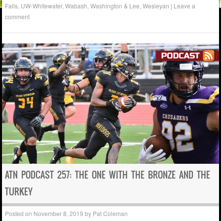
Falls
,
UW-Whitewater
,
Wabash
,
Washington & Lee
,
Wesleyan
|
Leave a
comment
ATN PODCAST 257: THE ONE WITH THE BRONZE AND THE
TURKEY
Posted on
November 8, 2019
by
Pat Coleman