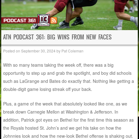
ATN PODCAST 361: BIG WINS FROM NEW FACES
Posted on
September 30, 2024
by
Pat Coleman
With so many teams taking the week off, there was a big
opportunity to step up and grab the spotlight, and boy did schools
such as LaGrange and Bates do exactly that. Nothing like getting a
double-digit game losing streak off your back.
Plus, a game of the week that absolutely looked like one, as we
break down Carnegie Mellon at Washington & Jefferson. In
addition, Patrick got eyes on Bethel for the first time this season as
the Royals hosted St. John’s and we get his take on how the
Johnnies look and how the new-look Bethel offense is shaking out.