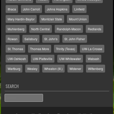
Ithaca
John Carroll
Johns Hopkins
Linfield
Mary Hardin-Baylor
Montclair State
Mount Union
Muhlenberg
North Central
Randolph-Macon
Redlands
Rowan
Salisbury
St. John's
St. John Fisher
St. Thomas
Thomas More
Trinity (Texas)
UW-La Crosse
UW-Oshkosh
UW-Platteville
UW-Whitewater
Wabash
Wartburg
Wesley
Wheaton (Ill.)
Widener
Wittenberg
SEARCH
Search