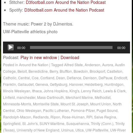
Stitcher:
D3football.com Around the Nation Podcast
Spotify:
D3football.com Around the Nation Podcast
Theme music: Power 2 by DJmentos.
UW-Platteville athletics photo
Audio
00:00
00:00
Player
Podcast:
Play in new window
|
Download
Posted in
Around the Nation
|
Tagged
Alfred State
,
Anderson
,
Aurora
,
Austin
College
,
Beloit
,
Benedictine
,
Berry
,
Bluffton
,
Bowdoin
,
Brockport
,
Castleton
,
Catholic
,
Central
,
Coe
,
Cortland
,
Dean
,
Defiance
,
Denison
,
DePauw
,
Endicott
,
Franklin
,
Gallaudet
,
Geneva
,
Gettysburg
,
Hanover
,
Heidelberg
,
Huntindgon
,
Illinois Wesleyan
,
Ithaca
,
Johns Hopkins
,
King's
,
Lenny Reich
,
Lewis & Clark
,
Linfield
,
manchester
,
Mass-Dartmouth
,
Merchant Marine
,
Methodist
,
Minnesota-Morris
,
Morrisville State
,
Mount St. Joseph
,
Mount Union
,
North
Central
,
Ohio Wesleyan
,
Pacific Lutheran
,
Pomona-Pitzer
,
Puget Sound
,
Randolph-Macon
,
Redlands
,
Ripon
,
Rose-Hulman
,
RPI
,
Salve Regina
,
Springfield
,
St. John's
,
SUNY-Maritime
,
Susquehanna
,
Trinity (Conn.)
,
Trinity
(Texas)
,
University of New England
,
Ursinus
,
Utica
,
UW-Platteville
,
UW-River