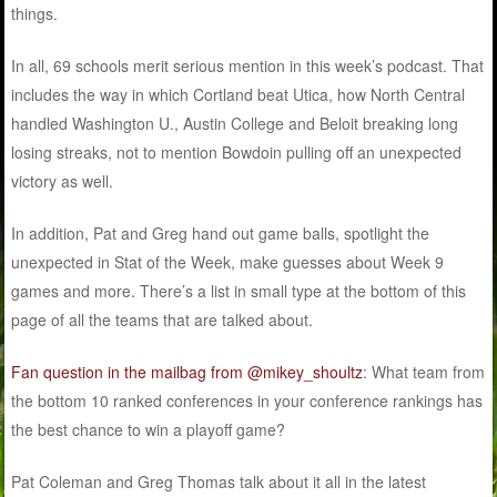
things.
In all, 69 schools merit serious mention in this week’s podcast. That
includes the way in which Cortland beat Utica, how North Central
handled Washington U., Austin College and Beloit breaking long
losing streaks, not to mention Bowdoin pulling off an unexpected
victory as well.
In addition, Pat and Greg hand out game balls, spotlight the
unexpected in Stat of the Week, make guesses about Week 9
games and more. There’s a list in small type at the bottom of this
page of all the teams that are talked about.
Fan question in the mailbag from @mikey_shoultz
: What team from
the bottom 10 ranked conferences in your conference rankings has
the best chance to win a playoff game?
Pat Coleman and Greg Thomas talk about it all in the latest