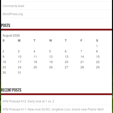
Comments feed
WordPress.org
POSTS
August 2026
S
M
T
W
T
F
S
1
2
3
4
5
6
7
8
9
10
11
12
13
14
15
16
17
18
19
20
21
22
23
24
25
26
27
28
29
30
31
« Jul
RECENT POSTS
ATN Podcast 412: Early look at 1 vs. 2
ATN Podcast 411: New-look SCAC, longtime Lion, brand-new Prairie Wolf