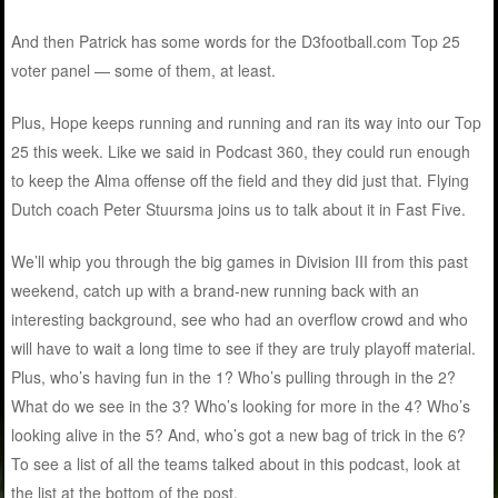
And then Patrick has some words for the D3football.com Top 25
voter panel — some of them, at least.
Plus, Hope keeps running and running and ran its way into our Top
25 this week. Like we said in Podcast 360, they could run enough
to keep the Alma offense off the field and they did just that. Flying
Dutch coach Peter Stuursma joins us to talk about it in Fast Five.
We’ll whip you through the big games in Division III from this past
weekend, catch up with a brand-new running back with an
interesting background, see who had an overflow crowd and who
will have to wait a long time to see if they are truly playoff material.
Plus, who’s having fun in the 1? Who’s pulling through in the 2?
What do we see in the 3? Who’s looking for more in the 4? Who’s
looking alive in the 5? And, who’s got a new bag of trick in the 6?
To see a list of all the teams talked about in this podcast, look at
the list at the bottom of the post.