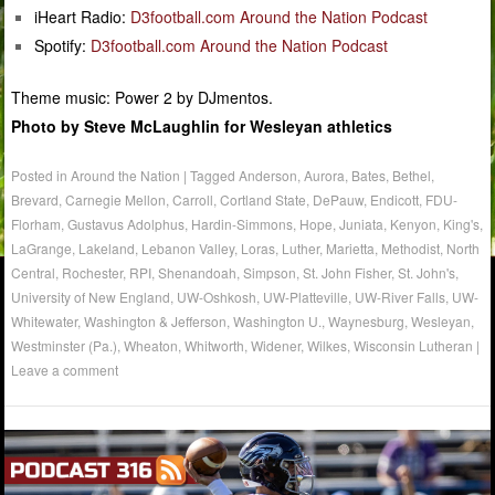
iHeart Radio:
D3football.com Around the Nation Podcast
Spotify:
D3football.com Around the Nation Podcast
Theme music: Power 2 by DJmentos.
Photo by Steve McLaughlin for Wesleyan athletics
Posted in
Around the Nation
|
Tagged
Anderson
,
Aurora
,
Bates
,
Bethel
,
Brevard
,
Carnegie Mellon
,
Carroll
,
Cortland State
,
DePauw
,
Endicott
,
FDU-
Florham
,
Gustavus Adolphus
,
Hardin-Simmons
,
Hope
,
Juniata
,
Kenyon
,
King's
,
LaGrange
,
Lakeland
,
Lebanon Valley
,
Loras
,
Luther
,
Marietta
,
Methodist
,
North
Central
,
Rochester
,
RPI
,
Shenandoah
,
Simpson
,
St. John Fisher
,
St. John's
,
University of New England
,
UW-Oshkosh
,
UW-Platteville
,
UW-River Falls
,
UW-
Whitewater
,
Washington & Jefferson
,
Washington U.
,
Waynesburg
,
Wesleyan
,
Westminster (Pa.)
,
Wheaton
,
Whitworth
,
Widener
,
Wilkes
,
Wisconsin Lutheran
|
Leave a comment