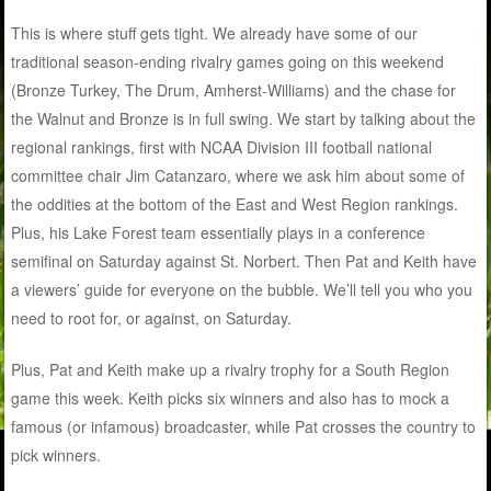
This is where stuff gets tight. We already have some of our
traditional season-ending rivalry games going on this weekend
(Bronze Turkey, The Drum, Amherst-Williams) and the chase for
the Walnut and Bronze is in full swing. We start by talking about the
regional rankings, first with NCAA Division III football national
committee chair Jim Catanzaro, where we ask him about some of
the oddities at the bottom of the East and West Region rankings.
Plus, his Lake Forest team essentially plays in a conference
semifinal on Saturday against St. Norbert. Then Pat and Keith have
a viewers’ guide for everyone on the bubble. We’ll tell you who you
need to root for, or against, on Saturday.
Plus, Pat and Keith make up a rivalry trophy for a South Region
game this week. Keith picks six winners and also has to mock a
famous (or infamous) broadcaster, while Pat crosses the country to
pick winners.