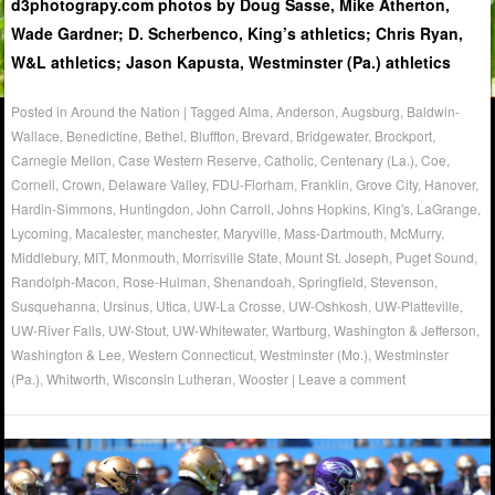
d3photograpy.com photos by Doug Sasse, Mike Atherton,
Wade Gardner; D. Scherbenco, King’s athletics; Chris Ryan,
W&L athletics; Jason Kapusta, Westminster (Pa.) athletics
Posted in
Around the Nation
|
Tagged
Alma
,
Anderson
,
Augsburg
,
Baldwin-
Wallace
,
Benedictine
,
Bethel
,
Bluffton
,
Brevard
,
Bridgewater
,
Brockport
,
Carnegie Mellon
,
Case Western Reserve
,
Catholic
,
Centenary (La.)
,
Coe
,
Cornell
,
Crown
,
Delaware Valley
,
FDU-Florham
,
Franklin
,
Grove City
,
Hanover
,
Hardin-Simmons
,
Huntingdon
,
John Carroll
,
Johns Hopkins
,
King's
,
LaGrange
,
Lycoming
,
Macalester
,
manchester
,
Maryville
,
Mass-Dartmouth
,
McMurry
,
Middlebury
,
MIT
,
Monmouth
,
Morrisville State
,
Mount St. Joseph
,
Puget Sound
,
Randolph-Macon
,
Rose-Hulman
,
Shenandoah
,
Springfield
,
Stevenson
,
Susquehanna
,
Ursinus
,
Utica
,
UW-La Crosse
,
UW-Oshkosh
,
UW-Platteville
,
UW-River Falls
,
UW-Stout
,
UW-Whitewater
,
Wartburg
,
Washington & Jefferson
,
Washington & Lee
,
Western Connecticut
,
Westminster (Mo.)
,
Westminster
(Pa.)
,
Whitworth
,
Wisconsin Lutheran
,
Wooster
|
Leave a comment