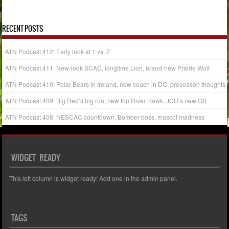
« Jul
RECENT POSTS
ATN Podcast 412: Early look at 1 vs. 2
ATN Podcast 411: New-look SCAC, longtime Lion, brand-new Prairie Wolf
ATN Podcast 410: Polar Bears in Ireland, new coach in DC, preseason thoughts
ATN Podcast 409: Big Red’s big run, new top River Hawk, JCU’s new QB
ATN Podcast 408: NESCAC countdown, Bomber boss, mascot madness
WIDGET READY
This left column is widget ready! Add one in the admin panel.
TAGS