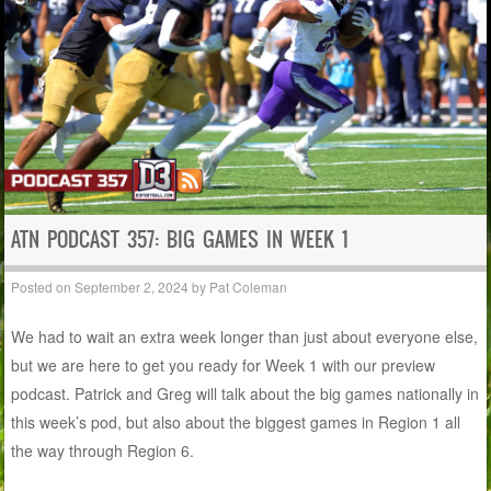
ATN PODCAST 357: BIG GAMES IN WEEK 1
Posted on
September 2, 2024
by
Pat Coleman
We had to wait an extra week longer than just about everyone else,
but we are here to get you ready for Week 1 with our preview
podcast. Patrick and Greg will talk about the big games nationally in
this week’s pod, but also about the biggest games in Region 1 all
the way through Region 6.