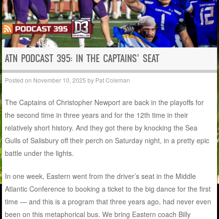
ATN PODCAST 395: IN THE CAPTAINS’ SEAT
Posted on
November 10, 2025
by
Pat Coleman
The Captains of Christopher Newport are back in the playoffs for
the second time in three years and for the 12th time in their
relatively short history. And they got there by knocking the Sea
Gulls of Salisbury off their perch on Saturday night, in a pretty epic
battle under the lights.
In one week, Eastern went from the driver’s seat in the Middle
Atlantic Conference to booking a ticket to the big dance for the first
time — and this is a program that three years ago, had never even
been on this metaphorical bus. We bring Eastern coach Billy