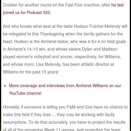
Crocker for another round on the Fast Five machine, after
he last
joined us for Podcast 333
.
And who knows what seat at the table Hudson Fulcher-Melendy will
be relegated to this Thanksgiving when the family gathers for the
feast. Hudson is the Amherst kicker, who was 4-for-4 on field goals
in Amherst’s 14-13 win, and whose sisters Dylan and Madison
played women’s volleyball and soccer, respectively, for Williams,
and whose mom, Lisa Melendy, has been athletic director at
Williams for the past 15 years!
More coverage and interviews from Amherst-Williams on our
YouTube channel
Honestly, if someone is telling you F&M and Coe have no chance to
make this field if they lose … they may be working with faulty
assumptions. To do that accurately, you have to project the results
of all of the remaining Week 11 games, and projecting the team