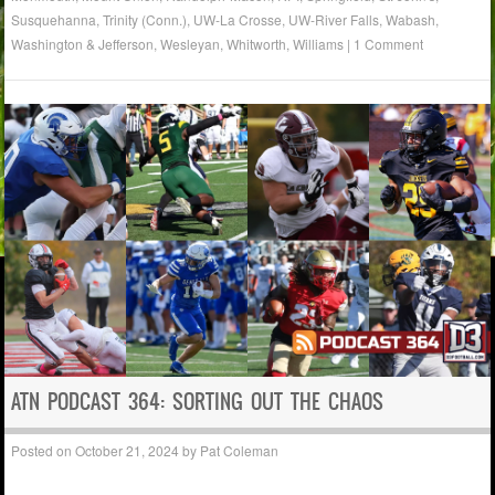
Susquehanna
,
Trinity (Conn.)
,
UW-La Crosse
,
UW-River Falls
,
Wabash
,
Washington & Jefferson
,
Wesleyan
,
Whitworth
,
Williams
|
1 Comment
ATN PODCAST 364: SORTING OUT THE CHAOS
Posted on
October 21, 2024
by
Pat Coleman