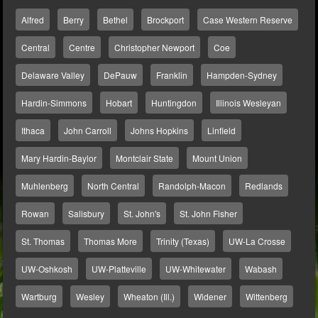
Alfred
Berry
Bethel
Brockport
Case Western Reserve
Central
Centre
Christopher Newport
Coe
Delaware Valley
DePauw
Franklin
Hampden-Sydney
Hardin-Simmons
Hobart
Huntingdon
Illinois Wesleyan
Ithaca
John Carroll
Johns Hopkins
Linfield
Mary Hardin-Baylor
Montclair State
Mount Union
Muhlenberg
North Central
Randolph-Macon
Redlands
Rowan
Salisbury
St. John's
St. John Fisher
St. Thomas
Thomas More
Trinity (Texas)
UW-La Crosse
UW-Oshkosh
UW-Platteville
UW-Whitewater
Wabash
Wartburg
Wesley
Wheaton (Ill.)
Widener
Wittenberg