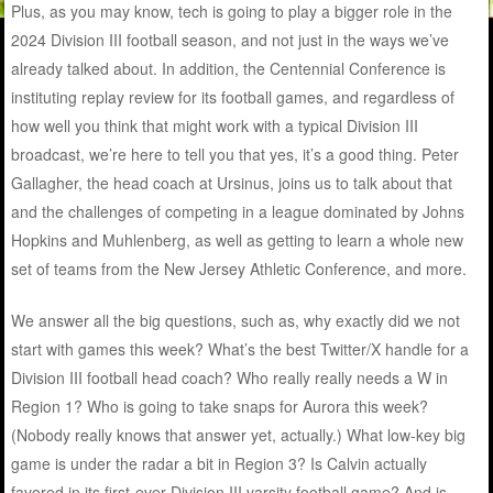
Plus, as you may know, tech is going to play a bigger role in the
2024 Division III football season, and not just in the ways we’ve
already talked about. In addition, the Centennial Conference is
instituting replay review for its football games, and regardless of
how well you think that might work with a typical Division III
broadcast, we’re here to tell you that yes, it’s a good thing. Peter
Gallagher, the head coach at Ursinus, joins us to talk about that
and the challenges of competing in a league dominated by Johns
Hopkins and Muhlenberg, as well as getting to learn a whole new
set of teams from the New Jersey Athletic Conference, and more.
We answer all the big questions, such as, why exactly did we not
start with games this week? What’s the best Twitter/X handle for a
Division III football head coach? Who really really needs a W in
Region 1? Who is going to take snaps for Aurora this week?
(Nobody really knows that answer yet, actually.) What low-key big
game is under the radar a bit in Region 3? Is Calvin actually
favored in its first-ever Division III varsity football game? And is