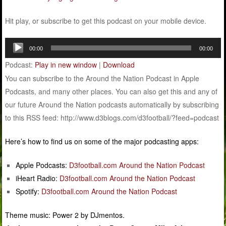
Hit play, or subscribe to get this podcast on your mobile device.
Audio
00:00
00:00
Player
Podcast:
Play in new window
|
Download
You can subscribe to the Around the Nation Podcast in Apple
Podcasts, and many other places. You can also get this and any of
our future Around the Nation podcasts automatically by subscribing
to this RSS feed: http://www.d3blogs.com/d3football/?feed=podcast
Here’s how to find us on some of the major podcasting apps:
Apple Podcasts:
D3football.com Around the Nation Podcast
iHeart Radio:
D3football.com Around the Nation Podcast
Spotify:
D3football.com Around the Nation Podcast
Theme music: Power 2 by DJmentos.