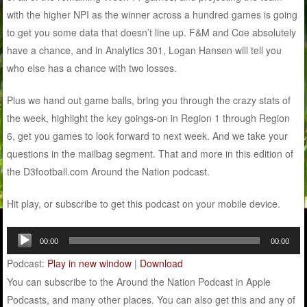
with the higher NPI as the winner across a hundred games is going
to get you some data that doesn’t line up. F&M and Coe absolutely
have a chance, and in Analytics 301, Logan Hansen will tell you
who else has a chance with two losses.
Plus we hand out game balls, bring you through the crazy stats of
the week, highlight the key goings-on in Region 1 through Region
6, get you games to look forward to next week. And we take your
questions in the mailbag segment. That and more in this edition of
the D3football.com Around the Nation podcast.
Hit play, or subscribe to get this podcast on your mobile device.
Audio
00:00
00:00
Player
Podcast:
Play in new window
|
Download
You can subscribe to the Around the Nation Podcast in Apple
Podcasts, and many other places. You can also get this and any of