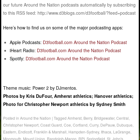
our future Around the Nation podcasts automatically by subscribing
to this RSS feed: http://www.d3blogs.com/d3football/?feed=podcast
Here’s how to find us on some of the major podcasting apps:
Apple Podcasts:
D3football.com Around the Nation Podcast
iHeart Radio:
D3football.com Around the Nation Podcast
Spotify:
D3football.com Around the Nation Podcast
Theme music: Power 2 by DJmentos.
Photos by Kris DuFour, Amherst athletics; Hanover athletics;
Photo for Christopher Newport athletics by Sydney Smith
Posted in
Around the Nation
|
Tagged
Amherst
,
Berry
,
Bridgewater
,
Central
,
Christopher Newport
,
Coast Guard
,
Coe
,
Cortland
,
Curry
,
DePauw
,
Dubuque
,
Eastern
,
Endicott
,
Franklin & Marshall
,
Hampden-Sydney
,
Ithaca
,
LaGrange
,
Monmouth
,
Mount Union
,
Randolph-Macon
,
RPI
,
Springfield
,
St. John's
,