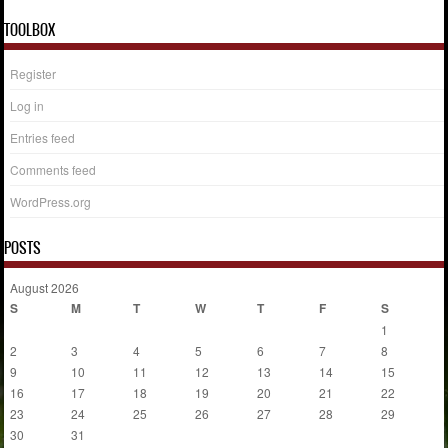
TOOLBOX
Register
Log in
Entries feed
Comments feed
WordPress.org
POSTS
August 2026
S
M
T
W
T
F
S
1
2
3
4
5
6
7
8
9
10
11
12
13
14
15
16
17
18
19
20
21
22
23
24
25
26
27
28
29
30
31