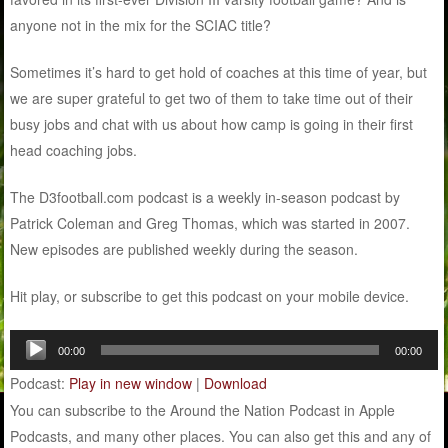
anyone not in the mix for the SCIAC title?
Sometimes it’s hard to get hold of coaches at this time of year, but
we are super grateful to get two of them to take time out of their
busy jobs and chat with us about how camp is going in their first
head coaching jobs.
The D3football.com podcast is a weekly in-season podcast by
Patrick Coleman and Greg Thomas, which was started in 2007.
New episodes are published weekly during the season.
Hit play, or subscribe to get this podcast on your mobile device.
Audio
00:00
00:00
Player
Podcast:
Play in new window
|
Download
You can subscribe to the Around the Nation Podcast in Apple
Podcasts, and many other places. You can also get this and any of