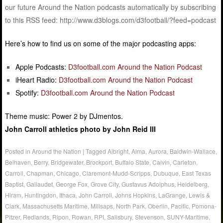
our future Around the Nation podcasts automatically by subscribing
to this RSS feed: http://www.d3blogs.com/d3football/?feed=podcast
Here’s how to find us on some of the major podcasting apps:
Apple Podcasts:
D3football.com Around the Nation Podcast
iHeart Radio:
D3football.com Around the Nation Podcast
Spotify:
D3football.com Around the Nation Podcast
Theme music: Power 2 by DJmentos.
John Carroll athletics photo by John Reid III
Posted in
Around the Nation
|
Tagged
Albright
,
Alma
,
Aurora
,
Baldwin-Wallace
,
Belhaven
,
Berry
,
Bridgewater
,
Brockport
,
Buffalo State
,
Calvin
,
Carleton
,
Carroll
,
Chapman
,
Chicago
,
Claremont-Mudd-Scripps
,
Dubuque
,
East Texas
Baptist
,
Gallaudet
,
George Fox
,
Grove City
,
Gustavus Adolphus
,
Heidelberg
,
Hiram
,
Huntingdon
,
Ithaca
,
John Carroll
,
Johns Hopkins
,
LaGrange
,
Lewis &
Clark
,
Massachusetts Maritime
,
Millsaps
,
North Park
,
Oberlin
,
Pacific
,
Pomona-
Pitzer
,
Redlands
,
Ripon
,
Rowan
,
RPI
,
Salisbury
,
Stevenson
,
SUNY-Maritime
,