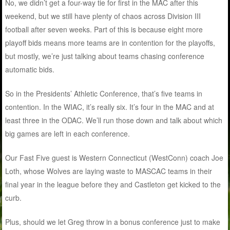
No, we didn’t get a four-way tie for first in the MAC after this
weekend, but we still have plenty of chaos across Division III
football after seven weeks. Part of this is because eight more
playoff bids means more teams are in contention for the playoffs,
but mostly, we’re just talking about teams chasing conference
automatic bids.
So in the Presidents’ Athletic Conference, that’s five teams in
contention. In the WIAC, it’s really six. It’s four in the MAC and at
least three in the ODAC. We’ll run those down and talk about which
big games are left in each conference.
Our Fast Five guest is Western Connecticut (WestConn) coach Joe
Loth, whose Wolves are laying waste to MASCAC teams in their
final year in the league before they and Castleton get kicked to the
curb.
Plus, should we let Greg throw in a bonus conference just to make