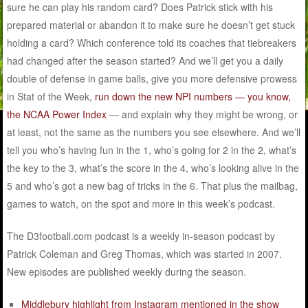
sure he can play his random card? Does Patrick stick with his
prepared material or abandon it to make sure he doesn’t get stuck
holding a card? Which conference told its coaches that tiebreakers
had changed after the season started? And we’ll get you a daily
double of defense in game balls, give you more defensive prowess
in Stat of the Week,
run down the new NPI numbers — you know,
the NCAA Power Index
— and explain why they might be wrong, or
at least, not the same as the numbers you see elsewhere. And we’ll
tell you who’s having fun in the 1, who’s going for 2 in the 2, what’s
the key to the 3, what’s the score in the 4, who’s looking alive in the
5 and who’s got a new bag of tricks in the 6. That plus the mailbag,
games to watch, on the spot and more in this week’s podcast.
The D3football.com podcast is a weekly in-season podcast by
Patrick Coleman and Greg Thomas, which was started in 2007.
New episodes are published weekly during the season.
Middlebury highlight from Instagram mentioned in the show