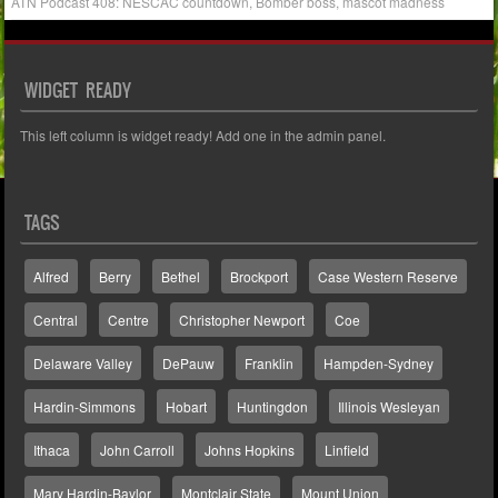
ATN Podcast 408: NESCAC countdown, Bomber boss, mascot madness
WIDGET READY
This left column is widget ready! Add one in the admin panel.
TAGS
Alfred
Berry
Bethel
Brockport
Case Western Reserve
Central
Centre
Christopher Newport
Coe
Delaware Valley
DePauw
Franklin
Hampden-Sydney
Hardin-Simmons
Hobart
Huntingdon
Illinois Wesleyan
Ithaca
John Carroll
Johns Hopkins
Linfield
Mary Hardin-Baylor
Montclair State
Mount Union