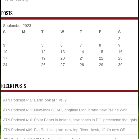
POSTS
September 2023
S
M
T
W
T
F
S
1
2
3
4
5
6
7
8
9
10
11
12
13
14
15
16
17
18
19
20
21
22
23
24
25
26
27
28
29
30
« Aug
Oct »
RECENT POSTS
ATN Podcast 412: Early look at 1 vs. 2
ATN Podcast 411: New-look SCAC, longtime Lion, brand-new Prairie Wolf
ATN Podcast 410: Polar Bears in Ireland, new coach in DC, preseason thoughts
ATN Podcast 409: Big Red’s big run, new top River Hawk, JCU’s new QB