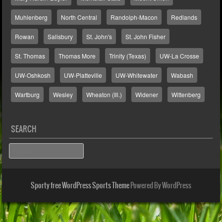
Muhlenberg
North Central
Randolph-Macon
Redlands
Rowan
Salisbury
St. John's
St. John Fisher
St. Thomas
Thomas More
Trinity (Texas)
UW-La Crosse
UW-Oshkosh
UW-Platteville
UW-Whitewater
Wabash
Wartburg
Wesley
Wheaton (Ill.)
Widener
Wittenberg
SEARCH
Search
Sporty free WordPress Sports Theme
Powered By WordPress