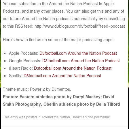
You can subscribe to the Around the Nation Podcast in Apple
Podcasts, and many other places. You can also get this and any of
our future Around the Nation podcasts automatically by subscribing
to this RSS feed: http://www.d3blogs.com/d3football/?feed=podcast
Here’s how to find us on some of the major podcasting apps:
Apple Podcasts:
D3football.com Around the Nation Podcast
Google Podcasts:
D3football.com Around the Nation Podcast
iHeart Radio:
D3football.com Around the Nation Podcast
Spotify:
D3football.com Around the Nation Podcast
Theme music: Power 2 by DJmentos.
Photos: Eastern athletics photo by Darryl Mackey; David
Smith Photography; Oberlin athletics photo by Bella Tilford
This entry was posted in
Around the Nation
. Bookmark the
permalink
.