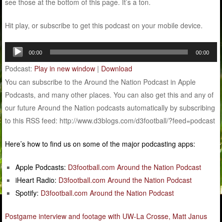
see those at the bottom of this page. It’s a ton.
Hit play, or subscribe to get this podcast on your mobile device.
Audio
00:00
00:00
Player
Podcast:
Play in new window
|
Download
You can subscribe to the Around the Nation Podcast in Apple
Podcasts, and many other places. You can also get this and any of
our future Around the Nation podcasts automatically by subscribing
to this RSS feed: http://www.d3blogs.com/d3football/?feed=podcast
Here’s how to find us on some of the major podcasting apps:
Apple Podcasts:
D3football.com Around the Nation Podcast
iHeart Radio:
D3football.com Around the Nation Podcast
Spotify:
D3football.com Around the Nation Podcast
Postgame interview and footage with UW-La Crosse, Matt Janus