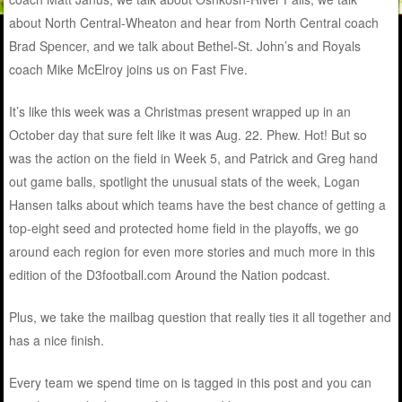
about North Central-Wheaton and hear from North Central coach
Brad Spencer, and we talk about Bethel-St. John’s and Royals
coach Mike McElroy joins us on Fast Five.
It’s like this week was a Christmas present wrapped up in an
October day that sure felt like it was Aug. 22. Phew. Hot! But so
was the action on the field in Week 5, and Patrick and Greg hand
out game balls, spotlight the unusual stats of the week, Logan
Hansen talks about which teams have the best chance of getting a
top-eight seed and protected home field in the playoffs, we go
around each region for even more stories and much more in this
edition of the D3football.com Around the Nation podcast.
Plus, we take the mailbag question that really ties it all together and
has a nice finish.
Every team we spend time on is tagged in this post and you can