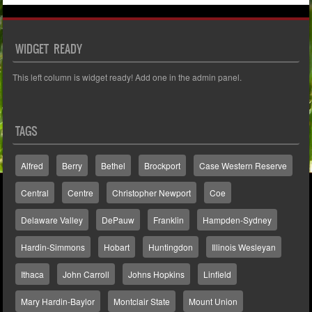
WIDGET READY
This left column is widget ready! Add one in the admin panel.
TAGS
Alfred
Berry
Bethel
Brockport
Case Western Reserve
Central
Centre
Christopher Newport
Coe
Delaware Valley
DePauw
Franklin
Hampden-Sydney
Hardin-Simmons
Hobart
Huntingdon
Illinois Wesleyan
Ithaca
John Carroll
Johns Hopkins
Linfield
Mary Hardin-Baylor
Montclair State
Mount Union