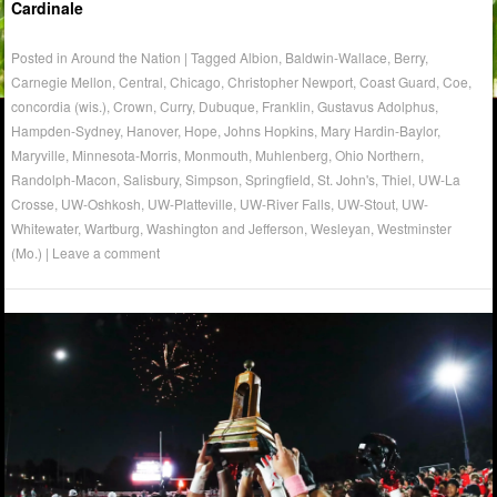
Cardinale
Posted in
Around the Nation
|
Tagged
Albion
,
Baldwin-Wallace
,
Berry
,
Carnegie Mellon
,
Central
,
Chicago
,
Christopher Newport
,
Coast Guard
,
Coe
,
concordia (wis.)
,
Crown
,
Curry
,
Dubuque
,
Franklin
,
Gustavus Adolphus
,
Hampden-Sydney
,
Hanover
,
Hope
,
Johns Hopkins
,
Mary Hardin-Baylor
,
Maryville
,
Minnesota-Morris
,
Monmouth
,
Muhlenberg
,
Ohio Northern
,
Randolph-Macon
,
Salisbury
,
Simpson
,
Springfield
,
St. John's
,
Thiel
,
UW-La
Crosse
,
UW-Oshkosh
,
UW-Platteville
,
UW-River Falls
,
UW-Stout
,
UW-
Whitewater
,
Wartburg
,
Washington and Jefferson
,
Wesleyan
,
Westminster
(Mo.)
|
Leave a comment