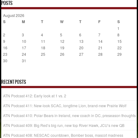
POSTS
August 2026
S
M
T
W
T
F
S
1
2
3
4
5
6
7
8
9
10
11
12
13
14
15
16
17
18
19
20
21
22
23
24
25
26
27
28
29
30
31
« Jul
RECENT POSTS
ATN Podcast 412: Early look at 1 vs. 2
ATN Podcast 411: New-look SCAC, longtime Lion, brand-new Prairie Wolf
ATN Podcast 410: Polar Bears in Ireland, new coach in DC, preseason thoughts
ATN Podcast 409: Big Red’s big run, new top River Hawk, JCU’s new QB
ATN Podcast 408: NESCAC countdown, Bomber boss, mascot madness