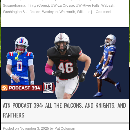
Susquehanna
,
Trinity (Conn.)
,
UW-La Crosse
,
UW-River Falls
,
Wabash
,
Washington & Jefferson
,
Wesleyan
,
Whitworth
,
Williams
|
1 Comment
ATN PODCAST 394: ALL THE FALCONS, AND KNIGHTS, AND
PANTHERS
Posted on
November 3, 2025
by
Pat Coleman