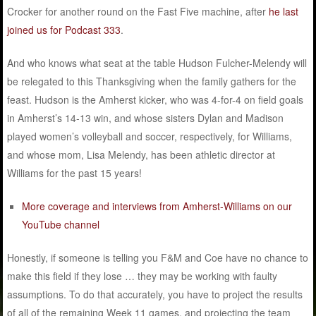
Crocker for another round on the Fast Five machine, after
he last
joined us for Podcast 333
.
And who knows what seat at the table Hudson Fulcher-Melendy will
be relegated to this Thanksgiving when the family gathers for the
feast. Hudson is the Amherst kicker, who was 4-for-4 on field goals
in Amherst’s 14-13 win, and whose sisters Dylan and Madison
played women’s volleyball and soccer, respectively, for Williams,
and whose mom, Lisa Melendy, has been athletic director at
Williams for the past 15 years!
More coverage and interviews from Amherst-Williams on our
YouTube channel
Honestly, if someone is telling you F&M and Coe have no chance to
make this field if they lose … they may be working with faulty
assumptions. To do that accurately, you have to project the results
of all of the remaining Week 11 games, and projecting the team