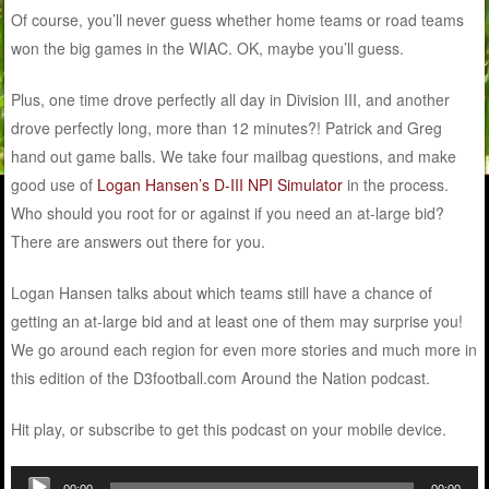
Of course, you’ll never guess whether home teams or road teams
won the big games in the WIAC. OK, maybe you’ll guess.
Plus, one time drove perfectly all day in Division III, and another
drove perfectly long, more than 12 minutes?! Patrick and Greg
hand out game balls. We take four mailbag questions, and make
good use of
Logan Hansen’s D-III NPI Simulator
in the process.
Who should you root for or against if you need an at-large bid?
There are answers out there for you.
Logan Hansen talks about which teams still have a chance of
getting an at-large bid and at least one of them may surprise you!
We go around each region for even more stories and much more in
this edition of the D3football.com Around the Nation podcast.
Hit play, or subscribe to get this podcast on your mobile device.
Audio
00:00
00:00