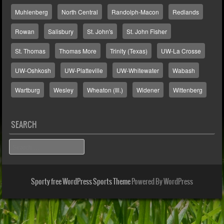
Muhlenberg
North Central
Randolph-Macon
Redlands
Rowan
Salisbury
St. John's
St. John Fisher
St. Thomas
Thomas More
Trinity (Texas)
UW-La Crosse
UW-Oshkosh
UW-Platteville
UW-Whitewater
Wabash
Wartburg
Wesley
Wheaton (Ill.)
Widener
Wittenberg
SEARCH
Search
Sporty free WordPress Sports Theme
Powered By WordPress