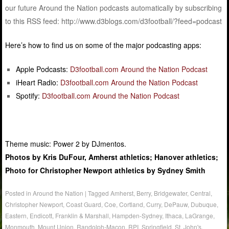
our future Around the Nation podcasts automatically by subscribing
to this RSS feed: http://www.d3blogs.com/d3football/?feed=podcast
Here’s how to find us on some of the major podcasting apps:
Apple Podcasts:
D3football.com Around the Nation Podcast
iHeart Radio:
D3football.com Around the Nation Podcast
Spotify:
D3football.com Around the Nation Podcast
Theme music: Power 2 by DJmentos.
Photos by Kris DuFour, Amherst athletics; Hanover athletics;
Photo for Christopher Newport athletics by Sydney Smith
Posted in
Around the Nation
|
Tagged
Amherst
,
Berry
,
Bridgewater
,
Central
,
Christopher Newport
,
Coast Guard
,
Coe
,
Cortland
,
Curry
,
DePauw
,
Dubuque
,
Eastern
,
Endicott
,
Franklin & Marshall
,
Hampden-Sydney
,
Ithaca
,
LaGrange
,
Monmouth
,
Mount Union
,
Randolph-Macon
,
RPI
,
Springfield
,
St. John's
,