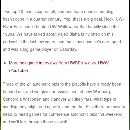
Two top 10 teams square off, and one team does something it
hasn’t done in a quarter century. Yep, that’s a big deal. Heck, UW-
River Falls hadn’t beaten UW-Whitewater that handily since the
1980s. We have talked about Kaleb Blaha fairly often on this
podcast in the last few years, and that’s because he’s darn good,
and was a big-game player on Saturday.
More postgame interviews from UWRF’s win vs. UWW
(YouTube)
Three of the 27 automatic bids to the playoffs have already been
handed out, and we give our assessment of how Wartburg,
Concordia Wisconsin and Hanover will likely fare, what type of
seeding they might end up with, and the like. Plus there are several
head-to-head games for conference automatic bids this weekend,
and we’ll talk through those as well.