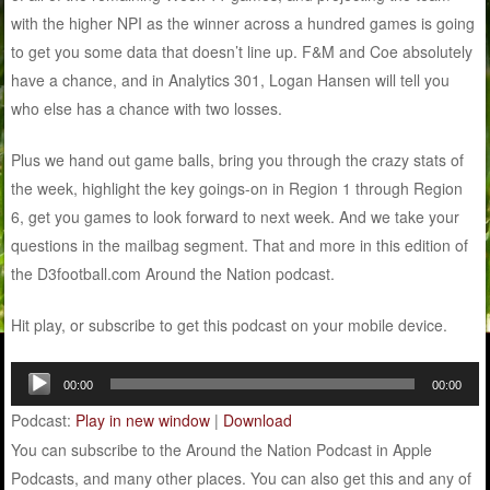
with the higher NPI as the winner across a hundred games is going
to get you some data that doesn’t line up. F&M and Coe absolutely
have a chance, and in Analytics 301, Logan Hansen will tell you
who else has a chance with two losses.
Plus we hand out game balls, bring you through the crazy stats of
the week, highlight the key goings-on in Region 1 through Region
6, get you games to look forward to next week. And we take your
questions in the mailbag segment. That and more in this edition of
the D3football.com Around the Nation podcast.
Hit play, or subscribe to get this podcast on your mobile device.
Audio
00:00
00:00
Player
Podcast:
Play in new window
|
Download
You can subscribe to the Around the Nation Podcast in Apple
Podcasts, and many other places. You can also get this and any of