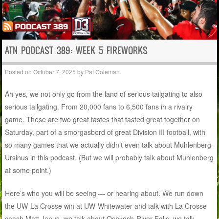
ATN PODCAST 389: WEEK 5 FIREWORKS
Posted on
October 7, 2025
by
Pat Coleman
Ah yes, we not only go from the land of serious tailgating to also
serious tailgating. From 20,000 fans to 6,500 fans in a rivalry
game. These are two great tastes that tasted great together on
Saturday, part of a smorgasbord of great Division III football, with
so many games that we actually didn’t even talk about Muhlenberg-
Ursinus in this podcast. (But we will probably talk about Muhlenberg
at some point.)
Here’s who you will be seeing — or hearing about. We run down
the UW-La Crosse win at UW-Whitewater and talk with La Crosse
coach Matt Janus, we talk about Oshkosh-River Falls, we talk