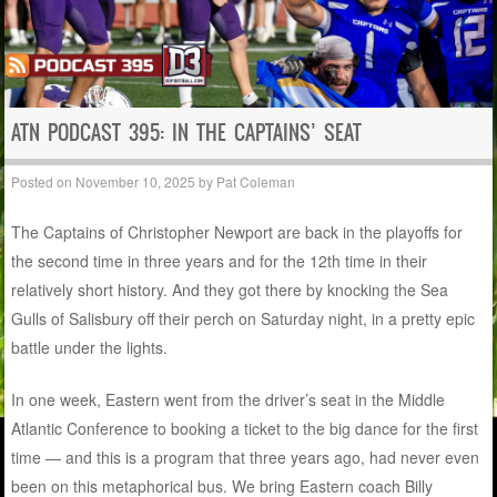
ATN PODCAST 395: IN THE CAPTAINS’ SEAT
Posted on
November 10, 2025
by
Pat Coleman
The Captains of Christopher Newport are back in the playoffs for
the second time in three years and for the 12th time in their
relatively short history. And they got there by knocking the Sea
Gulls of Salisbury off their perch on Saturday night, in a pretty epic
battle under the lights.
In one week, Eastern went from the driver’s seat in the Middle
Atlantic Conference to booking a ticket to the big dance for the first
time — and this is a program that three years ago, had never even
been on this metaphorical bus. We bring Eastern coach Billy