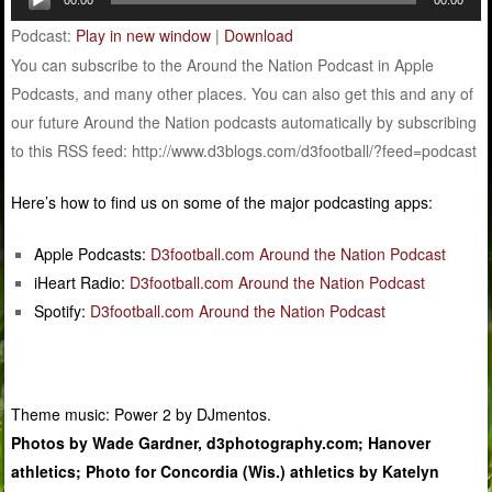
Player
Podcast:
Play in new window
|
Download
You can subscribe to the Around the Nation Podcast in Apple
Podcasts, and many other places. You can also get this and any of
our future Around the Nation podcasts automatically by subscribing
to this RSS feed: http://www.d3blogs.com/d3football/?feed=podcast
Here’s how to find us on some of the major podcasting apps:
Apple Podcasts:
D3football.com Around the Nation Podcast
iHeart Radio:
D3football.com Around the Nation Podcast
Spotify:
D3football.com Around the Nation Podcast
Theme music: Power 2 by DJmentos.
Photos by Wade Gardner, d3photography.com; Hanover
athletics; Photo for Concordia (Wis.) athletics by Katelyn