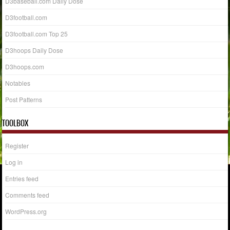
D3baseball.com Daily Dose
D3football.com
D3football.com Top 25
D3hoops Daily Dose
D3hoops.com
Notables
Post Patterns
TOOLBOX
Register
Log in
Entries feed
Comments feed
WordPress.org