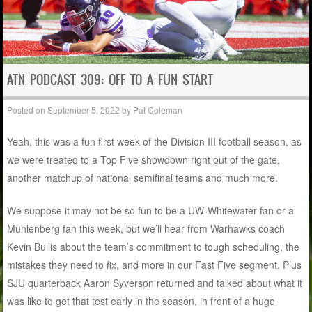
ATN PODCAST 309: OFF TO A FUN START
Posted on
September 5, 2022
by
Pat Coleman
Yeah, this was a fun first week of the Division III football season, as
we were treated to a Top Five showdown right out of the gate,
another matchup of national semifinal teams and much more.
We suppose it may not be so fun to be a UW-Whitewater fan or a
Muhlenberg fan this week, but we’ll hear from Warhawks coach
Kevin Bullis about the team’s commitment to tough scheduling, the
mistakes they need to fix, and more in our Fast Five segment. Plus
SJU quarterback Aaron Syverson returned and talked about what it
was like to get that test early in the season, in front of a huge