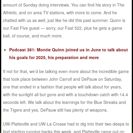
amount of Sunday doing interviews. You can find his story in The
Athletic, and on area TV stations, with more to come. And he
chatted with us as well, just like he did this past summer. Quinn is
our Fast Five guest — sorry, our Fast 522, plus he gets a game
ball, of course, and much more.
Podcast 381: Montie Quinn joined us in June to talk about
his goals for 2025, his preparation and more
If not for that, we’d be talking even more about the incredible game
that took place between John Carroll and DePauw on Saturday,
one that ended in a fashion that people will talk about for years,
with the sunlight all but gone and with a touchdown catch with 14.4
seconds left. We talk about the learnings for the Blue Streaks and
the Tigers and yes, DePauw still has plenty of weapons.
UW-Platteville and UW-La Crosse had to dig into their two-deeps to
find starting running backs this week, and Platteville came out on