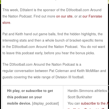
This week, D3talent is the sponsor of the D3football.com Around
the Nation Podcast. Find out more
on our site
, or at
our Fanraise
store
.
Pat and Keith hand out game balls, find the hidden highlights, the
interesting stats and then a whole bunch of bracket-specific items
in the D3football.com Around the Nation Podcast
. You do not want
to leave this podcast early, before you hear the bonus picks.
The D3football.com Around the Nation Podcast is a
regular conversation between Pat Coleman and Keith McMillan and
guests covering the wide range of Division III football.
Hit play, or subscribe to get
Hardin-Simmons athletics 
this podcast on your
Scott Burkhalter
mobile device.
[display_podcast]
You can
subscribe to the 