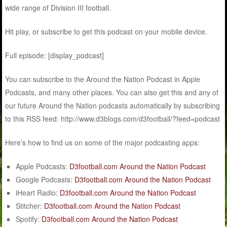
wide range of Division III football.
Hit play, or subscribe to get this podcast on your mobile device.
Full episode: [display_podcast]
You can subscribe to the Around the Nation Podcast in Apple
Podcasts, and many other places. You can also get this and any of
our future Around the Nation podcasts automatically by subscribing
to this RSS feed: http://www.d3blogs.com/d3football/?feed=podcast
Here’s how to find us on some of the major podcasting apps:
Apple Podcasts:
D3football.com Around the Nation Podcast
Google Podcasts:
D3football.com Around the Nation Podcast
iHeart Radio:
D3football.com Around the Nation Podcast
Stitcher:
D3football.com Around the Nation Podcast
Spotify:
D3football.com Around the Nation Podcast