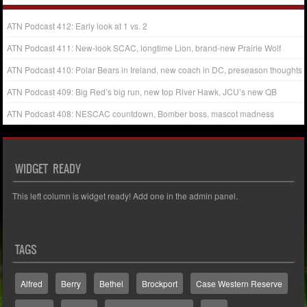
ATN Podcast 412: Early look at 1 vs. 2
ATN Podcast 411: New-look SCAC, longtime Lion, brand-new Prairie Wolf
ATN Podcast 410: Polar Bears in Ireland, new coach in DC, preseason thoughts
ATN Podcast 409: Big Red’s big run, new top River Hawk, JCU’s new QB
ATN Podcast 408: NESCAC countdown, Bomber boss, mascot madness
WIDGET READY
This left column is widget ready! Add one in the admin panel.
TAGS
Alfred
Berry
Bethel
Brockport
Case Western Reserve