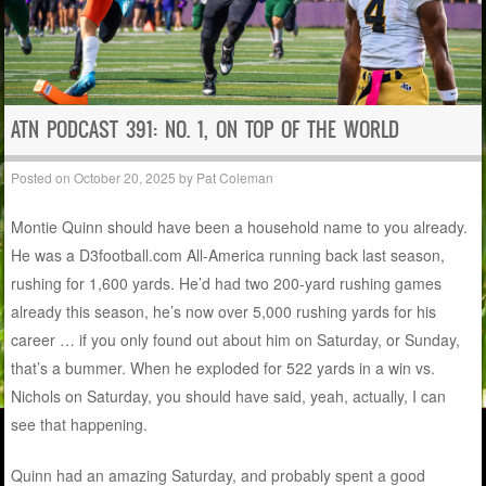
ATN PODCAST 391: NO. 1, ON TOP OF THE WORLD
Posted on
October 20, 2025
by
Pat Coleman
Montie Quinn should have been a household name to you already.
He was a D3football.com All-America running back last season,
rushing for 1,600 yards. He’d had two 200-yard rushing games
already this season, he’s now over 5,000 rushing yards for his
career … if you only found out about him on Saturday, or Sunday,
that’s a bummer. When he exploded for 522 yards in a win vs.
Nichols on Saturday, you should have said, yeah, actually, I can
see that happening.
Quinn had an amazing Saturday, and probably spent a good