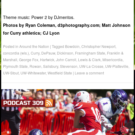
Theme music: Power 2 by DJmentos.
Photos by Ryan Coleman, d3photography.com; Matt Johnson
for Curry athletics; CJ Lyon
Posted in
Around the Nation
|
Tagged
Bowdoin
,
Christopher Newport
,
concordia (wis.)
,
Curry
,
DePauw
,
Dickinson
,
Framingham State
,
Franklin &
Marshall
,
George Fox
,
Hartwick
,
John Carroll
,
Lewis & Clark
,
Misericordia
,
Plymouth State
,
Rowan
,
Salisbury
,
Stevenson
,
UW-La Crosse
,
UW-Platteville
,
UW-Stout
,
UW-Whitewater
,
Westfield State
|
Leave a comment