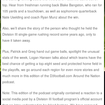
top. Hear from freshman running back Blake Bangston, who ran for
105 yards and a touchdown, as well as sophomore quarterback
Nate Uselding and coach Ryan Munz about the win.
Also, we’ll share the story of the person who thought he held the
Division III single-game rushing record some years ago, only to
have it taken away.
Plus, Patrick and Greg hand out game balls, spotlight the unusual
stats of the week, Logan Hansen talks about which teams have the
best chance of getting a top-eight seed and protected home field in
the playoffs, we go around each region for even more stories and
much more in this edition of the D3football.com Around the Nation
podcast.
Note: This edition of the podcast originally contained a reaction to a
social media post by a Division III football program’s official account