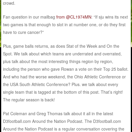
crowd.
Fan question in our mailbag
from @CL1974MN
: “If sju wins its next
two games is that enough to slot in at number one, or do they first
have to cure cancer?”
Plus, game balls returns, as does Stat of the Week and On the
Spot. We talk about which teams are underrated and overrated,
plus talk about the most interesting things region by region,
including the person who gave Rowan a vote on their Top 25 ballot.
And who had the worse weekend, the Ohio Athletic Conference or
the USA South Athletic Conference? Plus. we talk about every
single team that is tagged at the bottom of this post. That’s right!
The regular season is back!
Pat Coleman and Greg Thomas talk about it all in the latest
D3football.com Around the Nation Podcast. The D3football.com
Around the Nation Podcast is a regular conversation covering the