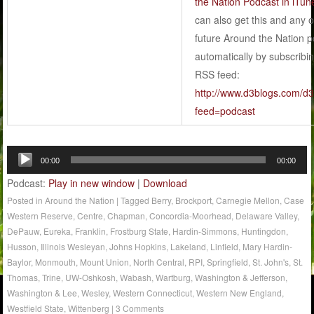
the Nation Podcast in iTun
can also get this and any o
future Around the Nation 
automatically by subscribin
RSS feed:
http://www.d3blogs.com/d3f
feed=podcast
Audio
00:00
00:00
Player
Podcast:
Play in new window
|
Download
Posted in
Around the Nation
|
Tagged
Berry
,
Brockport
,
Carnegie Mellon
,
Case
Western Reserve
,
Centre
,
Chapman
,
Concordia-Moorhead
,
Delaware Valley
,
DePauw
,
Eureka
,
Franklin
,
Frostburg State
,
Hardin-Simmons
,
Huntingdon
,
Husson
,
Illinois Wesleyan
,
Johns Hopkins
,
Lakeland
,
Linfield
,
Mary Hardin-
Baylor
,
Monmouth
,
Mount Union
,
North Central
,
RPI
,
Springfield
,
St. John's
,
St.
Thomas
,
Trine
,
UW-Oshkosh
,
Wabash
,
Wartburg
,
Washington & Jefferson
,
Washington & Lee
,
Wesley
,
Western Connecticut
,
Western New England
,
Westfield State
,
Wittenberg
|
3 Comments