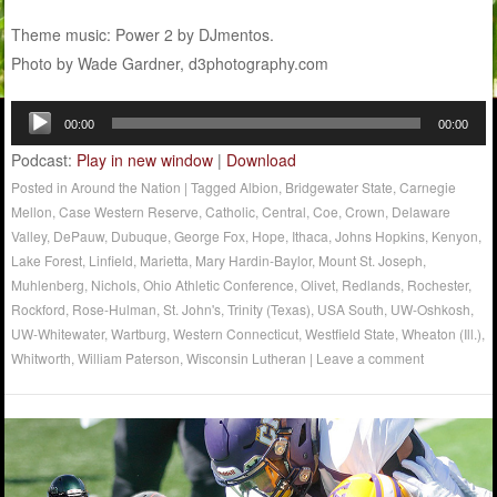
Theme music: Power 2 by DJmentos.
Photo by Wade Gardner, d3photography.com
Audio
00:00
00:00
Player
Podcast:
Play in new window
|
Download
Posted in
Around the Nation
|
Tagged
Albion
,
Bridgewater State
,
Carnegie
Mellon
,
Case Western Reserve
,
Catholic
,
Central
,
Coe
,
Crown
,
Delaware
Valley
,
DePauw
,
Dubuque
,
George Fox
,
Hope
,
Ithaca
,
Johns Hopkins
,
Kenyon
,
Lake Forest
,
Linfield
,
Marietta
,
Mary Hardin-Baylor
,
Mount St. Joseph
,
Muhlenberg
,
Nichols
,
Ohio Athletic Conference
,
Olivet
,
Redlands
,
Rochester
,
Rockford
,
Rose-Hulman
,
St. John's
,
Trinity (Texas)
,
USA South
,
UW-Oshkosh
,
UW-Whitewater
,
Wartburg
,
Western Connecticut
,
Westfield State
,
Wheaton (Ill.)
,
Whitworth
,
William Paterson
,
Wisconsin Lutheran
|
Leave a comment