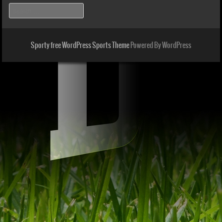
Search
Sporty free WordPress Sports Theme
Powered By WordPress