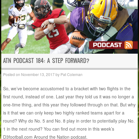
ATN PODCAST 184: A STEP FORWARD?
Posted on
November 13, 2017
by
Pat Coleman
So, we’ve become accustomed to a bracket with two flights in the
first round, instead of one. Last year they told us it was no longer a
one-time thing, and this year they followed through on that. But why
is it that we can only keep two highly ranked teams apart for a
round? Why do No. 5 and No. 8 play in order to potentially play No.
1 in the next round? You can find out more in this week’s
D3football.com Around the Nation podcast.