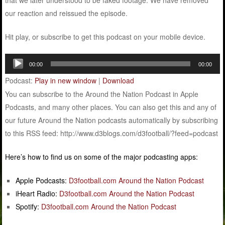
that we later understood to be faked footage. We have removed
our reaction and reissued the episode.
Hit play, or subscribe to get this podcast on your mobile device.
Audio
00:00
00:00
Player
Podcast:
Play in new window
|
Download
You can subscribe to the Around the Nation Podcast in Apple
Podcasts, and many other places. You can also get this and any of
our future Around the Nation podcasts automatically by subscribing
to this RSS feed: http://www.d3blogs.com/d3football/?feed=podcast
Here’s how to find us on some of the major podcasting apps:
Apple Podcasts:
D3football.com Around the Nation Podcast
iHeart Radio:
D3football.com Around the Nation Podcast
Spotify:
D3football.com Around the Nation Podcast