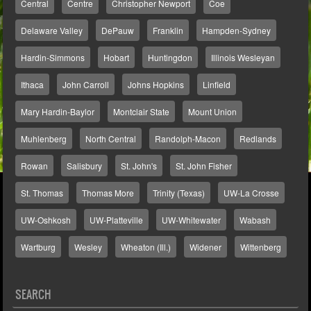
Central
Centre
Christopher Newport
Coe
Delaware Valley
DePauw
Franklin
Hampden-Sydney
Hardin-Simmons
Hobart
Huntingdon
Illinois Wesleyan
Ithaca
John Carroll
Johns Hopkins
Linfield
Mary Hardin-Baylor
Montclair State
Mount Union
Muhlenberg
North Central
Randolph-Macon
Redlands
Rowan
Salisbury
St. John's
St. John Fisher
St. Thomas
Thomas More
Trinity (Texas)
UW-La Crosse
UW-Oshkosh
UW-Platteville
UW-Whitewater
Wabash
Wartburg
Wesley
Wheaton (Ill.)
Widener
Wittenberg
SEARCH