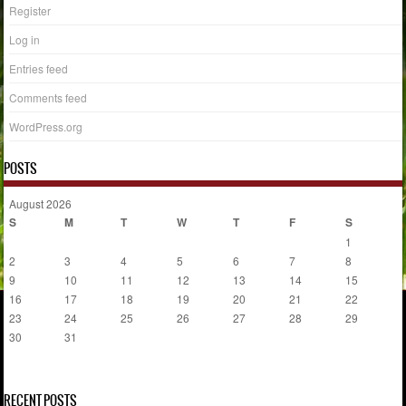
Register
Log in
Entries feed
Comments feed
WordPress.org
POSTS
August 2026
S
M
T
W
T
F
S
1
2
3
4
5
6
7
8
9
10
11
12
13
14
15
16
17
18
19
20
21
22
23
24
25
26
27
28
29
30
31
« Jul
RECENT POSTS