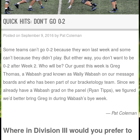
QUICK HITS: DON’T GO 0-2
Posted on
September 9, 2016
by
Pat Coleman
Some teams can’t go 0-2 because they won last week and some
can’t because they didn’t play. But either way, you don’t want to be
0-2 after Week 2. Who will be? Our guest this week is Greg
Thomas, a Wabash grad known as Wally Wabash on our message
boards and who has been part of our bracketology team. Since we
already have a Wabash grad on the panel (Ryan Tipps), we figured
we’d better bring Greg in during Wabash’s bye week.
— Pat Coleman
Where in Division III would you prefer to