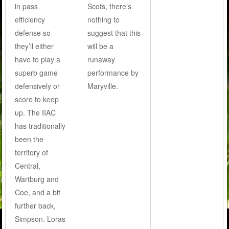
in pass
Scots, there’s
efficiency
nothing to
defense so
suggest that this
they’ll either
will be a
have to play a
runaway
superb game
performance by
defensively or
Maryville.
score to keep
up. The IIAC
has traditionally
been the
territory of
Central,
Wartburg and
Coe, and a bit
further back,
Simpson. Loras