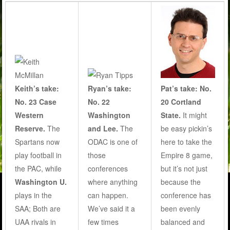
Keith’s take:
Ryan’s take:
Pat’s take: No.
No. 23 Case
No. 22
20 Cortland
Western
Washington
State.
It might
Reserve.
The
and Lee.
The
be easy pickin’s
Spartans now
ODAC is one of
here to take the
play football in
those
Empire 8 game,
the PAC, while
conferences
but it’s not just
Washington U.
where anything
because the
plays in the
can happen.
conference has
SAA; Both are
We’ve said it a
been evenly
UAA rivals in
few times
balanced and