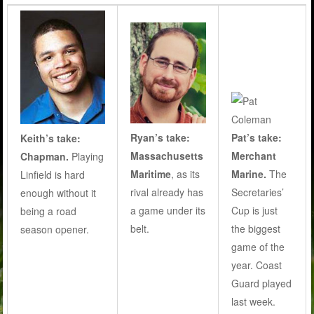
Ryan’s take:
Pat’s take:
Keith’s take:
Massachusetts
Merchant
Chapman.
Playing
Maritime
, as its
Marine.
The
Linfield is hard
rival already has
Secretaries’
enough without it
a game under its
Cup is just
being a road
belt.
the biggest
season opener.
game of the
year. Coast
Guard played
last week.