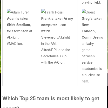
playing field.
Adam’s take:
Frank’s take: At my
Greg’s take:
Shirk Stadium,
computer.
I can
New
for Stevenson at
watch
London,
Albright
Stevenson/Albright
Conn.
Seeing
#MACtion.
in the AM,
a rivalry
Alfred/RPI, and the
game
Secretaries’ Cup
between
with the A/C on.
service
academies is
a bucket list
item.
Which Top 25 team is most likely to get