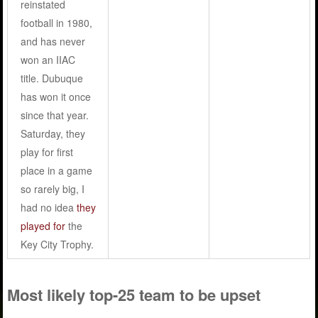
reinstated
football in 1980,
and has never
won an IIAC
title. Dubuque
has won it once
since that year.
Saturday, they
play for first
place in a game
so rarely big, I
had no idea
they
played for
the
Key City Trophy.
Most likely top-25 team to be upset