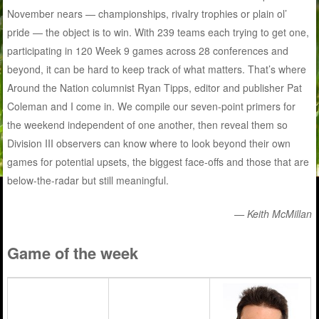
November nears — championships, rivalry trophies or plain ol’
pride — the object is to win. With 239 teams each trying to get one,
participating in 120 Week 9 games across 28 conferences and
beyond, it can be hard to keep track of what matters. That’s where
Around the Nation columnist Ryan Tipps, editor and publisher Pat
Coleman and I come in. We compile our seven-point primers for
the weekend independent of one another, then reveal them so
Division III observers can know where to look beyond their own
games for potential upsets, the biggest face-offs and those that are
below-the-radar but still meaningful.
— Keith McMillan
Game of the week