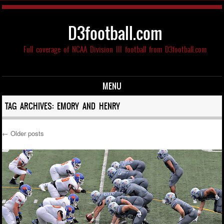
D3football.com
Full coverage of NCAA Division III football from D3football.com
MENU
Skip to content
TAG ARCHIVES:
EMORY AND HENRY
←
Older posts
Post navigation