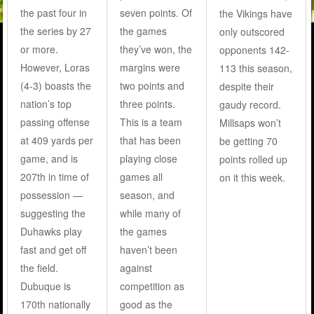
the past four in
seven points. Of
the Vikings have
the series by 27
the games
only outscored
or more.
they’ve won, the
opponents 142-
However, Loras
margins were
113 this season,
(4-3) boasts the
two points and
despite their
nation’s top
three points.
gaudy record.
passing offense
This is a team
Millsaps won’t
at 409 yards per
that has been
be getting 70
game, and is
playing close
points rolled up
207th in time of
games all
on it this week.
possession —
season, and
suggesting the
while many of
Duhawks play
the games
fast and get off
haven’t been
the field.
against
Dubuque is
competition as
170th nationally
good as the