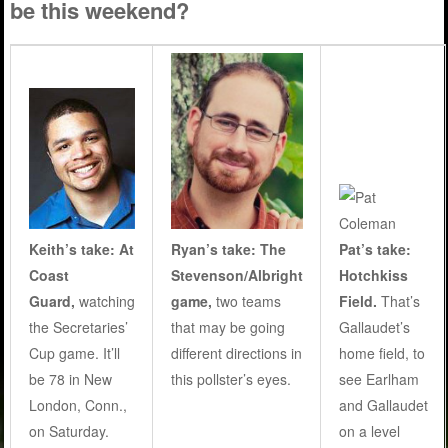
be this weekend?
Ryan’s take:
The
Pat’s take:
Keith’s take: At
Stevenson/Albright
Hotchkiss
Coast
game,
two teams
Field.
That’s
Guard,
watching
that may be going
Gallaudet’s
the Secretaries’
different directions in
home field, to
Cup game. It’ll
this pollster’s eyes
.
see Earlham
be 78 in New
and Gallaudet
London, Conn.,
on a level
on Saturday.