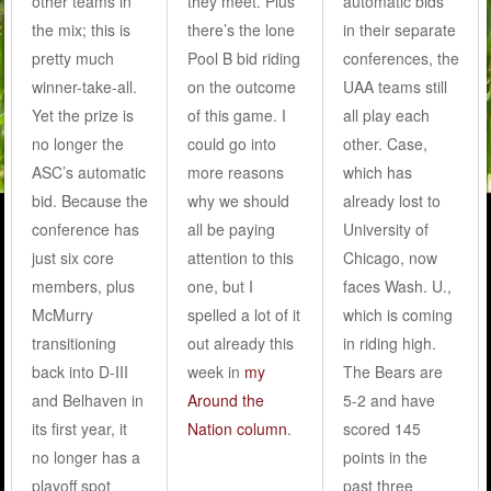
other teams in
they meet. Plus
automatic bids
the mix; this is
there’s the lone
in their separate
pretty much
Pool B bid riding
conferences, the
winner-take-all.
on the outcome
UAA teams still
Yet the prize is
of this game. I
all play each
no longer the
could go into
other. Case,
ASC’s automatic
more reasons
which has
bid. Because the
why we should
already lost to
conference has
all be paying
University of
just six core
attention to this
Chicago, now
members, plus
one, but I
faces Wash. U.,
McMurry
spelled a lot of it
which is coming
transitioning
out already this
in riding high.
back into D-III
week in
my
The Bears are
and Belhaven in
Around the
5-2 and have
its first year, it
Nation column
.
scored 145
no longer has a
points in the
playoff spot
past three