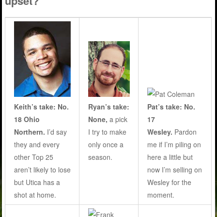
upset?
Ryan’s take:
Keith’s take: No.
Pat’s take: No.
None,
a pick
18 Ohio
17
I try to make
Northern.
I’d say
Wesley.
Pardon
only once a
they and every
me if I’m piling on
season
.
other Top 25
here a little but
aren’t likely to lose
now I’m selling on
but Utica has a
Wesley for the
shot at home.
moment.