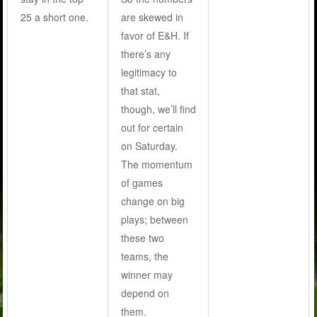
25 a short one.
are skewed in
favor of E&H. If
there’s any
legitimacy to
that stat,
though, we’ll find
out for certain
on Saturday.
The momentum
of games
change on big
plays; between
these two
teams, the
winner may
depend on
them.