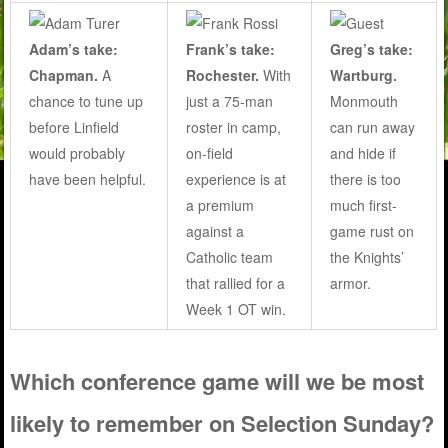
Adam’s take:
Frank’s take:
Greg’s take:
Chapman.
A
Rochester.
With
Wartburg.
chance to tune up
just a 75-man
Monmouth
before Linfield
roster in camp,
can run away
would probably
on-field
and hide if
have been helpful.
experience is at
there is too
a premium
much first-
against a
game rust on
Catholic team
the Knights’
that rallied for a
armor.
Week 1 OT win.
Which conference game will we be most
likely to remember on Selection Sunday?