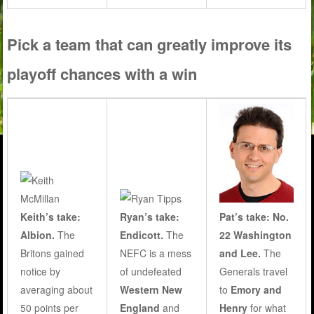
Pick a team that can greatly improve its
playoff chances with a win
Keith’s take:
Ryan’s take:
Pat’s take: No.
Albion.
The
Endicott.
The
22 Washington
Britons gained
NEFC is a mess
and Lee.
The
notice by
of undefeated
Generals travel
averaging about
Western New
to
Emory and
50 points per
England
and
Henry
for what