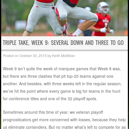
TRIPLE TAKE, WEEK 9: SEVERAL DOWN AND THREE TO GO
Posted on
October 30, 2015
by
Keith McMillan
Week 9 isn’t quite the week of marquee games that Week 8 was,
but there are three clashes that pit top-20 teams against one
another. And besides, with three weeks left in the regular season,
we’ve hit the point where every game is big for teams in the hunt
for conference titles and one of the 32 playoff spots.
Sometimes around this time of year, we veteran playoff
prognosticators get more concerned with losses, because they help
us eliminate contenders. But no matter what’s left to compete for as