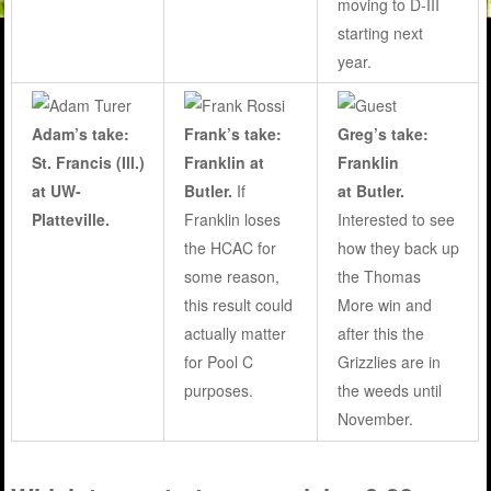
moving to D-III
starting next
year.
Adam’s take:
Frank’s take:
Greg’s take:
St. Francis (Ill.)
Franklin at
Franklin
at UW-
Butler
.
If
at Butler.
Platteville.
Franklin loses
Interested to see
the HCAC for
how they back up
some reason,
the Thomas
this result could
More win and
actually matter
after this the
for Pool C
Grizzlies are in
purposes.
the weeds until
November.