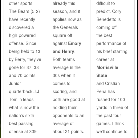
other sports.
already this
difficult to
The Bears (5-2)
season, and it
predict. Cory
have recently
applies now as
Benedetto is
discovered a
the Generals
coming off
high-powered
square off
the best
offense. Since
against
Emory
performance of
being held to 13
and Henry
.
his brief starting
by Berry, they’ve
Both teams
career at
gone for 37, 38
average in the
Morrisville
and 70 points.
30s when it
State
Junior
comes to
and Cristian
quarterback J.J
scoring, and
Pena has
Tomlin leads
both are good at
rushed for 100
what is now the
holding their
yards in three of
nation’s sixth-
opponents to an
the past four
best passing
average of
games. I think
offense at 339
about 21 points.
we’ll continue to