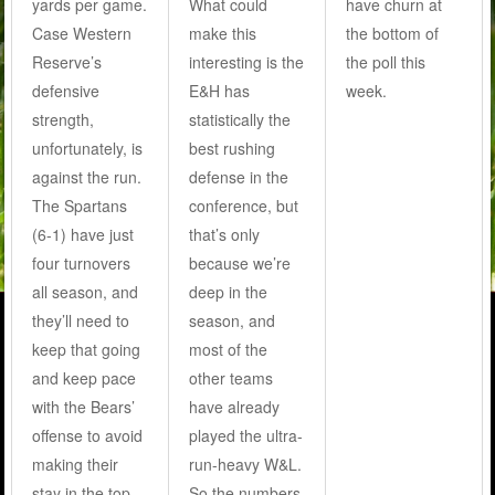
yards per game.
What could
have churn at
Case Western
make this
the bottom of
Reserve’s
interesting is the
the poll this
defensive
E&H has
week.
strength,
statistically the
unfortunately, is
best rushing
against the run.
defense in the
The Spartans
conference, but
(6-1) have just
that’s only
four turnovers
because we’re
all season, and
deep in the
they’ll need to
season, and
keep that going
most of the
and keep pace
other teams
with the Bears’
have already
offense to avoid
played the ultra-
making their
run-heavy W&L.
stay in the top
So the numbers