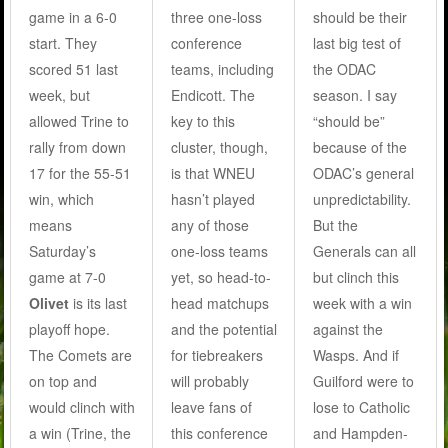
game in a 6-0
three one-loss
should be their
start. They
conference
last big test of
scored 51 last
teams, including
the ODAC
week, but
Endicott. The
season. I say
allowed Trine to
key to this
“should be”
rally from down
cluster, though,
because of the
17 for the 55-51
is that WNEU
ODAC’s general
win, which
hasn’t played
unpredictability.
means
any of those
But the
Saturday’s
one-loss teams
Generals can all
game at 7-0
yet, so head-to-
but clinch this
Olivet
is its last
head matchups
week with a win
playoff hope.
and the potential
against the
The Comets are
for tiebreakers
Wasps. And if
on top and
will probably
Guilford were to
would clinch with
leave fans of
lose to Catholic
a win (Trine, the
this conference
and Hampden-