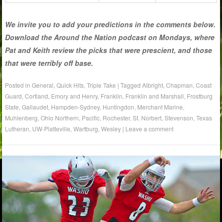
We invite you to add your predictions in the comments below.
Download the Around the Nation podcast on Mondays, where
Pat and Keith review the picks that were prescient, and those
that were terribly off base.
Posted in
General
,
Quick Hits
,
Triple Take
|
Tagged
Albright
,
Chapman
,
Coast
Guard
,
Cortland
,
Emory and Henry
,
Franklin
,
Franklin and Marshall
,
Frostburg
State
,
Gallaudet
,
Hampden-Sydney
,
Huntingdon
,
Merchant Marine
,
Muhlenberg
,
Ohio Northern
,
Pacific
,
Rochester
,
St. Norbert
,
Stevenson
,
Texas
Lutheran
,
UW-Platteville
,
Wartburg
,
Wesley
|
Leave a comment