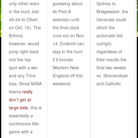
only other team
guessing about
Sydney to
in the hunt, lost
its Pool A
Bridgewater, the
49-24 to Olivet
selection until
Generals could
on Oct. 10). The
the final clock
clinch the
Britons,
runs out on Nov.
automatic bid
however, would
14. Endicott can
outright,
jump right back
stay in the hunt
regardless of
into the top
if it knocks
their results the
spot with a win
Western New
final two weeks
and any Trine
England off this
vs. Shenandoah
loss. Since MIAA
weekend.
and Catholic.
teams
really
don’t get at-
large bids
, this is
essentially a
conference title
game with a