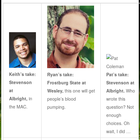
Keith’s take:
Ryan’s take:
Pat’s take:
Stevenson
Frostburg State at
Stevenson at
at
Wesley,
this one will get
Albright.
Who
Albright,
in
people’s blood
wrote this
the MAC.
pumping
.
question? Not
enough
choices. Oh
wait, I did …