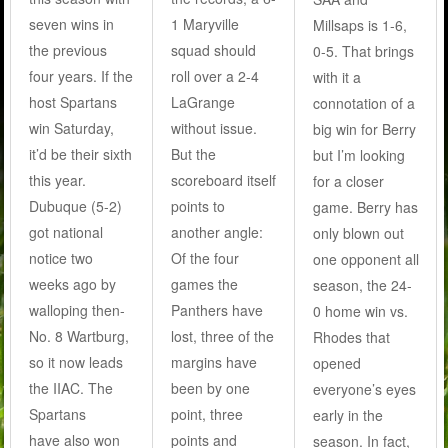
seven wins in
1 Maryville
Millsaps is 1-6,
the previous
squad should
0-5. That brings
four years. If the
roll over a 2-4
with it a
host Spartans
LaGrange
connotation of a
win Saturday,
without issue.
big win for Berry
it’d be their sixth
But the
but I’m looking
this year.
scoreboard itself
for a closer
Dubuque (5-2)
points to
game. Berry has
got national
another angle:
only blown out
notice two
Of the four
one opponent all
weeks ago by
games the
season, the 24-
walloping then-
Panthers have
0 home win vs.
No. 8 Wartburg,
lost, three of the
Rhodes that
so it now leads
margins have
opened
the IIAC. The
been by one
everyone’s eyes
Spartans
point, three
early in the
have also won
points and
season. In fact,