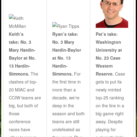
Keith’s
Ryan’s take:
Pat’s take:
take:
No. 3
No. 3 Mary
Washington
Mary Hardin-
Hardin-Baylor
University at
Baylor at No.
at No. 13
No. 23 Case
13 Hardin-
Hardin-
Western
Simmons.
The
Simmons.
For
Reserve.
Case
clashes of top-
the first time in
gets to put its
20 MIAC and
more than a
newly minted
CCIW teams are
decade, we’re
top-25 ranking
big, but both of
deep in the
on the line in a
those
season and both
big game right
conference
teams are still
away. Despite
races have
undefeated as
playing for