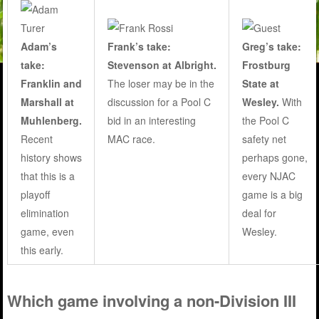
Adam’s
Frank’s take:
Greg’s take:
take:
Stevenson at Albright.
Frostburg
Franklin and
The loser may be in the
State at
Marshall at
discussion for a Pool C
Wesley
.
With
Muhlenberg.
bid in an interesting
the Pool C
Recent
MAC race.
safety net
history shows
perhaps gone,
that this is a
every NJAC
playoff
game is a big
elimination
deal for
game, even
Wesley.
this early.
Which game involving a non-Division III