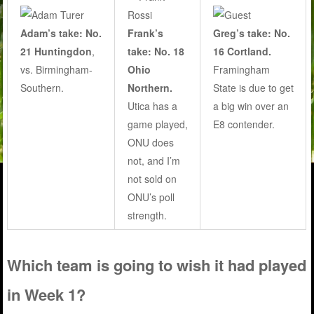
Adam’s take: No.
Frank’s
Greg’s take: No.
21 Huntingdon
,
take: No. 18
16 Cortland.
vs. Birmingham-
Ohio
Framingham
Southern.
Northern.
State is due to get
Utica has a
a big win over an
game played,
E8 contender.
ONU does
not, and I’m
not sold on
ONU’s poll
strength.
Which team is going to wish it had played
in Week 1?