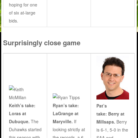
hoping for one
of six at-large
bids.
Surprisingly close game
Keith’s take:
Ryan’s take:
Pat’s
Loras at
LaGrange at
take: Berry at
Dubuque.
The
Maryville.
If
Millsaps.
Berry
Duhawks started
looking strictly at
is 6-1, 5-0 in the
this season with
the records, a 6-
SAA and