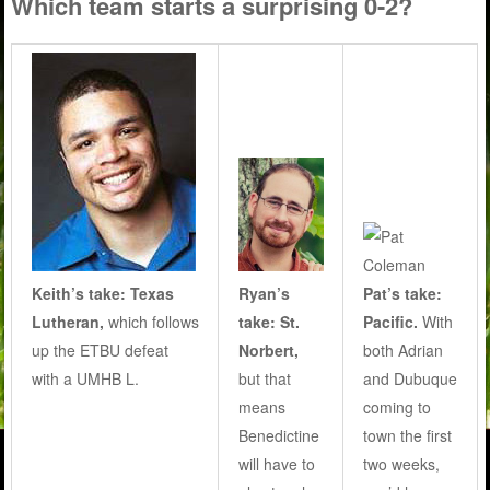
Which team starts a surprising 0-2?
Keith’s take: Texas
Ryan’s
Pat’s take:
Lutheran,
which follows
take:
St.
Pacific.
With
up the ETBU defeat
Norbert,
both Adrian
with a UMHB L.
but that
and Dubuque
means
coming to
Benedictine
town the first
will have to
two weeks,