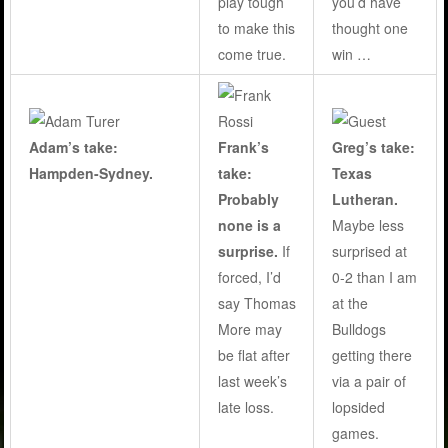
play tough
you’d have
to make this
thought one
come true
.
win …
Adam’s take:
Frank’s
Greg’s take:
Hampden-Sydney.
take:
Texas
Probably
Lutheran.
none is a
Maybe less
surprise.
If
surprised at
forced, I’d
0-2 than I am
say Thomas
at the
More may
Bulldogs
be flat after
getting there
last week’s
via a pair of
late loss.
lopsided
games.