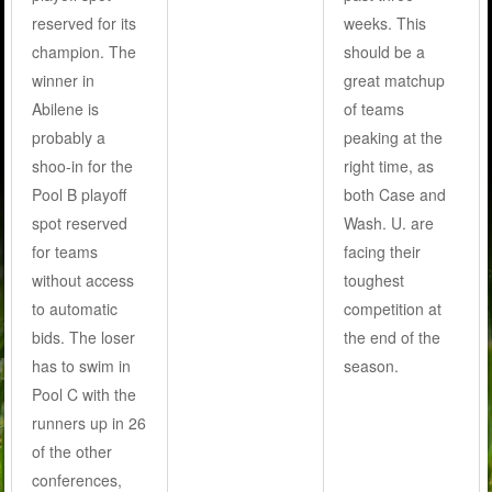
reserved for its
weeks. This
champion. The
should be a
winner in
great matchup
Abilene is
of teams
probably a
peaking at the
shoo-in for the
right time, as
Pool B playoff
both Case and
spot reserved
Wash. U. are
for teams
facing their
without access
toughest
to automatic
competition at
bids. The loser
the end of the
has to swim in
season.
Pool C with the
runners up in 26
of the other
conferences,