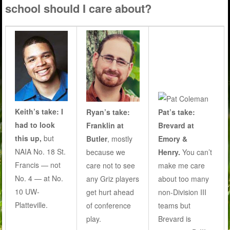
school should I care about?
Keith’s take: I
Ryan’s take:
Pat’s take:
had to look
Franklin at
Brevard at
this up,
but
Butler
, mostly
Emory &
NAIA No. 18 St.
because we
Henry.
You can’t
Francis — not
care not to see
make me care
No. 4 — at No.
any Griz players
about too many
10 UW-
get hurt ahead
non-Division III
Platteville.
of conference
teams but
play
.
Brevard is