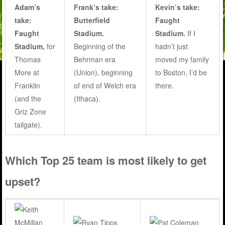
Adam’s
Frank’s take:
Kevin’s take:
take:
Butterfield
Faught
Faught
Stadium.
Stadium.
If I
Stadium,
for
Beginning of the
hadn’t just
Thomas
Behrman era
moved my family
More at
(Union), beginning
to Boston, I’d be
Franklin
of end of Welch era
there.
(and the
(Ithaca).
Griz Zone
tailgate).
Which Top 25 team is most likely to get
upset?