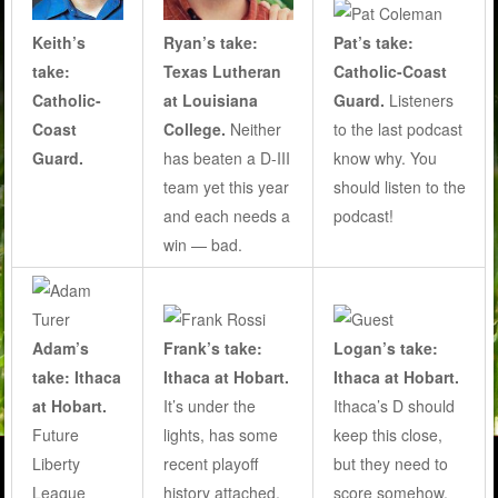
Ryan’s take:
Pat’s take:
Keith’s
Texas Lutheran
Catholic-Coast
take:
at Louisiana
Guard.
Listeners
Catholic-
College.
Neither
to the last podcast
Coast
has beaten a D-III
know why. You
Guard.
team yet this year
should listen to the
and each needs a
podcast!
win — bad.
Adam’s
Frank’s take:
Logan’s take:
take: Ithaca
Ithaca at Hobart.
Ithaca at Hobart.
at Hobart.
It’s under the
Ithaca’s D should
Future
lights, has some
keep this close,
Liberty
recent playoff
but they need to
League
history attached,
score somehow.