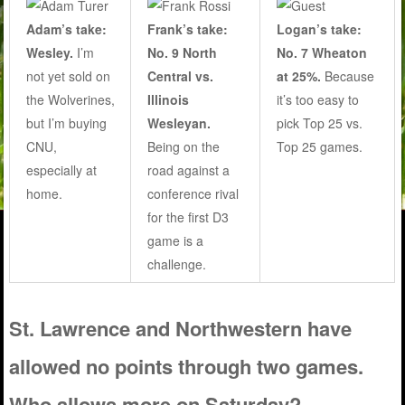
Adam’s take:
Frank’s take:
Logan’s take:
Wesley.
I’m
No. 9 North
No. 7 Wheaton
not yet sold on
Central vs.
at 25%.
Because
the Wolverines,
Illinois
it’s too easy to
but I’m buying
Wesleyan.
pick Top 25 vs.
CNU,
Being on the
Top 25 games.
especially at
road against a
home.
conference rival
for the first D3
game is a
challenge.
St. Lawrence and Northwestern have
allowed no points through two games.
Who allows more on Saturday?