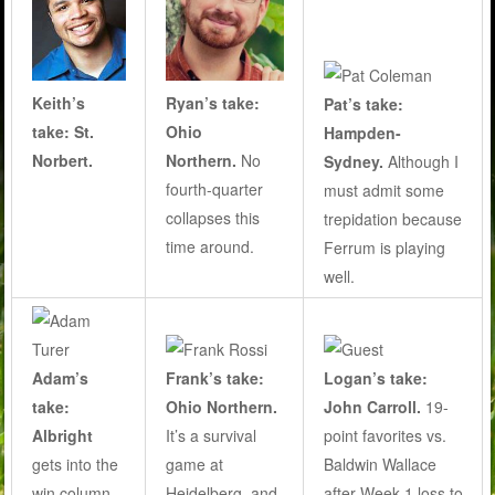
Keith’s
Ryan’s take:
Pat’s take:
take: St.
Ohio
Hampden-
Norbert.
Northern.
No
Sydney.
Although I
fourth-quarter
must admit some
collapses this
trepidation because
time around.
Ferrum is playing
well.
Adam’s
Frank’s take:
Logan’s take:
take:
Ohio Northern.
John Carroll.
19-
Albright
It’s a survival
point favorites vs.
gets into the
game at
Baldwin Wallace
win column
Heidelberg, and
after Week 1 loss to