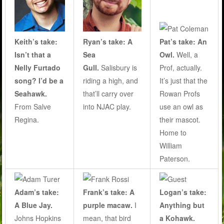
Keith’s take:
Ryan’s take: A
Pat’s take: An
Isn’t that a
Sea
Owl.
Well, a
Nelly Furtado
Gull.
Salisbury is
Prof, actually.
song? I’d be a
riding a high, and
It’s just that the
Seahawk.
that’ll carry over
Rowan Profs
From Salve
into NJAC play.
use an owl as
Regina.
their mascot.
Home to
William
Paterson.
Adam’s take:
Frank’s take: A
Logan’s take:
A Blue Jay.
purple macaw.
I
Anything but
Johns Hopkins
mean, that bird
a Kohawk.