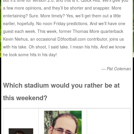
But it’s time for Version 2.0, and this is it: Quick Hits. We’ll give you
a few more opinions, and they’ll be shorter and snappier. More
entertaining? Sure. More timely? Yes, we’ll get them out a little
earlier, hopefully. No noon Friday predictions. And we’ll have one
guest each week. This week, former Thomas More quarterback
Kevin Niehus, an occasional D3football.com contributor, joins us
with his take. Oh shoot, I said take. I mean his hits. And we know
he took some hits in his day!
— Pat Coleman
Which stadium would you rather be at
this weekend?