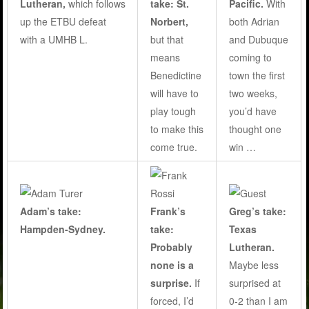
Lutheran,
which follows
take:
St.
Pacific.
With
up the ETBU defeat
Norbert,
both Adrian
with a UMHB L.
but that
and Dubuque
means
coming to
Benedictine
town the first
will have to
two weeks,
play tough
you’d have
to make this
thought one
come true
.
win …
Adam’s take:
Frank’s
Greg’s take:
Hampden-Sydney.
take:
Texas
Probably
Lutheran.
none is a
Maybe less
surprise.
If
surprised at
forced, I’d
0-2 than I am