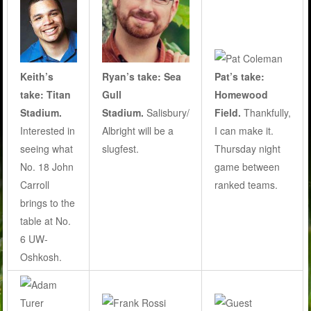
Ryan’s take: Sea
Pat’s take:
Keith’s
Gull
Homewood
take: Titan
Stadium.
Salisbury/
Field.
Thankfully,
Stadium.
Albright will be a
I can make it.
Interested in
slugfest.
Thursday night
seeing what
game between
No. 18 John
ranked teams.
Carroll
brings to the
table at No.
6 UW-
Oshkosh.