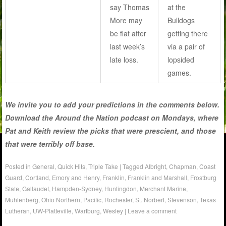
say Thomas
at the
More may
Bulldogs
be flat after
getting there
last week’s
via a pair of
late loss.
lopsided
games.
We invite you to add your predictions in the comments below.
Download the Around the Nation podcast on Mondays, where
Pat and Keith review the picks that were prescient, and those
that were terribly off base.
Posted in
General
,
Quick Hits
,
Triple Take
|
Tagged
Albright
,
Chapman
,
Coast
Guard
,
Cortland
,
Emory and Henry
,
Franklin
,
Franklin and Marshall
,
Frostburg
State
,
Gallaudet
,
Hampden-Sydney
,
Huntingdon
,
Merchant Marine
,
Muhlenberg
,
Ohio Northern
,
Pacific
,
Rochester
,
St. Norbert
,
Stevenson
,
Texas
Lutheran
,
UW-Platteville
,
Wartburg
,
Wesley
|
Leave a comment