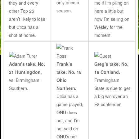
only once a
they and every
me if I’m piling on
season
.
other Top 25
here a little but
aren’t likely to lose
now I’m selling on
but Utica has a
Wesley for the
shot at home.
moment.
Adam’s take: No.
Frank’s
Greg’s take: No.
21 Huntingdon
,
take: No. 18
16 Cortland.
vs. Birmingham-
Ohio
Framingham
Southern.
Northern.
State is due to get
Utica has a
a big win over an
game played,
E8 contender.
ONU does
not, and I’m
not sold on
ONU’s poll