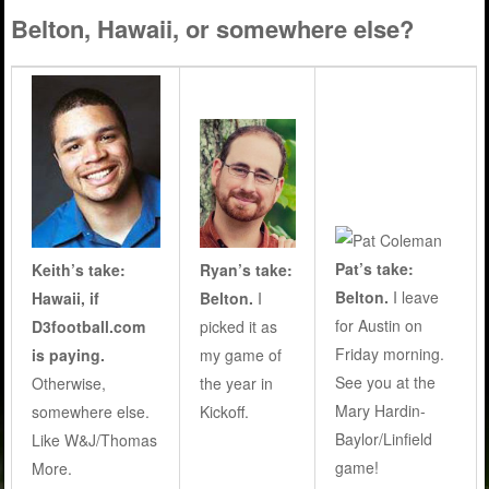
Belton, Hawaii, or somewhere else?
Pat’s take:
Keith’s take:
Ryan’s take:
Belton.
I leave
Hawaii, if
Belton.
I
for Austin on
D3football.com
picked it as
Friday morning.
is paying.
my game of
See you at the
Otherwise,
the year in
Mary Hardin-
somewhere else.
Kickoff.
Baylor/Linfield
Like W&J/Thomas
game!
More.