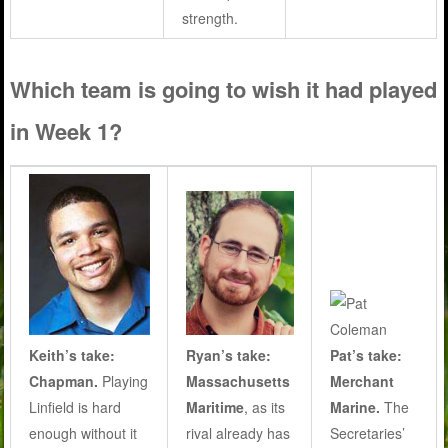
strength.
Which team is going to wish it had played
in Week 1?
Ryan’s take:
Pat’s take:
Keith’s take:
Massachusetts
Merchant
Chapman.
Playing
Maritime
, as its
Marine.
The
Linfield is hard
rival already has
Secretaries’
enough without it