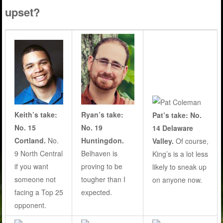
upset?
Keith’s take:
Ryan’s take:
Pat’s take: No.
No. 15
No. 19
14 Delaware
Cortland.
No.
Huntingdon.
Valley.
Of course,
9 North Central
Belhaven is
King’s is a lot less
if you want
proving to be
likely to sneak up
someone not
tougher than I
on anyone now.
facing a Top 25
expected.
opponent.