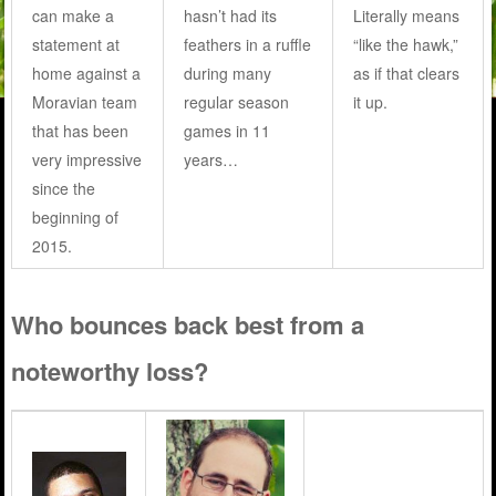
can make a
hasn’t had its
Literally means
statement at
feathers in a ruffle
“like the hawk,”
home against a
during many
as if that clears
Moravian team
regular season
it up.
that has been
games in 11
very impressive
years…
since the
beginning of
2015.
Who bounces back best from a
noteworthy loss?