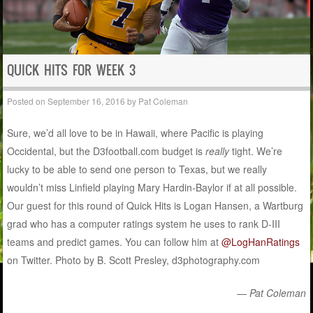
QUICK HITS FOR WEEK 3
Posted on
September 16, 2016
by
Pat Coleman
Sure, we’d all love to be in Hawaii, where Pacific is playing
Occidental, but the D3football.com budget is
really
tight. We’re
lucky to be able to send one person to Texas, but we really
wouldn’t miss Linfield playing Mary Hardin-Baylor if at all possible.
Our guest for this round of Quick Hits is Logan Hansen, a Wartburg
grad who has a computer ratings system he uses to rank D-III
teams and predict games. You can follow him at
@LogHanRatings
on Twitter. Photo by B. Scott Presley, d3photography.com
— Pat Coleman