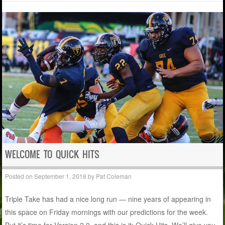
WELCOME TO QUICK HITS
Posted on
September 1, 2016
by
Pat Coleman
Triple Take has had a nice long run — nine years of appearing in
this space on Friday mornings with our predictions for the week.