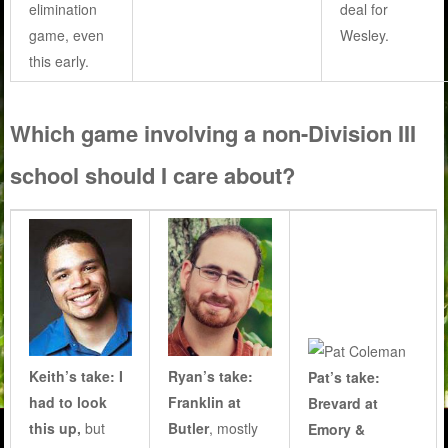
elimination
deal for
game, even
Wesley.
this early.
Which game involving a non-Division III
school should I care about?
Keith’s take: I
Ryan’s take:
Pat’s take:
had to look
Franklin at
Brevard at
this up,
but
Butler
, mostly
Emory &