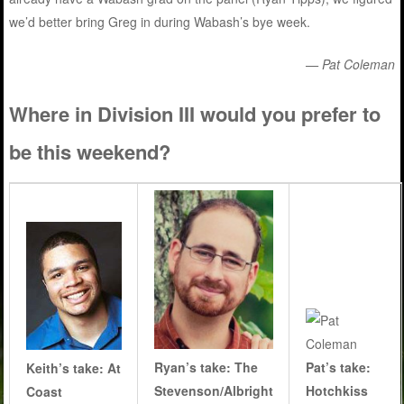
we’d better bring Greg in during Wabash’s bye week.
— Pat Coleman
Where in Division III would you prefer to
be this weekend?
Ryan’s take:
The
Pat’s take:
Keith’s take: At
Stevenson/Albright
Hotchkiss
Coast