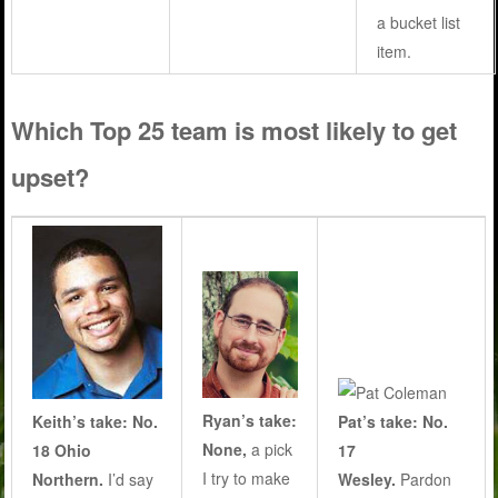
a bucket list
item.
Which Top 25 team is most likely to get
upset?
Ryan’s take:
Keith’s take: No.
Pat’s take: No.
None,
a pick
18 Ohio
17
I try to make
Northern.
I’d say
Wesley.
Pardon