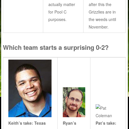
actually matter
after this the
for Pool C
Grizzlies are in
purposes.
the weeds until
November.
Which team starts a surprising 0-2?
Keith’s take: Texas
Ryan’s
Pat’s take: