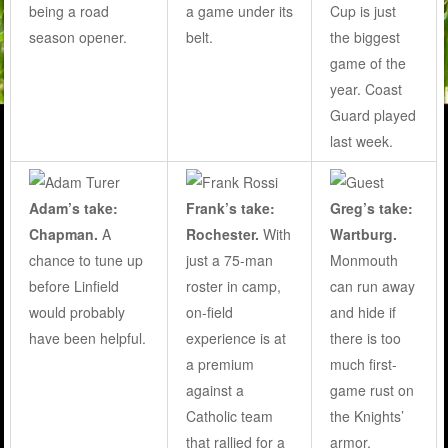
a game under its
Cup is just
being a road
belt.
the biggest
season opener.
game of the
year. Coast
Guard played
last week.
Adam’s take:
Frank’s take:
Greg’s take:
Chapman.
A
Rochester.
With
Wartburg.
chance to tune up
just a 75-man
Monmouth
before Linfield
roster in camp,
can run away
would probably
on-field
and hide if
have been helpful.
experience is at
there is too
a premium
much first-
against a
game rust on
Catholic team
the Knights’
that rallied for a
armor.