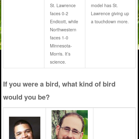
St. Lawrence
model has St.
faces 0-2
Lawrence giving up
Endicott, while
a touchdown more.
Northwestern
faces 1-0
Minnesota-
Morris. It’s
science.
If you were a bird, what kind of bird
would you be?