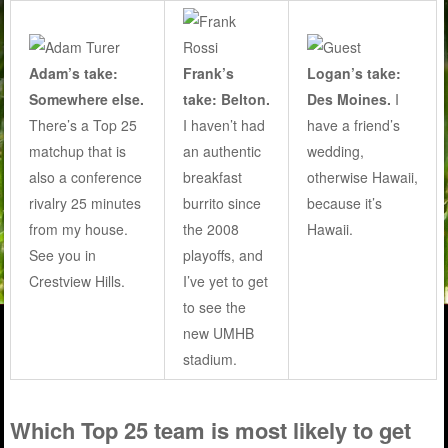
Adam’s take:
Frank’s
Logan’s take:
Somewhere else.
take: Belton.
Des Moines.
I
There’s a Top 25
I haven’t had
have a friend’s
matchup that is
an authentic
wedding,
also a conference
breakfast
otherwise Hawaii,
rivalry 25 minutes
burrito since
because it’s
from my house.
the 2008
Hawaii.
See you in
playoffs, and
Crestview Hills.
I’ve yet to get
to see the
new UMHB
stadium.
Which Top 25 team is most likely to get