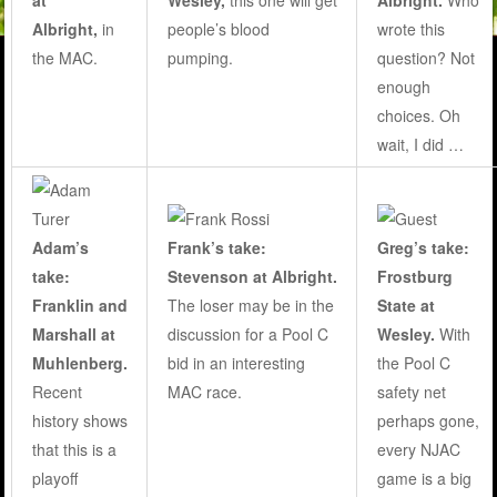
at
Wesley,
this one will get
Albright.
Who
Albright,
in
people’s blood
wrote this
the MAC.
pumping
.
question? Not
enough
choices. Oh
wait, I did …
Adam’s
Frank’s take:
Greg’s take:
take:
Stevenson at Albright.
Frostburg
Franklin and
The loser may be in the
State at
Marshall at
discussion for a Pool C
Wesley
.
With
Muhlenberg.
bid in an interesting
the Pool C
Recent
MAC race.
safety net
history shows
perhaps gone,
that this is a
every NJAC
playoff
game is a big