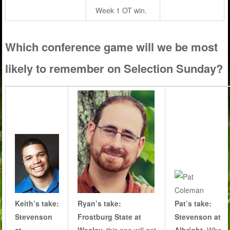
Week 1 OT win.
Which conference game will we be most
likely to remember on Selection Sunday?
Keith’s take:
Ryan’s take:
Pat’s take:
Stevenson
Frostburg State at
Stevenson at