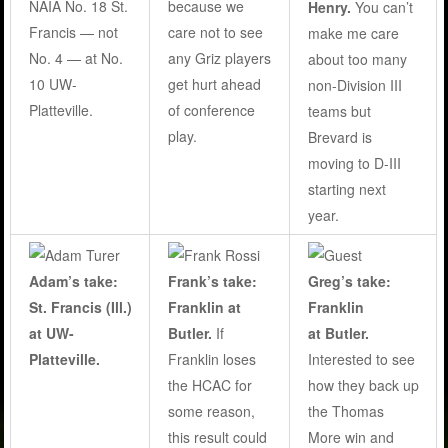
NAIA No. 18 St.
because we
Henry.
You can’t
Francis — not
care not to see
make me care
No. 4 — at No.
any Griz players
about too many
10 UW-
get hurt ahead
non-Division III
Platteville.
of conference
teams but
play
.
Brevard is
moving to D-III
starting next
year.
Adam’s take:
Frank’s take:
Greg’s take:
St. Francis (Ill.)
Franklin at
Franklin
at UW-
Butler
.
If
at Butler.
Platteville.
Franklin loses
Interested to see
the HCAC for
how they back up
some reason,
the Thomas
this result could
More win and