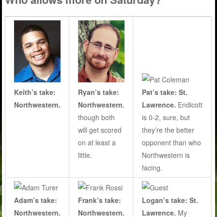
Keith’s take:
Ryan’s take:
Pat’s take: St.
Northwestern.
Northwestern
,
Lawrence.
Endicott
though both
is 0-2, sure, but
will get scored
they’re the better
on at least a
opponent than who
little.
Northwestern is
facing.
Adam’s take:
Frank’s take:
Logan’s take: St.
Northwestern.
Northwestern.
Lawrence.
My