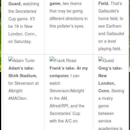
game,
two teams
Field.
That’s
Guard,
watching
that may be going
Gallaudet’s
the Secretaries’
different directions in
home field, to
Cup game. It’ll
this pollster’s eyes
.
see Earlham
be 78 in New
and Gallaudet
London, Conn.,
on a level
on Saturday.
playing field.
Adam’s take:
Frank’s take: At my
Greg’s take:
Shirk Stadium,
computer.
I can
New
for Stevenson at
watch
London,
Albright
Stevenson/Albright
Conn.
Seeing
#MACtion.
in the AM,
a rivalry
Alfred/RPI, and the
game
Secretaries’ Cup
between
with the A/C on.
service
academies is