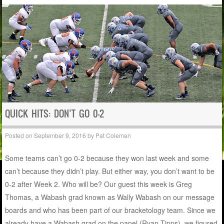
QUICK HITS: DON’T GO 0-2
Posted on
September 9, 2016
by
Pat Coleman
Some teams can’t go 0-2 because they won last week and some
can’t because they didn’t play. But either way, you don’t want to be
0-2 after Week 2. Who will be? Our guest this week is Greg
Thomas, a Wabash grad known as Wally Wabash on our message
boards and who has been part of our bracketology team. Since we
already have a Wabash grad on the panel (Ryan Tipps), we figured