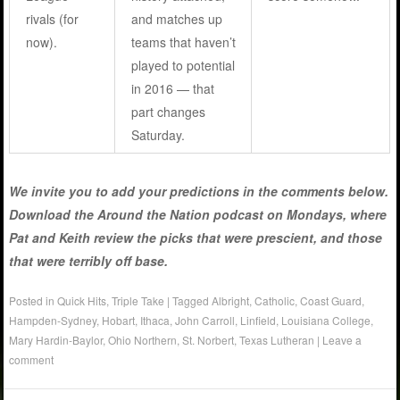
rivals (for
and matches up
now).
teams that haven’t
played to potential
in 2016 — that
part changes
Saturday.
We invite you to add your predictions in the comments below.
Download the Around the Nation podcast on Mondays, where
Pat and Keith review the picks that were prescient, and those
that were terribly off base.
Posted in
Quick Hits
,
Triple Take
|
Tagged
Albright
,
Catholic
,
Coast Guard
,
Hampden-Sydney
,
Hobart
,
Ithaca
,
John Carroll
,
Linfield
,
Louisiana College
,
Mary Hardin-Baylor
,
Ohio Northern
,
St. Norbert
,
Texas Lutheran
|
Leave a
comment