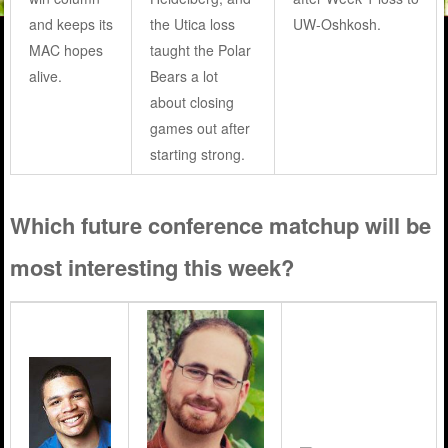
and keeps its
the Utica loss
UW-Oshkosh.
MAC hopes
taught the Polar
alive.
Bears a lot
about closing
games out after
starting strong.
Which future conference matchup will be
most interesting this week?