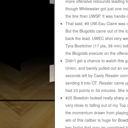
more offensive rebounds leading to
though Whitewater got just one mo
the line than UWSP. It was hands-
That said, #9 UW-Eau Claire was c
But the Blugolds came out of the 
back the lead. UWEC shot very wel
Tyra Boettcher (17 pts, 38 min) led
the Blugolds execute on the offens
Didn’t get a chance to watch this
Union, and barely pulled out an ove
seconds left by Caely Ressler con
sending it into OT. Ressler came up
had 23 points in 34 minutes. She i
#25 Bowdoin looked really sharp at
very close to falling out of my Top
the momentum drawn from playing N
win of this caliber is huge for Bo
key factor that may go unnoticed 