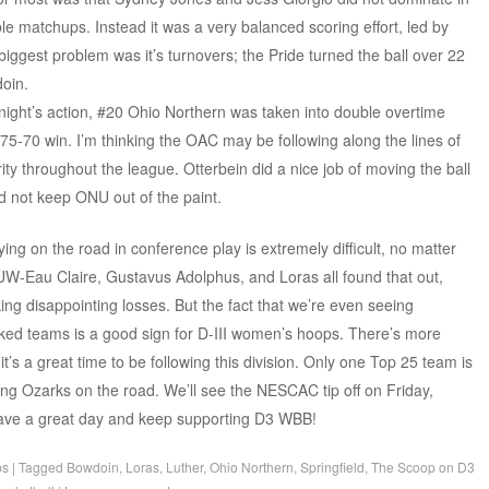
le matchups. Instead it was a very balanced scoring effort, led by
 biggest problem was it’s turnovers; the Pride turned the ball over 22
doin.
night’s action, #20 Ohio Northern was taken into double overtime
 75-70 win. I’m thinking the OAC may be following along the lines of
ity throughout the league. Otterbein did a nice job of moving the ball
ld not keep ONU out of the paint.
aying on the road in conference play is extremely difficult, no matter
W-Eau Claire, Gustavus Adolphus, and Loras all found that out,
ng disappointing losses. But the fact that we’re even seeing
ked teams is a good sign for D-III women’s hoops. There’s more
’s a great time to be following this division. Only one Top 25 team is
ing Ozarks on the road. We’ll see the NESCAC tip off on Friday,
 have a great day and keep supporting D3 WBB!
ps
|
Tagged
Bowdoin
,
Loras
,
Luther
,
Ohio Northern
,
Springfield
,
The Scoop on D3