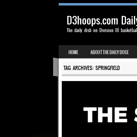
D3hoops.com Dail
The daily dish on Division III basketbal
SKIP TO CONTENT
HOME
ABOUT THE DAILY DOSE
MENU
TAG ARCHIVES:
SPRINGFIELD