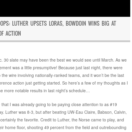
OPS: LUTHER UPSETS LORAS, BOWDOIN WINS BIG AT
OF ACTION
ec. 30 slate may have been the best we would see until March. As we
atement was a little presumptive! Because just last night, there were
 the wire involving nationally-ranked teams, and it won’t be the last
erence action just getting started. So here’s a few of my thoughts as I
e more notable results in last night’s schedule…
 that I was already going to be paying close attention to as #19
ay. Luther was 8-3, but after beating UW-Eau Claire, Babson, Calvin,
rtainly the favorite. Credit to Luther, the Norse came to play, and
eir home floor, shooting 49 percent from the field and outrebounding