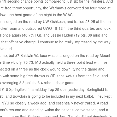
 19 second-chance points compared to just six for the Pointers. And
re free throw opportunity, the Warhawks converted on four more at
down the best game of the night in the WIAC.
hallenged on the road by UW-Oshkosh, and trailed 28-25 at the half.
locker room and outscored UWO 18-12 in the third quarter, and took
l once again (40.7% FG), and Jessie Ruden (19 pts, 36 min) and
 that offensive charge. I continue to be really impressed by the way
ive end.
 game, but #7 Baldwin Wallace was challenged on the road by Mount
rtime victory, 75-73. MU actually held a three-point lead with five
nected on a three as the clock wound down, tying the game and
 with some big free throws in OT, shot 6-of-10 from the field, and
s averaging 8.8 points, 6.4 rebounds pr game.
 #18 Springfield in a midday Top 25 duel yesterday. Springfield is
 25, and Bowdoin is going to be included in my next ballot. They kept
YU so closely a week ago, and essentially never trailed. A road
wdoin’s resume and standing within the national conversation, and a
for most was that Sydney Jones and Jess Giorgio did not dominate in