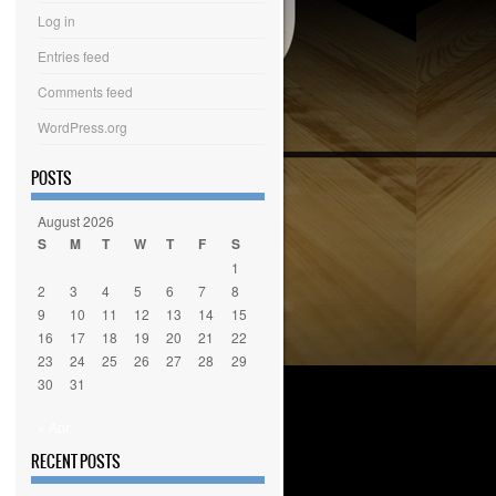
Log in
Entries feed
Comments feed
WordPress.org
POSTS
August 2026
S
M
T
W
T
F
S
1
2
3
4
5
6
7
8
9
10
11
12
13
14
15
16
17
18
19
20
21
22
23
24
25
26
27
28
29
30
31
« Apr
RECENT POSTS