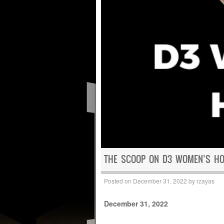
THE SCOOP ON D3 WOMEN’S HOO
Posted on
December 31, 2022
by
rzayas
December 31, 2022