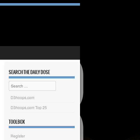
SEARCH THE DAILY DOSE
Search
D3hoops.com
D3hoops.com Top 25
TOOLBOX
Register