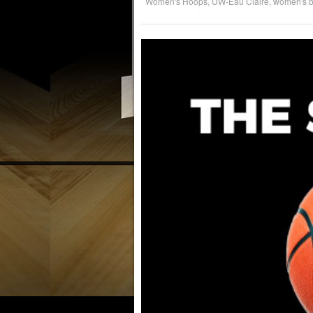
Women's Hoops
,
UW-Eau Claire
,
women's b