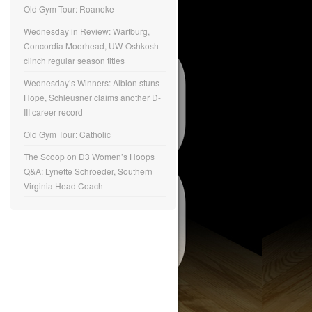
Old Gym Tour: Roanoke
Wednesday in Review: Wartburg,
Concordia Moorhead, UW-Oshkosh
clinch regular season titles
Wednesday’s Winners: Albion stuns
Hope, Schleusner claims another D-
III career record
Old Gym Tour: Catholic
The Scoop on D3 Women’s Hoops
Q&A: Lynette Schroeder, Southern
Virginia Head Coach