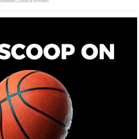
asketball
|
Leave a comment