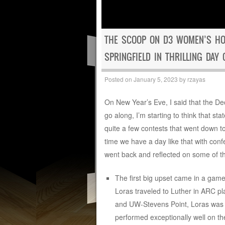
THE SCOOP ON D3 WOMEN’S HO
SPRINGFIELD IN THRILLING DAY 
Posted on
January 5, 2023
by
rzayas
On New Year’s Eve, I said that the D
go along, I’m starting to think that st
quite a few contests that went down to
time we have a day like that with conf
went back and reflected on some of th
The first big upset came in a game
Loras traveled to Luther in ARC pl
and UW-Stevens Point, Loras was ce
performed exceptionally well on th