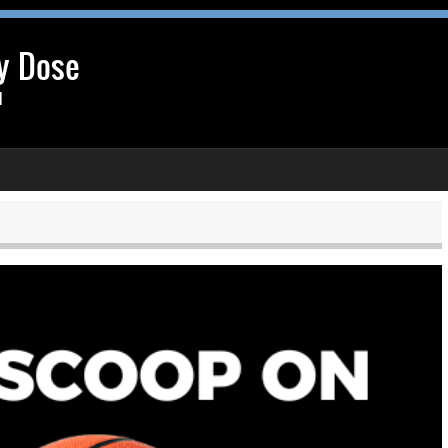
y Dose
l