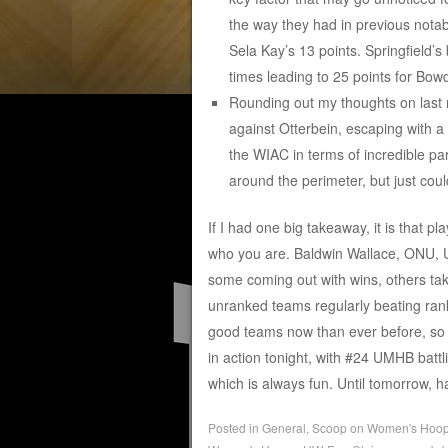
the way they had in previous notab
Sela Kay’s 13 points. Springfield’s
times leading to 25 points for Bow
Rounding out my thoughts on last 
against Otterbein, escaping with a
the WIAC in terms of incredible par
around the perimeter, but just cou
If I had one big takeaway, it is that pl
who you are. Baldwin Wallace, ONU, U
some coming out with wins, others taki
unranked teams regularly beating ran
good teams now than ever before, so it
in action tonight, with #24 UMHB battl
which is always fun. Until tomorrow,
Posted in
General
,
Scoop on Women's Hoo