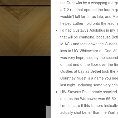
the Duhawks by a whopping margin 
a 7-2 run that opened the fourth q
wouldn’t fall for Loras late, and M
helped Luther hold onto the lead, e
I’d had Gustavus Adolphus in my To
that will be changing, because Beth
MIAC!) and took down the Gusties,
loss to UW-Whitewater on Dec. 30 a
was very impressed by the second-
on that end of the floor over the f
Gusties at bay as Bethel took the 
Courtney Nuest is a name you nee
last night, including some very crit
UW-Stevens Point nearly shocked #
end, as the Warhawks won 55-52. S
I’m not sure if this is more indic
actually shot better than the Wa