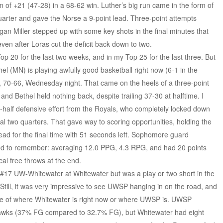
of +21 (47-28) in a 68-62 win. Luther’s big run came in the form of
uarter and gave the Norse a 9-point lead. Three-point attempts
egan Miller stepped up with some key shots in the final minutes that
ven after Loras cut the deficit back down to two.
p 20 for the last two weeks, and in my Top 25 for the last three. But
el (MN) is playing awfully good basketball right now (6-1 in the
 70-66, Wednesday night. That came on the heels of a three-point
nd Bethel held nothing back, despite trailing 37-30 at halftime. I
half defensive effort from the Royals, who completely locked down
inal two quarters. That gave way to scoring opportunities, holding the
lead for the final time with 51 seconds left. Sophomore guard
d to remember: averaging 12.0 PPG, 4.3 RPG, and had 20 points
ical free throws at the end.
17 UW-Whitewater at Whitewater but was a play or two short in the
till, it was very impressive to see UWSP hanging in on the road, and
ative of where Whitewater is right now or where UWSP is. UWSP
rhawks (37% FG compared to 32.7% FG), but Whitewater had eight