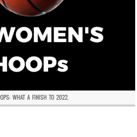
PS: WHAT A FINISH TO 2022.