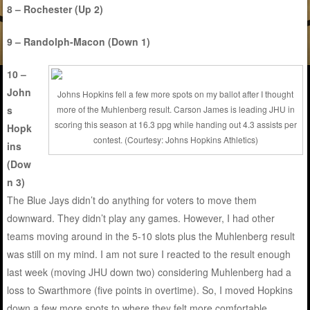
8 – Rochester (Up 2)
9 – Randolph-Macon (Down 1)
10 –
John
Johns Hopkins fell a few more spots on my ballot after I thought
s
more of the Muhlenberg result. Carson James is leading JHU in
scoring this season at 16.3 ppg while handing out 4.3 assists per
Hopk
contest. (Courtesy: Johns Hopkins Athletics)
ins
(Dow
n 3)
The Blue Jays didn’t do anything for voters to move them
downward. They didn’t play any games. However, I had other
teams moving around in the 5-10 slots plus the Muhlenberg result
was still on my mind. I am not sure I reacted to the result enough
last week (moving JHU down two) considering Muhlenberg had a
loss to Swarthmore (five points in overtime). So, I moved Hopkins
down a few more spots to where they felt more comfortable