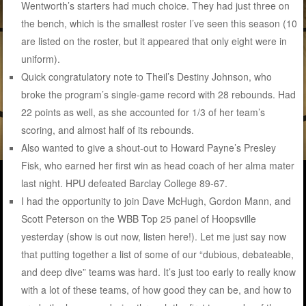
Wentworth’s starters had much choice. They had just three on
the bench, which is the smallest roster I’ve seen this season (10
are listed on the roster, but it appeared that only eight were in
uniform).
Quick congratulatory note to Theil’s Destiny Johnson, who
broke the program’s single-game record with 28 rebounds. Had
22 points as well, as she accounted for 1/3 of her team’s
scoring, and almost half of its rebounds.
Also wanted to give a shout-out to Howard Payne’s Presley
Fisk, who earned her first win as head coach of her alma mater
last night. HPU defeated Barclay College 89-67.
I had the opportunity to join Dave McHugh, Gordon Mann, and
Scott Peterson on the WBB Top 25 panel of Hoopsville
yesterday (show is out now, listen here!). Let me just say now
that putting together a list of some of our “dubious, debateable,
and deep dive” teams was hard. It’s just too early to really know
with a lot of these teams, of how good they can be, and how to