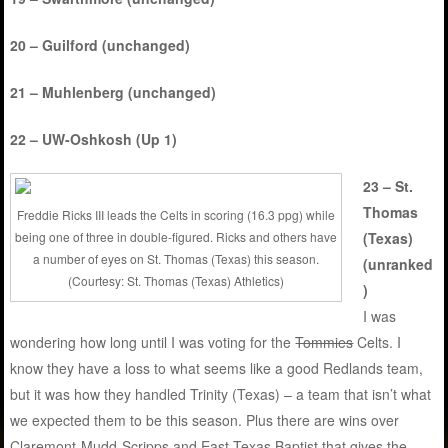
20 – Guilford (unchanged)
21 – Muhlenberg (unchanged)
22 – UW-Oshkosh (Up 1)
23 – St.
Thomas
Freddie Ricks III leads the Celts in scoring (16.3 ppg) while
being one of three in double-figured. Ricks and others have
(Texas)
a number of eyes on St. Thomas (Texas) this season.
(unranked
(Courtesy: St. Thomas (Texas) Athletics)
)
I was
wondering how long until I was voting for the
Tommies
Celts. I
know they have a loss to what seems like a good Redlands team,
but it was how they handled Trinity (Texas) – a team that isn’t what
we expected them to be this season. Plus there are wins over
Claremont-Mudd-Scripps and East Texas Baptist that gives the