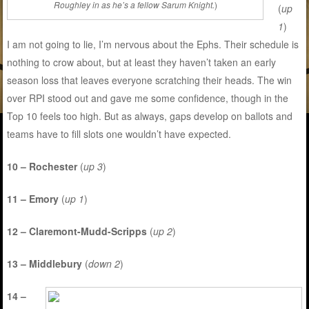
Roughley in as he’s a fellow Sarum Knight.
)
(
up
1
)
I am not going to lie, I’m nervous about the Ephs. Their schedule is
nothing to crow about, but at least they haven’t taken an early
season loss that leaves everyone scratching their heads. The win
over RPI stood out and gave me some confidence, though in the
Top 10 feels too high. But as always, gaps develop on ballots and
teams have to fill slots one wouldn’t have expected.
10 – Rochester
(
up 3
)
11 – Emory
(
up 1
)
12 – Claremont-Mudd-Scripps
(
up 2
)
13 – Middlebury
(
down 2
)
14 –