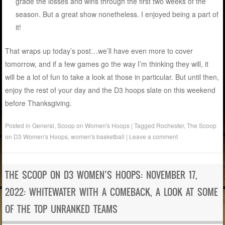
grade the losses and wins through the first two weeks of the
season. But a great show nonetheless. I enjoyed being a part of
it!
That wraps up today’s post…we’ll have even more to cover
tomorrow, and if a few games go the way I’m thinking they will, it
will be a lot of fun to take a look at those in particular. But until then,
enjoy the rest of your day and the D3 hoops slate on this weekend
before Thanksgiving.
Posted in
General
,
Scoop on Women's Hoops
|
Tagged
Rochester
,
The Scoop
on D3 Women's Hoops
,
women's basketball
|
Leave a comment
THE SCOOP ON D3 WOMEN’S HOOPS: NOVEMBER 17,
2022: WHITEWATER WITH A COMEBACK, A LOOK AT SOME
OF THE TOP UNRANKED TEAMS