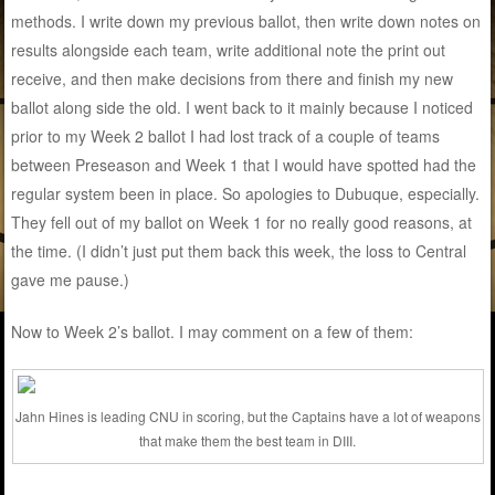
methods. I write down my previous ballot, then write down notes on
results alongside each team, write additional note the print out
receive, and then make decisions from there and finish my new
ballot along side the old. I went back to it mainly because I noticed
prior to my Week 2 ballot I had lost track of a couple of teams
between Preseason and Week 1 that I would have spotted had the
regular system been in place. So apologies to Dubuque, especially.
They fell out of my ballot on Week 1 for no really good reasons, at
the time. (I didn’t just put them back this week, the loss to Central
gave me pause.)
Now to Week 2’s ballot. I may comment on a few of them:
Jahn Hines is leading CNU in scoring, but the Captains have a lot of weapons
that make them the best team in DIII.