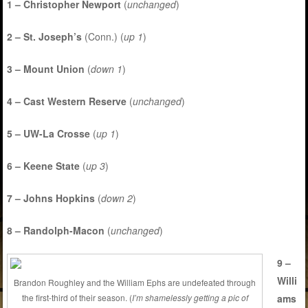
1 – Christopher Newport
(
unchanged
)
2 – St. Joseph’s
(Conn.) (
up 1
)
3 – Mount Union
(
down 1
)
4 – Cast Western Reserve
(
unchanged
)
5 – UW-La Crosse
(
up 1
)
6 – Keene State
(
up 3
)
7 – Johns Hopkins
(
down 2
)
8 – Randolph-Macon
(
unchanged
)
9 –
Willi
Brandon Roughley and the William Ephs are undefeated through
ams
the first-third of their season. (
I’m shamelessly getting a pic of