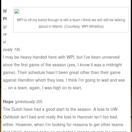
W
PI
WPI is off my ballot though is still a team I think we will still be talking
(
p
about in March. (Courtesy: WPI Athletics)
re
vi
ously 19
)
I may be heavy-handed here with WPI, but I’ve been unnerved
since the first game of the season (yes, I know it was a midnight
game). Their schedule hasn’t been great other than their game
against Hamilton which they loss. I think I’m going to wait and see
… on a team, again, I was high on to start.
Hope
(
previously 20
)
The Dutch have had a good start to the season. A loss to UW-
Oshkosh isn’t bad and really the loss to Hanover isn’t too bad,
either. However, when I’m looking for reasons to get other teams