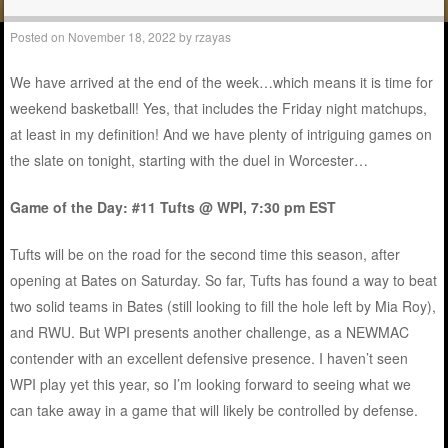
Posted on
November 18, 2022
by
rzayas
We have arrived at the end of the week…which means it is time for
weekend basketball! Yes, that includes the Friday night matchups,
at least in my definition! And we have plenty of intriguing games on
the slate on tonight, starting with the duel in Worcester…
Game of the Day: #11 Tufts @ WPI, 7:30 pm EST
Tufts will be on the road for the second time this season, after
opening at Bates on Saturday. So far, Tufts has found a way to beat
two solid teams in Bates (still looking to fill the hole left by Mia Roy),
and RWU. But WPI presents another challenge, as a NEWMAC
contender with an excellent defensive presence. I haven’t seen
WPI play yet this year, so I’m looking forward to seeing what we
can take away in a game that will likely be controlled by defense.