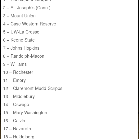
2 – St. Joseph’s (Conn.)
3 – Mount Union
4 – Case Western Reserve
5 – UW-La Crosse
6 – Keene State
7 – Johns Hopkins
8 – Randolph-Macon
9 – Williams
10 – Rochester
11 – Emory
12 – Claremont-Mudd-Scripps
13 – Middlebury
14 – Oswego
15 – Mary Washington
16 – Calvin
17 – Nazareth
18 – Heidelberg