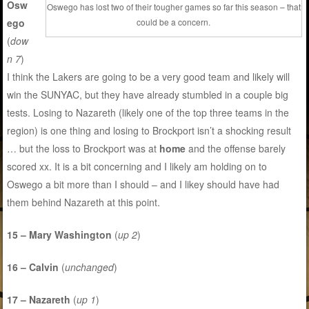
Osw
Oswego has lost two of their tougher games so far this season – that
ego
could be a concern.
(
dow
n 7
)
I think the Lakers are going to be a very good team and likely will
win the SUNYAC, but they have already stumbled in a couple big
tests. Losing to Nazareth (likely one of the top three teams in the
region) is one thing and losing to Brockport isn’t a shocking result
… but the loss to Brockport was at
home
and the offense barely
scored xx. It is a bit concerning and I likely am holding on to
Oswego a bit more than I should – and I likey should have had
them behind Nazareth at this point.
15 – Mary Washington
(
up 2
)
16 – Calvin
(
unchanged
)
17 – Nazareth
(
up 1
)