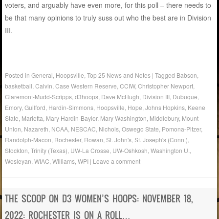
voters, and arguably have even more, for this poll – there needs to
be that many opinions to truly suss out who the best are in Division
III.
Posted in
General
,
Hoopsville
,
Top 25 News and Notes
|
Tagged
Babson
,
basketball
,
Calvin
,
Case Western Reserve
,
CCIW
,
Christopher Newport
,
Claremont-Mudd-Scripps
,
d3hoops
,
Dave McHugh
,
Division III
,
Dubuque
,
Emory
,
Guilford
,
Hardin-Simmons
,
Hoopsville
,
Hope
,
Johns Hopkins
,
Keene
State
,
Marietta
,
Mary Hardin-Baylor
,
Mary Washington
,
Middlebury
,
Mount
Union
,
Nazareth
,
NCAA
,
NESCAC
,
Nichols
,
Oswego State
,
Pomona-Pitzer
,
Randolph-Macon
,
Rochester
,
Rowan
,
St. John's
,
St. Joseph's (Conn.)
,
Stockton
,
Trinity (Texas)
,
UW-La Crosse
,
UW-Oshkosh
,
Washington U.
,
Wesleyan
,
WIAC
,
Williams
,
WPI
|
Leave a comment
THE SCOOP ON D3 WOMEN’S HOOPS: NOVEMBER 18,
2022: ROCHESTER IS ON A ROLL…