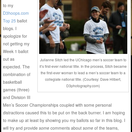
to my
D3hoops.com
Top 25
ballot
blogs. I
apologize for
not getting my
Week 1 ballot
out as
Julianne Sitch led the UChicago men’s soccer team to
expected. The
it’s first-ever national title. In the process, Sitch became
the first-ever woman to lead a men’s soccer team to a
combination of
collegiate national title. (Courtesy: Dave Hilbert,
basketball
D3photography.com)
games (three)
and Division III
Men’s Soccer Championships coupled with some personal
distractions caused this to be put on the back burner. I am hoping
to make up at least by showing you my ballots so far in this blog. I
will try and provide
some
comments about
some
of the teams,