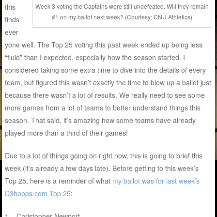
this
Week 3 voting the Captains were still undefeated. Will they remain
#1 on my ballot next week? (Courtesy: CNU Athletics)
finds
ever
yone well. The Top 25 voting this past week ended up being less
“fluid” than I expected, especially how the season started. I
considered taking some extra time to dive into the details of every
team, but figured this wasn’t exactly the time to blow up a ballot just
because there wasn’t a lot of results. We really need to see some
more games from a lot of teams to better understand things this
season. That said, it’s amazing how some teams have already
played more than a third of their games!
Due to a lot of things going on right now, this is going to brief this
week (it’s already a few days late). Before getting to this week’s
Top 25, here is a reminder of what
my ballot was for last week’s
D3hoops.com Top 25
:
1 – Christopher Newport