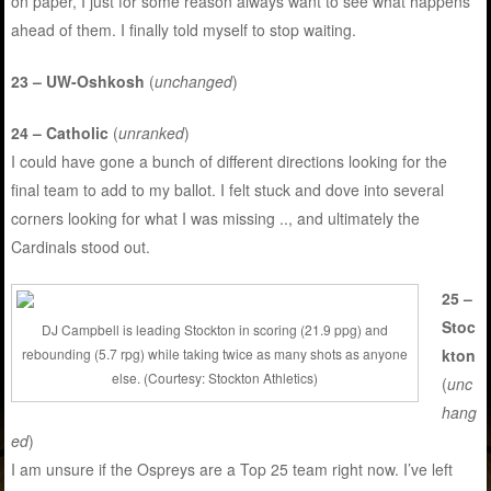
on paper, I just for some reason always want to see what happens
ahead of them. I finally told myself to stop waiting.
23 – UW-Oshkosh
(
unchanged
)
24 – Catholic
(
unranked
)
I could have gone a bunch of different directions looking for the
final team to add to my ballot. I felt stuck and dove into several
corners looking for what I was missing .., and ultimately the
Cardinals stood out.
25 –
Stoc
DJ Campbell is leading Stockton in scoring (21.9 ppg) and
kton
rebounding (5.7 rpg) while taking twice as many shots as anyone
else. (Courtesy: Stockton Athletics)
(
unc
hang
ed
)
I am unsure if the Ospreys are a Top 25 team right now. I’ve left