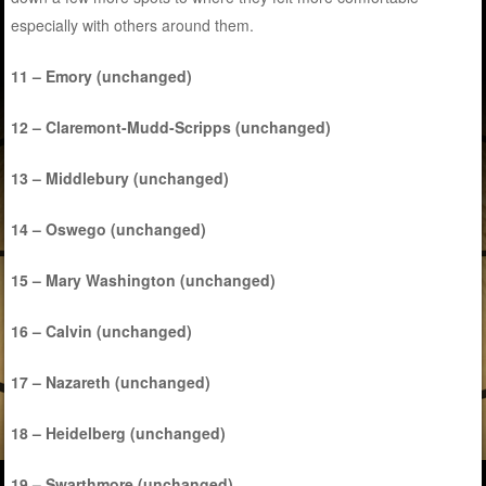
especially with others around them.
11 – Emory (unchanged)
12 – Claremont-Mudd-Scripps (unchanged)
13 – Middlebury (unchanged)
14 – Oswego (unchanged)
15 – Mary Washington (unchanged)
16 – Calvin (unchanged)
17 – Nazareth (unchanged)
18 – Heidelberg (unchanged)
19 – Swarthmore (unchanged)