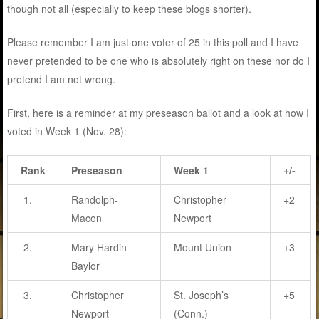
though not all (especially to keep these blogs shorter).
Please remember I am just one voter of 25 in this poll and I have
never pretended to be one who is absolutely right on these nor do I
pretend I am not wrong.
First, here is a reminder at my preseason ballot and a look at how I
voted in Week 1 (Nov. 28):
Rank
Preseason
Week 1
+/-
1.
Randolph-
Christopher
+2
Macon
Newport
2.
Mary Hardin-
Mount Union
+3
Baylor
3.
Christopher
St. Joseph’s
+5
Newport
(Conn.)