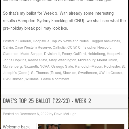
So that’s my ballot for Week 3. With already some interesting
results (Hampden-Sydney knocking off CNU), we shall see what the
pre-holiday break poll may look like.
Posted in
General
,
Hoopsville
,
Top 25 News and Notes
|
Tagged
basketball
,
Calvin
,
Case Western Reserve
,
Catholic
,
CCIW
,
Christopher Newport
,
Claremont-Mudd-Scripps
,
Division III
,
Emory
,
Guilford
,
Heidelberg
,
Hoopsville
,
Johns Hopkins
,
Keene State
,
Mary Washington
,
Middlebury
,
Mount Union
,
Muhlenberg
,
Nazareth
,
NCAA
,
Oswego State
,
Randolph-Macon
,
Rochester
,
St.
Joseph's (Conn.)
,
St. Thomas (Texas)
,
Stockton
,
Swarthmore
,
UW-La Crosse
,
UW-Oshkosh
,
Williams
|
Leave a comment
DAVE’S TOP 25 BALLOT (’22-’23) – WEEK 2
Posted on
December 6, 2022
by
Dave McHugh
Welcome back