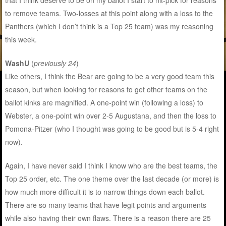
that I think deserve to be on my ballot I start to nit-pick for reasons
to remove teams. Two-losses at this point along with a loss to the
Panthers (which I don’t think is a Top 25 team) was my reasoning
this week.
WashU
(
previously 24
)
Like others, I think the Bear are going to be a very good team this
season, but when looking for reasons to get other teams on the
ballot kinks are magnified. A one-point win (following a loss) to
Webster, a one-point win over 2-5 Augustana, and then the loss to
Pomona-Pitzer (who I thought was going to be good but is 5-4 right
now).
Again, I have never said I think I know who are the best teams, the
Top 25 order, etc. The one theme over the last decade (or more) is
how much more difficult it is to narrow things down each ballot.
There are so many teams that have legit points and arguments
while also having their own flaws. There is a reason there are 25