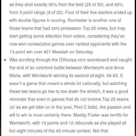
as they shot exactly 50% from the field (25 of 50), and 40%
from 3-point range (9 of 22). Four of their five starters ended up
with double figures in scoring. Rochester is another one of
those teams that had zero preseason Top 25 votes, but may
start getting some attention from voters, considering they’ve
now won consecutive games over ranked opponents with the
13-point win over #21 Messiah on Saturday.
Was scrolling through the D3hoops.com scoreboard and caught
the end of an overtime battle between Wentworth and Anna
Maria, with Wentworth winning its second straight, 66-63. It
wasn’t a game that meant a whole lot nationally, but watching
these two teams go toe-to-toe down the stretch, it was a good
reminder that even in games that do not involve Top 25 teams
(or as we get later on in the year, Pool C bids), the passion and
will to win is most certainly there. Maddy Foster was terrific for
Wentworth, with 19 points and 12 rebounds as she played all
but eight minutes of the 45-minute contest. Not that