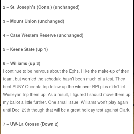
2 – St. Joseph’s (Conn.) (unchanged)
3 – Mount Union (unchanged)
4 – Case Western Reserve (unchanged)
5 – Keene State (up 1)
6 – Williams (up 3)
I continue to be nervous about the Ephs. I like the make-up of their
team, but worried the schedule hasn’t been much of a test. They
beat SUNY Oneonta top follow up the win over RPI plus didn’t let
Wesleyan trip them up. As a result, I figured I should move them up
my ballot a little further. One small issue: Williams won’t play again
until Dec. 29th though that will be a great holiday test against Clark.
7 – UW-La Crosse (Down 2)