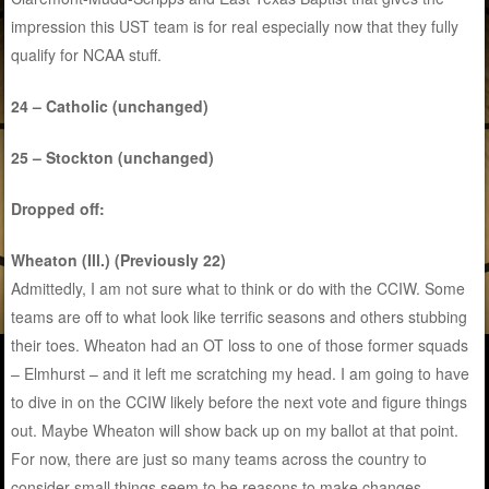
impression this UST team is for real especially now that they fully
qualify for NCAA stuff.
24 – Catholic (unchanged)
25 – Stockton (unchanged)
Dropped off:
Wheaton (Ill.) (Previously 22)
Admittedly, I am not sure what to think or do with the CCIW. Some
teams are off to what look like terrific seasons and others stubbing
their toes. Wheaton had an OT loss to one of those former squads
– Elmhurst – and it left me scratching my head. I am going to have
to dive in on the CCIW likely before the next vote and figure things
out. Maybe Wheaton will show back up on my ballot at that point.
For now, there are just so many teams across the country to
consider small things seem to be reasons to make changes.