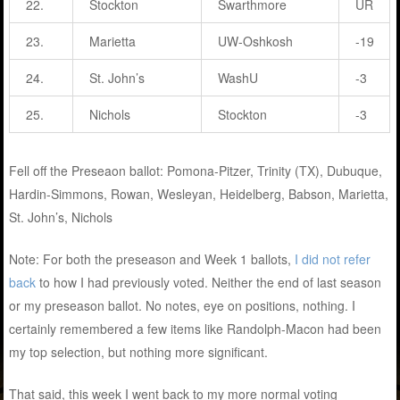
22.
Stockton
Swarthmore
UR
23.
Marietta
UW-Oshkosh
-19
24.
St. John’s
WashU
-3
25.
Nichols
Stockton
-3
Fell off the Preseaon ballot: Pomona-Pitzer, Trinity (TX), Dubuque,
Hardin-Simmons, Rowan, Wesleyan, Heidelberg, Babson, Marietta,
St. John’s, Nichols
Note: For both the preseason and Week 1 ballots,
I did not refer
back
to how I had previously voted. Neither the end of last season
or my preseason ballot. No notes, eye on positions, nothing. I
certainly remembered a few items like Randolph-Macon had been
my top selection, but nothing more significant.
That said, this week I went back to my more normal voting