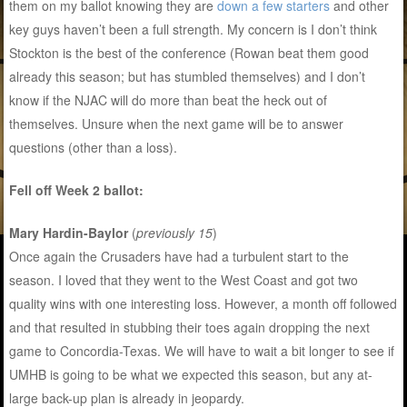
them on my ballot knowing they are
down a few starters
and other
key guys haven’t been a full strength. My concern is I don’t think
Stockton is the best of the conference (Rowan beat them good
already this season; but has stumbled themselves) and I don’t
know if the NJAC will do more than beat the heck out of
themselves. Unsure when the next game will be to answer
questions (other than a loss).
Fell off Week 2 ballot:
Mary Hardin-Baylor
(
previously 15
)
Once again the Crusaders have had a turbulent start to the
season. I loved that they went to the West Coast and got two
quality wins with one interesting loss. However, a month off followed
and that resulted in stubbing their toes again dropping the next
game to Concordia-Texas. We will have to wait a bit longer to see if
UMHB is going to be what we expected this season, but any at-
large back-up plan is already in jeopardy.