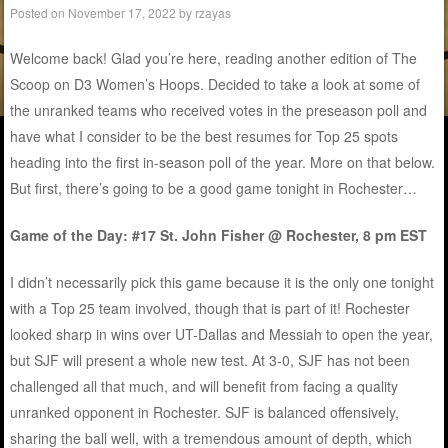
Posted on
November 17, 2022
by
rzayas
Welcome back! Glad you’re here, reading another edition of The
Scoop on D3 Women’s Hoops. Decided to take a look at some of
the unranked teams who received votes in the preseason poll and
have what I consider to be the best resumes for Top 25 spots
heading into the first in-season poll of the year. More on that below.
But first, there’s going to be a good game tonight in Rochester…
Game of the Day: #17 St. John Fisher @ Rochester, 8 pm EST
I didn’t necessarily pick this game because it is the only one tonight
with a Top 25 team involved, though that is part of it! Rochester
looked sharp in wins over UT-Dallas and Messiah to open the year,
but SJF will present a whole new test. At 3-0, SJF has not been
challenged all that much, and will benefit from facing a quality
unranked opponent in Rochester. SJF is balanced offensively,
sharing the ball well, with a tremendous amount of depth, which