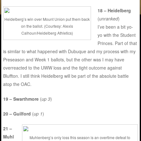
18 – Heidelberg
(
unranked
)
Heidelberg’s win over Mount Union put them back
on the ballot. (Courtesy: Alexis
I’ve been a bit yo-
Calhoun/Heidelberg Athletics)
yo with the Student
Princes. Part of that
is similar to what happened with Dubuque and my process with my
Preseason and Week 1 ballots, but the other was I may have
overreacted to the UWW loss and the tight outcome against
Bluffton. I still think Heidelberg will be part of the absolute battle
atop the OAC.
19 – Swarthmore
(
up 3
)
20 – Guilford
(
up 1
)
21 –
Muhl
Muhlenberg’s only loss this season is an overtime defeat to