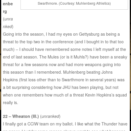
enbe
Swarthmore. (Courtesy: Muhlenberg Athletics)
rg
(
unra
nked
)
Going into the season, I had my eyes on Gettysburg as being a
threat to the top two in the conference (and I bought in to that too
much) – I should have remembered some notes I left myself at the
end of last season. The Mules (or is it Muhls?) have been a sneaky
threat for a few seasons now and had more weapons going into
this season than I remembered. Muhlenberg beating Johns
Hopkins (first loss other than to Swarthmore in several years) was
a bit surprising considering how JHU has been playing, but not
when one remembers how much of a threat Kevin Hopkins’s squad
really is.
22 – Wheaton (Ill.)
(
unranked
)
I finally got a CCIW team on my ballot. I like what the Thunder have