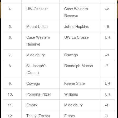
4.
UW-Oshkosh
Case Western
+2
Reserve
5.
Mount Union
Johns Hopkins
+9
6.
Case Western
UW-La Crosse
UR
Reserve
7.
Middlebury
Oswego
+9
8.
St. Joseph’s
Randolph-Macon
-7
(Conn.)
9.
Oswego
Keene State
UR
10.
Pomona-Pitzer
Williams
UR
11.
Emory
Middlebury
-4
12.
Trinity (Texas)
Emory
-1