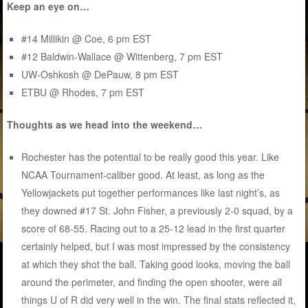
Keep an eye on…
#14 Millikin @ Coe, 6 pm EST
#12 Baldwin-Wallace @ Wittenberg, 7 pm EST
UW-Oshkosh @ DePauw, 8 pm EST
ETBU @ Rhodes, 7 pm EST
Thoughts as we head into the weekend…
Rochester has the potential to be really good this year. Like
NCAA Tournament-caliber good. At least, as long as the
Yellowjackets put together performances like last night’s, as
they downed #17 St. John Fisher, a previously 2-0 squad, by a
score of 68-55. Racing out to a 25-12 lead in the first quarter
certainly helped, but I was most impressed by the consistency
at which they shot the ball. Taking good looks, moving the ball
around the perimeter, and finding the open shooter, were all
things U of R did very well in the win. The final stats reflected it,