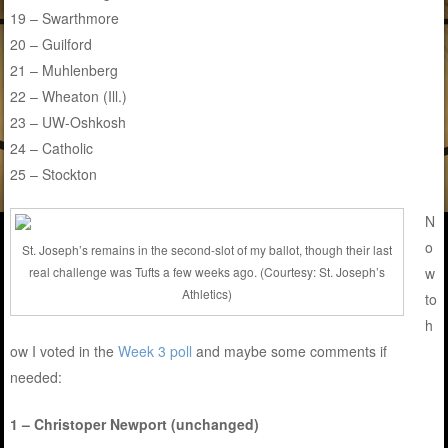
19 – Swarthmore
20 – Guilford
21 – Muhlenberg
22 – Wheaton (Ill.)
23 – UW-Oshkosh
24 – Catholic
25 – Stockton
N
o
St. Joseph’s remains in the second-slot of my ballot, though their last
w
real challenge was Tufts a few weeks ago. (Courtesy: St. Joseph’s
Athletics)
to
h
ow I voted in the
Week 3 poll
and maybe some comments if
needed:
1 – Christoper Newport (unchanged)