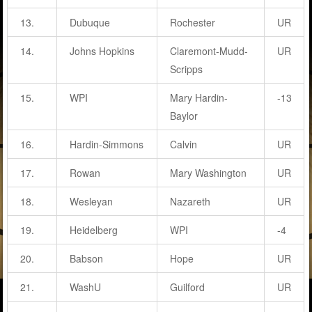
13.
Dubuque
Rochester
UR
14.
Johns Hopkins
Claremont-Mudd-
UR
Scripps
15.
WPI
Mary Hardin-
-13
Baylor
16.
Hardin-Simmons
Calvin
UR
17.
Rowan
Mary Washington
UR
18.
Wesleyan
Nazareth
UR
19.
Heidelberg
WPI
-4
20.
Babson
Hope
UR
21.
WashU
Guilford
UR