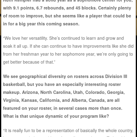
with 9.1 points, 6.7 rebounds, and 45 blocks. Certainly plenty
of room to improve, but she seems like a player that could be
in for a big year this coming season.
“We love her versatility. She’s continued to learn and grow and
soak it all up. If she can continue to have improvements like she did
from her freshman year to her sophomore year, we’re only going to
get better because of that.”
We see geographical diversity on rosters across Division III
basketball, but you have an especially interesting roster
makeup. Arizona, North Carolina, Utah, Colorado, Georgia,
Virginia, Kansas, California, and Alberta, Canada, are all
featured on your roster, in several cases more than once.
What is that unique dynamic of your program like?
“It is really fun to be a representation of basically the whole country,