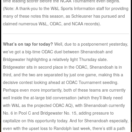
time leading scorer before the NCAA Tournament even begins.
(Note: A thank-you to the W&L Sports Information staff for providing
many of these notes this season, as Schleusner has pursued and
claimed numerous W&L, ODAC, and NCAA records).
What’s on tap for today?
Well, due to a postponement yesterday,
we’ve got a big-time ODAC duel between Shenandoah and
Bridgewater highlighting a relatively light Thursday slate.
Bridgewater sits in second place in the ODAC, Shenandoah is in
third, and the two are separated by just one game, making this a
decisive contest looking ahead at ODAC Tournament seeding.
Perhaps even more importantly, both of these teams are currently
well inside the at-large bid conversation (which they’ll likely need
with W&L as the projected ODAC AQ), with Shenandoah currently
No. 6 in Pool C and Bridgewater No. 15, adding pressure to
capitalize on this opportunity today. And for Shenandoah especially,
even with the upset loss to Randolph last week, there’s still a path