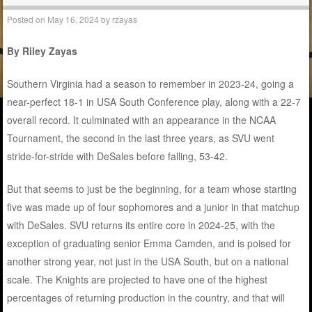
Posted on
May 16, 2024
by
rzayas
By Riley Zayas
Southern Virginia had a season to remember in 2023-24, going a
near-perfect 18-1 in USA South Conference play, along with a 22-7
overall record. It culminated with an appearance in the NCAA
Tournament, the second in the last three years, as SVU went
stride-for-stride with DeSales before falling, 53-42.
But that seems to just be the beginning, for a team whose starting
five was made up of four sophomores and a junior in that matchup
with DeSales. SVU returns its entire core in 2024-25, with the
exception of graduating senior Emma Camden, and is poised for
another strong year, not just in the USA South, but on a national
scale. The Knights are projected to have one of the highest
percentages of returning production in the country, and that will