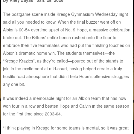
The postgame scene inside Kresge Gymnasium Wednesday night
said all you needed to know. When the final buzzer went off on
Albion’s 60-54 overtime upset of No. 9 Hope, a massive celebration
broke out. The Britons’ entire bench rushed onto the floor to
embrace their five teammates who had put the finishing touches on
Albion’s dramatic home win. The students themselves—the
“Kresge Krazies”, as they’re called—poured out of the stands to
join in the excitement at mid-court, having helped create a truly
hostile road atmosphere that didn’t help Hope’s offensive struggles
any one bit.
It was indeed a memorable night for an Albion team that has now
won four in a row and beaten Hope and Calvin in the same season
for the first time since 2003-04.
“I think playing in Kresge for some teams is mental, so it was great