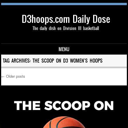
D3hoops.com Daily Dose
The daily dish on Division III basketball
MENU
Skip to content
TAG ARCHIVES:
THE SCOOP ON D3 WOMEN’S HOOPS
←
Older posts
Post navigation