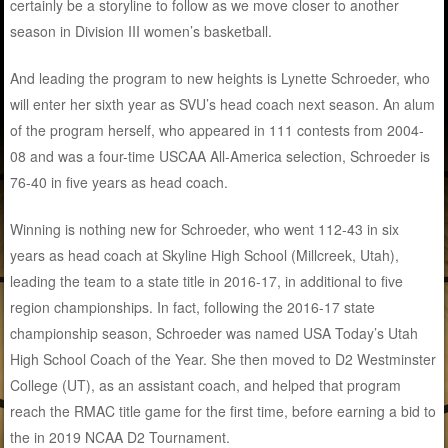
certainly be a storyline to follow as we move closer to another
season in Division III women’s basketball.
And leading the program to new heights is Lynette Schroeder, who
will enter her sixth year as SVU’s head coach next season. An alum
of the program herself, who appeared in 111 contests from 2004-
08 and was a four-time USCAA All-America selection, Schroeder is
76-40 in five years as head coach.
Winning is nothing new for Schroeder, who went 112-43 in six
years as head coach at Skyline High School (Millcreek, Utah),
leading the team to a state title in 2016-17, in additional to five
region championships. In fact, following the 2016-17 state
championship season, Schroeder was named USA Today’s Utah
High School Coach of the Year. She then moved to D2 Westminster
College (UT), as an assistant coach, and helped that program
reach the RMAC title game for the first time, before earning a bid to
the in 2019 NCAA D2 Tournament.