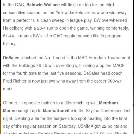
In the OAC,
Baldwin Wallace
will finish on top for the third
consecutive season, as the Yellow Jackets are now one win away
from a perfect 16-0 clean sweep in league play. BW overwhelmed
Heidelberg with a 20-4 run to open the game, winning comfortably,
81-44. It marks BW’s 13th OAC regular season title in program
history.
DeSales
clinched the No. 1 seed in the MAC Freedom Tournament
with the Bulldogs 76-45 win over King’s, finishing atop the MACF
for the fourth time in the last five seasons. DeSales head coach
Fred Richter is now just two wins away from the career 700-win
mark.
Of note, in opposite fashion to a title-clinching win,
Merchant
Marine
caught up to
Manhattanville
in the Skyline Conference last
night, creating a tie for the league’s top spot heading into the final
day of the regular season on Saturday. USMMA got 22 points and
16 rebounds from Carolae Barton en route to a 62-52 win. Should