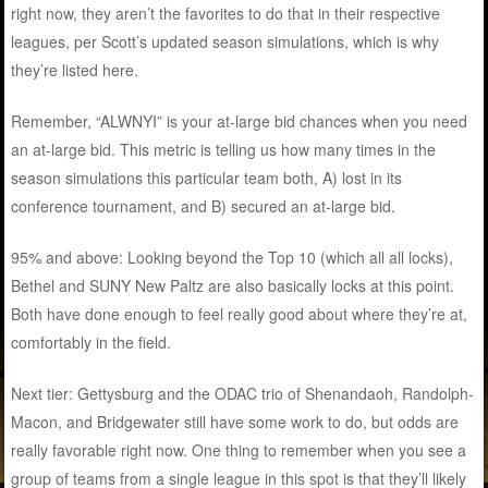
right now, they aren’t the favorites to do that in their respective
leagues, per Scott’s updated season simulations, which is why
they’re listed here.
Remember, “ALWNYI” is your at-large bid chances when you need
an at-large bid. This metric is telling us how many times in the
season simulations this particular team both, A) lost in its
conference tournament, and B) secured an at-large bid.
95% and above: Looking beyond the Top 10 (which all all locks),
Bethel and SUNY New Paltz are also basically locks at this point.
Both have done enough to feel really good about where they’re at,
comfortably in the field.
Next tier: Gettysburg and the ODAC trio of Shenandaoh, Randolph-
Macon, and Bridgewater still have some work to do, but odds are
really favorable right now. One thing to remember when you see a
group of teams from a single league in this spot is that they’ll likely