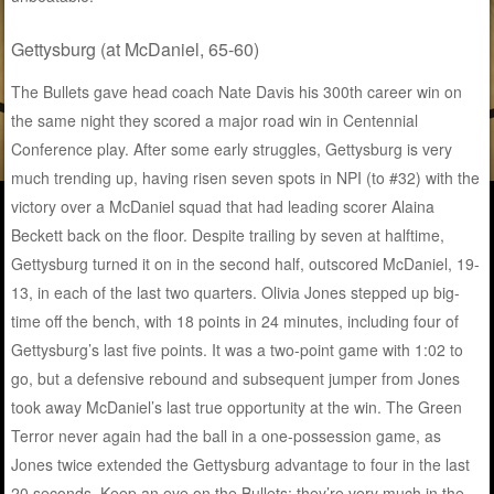
Gettysburg (at McDaniel, 65-60)
The Bullets gave head coach Nate Davis his 300th career win on
the same night they scored a major road win in Centennial
Conference play. After some early struggles, Gettysburg is very
much trending up, having risen seven spots in NPI (to #32) with the
victory over a McDaniel squad that had leading scorer Alaina
Beckett back on the floor. Despite trailing by seven at halftime,
Gettysburg turned it on in the second half, outscored McDaniel, 19-
13, in each of the last two quarters. Olivia Jones stepped up big-
time off the bench, with 18 points in 24 minutes, including four of
Gettysburg’s last five points. It was a two-point game with 1:02 to
go, but a defensive rebound and subsequent jumper from Jones
took away McDaniel’s last true opportunity at the win. The Green
Terror never again had the ball in a one-possession game, as
Jones twice extended the Gettysburg advantage to four in the last
20 seconds. Keep an eye on the Bullets; they’re very much in the