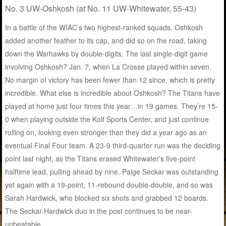
No. 3 UW-Oshkosh (at No. 11 UW-Whitewater, 55-43)
In a battle of the WIAC’s two highest-ranked squads, Oshkosh
added another feather to its cap, and did so on the road, taking
down the Warhawks by double-digits. The last single-digit game
involving Oshkosh? Jan. 7, when La Crosse played within seven.
No margin of victory has been fewer than 12 since, which is pretty
incredible. What else is incredible about Oshkosh? The Titans have
played at home just four times this year…in 19 games. They’re 15-
0 when playing outside the Kolf Sports Center, and just continue
rolling on, looking even stronger than they did a year ago as an
eventual Final Four team. A 23-9 third-quarter run was the deciding
point last night, as the Titans erased Whitewater’s five-point
halftime lead, pulling ahead by nine. Paige Seckar was outstanding
yet again with a 19-point, 11-rebound double-double, and so was
Sarah Hardwick, who blocked six shots and grabbed 12 boards.
The Seckar-Hardwick duo in the post continues to be near-
unbeatable.