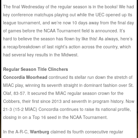
The final Wednesday of the regular season is in the books! We had
key conference matchups playing out while the UEC opened up its
league tournament, and we’re now 10 days away from the final day
of games before the NCAA Tournament field is announced. It’s
hard to believe the season has flown by like this! As always, here’s
a recap/breakdown of last night’s action across the country, which
had several key results in the Midwest.
Regular Season Title Clinchers
Concordia Moorhead
continued its stellar run down the stretch of
MIAC play, winning its seventh straight in dominant fashion over St.
Olaf, 83-57. It secured the MIAC regular season crown for the
Cobbers, their first since 2013 and seventh in program history. Now
21-3 (15-2 MIAC) Concordia continues to raise its national profile,
closing in on a Top 16 seed in the NCAA Tournament.
In the A-R-C,
Wartburg
claimed its fourth consecutive regular