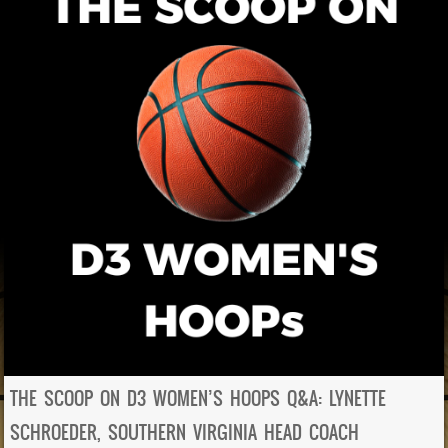
THE SCOOP ON D3 WOMEN’S HOOPS Q&A: LYNETTE
SCHROEDER, SOUTHERN VIRGINIA HEAD COACH