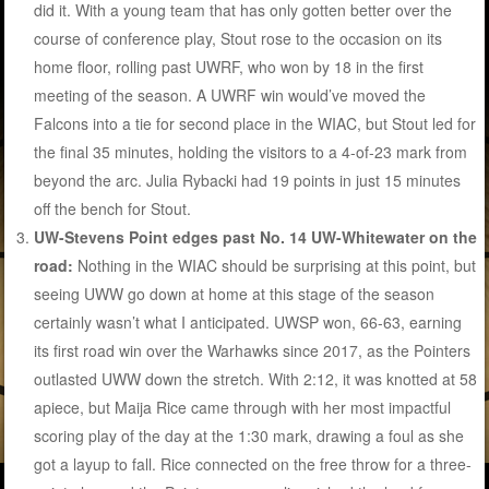
did it. With a young team that has only gotten better over the
course of conference play, Stout rose to the occasion on its
home floor, rolling past UWRF, who won by 18 in the first
meeting of the season. A UWRF win would’ve moved the
Falcons into a tie for second place in the WIAC, but Stout led for
the final 35 minutes, holding the visitors to a 4-of-23 mark from
beyond the arc. Julia Rybacki had 19 points in just 15 minutes
off the bench for Stout.
UW-Stevens Point edges past No. 14 UW-Whitewater on the
road:
Nothing in the WIAC should be surprising at this point, but
seeing UWW go down at home at this stage of the season
certainly wasn’t what I anticipated. UWSP won, 66-63, earning
its first road win over the Warhawks since 2017, as the Pointers
outlasted UWW down the stretch. With 2:12, it was knotted at 58
apiece, but Maija Rice came through with her most impactful
scoring play of the day at the 1:30 mark, drawing a foul as she
got a layup to fall. Rice connected on the free throw for a three-