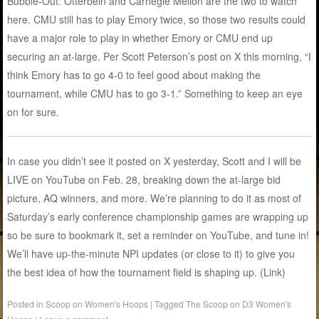
Bubble-Out: Otterbein and Carnegie Mellon are the two to watch
here. CMU still has to play Emory twice, so those two results could
have a major role to play in whether Emory or CMU end up
securing an at-large. Per Scott Peterson’s post on X this morning, “I
think Emory has to go 4-0 to feel good about making the
tournament, while CMU has to go 3-1.” Something to keep an eye
on for sure.
In case you didn’t see it posted on X yesterday, Scott and I will be
LIVE on YouTube on Feb. 28, breaking down the at-large bid
picture, AQ winners, and more. We’re planning to do it as most of
Saturday’s early conference championship games are wrapping up
so be sure to bookmark it, set a reminder on YouTube, and tune in!
We’ll have up-the-minute NPI updates (or close to it) to give you
the best idea of how the tournament field is shaping up. (Link)
Posted in
Scoop on Women's Hoops
|
Tagged
The Scoop on D3 Women's