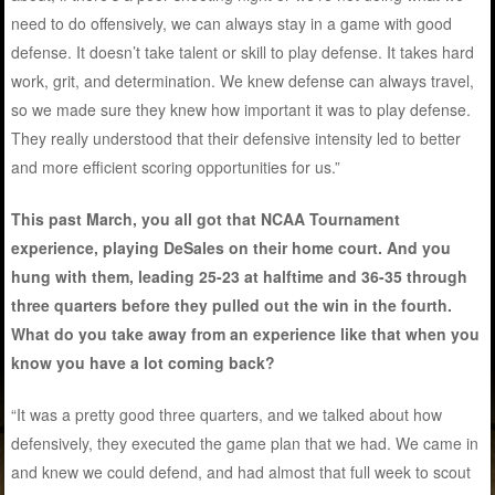
need to do offensively, we can always stay in a game with good
defense. It doesn’t take talent or skill to play defense. It takes hard
work, grit, and determination. We knew defense can always travel,
so we made sure they knew how important it was to play defense.
They really understood that their defensive intensity led to better
and more efficient scoring opportunities for us.”
This past March, you all got that NCAA Tournament
experience, playing DeSales on their home court. And you
hung with them, leading 25-23 at halftime and 36-35 through
three quarters before they pulled out the win in the fourth.
What do you take away from an experience like that when you
know you have a lot coming back?
“It was a pretty good three quarters, and we talked about how
defensively, they executed the game plan that we had. We came in
and knew we could defend, and had almost that full week to scout