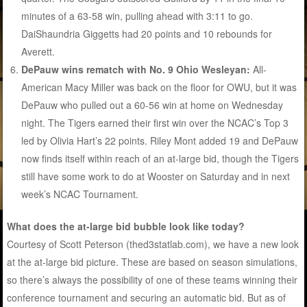
minutes of a 63-58 win, pulling ahead with 3:11 to go.
DaiShaundria Giggetts had 20 points and 10 rebounds for
Averett.
DePauw wins rematch with No. 9 Ohio Wesleyan:
All-
American Macy Miller was back on the floor for OWU, but it was
DePauw who pulled out a 60-56 win at home on Wednesday
night. The Tigers earned their first win over the NCAC’s Top 3
led by Olivia Hart’s 22 points. Riley Mont added 19 and DePauw
now finds itself within reach of an at-large bid, though the Tigers
still have some work to do at Wooster on Saturday and in next
week’s NCAC Tournament.
What does the at-large bid bubble look like today?
Courtesy of Scott Peterson (thed3statlab.com), we have a new look
at the at-large bid picture. These are based on season simulations,
so there’s always the possibility of one of these teams winning their
conference tournament and securing an automatic bid. But as of