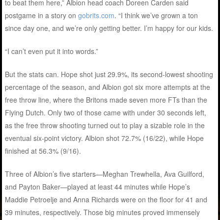
to beat them here,” Albion head coach Doreen Carden said
postgame in a story on
gobrits.com
. “I think we’ve grown a ton
since day one, and we’re only getting better. I’m happy for our kids.
“I can’t even put it into words.”
But the stats can. Hope shot just 29.9%, its second-lowest shooting
percentage of the season, and Albion got six more attempts at the
free throw line, where the Britons made seven more FTs than the
Flying Dutch. Only two of those came with under 30 seconds left,
as the free throw shooting turned out to play a sizable role in the
eventual six-point victory. Albion shot 72.7% (16/22), while Hope
finished at 56.3% (9/16).
Three of Albion’s five starters—Meghan Trewhella, Ava Guilford,
and Payton Baker—played at least 44 minutes while Hope’s
Maddie Petroelje and Anna Richards were on the floor for 41 and
39 minutes, respectively. Those big minutes proved immensely