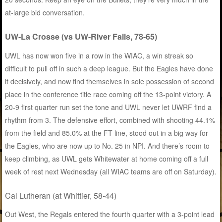
at-large bid conversation.
UW-La Crosse (vs UW-River Falls, 78-65)
UWL has now won five in a row in the WIAC, a win streak so
difficult to pull off in such a deep league. But the Eagles have done
it decisively, and now find themselves in sole possession of second
place in the conference title race coming off the 13-point victory. A
20-9 first quarter run set the tone and UWL never let UWRF find a
rhythm from 3. The defensive effort, combined with shooting 44.1%
from the field and 85.0% at the FT line, stood out in a big way for
the Eagles, who are now up to No. 25 in NPI. And there’s room to
keep climbing, as UWL gets Whitewater at home coming off a full
week of rest next Wednesday (all WIAC teams are off on Saturday).
Cal Lutheran (at Whittier, 58-44)
Out West, the Regals entered the fourth quarter with a 3-point lead