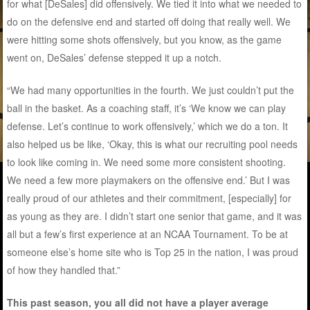
for what [DeSales] did offensively. We tied it into what we needed to
do on the defensive end and started off doing that really well. We
were hitting some shots offensively, but you know, as the game
went on, DeSales’ defense stepped it up a notch.
“We had many opportunities in the fourth. We just couldn’t put the
ball in the basket. As a coaching staff, it’s ‘We know we can play
defense. Let’s continue to work offensively,’ which we do a ton. It
also helped us be like, ‘Okay, this is what our recruiting pool needs
to look like coming in. We need some more consistent shooting.
We need a few more playmakers on the offensive end.’ But I was
really proud of our athletes and their commitment, [especially] for
as young as they are. I didn’t start one senior that game, and it was
all but a few’s first experience at an NCAA Tournament. To be at
someone else’s home site who is Top 25 in the nation, I was proud
of how they handled that.”
This past season, you all did not have a player average