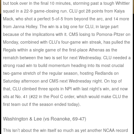
but took over in the final 10 minutes, storming past a tough Whittier
squad in a 22-9 game-closing run. CLU got 28 points from Kaiya
Mack, who shot a perfect 5-of-5 from beyond the arc, and 14 more
from Janna Holley. The win is a big one for CLU, in large part
because of the implications with it. CMS losing to Pomona-Pitzer on
Monday, combined with CLU’s four-game win streak, has pulled the
Regals within a single game of the first-place Athenas as the
rematch between the two is set for next Wednesday. CLU needed a
strong road win to build momentum heading into its most crucial
two-game stretch of the regular season, hosting Redlands on
Saturday afternoon and CMS next Wednesday night. On top of
that, CLU climbed three spots in NPI with last night’s win, and now
sits at No. 41 (#22 in the Pool C order, which would make CLU the
first team out if the season ended today).
Washington & Lee (vs Roanoke, 69-47)
This isn’t about the win itself so much as yet another NCAA record