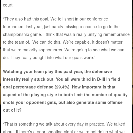
court.
“They also had this goal. We fell short in our conference
tournament last year, just barely missing a chance to go to the
championship game. I think that was a really unifying remembrance
to the team of, ‘We can do this. We’re capable. It doesn’t matter
that we’re majority sophomores. We’re going to see what we can
do.’ They really bought into what our goals were.”
Watching your team play this past year, the defensive
intensity really stuck out. You all were third in D-III in field
goal percentage defense (29.4%). How important is that
aspect of the playing style to both limit the number of quality
shots your opponent gets, but also generate some offense
out of it?
“That is something we talk about every day in practice. We talked
about, if there’s a poor shooting night or we’re not doing what we