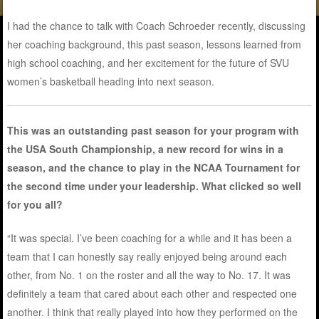
I had the chance to talk with Coach Schroeder recently, discussing
her coaching background, this past season, lessons learned from
high school coaching, and her excitement for the future of SVU
women’s basketball heading into next season.
This was an outstanding past season for your program with
the USA South Championship, a new record for wins in a
season, and the chance to play in the NCAA Tournament for
the second time under your leadership. What clicked so well
for you all?
“It was special. I’ve been coaching for a while and it has been a
team that I can honestly say really enjoyed being around each
other, from No. 1 on the roster and all the way to No. 17. It was
definitely a team that cared about each other and respected one
another. I think that really played into how they performed on the