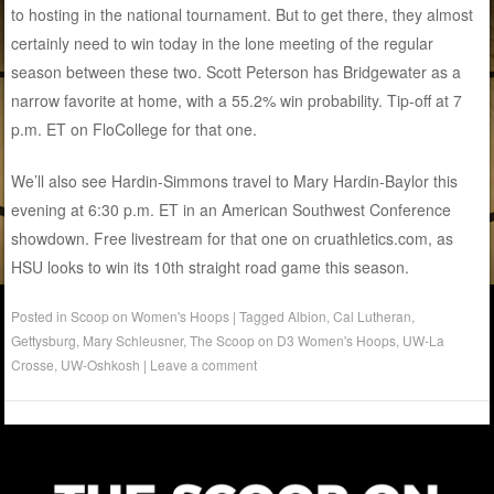
to hosting in the national tournament. But to get there, they almost
certainly need to win today in the lone meeting of the regular
season between these two. Scott Peterson has Bridgewater as a
narrow favorite at home, with a 55.2% win probability. Tip-off at 7
p.m. ET on FloCollege for that one.
We’ll also see Hardin-Simmons travel to Mary Hardin-Baylor this
evening at 6:30 p.m. ET in an American Southwest Conference
showdown. Free livestream for that one on cruathletics.com, as
HSU looks to win its 10th straight road game this season.
Posted in
Scoop on Women's Hoops
|
Tagged
Albion
,
Cal Lutheran
,
Gettysburg
,
Mary Schleusner
,
The Scoop on D3 Women's Hoops
,
UW-La
Crosse
,
UW-Oshkosh
|
Leave a comment