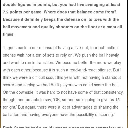
double figures in points, but you had five averaging at least
7.2 points per game. Where does that balance come from?
Because it definitely keeps the defense on its toes with the
ball movement and quality shooters on the floor at almost all
times.
“It goes back to our offense of having a five-out, four-out motion
offense with not a ton of sets to rely on. We push the ball heavily
and want to run in transition. We become better the more we play
with each other, because it is such a read-and-react offense. But I
think we were a difficult scout this year with not having a standout
scorer and seeing we had 8-10 players who could score the ball.
On the downside, it was hard to not have some of that consistency,
though, and be able to say, ‘OK, so-and-so is going to give us 15
tonight.’ But again, there were a lot of advantages to sharing the
ball a ton and having everyone have the possibility of scoring.”
Ruth Kempler had a solid year as a sophomore center for you,