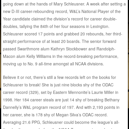
going down at the hands of Mary Schleusner. A week after setting a
new D-III career-rebounding record, W&L’s National Player of the
Year candidate claimed the division’s record for career double-
doubles, tallying the 84th of her four seasons in Lexington.
Schleusner scored 17 points and grabbed 20 rebounds, her third-
straight performance of at least 20 boards. The senior forward
passed Swarthmore alum Kathryn Stockbower and Randolph-
Macon alum Kelly Williams in the record-breaking performance,
moving up to No. 9 all-time amongst all NCAA divisions.
Believe it or not, there’s still a few records left on the books for
Schleusner to break! She is just nine blocks shy of the ODAC
career record (329), set by Eastern Mennonite’s Laurie Miller in
1998. Her 184 career steals are just 14 shy of breaking Bethany
Dannelly’s W&L program record of 197. And with 2,193 points in
her career, she is 178 shy of Megan Silva’s ODAC record.
Averaging 21.6 PPG, Schleusner could become the league’s all-