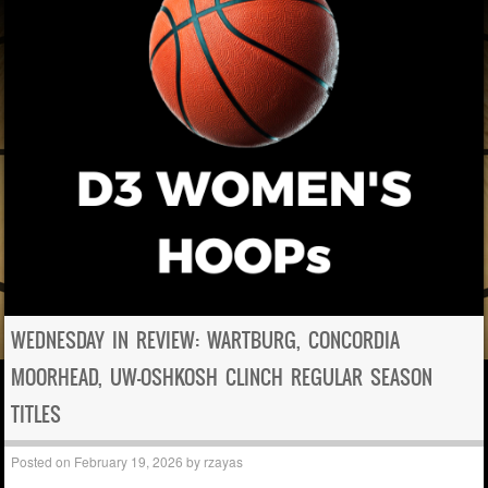
WEDNESDAY IN REVIEW: WARTBURG, CONCORDIA
MOORHEAD, UW-OSHKOSH CLINCH REGULAR SEASON
TITLES
Posted on
February 19, 2026
by
rzayas