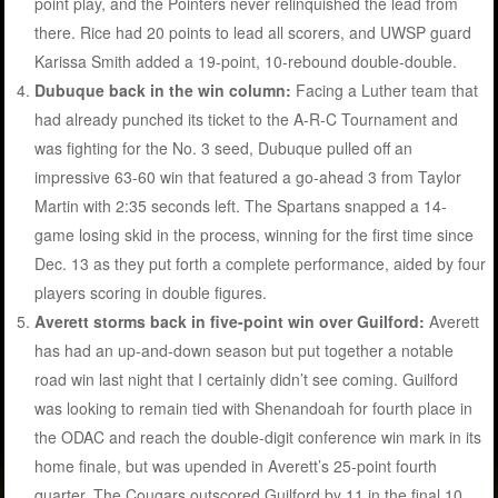
point play, and the Pointers never relinquished the lead from
there. Rice had 20 points to lead all scorers, and UWSP guard
Karissa Smith added a 19-point, 10-rebound double-double.
Dubuque back in the win column:
Facing a Luther team that
had already punched its ticket to the A-R-C Tournament and
was fighting for the No. 3 seed, Dubuque pulled off an
impressive 63-60 win that featured a go-ahead 3 from Taylor
Martin with 2:35 seconds left. The Spartans snapped a 14-
game losing skid in the process, winning for the first time since
Dec. 13 as they put forth a complete performance, aided by four
players scoring in double figures.
Averett storms back in five-point win over Guilford:
Averett
has had an up-and-down season but put together a notable
road win last night that I certainly didn’t see coming. Guilford
was looking to remain tied with Shenandoah for fourth place in
the ODAC and reach the double-digit conference win mark in its
home finale, but was upended in Averett’s 25-point fourth
quarter. The Cougars outscored Guilford by 11 in the final 10