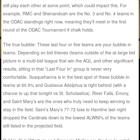
still play each other at some point, which could impact this. For
example, RMC and Shenandoah are the No. 3 and No. 4 teams in
the ODAC standings right now, meaning they’ll meet in the first
round of the ODAC Tournament if chalk holds.
The true bubble: These last four or five teams are your bubble-in
teams. Depending on bid thieves (teams outside of the at-large bid
picture in a multi-bid league that win the AQ), and other significant
results, sitting in that “Last Four In” group is never very
comfortable. Susquehanna is in the best spot of these bubble-in
teams at 60.9% and Gustavus Adolphus is right behind (with a
chance to up that tonight vs St. Scholastica). River Falls, Emory,
and Saint Mary’s are the ones who truly need to keep winning to
stay in the field. Saint’s Mary’s 77-72 loss to Hamline last night
dropped the Cardinals down to the lowest ALWNI% of the teams
still listed in the projected field.