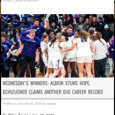
Hoops
|
Leave a comment
WEDNESDAY’S WINNERS: ALBION STUNS HOPE,
SCHLEUSNER CLAIMS ANOTHER D-III CAREER RECORD
Posted on
January 29, 2026
by
rzayas
By Riley Zayas | Jan. 29, 2026