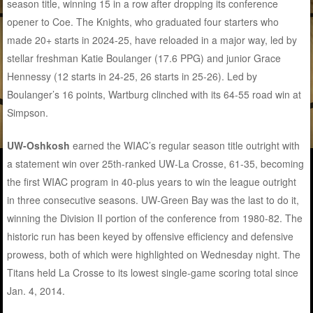
season title, winning 15 in a row after dropping its conference
opener to Coe. The Knights, who graduated four starters who
made 20+ starts in 2024-25, have reloaded in a major way, led by
stellar freshman Katie Boulanger (17.6 PPG) and junior Grace
Hennessy (12 starts in 24-25, 26 starts in 25-26). Led by
Boulanger’s 16 points, Wartburg clinched with its 64-55 road win at
Simpson.
UW-Oshkosh
earned the WIAC’s regular season title outright with
a statement win over 25th-ranked UW-La Crosse, 61-35, becoming
the first WIAC program in 40-plus years to win the league outright
in three consecutive seasons. UW-Green Bay was the last to do it,
winning the Division II portion of the conference from 1980-82. The
historic run has been keyed by offensive efficiency and defensive
prowess, both of which were highlighted on Wednesday night. The
Titans held La Crosse to its lowest single-game scoring total since
Jan. 4, 2014.