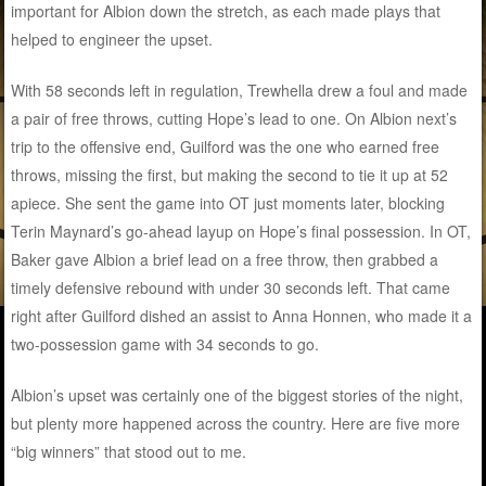
important for Albion down the stretch, as each made plays that
helped to engineer the upset.
With 58 seconds left in regulation, Trewhella drew a foul and made
a pair of free throws, cutting Hope’s lead to one. On Albion next’s
trip to the offensive end, Guilford was the one who earned free
throws, missing the first, but making the second to tie it up at 52
apiece. She sent the game into OT just moments later, blocking
Terin Maynard’s go-ahead layup on Hope’s final possession. In OT,
Baker gave Albion a brief lead on a free throw, then grabbed a
timely defensive rebound with under 30 seconds left. That came
right after Guilford dished an assist to Anna Honnen, who made it a
two-possession game with 34 seconds to go.
Albion’s upset was certainly one of the biggest stories of the night,
but plenty more happened across the country. Here are five more
“big winners” that stood out to me.