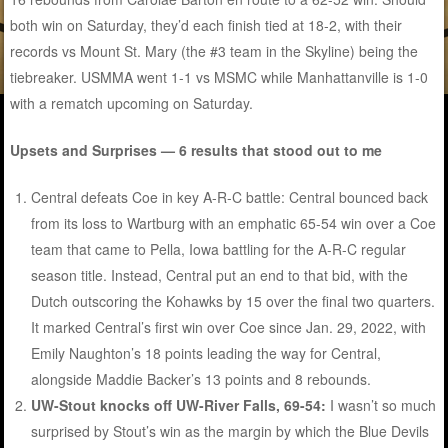
both win on Saturday, they’d each finish tied at 18-2, with their
records vs Mount St. Mary (the #3 team in the Skyline) being the
tiebreaker. USMMA went 1-1 vs MSMC while Manhattanville is 1-0
with a rematch upcoming on Saturday.
Upsets and Surprises — 6 results that stood out to me
Central defeats Coe in key A-R-C battle: Central bounced back
from its loss to Wartburg with an emphatic 65-54 win over a Coe
team that came to Pella, Iowa battling for the A-R-C regular
season title. Instead, Central put an end to that bid, with the
Dutch outscoring the Kohawks by 15 over the final two quarters.
It marked Central’s first win over Coe since Jan. 29, 2022, with
Emily Naughton’s 18 points leading the way for Central,
alongside Maddie Backer’s 13 points and 8 rebounds.
UW-Stout knocks off UW-River Falls, 69-54:
I wasn’t so much
surprised by Stout’s win as the margin by which the Blue Devils