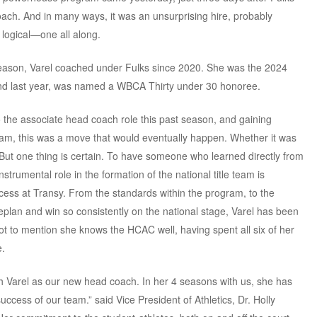
ch. And in many ways, it was an unsurprising hire, probably
logical—one all along.
eason, Varel coached under Fulks since 2020. She was the 2024
nd last year, was named a WBCA Thirty under 30 honoree.
o the associate head coach role this past season, and gaining
ram, this was a move that would eventually happen. Whether it was
. But one thing is certain. To have someone who learned directly from
trumental role in the formation of the national title team is
ccess at Transy. From the standards within the program, to the
ameplan and win so consistently on the national stage, Varel has been
. Not to mention she knows the HCAC well, having spent all six of her
e.
 Varel as our new head coach. In her 4 seasons with us, she has
uccess of our team.” said Vice President of Athletics, Dr. Holly