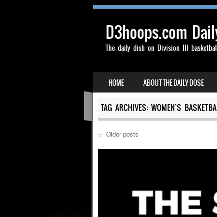
D3hoops.com Dail
The daily dish on Division III basketbal
SKIP TO CONTENT
HOME
ABOUT THE DAILY DOSE
MENU
TAG ARCHIVES:
WOMEN’S BASKETBA
←
Older posts
Post navigation