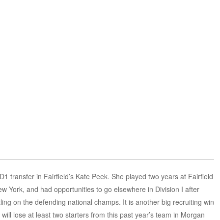
 transfer in Fairfield’s Kate Peek. She played two years at Fairfield
 York, and had opportunities to go elsewhere in Division I after
tling on the defending national champs. It is another big recruiting win
ll lose at least two starters from this past year’s team in Morgan