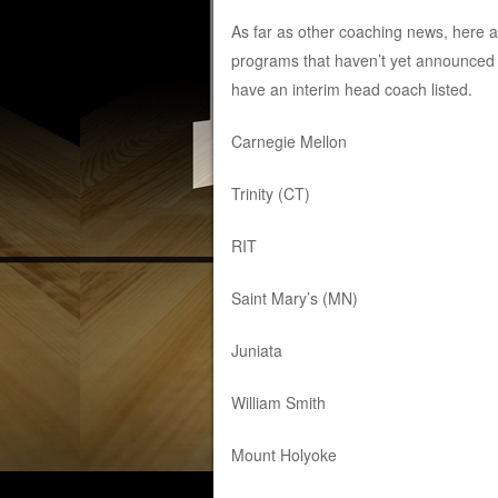
As far as other coaching news, here ar
programs that haven’t yet announced th
have an interim head coach listed.
Carnegie Mellon
Trinity (CT)
RIT
Saint Mary’s (MN)
Juniata
William Smith
Mount Holyoke