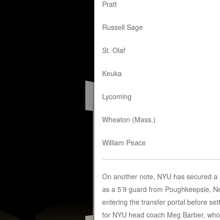
Pratt
Russell Sage
St. Olaf
Keuka
Lycoming
Wheaton (Mass.)
William Peace
On another note, NYU has secured a D1
as a 5’9 guard from Poughkeepsie, New
entering the transfer portal before set
for NYU head coach Meg Barber, who wi