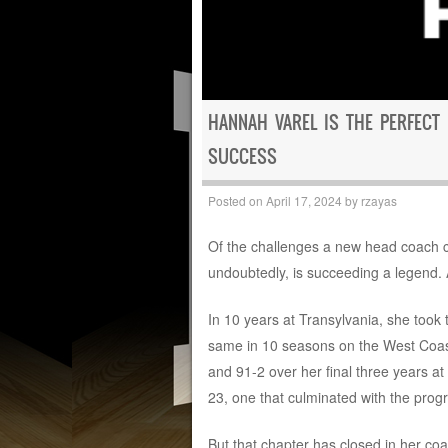
HANNAH VAREL IS THE PERFECT
SUCCESS
Posted on
April 17, 2024
by
rzayas
Of the challenges a new head coach ca
undoubtedly, is succeeding a legend. 
In 10 years at Transylvania, she took
same in 10 seasons on the West Coast 
and 91-2 over her final three years at
23, one that culminated with the program
But that chapter has closed in her coa