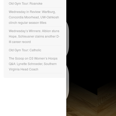
Old Gym Tour: Roanoke
Wednesday in Review: Wartburg,
Concordia Moorhead, UW-Oshkosh
clinch regular season titles
Wednesday’s Winners: Albion stuns
Hope, Schleusner claims another D-
III career record
Old Gym Tour: Catholic
The Scoop on D3 Women’s Hoops
Q&A: Lynette Schroeder, Southern
Virginia Head Coach