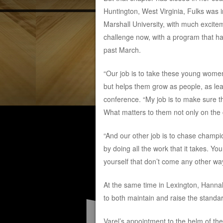
Huntington, West Virginia, Fulks was 
Marshall University, with much excite
challenge now, with a program that h
past March.
“Our job is to take these young women
but helps them grow as people, as lea
conference. “My job is to make sure t
What matters to them not only on the co
“And our other job is to chase champ
by doing all the work that it takes. Y
yourself that don’t come any other way
At the same time in Lexington, Hannah
to both maintain and raise the standar
Varel’s appointment to the helm of t