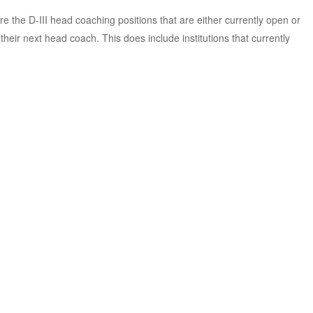
e the D-III head coaching positions that are either currently open or
eir next head coach. This does include institutions that currently