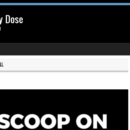
y Dose
l
LL