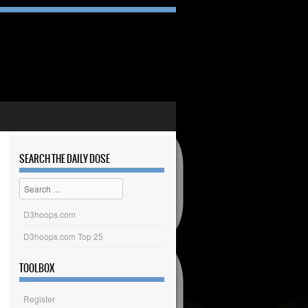
SEARCH THE DAILY DOSE
Search
D3hoops.com
D3hoops.com Top 25
TOOLBOX
Register