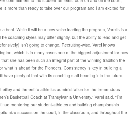
Her commitment to the student-athletes, both on and off the court,
e is more than ready to take over our program and I am excited for
ss a beat. While it will be a new voice leading the program, Varel’s is a
The coaching styles may differ slightly, but the ability to lead and get
efensively) isn’t going to change. Recruiting-wise, Varel knows
exington, which is in many cases one of the biggest adjustment for new
 that she has been such an integral part of the winning tradition the
r what is ahead for the Pioneers. Consistency is key in building a
l have plenty of that with its coaching staff heading into the future.
Sheilley and the entire athletics administration for the tremendous
n’s Basketball Coach at Transylvania University.” Varel said. “I’m
tinue mentoring our student-athletes and building championship
 epitomize success on the court, in the classroom, and throughout the