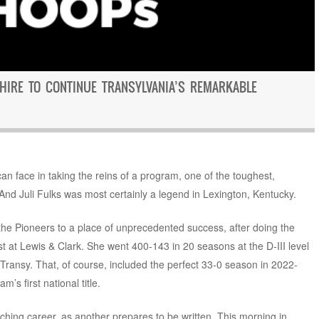
 HIRE TO CONTINUE TRANSYLVANIA’S REMARKABLE
n face in taking the reins of a program, one of the toughest,
And Juli Fulks was most certainly a legend in Lexington, Kentucky.
 the Pioneers to a place of unprecedented success, after doing the
at Lewis & Clark. She went 400-143 in 20 seasons at the D-III level
 Transy. That, of course, included the perfect 33-0 season in 2022-
’s first national title.
ching career, as another prepares to be written. This morning in