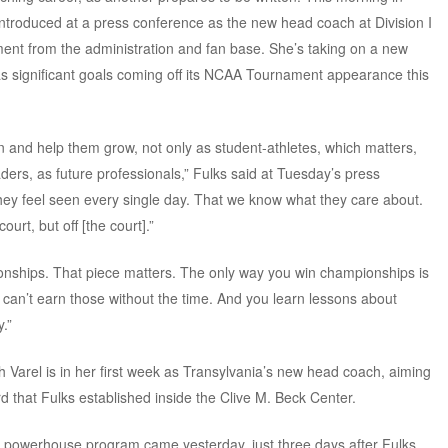
introduced at a press conference as the new head coach at Division I
ment from the administration and fan base. She’s taking on a new
as significant goals coming off its NCAA Tournament appearance this
 and help them grow, not only as student-athletes, which matters,
ders, as future professionals,” Fulks said at Tuesday’s press
hey feel seen every single day. That we know what they care about.
urt, but off [the court].”
ionships. That piece matters. The only way you win championships is
ou can’t earn those without the time. And you learn lessons about
.”
 Varel is in her first week as Transylvania’s new head coach, aiming
d that Fulks established inside the Clive M. Beck Center.
he powerhouse program came yesterday, just three days after Fulks