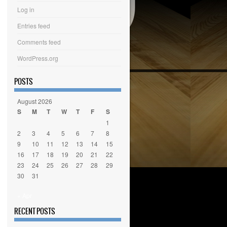
Log in
Entries feed
Comments feed
WordPress.org
POSTS
August 2026
S
M
T
W
T
F
S
1
2
3
4
5
6
7
8
9
10
11
12
13
14
15
16
17
18
19
20
21
22
23
24
25
26
27
28
29
30
31
« Apr
RECENT POSTS