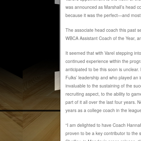
was announced as Marshall’s head coa
because it was the perfect—and most 
The associate head coach this past s
WBCA Assistant Coach of the Year, a
It seemed that with Varel stepping int
continued experience within the prog
anticipated to be this soon is unclear
Fulks’ leadership and who played an ins
invaluable to the sustaining of the su
recruiting aspect, to the ability to g
part of it all over the last four years
years as a college coach in the leagu
“I am delighted to have Coach Hannah
proven to be a key contributor to the s