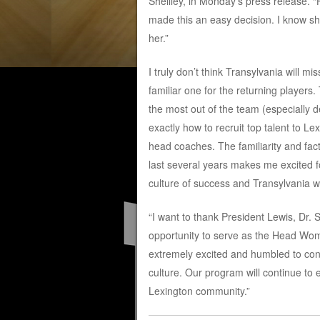
Sheilley, in Monday’s press release. “
made this an easy decision. I know sh
her.”
I truly don’t think Transylvania will mi
familiar one for the returning players. 
the most out of the team (especially d
exactly how to recruit top talent to L
head coaches. The familiarity and fact
last several years makes me excited fo
culture of success and Transylvania wil
“I want to thank President Lewis, Dr. 
opportunity to serve as the Head Wome
extremely excited and humbled to con
culture. Our program will continue to
Lexington community.”