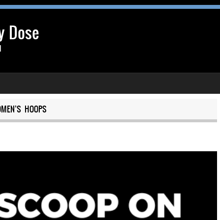
y Dose
l
MEN’S HOOPS