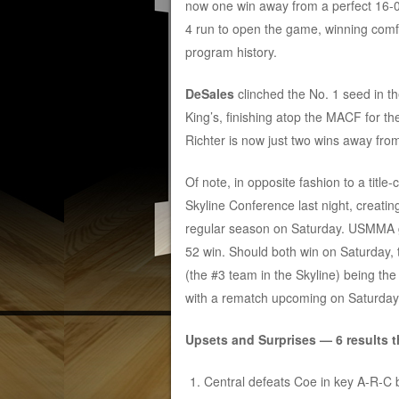
now one win away from a perfect 16-
4 run to open the game, winning comfo
program history.
DeSales
clinched the No. 1 seed in 
King’s, finishing atop the MACF for th
Richter is now just two wins away fro
Of note, in opposite fashion to a title-
Skyline Conference last night, creating
regular season on Saturday. USMMA g
52 win. Should both win on Saturday, t
(the #3 team in the Skyline) being t
with a rematch upcoming on Saturday
Upsets and Surprises — 6 results t
Central defeats Coe in key A-R-C b