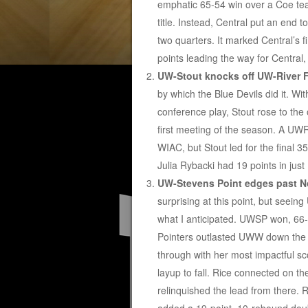
emphatic 65-54 win over a Coe tea
title. Instead, Central put an end 
two quarters. It marked Central’s 
points leading the way for Central
UW-Stout knocks off UW-River Fa
by which the Blue Devils did it. Wi
conference play, Stout rose to the
first meeting of the season. A UWR
WIAC, but Stout led for the final 3
Julia Rybacki had 19 points in just
UW-Stevens Point edges past N
surprising at this point, but seei
what I anticipated. UWSP won, 66-6
Pointers outlasted UWW down the s
through with her most impactful sc
layup to fall. Rice connected on th
relinquished the lead from there. 