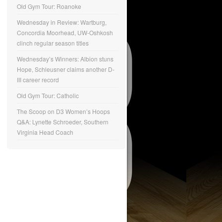
Old Gym Tour: Roanoke
Wednesday in Review: Wartburg,
Concordia Moorhead, UW-Oshkosh
clinch regular season titles
Wednesday’s Winners: Albion stuns
Hope, Schleusner claims another D-
III career record
Old Gym Tour: Catholic
The Scoop on D3 Women’s Hoops
Q&A: Lynette Schroeder, Southern
Virginia Head Coach