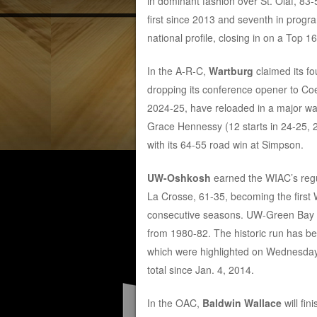
in dominant fashion over St. Olaf, 83
first since 2013 and seventh in progr
national profile, closing in on a Top
In the A-R-C,
Wartburg
claimed its fo
dropping its conference opener to Co
2024-25, have reloaded in a major way
Grace Hennessy (12 starts in 24-25, 2
with its 64-55 road win at Simpson.
UW-Oshkosh
earned the WIAC’s regul
La Crosse, 61-35, becoming the first 
consecutive seasons. UW-Green Bay was 
from 1980-82. The historic run has be
which were highlighted on Wednesday 
total since Jan. 4, 2014.
In the OAC,
Baldwin Wallace
will fin