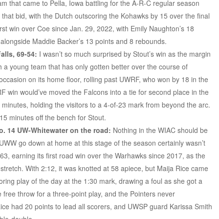
m that came to Pella, Iowa battling for the A-R-C regular season
to that bid, with the Dutch outscoring the Kohawks by 15 over the final
first win over Coe since Jan. 29, 2022, with Emily Naughton’s 18
, alongside Maddie Backer’s 13 points and 8 rebounds.
lls, 69-54:
I wasn’t so much surprised by Stout’s win as the margin
th a young team that has only gotten better over the course of
 occasion on its home floor, rolling past UWRF, who won by 18 in the
F win would’ve moved the Falcons into a tie for second place in the
5 minutes, holding the visitors to a 4-of-23 mark from beyond the arc.
 15 minutes off the bench for Stout.
o. 14 UW-Whitewater on the road:
Nothing in the WIAC should be
ng UWW go down at home at this stage of the season certainly wasn’t
3, earning its first road win over the Warhawks since 2017, as the
tretch. With 2:12, it was knotted at 58 apiece, but Maija Rice came
oring play of the day at the 1:30 mark, drawing a foul as she got a
e free throw for a three-point play, and the Pointers never
Rice had 20 points to lead all scorers, and UWSP guard Karissa Smith