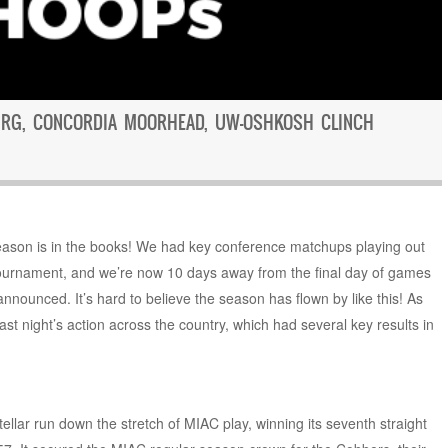
URG, CONCORDIA MOORHEAD, UW-OSHKOSH CLINCH
eason is in the books! We had key conference matchups playing out
ournament, and we’re now 10 days away from the final day of games
nounced. It’s hard to believe the season has flown by like this! As
st night’s action across the country, which had several key results in
tellar run down the stretch of MIAC play, winning its seventh straight