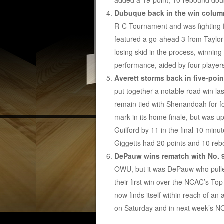
added a 19-point, 10-rebound dou
Dubuque back in the win colum
R-C Tournament and was fighting f
featured a go-ahead 3 from Taylor
losing skid in the process, winning 
performance, aided by four players
Averett storms back in five-poin
put together a notable road win last
remain tied with Shenandoah for f
mark in its home finale, but was u
Guilford by 11 in the final 10 minu
Giggetts had 20 points and 10 reb
DePauw wins rematch with No. 
OWU, but it was DePauw who pulle
their first win over the NCAC’s To
now finds itself within reach of an
on Saturday and in next week’s 