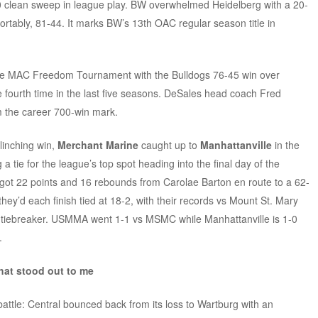
0 clean sweep in league play. BW overwhelmed Heidelberg with a 20-
rtably, 81-44. It marks BW’s 13th OAC regular season title in
the MAC Freedom Tournament with the Bulldogs 76-45 win over
e fourth time in the last five seasons. DeSales head coach Fred
m the career 700-win mark.
clinching win,
Merchant Marine
caught up to
Manhattanville
in the
 a tie for the league’s top spot heading into the final day of the
ot 22 points and 16 rebounds from Carolae Barton en route to a 62-
hey’d each finish tied at 18-2, with their records vs Mount St. Mary
he tiebreaker. USMMA went 1-1 vs MSMC while Manhattanville is 1-0
.
hat stood out to me
attle: Central bounced back from its loss to Wartburg with an