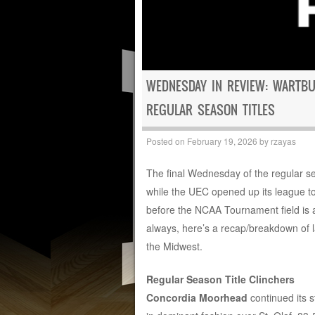
WEDNESDAY IN REVIEW: WARTB
REGULAR SEASON TITLES
Posted on
February 19, 2026
by
rzayas
The final Wednesday of the regular s
while the UEC opened up its league t
before the NCAA Tournament field is an
always, here’s a recap/breakdown of la
the Midwest.
Regular Season Title Clinchers
Concordia Moorhead
continued its s