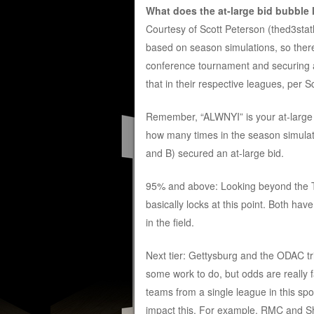
What does the at-large bid bubble 
Courtesy of Scott Peterson (thed3stat
based on season simulations, so there’
conference tournament and securing an 
that in their respective leagues, per S
Remember, “ALWNYI” is your at-large b
how many times in the season simulatio
and B) secured an at-large bid.
95% and above: Looking beyond the To
basically locks at this point. Both ha
in the field.
Next tier: Gettysburg and the ODAC t
some work to do, but odds are really
teams from a single league in this spot 
impact this. For example, RMC and S