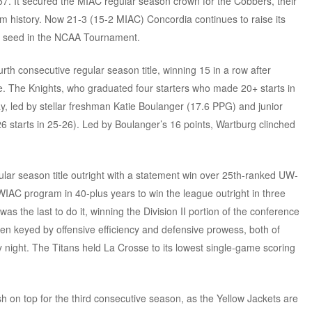
-57. It secured the MIAC regular season crown for the Cobbers, their
am history. Now 21-3 (15-2 MIAC) Concordia continues to raise its
 16 seed in the NCAA Tournament.
urth consecutive regular season title, winning 15 in a row after
e. The Knights, who graduated four starters who made 20+ starts in
, led by stellar freshman Katie Boulanger (17.6 PPG) and junior
6 starts in 25-26). Led by Boulanger’s 16 points, Wartburg clinched
ar season title outright with a statement win over 25th-ranked UW-
WIAC program in 40-plus years to win the league outright in three
the last to do it, winning the Division II portion of the conference
en keyed by offensive efficiency and defensive prowess, both of
night. The Titans held La Crosse to its lowest single-game scoring
ish on top for the third consecutive season, as the Yellow Jackets are