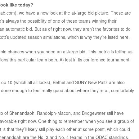
look like today?
lab.com), we have a new look at the at-large bid picture. These are
s always the possibility of one of these teams winning their
automatic bid. But as of right now, they aren’t the favorites to do
cott’s updated season simulations, which is why they’re listed here.
id chances when you need an at-large bid. This metric is telling us
ns this particular team both, A) lost in its conference tournament,
p 10 (which all all locks), Bethel and SUNY New Paltz are also
ve done enough to feel really good about where they’re at, comfortably
rio of Shenandaoh, Randolph-Macon, and Bridgewater still have
 favorable right now. One thing to remember when you see a group of
is that they’ll likely still play each other at some point, which could
henandoah are the No. 3 and No. 4 teams in the ODAC standings