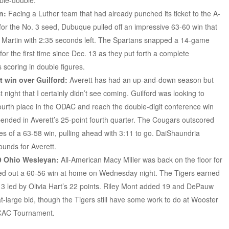
ble-double.
n:
Facing a Luther team that had already punched its ticket to the A-
or the No. 3 seed, Dubuque pulled off an impressive 63-60 win that
 Martin with 2:35 seconds left. The Spartans snapped a 14-game
for the first time since Dec. 13 as they put forth a complete
 scoring in double figures.
t win over Guilford:
Averett has had an up-and-down season but
 night that I certainly didn’t see coming. Guilford was looking to
ourth place in the ODAC and reach the double-digit conference win
pended in Averett’s 25-point fourth quarter. The Cougars outscored
tes of a 63-58 win, pulling ahead with 3:11 to go. DaiShaundria
ounds for Averett.
9 Ohio Wesleyan:
All-American Macy Miller was back on the floor for
d out a 60-56 win at home on Wednesday night. The Tigers earned
p 3 led by Olivia Hart’s 22 points. Riley Mont added 19 and DePauw
 at-large bid, though the Tigers still have some work to do at Wooster
NCAC Tournament.