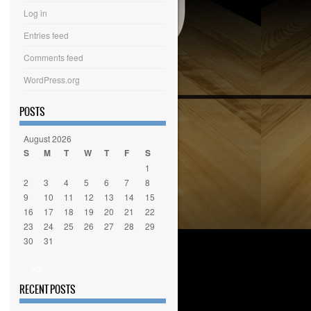
Log in
Entries feed
Comments feed
WordPress.org
POSTS
August 2026
S
M
T
W
T
F
S
1
2
3
4
5
6
7
8
9
10
11
12
13
14
15
16
17
18
19
20
21
22
23
24
25
26
27
28
29
30
31
« Apr
RECENT POSTS