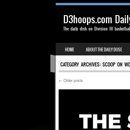
D3hoops.com Dail
The daily dish on Division III basketbal
SKIP TO CONTENT
HOME
ABOUT THE DAILY DOSE
MENU
CATEGORY ARCHIVES:
SCOOP ON WO
←
Older posts
Post navigation