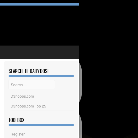
SEARCH THE DAILY DOSE
Search
D3hoops.com
D3hoops.com Top 25
TOOLBOX
Register