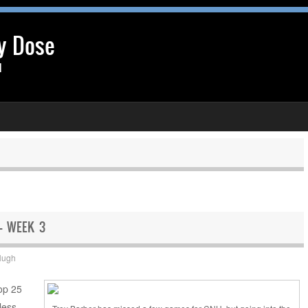
y Dose
l
 – WEEK 3
Hugh
Top 25
less