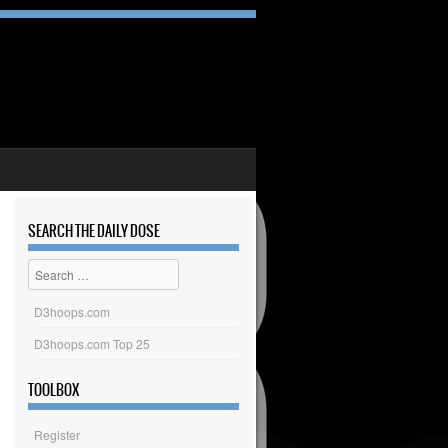
SEARCH THE DAILY DOSE
Search
D3hoops.com
D3hoops.com Top 25
TOOLBOX
Register