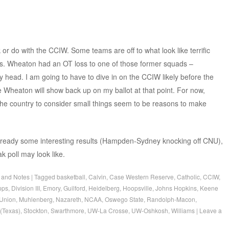
 or do with the CCIW. Some teams are off to what look like terrific
es. Wheaton had an OT loss to one of those former squads –
y head. I am going to have to dive in on the CCIW likely before the
e Wheaton will show back up on my ballot at that point. For now,
the country to consider small things seem to be reasons to make
 already some interesting results (Hampden-Sydney knocking off CNU),
k poll may look like.
 and Notes
|
Tagged
basketball
,
Calvin
,
Case Western Reserve
,
Catholic
,
CCIW
,
pps
,
Division III
,
Emory
,
Guilford
,
Heidelberg
,
Hoopsville
,
Johns Hopkins
,
Keene
Union
,
Muhlenberg
,
Nazareth
,
NCAA
,
Oswego State
,
Randolph-Macon
,
(Texas)
,
Stockton
,
Swarthmore
,
UW-La Crosse
,
UW-Oshkosh
,
Williams
|
Leave a