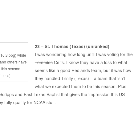
23 – St. Thomas (Texas) (unranked)
I was wondering how long until I was voting for the
 (16.3 ppg) while
 and others have
Tommies
Celts. I know they have a loss to what
 this season.
seems like a good Redlands team, but it was how
letics)
they handled Trinity (Texas) – a team that isn’t
what we expected them to be this season. Plus
cripps and East Texas Baptist that gives the impression this UST
y fully qualify for NCAA stuff.