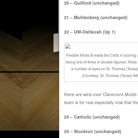
20 – Guilford (unchanged)
21 – Muhlenberg (unchanged)
22 – UW-Oshkosh (Up 1)
Freddie Ricks III leads the Celts in scoring
being one of three in double-figured. Ricks
a number of eyes on St. Thomas (Texas)
(Courtesy: St. Thomas (Texas) Ath
there are wins over Claremont-Mudd-S
team is for real especially now that the
24 – Catholic (unchanged)
25 – Stockton (unchanged)