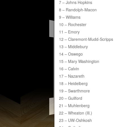
7 – Johns Hopkins
8 – Randolph-Macon
9 – Williams
10 – Rochester
11 – Emory
12 – Claremont-Mudd-Scripps
13 – Middlebury
14 – Oswego
15 – Mary Washington
16 – Calvin
17 – Nazareth
18 – Heidelberg
19 – Swarthmore
20 – Guilford
21 – Muhlenberg
22 – Wheaton (Ill.)
23 – UW-Oshkosh