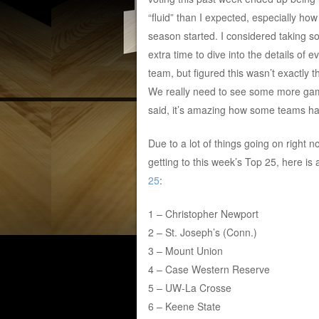
“fluid” than I expected, especially how
season started. I considered taking 
extra time to dive into the details of e
team, but figured this wasn’t exactly t
We really need to see some more game
said, it’s amazing how some teams ha
Due to a lot of things going on right no
getting to this week’s Top 25, here is
25
:
1 – Christopher Newport
2 – St. Joseph’s (Conn.)
3 – Mount Union
4 – Case Western Reserve
5 – UW-La Crosse
6 – Keene State