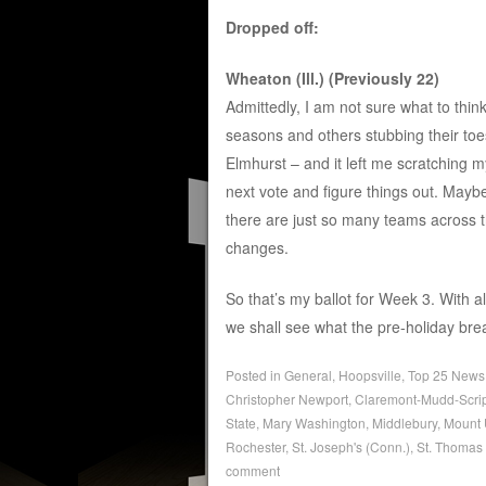
Dropped off:
Wheaton (Ill.) (Previously 22)
Admittedly, I am not sure what to think
seasons and others stubbing their to
Elmhurst – and it left me scratching m
next vote and figure things out. Mayb
there are just so many teams across 
changes.
So that’s my ballot for Week 3. With
we shall see what the pre-holiday brea
Posted in
General
,
Hoopsville
,
Top 25 News
Christopher Newport
,
Claremont-Mudd-Scri
State
,
Mary Washington
,
Middlebury
,
Mount 
Rochester
,
St. Joseph's (Conn.)
,
St. Thomas 
comment