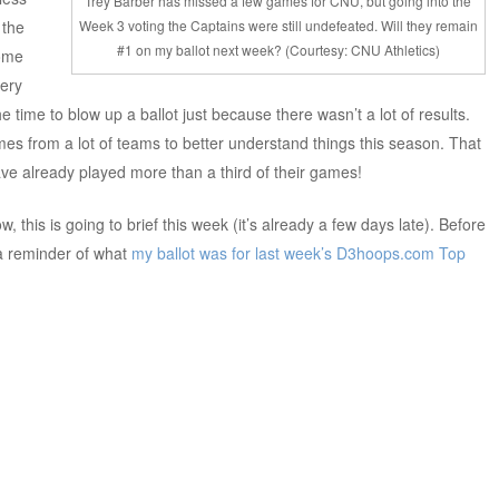
Trey Barber has missed a few games for CNU, but going into the
 the
Week 3 voting the Captains were still undefeated. Will they remain
#1 on my ballot next week? (Courtesy: CNU Athletics)
some
very
he time to blow up a ballot just because there wasn’t a lot of results.
s from a lot of teams to better understand things this season. That
ve already played more than a third of their games!
w, this is going to brief this week (it’s already a few days late). Before
 a reminder of what
my ballot was for last week’s
D3hoops.com Top