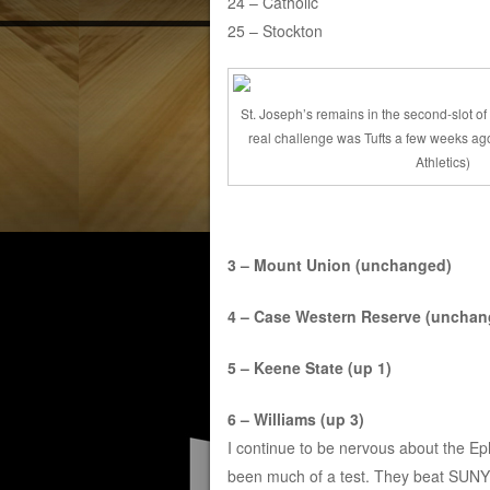
24 – Catholic
25 – Stockton
St. Joseph’s remains in the second-slot of 
real challenge was Tufts a few weeks ago
Athletics)
3 – Mount Union (unchanged)
4 – Case Western Reserve (unchan
5 – Keene State (up 1)
6 – Williams (up 3)
I continue to be nervous about the Eph
been much of a test. They beat SUNY O