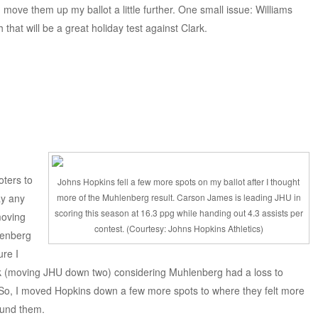
d move them up my ballot a little further. One small issue: Williams
 that will be a great holiday test against Clark.
oters to
Johns Hopkins fell a few more spots on my ballot after I thought
ay any
more of the Muhlenberg result. Carson James is leading JHU in
scoring this season at 16.3 ppg while handing out 4.3 assists per
moving
contest. (Courtesy: Johns Hopkins Athletics)
lenberg
ure I
ek (moving JHU down two) considering Muhlenberg had a loss to
. So, I moved Hopkins down a few more spots to where they felt more
ound them.