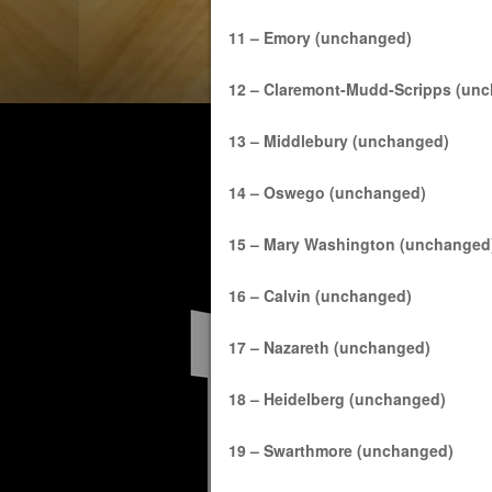
11 – Emory (unchanged)
12 – Claremont-Mudd-Scripps (un
13 – Middlebury (unchanged)
14 – Oswego (unchanged)
15 – Mary Washington (unchanged
16 – Calvin (unchanged)
17 – Nazareth (unchanged)
18 – Heidelberg (unchanged)
19 – Swarthmore (unchanged)