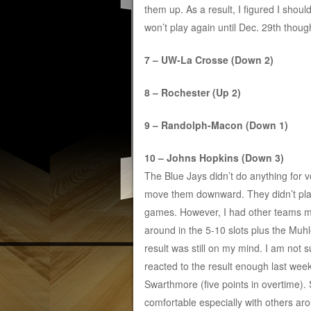
them up. As a result, I figured I shoul
won’t play again until Dec. 29th though
7 – UW-La Crosse (Down 2)
8 – Rochester (Up 2)
9 – Randolph-Macon (Down 1)
10 – Johns Hopkins (Down 3)
The Blue Jays didn’t do anything for v
move them downward. They didn’t pl
games. However, I had other teams 
around in the 5-10 slots plus the Muh
result was still on my mind. I am not s
reacted to the result enough last we
Swarthmore (five points in overtime)
comfortable especially with others ar