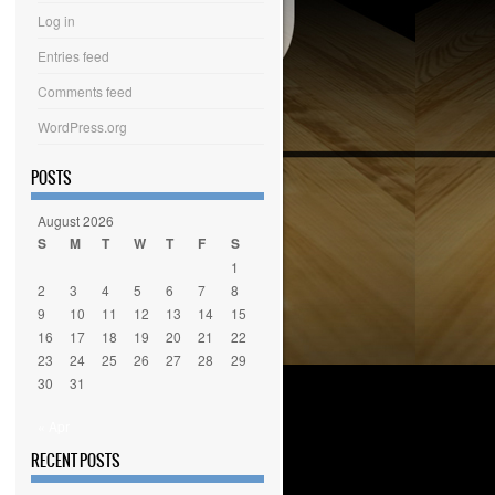
Log in
Entries feed
Comments feed
WordPress.org
POSTS
August 2026
S
M
T
W
T
F
S
1
2
3
4
5
6
7
8
9
10
11
12
13
14
15
16
17
18
19
20
21
22
23
24
25
26
27
28
29
30
31
« Apr
RECENT POSTS