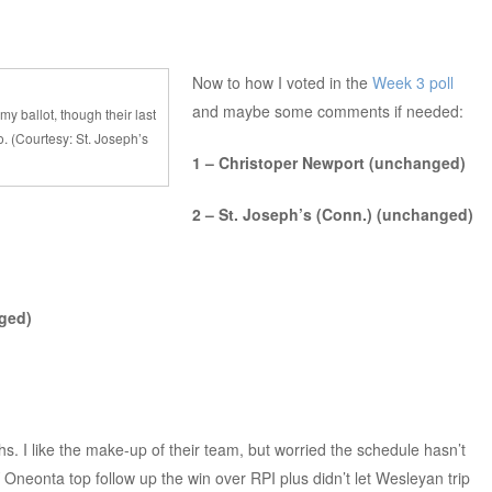
Now to how I voted in the
Week 3 poll
and maybe some comments if needed:
my ballot, though their last
. (Courtesy: St. Joseph’s
1 – Christoper Newport (unchanged)
2 – St. Joseph’s (Conn.) (unchanged)
ged)
s. I like the make-up of their team, but worried the schedule hasn’t
neonta top follow up the win over RPI plus didn’t let Wesleyan trip