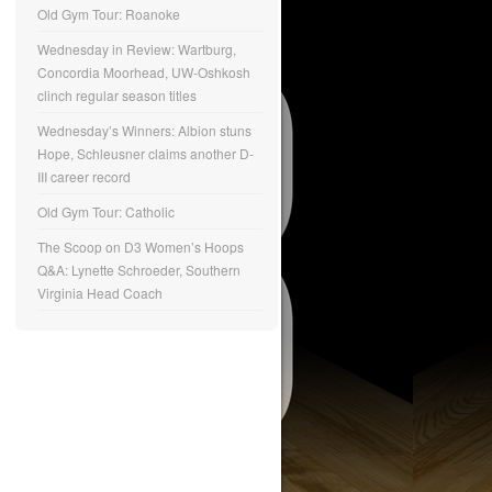
Old Gym Tour: Roanoke
Wednesday in Review: Wartburg,
Concordia Moorhead, UW-Oshkosh
clinch regular season titles
Wednesday’s Winners: Albion stuns
Hope, Schleusner claims another D-
III career record
Old Gym Tour: Catholic
The Scoop on D3 Women’s Hoops
Q&A: Lynette Schroeder, Southern
Virginia Head Coach