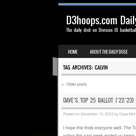
D3hoops.com Dail
The daily dish on Division III basketbal
SKIP TO CONTENT
HOME
ABOUT THE DAILY DOSE
MENU
TAG ARCHIVES:
CALVIN
←
Older posts
Post navigation
DAVE’S TOP 25 BALLOT (’22-’23)
Posted on
December 15, 2022
by
Dave Mc
I hope this finds everyone well. The 
voting this past week ended up being 