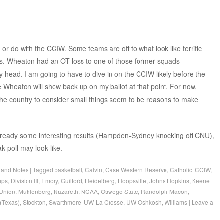
 or do with the CCIW. Some teams are off to what look like terrific
es. Wheaton had an OT loss to one of those former squads –
y head. I am going to have to dive in on the CCIW likely before the
e Wheaton will show back up on my ballot at that point. For now,
the country to consider small things seem to be reasons to make
 already some interesting results (Hampden-Sydney knocking off CNU),
k poll may look like.
 and Notes
|
Tagged
basketball
,
Calvin
,
Case Western Reserve
,
Catholic
,
CCIW
,
pps
,
Division III
,
Emory
,
Guilford
,
Heidelberg
,
Hoopsville
,
Johns Hopkins
,
Keene
Union
,
Muhlenberg
,
Nazareth
,
NCAA
,
Oswego State
,
Randolph-Macon
,
(Texas)
,
Stockton
,
Swarthmore
,
UW-La Crosse
,
UW-Oshkosh
,
Williams
|
Leave a