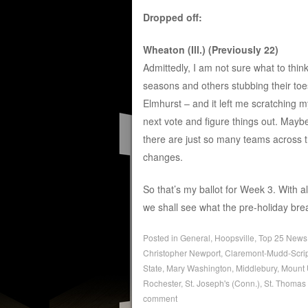
Dropped off:
Wheaton (Ill.) (Previously 22)
Admittedly, I am not sure what to think
seasons and others stubbing their to
Elmhurst – and it left me scratching m
next vote and figure things out. Mayb
there are just so many teams across 
changes.
So that’s my ballot for Week 3. With
we shall see what the pre-holiday brea
Posted in
General
,
Hoopsville
,
Top 25 News
Christopher Newport
,
Claremont-Mudd-Scri
State
,
Mary Washington
,
Middlebury
,
Mount 
Rochester
,
St. Joseph's (Conn.)
,
St. Thomas 
comment