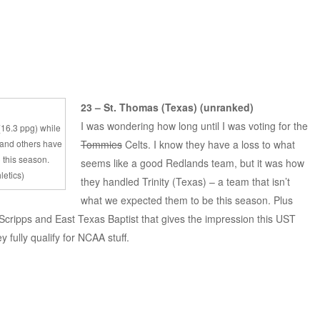
23 – St. Thomas (Texas) (unranked)
I was wondering how long until I was voting for the
 (16.3 ppg) while
 and others have
Tommies
Celts. I know they have a loss to what
 this season.
seems like a good Redlands team, but it was how
letics)
they handled Trinity (Texas) – a team that isn’t
what we expected them to be this season. Plus
cripps and East Texas Baptist that gives the impression this UST
y fully qualify for NCAA stuff.