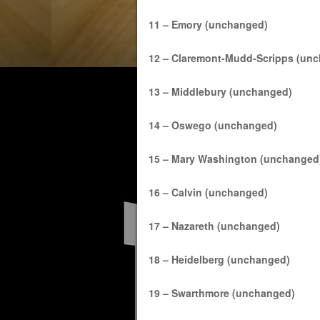
11 – Emory (unchanged)
12 – Claremont-Mudd-Scripps (un
13 – Middlebury (unchanged)
14 – Oswego (unchanged)
15 – Mary Washington (unchanged
16 – Calvin (unchanged)
17 – Nazareth (unchanged)
18 – Heidelberg (unchanged)
19 – Swarthmore (unchanged)