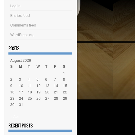
Log in
Entries feed
Comments feed
WordPress.org
POSTS
August 2026
S
M
T
W
T
F
S
1
2
3
4
5
6
7
8
9
10
11
12
13
14
15
16
17
18
19
20
21
22
23
24
25
26
27
28
29
30
31
« Apr
RECENT POSTS