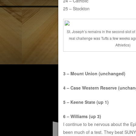
24 – Catholic
25 – Stockton
St. Joseph’s remains in the second-slot of 
real challenge was Tufts a few weeks ago
Athletics)
3 – Mount Union (unchanged)
4 – Case Western Reserve (unchan
5 – Keene State (up 1)
6 – Williams (up 3)
I continue to be nervous about the Eph
been much of a test. They beat SUNY O