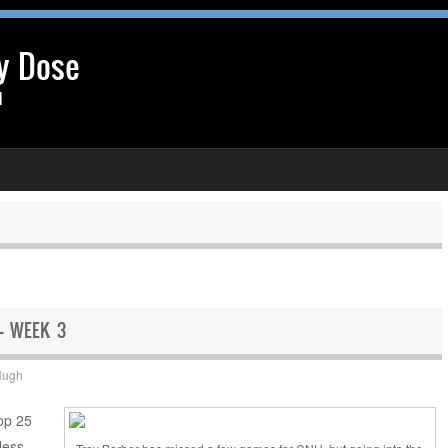
y Dose
l
 – WEEK 3
Hugh
Top 25
less