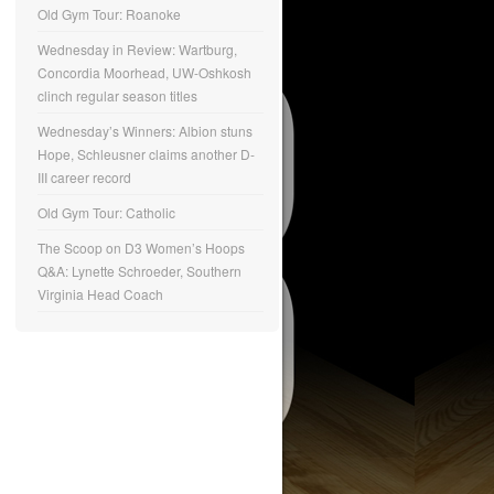
Old Gym Tour: Roanoke
Wednesday in Review: Wartburg,
Concordia Moorhead, UW-Oshkosh
clinch regular season titles
Wednesday’s Winners: Albion stuns
Hope, Schleusner claims another D-
III career record
Old Gym Tour: Catholic
The Scoop on D3 Women’s Hoops
Q&A: Lynette Schroeder, Southern
Virginia Head Coach