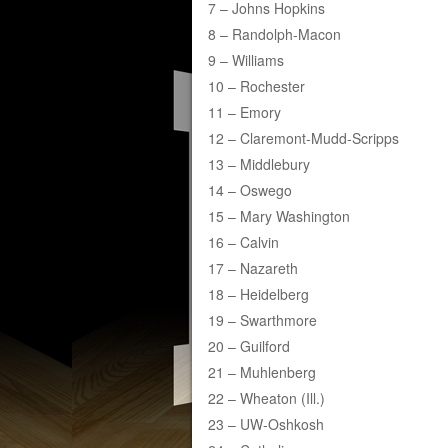
7 – Johns Hopkins
8 – Randolph-Macon
9 – Williams
10 – Rochester
11 – Emory
12 – Claremont-Mudd-Scripps
13 – Middlebury
14 – Oswego
15 – Mary Washington
16 – Calvin
17 – Nazareth
18 – Heidelberg
19 – Swarthmore
20 – Guilford
21 – Muhlenberg
22 – Wheaton (Ill.)
23 – UW-Oshkosh