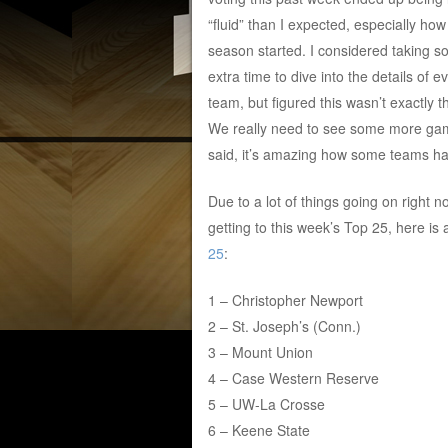
“fluid” than I expected, especially how
season started. I considered taking 
extra time to dive into the details of e
team, but figured this wasn’t exactly t
We really need to see some more game
said, it’s amazing how some teams ha
Due to a lot of things going on right no
getting to this week’s Top 25, here is
25
:
1 – Christopher Newport
2 – St. Joseph’s (Conn.)
3 – Mount Union
4 – Case Western Reserve
5 – UW-La Crosse
6 – Keene State