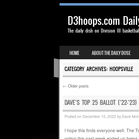
D3hoops.com Dail
The daily dish on Division III basketbal
SKIP TO CONTENT
HOME
ABOUT THE DAILY DOSE
MENU
CATEGORY ARCHIVES:
HOOPSVILLE
←
Older posts
Post navigation
DAVE’S TOP 25 BALLOT (’22-’23)
Posted on
December 15, 2022
by
Dave Mc
I hope this finds everyone well. The 
voting this past week ended up being 