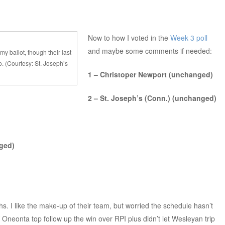
Now to how I voted in the
Week 3 poll
and maybe some comments if needed:
my ballot, though their last
. (Courtesy: St. Joseph’s
1 – Christoper Newport (unchanged)
2 – St. Joseph’s (Conn.) (unchanged)
ged)
s. I like the make-up of their team, but worried the schedule hasn’t
neonta top follow up the win over RPI plus didn’t let Wesleyan trip