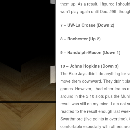
them up. As a result, I figured I shoul
won’t play again until Dec. 29th though
7 – UW-La Crosse (Down 2)
8 – Rochester (Up 2)
9 – Randolph-Macon (Down 1)
10 – Johns Hopkins (Down 3)
The Blue Jays didn’t do anything for v
move them downward. They didn’t pl
games. However, I had other teams 
around in the 5-10 slots plus the Muh
result was still on my mind. I am not s
reacted to the result enough last we
Swarthmore (five points in overtime)
comfortable especially with others ar