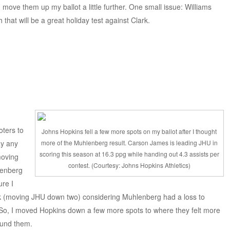
d move them up my ballot a little further. One small issue: Williams
 that will be a great holiday test against Clark.
oters to
Johns Hopkins fell a few more spots on my ballot after I thought
ay any
more of the Muhlenberg result. Carson James is leading JHU in
scoring this season at 16.3 ppg while handing out 4.3 assists per
moving
contest. (Courtesy: Johns Hopkins Athletics)
lenberg
ure I
ek (moving JHU down two) considering Muhlenberg had a loss to
. So, I moved Hopkins down a few more spots to where they felt more
ound them.