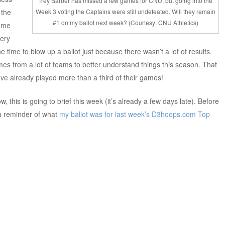
Trey Barber has missed a few games for CNU, but going into the
 the
Week 3 voting the Captains were still undefeated. Will they remain
#1 on my ballot next week? (Courtesy: CNU Athletics)
some
very
he time to blow up a ballot just because there wasn’t a lot of results.
s from a lot of teams to better understand things this season. That
ve already played more than a third of their games!
w, this is going to brief this week (it’s already a few days late). Before
 a reminder of what
my ballot was for last week’s
D3hoops.com Top