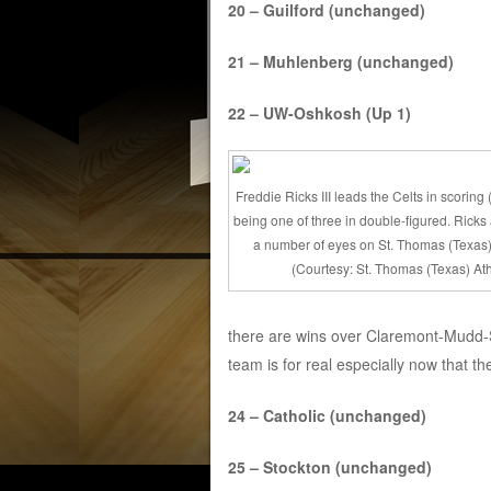
20 – Guilford (unchanged)
21 – Muhlenberg (unchanged)
22 – UW-Oshkosh (Up 1)
Freddie Ricks III leads the Celts in scoring
being one of three in double-figured. Ricks
a number of eyes on St. Thomas (Texas)
(Courtesy: St. Thomas (Texas) Ath
there are wins over Claremont-Mudd-S
team is for real especially now that the
24 – Catholic (unchanged)
25 – Stockton (unchanged)