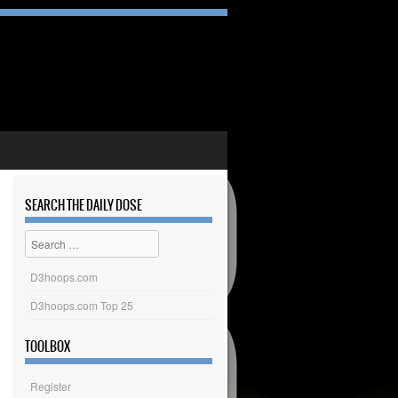
SEARCH THE DAILY DOSE
Search
D3hoops.com
D3hoops.com Top 25
TOOLBOX
Register