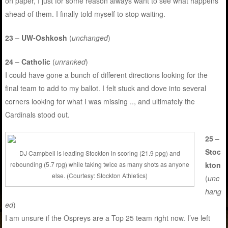
on paper, I just for some reason always want to see what happens
ahead of them. I finally told myself to stop waiting.
23 – UW-Oshkosh
(
unchanged
)
24 – Catholic
(
unranked
)
I could have gone a bunch of different directions looking for the
final team to add to my ballot. I felt stuck and dove into several
corners looking for what I was missing .., and ultimately the
Cardinals stood out.
25 –
Stoc
DJ Campbell is leading Stockton in scoring (21.9 ppg) and
kton
rebounding (5.7 rpg) while taking twice as many shots as anyone
else. (Courtesy: Stockton Athletics)
(
unc
hang
ed
)
I am unsure if the Ospreys are a Top 25 team right now. I’ve left