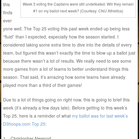
this
Week 3 voting the Captains were still undefeated. Will they remain
#1 on my ballot next week? (Courtesy: CNU Athletics)
finds
ever
yone well. The Top 25 voting this past week ended up being less
“fluid” than I expected, especially how the season started. I
considered taking some extra time to dive into the details of every
team, but figured this wasn’t exactly the time to blow up a ballot just
because there wasn’t a lot of results. We really need to see some
more games from a lot of teams to better understand things this
season. That said, it’s amazing how some teams have already
played more than a third of their games!
Due to a lot of things going on right now, this is going to brief this
week (it’s already a few days late). Before getting to this week’s
Top 25, here is a reminder of what
my ballot was for last week’s
D3hoops.com Top 25
:
1 – Christopher Newport