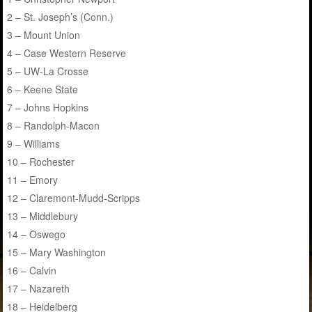
2 – St. Joseph’s (Conn.)
3 – Mount Union
4 – Case Western Reserve
5 – UW-La Crosse
6 – Keene State
7 – Johns Hopkins
8 – Randolph-Macon
9 – Williams
10 – Rochester
11 – Emory
12 – Claremont-Mudd-Scripps
13 – Middlebury
14 – Oswego
15 – Mary Washington
16 – Calvin
17 – Nazareth
18 – Heidelberg