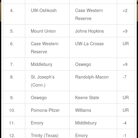
4.
UW-Oshkosh
Case Western
+2
Reserve
5.
Mount Union
Johns Hopkins
+9
6.
Case Western
UW-La Crosse
UR
Reserve
7.
Middlebury
Oswego
+9
8.
St. Joseph’s
Randolph-Macon
-7
(Conn.)
9.
Oswego
Keene State
UR
10.
Pomona-Pitzer
Williams
UR
11.
Emory
Middlebury
-4
12.
Trinity (Texas)
Emory
-1