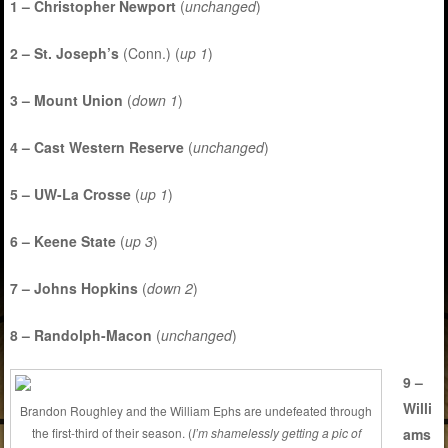
1 – Christopher Newport
(
unchanged
)
2 – St. Joseph’s
(Conn.) (
up 1
)
3 – Mount Union
(
down 1
)
4 – Cast Western Reserve
(
unchanged
)
5 – UW-La Crosse
(
up 1
)
6 – Keene State
(
up 3
)
7 – Johns Hopkins
(
down 2
)
8 – Randolph-Macon
(
unchanged
)
9 –
Willi
Brandon Roughley and the William Ephs are undefeated through
ams
the first-third of their season. (
I’m shamelessly getting a pic of