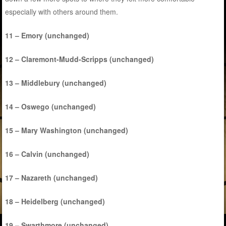
especially with others around them.
11 – Emory (unchanged)
12 – Claremont-Mudd-Scripps (unchanged)
13 – Middlebury (unchanged)
14 – Oswego (unchanged)
15 – Mary Washington (unchanged)
16 – Calvin (unchanged)
17 – Nazareth (unchanged)
18 – Heidelberg (unchanged)
19 – Swarthmore (unchanged)