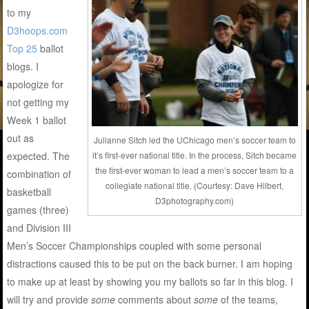
to my
D3hoops.com
Top 25
ballot
blogs. I
apologize for
not getting my
Week 1 ballot
out as
Julianne Sitch led the UChicago men’s soccer team to
expected. The
it’s first-ever national title. In the process, Sitch became
the first-ever woman to lead a men’s soccer team to a
combination of
collegiate national title. (Courtesy: Dave Hilbert,
basketball
D3photography.com)
games (three)
and Division III
Men’s Soccer Championships coupled with some personal
distractions caused this to be put on the back burner. I am hoping
to make up at least by showing you my ballots so far in this blog. I
will try and provide
some
comments about
some
of the teams,