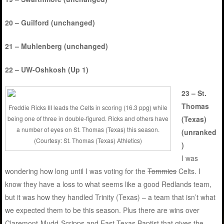
20 – Guilford (unchanged)
21 – Muhlenberg (unchanged)
22 – UW-Oshkosh (Up 1)
23 – St.
Thomas
Freddie Ricks III leads the Celts in scoring (16.3 ppg) while
being one of three in double-figured. Ricks and others have
(Texas)
a number of eyes on St. Thomas (Texas) this season.
(unranked
(Courtesy: St. Thomas (Texas) Athletics)
)
I was
wondering how long until I was voting for the
Tommies
Celts. I
know they have a loss to what seems like a good Redlands team,
but it was how they handled Trinity (Texas) – a team that isn’t what
we expected them to be this season. Plus there are wins over
Claremont-Mudd-Scripps and East Texas Baptist that gives the