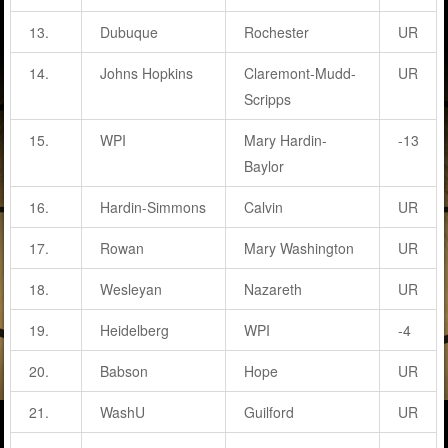
13.
Dubuque
Rochester
UR
14.
Johns Hopkins
Claremont-Mudd-
UR
Scripps
15.
WPI
Mary Hardin-
-13
Baylor
16.
Hardin-Simmons
Calvin
UR
17.
Rowan
Mary Washington
UR
18.
Wesleyan
Nazareth
UR
19.
Heidelberg
WPI
-4
20.
Babson
Hope
UR
21.
WashU
Guilford
UR