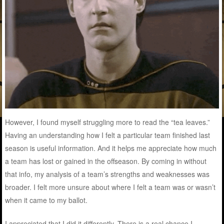
However, I found myself struggling more to read the “tea leaves.”
Having an understanding how I felt a particular team finished last
season is useful information. And it helps me appreciate how much
a team has lost or gained in the offseason. By coming in without
that info, my analysis of a team’s strengths and weaknesses was
broader. I felt more unsure about where I felt a team was or wasn’t
when it came to my ballot.
I appreciated that I did it differently. There is a real chance I