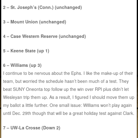
2 – St. Joseph’s (Conn.) (unchanged)
3 – Mount Union (unchanged)
4 – Case Western Reserve (unchanged)
5 – Keene State (up 1)
6 – Williams (up 3)
I continue to be nervous about the Ephs. I like the make-up of their
team, but worried the schedule hasn’t been much of a test. They
beat SUNY Oneonta top follow up the win over RPI plus didn’t let
Wesleyan trip them up. As a result, I figured I should move them up
my ballot a little further. One small issue: Williams won’t play again
until Dec. 29th though that will be a great holiday test against Clark.
7 – UW-La Crosse (Down 2)