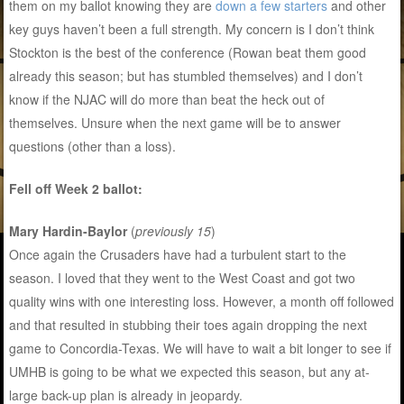
them on my ballot knowing they are
down a few starters
and other
key guys haven’t been a full strength. My concern is I don’t think
Stockton is the best of the conference (Rowan beat them good
already this season; but has stumbled themselves) and I don’t
know if the NJAC will do more than beat the heck out of
themselves. Unsure when the next game will be to answer
questions (other than a loss).
Fell off Week 2 ballot:
Mary Hardin-Baylor
(
previously 15
)
Once again the Crusaders have had a turbulent start to the
season. I loved that they went to the West Coast and got two
quality wins with one interesting loss. However, a month off followed
and that resulted in stubbing their toes again dropping the next
game to Concordia-Texas. We will have to wait a bit longer to see if
UMHB is going to be what we expected this season, but any at-
large back-up plan is already in jeopardy.