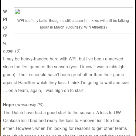
W
PI
WPI is off my ballot though is still a team I think we will still be talking
(
p
about in March. (Courtesy: WPI Athletics)
re
vi
ously 19
)
I may be heavy-handed here with WPI, but I’ve been unnerved
since the first game of the season (yes, I know it was a midnight
game). Their schedule hasn’t been great other than their game
against Hamilton which they loss. I think I’m going to wait and see
… on a team, again, I was high on to start.
Hope
(
previously 20
)
The Dutch have had a good start to the season. A loss to UW-
Oshkosh isn’t bad and really the loss to Hanover isn’t too bad,
either. However, when I’m looking for reasons to get other teams