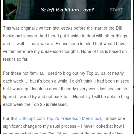
This was originally written
two weeks
before the start of the DIII
basketball season. And then I put it aside to deal with other things
and … well … here we are. Please keep in mind that what I have
written here are my
preseason
thoughts. None of this is based on
results so far.
For those not familiar, I used to blog out my Top 25 ballot nearly
each week … but it’s been a while. I didn’t think it had been missed,
but I would get inquiries about it nearly every week last season so I
figured I would try and get back to it. Hopefully I will be able to blog
each week the Top 25 is released.
For this
D3hoops.com Top 25 Preseason Men’s poll
, I made one
significant change to my usual process – I never looked at how I
voted nor what the final Top 25 poll looked like at the end of last