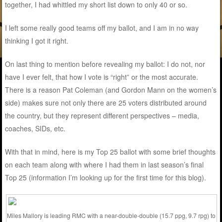
together, I had whittled my short list down to only 40 or so.
I left some really good teams off my ballot, and I am in no way
thinking I got it right.
On last thing to mention before revealing my ballot: I do not, nor
have I ever felt, that how I vote is “right” or the most accurate.
There is a reason Pat Coleman (and Gordon Mann on the women’s
side) makes sure not only there are 25 voters distributed around
the country, but they represent different perspectives – media,
coaches, SIDs, etc.
With that in mind, here is my Top 25 ballot with some brief thoughts
on each team along with where I had them in last season’s final
Top 25 (information I’m looking up for the first time for this blog).
Miles Mallory is leading RMC with a near-double-double (15.7 ppg, 9.7 rpg) to