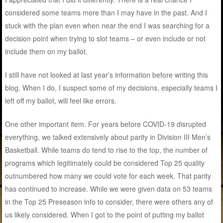
considered some teams more than I may have in the past. And I
stuck with the plan even when near the end I was searching for a
decision point when trying to slot teams – or even include or not
include them on my ballot.
I still have not looked at last year’s information before writing this
blog. When I do, I suspect some of my decisions, especially teams I
left off my ballot, will feel like errors.
One other important item. For years before COVID-19 disrupted
everything, we talked extensively about parity in Division III Men’s
Basketball. While teams do tend to rise to the top, the number of
programs which legitimately could be considered Top 25 quality
outnumbered how many we could vote for each week. That parity
has continued to increase. While we were given data on 53 teams
in the Top 25 Preseason info to consider, there were others any of
us likely considered. When I got to the point of putting my ballot