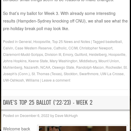
So that’s my ballot for Week 3. With already some interesting
results (Hampden-Sydney knocking off CNU), we shall see what the
pre-holiday break poll may look like.
Posted in
General
,
Hoopsville
,
Top 25 News and Notes
|
Tagged
basketball
,
Calvin
,
Case Western Reserve
,
Catholic
,
CCIW
,
Christopher Newport
,
Claremont-Mudd-Scripps
,
Division III
,
Emory
,
Guilford
,
Heidelberg
,
Hoopsville
,
Johns Hopkins
,
Keene State
,
Mary Washington
,
Middlebury
,
Mount Union
,
Muhlenberg
,
Nazareth
,
NCAA
,
Oswego State
,
Randolph-Macon
,
Rochester
,
St.
Joseph's (Conn.)
,
St. Thomas (Texas)
,
Stockton
,
Swarthmore
,
UW-La Crosse
,
UW-Oshkosh
,
Williams
|
Leave a comment
DAVE’S TOP 25 BALLOT (’22-’23) – WEEK 2
Posted on
December 6, 2022
by
Dave McHugh
Welcome back