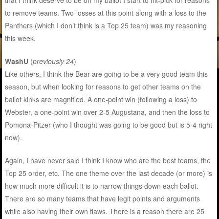
that I think deserve to be on my ballot I start to nit-pick for reasons
to remove teams. Two-losses at this point along with a loss to the
Panthers (which I don’t think is a Top 25 team) was my reasoning
this week.
WashU
(
previously 24
)
Like others, I think the Bear are going to be a very good team this
season, but when looking for reasons to get other teams on the
ballot kinks are magnified. A one-point win (following a loss) to
Webster, a one-point win over 2-5 Augustana, and then the loss to
Pomona-Pitzer (who I thought was going to be good but is 5-4 right
now).
Again, I have never said I think I know who are the best teams, the
Top 25 order, etc. The one theme over the last decade (or more) is
how much more difficult it is to narrow things down each ballot.
There are so many teams that have legit points and arguments
while also having their own flaws. There is a reason there are 25