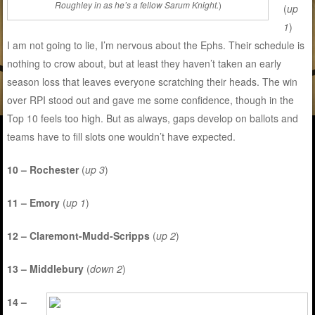
Roughley in as he’s a fellow Sarum Knight.
)
(
up
1
)
I am not going to lie, I’m nervous about the Ephs. Their schedule is
nothing to crow about, but at least they haven’t taken an early
season loss that leaves everyone scratching their heads. The win
over RPI stood out and gave me some confidence, though in the
Top 10 feels too high. But as always, gaps develop on ballots and
teams have to fill slots one wouldn’t have expected.
10 – Rochester
(
up 3
)
11 – Emory
(
up 1
)
12 – Claremont-Mudd-Scripps
(
up 2
)
13 – Middlebury
(
down 2
)
14 –