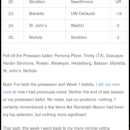
22.
Stockton
Swarthmore
UR
23.
Marietta
UW-Oshkosh
-19
24.
St. John’s
WashU
-3
25.
Nichols
Stockton
-3
Fell off the Preseaon ballot: Pomona-Pitzer, Trinity (TX), Dubuque,
Hardin-Simmons, Rowan, Wesleyan, Heidelberg, Babson, Marietta,
St. John’s, Nichols
Note: For both the preseason and Week 1 ballots,
I did not refer
back
to how I had previously voted. Neither the end of last season
or my preseason ballot. No notes, eye on positions, nothing. I
certainly remembered a few items like Randolph-Macon had been
my top selection, but nothing more significant.
That said, this week I went back to my more normal voting