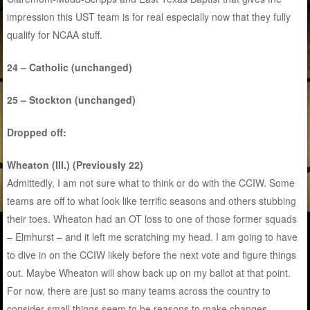
impression this UST team is for real especially now that they fully
qualify for NCAA stuff.
24 – Catholic (unchanged)
25 – Stockton (unchanged)
Dropped off:
Wheaton (Ill.) (Previously 22)
Admittedly, I am not sure what to think or do with the CCIW. Some
teams are off to what look like terrific seasons and others stubbing
their toes. Wheaton had an OT loss to one of those former squads
– Elmhurst – and it left me scratching my head. I am going to have
to dive in on the CCIW likely before the next vote and figure things
out. Maybe Wheaton will show back up on my ballot at that point.
For now, there are just so many teams across the country to
consider small things seem to be reasons to make changes.