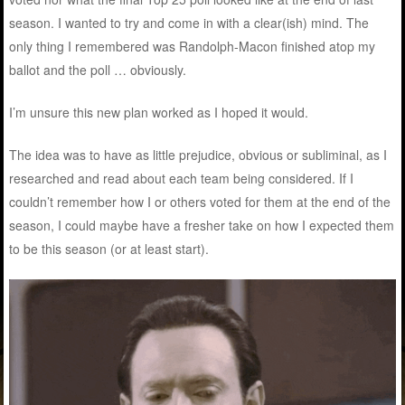
season. I wanted to try and come in with a clear(ish) mind. The
only thing I remembered was Randolph-Macon finished atop my
ballot and the poll … obviously.
I’m unsure this new plan worked as I hoped it would.
The idea was to have as little prejudice, obvious or subliminal, as I
researched and read about each team being considered. If I
couldn’t remember how I or others voted for them at the end of the
season, I could maybe have a fresher take on how I expected them
to be this season (or at least start).