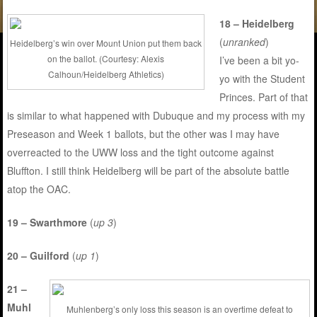
18 – Heidelberg
(
unranked
)
Heidelberg’s win over Mount Union put them back
on the ballot. (Courtesy: Alexis
I’ve been a bit yo-
Calhoun/Heidelberg Athletics)
yo with the Student
Princes. Part of that
is similar to what happened with Dubuque and my process with my
Preseason and Week 1 ballots, but the other was I may have
overreacted to the UWW loss and the tight outcome against
Bluffton. I still think Heidelberg will be part of the absolute battle
atop the OAC.
19 – Swarthmore
(
up 3
)
20 – Guilford
(
up 1
)
21 –
Muhl
Muhlenberg’s only loss this season is an overtime defeat to