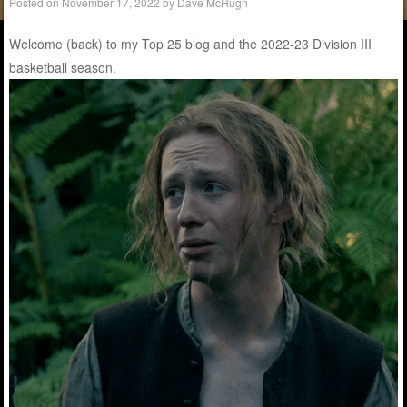
Posted on
November 17, 2022
by
Dave McHugh
Welcome (back) to my Top 25 blog and the 2022-23 Division III
basketball season.