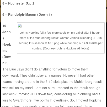
8 – Rochester (Up 2)
9 – Randolph-Macon (Down 1)
10 –
John
Johns Hopkins fell a few more spots on my ballot after I thought
s
more of the Muhlenberg result. Carson James is leading JHU in
scoring this season at 16.3 ppg while handing out 4.3 assists per
Hopk
contest. (Courtesy: Johns Hopkins Athletics)
ins
(Dow
n 3)
The Blue Jays didn’t do anything for voters to move them
downward. They didn’t play any games. However, I had other
teams moving around in the 5-10 slots plus the Muhlenberg result
was still on my mind. I am not sure I reacted to the result enough
last week (moving JHU down two) considering Muhlenberg had a
loss to Swarthmore (five points in overtime). So, I moved Hopkins
down a few more spots to where they felt more comfortable