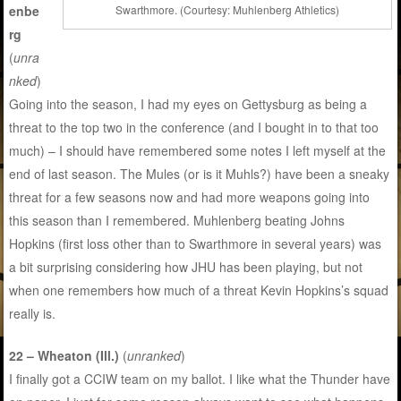
enbe
Swarthmore. (Courtesy: Muhlenberg Athletics)
rg
(
unra
nked
)
Going into the season, I had my eyes on Gettysburg as being a
threat to the top two in the conference (and I bought in to that too
much) – I should have remembered some notes I left myself at the
end of last season. The Mules (or is it Muhls?) have been a sneaky
threat for a few seasons now and had more weapons going into
this season than I remembered. Muhlenberg beating Johns
Hopkins (first loss other than to Swarthmore in several years) was
a bit surprising considering how JHU has been playing, but not
when one remembers how much of a threat Kevin Hopkins’s squad
really is.
22 – Wheaton (Ill.)
(
unranked
)
I finally got a CCIW team on my ballot. I like what the Thunder have