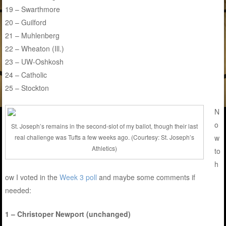
19 – Swarthmore
20 – Guilford
21 – Muhlenberg
22 – Wheaton (Ill.)
23 – UW-Oshkosh
24 – Catholic
25 – Stockton
N
o
St. Joseph’s remains in the second-slot of my ballot, though their last
w
real challenge was Tufts a few weeks ago. (Courtesy: St. Joseph’s
Athletics)
to
h
ow I voted in the
Week 3 poll
and maybe some comments if
needed:
1 – Christoper Newport (unchanged)