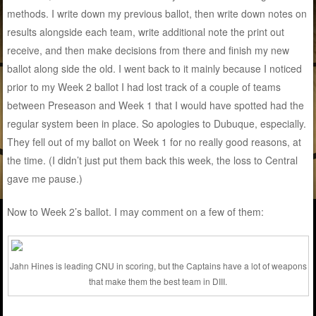
methods. I write down my previous ballot, then write down notes on
results alongside each team, write additional note the print out
receive, and then make decisions from there and finish my new
ballot along side the old. I went back to it mainly because I noticed
prior to my Week 2 ballot I had lost track of a couple of teams
between Preseason and Week 1 that I would have spotted had the
regular system been in place. So apologies to Dubuque, especially.
They fell out of my ballot on Week 1 for no really good reasons, at
the time. (I didn’t just put them back this week, the loss to Central
gave me pause.)
Now to Week 2’s ballot. I may comment on a few of them:
Jahn Hines is leading CNU in scoring, but the Captains have a lot of weapons
that make them the best team in DIII.