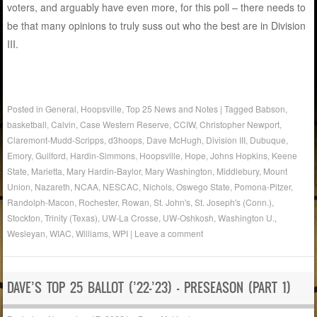
voters, and arguably have even more, for this poll – there needs to
be that many opinions to truly suss out who the best are in Division
III.
Posted in
General
,
Hoopsville
,
Top 25 News and Notes
|
Tagged
Babson
,
basketball
,
Calvin
,
Case Western Reserve
,
CCIW
,
Christopher Newport
,
Claremont-Mudd-Scripps
,
d3hoops
,
Dave McHugh
,
Division III
,
Dubuque
,
Emory
,
Guilford
,
Hardin-Simmons
,
Hoopsville
,
Hope
,
Johns Hopkins
,
Keene
State
,
Marietta
,
Mary Hardin-Baylor
,
Mary Washington
,
Middlebury
,
Mount
Union
,
Nazareth
,
NCAA
,
NESCAC
,
Nichols
,
Oswego State
,
Pomona-Pitzer
,
Randolph-Macon
,
Rochester
,
Rowan
,
St. John's
,
St. Joseph's (Conn.)
,
Stockton
,
Trinity (Texas)
,
UW-La Crosse
,
UW-Oshkosh
,
Washington U.
,
Wesleyan
,
WIAC
,
Williams
,
WPI
|
Leave a comment
DAVE’S TOP 25 BALLOT (’22-’23) – PRESEASON (PART 1)