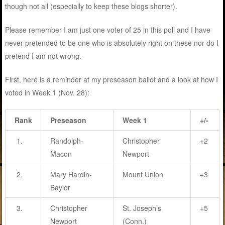
though not all (especially to keep these blogs shorter).
Please remember I am just one voter of 25 in this poll and I have
never pretended to be one who is absolutely right on these nor do I
pretend I am not wrong.
First, here is a reminder at my preseason ballot and a look at how I
voted in Week 1 (Nov. 28):
Rank
Preseason
Week 1
+/-
1.
Randolph-
Christopher
+2
Macon
Newport
2.
Mary Hardin-
Mount Union
+3
Baylor
3.
Christopher
St. Joseph’s
+5
Newport
(Conn.)