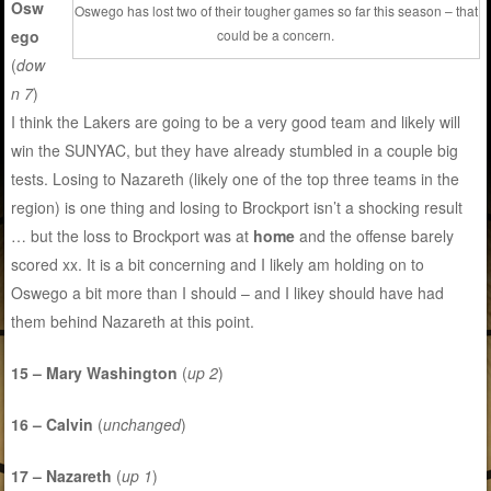
Osw
Oswego has lost two of their tougher games so far this season – that
ego
could be a concern.
(
dow
n 7
)
I think the Lakers are going to be a very good team and likely will
win the SUNYAC, but they have already stumbled in a couple big
tests. Losing to Nazareth (likely one of the top three teams in the
region) is one thing and losing to Brockport isn’t a shocking result
… but the loss to Brockport was at
home
and the offense barely
scored xx. It is a bit concerning and I likely am holding on to
Oswego a bit more than I should – and I likey should have had
them behind Nazareth at this point.
15 – Mary Washington
(
up 2
)
16 – Calvin
(
unchanged
)
17 – Nazareth
(
up 1
)