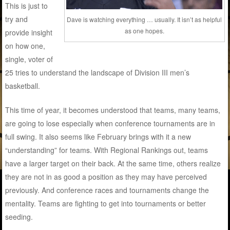
This is just to
try and
Dave is watching everything … usually. It isn’t as helpful
as one hopes.
provide insight
on how one,
single, voter of
25 tries to understand the landscape of Division III men’s
basketball.
This time of year, it becomes understood that teams, many teams,
are going to lose especially when conference tournaments are in
full swing. It also seems like February brings with it a new
“understanding” for teams. With Regional Rankings out, teams
have a larger target on their back. At the same time, others realize
they are not in as good a position as they may have perceived
previously. And conference races and tournaments change the
mentality. Teams are fighting to get into tournaments or better
seeding.