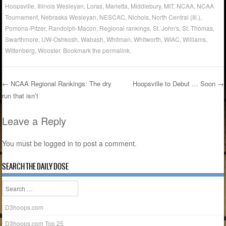
Hoopsville
,
Illinois Wesleyan
,
Loras
,
Marietta
,
Middlebury
,
MIT
,
NCAA
,
NCAA
Tournament
,
Nebraska Wesleyan
,
NESCAC
,
Nichols
,
North Central (Ill.)
,
Pomona-Pitzer
,
Randolph-Macon
,
Regional rankings
,
St. John's
,
St. Thomas
,
Swarthmore
,
UW-Oshkosh
,
Wabash
,
Whitman
,
Whitworth
,
WIAC
,
Williams
,
Wittenberg
,
Wooster
. Bookmark the
permalink
.
←
NCAA Regional Rankings: The dry
Hoopsville to Debut … Soon
→
run that isn’t
Post navigation
Leave a Reply
You must be
logged in
to post a comment.
SEARCH THE DAILY DOSE
Search
D3hoops.com
D3hoops.com Top 25