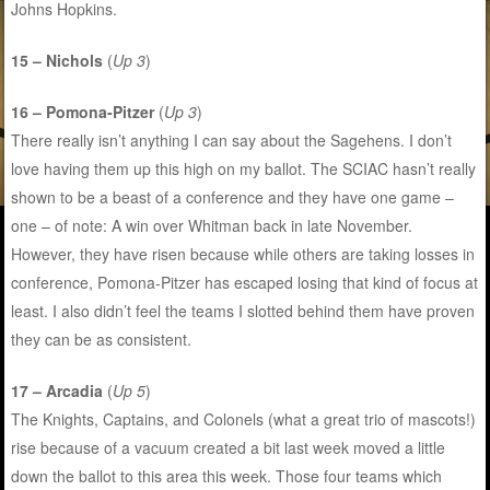
Johns Hopkins.
15 – Nichols
(
Up 3
)
16 – Pomona-Pitzer
(
Up 3
)
There really isn’t anything I can say about the Sagehens. I don’t
love having them up this high on my ballot. The SCIAC hasn’t really
shown to be a beast of a conference and they have one game –
one – of note: A win over Whitman back in late November.
However, they have risen because while others are taking losses in
conference, Pomona-Pitzer has escaped losing that kind of focus at
least. I also didn’t feel the teams I slotted behind them have proven
they can be as consistent.
17 – Arcadia
(
Up 5
)
The Knights, Captains, and Colonels (what a great trio of mascots!)
rise because of a vacuum created a bit last week moved a little
down the ballot to this area this week. Those four teams which