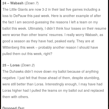
24 – Wabash
(
Down 7
)
The Little Giants are now 3-2 in their last five games including a
loss to DePauw this past week. Here is another example of after
the fact I am second-guessing the reasons I left a team on my
ballot this week. Ultimately, I didn’t think four losses on their resume
were worse than other teams’ resumes. I really worry Wabash, as
good a season as they have had, peaked early. They are at
Wittenberg this week – probably another reason I should have
pulled them out this week, right?
25 – Loras
(
Down 2
)
The Duhawks didn’t move down my ballot because of anything
negative. I just felt that those ahead of them, despite stumbling,
were still better than Loras. Interestingly enough, I may have had
Loras higher had I pulled the teams on my ballot out and replaced
them with others.
Dropped Out: