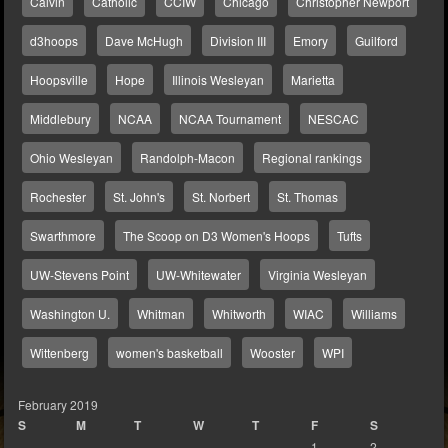
Calvin
Catholic
CCIW
Chicago
Christopher Newport
d3hoops
Dave McHugh
Division III
Emory
Guilford
Hoopsville
Hope
Illinois Wesleyan
Marietta
Middlebury
NCAA
NCAA Tournament
NESCAC
Ohio Wesleyan
Randolph-Macon
Regional rankings
Rochester
St. John's
St. Norbert
St. Thomas
Swarthmore
The Scoop on D3 Women's Hoops
Tufts
UW-Stevens Point
UW-Whitewater
Virginia Wesleyan
Washington U.
Whitman
Whitworth
WIAC
Williams
Wittenberg
women's basketball
Wooster
WPI
February 2019
S
M
T
W
T
F
S
1
2