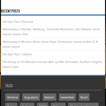
« Jan
Nov »
RECENT POSTS
Old Gym Tour: Roanoke
Wednesday in Review: Wartburg, Concordia Moorhead, UW-Oshkosh clinch
regular season titles
Wednesday’s Winners: Albion stuns Hope, Schleusner claims another D-III
career record
Old Gym Tour: Catholic
The Scoop on D3 Women’s Hoops Q&A: Lynette Schroeder, Southern Virginia
Head Coach
TAGS
Amherst
Augustana
Babson
basketball
Brazil