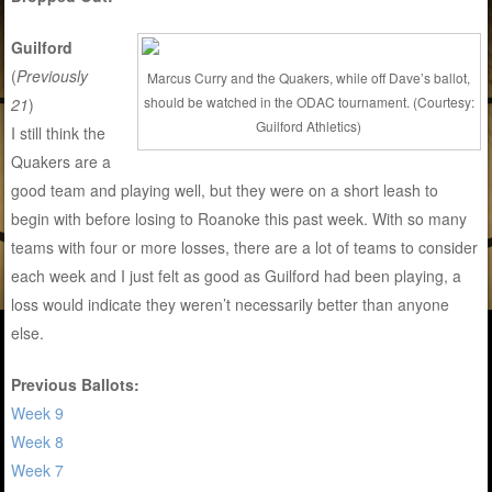
Guilford
(
Previously
Marcus Curry and the Quakers, while off Dave’s ballot,
should be watched in the ODAC tournament. (Courtesy:
21
)
Guilford Athletics)
I still think the
Quakers are a
good team and playing well, but they were on a short leash to
begin with before losing to Roanoke this past week. With so many
teams with four or more losses, there are a lot of teams to consider
each week and I just felt as good as Guilford had been playing, a
loss would indicate they weren’t necessarily better than anyone
else.
Previous Ballots:
Week 9
Week 8
Week 7