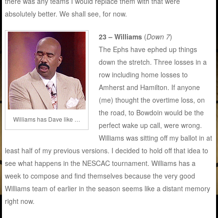
there was any teams I would replace them with that were
absolutely better. We shall see, for now.
23 – Williams
(
Down 7
)
The Ephs have ephed up things
down the stretch. Three losses in a
row including home losses to
Amherst and Hamilton. If anyone
(me) thought the overtime loss, on
the road, to Bowdoin would be the
Williams has Dave like …
perfect wake up call, were wrong.
Williams was sitting off my ballot in at
least half of my previous versions. I decided to hold off that idea to
see what happens in the NESCAC tournament. Williams has a
week to compose and find themselves because the very good
Williams team of earlier in the season seems like a distant memory
right now.