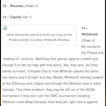
12 – Wooster
(
Down 2
)
13 – Capital
(
Up 1
)
14 –
Whitworth
Isaiah Hernandez seems to be the go-to guy for the
Pirates recently. (Courtesy: Whitworth Athletics).
(
Down 4
)
My concerns
the Pirates are
“leaking oil” continue. Watching their games against Linfield and
George Fox did not help with that worry. Yes, they won, but they
barely survived. Compare that to how Whitman played the same
two teams and it is night and day. Maybe Whitworth already peaked
at the D3hoops.com Classic and though the Whitman loss in early
January. The other problem, they may be left out of the NCAA
tournament if they don’t win the NWC tournament (beating
Whitman most likely) because their best win right now is against