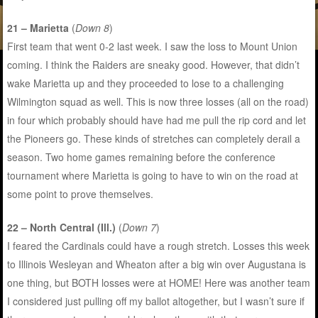
21 – Marietta
(
Down 8
)
First team that went 0-2 last week. I saw the loss to Mount Union
coming. I think the Raiders are sneaky good. However, that didn’t
wake Marietta up and they proceeded to lose to a challenging
Wilmington squad as well. This is now three losses (all on the road)
in four which probably should have had me pull the rip cord and let
the Pioneers go. These kinds of stretches can completely derail a
season. Two home games remaining before the conference
tournament where Marietta is going to have to win on the road at
some point to prove themselves.
22 – North Central (Ill.)
(
Down 7
)
I feared the Cardinals could have a rough stretch. Losses this week
to Illinois Wesleyan and Wheaton after a big win over Augustana is
one thing, but BOTH losses were at HOME! Here was another team
I considered just pulling off my ballot altogether, but I wasn’t sure if