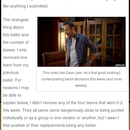
like anything I submitted.
The strangest
thing about
this ballot and
the number of
losses: I only
removed one
team from my
previous
This looks like Dave (yes, he’s that good looking!)
contemplating ballot decisions this week (and most
ballot. For
weeks).
reasons I may
be able to
explain below, I didn’t remove any of the four teams that went 0-2
this week. They all came came dangerously close to being punted
individually or as a group in one version or another, but I wasn’t
that positive of their replacements being any better.