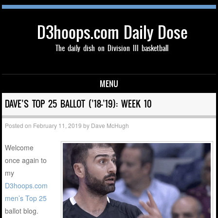
D3hoops.com Daily Dose
The daily dish on Division III basketball
MENU
Skip to content
DAVE’S TOP 25 BALLOT (’18-’19): WEEK 10
Posted on
February 11, 2019
by
Dave McHugh
Welcome
once again to
my
D3hoops.com
men’s Top 25
ballot blog.