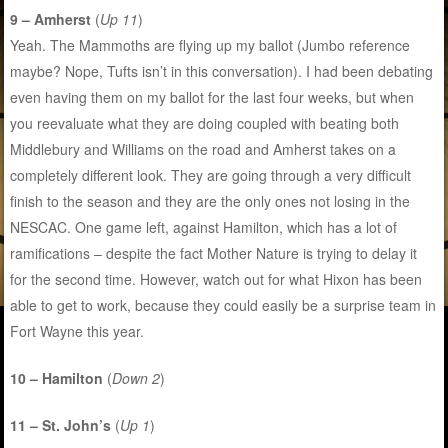
9 – Amherst
(
Up 11
)
Yeah. The Mammoths are flying up my ballot (Jumbo reference
maybe? Nope, Tufts isn’t in this conversation). I had been debating
even having them on my ballot for the last four weeks, but when
you reevaluate what they are doing coupled with beating both
Middlebury and Williams on the road and Amherst takes on a
completely different look. They are going through a very difficult
finish to the season and they are the only ones not losing in the
NESCAC. One game left, against Hamilton, which has a lot of
ramifications – despite the fact Mother Nature is trying to delay it
for the second time. However, watch out for what Hixon has been
able to get to work, because they could easily be a surprise team in
Fort Wayne this year.
10 – Hamilton
(
Down 2
)
11 – St. John’s
(
Up 1
)