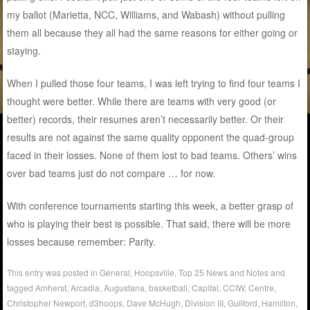
my ballot (Marietta, NCC, Williams, and Wabash) without pulling
them all because they all had the same reasons for either going or
staying.
When I pulled those four teams, I was left trying to find four teams I
thought were better. While there are teams with very good (or
better) records, their resumes aren’t necessarily better. Or their
results are not against the same quality opponent the quad-group
faced in their losses. None of them lost to bad teams. Others’ wins
over bad teams just do not compare … for now.
With conference tournaments starting this week, a better grasp of
who is playing their best is possible. That said, there will be more
losses because remember: Parity.
This entry was posted in
General
,
Hoopsville
,
Top 25 News and Notes
and
tagged
Amherst
,
Arcadia
,
Augustana
,
basketball
,
Capital
,
CCIW
,
Centre
,
Christopher Newport
,
d3hoops
,
Dave McHugh
,
Division III
,
Guilford
,
Hamilton
,