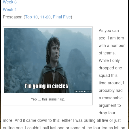
Week 6
Week 4
Preseason (
Top 10
,
11-20
,
Final Five
)
As you can
see, I am torn
with a number
of teams.
While I only
dropped one
squad this
time around, I
probably had
a reasonable
Yep … this sums it up.
argument to
drop four
more. And it came down to this: either I was pulling all five or just
pulling one. I couldn’t pull just one or some of the four teams left on