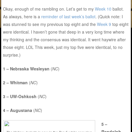
Okay, enough of me rambling on. Let’s get to my
Week 10
ballot.
As always, here is a
reminder of last week’s ballot
. (Quick note: I
was stunned to see my previous top eight and the
Week 9
top eight
were identical. I haven’t gone that deep in a very long time where
my thinking and the consensus was identical. It went haywire after
those eight. LOL This week, just my top five were identical, to no
surprise.)
1 – Nebraska Wesleyan
(
NC
)
2 – Whitman
(
NC
)
3 – UW-Oshkosh
(
NC
)
4 – Augustana
(
NC
)
5 –
Randolph-