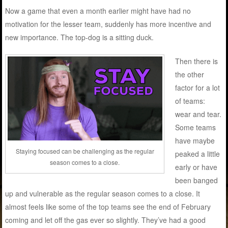
Now a game that even a month earlier might have had no
motivation for the lesser team, suddenly has more incentive and
new importance. The top-dog is a sitting duck.
Then there is
the other
factor for a lot
of teams:
wear and tear.
Some teams
have maybe
Staying focused can be challenging as the regular
peaked a little
season comes to a close.
early or have
been banged
up and vulnerable as the regular season comes to a close. It
almost feels like some of the top teams see the end of February
coming and let off the gas ever so slightly. They’ve had a good