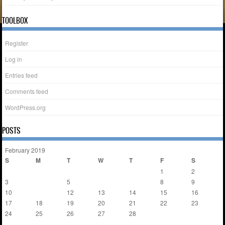
TOOLBOX
Register
Log in
Entries feed
Comments feed
WordPress.org
POSTS
February 2019
S
M
T
W
T
F
S
1
2
3
4
5
6
7
8
9
10
11
12
13
14
15
16
17
18
19
20
21
22
23
24
25
26
27
28