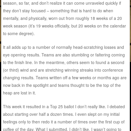
season, so far, and don’t realize it can come unraveled quickly if
they don’t stay focused – something that is hard to do when
mentally, and physically, worn out from roughly 18 weeks of a 20
week season (it’s 19 weeks officially, but 20 weeks on the calendar
to some degree).
It all adds up to a number of normally head-scratching losses and
eye opening results. Teams are also stumbling or faltering coming
to the finish line. In the meantime, others seem to found a second
(or third) wind and are stretching winning streaks into conference
changing results. Teams written off a few weeks or months ago are
now back in the spotlight and teams thought to be the top of the
heap are lost in it.
This week it resulted in a Top 25 ballot I don’t really like. I debated
about starting over half a dozen times. I even slept on my initial
feelings only to then redo it a number of times over the first cup of
coffee of the day. What I submitted, I didn’t like. I wasn’t going to