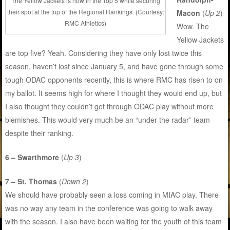
The Yellow Jackets is now in the Top 5 while securing
their spot at the top of the Regional Rankings. (Courtesy:
Macon
(
Up 2
)
RMC Athletics)
Wow. The
Yellow Jackets
are top five? Yeah. Considering they have only lost twice this
season, haven’t lost since January 5, and have gone through some
tough ODAC opponents recently, this is where RMC has risen to on
my ballot. It seems high for where I thought they would end up, but
I also thought they couldn’t get through ODAC play without more
blemishes. This would very much be an “under the radar” team
despite their ranking.
6 – Swarthmore
(
Up 3
)
7 – St. Thomas
(
Down 2
)
We should have probably seen a loss coming in MIAC play. There
was no way any team in the conference was going to walk away
with the season. I also have been waiting for the youth of this team