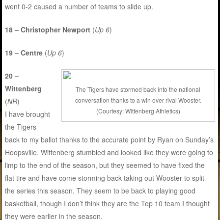
went 0-2 caused a number of teams to slide up.
18 – Christopher Newport
(
Up 6
)
19 – Centre
(
Up 6
)
20 –
Wittenberg
The Tigers have stormed back into the national
conversation thanks to a win over rival Wooster.
(
NR
)
(Courtesy: Wittenberg Athletics)
I have brought
the Tigers
back to my ballot thanks to the accurate point by Ryan on Sunday’s
Hoopsville. Wittenberg stumbled and looked like they were going to
limp to the end of the season, but they seemed to have fixed the
flat tire and have come storming back taking out Wooster to split
the series this season. They seem to be back to playing good
basketball, though I don’t think they are the Top 10 team I thought
they were earlier in the season.