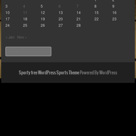
3
4
5
6
7
8
9
10
11
12
13
14
15
16
17
18
19
20
21
22
23
24
25
26
27
28
« Jan
Nov »
Search
Sporty free WordPress Sports Theme
Powered By WordPress