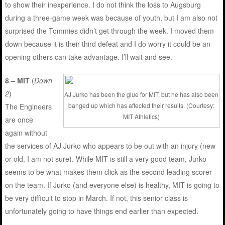
to show their inexperience. I do not think the loss to Augsburg
during a three-game week was because of youth, but I am also not
surprised the Tommies didn’t get through the week. I moved them
down because it is their third defeat and I do worry it could be an
opening others can take advantage. I’ll wait and see.
8 – MIT
(
Down
2
)
AJ Jurko has been the glue for MIT, but he has also been
banged up which has affected their results. (Courtesy:
The Engineers
MIT Athletics)
are once
again without
the services of AJ Jurko who appears to be out with an injury (new
or old, I am not sure). While MIT is still a very good team, Jurko
seems to be what makes them click as the second leading scorer
on the team. If Jurko (and everyone else) is healthy, MIT is going to
be very difficult to stop in March. If not, this senior class is
unfortunately going to have things end earlier than expected.