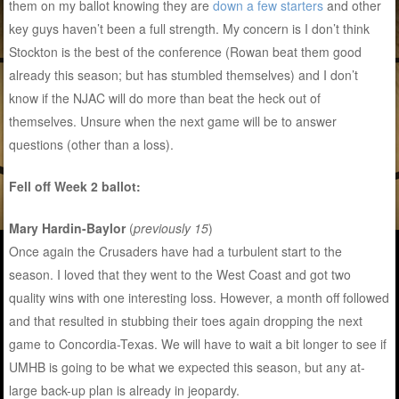
them on my ballot knowing they are
down a few starters
and other
key guys haven’t been a full strength. My concern is I don’t think
Stockton is the best of the conference (Rowan beat them good
already this season; but has stumbled themselves) and I don’t
know if the NJAC will do more than beat the heck out of
themselves. Unsure when the next game will be to answer
questions (other than a loss).
Fell off Week 2 ballot:
Mary Hardin-Baylor
(
previously 15
)
Once again the Crusaders have had a turbulent start to the
season. I loved that they went to the West Coast and got two
quality wins with one interesting loss. However, a month off followed
and that resulted in stubbing their toes again dropping the next
game to Concordia-Texas. We will have to wait a bit longer to see if
UMHB is going to be what we expected this season, but any at-
large back-up plan is already in jeopardy.