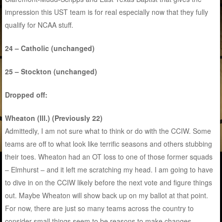
impression this UST team is for real especially now that they fully
qualify for NCAA stuff.
24 – Catholic (unchanged)
25 – Stockton (unchanged)
Dropped off:
Wheaton (Ill.) (Previously 22)
Admittedly, I am not sure what to think or do with the CCIW. Some
teams are off to what look like terrific seasons and others stubbing
their toes. Wheaton had an OT loss to one of those former squads
– Elmhurst – and it left me scratching my head. I am going to have
to dive in on the CCIW likely before the next vote and figure things
out. Maybe Wheaton will show back up on my ballot at that point.
For now, there are just so many teams across the country to
consider small things seem to be reasons to make changes.