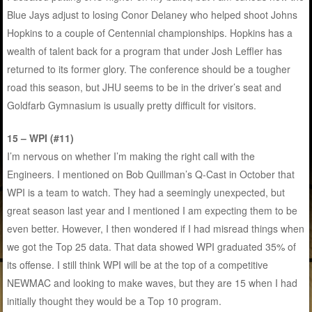
Blue Jays adjust to losing Conor Delaney who helped shoot Johns
Hopkins to a couple of Centennial championships. Hopkins has a
wealth of talent back for a program that under Josh Leffler has
returned to its former glory. The conference should be a tougher
road this season, but JHU seems to be in the driver’s seat and
Goldfarb Gymnasium is usually pretty difficult for visitors.
15 – WPI (#11)
I’m nervous on whether I’m making the right call with the
Engineers. I mentioned on Bob Quillman’s Q-Cast in October that
WPI is a team to watch. They had a seemingly unexpected, but
great season last year and I mentioned I am expecting them to be
even better. However, I then wondered if I had misread things when
we got the Top 25 data. That data showed WPI graduated 35% of
its offense. I still think WPI will be at the top of a competitive
NEWMAC and looking to make waves, but they are 15 when I had
initially thought they would be a Top 10 program.