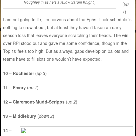
Roughley in as he’s a fellow Sarum Knight.
)
(
up
1
)
I am not going to lie, I’m nervous about the Ephs. Their schedule is
nothing to crow about, but at least they haven’t taken an early
season loss that leaves everyone scratching their heads. The win
over RPI stood out and gave me some confidence, though in the
Top 10 feels too high. But as always, gaps develop on ballots and
teams have to fill slots one wouldn’t have expected.
10 – Rochester
(
up 3
)
11 – Emory
(
up 1
)
12 – Claremont-Mudd-Scripps
(
up 2
)
13 – Middlebury
(
down 2
)
14 –