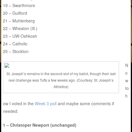
19 – Swarthmore
20 – Guilford
21 – Muhlenberg
22 – Wheaton (Ill.)
23 – UW-Oshkosh
24 – Catholic
25 – Stockton
N
o
St. Joseph’s remains in the second-slot of my ballot, though their last
w
real challenge was Tufts a few weeks ago. (Courtesy: St. Joseph’s
Athletics)
to
h
ow I voted in the
Week 3 poll
and maybe some comments if
needed:
1 – Christoper Newport (unchanged)