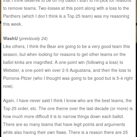
that I think deserve to be on my ballot I start to nit-pick for reasons
to remove teams. Two-losses at this point along with a loss to the
Panthers (which I don’t think is a Top 25 team) was my reasoning
this week.
WashU
(
previously 24
)
Like others, I think the Bear are going to be a very good team this
season, but when looking for reasons to get other teams on the
ballot kinks are magnified. A one-point win (following a loss) to
Webster, a one-point win over 2-5 Augustana, and then the loss to
Pomona-Pitzer (who I thought was going to be good but is 5-4 right
now).
Again, I have never said I think I know who are the best teams, the
Top 25 order, etc. The one theme over the last decade (or more) is
how much more difficult it is to narrow things down each ballot.
There are so many teams that have legit points and arguments
while also having their own flaws. There is a reason there are 25