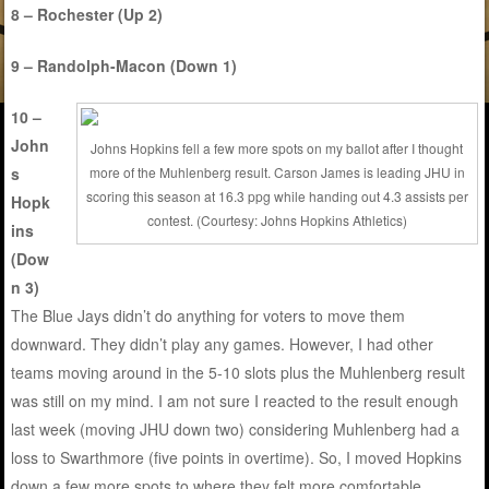
8 – Rochester (Up 2)
9 – Randolph-Macon (Down 1)
10 –
John
Johns Hopkins fell a few more spots on my ballot after I thought
s
more of the Muhlenberg result. Carson James is leading JHU in
scoring this season at 16.3 ppg while handing out 4.3 assists per
Hopk
contest. (Courtesy: Johns Hopkins Athletics)
ins
(Dow
n 3)
The Blue Jays didn’t do anything for voters to move them
downward. They didn’t play any games. However, I had other
teams moving around in the 5-10 slots plus the Muhlenberg result
was still on my mind. I am not sure I reacted to the result enough
last week (moving JHU down two) considering Muhlenberg had a
loss to Swarthmore (five points in overtime). So, I moved Hopkins
down a few more spots to where they felt more comfortable