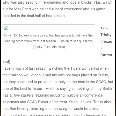
who was also second in rebounding and tops in blocks. Plus, watch
out for Max Fried who gained a lot of experience and his game
excelled in the final half of last season.
12 –
Trinity
Trinity (TX) looked to be a beast, but they appear to not have their
leading scorer back from last season … which raises questions.
(Texas
(Trinity Texas Athletics)
)
(unran
ked)
I spent much of last season watching the Tigers wondering when
their balloon would pop. I had my own red flags placed on Trinity,
but they continued to prove to not only be the best in the SCAC, but
one of the best in Texas – which is saying something. Jimmy Smith
has all five starters returning including multiple all-conference
selections and SCAC Player of the Year Kaleb Jenkins. Trinity also
has Ben Hanley returning after showing he would be a key
contributor before a season-ending injury. The challenge will be