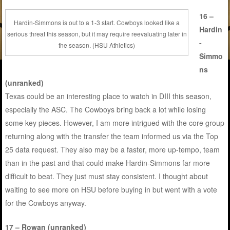
16 –
Hardin-Simmons is out to a 1-3 start. Cowboys looked like a
Hardin
serious threat this season, but it may require reevaluating later in
-
the season. (HSU Athletics)
Simmo
ns
(unranked)
Texas could be an interesting place to watch in DIII this season,
especially the ASC. The Cowboys bring back a lot while losing
some key pieces. However, I am more intrigued with the core group
returning along with the transfer the team informed us via the Top
25 data request. They also may be a faster, more up-tempo, team
than in the past and that could make Hardin-Simmons far more
difficult to beat. They just must stay consistent. I thought about
waiting to see more on HSU before buying in but went with a vote
for the Cowboys anyway.
17 – Rowan (unranked)