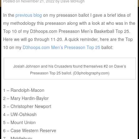
Posted on
November 21, 2022
by
Dave McHugh
In the
previous blog
on my preseason ballot I gave a brief idea of
my methodology this preseason along with a look at who was in the
Top 10 of my D3hoops.com Preseason Men’s Basketball Top 25.
Here we will go through 11-20. A quick reminder, here are the Top
10 on my
D3hoops.com Men’s Preseason Top 25
ballot:
Josiah Johnson and his Crusaders found themselves #2 on Dave’s
Preseason Top 25 ballot. (D3photography.com)
1 – Randolph-Macon
2 – Mary Hardin-Baylor
3 – Christopher Newport
4 – UW-Oshkosh
5 – Mount Union
6 – Case Western Reserve
7 – Middlebury