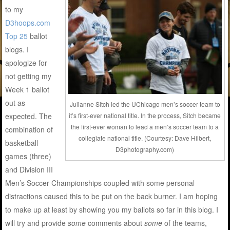
to my
D3hoops.com
Top 25
ballot
blogs. I
apologize for
not getting my
Week 1 ballot
out as
Julianne Sitch led the UChicago men’s soccer team to
expected. The
it’s first-ever national title. In the process, Sitch became
the first-ever woman to lead a men’s soccer team to a
combination of
collegiate national title. (Courtesy: Dave Hilbert,
basketball
D3photography.com)
games (three)
and Division III
Men’s Soccer Championships coupled with some personal
distractions caused this to be put on the back burner. I am hoping
to make up at least by showing you my ballots so far in this blog. I
will try and provide
some
comments about
some
of the teams,