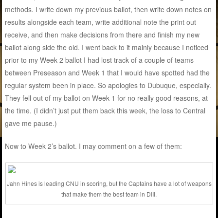
methods. I write down my previous ballot, then write down notes on
results alongside each team, write additional note the print out
receive, and then make decisions from there and finish my new
ballot along side the old. I went back to it mainly because I noticed
prior to my Week 2 ballot I had lost track of a couple of teams
between Preseason and Week 1 that I would have spotted had the
regular system been in place. So apologies to Dubuque, especially.
They fell out of my ballot on Week 1 for no really good reasons, at
the time. (I didn’t just put them back this week, the loss to Central
gave me pause.)
Now to Week 2’s ballot. I may comment on a few of them:
Jahn Hines is leading CNU in scoring, but the Captains have a lot of weapons
that make them the best team in DIII.