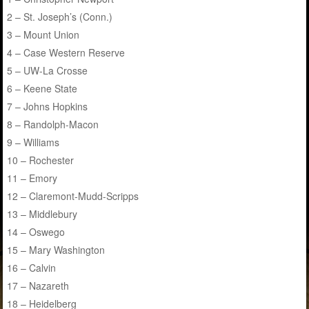
2 – St. Joseph’s (Conn.)
3 – Mount Union
4 – Case Western Reserve
5 – UW-La Crosse
6 – Keene State
7 – Johns Hopkins
8 – Randolph-Macon
9 – Williams
10 – Rochester
11 – Emory
12 – Claremont-Mudd-Scripps
13 – Middlebury
14 – Oswego
15 – Mary Washington
16 – Calvin
17 – Nazareth
18 – Heidelberg