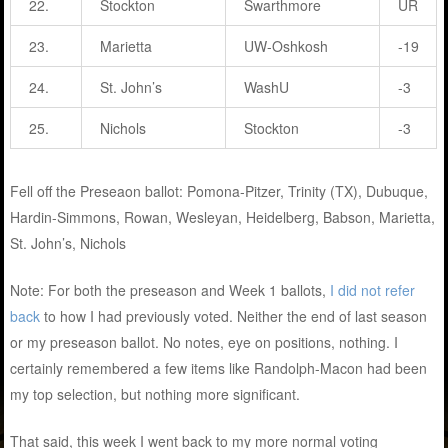
22.
Stockton
Swarthmore
UR
23.
Marietta
UW-Oshkosh
-19
24.
St. John’s
WashU
-3
25.
Nichols
Stockton
-3
Fell off the Preseaon ballot: Pomona-Pitzer, Trinity (TX), Dubuque,
Hardin-Simmons, Rowan, Wesleyan, Heidelberg, Babson, Marietta,
St. John’s, Nichols
Note: For both the preseason and Week 1 ballots,
I did not refer
back
to how I had previously voted. Neither the end of last season
or my preseason ballot. No notes, eye on positions, nothing. I
certainly remembered a few items like Randolph-Macon had been
my top selection, but nothing more significant.
That said, this week I went back to my more normal voting