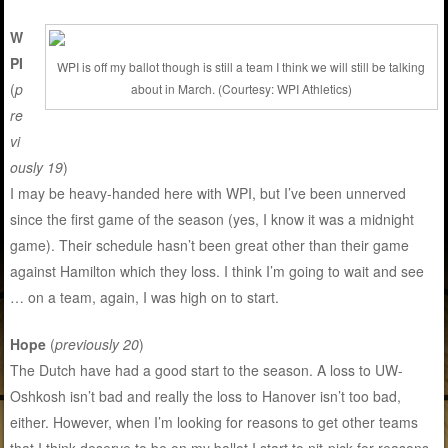
W
PI
WPI is off my ballot though is still a team I think we will still be talking
(
p
about in March. (Courtesy: WPI Athletics)
re
vi
ously 19
)
I may be heavy-handed here with WPI, but I’ve been unnerved
since the first game of the season (yes, I know it was a midnight
game). Their schedule hasn’t been great other than their game
against Hamilton which they loss. I think I’m going to wait and see
… on a team, again, I was high on to start.
Hope
(
previously 20
)
The Dutch have had a good start to the season. A loss to UW-
Oshkosh isn’t bad and really the loss to Hanover isn’t too bad,
either. However, when I’m looking for reasons to get other teams