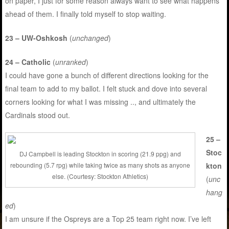
on paper, I just for some reason always want to see what happens
ahead of them. I finally told myself to stop waiting.
23 – UW-Oshkosh
(
unchanged
)
24 – Catholic
(
unranked
)
I could have gone a bunch of different directions looking for the
final team to add to my ballot. I felt stuck and dove into several
corners looking for what I was missing .., and ultimately the
Cardinals stood out.
25 –
Stoc
DJ Campbell is leading Stockton in scoring (21.9 ppg) and
kton
rebounding (5.7 rpg) while taking twice as many shots as anyone
else. (Courtesy: Stockton Athletics)
(
unc
hang
ed
)
I am unsure if the Ospreys are a Top 25 team right now. I’ve left