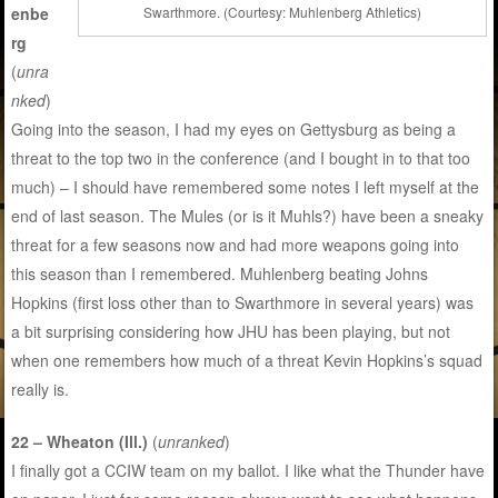
enbe
Swarthmore. (Courtesy: Muhlenberg Athletics)
rg
(
unra
nked
)
Going into the season, I had my eyes on Gettysburg as being a
threat to the top two in the conference (and I bought in to that too
much) – I should have remembered some notes I left myself at the
end of last season. The Mules (or is it Muhls?) have been a sneaky
threat for a few seasons now and had more weapons going into
this season than I remembered. Muhlenberg beating Johns
Hopkins (first loss other than to Swarthmore in several years) was
a bit surprising considering how JHU has been playing, but not
when one remembers how much of a threat Kevin Hopkins’s squad
really is.
22 – Wheaton (Ill.)
(
unranked
)
I finally got a CCIW team on my ballot. I like what the Thunder have