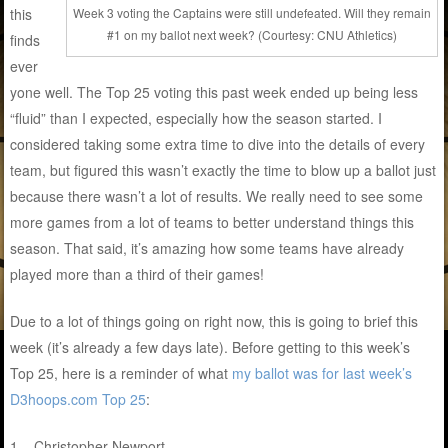
this
Week 3 voting the Captains were still undefeated. Will they remain
#1 on my ballot next week? (Courtesy: CNU Athletics)
finds
ever
yone well. The Top 25 voting this past week ended up being less
“fluid” than I expected, especially how the season started. I
considered taking some extra time to dive into the details of every
team, but figured this wasn’t exactly the time to blow up a ballot just
because there wasn’t a lot of results. We really need to see some
more games from a lot of teams to better understand things this
season. That said, it’s amazing how some teams have already
played more than a third of their games!
Due to a lot of things going on right now, this is going to brief this
week (it’s already a few days late). Before getting to this week’s
Top 25, here is a reminder of what
my ballot was for last week’s
D3hoops.com Top 25
:
1 – Christopher Newport