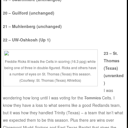
20 – Guilford (unchanged)
21 – Muhlenberg (unchanged)
22 – UW-Oshkosh (Up 1)
23 – St.
Thomas
Freddie Ricks III leads the Celts in scoring (16.3 ppg) while
being one of three in double-figured. Ricks and others have
(Texas)
a number of eyes on St. Thomas (Texas) this season.
(unranked
(Courtesy: St. Thomas (Texas) Athletics)
)
I was
wondering how long until I was voting for the
Tommies
Celts. I
know they have a loss to what seems like a good Redlands team,
but it was how they handled Trinity (Texas) – a team that isn’t what
we expected them to be this season. Plus there are wins over
Claremont-Mudd-Scripps and East Texas Baptist that gives the