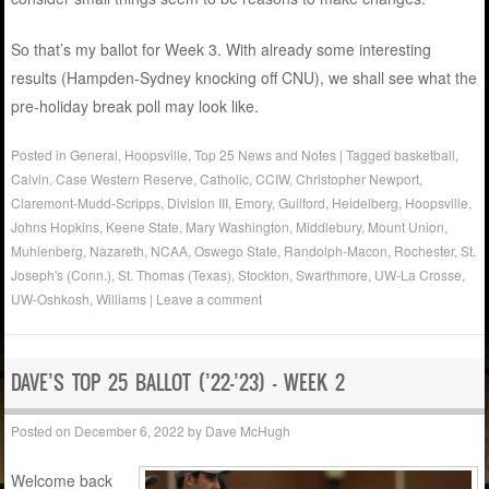
So that’s my ballot for Week 3. With already some interesting
results (Hampden-Sydney knocking off CNU), we shall see what the
pre-holiday break poll may look like.
Posted in
General
,
Hoopsville
,
Top 25 News and Notes
|
Tagged
basketball
,
Calvin
,
Case Western Reserve
,
Catholic
,
CCIW
,
Christopher Newport
,
Claremont-Mudd-Scripps
,
Division III
,
Emory
,
Guilford
,
Heidelberg
,
Hoopsville
,
Johns Hopkins
,
Keene State
,
Mary Washington
,
Middlebury
,
Mount Union
,
Muhlenberg
,
Nazareth
,
NCAA
,
Oswego State
,
Randolph-Macon
,
Rochester
,
St.
Joseph's (Conn.)
,
St. Thomas (Texas)
,
Stockton
,
Swarthmore
,
UW-La Crosse
,
UW-Oshkosh
,
Williams
|
Leave a comment
DAVE’S TOP 25 BALLOT (’22-’23) – WEEK 2
Posted on
December 6, 2022
by
Dave McHugh
Welcome back