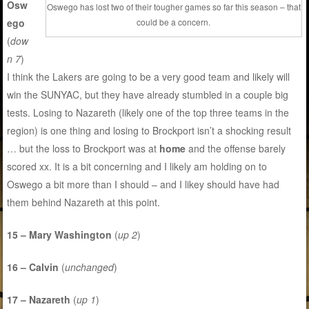
Osw
Oswego has lost two of their tougher games so far this season – that
ego
could be a concern.
(
dow
n 7
)
I think the Lakers are going to be a very good team and likely will
win the SUNYAC, but they have already stumbled in a couple big
tests. Losing to Nazareth (likely one of the top three teams in the
region) is one thing and losing to Brockport isn’t a shocking result
… but the loss to Brockport was at
home
and the offense barely
scored xx. It is a bit concerning and I likely am holding on to
Oswego a bit more than I should – and I likey should have had
them behind Nazareth at this point.
15 – Mary Washington
(
up 2
)
16 – Calvin
(
unchanged
)
17 – Nazareth
(
up 1
)