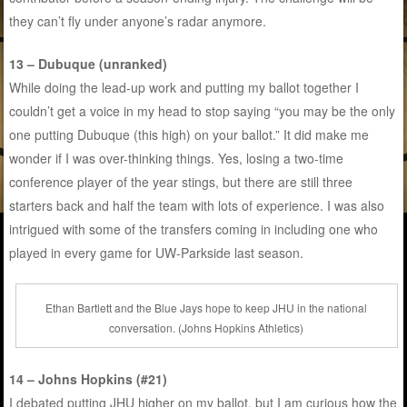
they can’t fly under anyone’s radar anymore.
13 – Dubuque (unranked)
While doing the lead-up work and putting my ballot together I
couldn’t get a voice in my head to stop saying “you may be the only
one putting Dubuque (this high) on your ballot.” It did make me
wonder if I was over-thinking things. Yes, losing a two-time
conference player of the year stings, but there are still three
starters back and half the team with lots of experience. I was also
intrigued with some of the transfers coming in including one who
played in every game for UW-Parkside last season.
Ethan Bartlett and the Blue Jays hope to keep JHU in the national
conversation. (Johns Hopkins Athletics)
14 – Johns Hopkins (#21)
I debated putting JHU higher on my ballot, but I am curious how the