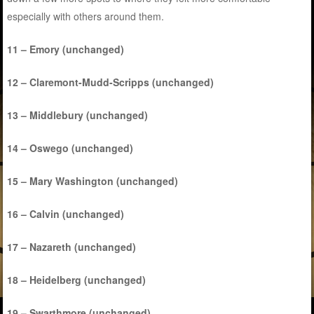
especially with others around them.
11 – Emory (unchanged)
12 – Claremont-Mudd-Scripps (unchanged)
13 – Middlebury (unchanged)
14 – Oswego (unchanged)
15 – Mary Washington (unchanged)
16 – Calvin (unchanged)
17 – Nazareth (unchanged)
18 – Heidelberg (unchanged)
19 – Swarthmore (unchanged)