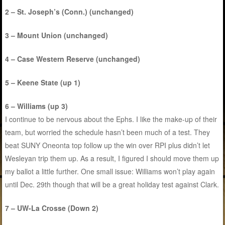
2 – St. Joseph’s (Conn.) (unchanged)
3 – Mount Union (unchanged)
4 – Case Western Reserve (unchanged)
5 – Keene State (up 1)
6 – Williams (up 3)
I continue to be nervous about the Ephs. I like the make-up of their
team, but worried the schedule hasn’t been much of a test. They
beat SUNY Oneonta top follow up the win over RPI plus didn’t let
Wesleyan trip them up. As a result, I figured I should move them up
my ballot a little further. One small issue: Williams won’t play again
until Dec. 29th though that will be a great holiday test against Clark.
7 – UW-La Crosse (Down 2)