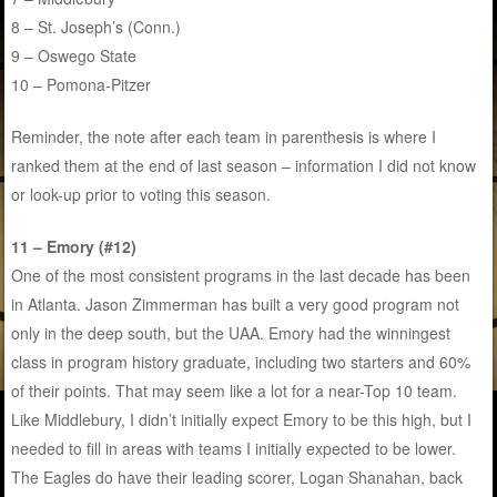
8 – St. Joseph’s (Conn.)
9 – Oswego State
10 – Pomona-Pitzer
Reminder, the note after each team in parenthesis is where I
ranked them at the end of last season – information I did not know
or look-up prior to voting this season.
11 – Emory (#12)
One of the most consistent programs in the last decade has been
in Atlanta. Jason Zimmerman has built a very good program not
only in the deep south, but the UAA. Emory had the winningest
class in program history graduate, including two starters and 60%
of their points. That may seem like a lot for a near-Top 10 team.
Like Middlebury, I didn’t initially expect Emory to be this high, but I
needed to fill in areas with teams I initially expected to be lower.
The Eagles do have their leading scorer, Logan Shanahan, back