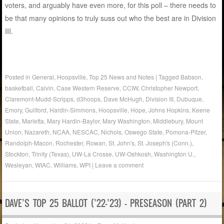
voters, and arguably have even more, for this poll – there needs to
be that many opinions to truly suss out who the best are in Division
III.
Posted in
General
,
Hoopsville
,
Top 25 News and Notes
|
Tagged
Babson
,
basketball
,
Calvin
,
Case Western Reserve
,
CCIW
,
Christopher Newport
,
Claremont-Mudd-Scripps
,
d3hoops
,
Dave McHugh
,
Division III
,
Dubuque
,
Emory
,
Guilford
,
Hardin-Simmons
,
Hoopsville
,
Hope
,
Johns Hopkins
,
Keene
State
,
Marietta
,
Mary Hardin-Baylor
,
Mary Washington
,
Middlebury
,
Mount
Union
,
Nazareth
,
NCAA
,
NESCAC
,
Nichols
,
Oswego State
,
Pomona-Pitzer
,
Randolph-Macon
,
Rochester
,
Rowan
,
St. John's
,
St. Joseph's (Conn.)
,
Stockton
,
Trinity (Texas)
,
UW-La Crosse
,
UW-Oshkosh
,
Washington U.
,
Wesleyan
,
WIAC
,
Williams
,
WPI
|
Leave a comment
DAVE’S TOP 25 BALLOT (’22-’23) – PRESEASON (PART 2)