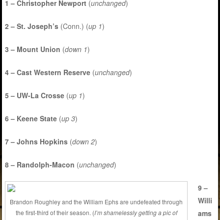
1 – Christopher Newport
(
unchanged
)
2 – St. Joseph’s
(Conn.) (
up 1
)
3 – Mount Union
(
down 1
)
4 – Cast Western Reserve
(
unchanged
)
5 – UW-La Crosse
(
up 1
)
6 – Keene State
(
up 3
)
7 – Johns Hopkins
(
down 2
)
8 – Randolph-Macon
(
unchanged
)
9 –
Willi
Brandon Roughley and the William Ephs are undefeated through
ams
the first-third of their season. (
I’m shamelessly getting a pic of