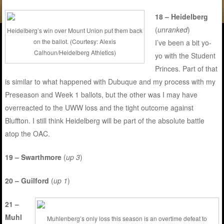
18 – Heidelberg
(
unranked
)
Heidelberg’s win over Mount Union put them back
on the ballot. (Courtesy: Alexis
I’ve been a bit yo-
Calhoun/Heidelberg Athletics)
yo with the Student
Princes. Part of that
is similar to what happened with Dubuque and my process with my
Preseason and Week 1 ballots, but the other was I may have
overreacted to the UWW loss and the tight outcome against
Bluffton. I still think Heidelberg will be part of the absolute battle
atop the OAC.
19 – Swarthmore
(
up 3
)
20 – Guilford
(
up 1
)
21 –
Muhl
Muhlenberg’s only loss this season is an overtime defeat to