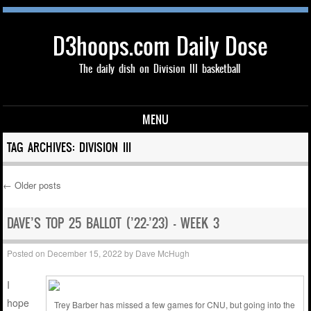
D3hoops.com Daily Dose
The daily dish on Division III basketball
MENU
Skip to content
TAG ARCHIVES:
DIVISION III
←
Older posts
Post navigation
DAVE’S TOP 25 BALLOT (’22-’23) – WEEK 3
Posted on
December 15, 2022
by
Dave McHugh
I
hope
Trey Barber has missed a few games for CNU, but going into the