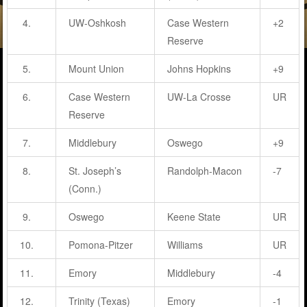
4.
UW-Oshkosh
Case Western
+2
Reserve
5.
Mount Union
Johns Hopkins
+9
6.
Case Western
UW-La Crosse
UR
Reserve
7.
Middlebury
Oswego
+9
8.
St. Joseph’s
Randolph-Macon
-7
(Conn.)
9.
Oswego
Keene State
UR
10.
Pomona-Pitzer
Williams
UR
11.
Emory
Middlebury
-4
12.
Trinity (Texas)
Emory
-1