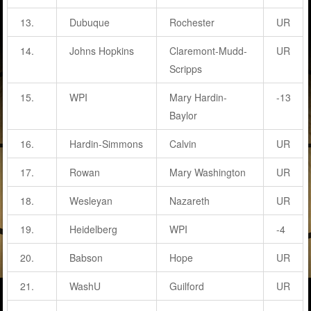
13.
Dubuque
Rochester
UR
14.
Johns Hopkins
Claremont-Mudd-
UR
Scripps
15.
WPI
Mary Hardin-
-13
Baylor
16.
Hardin-Simmons
Calvin
UR
17.
Rowan
Mary Washington
UR
18.
Wesleyan
Nazareth
UR
19.
Heidelberg
WPI
-4
20.
Babson
Hope
UR
21.
WashU
Guilford
UR