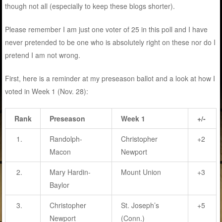
though not all (especially to keep these blogs shorter).
Please remember I am just one voter of 25 in this poll and I have
never pretended to be one who is absolutely right on these nor do I
pretend I am not wrong.
First, here is a reminder at my preseason ballot and a look at how I
voted in Week 1 (Nov. 28):
Rank
Preseason
Week 1
+/-
1.
Randolph-
Christopher
+2
Macon
Newport
2.
Mary Hardin-
Mount Union
+3
Baylor
3.
Christopher
St. Joseph’s
+5
Newport
(Conn.)