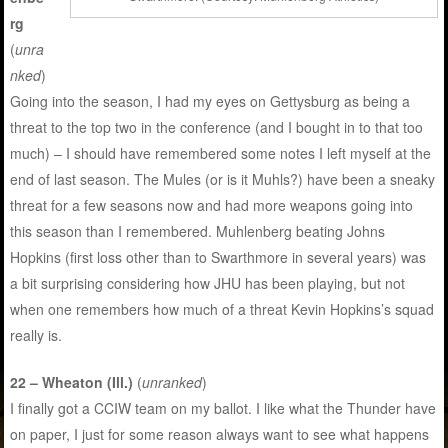
rg
(
unra
nked
)
Going into the season, I had my eyes on Gettysburg as being a
threat to the top two in the conference (and I bought in to that too
much) – I should have remembered some notes I left myself at the
end of last season. The Mules (or is it Muhls?) have been a sneaky
threat for a few seasons now and had more weapons going into
this season than I remembered. Muhlenberg beating Johns
Hopkins (first loss other than to Swarthmore in several years) was
a bit surprising considering how JHU has been playing, but not
when one remembers how much of a threat Kevin Hopkins’s squad
really is.
22 – Wheaton (Ill.)
(
unranked
)
I finally got a CCIW team on my ballot. I like what the Thunder have
on paper, I just for some reason always want to see what happens