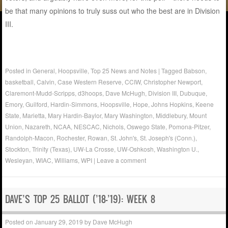
be that many opinions to truly suss out who the best are in Division
III.
Posted in
General
,
Hoopsville
,
Top 25 News and Notes
|
Tagged
Babson
,
basketball
,
Calvin
,
Case Western Reserve
,
CCIW
,
Christopher Newport
,
Claremont-Mudd-Scripps
,
d3hoops
,
Dave McHugh
,
Division III
,
Dubuque
,
Emory
,
Guilford
,
Hardin-Simmons
,
Hoopsville
,
Hope
,
Johns Hopkins
,
Keene
State
,
Marietta
,
Mary Hardin-Baylor
,
Mary Washington
,
Middlebury
,
Mount
Union
,
Nazareth
,
NCAA
,
NESCAC
,
Nichols
,
Oswego State
,
Pomona-Pitzer
,
Randolph-Macon
,
Rochester
,
Rowan
,
St. John's
,
St. Joseph's (Conn.)
,
Stockton
,
Trinity (Texas)
,
UW-La Crosse
,
UW-Oshkosh
,
Washington U.
,
Wesleyan
,
WIAC
,
Williams
,
WPI
|
Leave a comment
DAVE’S TOP 25 BALLOT (’18-’19): WEEK 8
Posted on
January 29, 2019
by
Dave McHugh