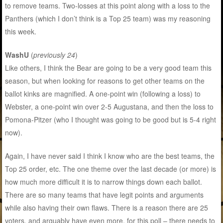
to remove teams. Two-losses at this point along with a loss to the
Panthers (which I don’t think is a Top 25 team) was my reasoning
this week.
WashU
(
previously 24
)
Like others, I think the Bear are going to be a very good team this
season, but when looking for reasons to get other teams on the
ballot kinks are magnified. A one-point win (following a loss) to
Webster, a one-point win over 2-5 Augustana, and then the loss to
Pomona-Pitzer (who I thought was going to be good but is 5-4 right
now).
Again, I have never said I think I know who are the best teams, the
Top 25 order, etc. The one theme over the last decade (or more) is
how much more difficult it is to narrow things down each ballot.
There are so many teams that have legit points and arguments
while also having their own flaws. There is a reason there are 25
voters, and arguably have even more, for this poll – there needs to