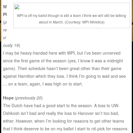
W
PI
WPI is off my ballot though is still a team I think we will still be talking
(
p
about in March. (Courtesy: WPI Athletics)
re
vi
ously 19
)
I may be heavy-handed here with WPI, but I’ve been unnerved
since the first game of the season (yes, I know it was a midnight
game). Their schedule hasn’t been great other than their game
against Hamilton which they loss. I think I’m going to wait and see
… on a team, again, I was high on to start.
Hope
(
previously 20
)
The Dutch have had a good start to the season. A loss to UW-
Oshkosh isn’t bad and really the loss to Hanover isn’t too bad,
either. However, when I’m looking for reasons to get other teams
that I think deserve to be on my ballot I start to nit-pick for reasons