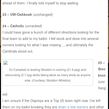
ahead of them. I finally told myself to stop waiting.
23 – UW-Oshkosh
(
unchanged
)
24 – Catholic
(
unranked
)
I could have gone a bunch of different directions looking for the
final team to add to my ballot. I felt stuck and dove into several
corners looking for what I was missing .., and ultimately the
Cardinals stood out.
25 –
Stoc
DJ Campbell is leading Stockton in scoring (21.9 ppg) and
kton
rebounding (5.7 rpg) while taking twice as many shots as anyone
else. (Courtesy: Stockton Athletics)
(
unc
hang
ed
)
I am unsure if the Ospreys are a Top 25 team right now. I’ve left
them on my ballot knowing they are
down a few starters
and other