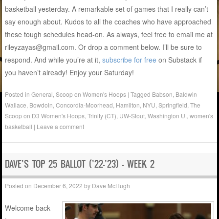
basketball yesterday. A remarkable set of games that I really can’t
say enough about. Kudos to all the coaches who have approached
these tough schedules head-on. As always, feel free to email me at
rileyzayas@gmail.com. Or drop a comment below. I’ll be sure to
respond. And while you’re at it,
subscribe for free
on Substack if
you haven’t already! Enjoy your Saturday!
Posted in
General
,
Scoop on Women's Hoops
|
Tagged
Babson
,
Baldwin
Wallace
,
Bowdoin
,
Concordia-Moorhead
,
Hamilton
,
NYU
,
Springfield
,
The
Scoop on D3 Women's Hoops
,
Trinity (CT)
,
UW-Stout
,
Washington U.
,
women's
basketball
|
Leave a comment
DAVE’S TOP 25 BALLOT (’22-’23) – WEEK 2
Posted on
December 6, 2022
by
Dave McHugh
Welcome back