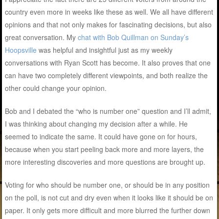
country even more in weeks like these as well. We all have different
opinions and that not only makes for fascinating decisions, but also
great conversation. My
chat with Bob Quillman on Sunday’s
Hoopsville
was helpful and insightful just as my weekly
conversations with Ryan Scott has become. It also proves that one
can have two completely different viewpoints, and both realize the
other could change your opinion.
Bob and I debated the “who is number one” question and I’ll admit,
I was thinking about changing my decision after a while. He
seemed to indicate the same. It could have gone on for hours,
because when you start peeling back more and more layers, the
more interesting discoveries and more questions are brought up.
Voting for who should be number one, or should be in any position
on the poll, is not cut and dry even when it looks like it should be on
paper. It only gets more difficult and more blurred the further down