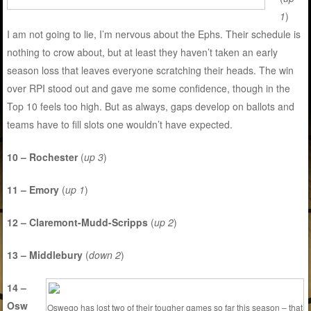
1
)
I am not going to lie, I’m nervous about the Ephs. Their schedule is
nothing to crow about, but at least they haven’t taken an early
season loss that leaves everyone scratching their heads. The win
over RPI stood out and gave me some confidence, though in the
Top 10 feels too high. But as always, gaps develop on ballots and
teams have to fill slots one wouldn’t have expected.
10 – Rochester
(
up 3
)
11 – Emory
(
up 1
)
12 – Claremont-Mudd-Scripps
(
up 2
)
13 – Middlebury
(
down 2
)
14 –
Osw
Oswego has lost two of their tougher games so far this season – that