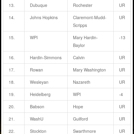
13.
Dubuque
Rochester
UR
14.
Johns Hopkins
Claremont-Mudd-
UR
Scripps
15.
WPI
Mary Hardin-
-13
Baylor
16.
Hardin-Simmons
Calvin
UR
17.
Rowan
Mary Washington
UR
18.
Wesleyan
Nazareth
UR
19.
Heidelberg
WPI
-4
20.
Babson
Hope
UR
21.
WashU
Guilford
UR
22.
Stockton
Swarthmore
UR