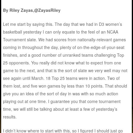
By Riley Zayas,@ZayasRiley
Let me start by saying this. The day that we had in D3 women’s
basketball yesterday I can only equate to the feel of an NCAA
Tournament slate. We had scores from nationally-relevant games
coming in throughout the day, plenty of on-the-edge-of-your-seat
finishes, and a good number of unranked teams challenging Top
25 opponents. You really did not know what to expect from one
game to the next, and that is the sort of slate we very well may not
see again until March. 18 Top 25 teams were in action. Two of
them lost, and five won games by less than 10 points. That should
give you an idea of the sort of day in was with so much action
playing out at one time. I guarantee you that come tournament
time, we will still be talking about at least a few of yesterday’s
results.
I didn’t know where to start with this, so I figured I should just go