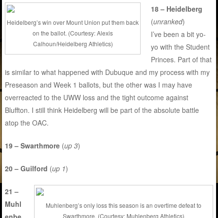
18 – Heidelberg
(
unranked
)
Heidelberg’s win over Mount Union put them back
on the ballot. (Courtesy: Alexis
I’ve been a bit yo-
Calhoun/Heidelberg Athletics)
yo with the Student
Princes. Part of that
is similar to what happened with Dubuque and my process with my
Preseason and Week 1 ballots, but the other was I may have
overreacted to the UWW loss and the tight outcome against
Bluffton. I still think Heidelberg will be part of the absolute battle
atop the OAC.
19 – Swarthmore
(
up 3
)
20 – Guilford
(
up 1
)
21 –
Muhl
Muhlenberg’s only loss this season is an overtime defeat to
enbe
Swarthmore. (Courtesy: Muhlenberg Athletics)