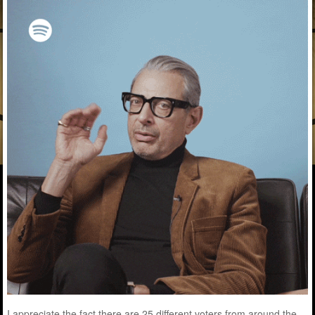
I appreciate the fact there are 25 different voters from around the