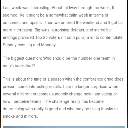
Last week was interesting. About midway through the week, it
seemed like it might be a somewhat calm week in terms of
outcomes and upsets. Then we entered the weekend and it got far
more interesting. Big wins, surprising defeats, and incredible
endings provided Top 25 voters (in both polls) a lot to contemplate
Sunday evening and Monday.
The biggest question: Who should be the number one team in
men’s basketball?
This is about the time of a season when the conference grind does
present some interesting results. I am no longer surprised when
several different outcomes suddenly change how I am voting or
how I perceive teams. The challenge really has become
determining who really is good and who may be rising thanks to
smoke and mirrors.