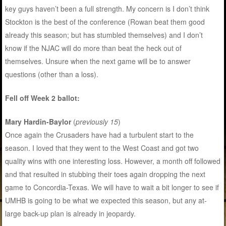
key guys haven’t been a full strength. My concern is I don’t think
Stockton is the best of the conference (Rowan beat them good
already this season; but has stumbled themselves) and I don’t
know if the NJAC will do more than beat the heck out of
themselves. Unsure when the next game will be to answer
questions (other than a loss).
Fell off Week 2 ballot:
Mary Hardin-Baylor
(
previously 15
)
Once again the Crusaders have had a turbulent start to the
season. I loved that they went to the West Coast and got two
quality wins with one interesting loss. However, a month off followed
and that resulted in stubbing their toes again dropping the next
game to Concordia-Texas. We will have to wait a bit longer to see if
UMHB is going to be what we expected this season, but any at-
large back-up plan is already in jeopardy.