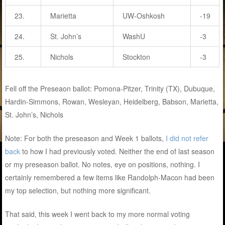
23.
Marietta
UW-Oshkosh
-19
24.
St. John’s
WashU
-3
25.
Nichols
Stockton
-3
Fell off the Preseaon ballot: Pomona-Pitzer, Trinity (TX), Dubuque,
Hardin-Simmons, Rowan, Wesleyan, Heidelberg, Babson, Marietta,
St. John’s, Nichols
Note: For both the preseason and Week 1 ballots,
I did not refer
back
to how I had previously voted. Neither the end of last season
or my preseason ballot. No notes, eye on positions, nothing. I
certainly remembered a few items like Randolph-Macon had been
my top selection, but nothing more significant.
That said, this week I went back to my more normal voting