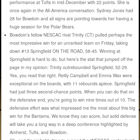
performance at Tufts in mid-December with 22 points. She is
once again in the All-America conversation. Sydney Jones had
28 for Bowdoin and all signs are pointing towards her having a
huge season for the Polar Bears.
Bowdoin’s fellow NESCAC rival Trinity (CT) pulled perhaps the
most impressive win for an unranked team on Friday, taking
down #13 Springfield ON THE ROAD, 58-45. Winning at
Springfield is hard to do, but here’s the stat that jumped off the
page in my opinion: Trinity outrebounded Springfield, 52-29.
Yes, you read that right. Reilly Campbell and Emma Wax were
exceptional on the boards, with 11 rebounds apiece. Springfield
had just three second-chance points. When you can do that on
the defensive end, you’re going to win nine times out of 10. The
defensive effort was what impressed me the most about this big
win for the Bantams. We know they can score, but solid defense
will take you a long way in a deep conference highlighted by
Amherst, Tufts, and Bowdoin.