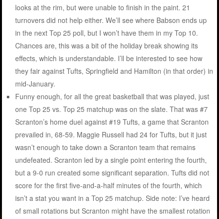
looks at the rim, but were unable to finish in the paint. 21
turnovers did not help either. We’ll see where Babson ends up
in the next Top 25 poll, but I won’t have them in my Top 10.
Chances are, this was a bit of the holiday break showing its
effects, which is understandable. I’ll be interested to see how
they fair against Tufts, Springfield and Hamilton (in that order) in
mid-January.
Funny enough, for all the great basketball that was played, just
one Top 25 vs. Top 25 matchup was on the slate. That was #7
Scranton’s home duel against #19 Tufts, a game that Scranton
prevailed in, 68-59. Maggie Russell had 24 for Tufts, but it just
wasn’t enough to take down a Scranton team that remains
undefeated. Scranton led by a single point entering the fourth,
but a 9-0 run created some significant separation. Tufts did not
score for the first five-and-a-half minutes of the fourth, which
isn’t a stat you want in a Top 25 matchup. Side note: I’ve heard
of small rotations but Scranton might have the smallest rotation