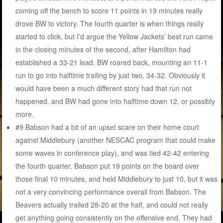
coming off the bench to score 11 points in 19 minutes really
drove BW to victory. The fourth quarter is when things really
started to click, but I’d argue the Yellow Jackets’ best run came
in the closing minutes of the second, after Hamilton had
established a 33-21 lead. BW roared back, mounting an 11-1
run to go into halftime trailing by just two, 34-32. Obviously it
would have been a much different story had that run not
happened, and BW had gone into halftime down 12, or possibly
more.
#9 Babson had a bit of an upset scare on their home court
against Middlebury (another NESCAC program that could make
some waves in conference play), and was tied 42-42 entering
the fourth quarter. Babson put 19 points on the board over
those final 10 minutes, and held Middlebury to just 10, but it was
not a very convincing performance overall from Babson. The
Beavers actually trailed 28-20 at the half, and could not really
get anything going consistently on the offensive end. They had