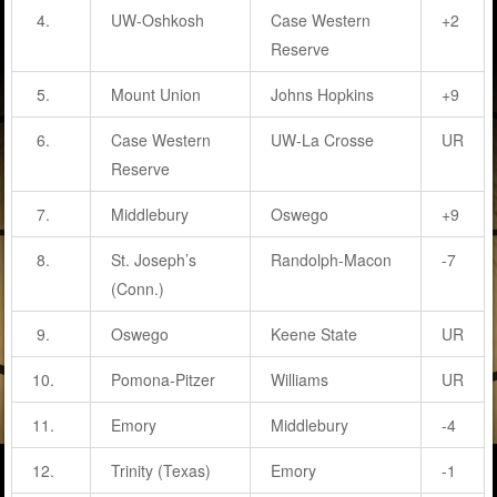
4.
UW-Oshkosh
Case Western
+2
Reserve
5.
Mount Union
Johns Hopkins
+9
6.
Case Western
UW-La Crosse
UR
Reserve
7.
Middlebury
Oswego
+9
8.
St. Joseph’s
Randolph-Macon
-7
(Conn.)
9.
Oswego
Keene State
UR
10.
Pomona-Pitzer
Williams
UR
11.
Emory
Middlebury
-4
12.
Trinity (Texas)
Emory
-1