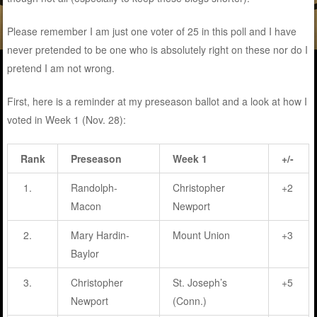
Please remember I am just one voter of 25 in this poll and I have
never pretended to be one who is absolutely right on these nor do I
pretend I am not wrong.
First, here is a reminder at my preseason ballot and a look at how I
voted in Week 1 (Nov. 28):
Rank
Preseason
Week 1
+/-
1.
Randolph-
Christopher
+2
Macon
Newport
2.
Mary Hardin-
Mount Union
+3
Baylor
3.
Christopher
St. Joseph’s
+5
Newport
(Conn.)