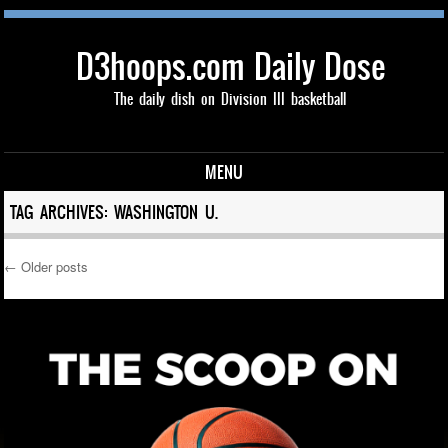
D3hoops.com Daily Dose
The daily dish on Division III basketball
MENU
Skip to content
TAG ARCHIVES:
WASHINGTON U.
←
Older posts
Post navigation