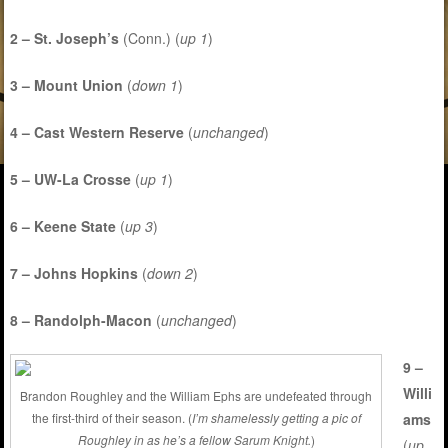
2 – St. Joseph’s
(Conn.) (
up 1
)
3 – Mount Union
(
down 1
)
4 – Cast Western Reserve
(
unchanged
)
5 – UW-La Crosse
(
up 1
)
6 – Keene State
(
up 3
)
7 – Johns Hopkins
(
down 2
)
8 – Randolph-Macon
(
unchanged
)
9 –
Willi
Brandon Roughley and the William Ephs are undefeated through
ams
the first-third of their season. (
I’m shamelessly getting a pic of
Roughley in as he’s a fellow Sarum Knight.
)
(
up