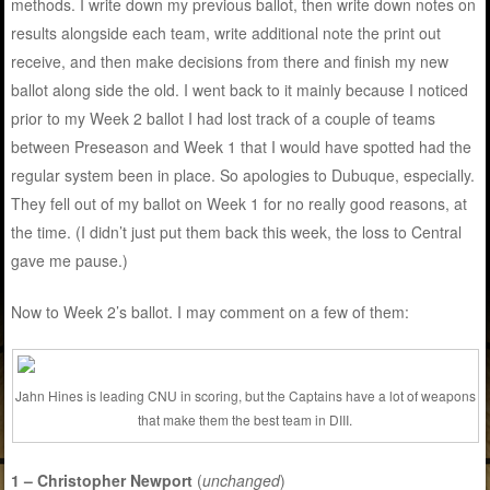
methods. I write down my previous ballot, then write down notes on
results alongside each team, write additional note the print out
receive, and then make decisions from there and finish my new
ballot along side the old. I went back to it mainly because I noticed
prior to my Week 2 ballot I had lost track of a couple of teams
between Preseason and Week 1 that I would have spotted had the
regular system been in place. So apologies to Dubuque, especially.
They fell out of my ballot on Week 1 for no really good reasons, at
the time. (I didn’t just put them back this week, the loss to Central
gave me pause.)
Now to Week 2’s ballot. I may comment on a few of them:
Jahn Hines is leading CNU in scoring, but the Captains have a lot of weapons
that make them the best team in DIII.
1 – Christopher Newport
(
unchanged
)