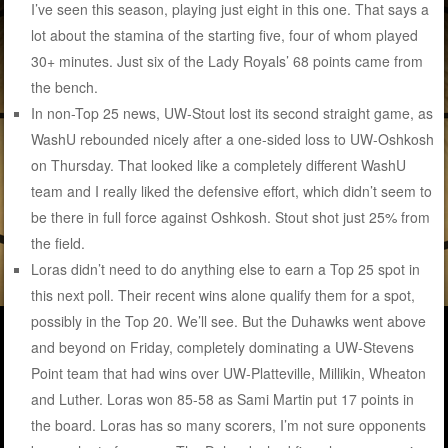
I’ve seen this season, playing just eight in this one. That says a
lot about the stamina of the starting five, four of whom played
30+ minutes. Just six of the Lady Royals’ 68 points came from
the bench.
In non-Top 25 news, UW-Stout lost its second straight game, as
WashU rebounded nicely after a one-sided loss to UW-Oshkosh
on Thursday. That looked like a completely different WashU
team and I really liked the defensive effort, which didn’t seem to
be there in full force against Oshkosh. Stout shot just 25% from
the field.
Loras didn’t need to do anything else to earn a Top 25 spot in
this next poll. Their recent wins alone qualify them for a spot,
possibly in the Top 20. We’ll see. But the Duhawks went above
and beyond on Friday, completely dominating a UW-Stevens
Point team that had wins over UW-Platteville, Millikin, Wheaton
and Luther. Loras won 85-58 as Sami Martin put 17 points in
the board. Loras has so many scorers, I’m not sure opponents