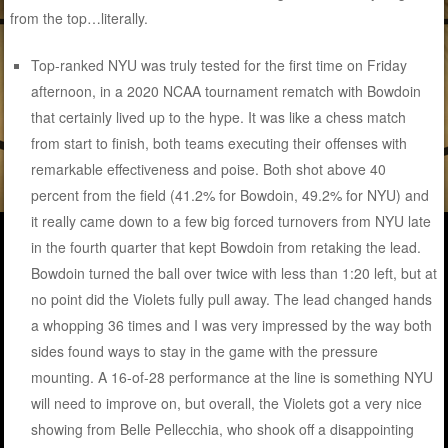
from the top…literally.
Top-ranked NYU was truly tested for the first time on Friday
afternoon, in a 2020 NCAA tournament rematch with Bowdoin
that certainly lived up to the hype. It was like a chess match
from start to finish, both teams executing their offenses with
remarkable effectiveness and poise. Both shot above 40
percent from the field (41.2% for Bowdoin, 49.2% for NYU) and
it really came down to a few big forced turnovers from NYU late
in the fourth quarter that kept Bowdoin from retaking the lead.
Bowdoin turned the ball over twice with less than 1:20 left, but at
no point did the Violets fully pull away. The lead changed hands
a whopping 36 times and I was very impressed by the way both
sides found ways to stay in the game with the pressure
mounting. A 16-of-28 performance at the line is something NYU
will need to improve on, but overall, the Violets got a very nice
showing from Belle Pellecchia, who shook off a disappointing