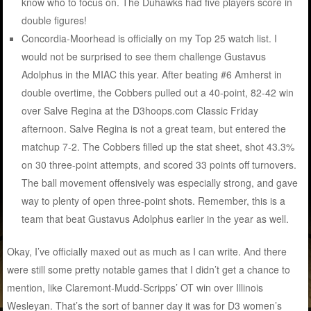
know who to focus on. The Duhawks had five players score in
double figures!
Concordia-Moorhead is officially on my Top 25 watch list. I
would not be surprised to see them challenge Gustavus
Adolphus in the MIAC this year. After beating #6 Amherst in
double overtime, the Cobbers pulled out a 40-point, 82-42 win
over Salve Regina at the D3hoops.com Classic Friday
afternoon. Salve Regina is not a great team, but entered the
matchup 7-2. The Cobbers filled up the stat sheet, shot 43.3%
on 30 three-point attempts, and scored 33 points off turnovers.
The ball movement offensively was especially strong, and gave
way to plenty of open three-point shots. Remember, this is a
team that beat Gustavus Adolphus earlier in the year as well.
Okay, I’ve officially maxed out as much as I can write. And there
were still some pretty notable games that I didn’t get a chance to
mention, like Claremont-Mudd-Scripps’ OT win over Illinois
Wesleyan. That’s the sort of banner day it was for D3 women’s