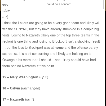
ego
could be a concern.
(
dow
n 7
)
I think the Lakers are going to be a very good team and likely will
win the SUNYAC, but they have already stumbled in a couple big
tests. Losing to Nazareth (likely one of the top three teams in the
region) is one thing and losing to Brockport isn’t a shocking result
… but the loss to Brockport was at
home
and the offense barely
scored xx. It is a bit concerning and I likely am holding on to
Oswego a bit more than I should – and I likey should have had
them behind Nazareth at this point.
15 – Mary Washington
(
up 2
)
16 – Calvin
(
unchanged
)
17 – Nazareth
(
up 1
)