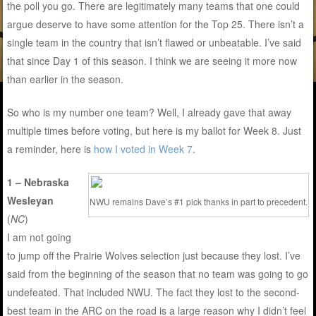
the poll you go. There are legitimately many teams that one could
argue deserve to have some attention for the Top 25. There isn’t a
single team in the country that isn’t flawed or unbeatable. I’ve said
that since Day 1 of this season. I think we are seeing it more now
than earlier in the season.
So who is my number one team? Well, I already gave that away
multiple times before voting, but here is my ballot for Week 8. Just
a reminder, here is
how I voted in Week 7
.
1 – Nebraska
Wesleyan
NWU remains Dave’s #1 pick thanks in part to precedent.
(
NC
)
I am not going
to jump off the Prairie Wolves selection just because they lost. I’ve
said from the beginning of the season that no team was going to go
undefeated. That included NWU. The fact they lost to the second-
best team in the ARC on the road is a large reason why I didn’t feel