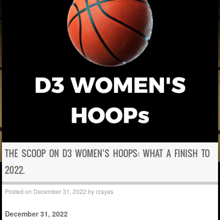
THE SCOOP ON D3 WOMEN’S HOOPS: WHAT A FINISH TO
2022.
Posted on
December 31, 2022
by
rzayas
December 31, 2022