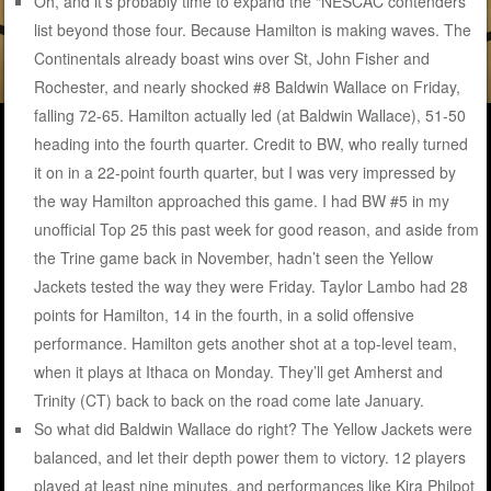
Oh, and it’s probably time to expand the “NESCAC contenders”
list beyond those four. Because Hamilton is making waves. The
Continentals already boast wins over St, John Fisher and
Rochester, and nearly shocked #8 Baldwin Wallace on Friday,
falling 72-65. Hamilton actually led (at Baldwin Wallace), 51-50
heading into the fourth quarter. Credit to BW, who really turned
it on in a 22-point fourth quarter, but I was very impressed by
the way Hamilton approached this game. I had BW #5 in my
unofficial Top 25 this past week for good reason, and aside from
the Trine game back in November, hadn’t seen the Yellow
Jackets tested the way they were Friday. Taylor Lambo had 28
points for Hamilton, 14 in the fourth, in a solid offensive
performance. Hamilton gets another shot at a top-level team,
when it plays at Ithaca on Monday. They’ll get Amherst and
Trinity (CT) back to back on the road come late January.
So what did Baldwin Wallace do right? The Yellow Jackets were
balanced, and let their depth power them to victory. 12 players
played at least nine minutes, and performances like Kira Philpot