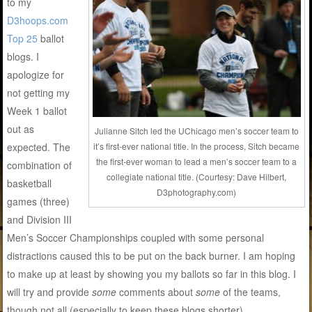
to my
D3hoops.com
Top 25
ballot
blogs. I
apologize for
not getting my
Week 1 ballot
out as
Julianne Sitch led the UChicago men’s soccer team to
expected. The
it’s first-ever national title. In the process, Sitch became
the first-ever woman to lead a men’s soccer team to a
combination of
collegiate national title. (Courtesy: Dave Hilbert,
basketball
D3photography.com)
games (three)
and Division III
Men’s Soccer Championships coupled with some personal
distractions caused this to be put on the back burner. I am hoping
to make up at least by showing you my ballots so far in this blog. I
will try and provide
some
comments about
some
of the teams,
though not all (especially to keep these blogs shorter).