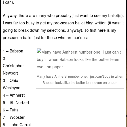
I can).
Anyway, there are many who probably just want to see my ballot(s).
I was far too busy to get my pre-season ballot blog written (it wasn’t
going to break down my selections, anyway), so first here is my
preseason ballot just for those who are curious:
1 – Babson
2 –
Christopher
Newport
Many have Amherst number one, I just can’t buy in when
3 – Ohio
Babson looks like the better team even on paper.
Wesleyan
4 – Amherst
5 – St. Norbert
6 – Tufts
7 – Wooster
8 – John Carroll