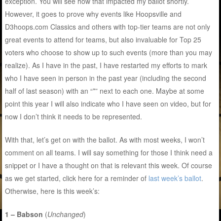
exception. You will see how that impacted my ballot shortly.
However, it goes to prove why events like Hoopsville and
D3hoops.com Classics and others with top-tier teams are not only
great events to attend for teams, but also invaluable for Top 25
voters who choose to show up to such events (more than you may
realize). As I have in the past, I have restarted my efforts to mark
who I have seen in person in the past year (including the second
half of last season) with an “*” next to each one. Maybe at some
point this year I will also indicate who I have seen on video, but for
now I don’t think it needs to be represented.
With that, let’s get on with the ballot. As with most weeks, I won’t
comment on all teams. I will say something for those I think need a
snippet or I have a thought on that is relevant this week. Of course
as we get started, click here for a reminder of
last week’s ballot
.
Otherwise, here is this week’s:
1 – Babson
(
Unchanged
)