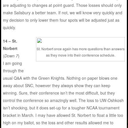
are adjusting to changes at point guard. Those losses should only
make Salisbury a better team. If not, we will know very quickly and
my decision to only lower them four spots will be adjusted just as
quickly.
14 – St.
Norbert
St. Norbert once again has more questions than answers
as they move into their conference schedule.
(
Down 7
)
I am going
through the
usual Q&A with the Green Knights. Nothing on paper blows one
away about SNC, however they always show they can keep
winning. Sure, their conference isn’t the most difficult, but they
control the conference so amazingly well. The loss to UW-Oshkosh
isn’t shocking, but it does set-up for a tougher NCAA tournament
bracket in March. I may have allowed St. Norbert to float a little too
high on my ballot, so the loss and other results allowed me to