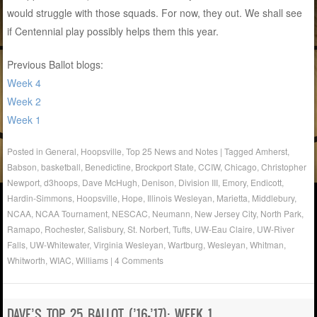
would struggle with those squads. For now, they out. We shall see
if Centennial play possibly helps them this year.
Previous Ballot blogs:
Week 4
Week 2
Week 1
Posted in
General
,
Hoopsville
,
Top 25 News and Notes
|
Tagged
Amherst
,
Babson
,
basketball
,
Benedictine
,
Brockport State
,
CCIW
,
Chicago
,
Christopher
Newport
,
d3hoops
,
Dave McHugh
,
Denison
,
Division III
,
Emory
,
Endicott
,
Hardin-Simmons
,
Hoopsville
,
Hope
,
Illinois Wesleyan
,
Marietta
,
Middlebury
,
NCAA
,
NCAA Tournament
,
NESCAC
,
Neumann
,
New Jersey City
,
North Park
,
Ramapo
,
Rochester
,
Salisbury
,
St. Norbert
,
Tufts
,
UW-Eau Claire
,
UW-River
Falls
,
UW-Whitewater
,
Virginia Wesleyan
,
Wartburg
,
Wesleyan
,
Whitman
,
Whitworth
,
WIAC
,
Williams
|
4 Comments
DAVE’S TOP 25 BALLOT (’16-’17): WEEK 1