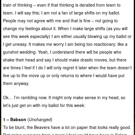
train of thinking – even if that thinking is derailed from team to
team. I will say this; I am not a fan of large shifts on my ballot.
People may not agree with me and that is fine – not going to
change my feelings about it. When I make large shifts (as you will
see this week especially) I am either usually blowing up my ballot or
I get uneasy. It makes me worry I am being too reactionary; like a
gunshot wedding. Yeah, I understand there will be people who
shake their head and say I should make drastic moves, but there
are times I feel if I do I will only regret it later when the team doesn’t
live up to the move up or only returns to where I would have put
them anyway.
Ok… I’m rambling now. It might only make sense in my head, so
let’s just get on with my ballot for this week:
1 – Babson
(
Unchanged
)
To be blunt, the Beavers have a lot on paper that looks really good.
Returning everyone from a team I feel would have been in Salem