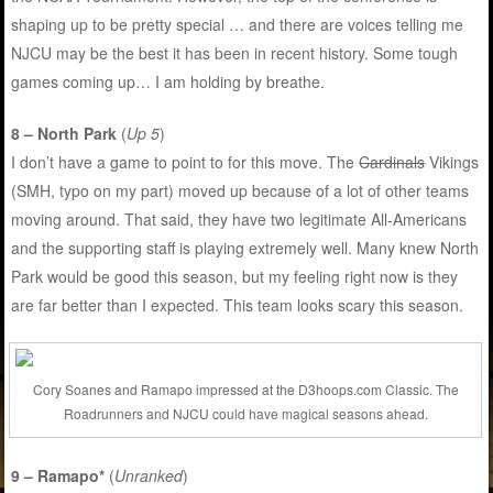
shaping up to be pretty special … and there are voices telling me
NJCU may be the best it has been in recent history. Some tough
games coming up… I am holding by breathe.
8 – North Park
(
Up 5
)
I don’t have a game to point to for this move. The
Cardinals
Vikings
(SMH, typo on my part) moved up because of a lot of other teams
moving around. That said, they have two legitimate All-Americans
and the supporting staff is playing extremely well. Many knew North
Park would be good this season, but my feeling right now is they
are far better than I expected. This team looks scary this season.
Cory Soanes and Ramapo impressed at the D3hoops.com Classic. The
Roadrunners and NJCU could have magical seasons ahead.
9 – Ramapo*
(
Unranked
)