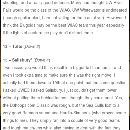
shooting, and a really good defense. Many had thought UW River
Falls would be the class of the WIAC. UW Whitewater is undefeated
(though spoiler alert, I am not voting for them as of yet). However, I
think the Blugolds may be the best WIAC team this year especially
if the lights of conference play don’t distract them.
12 – Tufts
(
Down 2
)
13 – Salisbury*
(
Down 4
)
Two losses you would think result in a bigger fall than four… and
even I took extra time to make sure this was the right move. I
actually had them down to 19th at one point, but the same question
I asked UWEC I asked Salisbury. I just couldn’t get them lower
without putting them behind teams I thought they could beat. Yes,
the D3hoops.com Classic was rough, but the Sea Gulls lost to a
very good Ramapo squad and Hardin-Simmons (who proved some
things to me). They simply ran into a couple of very good teams
and tough match-ups while also having to deal with the fact they