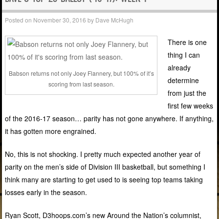
Posted on
November 30, 2016
by
Dave McHugh
There is one
thing I can
already
Babson returns not only Joey Flannery, but 100% of it’s
determine
scoring from last season.
from just the
first few weeks
of the 2016-17 season… parity has not gone anywhere. If anything,
it has gotten more engrained.
No, this is not shocking. I pretty much expected another year of
parity on the men’s side of Division III basketball, but something I
think many are starting to get used to is seeing top teams taking
losses early in the season.
Ryan Scott, D3hoops.com’s new Around the Nation’s columnist,