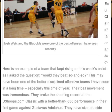
Ea
u
Cl
air
e*
(
U
nr
Josh Weix and the Blugolds were one of the best offenses I have seen
an
recently.
ke
d
)
Here is an example of a team that kept rising on this week’s ballot
as I asked the question: “would they beat so-and-so?” This may
have been one of the better disciplined offensive teams I have seen
in a long time – especially this time of year. Their ball movement
was tremendous. They broke the shooting record at the
D3hoops.com Classic with a better-than-.630 performance in their
first game against Gustavus Adolphus. They have size, outside