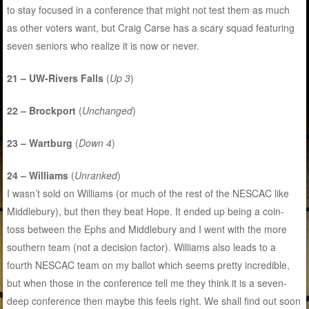
to stay focused in a conference that might not test them as much
as other voters want, but Craig Carse has a scary squad featuring
seven seniors who realize it is now or never.
21 – UW-Rivers Falls
(
Up 3
)
22 – Brockport
(
Unchanged
)
23 – Wartburg
(
Down 4
)
24 – Williams
(
Unranked
)
I wasn’t sold on Williams (or much of the rest of the NESCAC like
Middlebury), but then they beat Hope. It ended up being a coin-
toss between the Ephs and Middlebury and I went with the more
southern team (not a decision factor). Williams also leads to a
fourth NESCAC team on my ballot which seems pretty incredible,
but when those in the conference tell me they think it is a seven-
deep conference then maybe this feels right. We shall find out soon