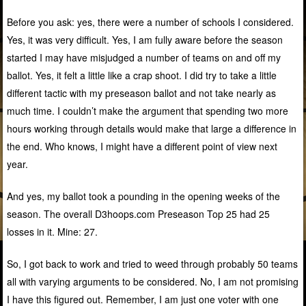
Before you ask: yes, there were a number of schools I considered.
Yes, it was very difficult. Yes, I am fully aware before the season
started I may have misjudged a number of teams on and off my
ballot. Yes, it felt a little like a crap shoot. I did try to take a little
different tactic with my preseason ballot and not take nearly as
much time. I couldn’t make the argument that spending two more
hours working through details would make that large a difference in
the end. Who knows, I might have a different point of view next
year.
And yes, my ballot took a pounding in the opening weeks of the
season. The overall D3hoops.com Preseason Top 25 had 25
losses in it. Mine: 27.
So, I got back to work and tried to weed through probably 50 teams
all with varying arguments to be considered. No, I am not promising
I have this figured out. Remember, I am just one voter with one