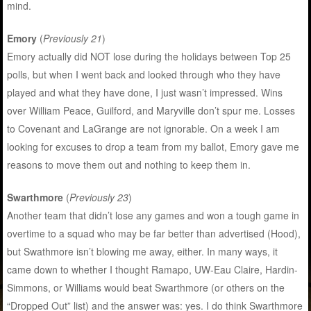
mind.
Emory
(
Previously 21
)
Emory actually did NOT lose during the holidays between Top 25
polls, but when I went back and looked through who they have
played and what they have done, I just wasn’t impressed. Wins
over William Peace, Guilford, and Maryville don’t spur me. Losses
to Covenant and LaGrange are not ignorable. On a week I am
looking for excuses to drop a team from my ballot, Emory gave me
reasons to move them out and nothing to keep them in.
Swarthmore
(
Previously 23
)
Another team that didn’t lose any games and won a tough game in
overtime to a squad who may be far better than advertised (Hood),
but Swathmore isn’t blowing me away, either. In many ways, it
came down to whether I thought Ramapo, UW-Eau Claire, Hardin-
Simmons, or Williams would beat Swarthmore (or others on the
“Dropped Out” list) and the answer was: yes. I do think Swarthmore