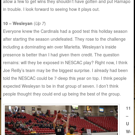
allow a few to get wins they shouldn’t have gotten and put Ramapo
in trouble. I look forward to seeing how it plays out.
10 – Wesleyan
(
Up 7
)
Everyone knew the Cardinals had a good test this holiday season
after starting the season undefeated. They rose to the challenge
including a dominating win over Marietta. Wesleyan’s inside
presence is better than I had given them credit. The question
remains: will they be exposed in NESCAC play? Right now, I think
Joe Reilly’s team may be the biggest surprise. I already had been
told the NESCAC could be 7-deep this year on top. I think people
expected Wesleyan to be in that group of seven. I don’t think
people thought they could end up being the best of the group.
11
–
U
W-