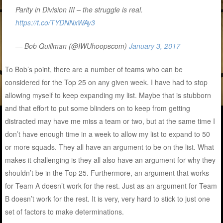
Parity in Division III – the struggle is real.
https://t.co/TYDNNxWAy3
— Bob Quillman (@IWUhoopscom)
January 3, 2017
To Bob’s point, there are a number of teams who can be
considered for the Top 25 on any given week. I have had to stop
allowing myself to keep expanding my list. Maybe that is stubborn
and that effort to put some blinders on to keep from getting
distracted may have me miss a team or two, but at the same time I
don’t have enough time in a week to allow my list to expand to 50
or more squads. They all have an argument to be on the list. What
makes it challenging is they all also have an argument for why they
shouldn’t be in the Top 25. Furthermore, an argument that works
for Team A doesn’t work for the rest. Just as an argument for Team
B doesn’t work for the rest. It is very, very hard to stick to just one
set of factors to make determinations.