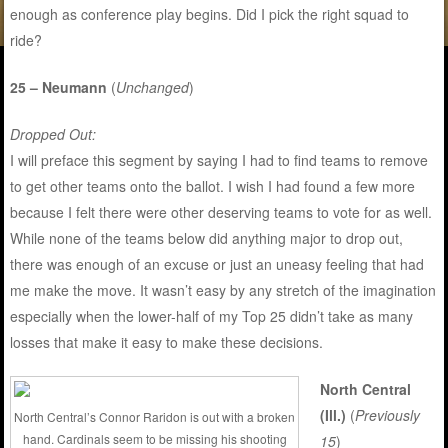
enough as conference play begins. Did I pick the right squad to
ride?
25 – Neumann
(
Unchanged
)
Dropped Out:
I will preface this segment by saying I had to find teams to remove
to get other teams onto the ballot. I wish I had found a few more
because I felt there were other deserving teams to vote for as well.
While none of the teams below did anything major to drop out,
there was enough of an excuse or just an uneasy feeling that had
me make the move. It wasn’t easy by any stretch of the imagination
especially when the lower-half of my Top 25 didn’t take as many
losses that make it easy to make these decisions.
North Central
(Ill.)
(
Previously
North Central’s Connor Raridon is out with a broken
hand. Cardinals seem to be missing his shooting
15
)