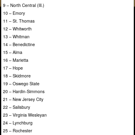
9 – North Central (Ill.)
10 – Emory
11 – St. Thomas
12 – Whitworth
13 – Whitman
14 – Benedictine
15 – Alma
16 – Marietta
17 – Hope
18 – Skidmore
19 – Oswego State
20 – Hardin-Simmons
21 – New Jersey City
22 – Salisbury
23 – Virginia Wesleyan
24 – Lynchburg
25 – Rochester