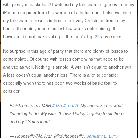
with plenty of basketball! I watched my fair share of games from my
iPad or computer from the warmth of a hotel room. I also watched
my fair share of results in front of a lovely Christmas tree in my
home. It certainly made the last few weeks entertaining. It,
however, did not make voting in the
men’s Top 25
any easier.
No surprise in this age of parity that there are plenty of losses to
contemplate. Of course with losses come wins that need to be
analyze as well. Nothing is simple. A win isn’t equal to another win.
A loss doesn’t equal another loss. There is a lot to consider
especially when there has been two weeks of basketball to
consider.
Finishing up my MBB
#d3h
#Top25
. My son asks me what
I'm going to do. My wife, "I think Daddy is going to sit there
and cry." Sums it up!
— Hoopsville/McHugh (@d3hoopsville)
January 2, 2017