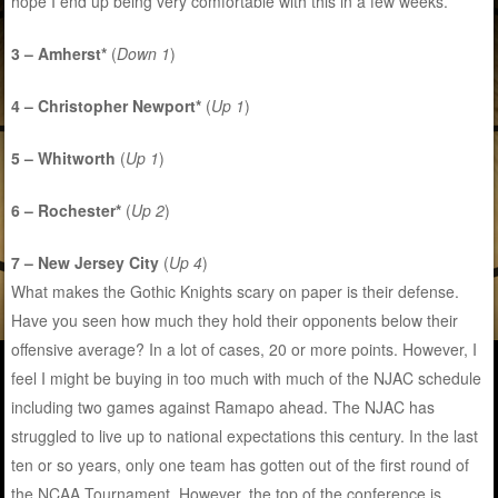
hope I end up being very comfortable with this in a few weeks.
3 – Amherst*
(
Down 1
)
4 – Christopher Newport*
(
Up 1
)
5 – Whitworth
(
Up 1
)
6 – Rochester*
(
Up 2
)
7 – New Jersey City
(
Up 4
)
What makes the Gothic Knights scary on paper is their defense.
Have you seen how much they hold their opponents below their
offensive average? In a lot of cases, 20 or more points. However, I
feel I might be buying in too much with much of the NJAC schedule
including two games against Ramapo ahead. The NJAC has
struggled to live up to national expectations this century. In the last
ten or so years, only one team has gotten out of the first round of
the NCAA Tournament. However, the top of the conference is