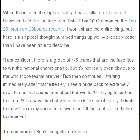
When it comes to the topic of parity, I have talked a lot about it.
However, I did like the take from Bob “Titan Q” Quillman on the
Top
25 forum on D3boards recently
. I won’t share the entire thing, but
here is a snippet I thought summed things up well – probably better
than I have been able to describe:
“I am confident there is a group of 4-5 teams that are the favorites
to win the national championship, but it’s not really even obvious to
me who those teams are yet.” Bob then continues, “starting
immediately after that “elite tier,” I see a huge pack of extremely
even teams that spans from about 5 down to 25. Trying to sort out
the Top 25 is always fun but when there is this much parity, I doubt
there will be many concrete answers until things get settled in the
tournament.”
To read more of Bob’s thoughts, click
here
.