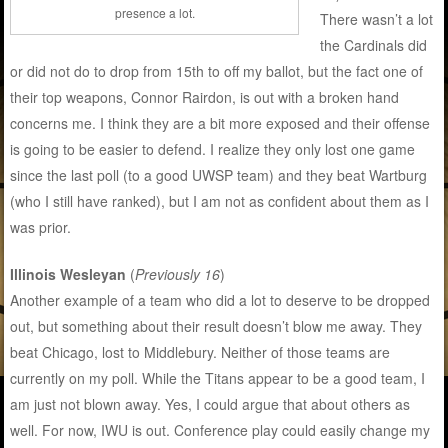
presence a lot.
There wasn’t a lot
the Cardinals did
or did not do to drop from 15th to off my ballot, but the fact one of
their top weapons, Connor Rairdon, is out with a broken hand
concerns me. I think they are a bit more exposed and their offense
is going to be easier to defend. I realize they only lost one game
since the last poll (to a good UWSP team) and they beat Wartburg
(who I still have ranked), but I am not as confident about them as I
was prior.
Illinois Wesleyan
(
Previously 16
)
Another example of a team who did a lot to deserve to be dropped
out, but something about their result doesn’t blow me away. They
beat Chicago, lost to Middlebury. Neither of those teams are
currently on my poll. While the Titans appear to be a good team, I
am just not blown away. Yes, I could argue that about others as
well. For now, IWU is out. Conference play could easily change my