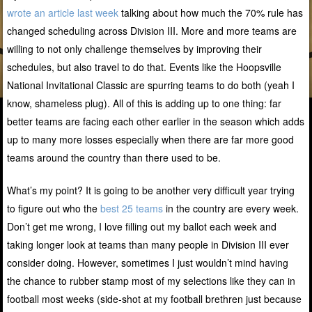
wrote an article last week
talking about how much the 70% rule has
changed scheduling across Division III. More and more teams are
willing to not only challenge themselves by improving their
schedules, but also travel to do that. Events like the Hoopsville
National Invitational Classic are spurring teams to do both (yeah I
know, shameless plug). All of this is adding up to one thing: far
better teams are facing each other earlier in the season which adds
up to many more losses especially when there are far more good
teams around the country than there used to be.
What’s my point? It is going to be another very difficult year trying
to figure out who the
best 25 teams
in the country are every week.
Don’t get me wrong, I love filling out my ballot each week and
taking longer look at teams than many people in Division III ever
consider doing. However, sometimes I just wouldn’t mind having
the chance to rubber stamp most of my selections like they can in
football most weeks (side-shot at my football brethren just because