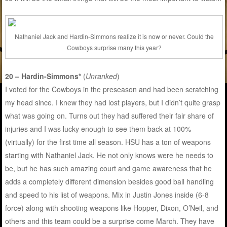
Nathaniel Jack and Hardin-Simmons realize it is now or never. Could the
Cowboys surprise many this year?
20 – Hardin-Simmons*
(
Unranked
)
I voted for the Cowboys in the preseason and had been scratching
my head since. I knew they had lost players, but I didn’t quite grasp
what was going on. Turns out they had suffered their fair share of
injuries and I was lucky enough to see them back at 100%
(virtually) for the first time all season. HSU has a ton of weapons
starting with Nathaniel Jack. He not only knows were he needs to
be, but he has such amazing court and game awareness that he
adds a completely different dimension besides good ball handling
and speed to his list of weapons. Mix in Justin Jones inside (6-8
force) along with shooting weapons like Hopper, Dixon, O’Neil, and
others and this team could be a surprise come March. They have