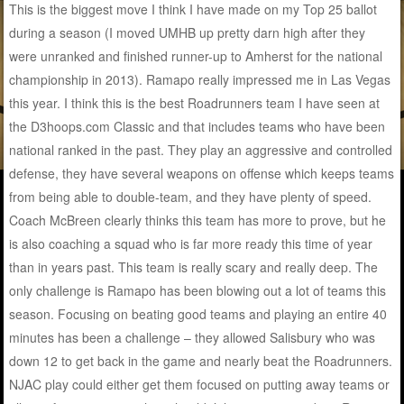
This is the biggest move I think I have made on my Top 25 ballot
during a season (I moved UMHB up pretty darn high after they
were unranked and finished runner-up to Amherst for the national
championship in 2013). Ramapo really impressed me in Las Vegas
this year. I think this is the best Roadrunners team I have seen at
the D3hoops.com Classic and that includes teams who have been
national ranked in the past. They play an aggressive and controlled
defense, they have several weapons on offense which keeps teams
from being able to double-team, and they have plenty of speed.
Coach McBreen clearly thinks this team has more to prove, but he
is also coaching a squad who is far more ready this time of year
than in years past. This team is really scary and really deep. The
only challenge is Ramapo has been blowing out a lot of teams this
season. Focusing on beating good teams and playing an entire 40
minutes has been a challenge – they allowed Salisbury who was
down 12 to get back in the game and nearly beat the Roadrunners.
NJAC play could either get them focused on putting away teams or