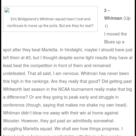
2 –
Whitman
(
Up
Eric Bridgeland’s Whitman squad hasn’t lost and
continues to move up the polls. But are they for real?
1
)
I moved the
Blues up a
spot after they beat Marietta. In hindsight, maybe I should have just
left them at #3, but I thought despite some tight results they have at
least beat the competition in front of them and remained
undefeated. That all said, I am nervous. Whitman has never been
this high in the rankings. Are they really that good? Did getting past
Whitworth last season in the NCAA tournament really make that big
a difference? Or are they going to peak early and struggle in
conference (though, saying that makes me shake my own head).
Whitman didn’t blow me away with their win at home against
Wooster. However, they got past an admittedly somewhat-
struggling Marietta squad. We shall see how things progress. I