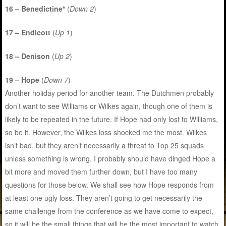
16 – Benedictine*
(
Down 2
)
17 – Endicott
(
Up 1
)
18 – Denison
(
Up 2
)
19 – Hope
(
Down 7
)
Another holiday period for another team. The Dutchmen probably
don’t want to see Williams or Wilkes again, though one of them is
likely to be repeated in the future. If Hope had only lost to Williams,
so be it. However, the Wilkes loss shocked me the most. Wilkes
isn’t bad, but they aren’t necessarily a threat to Top 25 squads
unless something is wrong. I probably should have dinged Hope a
bit more and moved them further down, but I have too many
questions for those below. We shall see how Hope responds from
at least one ugly loss. They aren’t going to get necessarily the
same challenge from the conference as we have come to expect,
so it will be the small things that will be the most important to watch.