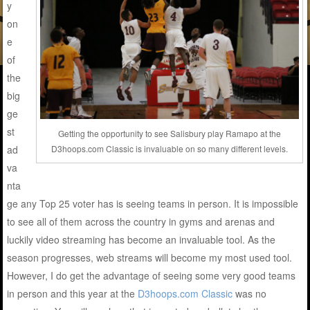
y
on
e
of
the
big
ge
st
Getting the opportunity to see Salisbury play Ramapo at the
D3hoops.com Classic is invaluable on so many different levels.
ad
va
nta
ge any Top 25 voter has is seeing teams in person. It is impossible
to see all of them across the country in gyms and arenas and
luckily video streaming has become an invaluable tool. As the
season progresses, web streams will become my most used tool.
However, I do get the advantage of seeing some very good teams
in person and this year at the
D3hoops.com Classic
was no