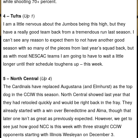
while shooting 70+ percent.
4 – Tufts
(
Up 1
)
I am a little nervous about the Jumbos being this high, but they
have a really good team back from a tremendous run last season. I
can’t see any reason to expect them to not have another good
season with so many of the pieces from last year’s squad back, but
as with most NESCAC teams I am going to have to wait a little
longer until their schedule toughens up – this week.
5 – North Central
(
Up 4
)
The Cardinals have replaced Augustana (and Elmhurst) as the top
dog in the CCIW this season. North Central showed last year that
they had retooled quickly and would be right back in the fray. They
already started with a win over Benedictine and Alma, though that
later one isn’t as great as previously expected. However, we get to
see just how good NCC is this week with three straight CCIW
opponents starting with Illinois Wesleyan on December 3.