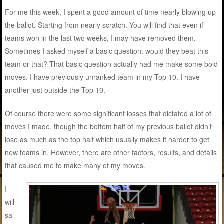
For me this week, I spent a good amount of time nearly blowing up
the ballot. Starting from nearly scratch. You will find that even if
teams won in the last two weeks, I may have removed them.
Sometimes I asked myself a basic question: would they beat this
team or that? That basic question actually had me make some bold
moves. I have previously unranked team in my Top 10. I have
another just outside the Top 10.
Of course there were some significant losses that dictated a lot of
moves I made, though the bottom half of my previous ballot didn’t
lose as much as the top half which usually makes it harder to get
new teams in. However, there are other factors, results, and details
that caused me to make many of my moves.
I
will
sa