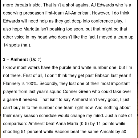
more threats inside. That isn’t a shot against AJ Edwards who is a
deserving preseason first-team All-American. However, I do think
Edwards will need help as they get deep into conference play. I
also hope Marietta isn’t peaking too soon, but that might be that
other voice in my head who doesn’t like the fact I moved a team up
14 spots (ha!).
3 – Amherst
(
Up 1
)
I know most voters have the purple and white number one, but I’m
not there. First of all, I don’t think they get past Babson last year if
Flannery is 100%. Secondly, they lost one of their most important
players from last year’s squad Conner Green who could take over
a game if needed. That isn’t to say Amherst isn’t very good, I just
can’t buy in to the number one team right now. And nothing about
their early season schedule would change my mind. Just a note of
comparison: Amherst beat Anna Maria (0-5) by 11-points while
shooting 51-percent while Babson beat the same Amcats by 50