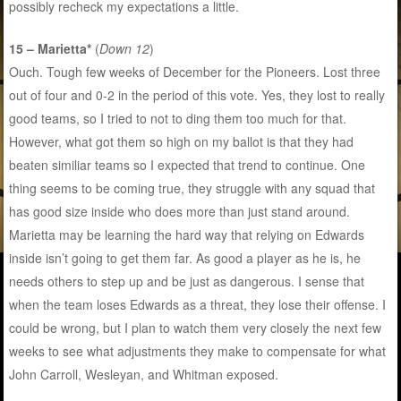
possibly recheck my expectations a little.
15 – Marietta*
(
Down 12
)
Ouch. Tough few weeks of December for the Pioneers. Lost three
out of four and 0-2 in the period of this vote. Yes, they lost to really
good teams, so I tried to not to ding them too much for that.
However, what got them so high on my ballot is that they had
beaten similiar teams so I expected that trend to continue. One
thing seems to be coming true, they struggle with any squad that
has good size inside who does more than just stand around.
Marietta may be learning the hard way that relying on Edwards
inside isn’t going to get them far. As good a player as he is, he
needs others to step up and be just as dangerous. I sense that
when the team loses Edwards as a threat, they lose their offense. I
could be wrong, but I plan to watch them very closely the next few
weeks to see what adjustments they make to compensate for what
John Carroll, Wesleyan, and Whitman exposed.