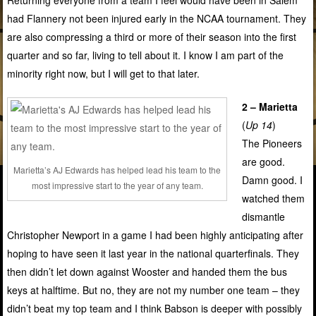
had Flannery not been injured early in the NCAA tournament. They
are also compressing a third or more of their season into the first
quarter and so far, living to tell about it. I know I am part of the
minority right now, but I will get to that later.
2 – Marietta
(
Up 14
)
The Pioneers
are good.
Marietta’s AJ Edwards has helped lead his team to the
Damn good. I
most impressive start to the year of any team.
watched them
dismantle
Christopher Newport in a game I had been highly anticipating after
hoping to have seen it last year in the national quarterfinals. They
then didn’t let down against Wooster and handed them the bus
keys at halftime. But no, they are not my number one team – they
didn’t beat my top team and I think Babson is deeper with possibly