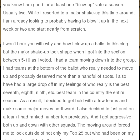
you know I am good for at least one “blow-up” vote a season.
Usually two. While I resorted to a major shake-up this time around,
I am already looking to probably having to blow it up in the next
week or two and start nearly from scratch.
I won’t bore you with why and how I blow up a ballot in this blog,
but the major shake-up took shape when I got into the section
between 5-10 as I voted. I had a team moving down into the group,
I had teams at the bottom of the ballot who really needed to move
up and probably deserved more than a handful of spots. I also
have had a large drop off in my feelings of who really is the best
seventh, eighth, ninth, etc. best team in the country the entire
season. As a result, I decided to get bold with a few teams and
make some major moves northward. I also decided to just punt on
a team I had ranked number ten previously. And I got aggressive
both up and down with other squads. The moving around forced
me to look outside of not only my Top 25 but who had been on my