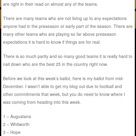
are right in their read on almost any of the teams.
There are many teams who are not living up to any expectations
anyone had in the preseason or early part of the season. There are
many other teams who are playing so far above preseason
expectations it is hard to know if things are for real.
There is so much parity and so many good teams it is really hard to
nail down who are the best 25 in the country right now.
Before we look at this week’s ballot, here is my ballot from mid-
December. I wasn’t able to get my blog out due to football and
other commitments that week, but you do need to know where I
was coming from heading into this week.
1 – Augustana
2 – Whitworth
3 – Hope