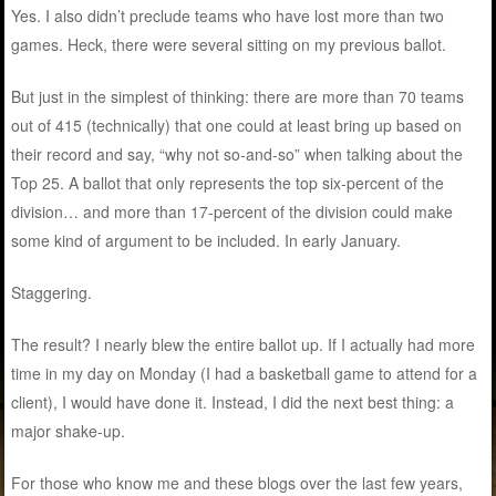
Yes. I also didn’t preclude teams who have lost more than two
games. Heck, there were several sitting on my previous ballot.
But just in the simplest of thinking: there are more than 70 teams
out of 415 (technically) that one could at least bring up based on
their record and say, “why not so-and-so” when talking about the
Top 25. A ballot that only represents the top six-percent of the
division… and more than 17-percent of the division could make
some kind of argument to be included. In early January.
Staggering.
The result? I nearly blew the entire ballot up. If I actually had more
time in my day on Monday (I had a basketball game to attend for a
client), I would have done it. Instead, I did the next best thing: a
major shake-up.
For those who know me and these blogs over the last few years,