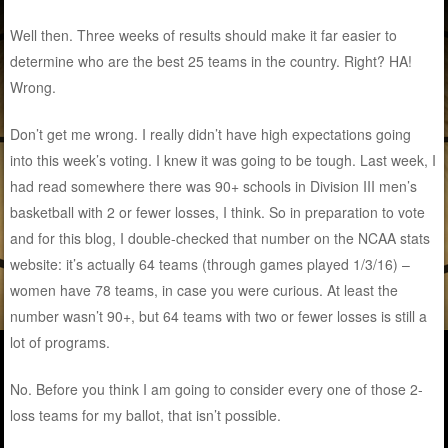
Well then. Three weeks of results should make it far easier to
determine who are the best 25 teams in the country. Right? HA!
Wrong.
Don’t get me wrong. I really didn’t have high expectations going
into this week’s voting. I knew it was going to be tough. Last week, I
had read somewhere there was 90+ schools in Division III men’s
basketball with 2 or fewer losses, I think. So in preparation to vote
and for this blog, I double-checked that number on the NCAA stats
website: it’s actually 64 teams (through games played 1/3/16) –
women have 78 teams, in case you were curious. At least the
number wasn’t 90+, but 64 teams with two or fewer losses is still a
lot of programs.
No. Before you think I am going to consider every one of those 2-
loss teams for my ballot, that isn’t possible.