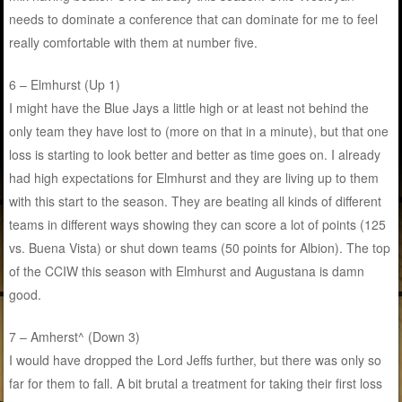
needs to dominate a conference that can dominate for me to feel
really comfortable with them at number five.
6 – Elmhurst (Up 1)
I might have the Blue Jays a little high or at least not behind the
only team they have lost to (more on that in a minute), but that one
loss is starting to look better and better as time goes on. I already
had high expectations for Elmhurst and they are living up to them
with this start to the season. They are beating all kinds of different
teams in different ways showing they can score a lot of points (125
vs. Buena Vista) or shut down teams (50 points for Albion). The top
of the CCIW this season with Elmhurst and Augustana is damn
good.
7 – Amherst^ (Down 3)
I would have dropped the Lord Jeffs further, but there was only so
far for them to fall. A bit brutal a treatment for taking their first loss