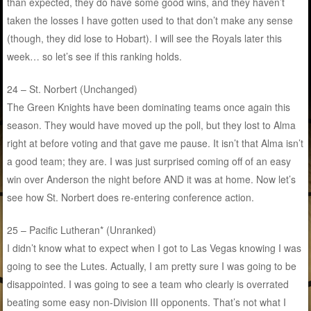
than expected, they do have some good wins, and they haven’t
taken the losses I have gotten used to that don’t make any sense
(though, they did lose to Hobart). I will see the Royals later this
week… so let’s see if this ranking holds.
24 – St. Norbert (Unchanged)
The Green Knights have been dominating teams once again this
season. They would have moved up the poll, but they lost to Alma
right at before voting and that gave me pause. It isn’t that Alma isn’t
a good team; they are. I was just surprised coming off of an easy
win over Anderson the night before AND it was at home. Now let’s
see how St. Norbert does re-entering conference action.
25 – Pacific Lutheran* (Unranked)
I didn’t know what to expect when I got to Las Vegas knowing I was
going to see the Lutes. Actually, I am pretty sure I was going to be
disappointed. I was going to see a team who clearly is overrated
beating some easy non-Division III opponents. That’s not what I