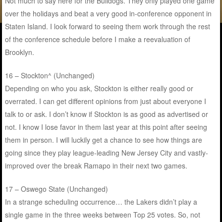
Not much to say here for the Bulldogs. They only played one game
over the holidays and beat a very good in-conference opponent in
Staten Island. I look forward to seeing them work through the rest
of the conference schedule before I make a reevaluation of
Brooklyn.
16 – Stockton^ (Unchanged)
Depending on who you ask, Stockton is either really good or
overrated. I can get different opinions from just about everyone I
talk to or ask. I don’t know if Stockton is as good as advertised or
not. I know I lose favor in them last year at this point after seeing
them in person. I will luckily get a chance to see how things are
going since they play league-leading New Jersey City and vastly-
improved over the break Ramapo in their next two games.
17 – Oswego State (Unchanged)
In a strange scheduling occurrence… the Lakers didn’t play a
single game in the three weeks between Top 25 votes. So, not