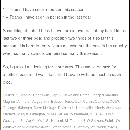
* – Teams I have seen in person this season
^ – Teams I have seen in person in the last year
Something of note: I think I have turned over half of my ballot in the
last two or three polls and probably two-thirds of it so far this
season. It is hard to really figure out who are the best in the country
when so many schools can beat so many this season.
So, I guess I am looking for more wins. That would be nice for
another reason – I won’t feel like I have to write as much in each
blog.
Posted in
General
,
Hoopsville
,
Top 25 News and Notes
|
Tagged
Albertus
Magnus
,
Amherst
,
Augustana
,
Babson
,
basketball
,
Calvin
,
Catholic
,
CCIW
,
Chicago
,
d3hoops
,
Dave McHugh
,
Division III
,
Hoopsville
,
Illinois Wesleyan
,
Marietta
,
Mary Washington
,
NCAA
,
NCAA Tournament
,
NESCAC
,
Ohio
Wesleyan
,
St. Mary's (Md.)
,
St. Norbert
,
St. Thomas
,
UW-Stevens Point
,
UW-
Whitewater
,
Virginia Wesleyan
,
Washington U.
,
Wesley
,
Whitworth
,
WIAC
,