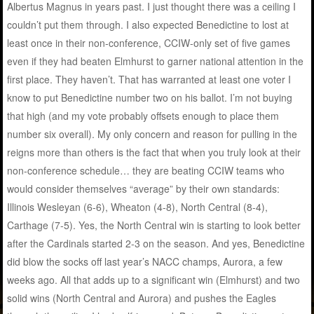
Albertus Magnus in years past. I just thought there was a ceiling I
couldn’t put them through. I also expected Benedictine to lost at
least once in their non-conference, CCIW-only set of five games
even if they had beaten Elmhurst to garner national attention in the
first place. They haven’t. That has warranted at least one voter I
know to put Benedictine number two on his ballot. I’m not buying
that high (and my vote probably offsets enough to place them
number six overall). My only concern and reason for pulling in the
reigns more than others is the fact that when you truly look at their
non-conference schedule… they are beating CCIW teams who
would consider themselves “average” by their own standards:
Illinois Wesleyan (6-6), Wheaton (4-8), North Central (8-4),
Carthage (7-5). Yes, the North Central win is starting to look better
after the Cardinals started 2-3 on the season. And yes, Benedictine
did blow the socks off last year’s NACC champs, Aurora, a few
weeks ago. All that adds up to a significant win (Elmhurst) and two
solid wins (North Central and Aurora) and pushes the Eagles