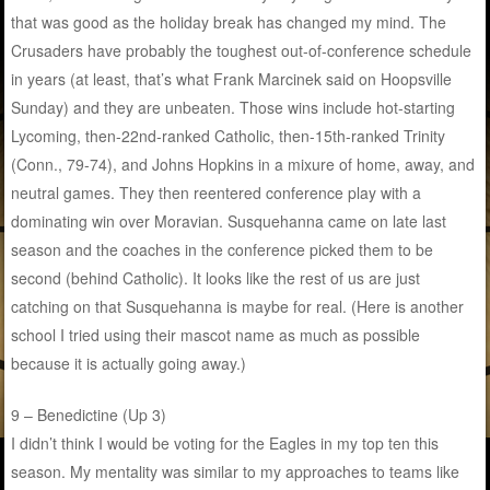
that was good as the holiday break has changed my mind. The
Crusaders have probably the toughest out-of-conference schedule
in years (at least, that’s what Frank Marcinek said on Hoopsville
Sunday) and they are unbeaten. Those wins include hot-starting
Lycoming, then-22nd-ranked Catholic, then-15th-ranked Trinity
(Conn., 79-74), and Johns Hopkins in a mixure of home, away, and
neutral games. They then reentered conference play with a
dominating win over Moravian. Susquehanna came on late last
season and the coaches in the conference picked them to be
second (behind Catholic). It looks like the rest of us are just
catching on that Susquehanna is maybe for real. (Here is another
school I tried using their mascot name as much as possible
because it is actually going away.)
9 – Benedictine (Up 3)
I didn’t think I would be voting for the Eagles in my top ten this
season. My mentality was similar to my approaches to teams like