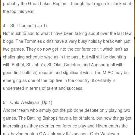
probably the Great Lakes Region – though that region is stacked at
the top this year.
4 – St. Thomas* (Up 1)
Not much to add to what I have been talking about over the last few
blogs. The Tommies didn’t have a very busy holiday break with just
two games. They do now get into the conference tilt which isn’t as
challenging schedule wise as in the past, but will still be daunting
with Bethel, St. John’s, St. Olaf, Carleton, and Augsburg all with
good first-half(ish) records and significant wins. The MIAC may be
emerging as one of the top five in the country; it certainly is
underrated in terms of talent and success.
5 – Ohio Wesleyan (Up 1)
Another team who simply got the job done despite only playing two
games. The Battling Bishops have a lot of talent, but now things get
interesting as they re-enter conference play and Hiram enters the
mix having beaten OWU already this season. Ohio Wesleyan