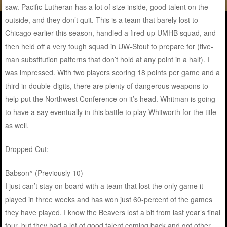
saw. Pacific Lutheran has a lot of size inside, good talent on the
outside, and they don’t quit. This is a team that barely lost to
Chicago earlier this season, handled a fired-up UMHB squad, and
then held off a very tough squad in UW-Stout to prepare for (five-
man substitution patterns that don’t hold at any point in a half). I
was impressed. With two players scoring 18 points per game and a
third in double-digits, there are plenty of dangerous weapons to
help put the Northwest Conference on it’s head. Whitman is going
to have a say eventually in this battle to play Whitworth for the title
as well.
Dropped Out:
Babson^ (Previously 10)
I just can’t stay on board with a team that lost the only game it
played in three weeks and has won just 60-percent of the games
they have played. I know the Beavers lost a bit from last year’s final
four, but they had a lot of good talent coming back and got other