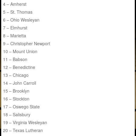
4 – Amherst
5 – St. Thomas
6 – Ohio Wesleyan
7 – Elmhurst
8 – Marietta
9 – Christopher Newport
10 – Mount Union
11 – Babson
12 – Benedictine
13 – Chicago
14 – John Carroll
15 – Brooklyn
16 – Stockton
17 – Oswego State
18 – Salisbury
19 – Virginia Wesleyan
20 – Texas Lutheran