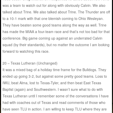
was a team to watch out for along with obviously Calvin. We also
talked about Trine. We also talked about Trine. The Thunder are off
to a 10-1 mark with that one blemish coming to Ohio Wesleyan.
They have beaten some good teams along the way as well. Trine
has made the MIAA a four-team race and that’s not too bad for that
conference. Big game coming up against an underrated Calvin
squad (by their standards), but no matter the outcome I am looking
forward to watching this race.
20 – Texas Lutheran (Unchanged)
It was a mixed bag of a holiday time frame for the Bulldogs. They
ended up going 3-2, but against some pretty good teams. Loss to
IWU, beat Alma, lost to Texas-Tyler, and then beat East Texas
Baptist (again) and Southwestern. I wasn’t sure what to do with
Texas Lutheran until I remember some of the conversations I have
had with coaches out of Texas and read comments of those who
have seen TLU in action. I am willing to keep TLU where they are