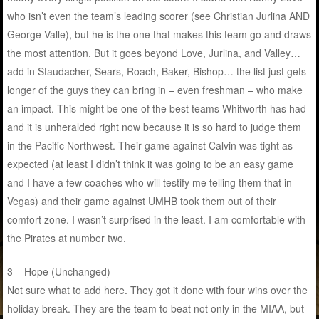
who isn’t even the team’s leading scorer (see Christian Jurlina AND
George Valle), but he is the one that makes this team go and draws
the most attention. But it goes beyond Love, Jurlina, and Valley…
add in Staudacher, Sears, Roach, Baker, Bishop… the list just gets
longer of the guys they can bring in – even freshman – who make
an impact. This might be one of the best teams Whitworth has had
and it is unheralded right now because it is so hard to judge them
in the Pacific Northwest. Their game against Calvin was tight as
expected (at least I didn’t think it was going to be an easy game
and I have a few coaches who will testify me telling them that in
Vegas) and their game against UMHB took them out of their
comfort zone. I wasn’t surprised in the least. I am comfortable with
the Pirates at number two.
3 – Hope (Unchanged)
Not sure what to add here. They got it done with four wins over the
holiday break. They are the team to beat not only in the MIAA, but