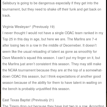
Salisbury is going to be dangerous especially if they get into the
tournament, but they need to shake off their funk and get back on
track.
Virginia Wesleyan^ (Previously 19)
I never thought I would not have a single ODAC team ranked in my
Top 25 in this day in age, but here we are. The Marlins are 7-4
after losing two in a row in the middle of Decemeber. It doesn’t
seem like the usual reloading of talent as gone as smoothly for
Dave Macedo’s squad this season. I can’t put my finger on it, but
the Marlins just aren’t consistent this season. They may still make
the NCAA tournament because they are at the top of a somewhat-
down ODAC this season, but I think expectations of another good
season because of the ability for them to have talent-in-waiting on
the bench is probably unjustified this season.
East Texas Baptist (Previously 21)
The Tigers drop out because they have lost two in a row. According