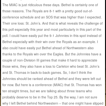
The MIAC is just ridiculous these days. Bethel is certainly one of
those reasons. The Royals are 8-1 with a pretty good out-of-
conference schedule and an SOS that was higher than I expected.
Their one loss: St. John’s. And that is what reveals the challenge of
this poll especially this year and most particularly in this part of the
poll. I could have easily put the 9-1 Johnnies in this spot instead of
Bethel especially with their win over the Royals as an example. I
also could have easily put Bethel ahead of Northwestern also
thanks to the Royals win over the Eagles. But the Johnnies have a
couple of non-Division III games that make it hard to appreciate
those wins, they also have a loss to Carleton who beat St. John’s
and St. Thomas in back-to-back games. So, I don’t think the
Johnnies should be ranked ahead of Bethel and they were left out
for now. But here is a conference (MIAC) that St. Thomas has won
ten straight times, but we are talking about three teams who
probably deserve to be in the Top 25. By the way, I am not sure
why I left Bethel behind Northwestern – that one might have slipped