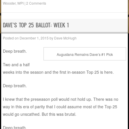
Wooster
,
WPI
|
2 Comments
DAVE’S TOP 25 BALLOT: WEEK 1
Posted on
December 1, 2015
by
Dave McHugh
Deep breath.
Augustana Remains Dave’s #1 Pick
Two and a half
weeks into the season and the first in-season Top 25 is here.
Deep breath.
I knew that the preseason poll would not hold up. There was no
way in this era of parity that I could assume most of the Top 25
would go unscathed. But this was brutal.
Deep breath.