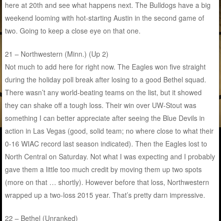
here at 20th and see what happens next. The Bulldogs have a big
weekend looming with hot-starting Austin in the second game of
two. Going to keep a close eye on that one.
21 – Northwestern (Minn.) (Up 2)
Not much to add here for right now. The Eagles won five straight
during the holiday poll break after losing to a good Bethel squad.
There wasn’t any world-beating teams on the list, but it showed
they can shake off a tough loss. Their win over UW-Stout was
something I can better appreciate after seeing the Blue Devils in
action in Las Vegas (good, solid team; no where close to what their
0-16 WIAC record last season indicated). Then the Eagles lost to
North Central on Saturday. Not what I was expecting and I probably
gave them a little too much credit by moving them up two spots
(more on that … shortly). However before that loss, Northwestern
wrapped up a two-loss 2015 year. That’s pretty darn impressive.
22 – Bethel (Unranked)