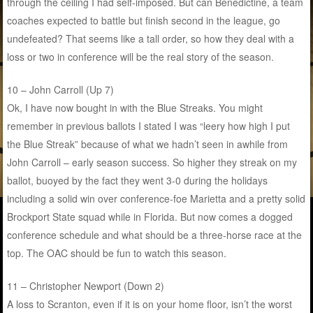
through the ceiling I had self-imposed. But can Benedictine, a team
coaches expected to battle but finish second in the league, go
undefeated? That seems like a tall order, so how they deal with a
loss or two in conference will be the real story of the season.
10 – John Carroll (Up 7)
Ok, I have now bought in with the Blue Streaks. You might
remember in previous ballots I stated I was “leery how high I put
the Blue Streak” because of what we hadn’t seen in awhile from
John Carroll – early season success. So higher they streak on my
ballot, buoyed by the fact they went 3-0 during the holidays
including a solid win over conference-foe Marietta and a pretty solid
Brockport State squad while in Florida. But now comes a dogged
conference schedule and what should be a three-horse race at the
top. The OAC should be fun to watch this season.
11 – Christopher Newport (Down 2)
A loss to Scranton, even if it is on your home floor, isn’t the worst