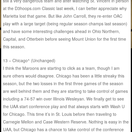
still a very dangerous team and after watching St. Vincent in person
at the D3hoops.com Classic last week, I can better appreciate why
Marietta lost that game. But like John Carroll, they re-enter OAC
play with a large target (being regular season champs last season)
and have some interesting challenges ahead in Ohio Northern,
Capital, and Otterbein before seeing Mount Union for the first time
this season.
13 – Chicago^ (Unchanged)
I think the Maroons are starting to click as a team, though I am
sure others would disagree. Chicago has been a little streaky this
season, but the two losses in the first three games of the season
are well behind them and they are starting to take control of games
including a 74-57 win over Illinois Wesleyan. We finally get to see
the UAA start conference play and that always starts with Wash U
for Chicago. This time it’s in St. Louis before then traveling to
Carnegie Mellon and Case Western Reserve. Nothing is easy in the
UAA, but Chicago has a chance to take control of the conference