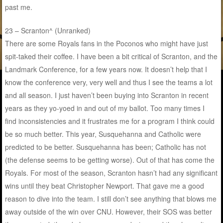
past me.
23 – Scranton^ (Unranked)
There are some Royals fans in the Poconos who might have just
spit-taked their coffee. I have been a bit critical of Scranton, and the
Landmark Conference, for a few years now. It doesn’t help that I
know the conference very, very well and thus I see the teams a lot
and all season. I just haven’t been buying into Scranton in recent
years as they yo-yoed in and out of my ballot. Too many times I
find inconsistencies and it frustrates me for a program I think could
be so much better. This year, Susquehanna and Catholic were
predicted to be better. Susquehanna has been; Catholic has not
(the defense seems to be getting worse). Out of that has come the
Royals. For most of the season, Scranton hasn’t had any significant
wins until they beat Christopher Newport. That gave me a good
reason to dive into the team. I still don’t see anything that blows me
away outside of the win over CNU. However, their SOS was better