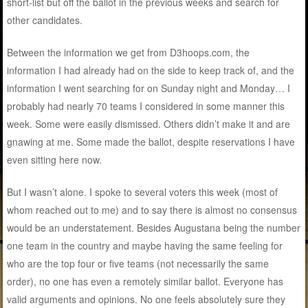
short-list but off the ballot in the previous weeks and search for
other candidates.
Between the information we get from D3hoops.com, the
information I had already had on the side to keep track of, and the
information I went searching for on Sunday night and Monday… I
probably had nearly 70 teams I considered in some manner this
week. Some were easily dismissed. Others didn’t make it and are
gnawing at me. Some made the ballot, despite reservations I have
even sitting here now.
But I wasn’t alone. I spoke to several voters this week (most of
whom reached out to me) and to say there is almost no consensus
would be an understatement. Besides Augustana being the number
one team in the country and maybe having the same feeling for
who are the top four or five teams (not necessarily the same
order), no one has even a remotely similar ballot. Everyone has
valid arguments and opinions. No one feels absolutely sure they