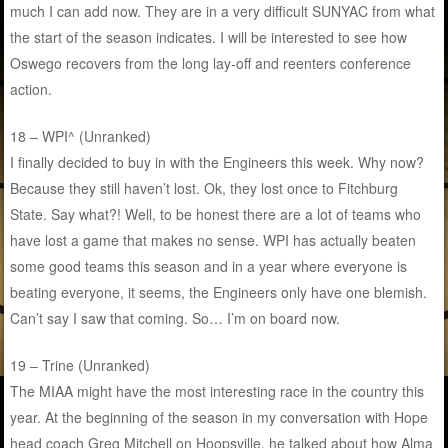
much I can add now. They are in a very difficult SUNYAC from what
the start of the season indicates. I will be interested to see how
Oswego recovers from the long lay-off and reenters conference
action.
18 – WPI^ (Unranked)
I finally decided to buy in with the Engineers this week. Why now?
Because they still haven’t lost. Ok, they lost once to Fitchburg
State. Say what?! Well, to be honest there are a lot of teams who
have lost a game that makes no sense. WPI has actually beaten
some good teams this season and in a year where everyone is
beating everyone, it seems, the Engineers only have one blemish.
Can’t say I saw that coming. So… I’m on board now.
19 – Trine (Unranked)
The MIAA might have the most interesting race in the country this
year. At the beginning of the season in my conversation with Hope
head coach Greg Mitchell on Hoopsville, he talked about how Alma