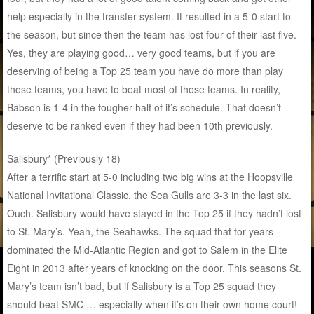
help especially in the transfer system. It resulted in a 5-0 start to
the season, but since then the team has lost four of their last five.
Yes, they are playing good… very good teams, but if you are
deserving of being a Top 25 team you have do more than play
those teams, you have to beat most of those teams. In reality,
Babson is 1-4 in the tougher half of it’s schedule. That doesn’t
deserve to be ranked even if they had been 10th previously.
Salisbury* (Previously 18)
After a terrific start at 5-0 including two big wins at the Hoopsville
National Invitational Classic, the Sea Gulls are 3-3 in the last six.
Ouch. Salisbury would have stayed in the Top 25 if they hadn’t lost
to St. Mary’s. Yeah, the Seahawks. The squad that for years
dominated the Mid-Atlantic Region and got to Salem in the Elite
Eight in 2013 after years of knocking on the door. This seasons St.
Mary’s team isn’t bad, but if Salisbury is a Top 25 squad they
should beat SMC … especially when it’s on their own home court!