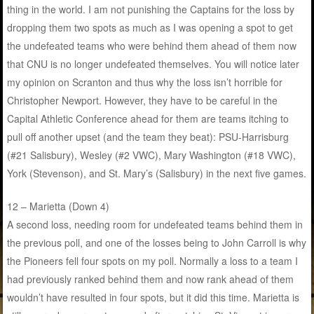
thing in the world. I am not punishing the Captains for the loss by
dropping them two spots as much as I was opening a spot to get
the undefeated teams who were behind them ahead of them now
that CNU is no longer undefeated themselves. You will notice later
my opinion on Scranton and thus why the loss isn’t horrible for
Christopher Newport. However, they have to be careful in the
Capital Athletic Conference ahead for them are teams itching to
pull off another upset (and the team they beat): PSU-Harrisburg
(#21 Salisbury), Wesley (#2 VWC), Mary Washington (#18 VWC),
York (Stevenson), and St. Mary’s (Salisbury) in the next five games.
12 – Marietta (Down 4)
A second loss, needing room for undefeated teams behind them in
the previous poll, and one of the losses being to John Carroll is why
the Pioneers fell four spots on my poll. Normally a loss to a team I
had previously ranked behind them and now rank ahead of them
wouldn’t have resulted in four spots, but it did this time. Marietta is