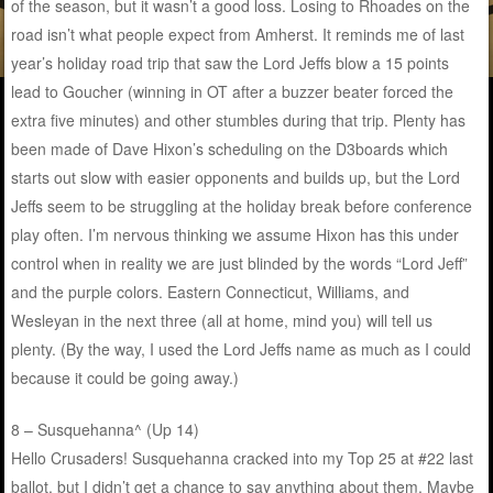
of the season, but it wasn’t a good loss. Losing to Rhoades on the
road isn’t what people expect from Amherst. It reminds me of last
year’s holiday road trip that saw the Lord Jeffs blow a 15 points
lead to Goucher (winning in OT after a buzzer beater forced the
extra five minutes) and other stumbles during that trip. Plenty has
been made of Dave Hixon’s scheduling on the D3boards which
starts out slow with easier opponents and builds up, but the Lord
Jeffs seem to be struggling at the holiday break before conference
play often. I’m nervous thinking we assume Hixon has this under
control when in reality we are just blinded by the words “Lord Jeff”
and the purple colors. Eastern Connecticut, Williams, and
Wesleyan in the next three (all at home, mind you) will tell us
plenty. (By the way, I used the Lord Jeffs name as much as I could
because it could be going away.)
8 – Susquehanna^ (Up 14)
Hello Crusaders! Susquehanna cracked into my Top 25 at #22 last
ballot, but I didn’t get a chance to say anything about them. Maybe