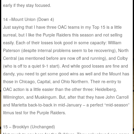
early if they stay focused.
14 –Mount Union (Down 4)
Just saying that I have three OAC teams in my Top 15 is a little
surreal, but I like the Purple Raiders this season and not selling
easily. Each of their losses look good in some capacity: William
Paterson (despite internal problems seem to be recovering), North
Central (as mentioned before are now off and running), and Colby
(who is off to a quiet 9-1 start). And while good losses are fine and
dandy, you need to get some good wins as well and the Mount has
those in Chicago, Capital, and Ohio Northern. Their re-entry to
OAC action is a little easier than the other three: Heidelberg,
Wilmington, and Muskingum. But, after that they have John Carroll
and Marietta back-to-back in mid-January – a perfect “mid-season”
litmus test for the Purple Raiders.
15 – Brooklyn (Unchanged)