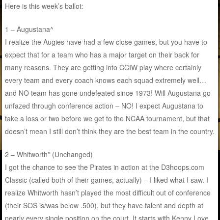
Here is this week’s ballot:
1 – Augustana^
I realize the Augies have had a few close games, but you have to
expect that for a team who has a major target on their back for
many reasons. They are getting into CCIW play where certainly
every team and every coach knows each squad extremely well…
and NO team has gone undefeated since 1973! Will Augustana go
unfazed through conference action – NO! I expect Augustana to
take a loss or two before we get to the NCAA tournament, but that
doesn’t mean I still don’t think they are the best team in the country.
2 – Whitworth* (Unchanged)
I got the chance to see the Pirates in action at the D3hoops.com
Classic (called both of their games, actually) – I liked what I saw. I
realize Whitworth hasn’t played the most difficult out of conference
(their SOS is/was below .500), but they have talent and depth at
nearly every single position on the court. It starts with Kenny Love