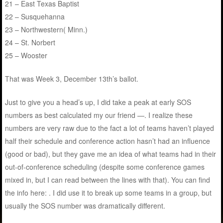
21 – East Texas Baptist
22 – Susquehanna
23 – Northwestern( Minn.)
24 – St. Norbert
25 – Wooster
That was Week 3, December 13th’s ballot.
Just to give you a head’s up, I did take a peak at early SOS
numbers as best calculated my our friend —. I realize these
numbers are very raw due to the fact a lot of teams haven’t played
half their schedule and conference action hasn’t had an influence
(good or bad), but they gave me an idea of what teams had in their
out-of-conference scheduling (despite some conference games
mixed in, but I can read between the lines with that). You can find
the info here: . I did use it to break up some teams in a group, but
usually the SOS number was dramatically different.