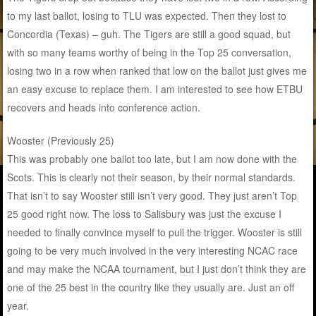
to my last ballot, losing to TLU was expected. Then they lost to
Concordia (Texas) – guh. The Tigers are still a good squad, but
with so many teams worthy of being in the Top 25 conversation,
losing two in a row when ranked that low on the ballot just gives me
an easy excuse to replace them. I am interested to see how ETBU
recovers and heads into conference action.
Wooster (Previously 25)
This was probably one ballot too late, but I am now done with the
Scots. This is clearly not their season, by their normal standards.
That isn’t to say Wooster still isn’t very good. They just aren’t Top
25 good right now. The loss to Salisbury was just the excuse I
needed to finally convince myself to pull the trigger. Wooster is still
going to be very much involved in the very interesting NCAC race
and may make the NCAA tournament, but I just don’t think they are
one of the 25 best in the country like they usually are. Just an off
year.