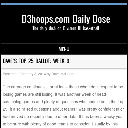
D3hoops.com Daily Dose
The daily dish on Division III basketball
MENU
Skip to content
DAVE’S TOP 25 BALLOT: WEEK 9
Posted on
February 3, 2014
by
Dave McHugh
The carnage continues… or at least those who I don’t expect to be
losing games are still losing. It was another week of head-
scratching games and plenty of questions who should be in the Top
25. It also raised questions about teams I was pretty confident in or
had moved up recently due to other data. It has been a wacky year
to be sure with plenty of good teams to consider. Usually by this