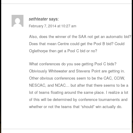
sethteater
says:
February 7, 2014 at 10:27 am
Also, does the winner of the SAA not get an automatic bid?
Does that mean Centre could get the Pool B bid? Could
Oglethorpe then get a Pool C bid or no?
What conferences do you see getting Pool C bids?
Obiviously Whitewater and Stevens Point are getting in.
Other obvious conferences seem to be the CAC, CCIW,
NESCAC, and NCAC… but after that there seems to be a
lot of teams floating around the same place. I realize a lot
of this will be determined by conference tournaments and
whether or not the teams that “should” win actually do.