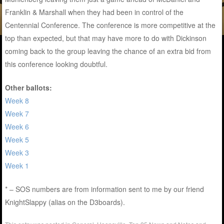
Franklin & Marshall when they had been in control of the
Centennial Conference. The conference is more competitive at the
top than expected, but that may have more to do with Dickinson
coming back to the group leaving the chance of an extra bid from
this conference looking doubtful.
Other ballots:
Week 8
Week 7
Week 6
Week 5
Week 3
Week 1
* – SOS numbers are from information sent to me by our friend
KnightSlappy (alias on the D3boards).