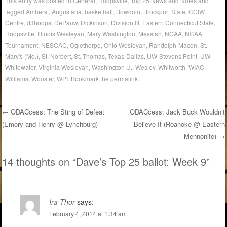
This entry was posted in
General
,
Hoopsville
,
Top 25 News and Notes
and
tagged
Amherst
,
Augustana
,
basketball
,
Bowdoin
,
Brockport State
,
CCIW
,
Centre
,
d3hoops
,
DePauw
,
Dickinson
,
Division III
,
Eastern Connecticut State
,
Hoopsville
,
Illinois Wesleyan
,
Mary Washington
,
Messiah
,
NCAA
,
NCAA
Tournament
,
NESCAC
,
Oglethorpe
,
Ohio Wesleyan
,
Randolph-Macon
,
St.
Mary's (Md.)
,
St. Norbert
,
St. Thomas
,
Texas-Dallas
,
UW-Stevens Point
,
UW-
Whitewater
,
Virginia Wesleyan
,
Washington U.
,
Wesley
,
Whitworth
,
WIAC
,
Williams
,
Wooster
,
WPI
. Bookmark the
permalink
.
←
ODACcess: The Sting of Defeat
ODACcess: Jack Buck Wouldn’t
(Emory and Henry @ Lynchburg)
Believe It (Roanoke @ Eastern
Post navigation
Mennonite)
→
14 thoughts on “
Dave’s Top 25 ballot: Week 9
”
Ira Thor
says:
February 4, 2014 at 1:34 am