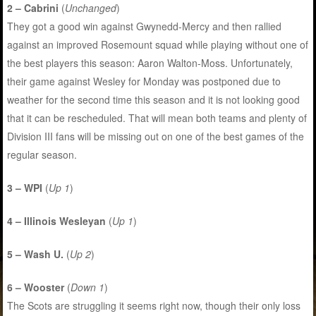
2 – Cabrini
(
Unchanged
)
They got a good win against Gwynedd-Mercy and then rallied
against an improved Rosemount squad while playing without one of
the best players this season: Aaron Walton-Moss. Unfortunately,
their game against Wesley for Monday was postponed due to
weather for the second time this season and it is not looking good
that it can be rescheduled. That will mean both teams and plenty of
Division III fans will be missing out on one of the best games of the
regular season.
3 – WPI
(
Up 1
)
4 – Illinois Wesleyan
(
Up 1
)
5 – Wash U.
(
Up 2
)
6 – Wooster
(
Down 1
)
The Scots are struggling it seems right now, though their only loss