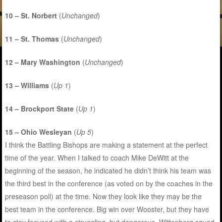
10 – St. Norbert
(
Unchanged
)
11 – St. Thomas
(
Unchanged
)
12 – Mary Washington
(
Unchanged
)
13 – Williams
(
Up 1
)
14 – Brockport State
(
Up 1
)
15 – Ohio Wesleyan
(
Up 5
)
I think the Battling Bishops are making a statement at the perfect
time of the year. When I talked to coach Mike DeWitt at the
beginning of the season, he indicated he didn’t think his team was
the third best in the conference (as voted on by the coaches in the
preseason poll) at the time. Now they look like they may be the
best team in the conference. Big win over Wooster, but they have
to stay focused with a struggling, but dangerous, Wittenberg squad