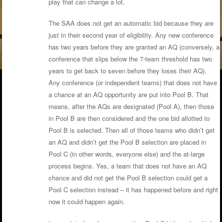
play that can change a lot.
The SAA does not get an automatic bid because they are
just in their second year of eligibility. Any new conference
has two years before they are granted an AQ (conversely, a
conference that slips below the 7-team threshold has two
years to get back to seven before they loses their AQ).
Any conference (or independent teams) that does not have
a chance at an AQ opportunity are put into Pool B. That
means, after the AQs are designated (Pool A), then those
in Pool B are then considered and the one bid allotted to
Pool B is selected. Then all of those teams who didn’t get
an AQ and didn’t get the Pool B selection are placed in
Pool C (in other words, everyone else) and the at-large
process begins. Yes, a team that does not have an AQ
chance and did not get the Pool B selection could get a
Pool C selection instead – it has happened before and right
now it could happen again.