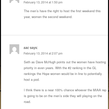
February 13, 2014 at 1:50 pm
The men’s have the right to host the first weekend this
year, women the second weekend.
sac
says:
February 13, 2014 at 2:07 pm
Seth as Dave McHugh points out the women have hosting
priority in even years. With the #2 ranking in the GL
rankings the Hope women would be in line to potentially
host a pod.
I think there is a near 100% chance whoever the MIAA rep
is going to be on the men’s side they will playing on the
road.