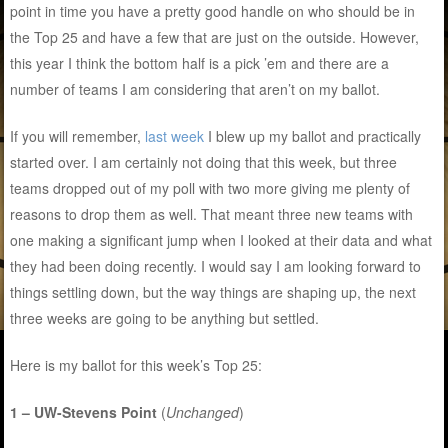
point in time you have a pretty good handle on who should be in
the Top 25 and have a few that are just on the outside. However,
this year I think the bottom half is a pick ’em and there are a
number of teams I am considering that aren’t on my ballot.
If you will remember,
last week
I blew up my ballot and practically
started over. I am certainly not doing that this week, but three
teams dropped out of my poll with two more giving me plenty of
reasons to drop them as well. That meant three new teams with
one making a significant jump when I looked at their data and what
they had been doing recently. I would say I am looking forward to
things settling down, but the way things are shaping up, the next
three weeks are going to be anything but settled.
Here is my ballot for this week’s Top 25:
1 – UW-Stevens Point
(
Unchanged
)