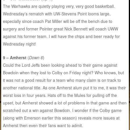
The Warhawks are quietly playing very, very good basketball.
Wednesday’s rematch with UW-Stevens Point looms large,
especially since coach Pat Miller will be off the bench due to
surgery and former Pointer great Nick Bennett will coach UWW
against his former team. I will have the chips and beer ready for
Wednesday night!
9 – Amherst
(
Down 6
)
Could the Lord Jeffs been looking ahead to their game against
Bowdoin when they lost to Colby on Friday night? Who knows, but
it was not a good result for a team who many claim is on track to
another national title. As one Amherst alum put it to me, it was their
worst loss in four years. Hats off to the Mules for pulling off the
upset, but Amherst showed a lot of problems in that game and then
scratched out a win against Bowdoin. I wonder if the Colby game
(along with Emerson earlier this season) reveals more issues at
Amherst then even their fans want to admit.