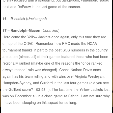
next and DePauw in the last game of the season.
16 – Messiah
(
Unchanged
)
17 – Randolph-Macon
(
Unranked
)
Here come the Yellow Jackets once again, only this time they are
on top of the ODAC. Remember how RMC made the NCAA
tournament thanks in part to the best SOS numbers in the country
and a ton (almost all) of their games featured those who had been
regionally ranked (maybe one of the reasons the “once ranked,
always ranked” rule was changed). Coach Nathan Davis once
again has his team rolling and with wins over Virginia-Wesleyan,
Hampden-Sydney, and Guilford in the last four games (did you see
the Guilford score? 103-58!!!). The last time the Yellow-Jackets lost
was on December 18 in a close game at Cabrini. I am not sure why
I have been sleeping on this squad for so long.