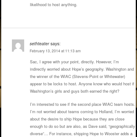
likelihood to host anything.
sethteater
says:
February 13, 2014 at 11:13 am
Sac, I agree with your point, directly. However, I’m
indirectly worried about Hope’s geography. Washington and
the winner of the WIAC (Stevens-Point or Whitewater)
appear to be locks to host. Anyone know who would host if
Washington’s girls and guys both earned the right?
I’m interested to see if the second place WIAC team hosts.
I’m not worried about teams coming to Holland, I’m worried
about the desire to ship Hope because they are close
enough to do so but are also, as Dave said, “geographically
diverse”… For instance, shipping Hope to Wooster adds a