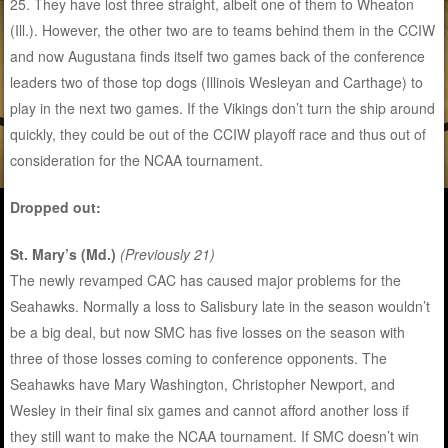
25. They have lost three straight, albeit one of them to Wheaton
(Ill.). However, the other two are to teams behind them in the CCIW
and now Augustana finds itself two games back of the conference
leaders two of those top dogs (Illinois Wesleyan and Carthage) to
play in the next two games. If the Vikings don’t turn the ship around
quickly, they could be out of the CCIW playoff race and thus out of
consideration for the NCAA tournament.
Dropped out:
St. Mary’s (Md.)
(Previously 21)
The newly revamped CAC has caused major problems for the
Seahawks. Normally a loss to Salisbury late in the season wouldn’t
be a big deal, but now SMC has five losses on the season with
three of those losses coming to conference opponents. The
Seahawks have Mary Washington, Christopher Newport, and
Wesley in their final six games and cannot afford another loss if
they still want to make the NCAA tournament. If SMC doesn’t win