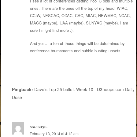
I see a lot of conferences getting Pool C bids and multiple
ones. There are the ones off the top of my head: WIAC,
CCIW, NESCAC, ODAC, CAC, MIAC, NEWMAC, NCAC,
MACC (maybe), UAA (maybe), SUNYAC (maybe). I am
sure I might find more :).
And yes… a ton of these things will be determined by
conference tournaments and bubble busting upsets.
Pingback:
Dave’s Top 25 ballot: Week 10 · D3hoops.com Daily
Dose
sac
says:
February 13, 2014 at 4:12 am