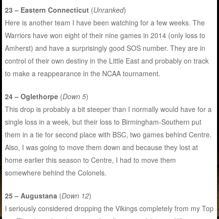
23 – Eastern Connecticut
(
Unranked
)
Here is another team I have been watching for a few weeks. The
Warriors have won eight of their nine games in 2014 (only loss to
Amherst) and have a surprisingly good SOS number. They are in
control of their own destiny in the Little East and probably on track
to make a reappearance in the NCAA tournament.
24 – Oglethorpe
(
Down 5
)
This drop is probably a bit steeper than I normally would have for a
single loss in a week, but their loss to Birmingham-Southern put
them in a tie for second place with BSC, two games behind Centre.
Also, I was going to move them down and because they lost at
home earlier this season to Centre, I had to move them
somewhere behind the Colonels.
25 – Augustana
(
Down 12
)
I seriously considered dropping the Vikings completely from my Top