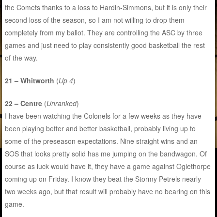
the Comets thanks to a loss to Hardin-Simmons, but it is only their
second loss of the season, so I am not willing to drop them
completely from my ballot. They are controlling the ASC by three
games and just need to play consistently good basketball the rest
of the way.
21 – Whitworth
(
Up 4
)
22 – Centre
(
Unranked
)
I have been watching the Colonels for a few weeks as they have
been playing better and better basketball, probably living up to
some of the preseason expectations. Nine straight wins and an
SOS that looks pretty solid has me jumping on the bandwagon. Of
course as luck would have it, they have a game against Oglethorpe
coming up on Friday. I know they beat the Stormy Petrels nearly
two weeks ago, but that result will probably have no bearing on this
game.