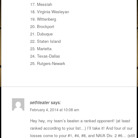
17. Messiah
18. Virginia Wesleyan
19. Wittenberg
20. Brockport
21. Dubuque
22. Staten Island
23. Marietta
24. Texas-Dallas
25. Rutgers-Newark
sethteater
says:
February 4, 2014 at 10:08 am
Hey hey, my team’s beaten a ranked opponent! (at least
ranked according to your list…) I’ll take it! And four of our
losses come to your #1, #4, #8, and NAIA Div. 2 #6… (still