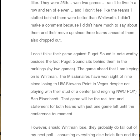
filler. They were 25th… won two games… ran it to five in a
row and ten of eleven… and I didn’t feel like the teams I
slotted behind them were better than Whitworth. I didn’t
make a comment because I didn’t have much to say about
them and their move up since three teams ahead of them
also dropped out.
I don’t think their game against Puget Sound is note worthy
besides the fact Puget Sound sits behind them in the
rankings (by two games). The game ahead that I am keying
on is Whitman. The Missionaires have won sight of nine
since losing to UW-Stevens Point in Vegas despite not
playing with their stud of a center (and reigning NWC POY)
Ben Eisenhardt. That game will be the real test and
statement for both teams with just one game left until the
conference tournament.
However, should Whitman lose, they probably do fall out of
my next poll – assuming everything else holds firm and the