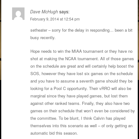
Dave McHugh
says:
February 9, 2014 at 12:54 pm
setheater – sorry for the delay in responding… been a bit
busy recently.
Hope needs to win the MIAA tournament or they have no
shot at making the NCAA tournament. All of those games
on the schedule are great and will certainly help boost the
SOS, however they have lost six games on the schedule
and you have to assume a seventh game should they be
looking for a Pool C opportunity. Their vRRO will also be
marginal since they have played games, but lost them
against other ranked teams. Finally, they also have two
games on their schedule that won’t even be considered by
the committee. To be blunt, I think Calvin has played
themselves into this scenario as well – of only getting an
automatic bid this season.