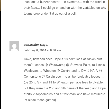
loss isn’t a buzzer beater… in overtime… with the wind in
their face… I could go on and on with the variables on why
teams drop or don’t drop out of a poll.
sethteater
says:
February 6, 2014 at 8:36 am
Dave, how bad does Hope’s 18 point loss at Albion hurt
them? Losses @ Whitewater, @ Stevens Point, to Illinois
Wesleyan, to Wheaton @ Calvin, and to Div. 2 NAIA #6
Cornerstone @ Calvin seem to all be forgivable losses…
(by 20 to SP and 19 to Wheaton perhaps less forgivable,
but they were the 2nd and 5th game of the year, and Hope
starts 2 sophomores and a freshman who have matured a
lot since those games)