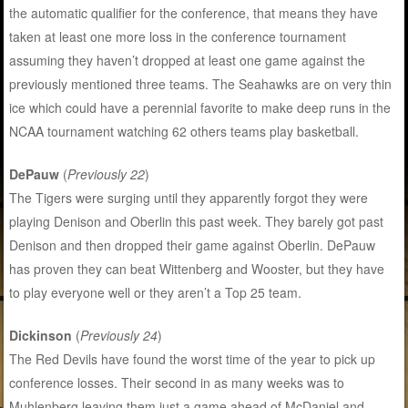
the automatic qualifier for the conference, that means they have
taken at least one more loss in the conference tournament
assuming they haven’t dropped at least one game against the
previously mentioned three teams. The Seahawks are on very thin
ice which could have a perennial favorite to make deep runs in the
NCAA tournament watching 62 others teams play basketball.
DePauw
(
Previously 22
)
The Tigers were surging until they apparently forgot they were
playing Denison and Oberlin this past week. They barely got past
Denison and then dropped their game against Oberlin. DePauw
has proven they can beat Wittenberg and Wooster, but they have
to play everyone well or they aren’t a Top 25 team.
Dickinson
(
Previously 24
)
The Red Devils have found the worst time of the year to pick up
conference losses. Their second in as many weeks was to
Muhlenberg leaving them just a game ahead of McDaniel and