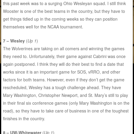
this past week was to a surging Ohio Wesleyan squad. I still think
Wooster is one of the best teams in the country, but they have to
get things tidied up in the coming weeks so they can position
themselves well for the NCAA tournament.
7 – Wesley
(
Up 1
)
The Wolverines are taking on all comers and winning the games
they need to. Unfortunately, their game against Cabrini was once
again postponed. I think they will do their best to find a date that
works since it is an important game for SOS, vRRO, and other
factors for both teams. However, even if they don’t get the game
rescheduled, Wesley has a tough challenge ahead. They have
Mary Washington, Christopher Newport, and St. Mary’s still to play
in their final six conference games (only Mary Washington is on the
road), so they have to take care of business in one of the toughest
finishes in the country.
8 – UW-Whitewater
(
Up 1
)