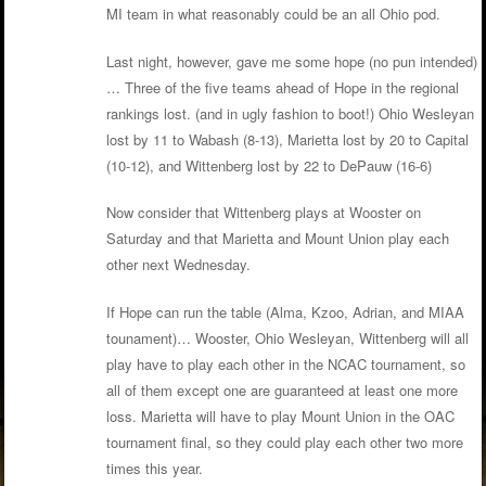
MI team in what reasonably could be an all Ohio pod.
Last night, however, gave me some hope (no pun intended)
… Three of the five teams ahead of Hope in the regional
rankings lost. (and in ugly fashion to boot!) Ohio Wesleyan
lost by 11 to Wabash (8-13), Marietta lost by 20 to Capital
(10-12), and Wittenberg lost by 22 to DePauw (16-6)
Now consider that Wittenberg plays at Wooster on
Saturday and that Marietta and Mount Union play each
other next Wednesday.
If Hope can run the table (Alma, Kzoo, Adrian, and MIAA
tounament)… Wooster, Ohio Wesleyan, Wittenberg will all
play have to play each other in the NCAC tournament, so
all of them except one are guaranteed at least one more
loss. Marietta will have to play Mount Union in the OAC
tournament final, so they could play each other two more
times this year.