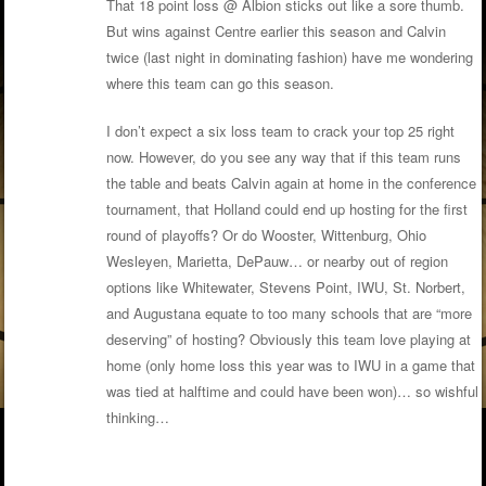
That 18 point loss @ Albion sticks out like a sore thumb.
But wins against Centre earlier this season and Calvin
twice (last night in dominating fashion) have me wondering
where this team can go this season.
I don’t expect a six loss team to crack your top 25 right
now. However, do you see any way that if this team runs
the table and beats Calvin again at home in the conference
tournament, that Holland could end up hosting for the first
round of playoffs? Or do Wooster, Wittenburg, Ohio
Wesleyen, Marietta, DePauw… or nearby out of region
options like Whitewater, Stevens Point, IWU, St. Norbert,
and Augustana equate to too many schools that are “more
deserving” of hosting? Obviously this team love playing at
home (only home loss this year was to IWU in a game that
was tied at halftime and could have been won)… so wishful
thinking…