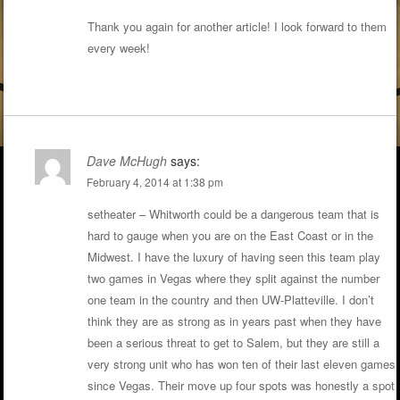
Thank you again for another article! I look forward to them
every week!
Dave McHugh
says:
February 4, 2014 at 1:38 pm
setheater – Whitworth could be a dangerous team that is
hard to gauge when you are on the East Coast or in the
Midwest. I have the luxury of having seen this team play
two games in Vegas where they split against the number
one team in the country and then UW-Platteville. I don’t
think they are as strong as in years past when they have
been a serious threat to get to Salem, but they are still a
very strong unit who has won ten of their last eleven games
since Vegas. Their move up four spots was honestly a spot