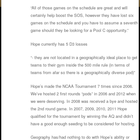
“All of those games on the schedule are great and will
certainly help boost the SOS, however they have lost six
games on the schedule and you have to assume a seventh
game should they be looking for a Pool C opportunity.”
Hope currently has 5 D3 losses
“- they are not located in a geographically ideal place to get
teams to their gym inside the 500 mile rule (in terms of
teams from afar so there is a geographically diverse pod)”
Hope’s made the NCAA Tournament 7 times since 2006.
We’ve hosted 2 first rounds “pods” in 2006 and 2012 when
we were deserving. In 2008 was received a bye and hosted
the 2nd round game. In 2007, 2009, 2010, 2011 Hope
qualified for the tournament by winning the AQ and didn’t
have a good enough seeding to be considered for hosting.
Geography has/had nothing to do with Hope’s ability or