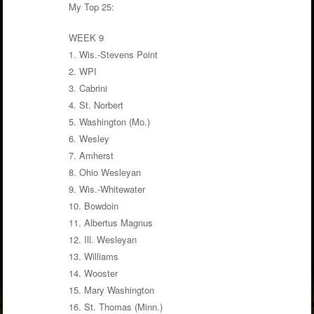
My Top 25:
WEEK 9
1. Wis.-Stevens Point
2. WPI
3. Cabrini
4. St. Norbert
5. Washington (Mo.)
6. Wesley
7. Amherst
8. Ohio Wesleyan
9. Wis.-Whitewater
10. Bowdoin
11. Albertus Magnus
12. Ill. Wesleyan
13. Williams
14. Wooster
15. Mary Washington
16. St. Thomas (Minn.)