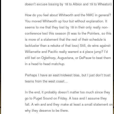
doesn’t excuse lossing by 18 to Albion and 19 to Wheaton)
How do you feel about Whitworth and the NWC in general?
You moved Whitworth up four but without explanation. It
seems to me that they lost by 18 in their only really non-
conference test this season (It was to the Pointers, so this
is more of a statement that the rest of their schedule is
lackluster than a rebuke of that loss) Still, do wins against
Willamette and Pacific really warrent a 4 place jump? I’d
still bet on Oglethorp, Augustana, or DePauw to beat them
in a head to head matchup.
Perhaps I have an east/midwest bias, but I just don’t trust
teams from the west coast…
In the end, it probably doesn’t matter too much since they
go to Puget Sound on Friday. A loss and I assume they
fall. A win and and they make at least a small statement on
why they deserve to be there.