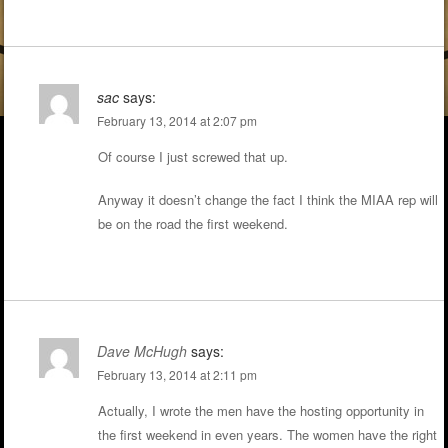
sac
says:
February 13, 2014 at 2:07 pm
Of course I just screwed that up.
Anyway it doesn’t change the fact I think the MIAA rep will
be on the road the first weekend.
Dave McHugh
says:
February 13, 2014 at 2:11 pm
Actually, I wrote the men have the hosting opportunity in
the first weekend in even years. The women have the right