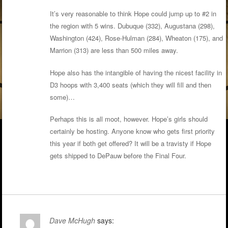
It’s very reasonable to think Hope could jump up to #2 in
the region with 5 wins. Dubuque (332), Augustana (298),
Washington (424), Rose-Hulman (284), Wheaton (175), and
Marrion (313) are less than 500 miles away.
Hope also has the intangible of having the nicest facility in
D3 hoops with 3,400 seats (which they will fill and then
some)…
Perhaps this is all moot, however. Hope’s girls should
certainly be hosting. Anyone know who gets first priority
this year if both get offered? It will be a travisty if Hope
gets shipped to DePauw before the Final Four.
Dave McHugh
says: