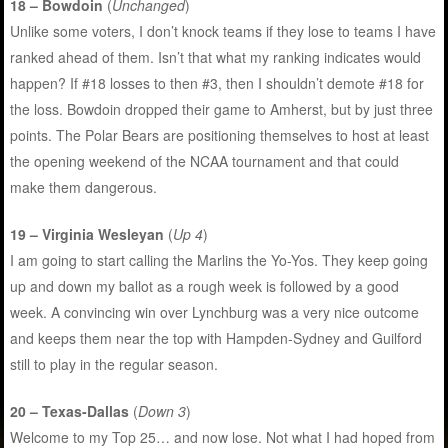
18 – Bowdoin
(
Unchanged
)
Unlike some voters, I don’t knock teams if they lose to teams I have
ranked ahead of them. Isn’t that what my ranking indicates would
happen? If #18 losses to then #3, then I shouldn’t demote #18 for
the loss. Bowdoin dropped their game to Amherst, but by just three
points. The Polar Bears are positioning themselves to host at least
the opening weekend of the NCAA tournament and that could
make them dangerous.
19 – Virginia Wesleyan
(
Up 4
)
I am going to start calling the Marlins the Yo-Yos. They keep going
up and down my ballot as a rough week is followed by a good
week. A convincing win over Lynchburg was a very nice outcome
and keeps them near the top with Hampden-Sydney and Guilford
still to play in the regular season.
20 – Texas-Dallas
(
Down 3
)
Welcome to my Top 25… and now lose. Not what I had hoped from