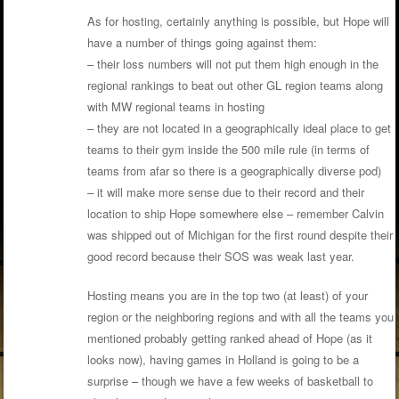
As for hosting, certainly anything is possible, but Hope will
have a number of things going against them:
– their loss numbers will not put them high enough in the
regional rankings to beat out other GL region teams along
with MW regional teams in hosting
– they are not located in a geographically ideal place to get
teams to their gym inside the 500 mile rule (in terms of
teams from afar so there is a geographically diverse pod)
– it will make more sense due to their record and their
location to ship Hope somewhere else – remember Calvin
was shipped out of Michigan for the first round despite their
good record because their SOS was weak last year.
Hosting means you are in the top two (at least) of your
region or the neighboring regions and with all the teams you
mentioned probably getting ranked ahead of Hope (as it
looks now), having games in Holland is going to be a
surprise – though we have a few weeks of basketball to