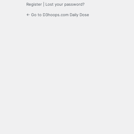
Register
|
Lost your password?
← Go to D3hoops.com Daily Dose