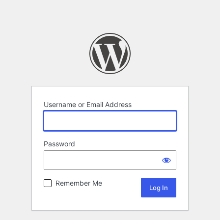
Username or Email Address
Password
Remember Me