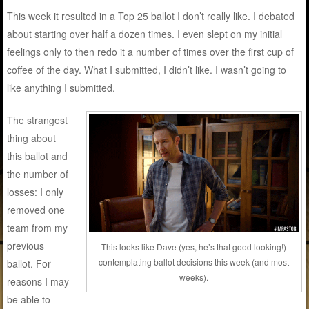
This week it resulted in a Top 25 ballot I don’t really like. I debated
about starting over half a dozen times. I even slept on my initial
feelings only to then redo it a number of times over the first cup of
coffee of the day. What I submitted, I didn’t like. I wasn’t going to
like anything I submitted.
The strangest
thing about
this ballot and
the number of
losses: I only
removed one
team from my
previous
This looks like Dave (yes, he’s that good looking!)
contemplating ballot decisions this week (and most
ballot. For
weeks).
reasons I may
be able to