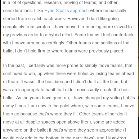
in a lot of questions, research, moving of teams, and other
considerations. I like
Ryan Scott’s approach
where he basically
started from scratch each week. However, I don’t like going
completely from scratch. I have moved from being more slaved to
my previous order to a hybrid effort. Some teams I feel comfortable
with I move around accordingly. Other teams and sections of the
ballot I don’t hold firm to where teams were previously placed.
In the past, I certainly was more prone to simply move teams, that
continued to win, up when there were holes by losing teams ahead
of them. It wasn’t the best idea and I didn’t do it all the time, but it
was an inappropriate habit that didn’t necessarily create the best
ballot. As the years have gone on, I have changed my voting habits
many times. I am now to the point where, with some teams, I move
them up because that’s where they fit. Other teams either don’t
move at all despite spaces open above them, some are added
anywhere on the ballot if that’s where they seem appropriate (I
would only add in the bottom in the early days), and I leap-frog