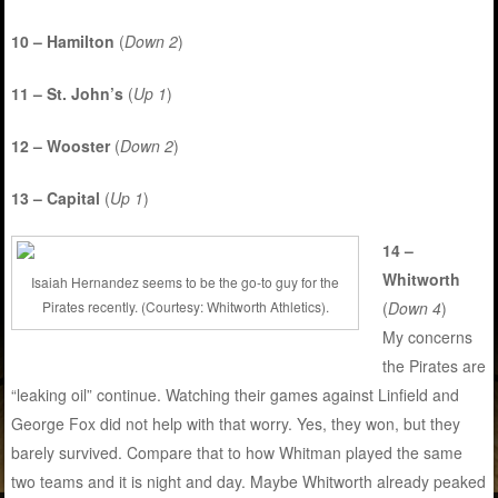
10 – Hamilton
(
Down 2
)
11 – St. John’s
(
Up 1
)
12 – Wooster
(
Down 2
)
13 – Capital
(
Up 1
)
14 –
Whitworth
Isaiah Hernandez seems to be the go-to guy for the
Pirates recently. (Courtesy: Whitworth Athletics).
(
Down 4
)
My concerns
the Pirates are
“leaking oil” continue. Watching their games against Linfield and
George Fox did not help with that worry. Yes, they won, but they
barely survived. Compare that to how Whitman played the same
two teams and it is night and day. Maybe Whitworth already peaked