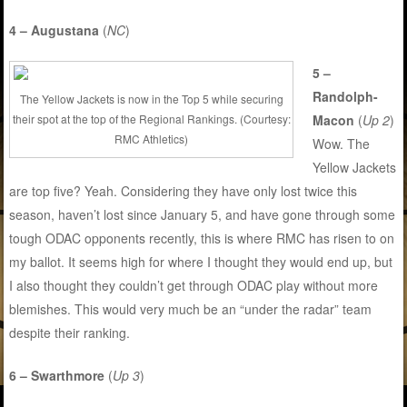
4 – Augustana
(
NC
)
5 –
Randolph-
The Yellow Jackets is now in the Top 5 while securing
their spot at the top of the Regional Rankings. (Courtesy:
Macon
(
Up 2
)
RMC Athletics)
Wow. The
Yellow Jackets
are top five? Yeah. Considering they have only lost twice this
season, haven’t lost since January 5, and have gone through some
tough ODAC opponents recently, this is where RMC has risen to on
my ballot. It seems high for where I thought they would end up, but
I also thought they couldn’t get through ODAC play without more
blemishes. This would very much be an “under the radar” team
despite their ranking.
6 – Swarthmore
(
Up 3
)