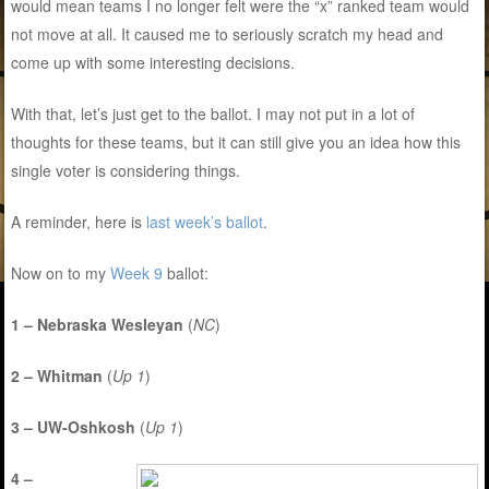
would mean teams I no longer felt were the “x” ranked team would
not move at all. It caused me to seriously scratch my head and
come up with some interesting decisions.
With that, let’s just get to the ballot. I may not put in a lot of
thoughts for these teams, but it can still give you an idea how this
single voter is considering things.
A reminder, here is
last week’s ballot
.
Now on to my
Week 9
ballot:
1 – Nebraska Wesleyan
(
NC
)
2 – Whitman
(
Up 1
)
3 – UW-Oshkosh
(
Up 1
)
4 –