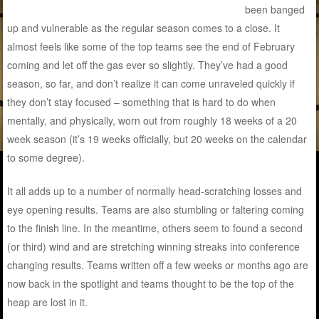
been banged
up and vulnerable as the regular season comes to a close. It
almost feels like some of the top teams see the end of February
coming and let off the gas ever so slightly. They’ve had a good
season, so far, and don’t realize it can come unraveled quickly if
they don’t stay focused – something that is hard to do when
mentally, and physically, worn out from roughly 18 weeks of a 20
week season (it’s 19 weeks officially, but 20 weeks on the calendar
to some degree).
It all adds up to a number of normally head-scratching losses and
eye opening results. Teams are also stumbling or faltering coming
to the finish line. In the meantime, others seem to found a second
(or third) wind and are stretching winning streaks into conference
changing results. Teams written off a few weeks or months ago are
now back in the spotlight and teams thought to be the top of the
heap are lost in it.