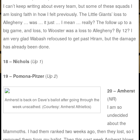
I can’t keep writing about every team, but some of these squads I
am losing faith in how I felt previously. The Little Giants’ loss to
Allegheny … was … it just … I mean … really? The follow up to a
big game, and loss, to Wooster was a loss to Allegheny? By 12? I
am very glad Wabash refocused to get past Hiram, but the damage
has already been done.
18 – Nichols
(
Up 1
)
19 – Pomona-Pitzer
(
Up 2
)
20 – Amherst
(
NR
)
Amherst is back on Dave’s ballot after going through the
week unscathed. (Courtesy: Amherst Athletics)
I am so
undecided
about the
Mammoths. I had them ranked two weeks ago, then they lost, so I
removed them from my ballot. Then this past week Amherst blows