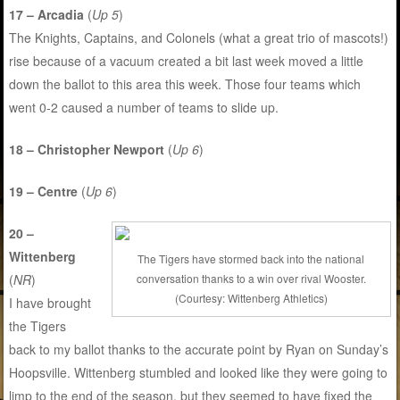
17 – Arcadia
(
Up 5
)
The Knights, Captains, and Colonels (what a great trio of mascots!)
rise because of a vacuum created a bit last week moved a little
down the ballot to this area this week. Those four teams which
went 0-2 caused a number of teams to slide up.
18 – Christopher Newport
(
Up 6
)
19 – Centre
(
Up 6
)
20 –
Wittenberg
The Tigers have stormed back into the national
conversation thanks to a win over rival Wooster.
(
NR
)
(Courtesy: Wittenberg Athletics)
I have brought
the Tigers
back to my ballot thanks to the accurate point by Ryan on Sunday’s
Hoopsville. Wittenberg stumbled and looked like they were going to
limp to the end of the season, but they seemed to have fixed the