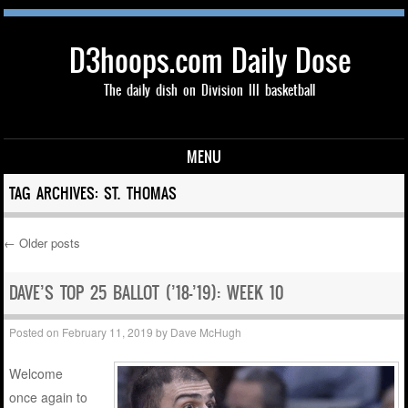
D3hoops.com Daily Dose
The daily dish on Division III basketball
MENU
Skip to content
TAG ARCHIVES:
ST. THOMAS
←
Older posts
Post navigation
DAVE’S TOP 25 BALLOT (’18-’19): WEEK 10
Posted on
February 11, 2019
by
Dave McHugh
Welcome
once again to