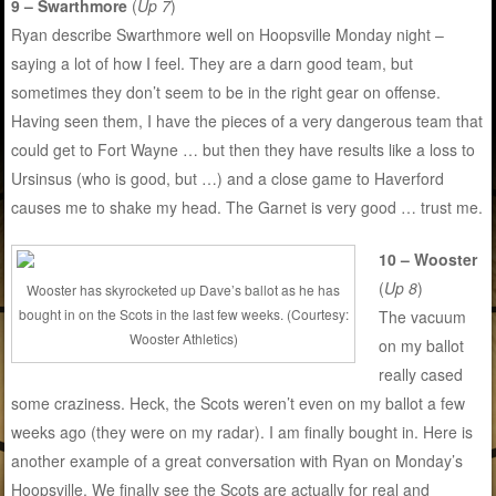
9 – Swarthmore
(
Up 7
)
Ryan describe Swarthmore well on Hoopsville Monday night –
saying a lot of how I feel. They are a darn good team, but
sometimes they don’t seem to be in the right gear on offense.
Having seen them, I have the pieces of a very dangerous team that
could get to Fort Wayne … but then they have results like a loss to
Ursinsus (who is good, but …) and a close game to Haverford
causes me to shake my head. The Garnet is very good … trust me.
10 – Wooster
(
Up 8
)
Wooster has skyrocketed up Dave’s ballot as he has
bought in on the Scots in the last few weeks. (Courtesy:
The vacuum
Wooster Athletics)
on my ballot
really cased
some craziness. Heck, the Scots weren’t even on my ballot a few
weeks ago (they were on my radar). I am finally bought in. Here is
another example of a great conversation with Ryan on Monday’s
Hoopsville. We finally see the Scots are actually for real and