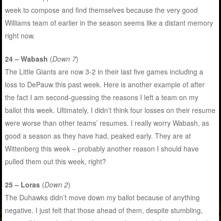
week to compose and find themselves because the very good
Williams team of earlier in the season seems like a distant memory
right now.
24 – Wabash
(
Down 7
)
The Little Giants are now 3-2 in their last five games including a
loss to DePauw this past week. Here is another example of after
the fact I am second-guessing the reasons I left a team on my
ballot this week. Ultimately, I didn’t think four losses on their resume
were worse than other teams’ resumes. I really worry Wabash, as
good a season as they have had, peaked early. They are at
Wittenberg this week – probably another reason I should have
pulled them out this week, right?
25 – Loras
(
Down 2
)
The Duhawks didn’t move down my ballot because of anything
negative. I just felt that those ahead of them, despite stumbling,