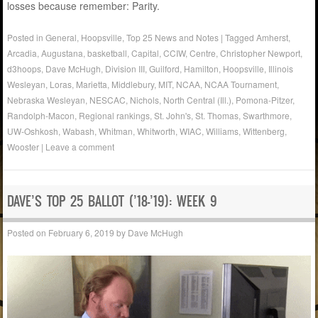
losses because remember: Parity.
Posted in
General
,
Hoopsville
,
Top 25 News and Notes
|
Tagged
Amherst
,
Arcadia
,
Augustana
,
basketball
,
Capital
,
CCIW
,
Centre
,
Christopher Newport
,
d3hoops
,
Dave McHugh
,
Division III
,
Guilford
,
Hamilton
,
Hoopsville
,
Illinois
Wesleyan
,
Loras
,
Marietta
,
Middlebury
,
MIT
,
NCAA
,
NCAA Tournament
,
Nebraska Wesleyan
,
NESCAC
,
Nichols
,
North Central (Ill.)
,
Pomona-Pitzer
,
Randolph-Macon
,
Regional rankings
,
St. John's
,
St. Thomas
,
Swarthmore
,
UW-Oshkosh
,
Wabash
,
Whitman
,
Whitworth
,
WIAC
,
Williams
,
Wittenberg
,
Wooster
|
Leave a comment
DAVE’S TOP 25 BALLOT (’18-’19): WEEK 9
Posted on
February 6, 2019
by
Dave McHugh