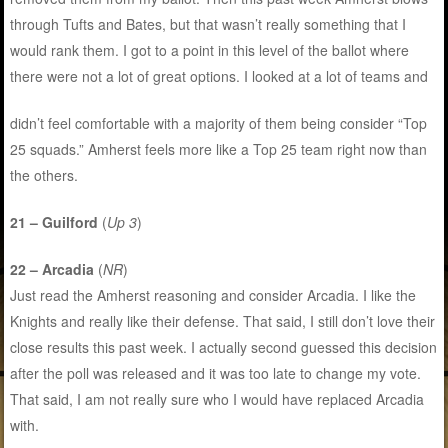
through Tufts and Bates, but that wasn’t really something that I
would rank them. I got to a point in this level of the ballot where
there were not a lot of great options. I looked at a lot of teams and
didn’t feel comfortable with a majority of them being consider “Top
25 squads.” Amherst feels more like a Top 25 team right now than
the others.
21 – Guilford
(
Up 3
)
22 – Arcadia
(
NR
)
Just read the Amherst reasoning and consider Arcadia. I like the
Knights and really like their defense. That said, I still don’t love their
close results this past week. I actually second guessed this decision
after the poll was released and it was too late to change my vote.
That said, I am not really sure who I would have replaced Arcadia
with.