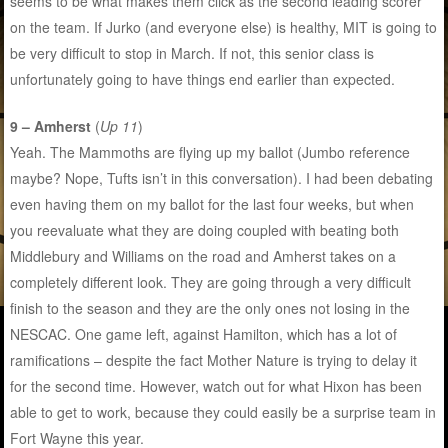
seems to be what makes them click as the second leading scorer
on the team. If Jurko (and everyone else) is healthy, MIT is going to
be very difficult to stop in March. If not, this senior class is
unfortunately going to have things end earlier than expected.
9 – Amherst
(
Up 11
)
Yeah. The Mammoths are flying up my ballot (Jumbo reference
maybe? Nope, Tufts isn’t in this conversation). I had been debating
even having them on my ballot for the last four weeks, but when
you reevaluate what they are doing coupled with beating both
Middlebury and Williams on the road and Amherst takes on a
completely different look. They are going through a very difficult
finish to the season and they are the only ones not losing in the
NESCAC. One game left, against Hamilton, which has a lot of
ramifications – despite the fact Mother Nature is trying to delay it
for the second time. However, watch out for what Hixon has been
able to get to work, because they could easily be a surprise team in
Fort Wayne this year.