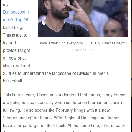
my
D3hoops.com
men’s Top 25
ballot blog.
This is just to
try and
Dave is watching everything … usually. It isn’t as helpful
as one hopes.
provide insight
on how one,
single, voter of
25 tries to understand the landscape of Division III men’s
basketball.
This time of year, it becomes understood that teams, many teams,
are going to lose especially when conference tournaments are in
full swing. It also seems like February brings with it a new
“understanding” for teams. With Regional Rankings out, teams
have a larger target on their back. At the same time, others realize