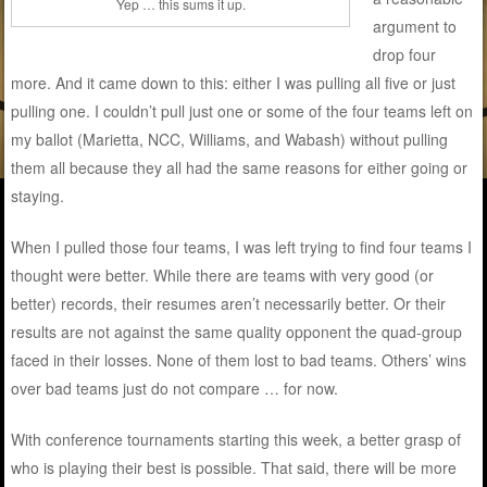
Yep … this sums it up.
argument to
drop four
more. And it came down to this: either I was pulling all five or just
pulling one. I couldn’t pull just one or some of the four teams left on
my ballot (Marietta, NCC, Williams, and Wabash) without pulling
them all because they all had the same reasons for either going or
staying.
When I pulled those four teams, I was left trying to find four teams I
thought were better. While there are teams with very good (or
better) records, their resumes aren’t necessarily better. Or their
results are not against the same quality opponent the quad-group
faced in their losses. None of them lost to bad teams. Others’ wins
over bad teams just do not compare … for now.
With conference tournaments starting this week, a better grasp of
who is playing their best is possible. That said, there will be more