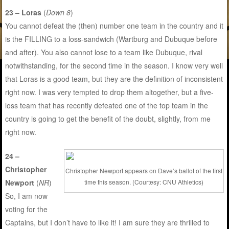
23 – Loras
(
Down 8
)
You cannot defeat the (then) number one team in the country and it
is the FILLING to a loss-sandwich (Wartburg and Dubuque before
and after). You also cannot lose to a team like Dubuque, rival
notwithstanding, for the second time in the season. I know very well
that Loras is a good team, but they are the definition of inconsistent
right now. I was very tempted to drop them altogether, but a five-
loss team that has recently defeated one of the top team in the
country is going to get the benefit of the doubt, slightly, from me
right now.
24 –
Christopher
Christopher Newport appears on Dave’s ballot of the first
time this season. (Courtesy: CNU Athletics)
Newport
(
NR
)
So, I am now
voting for the
Captains, but I don’t have to like it! I am sure they are thrilled to