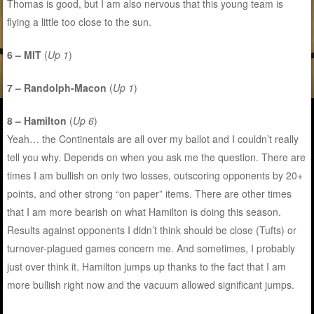
Thomas is good, but I am also nervous that this young team is
flying a little too close to the sun.
6 – MIT
(
Up 1
)
7 – Randolph-Macon
(
Up 1
)
8 – Hamilton
(
Up 6
)
Yeah… the Continentals are all over my ballot and I couldn’t really
tell you why. Depends on when you ask me the question. There are
times I am bullish on only two losses, outscoring opponents by 20+
points, and other strong “on paper” items. There are other times
that I am more bearish on what Hamilton is doing this season.
Results against opponents I didn’t think should be close (Tufts) or
turnover-plagued games concern me. And sometimes, I probably
just over think it. Hamilton jumps up thanks to the fact that I am
more bullish right now and the vacuum allowed significant jumps.