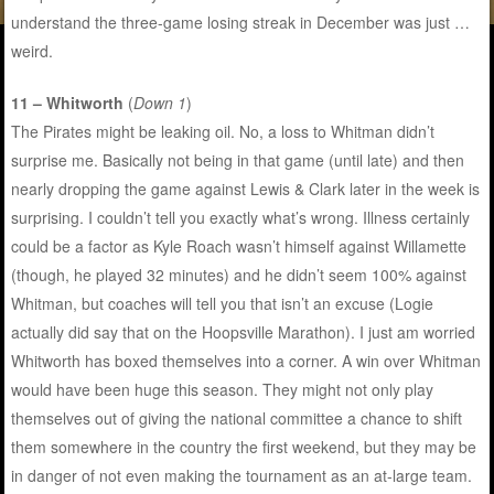
understand the three-game losing streak in December was just …
weird.
11 – Whitworth
(
Down 1
)
The Pirates might be leaking oil. No, a loss to Whitman didn’t
surprise me. Basically not being in that game (until late) and then
nearly dropping the game against Lewis & Clark later in the week is
surprising. I couldn’t tell you exactly what’s wrong. Illness certainly
could be a factor as Kyle Roach wasn’t himself against Willamette
(though, he played 32 minutes) and he didn’t seem 100% against
Whitman, but coaches will tell you that isn’t an excuse (Logie
actually did say that on the Hoopsville Marathon). I just am worried
Whitworth has boxed themselves into a corner. A win over Whitman
would have been huge this season. They might not only play
themselves out of giving the national committee a chance to shift
them somewhere in the country the first weekend, but they may be
in danger of not even making the tournament as an at-large team.