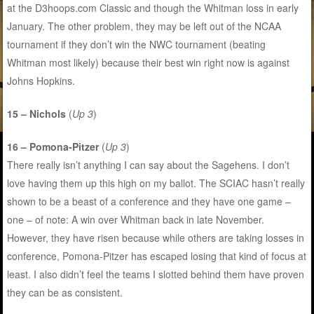
at the D3hoops.com Classic and though the Whitman loss in early
January. The other problem, they may be left out of the NCAA
tournament if they don’t win the NWC tournament (beating
Whitman most likely) because their best win right now is against
Johns Hopkins.
15 – Nichols
(
Up 3
)
16 – Pomona-Pitzer
(
Up 3
)
There really isn’t anything I can say about the Sagehens. I don’t
love having them up this high on my ballot. The SCIAC hasn’t really
shown to be a beast of a conference and they have one game –
one – of note: A win over Whitman back in late November.
However, they have risen because while others are taking losses in
conference, Pomona-Pitzer has escaped losing that kind of focus at
least. I also didn’t feel the teams I slotted behind them have proven
they can be as consistent.