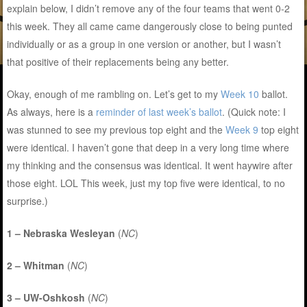
explain below, I didn’t remove any of the four teams that went 0-2
this week. They all came came dangerously close to being punted
individually or as a group in one version or another, but I wasn’t
that positive of their replacements being any better.
Okay, enough of me rambling on. Let’s get to my
Week 10
ballot.
As always, here is a
reminder of last week’s ballot
. (Quick note: I
was stunned to see my previous top eight and the
Week 9
top eight
were identical. I haven’t gone that deep in a very long time where
my thinking and the consensus was identical. It went haywire after
those eight. LOL This week, just my top five were identical, to no
surprise.)
1 – Nebraska Wesleyan
(
NC
)
2 – Whitman
(
NC
)
3 – UW-Oshkosh
(
NC
)