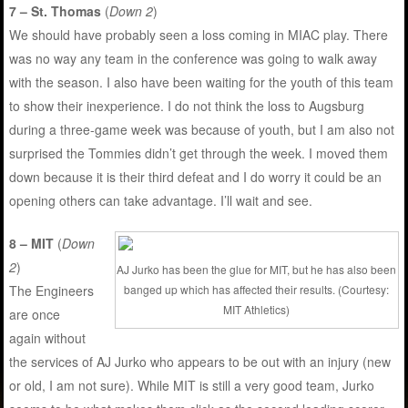
7 – St. Thomas
(
Down 2
)
We should have probably seen a loss coming in MIAC play. There
was no way any team in the conference was going to walk away
with the season. I also have been waiting for the youth of this team
to show their inexperience. I do not think the loss to Augsburg
during a three-game week was because of youth, but I am also not
surprised the Tommies didn’t get through the week. I moved them
down because it is their third defeat and I do worry it could be an
opening others can take advantage. I’ll wait and see.
8 – MIT
(
Down
2
)
AJ Jurko has been the glue for MIT, but he has also been
banged up which has affected their results. (Courtesy:
The Engineers
MIT Athletics)
are once
again without
the services of AJ Jurko who appears to be out with an injury (new
or old, I am not sure). While MIT is still a very good team, Jurko