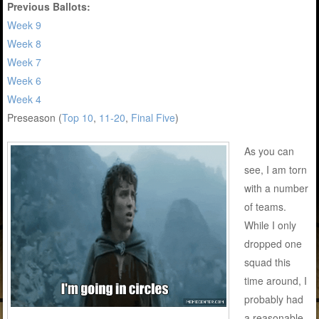
Previous Ballots:
Week 9
Week 8
Week 7
Week 6
Week 4
Preseason (
Top 10
,
11-20
,
Final Five
)
As you can
see, I am torn
with a number
of teams.
While I only
dropped one
squad this
time around, I
probably had
a reasonable