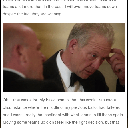
teams a lot more than in the past. I will even move teams down
despite the fact they are winning.
Ok… that was a lot. My basic point is that this week I ran into a
circumstance where the middle of my previous ballot had faltered,
and I wasn’t really that confident with what teams to fill those spots.
Moving some teams up didn’t feel like the right decision, but that