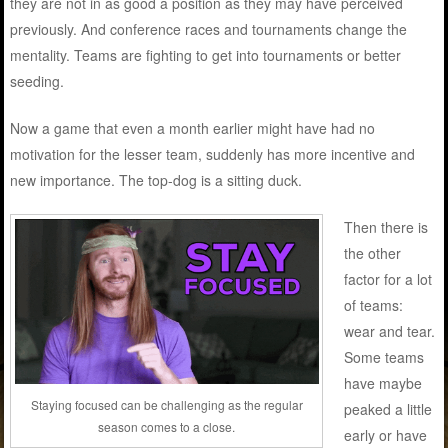
they are not in as good a position as they may have perceived
previously. And conference races and tournaments change the
mentality. Teams are fighting to get into tournaments or better
seeding.
Now a game that even a month earlier might have had no
motivation for the lesser team, suddenly has more incentive and
new importance. The top-dog is a sitting duck.
Then there is
the other
factor for a lot
of teams:
wear and tear.
Some teams
have maybe
Staying focused can be challenging as the regular
peaked a little
season comes to a close.
early or have