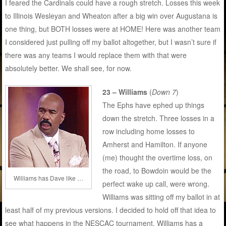
I feared the Cardinals could have a rough stretch. Losses this week
to Illinois Wesleyan and Wheaton after a big win over Augustana is
one thing, but BOTH losses were at HOME! Here was another team
I considered just pulling off my ballot altogether, but I wasn’t sure if
there was any teams I would replace them with that were
absolutely better. We shall see, for now.
23 – Williams
(
Down 7
)
The Ephs have ephed up things
down the stretch. Three losses in a
row including home losses to
Amherst and Hamilton. If anyone
(me) thought the overtime loss, on
the road, to Bowdoin would be the
Williams has Dave like …
perfect wake up call, were wrong.
Williams was sitting off my ballot in at
least half of my previous versions. I decided to hold off that idea to
see what happens in the NESCAC tournament. Williams has a