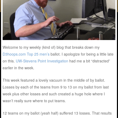
Welcome to my weekly (kind of) blog that breaks down my
D3hoops.com Top 25 men’s
ballot. I apologize for being a little late
on this.
UW-Stevens Point Investigation
had me a bit “distracted”
earlier in the week.
This week featured a lovely vacuum in the middle of by ballot.
Losses by each of the teams from 9 to 13 on my ballot from last
week plus other losses and such created a huge hole where I
wasn’t really sure where to put teams.
12 teams on my ballot (yeah half) suffered 13 losses. That results