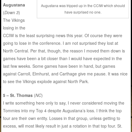
Augustana
Augustana was tripped up in the CCIW which should
have surprised no one.
(
Down 3
)
The Vikings
losing in the
CCIW is the least surprising news this year. Of course they were
going to lose in the conference. I am not surprised they lost at
North Central. Per that, though, the reason I moved them down is
games have been a bit closer than I would have expected in the
last few weeks. Some games have been in hand, but games
against Carroll, Elmhurst, and Carthage give me pause. It was nice
to see the Vikings explode against North Park.
5 – St. Thomas
(
NC
)
I write something here only to say, I never considered moving the
Tommies into my Top 4 despite Augustana’s loss. I think the top
four are their own entity. Losses in that group, unless getting to
excess, will most likely result in just a rotation in that top four. St.