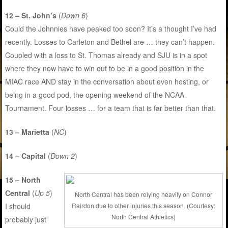
12 – St. John’s
(
Down 6
)
Could the Johnnies have peaked too soon? It’s a thought I’ve had
recently. Losses to Carleton and Bethel are … they can’t happen.
Coupled with a loss to St. Thomas already and SJU is in a spot
where they now have to win out to be in a good position in the
MIAC race AND stay in the conversation about even hosting, or
being in a good pod, the opening weekend of the NCAA
Tournament. Four losses … for a team that is far better than that.
13 – Marietta
(
NC
)
14 – Capital
(
Down 2
)
15 – North
Central
(
Up 5
)
North Central has been relying heavily on Connor
Rairdon due to other injuries this season. (Courtesy:
I should
North Central Athletics)
probably just