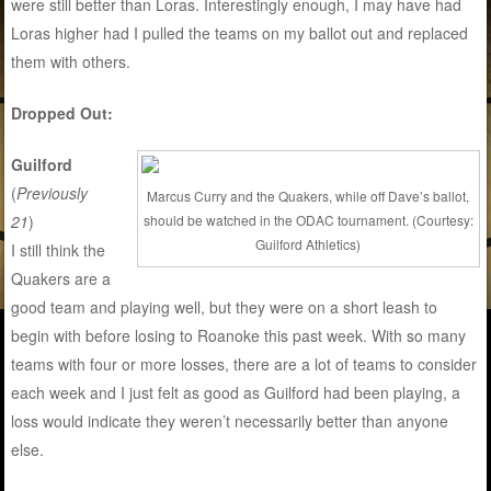
were still better than Loras. Interestingly enough, I may have had
Loras higher had I pulled the teams on my ballot out and replaced
them with others.
Dropped Out:
Guilford
(
Previously
Marcus Curry and the Quakers, while off Dave’s ballot,
should be watched in the ODAC tournament. (Courtesy:
21
)
Guilford Athletics)
I still think the
Quakers are a
good team and playing well, but they were on a short leash to
begin with before losing to Roanoke this past week. With so many
teams with four or more losses, there are a lot of teams to consider
each week and I just felt as good as Guilford had been playing, a
loss would indicate they weren’t necessarily better than anyone
else.