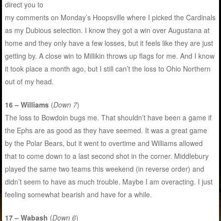
direct you to
my comments on Monday’s Hoopsville where I picked the Cardinals
as my Dubious selection. I know they got a win over Augustana at
home and they only have a few losses, but it feels like they are just
getting by. A close win to Millikin throws up flags for me. And I know
it took place a month ago, but I still can’t the loss to Ohio Northern
out of my head.
16 – Williams
(
Down 7
)
The loss to Bowdoin bugs me. That shouldn’t have been a game if
the Ephs are as good as they have seemed. It was a great game
by the Polar Bears, but it went to overtime and Williams allowed
that to come down to a last second shot in the corner. Middlebury
played the same two teams this weekend (in reverse order) and
didn’t seem to have as much trouble. Maybe I am overacting. I just
feeling somewhat bearish and have for a while.
17 – Wabash
(
Down 6
)