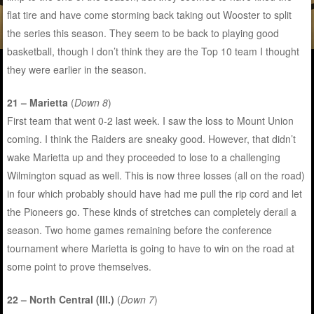
flat tire and have come storming back taking out Wooster to split
the series this season. They seem to be back to playing good
basketball, though I don’t think they are the Top 10 team I thought
they were earlier in the season.
21 – Marietta
(
Down 8
)
First team that went 0-2 last week. I saw the loss to Mount Union
coming. I think the Raiders are sneaky good. However, that didn’t
wake Marietta up and they proceeded to lose to a challenging
Wilmington squad as well. This is now three losses (all on the road)
in four which probably should have had me pull the rip cord and let
the Pioneers go. These kinds of stretches can completely derail a
season. Two home games remaining before the conference
tournament where Marietta is going to have to win on the road at
some point to prove themselves.
22 – North Central (Ill.)
(
Down 7
)