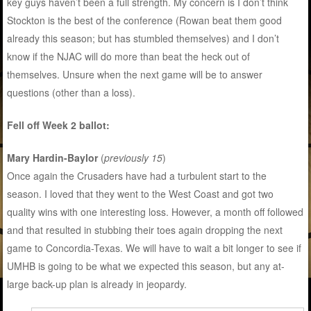
key guys haven’t been a full strength. My concern is I don’t think
Stockton is the best of the conference (Rowan beat them good
already this season; but has stumbled themselves) and I don’t
know if the NJAC will do more than beat the heck out of
themselves. Unsure when the next game will be to answer
questions (other than a loss).
Fell off Week 2 ballot:
Mary Hardin-Baylor
(
previously 15
)
Once again the Crusaders have had a turbulent start to the
season. I loved that they went to the West Coast and got two
quality wins with one interesting loss. However, a month off followed
and that resulted in stubbing their toes again dropping the next
game to Concordia-Texas. We will have to wait a bit longer to see if
UMHB is going to be what we expected this season, but any at-
large back-up plan is already in jeopardy.