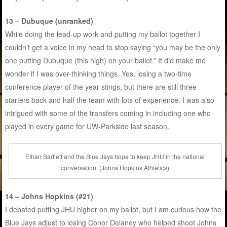
13 – Dubuque (unranked)
While doing the lead-up work and putting my ballot together I
couldn’t get a voice in my head to stop saying “you may be the only
one putting Dubuque (this high) on your ballot.” It did make me
wonder if I was over-thinking things. Yes, losing a two-time
conference player of the year stings, but there are still three
starters back and half the team with lots of experience. I was also
intrigued with some of the transfers coming in including one who
played in every game for UW-Parkside last season.
Ethan Bartlett and the Blue Jays hope to keep JHU in the national
conversation. (Johns Hopkins Athletics)
14 – Johns Hopkins (#21)
I debated putting JHU higher on my ballot, but I am curious how the
Blue Jays adjust to losing Conor Delaney who helped shoot Johns