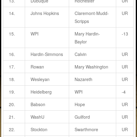
13.
Dubuque
Rochester
UR
14.
Johns Hopkins
Claremont-Mudd-
UR
Scripps
15.
WPI
Mary Hardin-
-13
Baylor
16.
Hardin-Simmons
Calvin
UR
17.
Rowan
Mary Washington
UR
18.
Wesleyan
Nazareth
UR
19.
Heidelberg
WPI
-4
20.
Babson
Hope
UR
21.
WashU
Guilford
UR
22.
Stockton
Swarthmore
UR