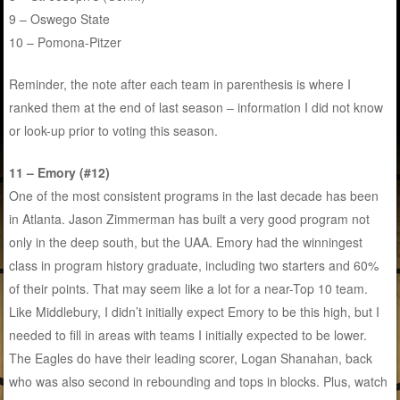
9 – Oswego State
10 – Pomona-Pitzer
Reminder, the note after each team in parenthesis is where I
ranked them at the end of last season – information I did not know
or look-up prior to voting this season.
11 – Emory (#12)
One of the most consistent programs in the last decade has been
in Atlanta. Jason Zimmerman has built a very good program not
only in the deep south, but the UAA. Emory had the winningest
class in program history graduate, including two starters and 60%
of their points. That may seem like a lot for a near-Top 10 team.
Like Middlebury, I didn’t initially expect Emory to be this high, but I
needed to fill in areas with teams I initially expected to be lower.
The Eagles do have their leading scorer, Logan Shanahan, back
who was also second in rebounding and tops in blocks. Plus, watch