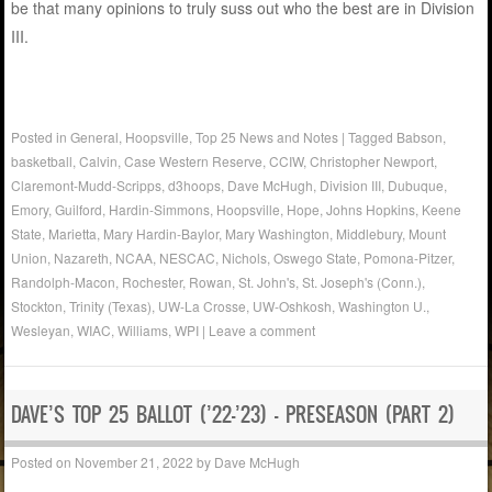
be that many opinions to truly suss out who the best are in Division
III.
Posted in
General
,
Hoopsville
,
Top 25 News and Notes
|
Tagged
Babson
,
basketball
,
Calvin
,
Case Western Reserve
,
CCIW
,
Christopher Newport
,
Claremont-Mudd-Scripps
,
d3hoops
,
Dave McHugh
,
Division III
,
Dubuque
,
Emory
,
Guilford
,
Hardin-Simmons
,
Hoopsville
,
Hope
,
Johns Hopkins
,
Keene
State
,
Marietta
,
Mary Hardin-Baylor
,
Mary Washington
,
Middlebury
,
Mount
Union
,
Nazareth
,
NCAA
,
NESCAC
,
Nichols
,
Oswego State
,
Pomona-Pitzer
,
Randolph-Macon
,
Rochester
,
Rowan
,
St. John's
,
St. Joseph's (Conn.)
,
Stockton
,
Trinity (Texas)
,
UW-La Crosse
,
UW-Oshkosh
,
Washington U.
,
Wesleyan
,
WIAC
,
Williams
,
WPI
|
Leave a comment
DAVE’S TOP 25 BALLOT (’22-’23) – PRESEASON (PART 2)
Posted on
November 21, 2022
by
Dave McHugh