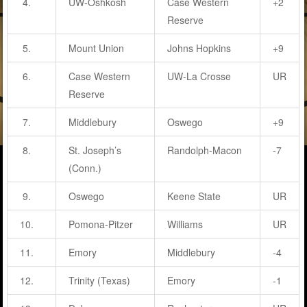
4.
UW-Oshkosh
Case Western
+2
Reserve
5.
Mount Union
Johns Hopkins
+9
6.
Case Western
UW-La Crosse
UR
Reserve
7.
Middlebury
Oswego
+9
8.
St. Joseph’s
Randolph-Macon
-7
(Conn.)
9.
Oswego
Keene State
UR
10.
Pomona-Pitzer
Williams
UR
11.
Emory
Middlebury
-4
12.
Trinity (Texas)
Emory
-1