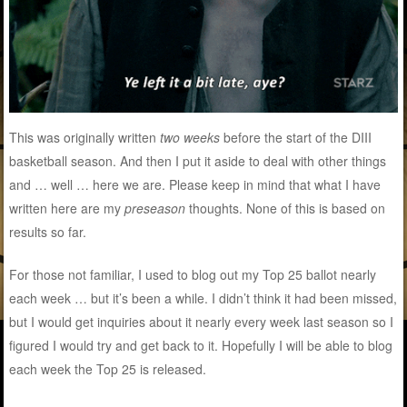
This was originally written
two weeks
before the start of the DIII
basketball season. And then I put it aside to deal with other things
and … well … here we are. Please keep in mind that what I have
written here are my
preseason
thoughts. None of this is based on
results so far.
For those not familiar, I used to blog out my Top 25 ballot nearly
each week … but it’s been a while. I didn’t think it had been missed,
but I would get inquiries about it nearly every week last season so I
figured I would try and get back to it. Hopefully I will be able to blog
each week the Top 25 is released.