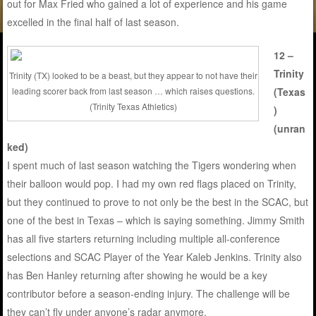
out for Max Fried who gained a lot of experience and his game
excelled in the final half of last season.
12 –
Trinity
Trinity (TX) looked to be a beast, but they appear to not have their
leading scorer back from last season … which raises questions.
(Texas
(Trinity Texas Athletics)
)
(unran
ked)
I spent much of last season watching the Tigers wondering when
their balloon would pop. I had my own red flags placed on Trinity,
but they continued to prove to not only be the best in the SCAC, but
one of the best in Texas – which is saying something. Jimmy Smith
has all five starters returning including multiple all-conference
selections and SCAC Player of the Year Kaleb Jenkins. Trinity also
has Ben Hanley returning after showing he would be a key
contributor before a season-ending injury. The challenge will be
they can’t fly under anyone’s radar anymore.