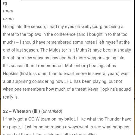
rg
(
unra
nked
)
Going into the season, I had my eyes on Gettysburg as being a
threat to the top two in the conference (and I bought in to that too
much) – I should have remembered some notes I left myself at the
end of last season. The Mules (or is it Muhls?) have been a sneaky
threat for a few seasons now and had more weapons going into
this season than I remembered. Muhlenberg beating Johns
Hopkins (first loss other than to Swarthmore in several years) was
a bit surprising considering how JHU has been playing, but not
when one remembers how much of a threat Kevin Hopkins’s squad
really is.
22 – Wheaton (Ill.)
(
unranked
)
I finally got a CCIW team on my ballot. I like what the Thunder have
on paper, I just for some reason always want to see what happens
ahead of them. I finally told myself to stop waiting.