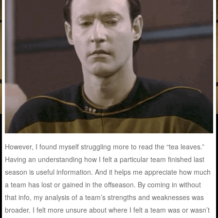
However, I found myself struggling more to read the “tea leaves.”
Having an understanding how I felt a particular team finished last
season is useful information. And it helps me appreciate how much
a team has lost or gained in the offseason. By coming in without
that info, my analysis of a team’s strengths and weaknesses was
broader. I felt more unsure about where I felt a team was or wasn’t