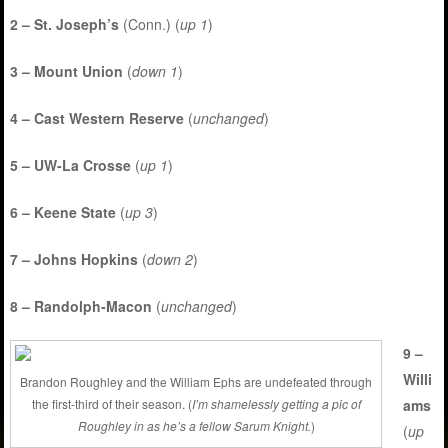
2 – St. Joseph’s
(Conn.) (
up 1
)
3 – Mount Union
(
down 1
)
4 – Cast Western Reserve
(
unchanged
)
5 – UW-La Crosse
(
up 1
)
6 – Keene State
(
up 3
)
7 – Johns Hopkins
(
down 2
)
8 – Randolph-Macon
(
unchanged
)
9 –
Willi
Brandon Roughley and the William Ephs are undefeated through
ams
the first-third of their season. (
I’m shamelessly getting a pic of
Roughley in as he’s a fellow Sarum Knight.
)
(
up