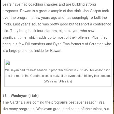
years have had coaching changes and are building strong
programs. Rowan is a great example of that shift. Joe Crispin took
over the program a few years ago and has seemingly re-built the
Profs. Last year’s squad was pretty good but fell short a conference
title. They bring back four starters, eight players who saw
significant time, which adds up to most of their offense. Plus, they
bring in a few DII transfers and Ryan Ems formerly of Scranton who
is a large presence inside for Rowan.
Welseyan had it’s best season in program history in 2021-22. Nicky Johnson
and the rest of the Cardinals could make it an even better history this season.
(Wesleyan Athletics)
18 – Wesleyan (16th)
The Cardinals are coming the program’s best ever season. Yes,
like many programs, Wesleyan graduated some of their talent, but