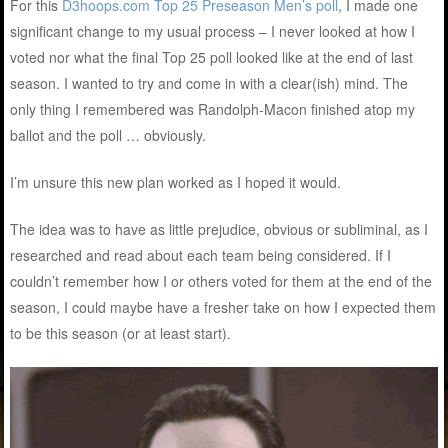
For this
D3hoops.com Top 25 Preseason Men’s poll
, I made one
significant change to my usual process – I never looked at how I
voted nor what the final Top 25 poll looked like at the end of last
season. I wanted to try and come in with a clear(ish) mind. The
only thing I remembered was Randolph-Macon finished atop my
ballot and the poll … obviously.
I’m unsure this new plan worked as I hoped it would.
The idea was to have as little prejudice, obvious or subliminal, as I
researched and read about each team being considered. If I
couldn’t remember how I or others voted for them at the end of the
season, I could maybe have a fresher take on how I expected them
to be this season (or at least start).