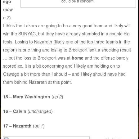
ego
could be a concern.
(
dow
n 7
)
I think the Lakers are going to be a very good team and likely will
win the SUNYAC, but they have already stumbled in a couple big
tests. Losing to Nazareth (likely one of the top three teams in the
region) is one thing and losing to Brockport isn’t a shocking result
… but the loss to Brockport was at
home
and the offense barely
scored xx. It is a bit concerning and I likely am holding on to
Oswego a bit more than I should – and I likey should have had
them behind Nazareth at this point.
15 – Mary Washington
(
up 2
)
16 – Calvin
(
unchanged
)
17 – Nazareth
(
up 1
)