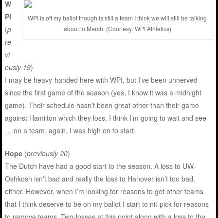
W
PI
WPI is off my ballot though is still a team I think we will still be talking
(
p
about in March. (Courtesy: WPI Athletics)
re
vi
ously 19
)
I may be heavy-handed here with WPI, but I’ve been unnerved
since the first game of the season (yes, I know it was a midnight
game). Their schedule hasn’t been great other than their game
against Hamilton which they loss. I think I’m going to wait and see
… on a team, again, I was high on to start.
Hope
(
previously 20
)
The Dutch have had a good start to the season. A loss to UW-
Oshkosh isn’t bad and really the loss to Hanover isn’t too bad,
either. However, when I’m looking for reasons to get other teams
that I think deserve to be on my ballot I start to nit-pick for reasons
to remove teams. Two-losses at this point along with a loss to the