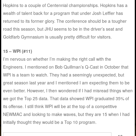
Hopkins to a couple of Centennial championships. Hopkins has a
wealth of talent back for a program that under Josh Leffler has
returned to its former glory. The conference should be a tougher
road this season, but JHU seems to be in the driver’s seat and
Goldfarb Gymnasium is usually pretty difficult for visitors.
15 – WPI (#11)
I’m nervous on whether I’m making the right call with the
Engineers. I mentioned on Bob Quillman’s Q-Cast in October that
WPI is a team to watch. They had a seemingly unexpected, but
great season last year and I mentioned I am expecting them to be
even better. However, I then wondered if I had misread things when
we got the Top 25 data. That data showed WPI graduated 35% of
its offense. I still think WPI will be at the top of a competitive
NEWMAC and looking to make waves, but they are 15 when I had
initially thought they would be a Top 10 program.