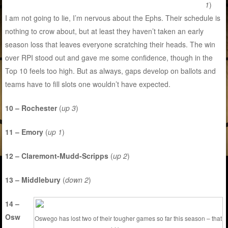
1
)
I am not going to lie, I’m nervous about the Ephs. Their schedule is
nothing to crow about, but at least they haven’t taken an early
season loss that leaves everyone scratching their heads. The win
over RPI stood out and gave me some confidence, though in the
Top 10 feels too high. But as always, gaps develop on ballots and
teams have to fill slots one wouldn’t have expected.
10 – Rochester
(
up 3
)
11 – Emory
(
up 1
)
12 – Claremont-Mudd-Scripps
(
up 2
)
13 – Middlebury
(
down 2
)
14 –
Osw
Oswego has lost two of their tougher games so far this season – that