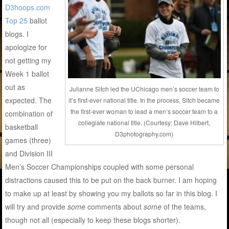
D3hoops.com
Top 25
ballot
blogs. I
apologize for
not getting my
Week 1 ballot
out as
Julianne Sitch led the UChicago men’s soccer team to
expected. The
it’s first-ever national title. In the process, Sitch became
the first-ever woman to lead a men’s soccer team to a
combination of
collegiate national title. (Courtesy: Dave Hilbert,
basketball
D3photography.com)
games (three)
and Division III
Men’s Soccer Championships coupled with some personal
distractions caused this to be put on the back burner. I am hoping
to make up at least by showing you my ballots so far in this blog. I
will try and provide
some
comments about
some
of the teams,
though not all (especially to keep these blogs shorter).