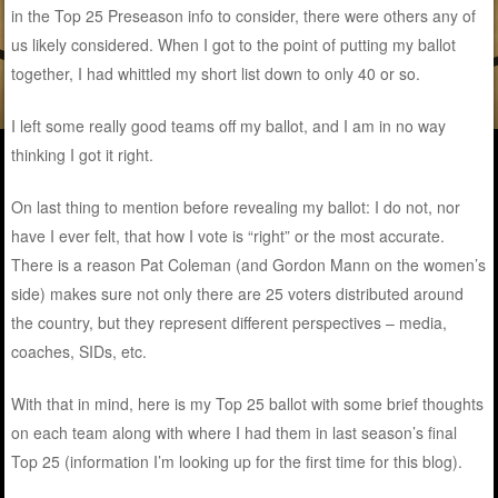
in the Top 25 Preseason info to consider, there were others any of
us likely considered. When I got to the point of putting my ballot
together, I had whittled my short list down to only 40 or so.
I left some really good teams off my ballot, and I am in no way
thinking I got it right.
On last thing to mention before revealing my ballot: I do not, nor
have I ever felt, that how I vote is “right” or the most accurate.
There is a reason Pat Coleman (and Gordon Mann on the women’s
side) makes sure not only there are 25 voters distributed around
the country, but they represent different perspectives – media,
coaches, SIDs, etc.
With that in mind, here is my Top 25 ballot with some brief thoughts
on each team along with where I had them in last season’s final
Top 25 (information I’m looking up for the first time for this blog).