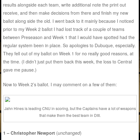
results alongside each team, write additional note the print out
receive, and then make decisions from there and finish my new
ballot along side the old. I went back to it mainly because I noticed
prior to my Week 2 ballot I had lost track of a couple of teams
between Preseason and Week 1 that I would have spotted had the
regular system been in place. So apologies to Dubuque, especially.
They fell out of my ballot on Week 1 for no really good reasons, at
the time. (I didn’t just put them back this week, the loss to Central
gave me pause.)
Now to Week 2’s ballot. I may comment on a few of them:
Jahn Hines is leading CNU in scoring, but the Captains have a lot of weapons
that make them the best team in DIII.
1 – Christopher Newport
(
unchanged
)