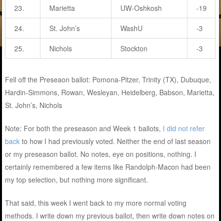
23.
Marietta
UW-Oshkosh
-19
24.
St. John’s
WashU
-3
25.
Nichols
Stockton
-3
Fell off the Preseaon ballot: Pomona-Pitzer, Trinity (TX), Dubuque,
Hardin-Simmons, Rowan, Wesleyan, Heidelberg, Babson, Marietta,
St. John’s, Nichols
Note: For both the preseason and Week 1 ballots,
I did not refer
back
to how I had previously voted. Neither the end of last season
or my preseason ballot. No notes, eye on positions, nothing. I
certainly remembered a few items like Randolph-Macon had been
my top selection, but nothing more significant.
That said, this week I went back to my more normal voting
methods. I write down my previous ballot, then write down notes on