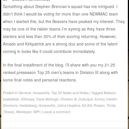
Something about Stephen Brennan’s squad has me intrigued. I
didn’t think I would be voting for more than one NEWMAC team
when I started this, but the Beavers have peaked my interest. They
may be one of the riskier teams I’m eyeing as they have three
starters and less than 30% of their scoring returning. However,
Amado and Kirkpatrick are a strong duo and some of the talent
coming in looks like it could contribute immediately.
In the final installment of the blog, I’ll share with you my 21-25
ranked preseason Top 25 men’s teams in Division III along with
some final notes and personal reactions.
Posted in
General
,
Hoopsville
,
Top 25 News and Notes
|
Tagged
Babson
,
basketball
,
d3hoops
,
Dave McHugh
,
Division III
,
Dubuque
,
Emory
,
Hardin-
Simmons
,
Heidelberg
,
Hoopsville
,
Johns Hopkins
,
NCAA
,
Rowan
,
Trinity
(Texas)
,
Wesleyan
,
WPI
|
Leave a comment