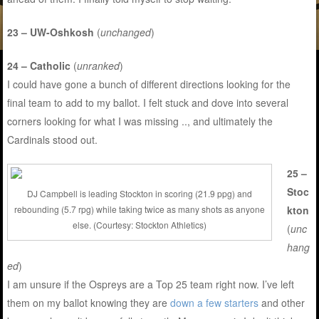
23 – UW-Oshkosh
(
unchanged
)
24 – Catholic
(
unranked
)
I could have gone a bunch of different directions looking for the
final team to add to my ballot. I felt stuck and dove into several
corners looking for what I was missing .., and ultimately the
Cardinals stood out.
25 –
Stoc
DJ Campbell is leading Stockton in scoring (21.9 ppg) and
kton
rebounding (5.7 rpg) while taking twice as many shots as anyone
else. (Courtesy: Stockton Athletics)
(
unc
hang
ed
)
I am unsure if the Ospreys are a Top 25 team right now. I’ve left
them on my ballot knowing they are
down a few starters
and other