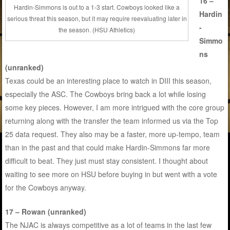
16 –
Hardin-Simmons is out to a 1-3 start. Cowboys looked like a
Hardin
serious threat this season, but it may require reevaluating later in
-
the season. (HSU Athletics)
Simmo
ns
(unranked)
Texas could be an interesting place to watch in DIII this season,
especially the ASC. The Cowboys bring back a lot while losing
some key pieces. However, I am more intrigued with the core group
returning along with the transfer the team informed us via the Top
25 data request. They also may be a faster, more up-tempo, team
than in the past and that could make Hardin-Simmons far more
difficult to beat. They just must stay consistent. I thought about
waiting to see more on HSU before buying in but went with a vote
for the Cowboys anyway.
17 – Rowan (unranked)
The NJAC is always competitive as a lot of teams in the last few