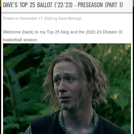
DAVE’S TOP 25 BALLOT (’22-’23) – PRESEASON (PART 1)
Posted on
November 17, 2022
by
Dave McHugh
Welcome (back) to my Top 25 blog and the 2022-23 Division III
basketball season.