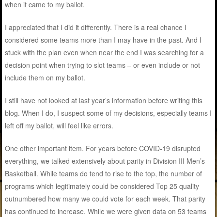
when it came to my ballot.
I appreciated that I did it differently. There is a real chance I
considered some teams more than I may have in the past. And I
stuck with the plan even when near the end I was searching for a
decision point when trying to slot teams – or even include or not
include them on my ballot.
I still have not looked at last year’s information before writing this
blog. When I do, I suspect some of my decisions, especially teams I
left off my ballot, will feel like errors.
One other important item. For years before COVID-19 disrupted
everything, we talked extensively about parity in Division III Men’s
Basketball. While teams do tend to rise to the top, the number of
programs which legitimately could be considered Top 25 quality
outnumbered how many we could vote for each week. That parity
has continued to increase. While we were given data on 53 teams