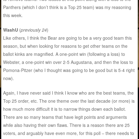
Panthers (which I don’t think is a Top 25 team) was my reasoning
this week.
WashU
(
previously 24
)
Like others, I think the Bear are going to be a very good team this
season, but when looking for reasons to get other teams on the
ballot kinks are magnified. A one-point win (following a loss) to
Webster, a one-point win over 2-5 Augustana, and then the loss to
Pomona-Pitzer (who I thought was going to be good but is 5-4 right
now).
Again, I have never said I think I know who are the best teams, the
Top 25 order, etc. The one theme over the last decade (or more) is
how much more difficult it is to narrow things down each ballot.
There are so many teams that have legit points and arguments
while also having their own flaws. There is a reason there are 25
voters, and arguably have even more, for this poll – there needs to