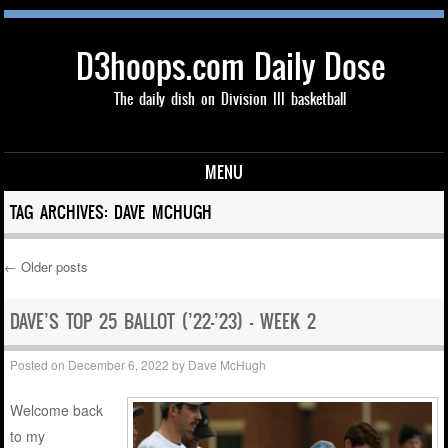
D3hoops.com Daily Dose
The daily dish on Division III basketball
MENU
Skip to content
TAG ARCHIVES:
DAVE MCHUGH
←
Older posts
Post navigation
DAVE’S TOP 25 BALLOT (’22-’23) – WEEK 2
Posted on
December 6, 2022
by
Dave McHugh
Welcome back
to my