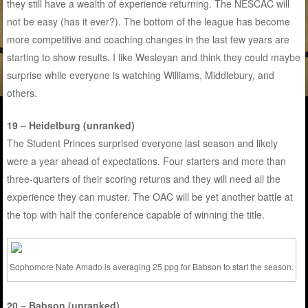
they still have a wealth of experience returning. The NESCAC will
not be easy (has it ever?). The bottom of the league has become
more competitive and coaching changes in the last few years are
starting to show results. I like Wesleyan and think they could maybe
surprise while everyone is watching Williams, Middlebury, and
others.
19 – Heidelburg (unranked)
The Student Princes surprised everyone last season and likely
were a year ahead of expectations. Four starters and more than
three-quarters of their scoring returns and they will need all the
experience they can muster. The OAC will be yet another battle at
the top with half the conference capable of winning the title.
Sophomore Nate Amado is averaging 25 ppg for Babson to start the season.
20 – Babson (unranked)