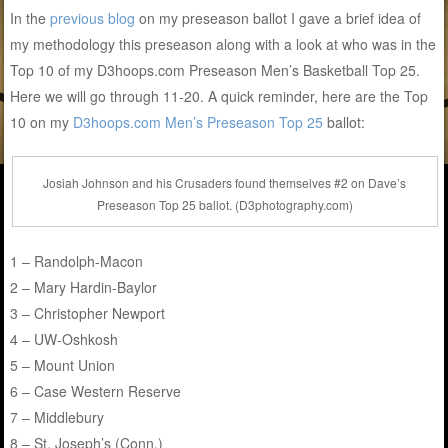
In the
previous blog
on my preseason ballot I gave a brief idea of
my methodology this preseason along with a look at who was in the
Top 10 of my D3hoops.com Preseason Men’s Basketball Top 25.
Here we will go through 11-20. A quick reminder, here are the Top
10 on my
D3hoops.com Men’s Preseason Top 25
ballot:
Josiah Johnson and his Crusaders found themselves #2 on Dave’s
Preseason Top 25 ballot. (D3photography.com)
1 – Randolph-Macon
2 – Mary Hardin-Baylor
3 – Christopher Newport
4 – UW-Oshkosh
5 – Mount Union
6 – Case Western Reserve
7 – Middlebury
8 – St. Joseph’s (Conn.)