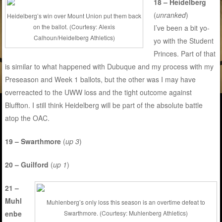
18 – Heidelberg
(
unranked
)
Heidelberg’s win over Mount Union put them back
on the ballot. (Courtesy: Alexis
I’ve been a bit yo-
Calhoun/Heidelberg Athletics)
yo with the Student
Princes. Part of that
is similar to what happened with Dubuque and my process with my
Preseason and Week 1 ballots, but the other was I may have
overreacted to the UWW loss and the tight outcome against
Bluffton. I still think Heidelberg will be part of the absolute battle
atop the OAC.
19 – Swarthmore
(
up 3
)
20 – Guilford
(
up 1
)
21 –
Muhl
Muhlenberg’s only loss this season is an overtime defeat to
enbe
Swarthmore. (Courtesy: Muhlenberg Athletics)