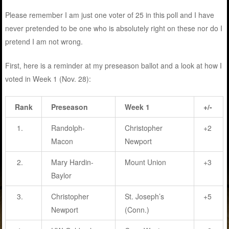
Please remember I am just one voter of 25 in this poll and I have
never pretended to be one who is absolutely right on these nor do I
pretend I am not wrong.
First, here is a reminder at my preseason ballot and a look at how I
voted in Week 1 (Nov. 28):
Rank
Preseason
Week 1
+/-
1.
Randolph-
Christopher
+2
Macon
Newport
2.
Mary Hardin-
Mount Union
+3
Baylor
3.
Christopher
St. Joseph’s
+5
Newport
(Conn.)