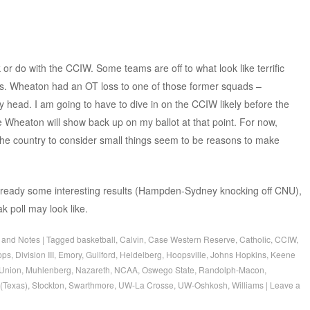
 or do with the CCIW. Some teams are off to what look like terrific
es. Wheaton had an OT loss to one of those former squads –
y head. I am going to have to dive in on the CCIW likely before the
e Wheaton will show back up on my ballot at that point. For now,
the country to consider small things seem to be reasons to make
 already some interesting results (Hampden-Sydney knocking off CNU),
k poll may look like.
 and Notes
|
Tagged
basketball
,
Calvin
,
Case Western Reserve
,
Catholic
,
CCIW
,
pps
,
Division III
,
Emory
,
Guilford
,
Heidelberg
,
Hoopsville
,
Johns Hopkins
,
Keene
Union
,
Muhlenberg
,
Nazareth
,
NCAA
,
Oswego State
,
Randolph-Macon
,
(Texas)
,
Stockton
,
Swarthmore
,
UW-La Crosse
,
UW-Oshkosh
,
Williams
|
Leave a