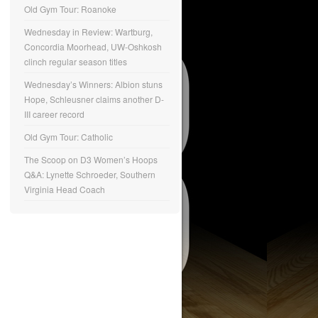
Old Gym Tour: Roanoke
Wednesday in Review: Wartburg,
Concordia Moorhead, UW-Oshkosh
clinch regular season titles
Wednesday’s Winners: Albion stuns
Hope, Schleusner claims another D-
III career record
Old Gym Tour: Catholic
The Scoop on D3 Women’s Hoops
Q&A: Lynette Schroeder, Southern
Virginia Head Coach