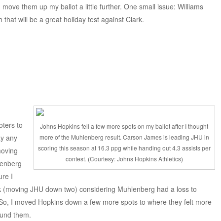
d move them up my ballot a little further. One small issue: Williams
 that will be a great holiday test against Clark.
oters to
Johns Hopkins fell a few more spots on my ballot after I thought
ay any
more of the Muhlenberg result. Carson James is leading JHU in
scoring this season at 16.3 ppg while handing out 4.3 assists per
moving
contest. (Courtesy: Johns Hopkins Athletics)
lenberg
ure I
ek (moving JHU down two) considering Muhlenberg had a loss to
. So, I moved Hopkins down a few more spots to where they felt more
ound them.