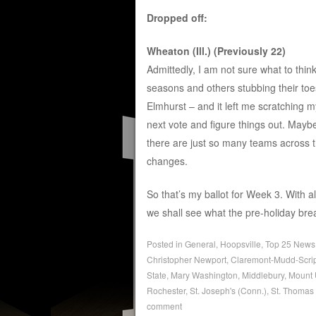
Dropped off:
Wheaton (Ill.) (Previously 22)
Admittedly, I am not sure what to think
seasons and others stubbing their to
Elmhurst – and it left me scratching m
next vote and figure things out. Mayb
there are just so many teams across 
changes.
So that’s my ballot for Week 3. With
we shall see what the pre-holiday brea
Posted in
General
,
Hoopsville
,
Top 25 News
Christopher Newport
,
Claremont-Mudd-Scri
State
,
Mary Washington
,
Middlebury
,
Mount 
Rochester
,
St. Joseph's (Conn.)
,
St. Thomas 
comment