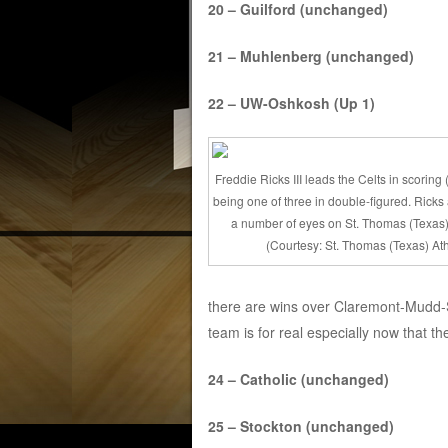
20 – Guilford (unchanged)
21 – Muhlenberg (unchanged)
22 – UW-Oshkosh (Up 1)
Freddie Ricks III leads the Celts in scoring
being one of three in double-figured. Ricks
a number of eyes on St. Thomas (Texas)
(Courtesy: St. Thomas (Texas) Ath
there are wins over Claremont-Mudd-S
team is for real especially now that the
24 – Catholic (unchanged)
25 – Stockton (unchanged)