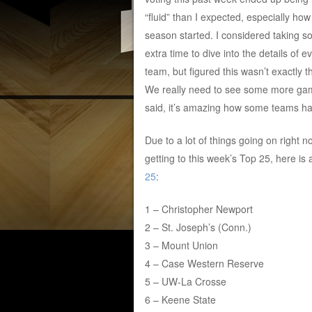
“fluid” than I expected, especially how
season started. I considered taking 
extra time to dive into the details of e
team, but figured this wasn’t exactly t
We really need to see some more game
said, it’s amazing how some teams ha
Due to a lot of things going on right no
getting to this week’s Top 25, here is
25
:
1 – Christopher Newport
2 – St. Joseph’s (Conn.)
3 – Mount Union
4 – Case Western Reserve
5 – UW-La Crosse
6 – Keene State