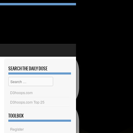
SEARCH THE DAILY DOSE
Search
D3hoops.com
D3hoops.com Top 25
TOOLBOX
Register