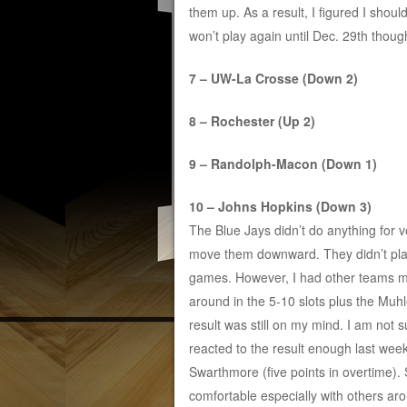
them up. As a result, I figured I shoul
won’t play again until Dec. 29th though
7 – UW-La Crosse (Down 2)
8 – Rochester (Up 2)
9 – Randolph-Macon (Down 1)
10 – Johns Hopkins (Down 3)
The Blue Jays didn’t do anything for v
move them downward. They didn’t pl
games. However, I had other teams 
around in the 5-10 slots plus the Muh
result was still on my mind. I am not s
reacted to the result enough last we
Swarthmore (five points in overtime)
comfortable especially with others ar