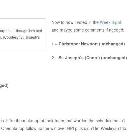
Now to how I voted in the
Week 3 poll
and maybe some comments if needed:
my ballot, though their last
. (Courtesy: St. Joseph’s
1 – Christoper Newport (unchanged)
2 – St. Joseph’s (Conn.) (unchanged)
ged)
s. I like the make-up of their team, but worried the schedule hasn’t
neonta top follow up the win over RPI plus didn’t let Wesleyan trip