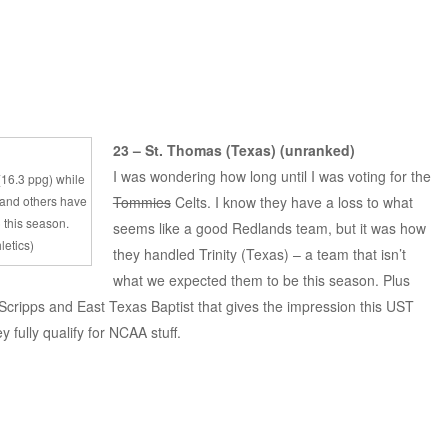
23 – St. Thomas (Texas) (unranked)
I was wondering how long until I was voting for the
 (16.3 ppg) while
 and others have
Tommies
Celts. I know they have a loss to what
 this season.
seems like a good Redlands team, but it was how
letics)
they handled Trinity (Texas) – a team that isn’t
what we expected them to be this season. Plus
cripps and East Texas Baptist that gives the impression this UST
y fully qualify for NCAA stuff.