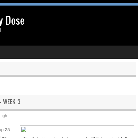
y Dose
l
 – WEEK 3
Hugh
Top 25
less