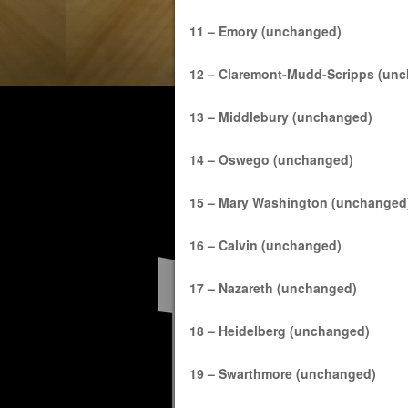
11 – Emory (unchanged)
12 – Claremont-Mudd-Scripps (un
13 – Middlebury (unchanged)
14 – Oswego (unchanged)
15 – Mary Washington (unchanged
16 – Calvin (unchanged)
17 – Nazareth (unchanged)
18 – Heidelberg (unchanged)
19 – Swarthmore (unchanged)