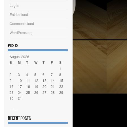
Log in
Entries feed
Comments feed
WordPress.org
POSTS
August 2026
S
M
T
W
T
F
S
1
2
3
4
5
6
7
8
9
10
11
12
13
14
15
16
17
18
19
20
21
22
23
24
25
26
27
28
29
30
31
« Apr
RECENT POSTS