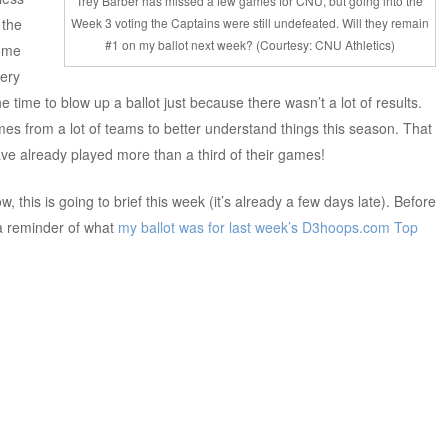
Trey Barber has missed a few games for CNU, but going into the
 the
Week 3 voting the Captains were still undefeated. Will they remain
#1 on my ballot next week? (Courtesy: CNU Athletics)
some
very
he time to blow up a ballot just because there wasn’t a lot of results.
s from a lot of teams to better understand things this season. That
ve already played more than a third of their games!
w, this is going to brief this week (it’s already a few days late). Before
 a reminder of what
my ballot was for last week’s
D3hoops.com Top