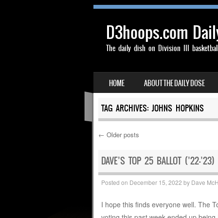
D3hoops.com Dail
The daily dish on Division III basketbal
SKIP TO CONTENT
HOME
ABOUT THE DAILY DOSE
MENU
TAG ARCHIVES:
JOHNS HOPKINS
←
Older posts
Post navigation
DAVE’S TOP 25 BALLOT (’22-’23)
Posted on
December 15, 2022
by
Dave Mc
I hope this finds everyone well. The 
voting this past week ended up being 