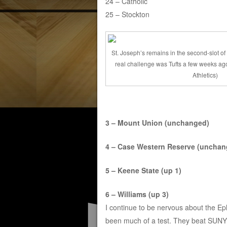
24 – Catholic
25 – Stockton
St. Joseph’s remains in the second-slot of 
real challenge was Tufts a few weeks ago
Athletics)
3 – Mount Union (unchanged)
4 – Case Western Reserve (unchan
5 – Keene State (up 1)
6 – Williams (up 3)
I continue to be nervous about the Eph
been much of a test. They beat SUNY O