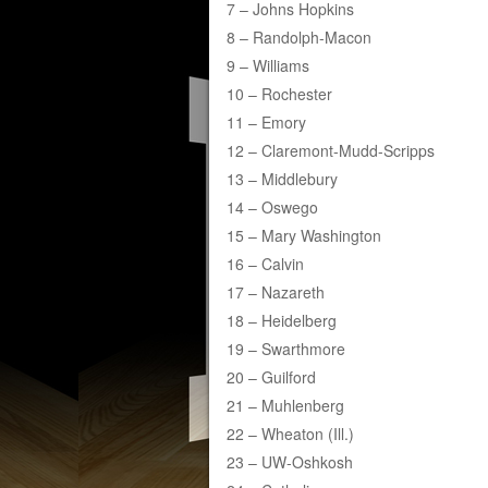
7 – Johns Hopkins
8 – Randolph-Macon
9 – Williams
10 – Rochester
11 – Emory
12 – Claremont-Mudd-Scripps
13 – Middlebury
14 – Oswego
15 – Mary Washington
16 – Calvin
17 – Nazareth
18 – Heidelberg
19 – Swarthmore
20 – Guilford
21 – Muhlenberg
22 – Wheaton (Ill.)
23 – UW-Oshkosh