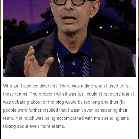
Who am I also considering? There was a time when I used to list
those teams. The problem with it was (a) I couldn’t list every team I
was debating about or the blog would be too long and thus (b)
people were further insulted that I wasn’t even considering their
team. Not much was being accomplished with me spending time
talking about even more teams.