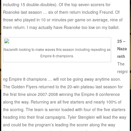
including 15 double-doubles). Of the top seven scorers for
Roanoke last season … six of them return including Freund. Of
those who played in 10 or minutes per game on average, nine of
them return. I may actually have Roanoke too low on my ballot.
25 –
Naza
Nazareth looking to make waves this season including repeating as
reth
Empire 8 champions.
The
reigni
ng Empire 8 champions … will not be going away anytime soon.
The Golden Flyers returned to the 20-win plateau last season for
the first time since 2007-2008 winning the Empire 8 conference
along the way. Returning are all five starters and nearly 100% of
the scoring. The team is senior loaded with four of the five starters
heading into their final campaigns. Tyler Stenglein will lead the way
and could be the program’s leading the scorer along the way