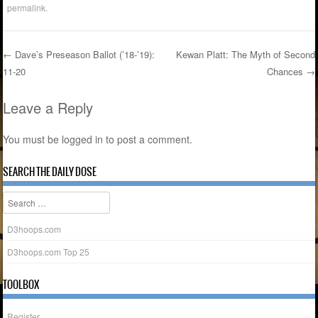
permalink
.
←
Dave’s Preseason Ballot (’18-’19):
Kewan Platt: The Myth of Second
11-20
Chances
→
Post navigation
Leave a Reply
You must be
logged in
to post a comment.
SEARCH THE DAILY DOSE
Search
D3hoops.com
D3hoops.com Top 25
TOOLBOX
Register