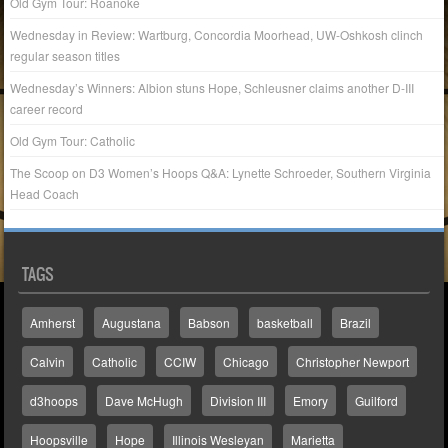
Old Gym Tour: Roanoke
Wednesday in Review: Wartburg, Concordia Moorhead, UW-Oshkosh clinch
regular season titles
Wednesday’s Winners: Albion stuns Hope, Schleusner claims another D-III
career record
Old Gym Tour: Catholic
The Scoop on D3 Women’s Hoops Q&A: Lynette Schroeder, Southern Virginia
Head Coach
TAGS
Amherst
Augustana
Babson
basketball
Brazil
Calvin
Catholic
CCIW
Chicago
Christopher Newport
d3hoops
Dave McHugh
Division III
Emory
Guilford
Hoopsville
Hope
Illinois Wesleyan
Marietta