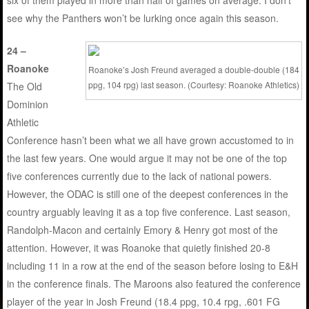
see why the Panthers won’t be lurking once again this season.
24 –
Roanoke
Roanoke’s Josh Freund averaged a double-double (184
ppg, 104 rpg) last season. (Courtesy: Roanoke Athletics)
The Old
Dominion
Athletic
Conference hasn’t been what we all have grown accustomed to in
the last few years. One would argue it may not be one of the top
five conferences currently due to the lack of national powers.
However, the ODAC is still one of the deepest conferences in the
country arguably leaving it as a top five conference. Last season,
Randolph-Macon and certainly Emory & Henry got most of the
attention. However, it was Roanoke that quietly finished 20-8
including 11 in a row at the end of the season before losing to E&H
in the conference finals. The Maroons also featured the conference
player of the year in Josh Freund (18.4 ppg, 10.4 rpg, .601 FG