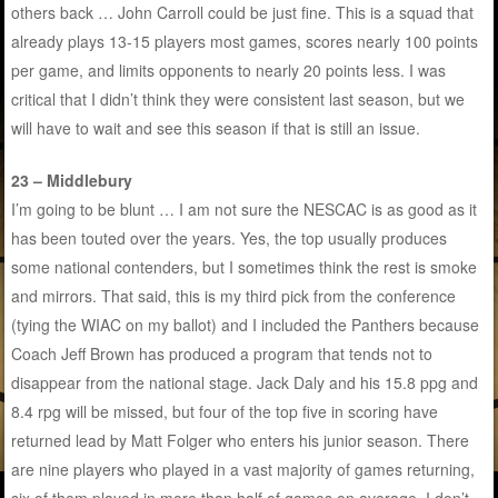
others back … John Carroll could be just fine. This is a squad that
already plays 13-15 players most games, scores nearly 100 points
per game, and limits opponents to nearly 20 points less. I was
critical that I didn’t think they were consistent last season, but we
will have to wait and see this season if that is still an issue.
23 – Middlebury
I’m going to be blunt … I am not sure the NESCAC is as good as it
has been touted over the years. Yes, the top usually produces
some national contenders, but I sometimes think the rest is smoke
and mirrors. That said, this is my third pick from the conference
(tying the WIAC on my ballot) and I included the Panthers because
Coach Jeff Brown has produced a program that tends not to
disappear from the national stage. Jack Daly and his 15.8 ppg and
8.4 rpg will be missed, but four of the top five in scoring have
returned lead by Matt Folger who enters his junior season. There
are nine players who played in a vast majority of games returning,
six of them played in more than half of games on average. I don’t