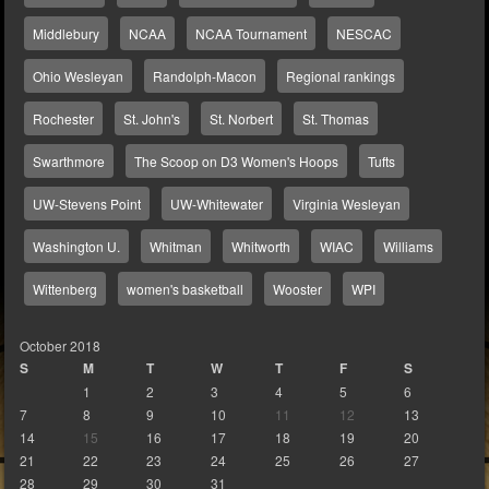
Middlebury
NCAA
NCAA Tournament
NESCAC
Ohio Wesleyan
Randolph-Macon
Regional rankings
Rochester
St. John's
St. Norbert
St. Thomas
Swarthmore
The Scoop on D3 Women's Hoops
Tufts
UW-Stevens Point
UW-Whitewater
Virginia Wesleyan
Washington U.
Whitman
Whitworth
WIAC
Williams
Wittenberg
women's basketball
Wooster
WPI
October 2018
S
M
T
W
T
F
S
1
2
3
4
5
6
7
8
9
10
11
12
13
14
15
16
17
18
19
20
21
22
23
24
25
26
27
28
29
30
31