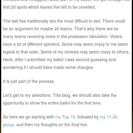
first 20 spots which leaves five left to be unveiled.
The last five traditionally are the most difficult to slot. There could
be an argument for maybe 20 teams. That’s why there are so
many teams receiving votes in the preseason tabulation. Voters
have a lot of different opinions. Some may seem crazy to me seem
logical to that voter. Some of my choices may seem crazy to others.
Heck, after I submitted my ballot I was second guessing and
wondering if I should have made some changes.
It is just part of the process.
Let’s get to my selections. This blog, we should also take the
opportunity to show the entire ballot for the first time.
So here we go starting with
my Top 10
, followed by
my 11-20
group
, and then my thoughts on the final five.