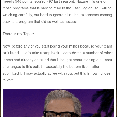
(needs 546 points; scored 497 last season). Nazareth is one of
those programs that is hard to read in the East Region, so I will be
watching carefully, but hard to ignore all of that experience coming
back to a program that did so well last season.
There is my Top 25.
Now, before any of you start losing your minds because your team
isn’t listed … let’s take a step back. I considered a number of other
teams and already admitted that I thought about making a number
of changes to this ballot – especially the bottom five – after I
submitted it. I may actually agree with you, but this is how I chose
to vote.