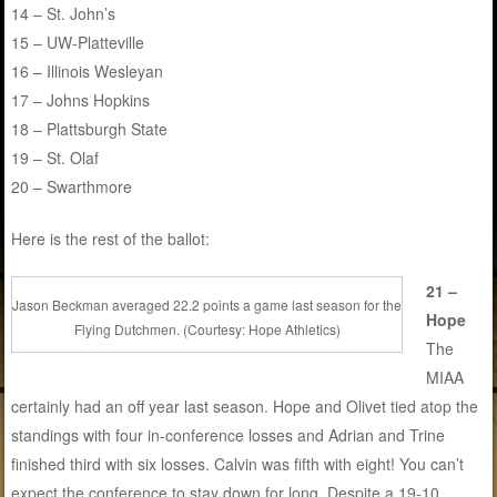
14 – St. John’s
15 – UW-Platteville
16 – Illinois Wesleyan
17 – Johns Hopkins
18 – Plattsburgh State
19 – St. Olaf
20 – Swarthmore
Here is the rest of the ballot:
21 –
Jason Beckman averaged 22.2 points a game last season for the
Hope
Flying Dutchmen. (Courtesy: Hope Athletics)
The
MIAA
certainly had an off year last season. Hope and Olivet tied atop the
standings with four in-conference losses and Adrian and Trine
finished third with six losses. Calvin was fifth with eight! You can’t
expect the conference to stay down for long. Despite a 19-10