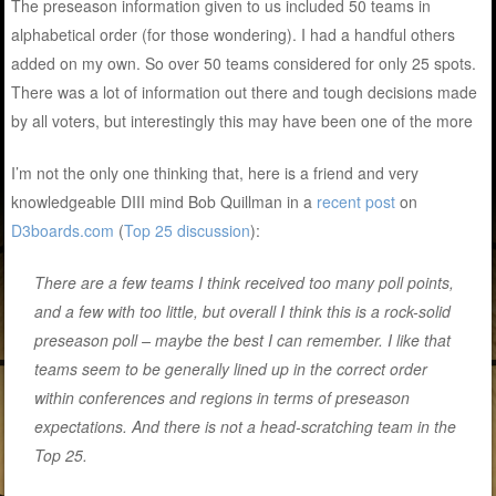
The preseason information given to us included 50 teams in
alphabetical order (for those wondering). I had a handful others
added on my own. So over 50 teams considered for only 25 spots.
There was a lot of information out there and tough decisions made
by all voters, but interestingly this may have been one of the more
I’m not the only one thinking that, here is a friend and very
knowledgeable DIII mind Bob Quillman in a
recent post
on
D3boards.com
(
Top 25 discussion
):
There are a few teams I think received too many poll points,
and a few with too little, but overall I think this is a rock-solid
preseason poll – maybe the best I can remember. I like that
teams seem to be generally lined up in the correct order
within conferences and regions in terms of preseason
expectations. And there is not a head-scratching team in the
Top 25.