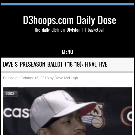
D3hoops.com Daily Dose
The daily dish on Division III basketball
MENU
Skip to content
DAVE’S PRESEASON BALLOT (’18-’19): FINAL FIVE
Posted on
October 15, 2018
by
Dave McHugh