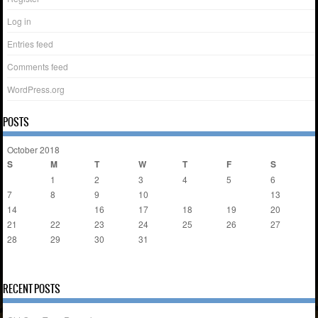
Log in
Entries feed
Comments feed
WordPress.org
POSTS
October 2018
S
M
T
W
T
F
S
1
2
3
4
5
6
7
8
9
10
11
12
13
14
15
16
17
18
19
20
21
22
23
24
25
26
27
28
29
30
31
« Mar
Nov »
RECENT POSTS