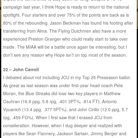
campaign last year, I think Hope is ready to return to the national
spotlight. Four starters and over 75% of the points are back as is
80% of the rebounding. Jason Beckman has found his footing after
transferring from Alma. The Flying Dutchmen also have a more
experienced Preston Granger who could really start to take over
inside. The MIAA will be a battle once again be interesting, but I
don’t see any reason why Hope isn’t on top most of the season.
22 – John Carroll
I debated about not including JCU in my Top 25 Preseason ballot.
As great as last season was under first-year head coach Pete
Moran, the Blue Streaks did lose two key players in Matthew
Csuhran (16.9 ppg, 5.8 rpg, .401 3PT%, .814 FT), Antonio
Vyuanich (13.4 ppg, .377 3PT%), and John Cirillo (12.0 ppg, 5.7
rpg, .459 FG%). When I first saw that I erased JCU from
consideration. However, when I dug deeper and realized with
players like Sean Flannery, Jackson Sartain, Jimmy Berger and