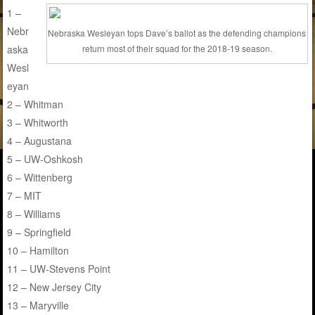
1 –
Nebr
Nebraska Wesleyan tops Dave’s ballot as the defending champions
aska
return most of their squad for the 2018-19 season.
Wesl
eyan
2 – Whitman
3 – Whitworth
4 – Augustana
5 – UW-Oshkosh
6 – Wittenberg
7 – MIT
8 – Williams
9 – Springfield
10 – Hamilton
11 – UW-Stevens Point
12 – New Jersey City
13 – Maryville