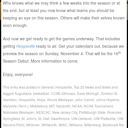
Who knows what we may think a few weeks into the season or at
the end, but at least you now know what teams you should be
keeping an eye on this season. Others will make their selves known
soon enough.
And now we get ready to get the games underway. That includes
getting
Hoopsville
ready to air. Get your calendars out, because we
th
preview the season on Sunday, November 4. That will be the 16
Season Debut. More information to come.
Enjoy, everyone!
This entry was posted in
General
,
Hoopsville
,
Top 25 News and Notes
and
tagged
Augustana
,
basketball
,
CCIW
,
d3hoops
,
Dave McHugh
,
Division III
,
Hamilton
,
Hoopsville
,
Hope
,
Illinois Wesleyan
,
John Carroll
,
Johns Hopkins
,
Maryville (Tenn.)
,
Middlebury
,
MIT
,
Nazareth
,
NCAA
,
NCAA Tournament
,
Nebraska Wesleyan
,
NESCAC
,
New Jersey City
,
Plattsburgh State
,
Roanoke
,
Springfield
,
St. John's
,
St. Olaf
,
Swarthmore
,
UW-Oshkosh
,
UW-Platteville
,
UW-
Stevens Point
,
Whitman
,
Whitworth
,
WIAC
,
Williams
,
Wittenberg
. Bookmark the