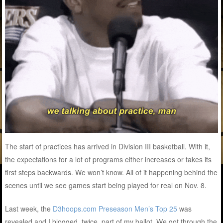
The start of practices has arrived in Division III basketball. With it,
the expectations for a lot of programs either increases or takes its
first steps backwards. We won’t know. All of it happening behind the
scenes until we see games start being played for real on Nov. 8.
Last week, the
D3hoops.com Preseason Men’s Top 25
was
revealed and I blogged, twice, part of my ballot. We got through the