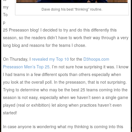
my
Dave doing his best “thinking” routine.
To
p
25 Preseason blog! I decided to try and do this differently this
season, so the readers didn’t have to work their way through a very
long blog and reasons for the teams I chose.
On Thursday, I
revealed my Top 10
for the
D3hoops.com
Preseason Men’s Top 25
. I’m not sure how surprising it was. I know
I had teams in a few different spots than others especially when
you look at the overall poll. In the preseason, that is not surprising.
Trying to determine who may be the best 25 teams coming into the
season is not easy, especially when we haven’t seen a single game
played (real or exhibition) let along when practices haven’t even
started!
In case anyone is wondering what my thinking is coming into this