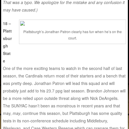
That was a typo. We apologize for the mistake and any confusion it
may have caused.)
18 –
Platt
Plattsburgh’s Jonathan Patron clearly has fun when he’s on the
sbur
court.
gh
Stat
e
One of the more exciting teams to watch in the second half of last
season, the Cardinals return most of their starters and a bench that
was pretty deep. Jonathan Patron will lead this squad and will
probably just add to his 23.7 ppg last season. Brandon Johnson will
be a more relied upon outside threat along with Nick DeAngelis.
The SUNYAC hasn’t been as monstrous in recent years and that
may,
may
, continue this season, but Plattsburgh has some quality
tests in its non-conference schedule including Middlebury,
Wesleyan, and Case Western Reserve which can prepare them for