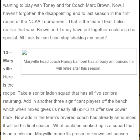
wanting to play with Toney and for Coach Marc Brown. Now, I
haven’t forgotten the disappointing end to last season in the first
round of the NCAA Tournament. That is the team I fear. I also
realize that what Brown and Toney have put together could also be
special. All I ask is: can I can stop shaking my head?
13 –
Mary
Maryville head coach Randy Lambert has already announced he
ville
will retire after this season.
Here
is the
recipe: Take a senior laden squad that has all five seniors
returning. Add in another three significant players off the bench
which when mixed gives us nearly all (93%) its offensive power
back. Now add in the team’s revered coach has already announced
it will be his final season. What could be cooked up is a squad that
is on a mission. Maryville made its presence known last season,