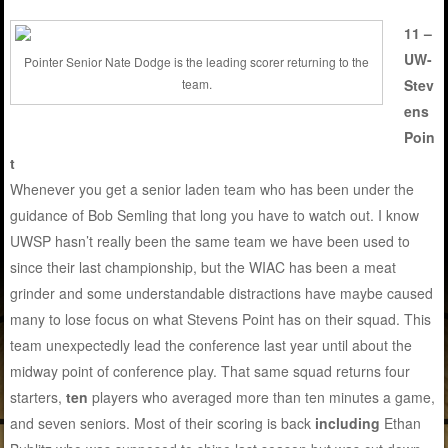
11 –
UW-
Pointer Senior Nate Dodge is the leading scorer returning to the
Stev
team.
ens
Poin
t
Whenever you get a senior laden team who has been under the
guidance of Bob Semling that long you have to watch out. I know
UWSP hasn’t really been the same team we have been used to
since their last championship, but the WIAC has been a meat
grinder and some understandable distractions have maybe caused
many to lose focus on what Stevens Point has on their squad. This
team unexpectedly lead the conference last year until about the
midway point of conference play. That same squad returns four
starters,
ten
players who averaged more than ten minutes a game,
and seven seniors. Most of their scoring is back
including
Ethan