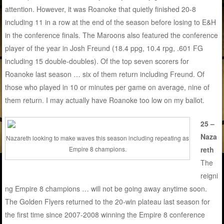
attention. However, it was Roanoke that quietly finished 20-8
including 11 in a row at the end of the season before losing to E&H
in the conference finals. The Maroons also featured the conference
player of the year in Josh Freund (18.4 ppg, 10.4 rpg, .601 FG
including 15 double-doubles). Of the top seven scorers for
Roanoke last season … six of them return including Freund. Of
those who played in 10 or minutes per game on average, nine of
them return. I may actually have Roanoke too low on my ballot.
25 –
Naza
Nazareth looking to make waves this season including repeating as
reth
Empire 8 champions.
The
reigni
ng Empire 8 champions … will not be going away anytime soon.
The Golden Flyers returned to the 20-win plateau last season for
the first time since 2007-2008 winning the Empire 8 conference