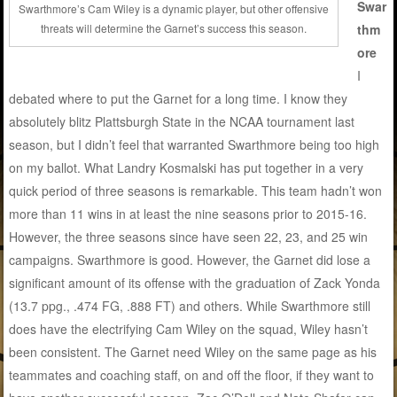
Swar
Swarthmore’s Cam Wiley is a dynamic player, but other offensive
thm
threats will determine the Garnet’s success this season.
ore
I
debated where to put the Garnet for a long time. I know they
absolutely blitz Plattsburgh State in the NCAA tournament last
season, but I didn’t feel that warranted Swarthmore being too high
on my ballot. What Landry Kosmalski has put together in a very
quick period of three seasons is remarkable. This team hadn’t won
more than 11 wins in at least the nine seasons prior to 2015-16.
However, the three seasons since have seen 22, 23, and 25 win
campaigns. Swarthmore is good. However, the Garnet did lose a
significant amount of its offense with the graduation of Zack Yonda
(13.7 ppg., .474 FG, .888 FT) and others. While Swarthmore still
does have the electrifying Cam Wiley on the squad, Wiley hasn’t
been consistent. The Garnet need Wiley on the same page as his
teammates and coaching staff, on and off the floor, if they want to