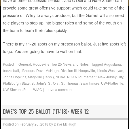
have another successful season. Zac O’Dell and Nate Shafer can
provide some great offensive support which could take some of the
pressure off Wiley to always produce, but the Garnet will also need
role players to step up into bigger roles and some of the youth on
the team to learn their roles quickly.
There is my 11-20 spots on my preseason ballot. Just five spots left
to go. You are going to have to wait on that.
Posted in
General
,
Hoopsville
,
Top 25 News and Notes
|
Tagged
Augustana
,
basketball
,
d3hoops
,
Dave McHugh
,
Division III
,
Hoopsville
,
Illinois Wesleyan
,
Johns Hopkins
,
Maryville (Tenn.)
,
NCAA
,
NCAA Tournament
,
New Jersey City
,
Plattsburgh State
,
St. John's
,
St. Olaf
,
St. Thomas
,
Swarthmore
,
UW-Platteville
,
UW-Stevens Point
,
WIAC
|
Leave a comment
DAVE’S TOP 25 BALLOT (’17-’18): WEEK 12
Posted on
February 20, 2018
by
Dave McHugh