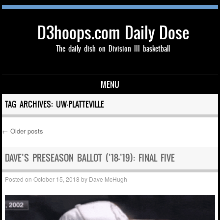
D3hoops.com Daily Dose
The daily dish on Division III basketball
MENU
Skip to content
TAG ARCHIVES:
UW-PLATTEVILLE
←
Older posts
Post navigation
DAVE’S PRESEASON BALLOT (’18-’19): FINAL FIVE
Posted on
October 15, 2018
by
Dave McHugh