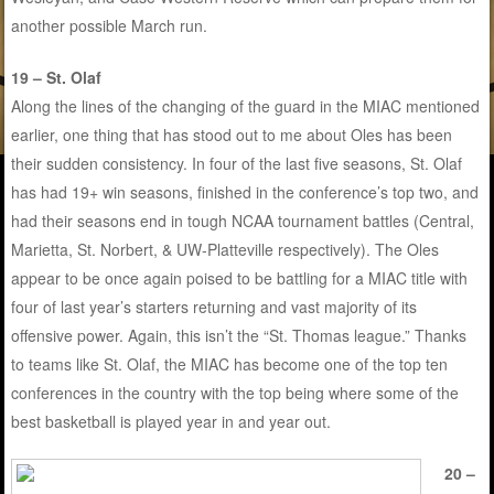
another possible March run.
19 – St. Olaf
Along the lines of the changing of the guard in the MIAC mentioned
earlier, one thing that has stood out to me about Oles has been
their sudden consistency. In four of the last five seasons, St. Olaf
has had 19+ win seasons, finished in the conference’s top two, and
had their seasons end in tough NCAA tournament battles (Central,
Marietta, St. Norbert, & UW-Platteville respectively). The Oles
appear to be once again poised to be battling for a MIAC title with
four of last year’s starters returning and vast majority of its
offensive power. Again, this isn’t the “St. Thomas league.” Thanks
to teams like St. Olaf, the MIAC has become one of the top ten
conferences in the country with the top being where some of the
best basketball is played year in and year out.
20 –