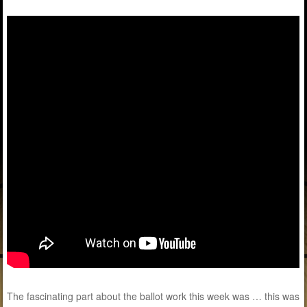
The fascinating part about the ballot work this week was … this was