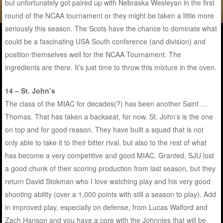
but unfortunately got paired up with Nebraska Wesleyan in the first
round of the NCAA tournament or they might be taken a little more
seriously this season. The Scots have the chance to dominate what
could be a fascinating USA South conference (and division) and
position themselves well for the NCAA Tournament. The
ingredients are there. It’s just time to throw this mixture in the oven.
14 – St. John’s
The class of the MIAC for decades(?) has been another Saint …
Thomas. That has taken a backseat, for now. St. John’s is the one
on top and for good reason. They have built a squad that is not
only able to take it to their bitter rival, but also to the rest of what
has become a very competitive and good MIAC. Granted, SJU lost
a good chunk of their scoring production from last season, but they
return David Stokman who I love watching play and his very good
shooting ability (over a 1,000 points with still a season to play). Add
in improved play, especially on defense, from Lucas Walford and
Zach Hanson and you have a core with the Johnnies that will be