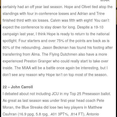
certainly had an off year last season. Hope and Olivet tied atop the
standings with four in-conference losses and Adrian and Trine
finished third with six losses. Calvin was fifth with eight! You can’t
expect the conference to stay down for long. Despite a 19-10
campaign last year, I think Hope is ready to return to the national
spotlight. Four starters and over 75% of the points are back as is
80% of the rebounding. Jason Beckman has found his footing after
transferring from Alma. The Flying Dutchmen also have a more
experienced Preston Granger who could really start to take over
inside. The MIAA will be a battle once again be interesting, but I
don’t see any reason why Hope isn’t on top most of the season.
22 – John Carroll
I debated about not including JCU in my Top 25 Preseason ballot.
As great as last season was under first-year head coach Pete
Moran, the Blue Streaks did lose two key players in Matthew
Csuhran (16.9 ppg, 5.8 rpg, .401 3PT%, .814 FT), Antonio