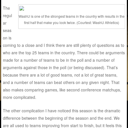
The
regul
WashU is one of the strongest teams in the country with results in the
ar
first half that make you look twice. (Courtest: WashU Athletics)
seas
on is
coming to a close and I think there are still plenty of questions as to
who are the top 25 teams in the country. There could be arguments
made for a number of teams to be in the poll and a number of
arguments against those in the poll (or being discussed). That’s
because there are a lot of good teams, not a lot of great teams,
and a number of teams can beat others on any given night. That
also makes comparing games, like second conference matchups,
more complicated.
The other complication I have noticed this season is the dramatic
difference between the beginning of the season and the end. We
are all used to teams improving from start to finish, but it feels this