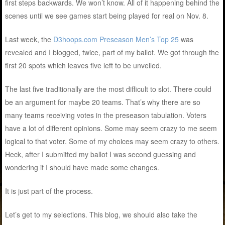
first steps backwards. We won’t know. All of it happening behind the
scenes until we see games start being played for real on Nov. 8.
Last week, the
D3hoops.com Preseason Men’s Top 25
was
revealed and I blogged, twice, part of my ballot. We got through the
first 20 spots which leaves five left to be unveiled.
The last five traditionally are the most difficult to slot. There could
be an argument for maybe 20 teams. That’s why there are so
many teams receiving votes in the preseason tabulation. Voters
have a lot of different opinions. Some may seem crazy to me seem
logical to that voter. Some of my choices may seem crazy to others.
Heck, after I submitted my ballot I was second guessing and
wondering if I should have made some changes.
It is just part of the process.
Let’s get to my selections. This blog, we should also take the