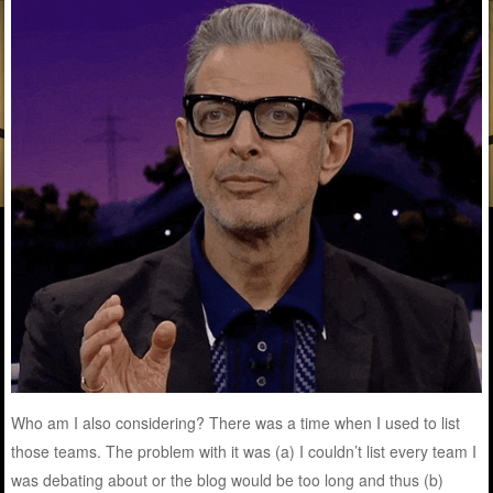
Who am I also considering? There was a time when I used to list
those teams. The problem with it was (a) I couldn’t list every team I
was debating about or the blog would be too long and thus (b)