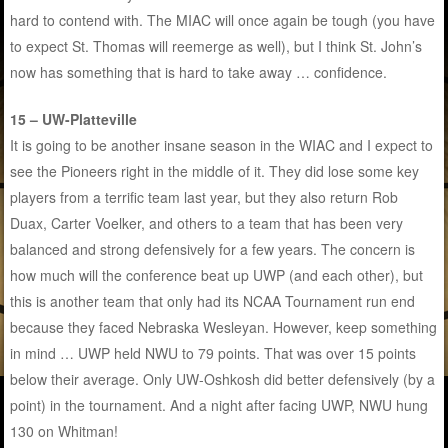
hard to contend with. The MIAC will once again be tough (you have
to expect St. Thomas will reemerge as well), but I think St. John’s
now has something that is hard to take away … confidence.
15 – UW-Platteville
It is going to be another insane season in the WIAC and I expect to
see the Pioneers right in the middle of it. They did lose some key
players from a terrific team last year, but they also return Rob
Duax, Carter Voelker, and others to a team that has been very
balanced and strong defensively for a few years. The concern is
how much will the conference beat up UWP (and each other), but
this is another team that only had its NCAA Tournament run end
because they faced Nebraska Wesleyan. However, keep something
in mind … UWP held NWU to 79 points. That was over 15 points
below their average. Only UW-Oshkosh did better defensively (by a
point) in the tournament. And a night after facing UWP, NWU hung
130 on Whitman!