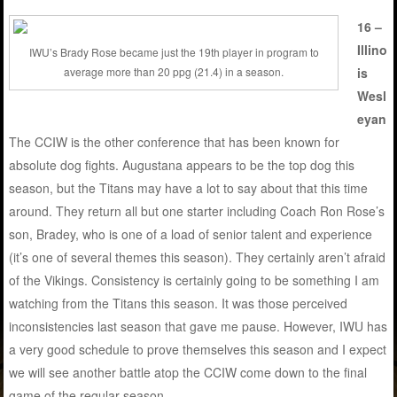
16 –
Illino
IWU’s Brady Rose became just the 19th player in program to
is
average more than 20 ppg (21.4) in a season.
Wesl
eyan
The CCIW is the other conference that has been known for
absolute dog fights. Augustana appears to be the top dog this
season, but the Titans may have a lot to say about that this time
around. They return all but one starter including Coach Ron Rose’s
son, Bradey, who is one of a load of senior talent and experience
(it’s one of several themes this season). They certainly aren’t afraid
of the Vikings. Consistency is certainly going to be something I am
watching from the Titans this season. It was those perceived
inconsistencies last season that gave me pause. However, IWU has
a very good schedule to prove themselves this season and I expect
we will see another battle atop the CCIW come down to the final
game of the regular season.