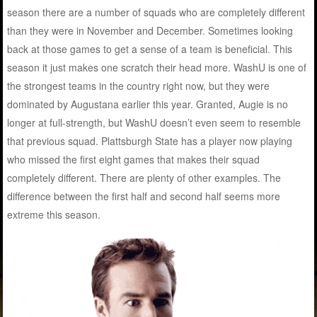
season there are a number of squads who are completely different
than they were in November and December. Sometimes looking
back at those games to get a sense of a team is beneficial. This
season it just makes one scratch their head more. WashU is one of
the strongest teams in the country right now, but they were
dominated by Augustana earlier this year. Granted, Augie is no
longer at full-strength, but WashU doesn’t even seem to resemble
that previous squad. Plattsburgh State has a player now playing
who missed the first eight games that makes their squad
completely different. There are plenty of other examples. The
difference between the first half and second half seems more
extreme this season.