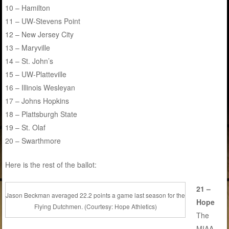
10 – Hamilton
11 – UW-Stevens Point
12 – New Jersey City
13 – Maryville
14 – St. John’s
15 – UW-Platteville
16 – Illinois Wesleyan
17 – Johns Hopkins
18 – Plattsburgh State
19 – St. Olaf
20 – Swarthmore
Here is the rest of the ballot:
21 –
Jason Beckman averaged 22.2 points a game last season for the
Hope
Flying Dutchmen. (Courtesy: Hope Athletics)
The
MIAA