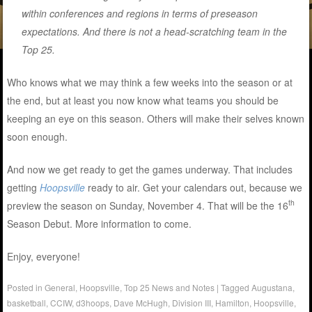
within conferences and regions in terms of preseason
expectations. And there is not a head-scratching team in the
Top 25.
Who knows what we may think a few weeks into the season or at
the end, but at least you now know what teams you should be
keeping an eye on this season. Others will make their selves known
soon enough.
And now we get ready to get the games underway. That includes
getting
Hoopsville
ready to air. Get your calendars out, because we
th
preview the season on Sunday, November 4. That will be the 16
Season Debut. More information to come.
Enjoy, everyone!
Posted in
General
,
Hoopsville
,
Top 25 News and Notes
|
Tagged
Augustana
,
basketball
,
CCIW
,
d3hoops
,
Dave McHugh
,
Division III
,
Hamilton
,
Hoopsville
,