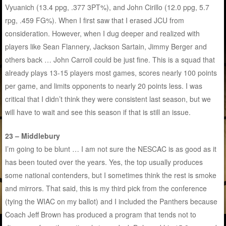
Vyuanich (13.4 ppg, .377 3PT%), and John Cirillo (12.0 ppg, 5.7
rpg, .459 FG%). When I first saw that I erased JCU from
consideration. However, when I dug deeper and realized with
players like Sean Flannery, Jackson Sartain, Jimmy Berger and
others back … John Carroll could be just fine. This is a squad that
already plays 13-15 players most games, scores nearly 100 points
per game, and limits opponents to nearly 20 points less. I was
critical that I didn’t think they were consistent last season, but we
will have to wait and see this season if that is still an issue.
23 – Middlebury
I’m going to be blunt … I am not sure the NESCAC is as good as it
has been touted over the years. Yes, the top usually produces
some national contenders, but I sometimes think the rest is smoke
and mirrors. That said, this is my third pick from the conference
(tying the WIAC on my ballot) and I included the Panthers because
Coach Jeff Brown has produced a program that tends not to