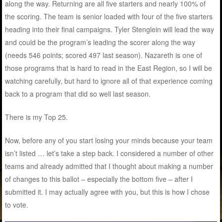
along the way. Returning are all five starters and nearly 100% of
the scoring. The team is senior loaded with four of the five starters
heading into their final campaigns. Tyler Stenglein will lead the way
and could be the program’s leading the scorer along the way
(needs 546 points; scored 497 last season). Nazareth is one of
those programs that is hard to read in the East Region, so I will be
watching carefully, but hard to ignore all of that experience coming
back to a program that did so well last season.
There is my Top 25.
Now, before any of you start losing your minds because your team
isn’t listed … let’s take a step back. I considered a number of other
teams and already admitted that I thought about making a number
of changes to this ballot – especially the bottom five – after I
submitted it. I may actually agree with you, but this is how I chose
to vote.