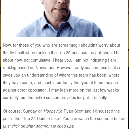
Now, for those of you who are screaming I shouldn’t worry about
the first half when ranking the Top 25 because the poll should be
about now, not cumulative, I hear you. I am not indicating I am
ranking based on November. However, early season results also
gives you an understanding of where this team has been, where
they have come, and most importantly the type of team they are
against other opposition. I may lean more on the last few weeks
currently, but the entire season provides insight… usually.
Of course, Sunday on
Hoopsville
Ryan Scott and I discussed the
poll in the “Top 25 Double-take.” You can watch the segment below
(
just click on play; segment is cued up
):