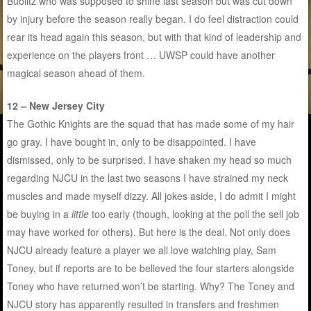
Bublitz who was supposed to shine last season but was cut down
by injury before the season really began. I do feel distraction could
rear its head again this season, but with that kind of leadership and
experience on the players front … UWSP could have another
magical season ahead of them.
12 – New Jersey City
The Gothic Knights are the squad that has made some of my hair
go gray. I have bought in, only to be disappointed. I have
dismissed, only to be surprised. I have shaken my head so much
regarding NJCU in the last two seasons I have strained my neck
muscles and made myself dizzy. All jokes aside, I do admit I might
be buying in a
little
too early (though, looking at the poll the sell job
may have worked for others). But here is the deal. Not only does
NJCU already feature a player we all love watching play, Sam
Toney, but if reports are to be believed the four starters alongside
Toney who have returned won’t be starting. Why? The Toney and
NJCU story has apparently resulted in transfers and freshmen