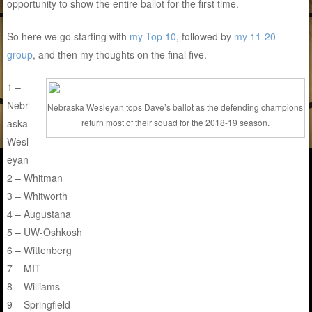
opportunity to show the entire ballot for the first time.
So here we go starting with
my Top 10
, followed by
my 11-20
group
, and then my thoughts on the final five.
1 –
Nebr
Nebraska Wesleyan tops Dave’s ballot as the defending champions
aska
return most of their squad for the 2018-19 season.
Wesl
eyan
2 – Whitman
3 – Whitworth
4 – Augustana
5 – UW-Oshkosh
6 – Wittenberg
7 – MIT
8 – Williams
9 – Springfield