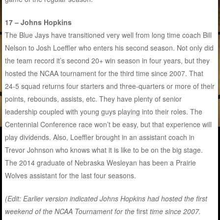
17 – Johns Hopkins
The Blue Jays have transitioned very well from long time coach Bill
Nelson to Josh Loeffler who enters his second season. Not only did
the team record it’s second 20+ win season in four years, but they
hosted the NCAA tournament for the third time since 2007. That
24-5 squad returns four starters and three-quarters or more of their
points, rebounds, assists, etc. They have plenty of senior
leadership coupled with young guys playing into their roles. The
Centennial Conference race won’t be easy, but that experience will
play dividends. Also, Loeffler brought in an assistant coach in
Trevor Johnson who knows what it is like to be on the big stage.
The 2014 graduate of Nebraska Wesleyan has been a Prairie
Wolves assistant for the last four seasons.
(Edit: Earlier version indicated Johns Hopkins had hosted the first
weekend of the NCAA Tournament for the
first
time since 2007.