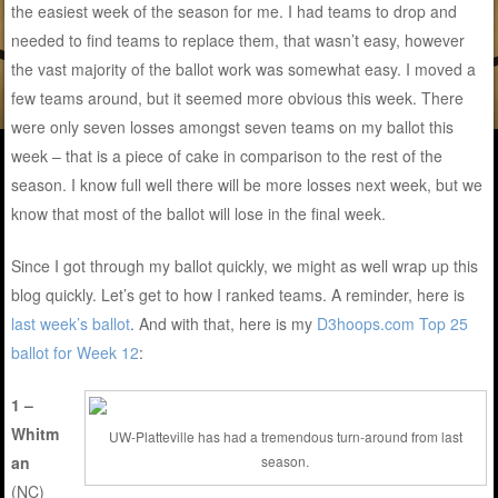
the easiest week of the season for me. I had teams to drop and
needed to find teams to replace them, that wasn’t easy, however
the vast majority of the ballot work was somewhat easy. I moved a
few teams around, but it seemed more obvious this week. There
were only seven losses amongst seven teams on my ballot this
week – that is a piece of cake in comparison to the rest of the
season. I know full well there will be more losses next week, but we
know that most of the ballot will lose in the final week.
Since I got through my ballot quickly, we might as well wrap up this
blog quickly. Let’s get to how I ranked teams. A reminder, here is
last week’s ballot
. And with that, here is my
D3hoops.com Top 25
ballot for Week 12
:
1 –
Whitm
UW-Platteville has had a tremendous turn-around from last
an
season.
(NC)