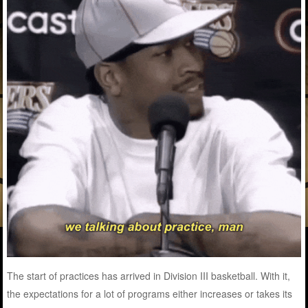
The start of practices has arrived in Division III basketball. With it,
the expectations for a lot of programs either increases or takes its