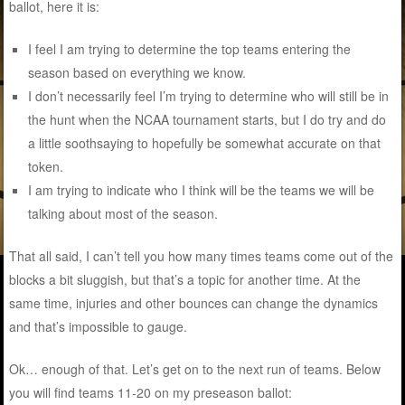
ballot, here it is:
I feel I am trying to determine the top teams entering the
season based on everything we know.
I don’t necessarily feel I’m trying to determine who will still be in
the hunt when the NCAA tournament starts, but I do try and do
a little soothsaying to hopefully be somewhat accurate on that
token.
I am trying to indicate who I think will be the teams we will be
talking about most of the season.
That all said, I can’t tell you how many times teams come out of the
blocks a bit sluggish, but that’s a topic for another time. At the
same time, injuries and other bounces can change the dynamics
and that’s impossible to gauge.
Ok… enough of that. Let’s get on to the next run of teams. Below
you will find teams 11-20 on my preseason ballot: