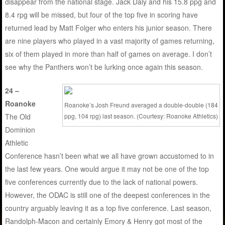
disappear from the national stage. Jack Daly and his 15.8 ppg and
8.4 rpg will be missed, but four of the top five in scoring have
returned lead by Matt Folger who enters his junior season. There
are nine players who played in a vast majority of games returning,
six of them played in more than half of games on average. I don’t
see why the Panthers won’t be lurking once again this season.
24 –
Roanoke
Roanoke’s Josh Freund averaged a double-double (184
ppg, 104 rpg) last season. (Courtesy: Roanoke Athletics)
The Old
Dominion
Athletic
Conference hasn’t been what we all have grown accustomed to in
the last few years. One would argue it may not be one of the top
five conferences currently due to the lack of national powers.
However, the ODAC is still one of the deepest conferences in the
country arguably leaving it as a top five conference. Last season,
Randolph-Macon and certainly Emory & Henry got most of the