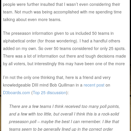
people were further insulted that I wasn’t even considering their
team. Not much was being accomplished with me spending time
talking about even more teams.
The preseason information given to us included 50 teams in
alphabetical order (for those wondering). I had a handful others
added on my own. So over 50 teams considered for only 25 spots.
There was a lot of information out there and tough decisions made
by all voters, but interestingly this may have been one of the more
I’m not the only one thinking that, here is a friend and very
knowledgeable DIII mind Bob Quillman in a
recent post
on
D3boards.com
(
Top 25 discussion
):
There are a few teams I think received too many poll points,
and a few with too little, but overall I think this is a rock-solid
preseason poll – maybe the best I can remember. I like that
teams seem to be generally lined up in the correct order