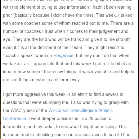
with the element of trying to use information I hadn’t been leaning
prior (basically because I didn’t have the time). This week, I talked
with some coaches some of whom reached out to me. There are a
number of coaches I trust when it comes to their judgement and
eye. They are the kind who will be frank and give it to me straight
even if it is at the detriment of their team. They might resort to
“coach’s speak” when on
Hoopsville
, but they don’t do that when
we talk off-air. I appreciate that and this week I get a little bit of an
idea of how some of them saw things. It was invaluable and helped
me see things maybe in a different way.
I got more aggressive this week in an effort to find answers to
questions that were stumping me. I also was trying to grasp with
the WIAC-yness of the
Wisconsin Intercollegiate Athletic
Conference
. I went deeper outside the Top 25 packet of
information, and my radar, to see what I might be missing. This
included double-checking some conferences races to see if I had