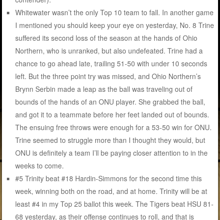
Whitewater wasn’t the only Top 10 team to fall. In another game
I mentioned you should keep your eye on yesterday, No. 8 Trine
suffered its second loss of the season at the hands of Ohio
Northern, who is unranked, but also undefeated. Trine had a
chance to go ahead late, trailing 51-50 with under 10 seconds
left. But the three point try was missed, and Ohio Northern’s
Brynn Serbin made a leap as the ball was traveling out of
bounds of the hands of an ONU player. She grabbed the ball,
and got it to a teammate before her feet landed out of bounds.
The ensuing free throws were enough for a 53-50 win for ONU.
Trine seemed to struggle more than I thought they would, but
ONU is definitely a team I’ll be paying closer attention to in the
weeks to come.
#5 Trinity beat #18 Hardin-Simmons for the second time this
week, winning both on the road, and at home. Trinity will be at
least #4 in my Top 25 ballot this week. The Tigers beat HSU 81-
68 yesterday, as their offense continues to roll, and that is