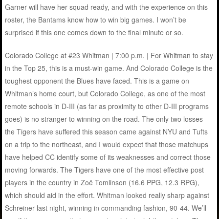
Garner will have her squad ready, and with the experience on this
roster, the Bantams know how to win big games. I won’t be
surprised if this one comes down to the final minute or so.
Colorado College at #23 Whitman | 7:00 p.m. | For Whitman to stay
in the Top 25, this is a must-win game. And Colorado College is the
toughest opponent the Blues have faced. This is a game on
Whitman’s home court, but Colorado College, as one of the most
remote schools in D-III (as far as proximity to other D-III programs
goes) is no stranger to winning on the road. The only two losses
the Tigers have suffered this season came against NYU and Tufts
on a trip to the northeast, and I would expect that those matchups
have helped CC identify some of its weaknesses and correct those
moving forwards. The Tigers have one of the most effective post
players in the country in Zoë Tomlinson (16.6 PPG, 12.3 RPG),
which should aid in the effort. Whitman looked really sharp against
Schreiner last night, winning in commanding fashion, 90-44. We’ll