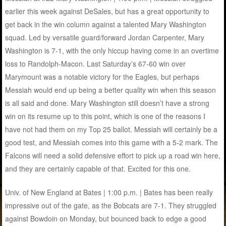
earlier this week against DeSales, but has a great opportunity to
get back in the win column against a talented Mary Washington
squad. Led by versatile guard/forward Jordan Carpenter, Mary
Washington is 7-1, with the only hiccup having come in an overtime
loss to Randolph-Macon. Last Saturday’s 67-60 win over
Marymount was a notable victory for the Eagles, but perhaps
Messiah would end up being a better quality win when this season
is all said and done. Mary Washington still doesn’t have a strong
win on its resume up to this point, which is one of the reasons I
have not had them on my Top 25 ballot. Messiah will certainly be a
good test, and Messiah comes into this game with a 5-2 mark. The
Falcons will need a solid defensive effort to pick up a road win here,
and they are certainly capable of that. Excited for this one.
Univ. of New England at Bates | 1:00 p.m. | Bates has been really
impressive out of the gate, as the Bobcats are 7-1. They struggled
against Bowdoin on Monday, but bounced back to edge a good