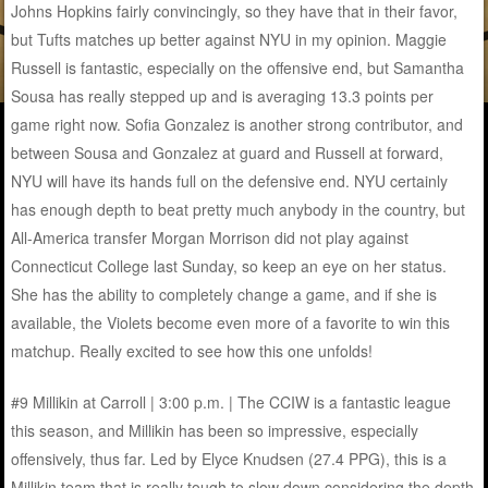
Johns Hopkins fairly convincingly, so they have that in their favor,
but Tufts matches up better against NYU in my opinion. Maggie
Russell is fantastic, especially on the offensive end, but Samantha
Sousa has really stepped up and is averaging 13.3 points per
game right now. Sofia Gonzalez is another strong contributor, and
between Sousa and Gonzalez at guard and Russell at forward,
NYU will have its hands full on the defensive end. NYU certainly
has enough depth to beat pretty much anybody in the country, but
All-America transfer Morgan Morrison did not play against
Connecticut College last Sunday, so keep an eye on her status.
She has the ability to completely change a game, and if she is
available, the Violets become even more of a favorite to win this
matchup. Really excited to see how this one unfolds!
#9 Millikin at Carroll | 3:00 p.m. | The CCIW is a fantastic league
this season, and Millikin has been so impressive, especially
offensively, thus far. Led by Elyce Knudsen (27.4 PPG), this is a
Millikin team that is really tough to slow down considering the depth