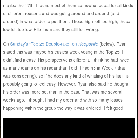
maybe the 17th. I found most of them somewhat equal for all kinds
of different reasons and was going around and around (and
around) in what order to put them. Those high felt too high; those
low felt too low. Flip them and they still felt wrong.
On
Sunday’s “Top 25 Double-take” on
Hoopsville
(below), Ryan
stated this was maybe his easiest week voting in the Top 25. I
didn’t find it easy. His perspective is different. I think he had twice
as many teams on his radar than I did (I had 45 in Week 7 that I
was considering), so if he does any kind of whittling of his list it is
probably going to feel easy. However, Ryan also said he thought
his order was more set than in the past. That was me several
weeks ago. I thought I had my order and with so many losses
happening within the group the way it was ordered, I felt good.