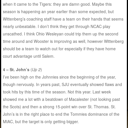
when it came to the Tigers: they are damn good. Maybe this
season is happening an year earlier than some expected, but
Wittenberg’s coaching staff have a team on their hands that seems
nearly unbeatable. I don’t think they get through NCAC play
unscathed. I think Ohio Wesleyan could trip them up the second
time around and Wooster is improving as well, however Wittenberg
should be a team to watch out for especially if they have home
court advantage until Salem.
4 – St. John’s
(
Up 2
)
I’ve been high on the Johnnies since the beginning of the year,
though nervously. In years past, SJU eventually showed flaws and
took hits by this time of the season. Not this year. Last week
showed me a lot with a beatdown of Macalester (not looking past
the Scots) and then a strong 15-point win over St. Thomas. St.
John’s is in the right place to end the Tommies dominance of the
MIAC, but the target is only getting bigger.