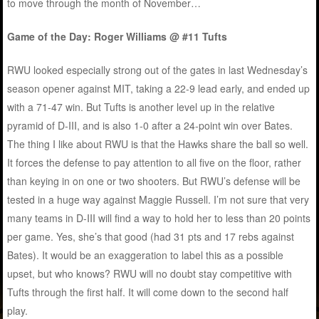
to move through the month of November…
Game of the Day: Roger Williams @ #11 Tufts
RWU looked especially strong out of the gates in last Wednesday’s
season opener against MIT, taking a 22-9 lead early, and ended up
with a 71-47 win. But Tufts is another level up in the relative
pyramid of D-III, and is also 1-0 after a 24-point win over Bates.
The thing I like about RWU is that the Hawks share the ball so well.
It forces the defense to pay attention to all five on the floor, rather
than keying in on one or two shooters. But RWU’s defense will be
tested in a huge way against Maggie Russell. I’m not sure that very
many teams in D-III will find a way to hold her to less than 20 points
per game. Yes, she’s that good (had 31 pts and 17 rebs against
Bates). It would be an exaggeration to label this as a possible
upset, but who knows? RWU will no doubt stay competitive with
Tufts through the first half. It will come down to the second half
play.