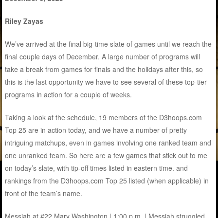
Riley Zayas
We’ve arrived at the final big-time slate of games until we reach the
final couple days of December. A large number of programs will
take a break from games for finals and the holidays after this, so
this is the last opportunity we have to see several of these top-tier
programs in action for a couple of weeks.
Taking a look at the schedule, 19 members of the D3hoops.com
Top 25 are in action today, and we have a number of pretty
intriguing matchups, even in games involving one ranked team and
one unranked team. So here are a few games that stick out to me
on today’s slate, with tip-off times listed in eastern time. and
rankings from the D3hoops.com Top 25 listed (when applicable) in
front of the team’s name.
Messiah at #22 Mary Washington | 1:00 p.m. | Messiah struggled