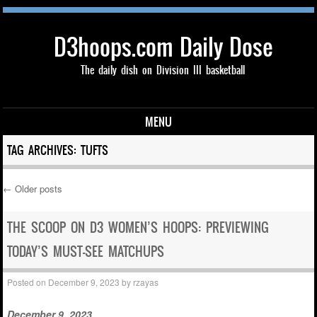
D3hoops.com Daily Dose
The daily dish on Division III basketball
MENU
Skip to content
TAG ARCHIVES:
TUFTS
←
Older posts
Post navigation
THE SCOOP ON D3 WOMEN’S HOOPS: PREVIEWING
TODAY’S MUST-SEE MATCHUPS
Posted on
December 9, 2023
by
rzayas
December 9, 2023