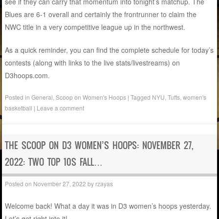
see if they can carry that momentum into tonight’s matchup. The
Blues are 6-1 overall and certainly the frontrunner to claim the
NWC title in a very competitive league up in the northwest.
As a quick reminder, you can find the complete schedule for today’s
contests (along with links to the live stats/livestreams) on
D3hoops.com.
Posted in
General
,
Scoop on Women's Hoops
|
Tagged
NYU
,
Tufts
,
women's
basketball
|
Leave a comment
THE SCOOP ON D3 WOMEN’S HOOPS: NOVEMBER 27,
2022: TWO TOP 10S FALL…
Posted on
November 27, 2022
by
rzayas
Welcome back! What a day it was in D3 women’s hoops yesterday.
Let’s get right into it!