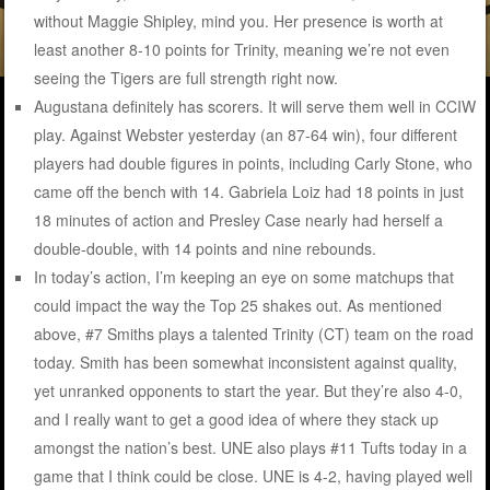
without Maggie Shipley, mind you. Her presence is worth at
least another 8-10 points for Trinity, meaning we’re not even
seeing the Tigers are full strength right now.
Augustana definitely has scorers. It will serve them well in CCIW
play. Against Webster yesterday (an 87-64 win), four different
players had double figures in points, including Carly Stone, who
came off the bench with 14. Gabriela Loiz had 18 points in just
18 minutes of action and Presley Case nearly had herself a
double-double, with 14 points and nine rebounds.
In today’s action, I’m keeping an eye on some matchups that
could impact the way the Top 25 shakes out. As mentioned
above, #7 Smiths plays a talented Trinity (CT) team on the road
today. Smith has been somewhat inconsistent against quality,
yet unranked opponents to start the year. But they’re also 4-0,
and I really want to get a good idea of where they stack up
amongst the nation’s best. UNE also plays #11 Tufts today in a
game that I think could be close. UNE is 4-2, having played well