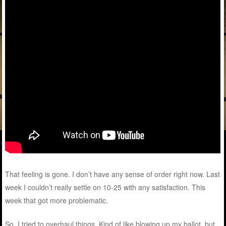
That feeling is gone. I don’t have any sense of order right now. Last
week I couldn’t really settle on 10-25 with any satisfaction. This
week that got more problematic.
So, I tried to overhaul things. Kind of like blowing up my ballot, but