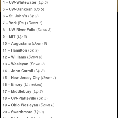
4 – UW-Whitewater
(
Up 5
)
5 – UW-Oshkosh
(
Up 5
)
6 – St. John’s
(
Up 2
)
7 – York (Pa.)
(
Down 1
)
8 – UW-River Falls
(
Down 3
)
9 – MIT
(
Up 3
)
10 – Augustana
(
Down 8
)
11 – Hamilton
(
Up 9
)
12 – Williams
(
Down 8
)
13 – Wesleyan
(
Down 2
)
14 – John Carroll
(
Up 3
)
15 – New Jersey City
(
Down 1
)
16 – Emory
(
Unranked
)
17 – Middlebury
(
Up 8
)
18 – UW-Platteville
(
Up 5
)
19 – Ohio Wesleyan
(
Down 6
)
20 – Swarthmore
(
Up 3
)