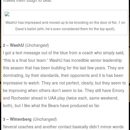
makes them tough to beat.
WashU has impressed and moved up to be knocking on the door of No. 1 on
Dave’s ballot (shh, he’s even considered them for the top spot!).
2 – WashU
(
Unchanged
)
I got a text message out of the blue from a coach who simply said,
“this is a final four team.” WashU has incredible senior leadership
this season that has been building for the last few years. They are
dominating, by their standards, their opponents and it is has been
impressive to watch. They are not perfect, clearly, but they seem to
be improving when others don’t seem to be. They still have Emory
and Rochester ahead in UAA play (twice each, same weekend,
both), but I like what the Bears have produced so far.
3 – Wittenberg
(
Unchanged
)
Several coaches and another contact basically didn’t mince words