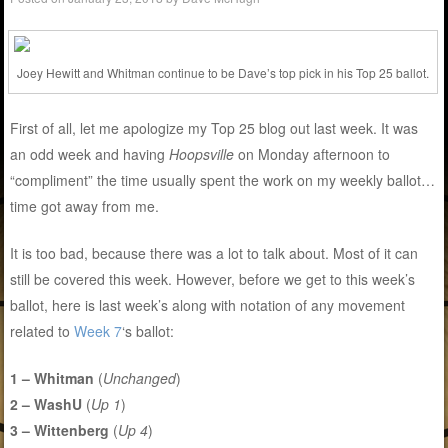
Joey Hewitt and Whitman continue to be Dave’s top pick in his Top 25 ballot.
First of all, let me apologize my Top 25 blog out last week. It was
an odd week and having
Hoopsville
on Monday afternoon to
“compliment” the time usually spent the work on my weekly ballot…
time got away from me.
It is too bad, because there was a lot to talk about. Most of it can
still be covered this week. However, before we get to this week’s
ballot, here is last week’s along with notation of any movement
related to
Week 7
‘s ballot:
1 – Whitman
(
Unchanged
)
2 – WashU
(
Up 1
)
3 – Wittenberg
(
Up 4
)