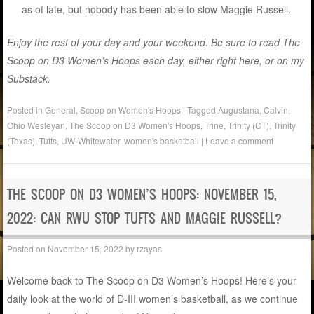
as of late, but nobody has been able to slow Maggie Russell.
Enjoy the rest of your day and your weekend. Be sure to read The
Scoop on D3 Women’s Hoops each day, either right here, or on my
Substack.
Posted in
General
,
Scoop on Women's Hoops
|
Tagged
Augustana
,
Calvin
,
Ohio Wesleyan
,
The Scoop on D3 Women's Hoops
,
Trine
,
Trinity (CT)
,
Trinity
(Texas)
,
Tufts
,
UW-Whitewater
,
women's basketball
|
Leave a comment
THE SCOOP ON D3 WOMEN’S HOOPS: NOVEMBER 15,
2022: CAN RWU STOP TUFTS AND MAGGIE RUSSELL?
Posted on
November 15, 2022
by
rzayas
Welcome back to The Scoop on D3 Women’s Hoops! Here’s your
daily look at the world of D-III women’s basketball, as we continue