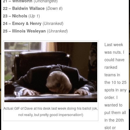
21 – Whitworth
(
Unchanged
)
22 – Baldwin Wallace
(
Down 6
)
23 – Nichols
(
Up 1
)
24 – Emory & Henry
(
Unranked
)
25 – Illinois Wesleyan
(
Unranked
)
Last week
was nuts. I
could have
ranked
teams in
the 10 to 25
spots in any
order. I
wanted to
Actual GIF of Dave at his desk last week doing his ballot (ok,
put them all
not really, but pretty good impersonation!)
in the 20th
slot or