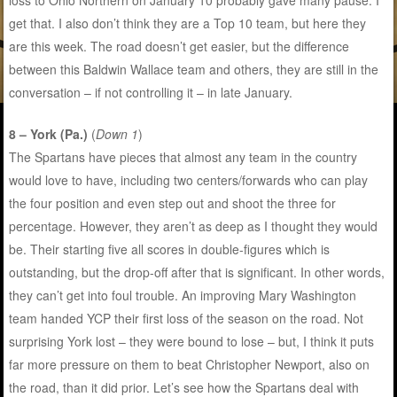
loss to Ohio Northern on January 10 probably gave many pause. I
get that. I also don’t think they are a Top 10 team, but here they
are this week. The road doesn’t get easier, but the difference
between this Baldwin Wallace team and others, they are still in the
conversation – if not controlling it – in late January.
8 – York (Pa.)
(
Down 1
)
The Spartans have pieces that almost any team in the country
would love to have, including two centers/forwards who can play
the four position and even step out and shoot the three for
percentage. However, they aren’t as deep as I thought they would
be. Their starting five all scores in double-figures which is
outstanding, but the drop-off after that is significant. In other words,
they can’t get into foul trouble. An improving Mary Washington
team handed YCP their first loss of the season on the road. Not
surprising York lost – they were bound to lose – but, I think it puts
far more pressure on them to beat Christopher Newport, also on
the road, than it did prior. Let’s see how the Spartans deal with