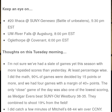
Keep an eye on…
#20 Ithaca @ SUNY-Geneseo (Battle of unbeatens), 5:30 pm
EST
UW-River Falls @ Augsburg, 8:00 pm EST
Oglethorpe @ Covenant, 6:00 pm EST
Thoughts on this Tuesday morning…
I’m not sure we’ve had a slate of games yet this season with
more lopsided scores than yesterday. At least percentage wise.
I did the math, 90% of games were decided by 15 points or
more, and we had four games with a margin of 40+ points. The
only “close” game of the day was also one of the lowest scoring,
as Medgar Evers beat SUNY-Old Westbury 38-35. They
combined to shoot 19% from the field!
I did catch a few minutes of Mitchell’s 68-44 win over CCNY.