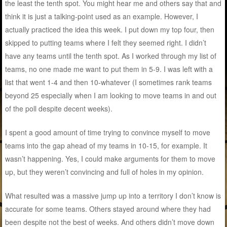
the least the tenth spot. You might hear me and others say that and
think it is just a talking-point used as an example. However, I
actually practiced the idea this week. I put down my top four, then
skipped to putting teams where I felt they seemed right. I didn’t
have any teams until the tenth spot. As I worked through my list of
teams, no one made me want to put them in 5-9. I was left with a
list that went 1-4 and then 10-whatever (I sometimes rank teams
beyond 25 especially when I am looking to move teams in and out
of the poll despite decent weeks).
I spent a good amount of time trying to convince myself to move
teams into the gap ahead of my teams in 10-15, for example. It
wasn’t happening. Yes, I could make arguments for them to move
up, but they weren’t convincing and full of holes in my opinion.
What resulted was a massive jump up into a territory I don’t know is
accurate for some teams. Others stayed around where they had
been despite not the best of weeks. And others didn’t move down