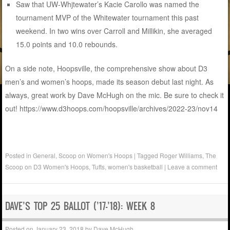
Saw that UW-Whjtewater’s Kacie Carollo was named the
tournament MVP of the Whitewater tournament this past
weekend. In two wins over Carroll and Millikin, she averaged
15.0 points and 10.0 rebounds.
On a side note, Hoopsville, the comprehensive show about D3
men’s and women’s hoops, made its season debut last night. As
always, great work by Dave McHugh on the mic. Be sure to check it
out! https://www.d3hoops.com/hoopsville/archives/2022-23/nov14
Posted in
General
,
Scoop on Women's Hoops
|
Tagged
Roger Williams
,
The
Scoop on D3 Women's Hoops
,
Tufts
,
women's basketball
|
Leave a comment
DAVE’S TOP 25 BALLOT (’17-’18): WEEK 8
Posted on
January 23, 2018
by
Dave McHugh