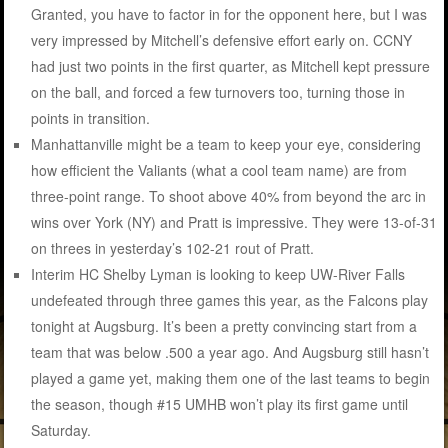
Granted, you have to factor in for the opponent here, but I was
very impressed by Mitchell’s defensive effort early on. CCNY
had just two points in the first quarter, as Mitchell kept pressure
on the ball, and forced a few turnovers too, turning those in
points in transition.
Manhattanville might be a team to keep your eye, considering
how efficient the Valiants (what a cool team name) are from
three-point range. To shoot above 40% from beyond the arc in
wins over York (NY) and Pratt is impressive. They were 13-of-31
on threes in yesterday’s 102-21 rout of Pratt.
Interim HC Shelby Lyman is looking to keep UW-River Falls
undefeated through three games this year, as the Falcons play
tonight at Augsburg. It’s been a pretty convincing start from a
team that was below .500 a year ago. And Augsburg still hasn’t
played a game yet, making them one of the last teams to begin
the season, though #15 UMHB won’t play its first game until
Saturday.