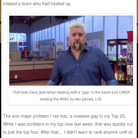
missed a team who had heated up.
That look Dave gets when dealing with a “gap” in the ballot and UWSP
leading the WIAC by two games. LOL
The one major problem I ran into: a massive gap in my Top 25.
While I was confident in my top nine last week, that was quickly cut
to just the top four. After that… I didn’t want to rank anyone until at