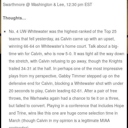
Swarthmore @ Washington & Lee, 12:30 pm EST
Thoughts…
No. 4 UW-Whitewater was the highest-ranked of the Top 25
teams that fell yesterday, as Calvin came up with an upset,
winning 66-64 on Whitewater’s home court. Talk about a big-
time win for Calvin, who is now 5-0. It was tight all the way down
the stretch, with Calvin refusing to go away, though the Knights
trailed 34-31 at the half. In perhaps one of the most impressive
plays from my perspective, Gabby Timmer stepped up on the
defensive end for Calvin, blocking a Whitewater shot with under
20 seconds to play, Calvin leading 62-61. After a pair of free
throws, the Warhawks again had a chance to tie it on a three,
but failed to convert. Playing in a conference that includes Hope
and Trine, wins like this one are huge come selection time in
March (though Calvin in my opinion is a legitimate MIAA
contender).