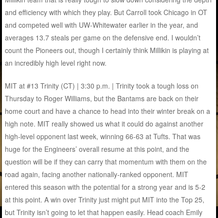
and efficiency with which they play. But Carroll took Chicago in OT
and competed well with UW-Whitewater earlier in the year, and
averages 13.7 steals per game on the defensive end. I wouldn’t
count the Pioneers out, though I certainly think Millikin is playing at
an incredibly high level right now.
MIT at #13 Trinity (CT) | 3:30 p.m. | Trinity took a tough loss on
Thursday to Roger Williams, but the Bantams are back on their
home court and have a chance to head into their winter break on a
high note. MIT really showed us what it could do against another
high-level opponent last week, winning 66-63 at Tufts. That was
huge for the Engineers’ overall resume at this point, and the
question will be if they can carry that momentum with them on the
road again, facing another nationally-ranked opponent. MIT
entered this season with the potential for a strong year and is 5-2
at this point. A win over Trinity just might put MIT into the Top 25,
but Trinity isn’t going to let that happen easily. Head coach Emily