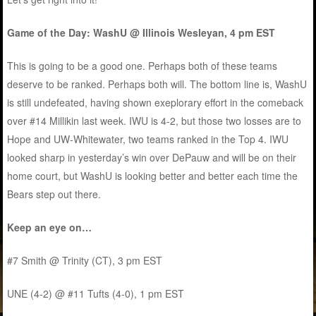
Game of the Day: WashU @ Illinois Wesleyan, 4 pm EST
This is going to be a good one. Perhaps both of these teams
deserve to be ranked. Perhaps both will. The bottom line is, WashU
is still undefeated, having shown exeplorary effort in the comeback
over #14 Millikin last week. IWU is 4-2, but those two losses are to
Hope and UW-Whitewater, two teams ranked in the Top 4. IWU
looked sharp in yesterday’s win over DePauw and will be on their
home court, but WashU is looking better and better each time the
Bears step out there.
Keep an eye on…
#7 Smith @ Trinity (CT), 3 pm EST
UNE (4-2) @ #11 Tufts (4-0), 1 pm EST