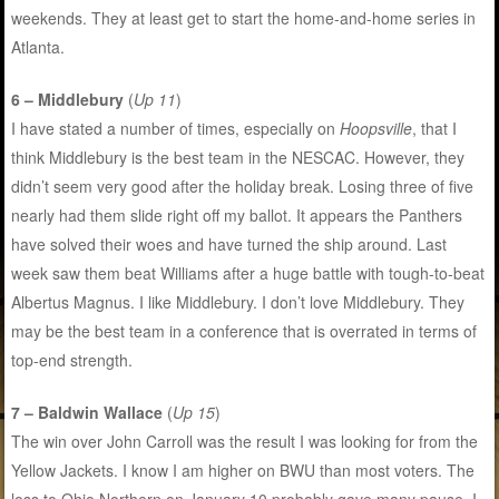
weekends. They at least get to start the home-and-home series in
Atlanta.
6 – Middlebury
(
Up 11
)
I have stated a number of times, especially on
Hoopsville
, that I
think Middlebury is the best team in the NESCAC. However, they
didn’t seem very good after the holiday break. Losing three of five
nearly had them slide right off my ballot. It appears the Panthers
have solved their woes and have turned the ship around. Last
week saw them beat Williams after a huge battle with tough-to-beat
Albertus Magnus. I like Middlebury. I don’t love Middlebury. They
may be the best team in a conference that is overrated in terms of
top-end strength.
7 – Baldwin Wallace
(
Up 15
)
The win over John Carroll was the result I was looking for from the
Yellow Jackets. I know I am higher on BWU than most voters. The