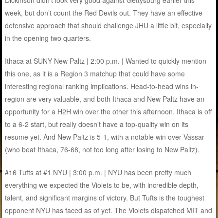
Dickinson didn’t look very good against Gettysburg earlier this
week, but don’t count the Red Devils out. They have an effective
defensive approach that should challenge JHU a little bit, especially
in the opening two quarters.
Ithaca at SUNY New Paltz | 2:00 p.m. | Wanted to quickly mention
this one, as it is a Region 3 matchup that could have some
interesting regional ranking implications. Head-to-head wins in-
region are very valuable, and both Ithaca and New Paltz have an
opportunity for a H2H win over the other this afternoon. Ithaca is off
to a 6-2 start, but really doesn’t have a top-quality win on its
resume yet. And New Paltz is 5-1, with a notable win over Vassar
(who beat Ithaca, 76-68, not too long after losing to New Paltz).
#16 Tufts at #1 NYU | 3:00 p.m. | NYU has been pretty much
everything we expected the Violets to be, with incredible depth,
talent, and significant margins of victory. But Tufts is the toughest
opponent NYU has faced as of yet. The Violets dispatched MIT and