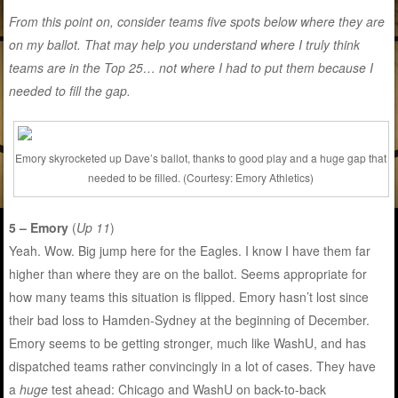
From this point on, consider teams five spots below where they are
on my ballot. That may help you understand where I truly think
teams are in the Top 25… not where I had to put them because I
needed to fill the gap.
Emory skyrocketed up Dave’s ballot, thanks to good play and a huge gap that
needed to be filled. (Courtesy: Emory Athletics)
5 – Emory
(
Up 11
)
Yeah. Wow. Big jump here for the Eagles. I know I have them far
higher than where they are on the ballot. Seems appropriate for
how many teams this situation is flipped. Emory hasn’t lost since
their bad loss to Hamden-Sydney at the beginning of December.
Emory seems to be getting stronger, much like WashU, and has
dispatched teams rather convincingly in a lot of cases. They have
a
huge
test ahead: Chicago and WashU on back-to-back