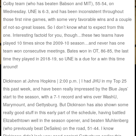
Colby team (who has beaten Babson and MIT), 55-54, on
Wednesday. UNE is 6-3, and has been inconsistent throughout
those first nine games, with some very favorable wins and a couple
of not-so-great losses. So I don’t know what to expect from this
one. Interesting factoid for you, though…these two teams have
played 10 times since the 2009-10 season…and never has one
team won consecutive meetings. Bates won in OT, 86-85, the last
time they played in 2018-19, so UNE is a due for a win this time
around!
Dickinson at Johns Hopkins | 2:00 p.m. | I had JHU in my Top 25
this past week, and have been really impressed by the Blue Jays’
start to the season, with a 7-1 record and wins over WashU,
Marymount, and Gettysburg. But Dickinson has also shown some
really good stuff in this early part of the schedule, having battled
Elizabethtown well in the season opener, and beaten Muhlenberg
(who previously beat DeSales) on the road, 51-44. I know