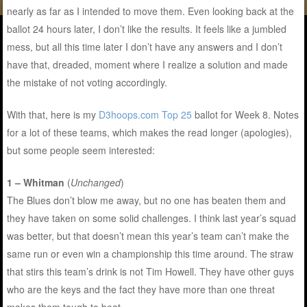
nearly as far as I intended to move them. Even looking back at the
ballot 24 hours later, I don’t like the results. It feels like a jumbled
mess, but all this time later I don’t have any answers and I don’t
have that, dreaded, moment where I realize a solution and made
the mistake of not voting accordingly.
With that, here is my
D3hoops.com Top 25
ballot for Week 8. Notes
for a lot of these teams, which makes the read longer (apologies),
but some people seem interested:
1 – Whitman
(
Unchanged
)
The Blues don’t blow me away, but no one has beaten them and
they have taken on some solid challenges. I think last year’s squad
was better, but that doesn’t mean this year’s team can’t make the
same run or even win a championship this time around. The straw
that stirs this team’s drink is not Tim Howell. They have other guys
who are the keys and the fact they have more than one threat